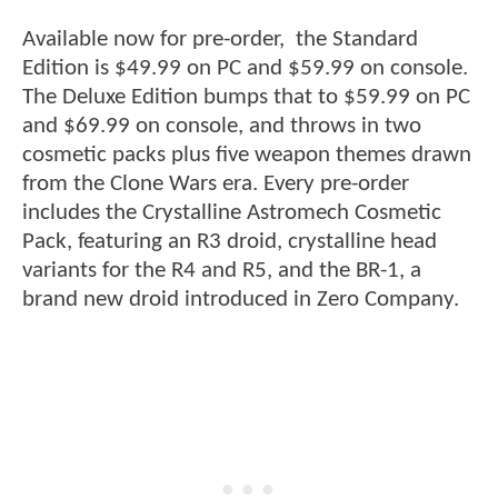
Available now for pre-order, the Standard
Edition is $49.99 on PC and $59.99 on console.
The Deluxe Edition bumps that to $59.99 on PC
and $69.99 on console, and throws in two
cosmetic packs plus five weapon themes drawn
from the Clone Wars era. Every pre-order
includes the Crystalline Astromech Cosmetic
Pack, featuring an R3 droid, crystalline head
variants for the R4 and R5, and the BR-1, a
brand new droid introduced in Zero Company.