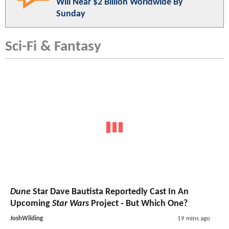
Will Near $2 Billion Worldwide By
Sunday
Sci-Fi & Fantasy
Dune
Star Dave Bautista Reportedly Cast In An
Upcoming
Star Wars
Project - But Which One?
JoshWilding
19 mins ago