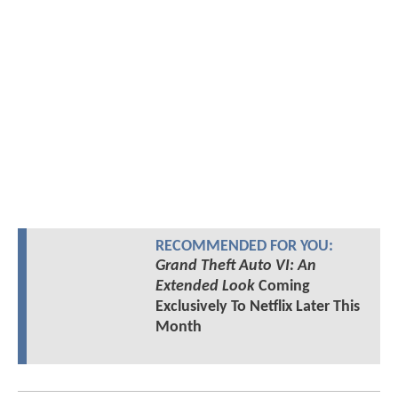
RECOMMENDED FOR YOU:
Grand Theft Auto VI: An
Extended Look
Coming
Exclusively To Netflix Later This
Month