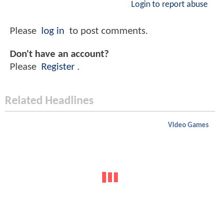
Login to report abuse
Please
log in
to post comments.
Don't have an account?
Please
Register
.
Related Headlines
Video Games