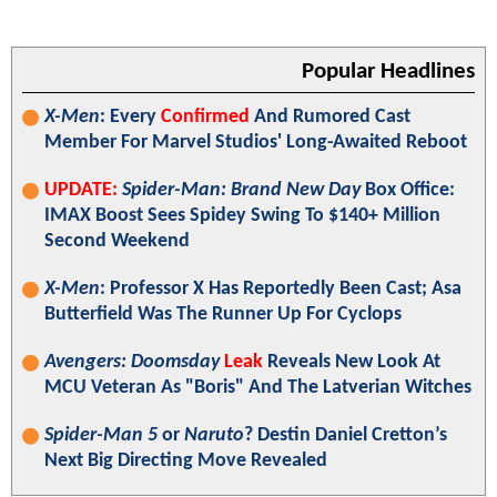
Popular Headlines
X-Men
: Every
Confirmed
And Rumored Cast
Member For Marvel Studios' Long-Awaited Reboot
UPDATE:
Spider-Man: Brand New Day
Box Office:
IMAX Boost Sees Spidey Swing To $140+ Million
Second Weekend
X-Men
: Professor X Has Reportedly Been Cast; Asa
Butterfield Was The Runner Up For Cyclops
Avengers: Doomsday
Leak
Reveals New Look At
MCU Veteran As "Boris" And The Latverian Witches
Spider-Man 5
or
Naruto
? Destin Daniel Cretton’s
Next Big Directing Move Revealed