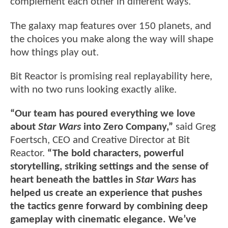
complement each other in different ways.
The galaxy map features over 150 planets, and
the choices you make along the way will shape
how things play out.
Bit Reactor is promising real replayability here,
with no two runs looking exactly alike.
“Our team has poured everything we love
about
Star Wars
into Zero Company,”
said Greg
Foertsch, CEO and Creative Director at Bit
Reactor.
“The bold characters, powerful
storytelling, striking settings and the sense of
heart beneath the battles in
Star Wars
has
helped us create an experience that pushes
the tactics genre forward by combining deep
gameplay with cinematic elegance. We’ve