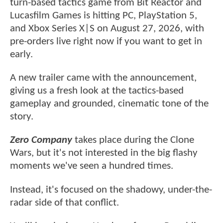
turn-based tactics game from Bit Reactor and
Lucasfilm Games is hitting PC, PlayStation 5,
and Xbox Series X|S on August 27, 2026, with
pre-orders live right now if you want to get in
early.
A new trailer came with the announcement,
giving us a fresh look at the tactics-based
gameplay and grounded, cinematic tone of the
story.
Zero Company
takes place during the Clone
Wars, but it's not interested in the big flashy
moments we've seen a hundred times.
Instead, it's focused on the shadowy, under-the-
radar side of that conflict.