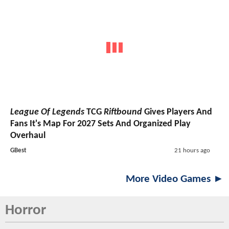
League Of Legends
TCG
Riftbound
Gives Players And
Fans It's Map For 2027 Sets And Organized Play
Overhaul
GBest
21 hours ago
More Video Games ►
Horror