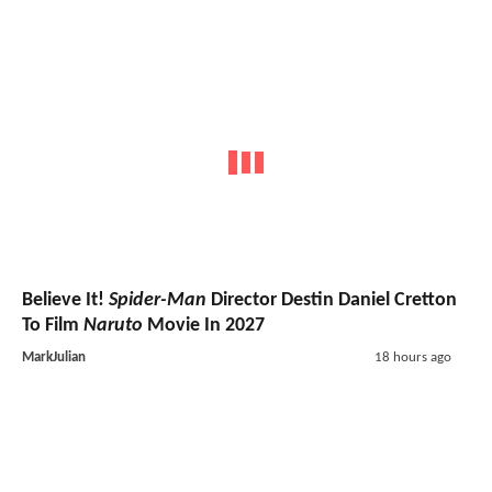
Believe It!
Spider-Man
Director Destin Daniel Cretton
To Film
Naruto
Movie In 2027
MarkJulian
18 hours ago