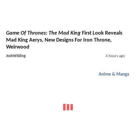
Game Of Thrones: The Mad King
First Look Reveals
Mad King Aerys, New Designs For Iron Throne,
Weirwood
JoshWilding
4 hours ago
Anime & Manga