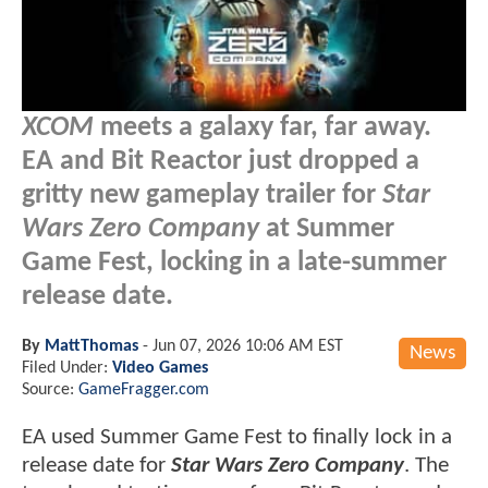
XCOM
meets a galaxy far, far away.
EA and Bit Reactor just dropped a
gritty new gameplay trailer for
Star
Wars Zero Company
at Summer
Game Fest, locking in a late-summer
release date.
By
MattThomas
-
Jun 07, 2026 10:06 AM EST
News
Filed Under:
Video Games
Source:
GameFragger.com
EA used Summer Game Fest to finally lock in a
release date for
Star Wars Zero Company
. The