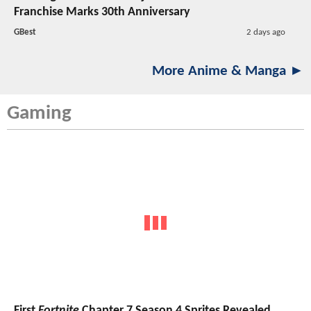
Franchise Marks 30th Anniversary
GBest
2 days ago
More Anime & Manga ►
Gaming
First
Fortnite
Chapter 7 Season 4 Sprites Revealed