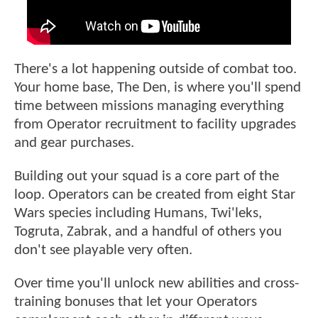
There's a lot happening outside of combat too.
Your home base, The Den, is where you'll spend
time between missions managing everything
from Operator recruitment to facility upgrades
and gear purchases.
Building out your squad is a core part of the
loop. Operators can be created from eight Star
Wars species including Humans, Twi'leks,
Togruta, Zabrak, and a handful of others you
don't see playable very often.
Over time you'll unlock new abilities and cross-
training bonuses that let your Operators