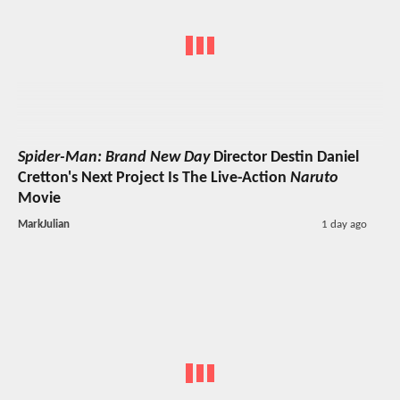
Spider-Man: Brand New Day
Director Destin Daniel
Cretton's Next Project Is The Live-Action
Naruto
Movie
MarkJulian
1 day ago