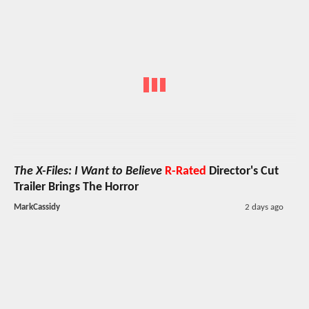
The X-Files: I Want to Believe
R-Rated
Director's Cut
Trailer Brings The Horror
MarkCassidy
2 days ago