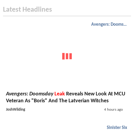
Latest Headlines
Avengers: Doomsday
Avengers: Doomsday
Leak
Reveals New Look At MCU
Veteran As "Boris" And The Latverian Witches
JoshWilding
4 hours ago
Sinister Six