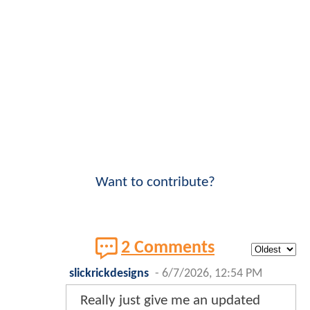
Want to contribute?
2 Comments
slickrickdesigns
-
6/7/2026, 12:54 PM
Really just give me an updated