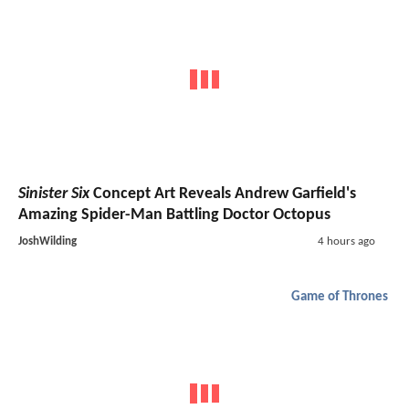
Sinister Six
Concept Art Reveals Andrew Garfield's
Amazing Spider-Man Battling Doctor Octopus
JoshWilding
4 hours ago
Game of Thrones