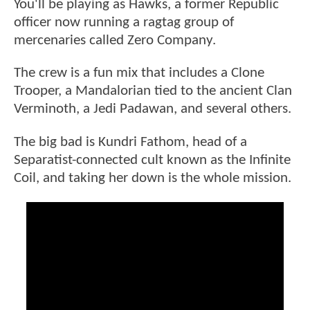
You'll be playing as Hawks, a former Republic
officer now running a ragtag group of
mercenaries called Zero Company.
The crew is a fun mix that includes a Clone
Trooper, a Mandalorian tied to the ancient Clan
Verminoth, a Jedi Padawan, and several others.
The big bad is Kundri Fathom, head of a
Separatist-connected cult known as the Infinite
Coil, and taking her down is the whole mission.