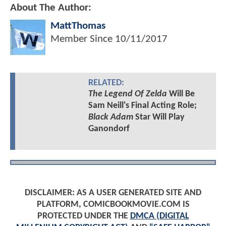
About The Author:
MattThomas
Member Since
10/11/2017
RELATED:
The Legend Of Zelda
Will Be
Sam Neill's Final Acting Role;
Black Adam
Star Will Play
Ganondorf
DISCLAIMER: AS A USER GENERATED SITE AND
PLATFORM, COMICBOOKMOVIE.COM IS
PROTECTED UNDER THE
DMCA (DIGITAL