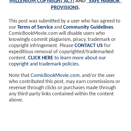
MILLENIUM COPYRIGHT ACT)
AND
"SAFE HARBOR"
PROVISIONS
.
This post was submitted by a user who has agreed to
our
Terms of Service
and
Community Guidelines
.
ComicBookMovie.com will disable users who
knowingly commit plagiarism, piracy, trademark or
copyright infringement. Please
CONTACT US
for
expeditious removal of copyrighted/trademarked
content.
CLICK HERE
to learn more about our
copyright and trademark policies
.
Note that
ComicBookMovie.com
, and/or the user
who contributed this post, may earn commissions or
revenue through clicks or purchases made through
any third-party links contained within the content
above.