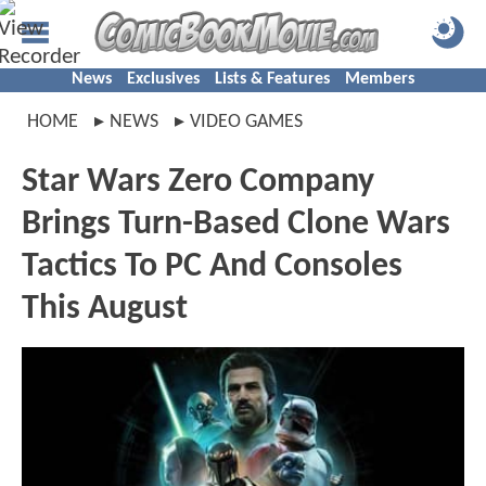
News
Exclusives
Lists & Features
Members
HOME
NEWS
VIDEO GAMES
Star Wars Zero Company
Brings Turn-Based Clone Wars
Tactics To PC And Consoles
This August