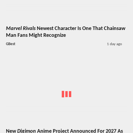
Marvel Rivals
Newest Character Is One That Chainsaw
Man Fans Might Recognize
GBest
1 day ago
New
Digimon
Anime Project Announced For 2027 As