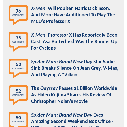
X-Men
: Will Poulter, Harris Dickinson,
76
And More Have Auditioned To Play The
comments
MCU's Professor X
X-Men
: Professor X Has Reportedly Been
75
Cast; Asa Butterfield Was The Runner Up
comments
For Cyclops
Spider-Man: Brand New Day
Star Sadie
53
Sink Breaks Silence On Jean Grey, V-Max,
comments
And Playing A "Villain"
The Odyssey
Passes $1 Billion Worldwide
52
As Hideo Kojima Shares His Review Of
comments
Christopher Nolan's Movie
Spider-Man: Brand New Day
Eyes
50
Amazing Second Weekend Box Office -
comments