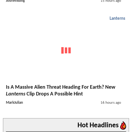
JoshWilding
15 hours ago
Lanterns
Is A Massive Alien Threat Heading For Earth? New
Lanterns
Clip Drops A Possible Hint
MarkJulian
16 hours ago
Hot Headlines