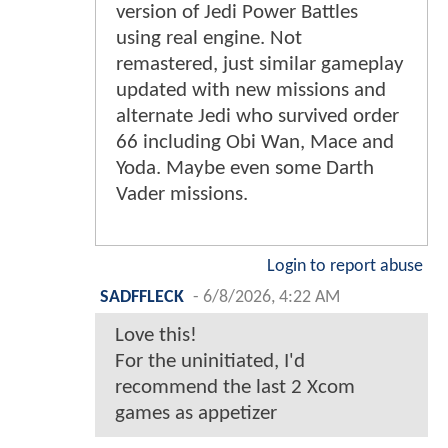
version of Jedi Power Battles
using real engine. Not
remastered, just similar gameplay
updated with new missions and
alternate Jedi who survived order
66 including Obi Wan, Mace and
Yoda. Maybe even some Darth
Vader missions.
Login to report abuse
SADFFLECK
-
6/8/2026, 4:22 AM
Love this!
For the uninitiated, I'd
recommend the last 2 Xcom
games as appetizer