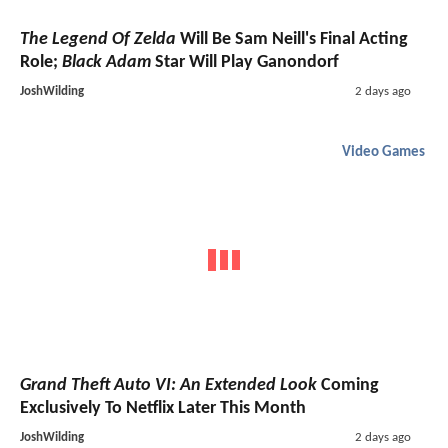
The Legend Of Zelda
Will Be Sam Neill's Final Acting
Role;
Black Adam
Star Will Play Ganondorf
JoshWilding
2 days ago
Video Games
Grand Theft Auto VI: An Extended Look
Coming
Exclusively To Netflix Later This Month
JoshWilding
2 days ago