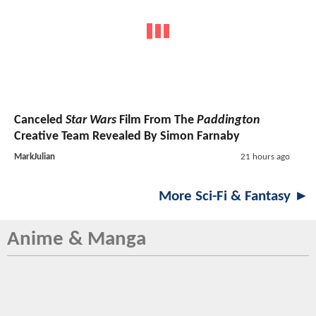
Canceled
Star Wars
Film From The
Paddington
Creative Team Revealed By Simon Farnaby
MarkJulian
21 hours ago
More Sci-Fi & Fantasy ►
Anime & Manga