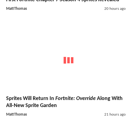
MattThomas
20 hours ago
Sprites Will Return In
Fortnite: Override
Along With
All-New Sprite Garden
MattThomas
21 hours ago