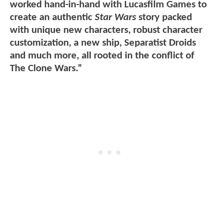
worked hand-in-hand with Lucasfilm Games to
create an authentic
Star Wars
story packed
with unique new characters, robust character
customization, a new ship, Separatist Droids
and much more, all rooted in the conflict of
The Clone Wars.”