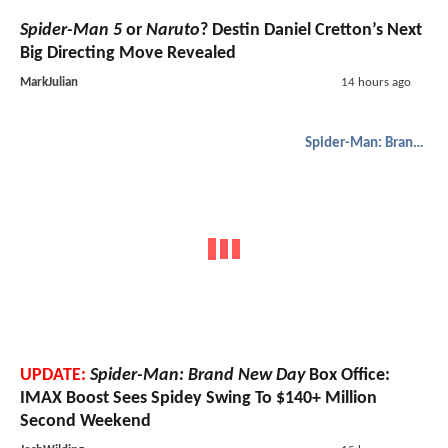
Spider-Man 5
or
Naruto
? Destin Daniel Cretton’s Next
Big Directing Move Revealed
MarkJulian
14 hours ago
Spider-Man: Brand New Day
UPDATE:
Spider-Man: Brand New Day
Box Office:
IMAX Boost Sees Spidey Swing To $140+ Million
Second Weekend