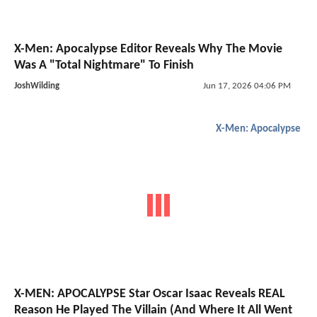
X-Men: Apocalypse Editor Reveals Why The Movie
Was A "Total Nightmare" To Finish
JoshWilding
Jun 17, 2026 04:06 PM
X-Men: Apocalypse
X-MEN: APOCALYPSE Star Oscar Isaac Reveals REAL
Reason He Played The Villain (And Where It All Went