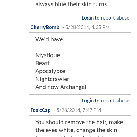
always blue their skin turns.
Login to report abuse
CherryBomb
-
5/28/2014, 4:35 PM
We'd have:
Mystique
Beast
Apocalypse
Nightcrawler
And now Archangel
Login to report abuse
ToxicCap
-
5/28/2014, 7:47 PM
You should remove the hair, make
the eyes white, change the skin