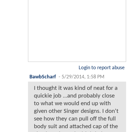
Login to report abuse
BawbScharf
-
5/29/2014, 1:58 PM
I thought it was kind of neat for a
quickie job ...and probably close
to what we would end up with
given other Singer designs. I don't
see how they can pull off the full
body suit and attached cap of the