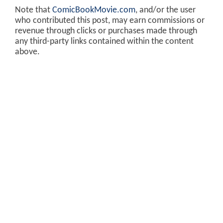
Note that
ComicBookMovie.com
, and/or the user
who contributed this post, may earn commissions or
revenue through clicks or purchases made through
any third-party links contained within the content
above.