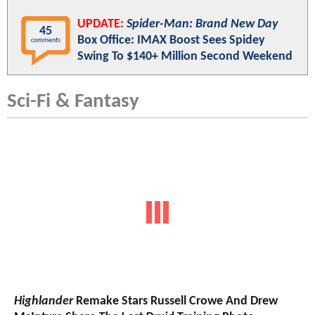
UPDATE:
Spider-Man: Brand New Day
45
Box Office: IMAX Boost Sees Spidey
comments
Swing To $140+ Million Second Weekend
Sci-Fi & Fantasy
Highlander
Remake Stars Russell Crowe And Drew