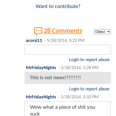
Want to contribute?
28 Comments
acorsi11
-
5/28/2014, 3:22 PM
Login to report abuse
MrFridayNights
-
5/28/2014, 3:28 PM
This is not news!!!!!!!!!
Login to report abuse
MrFridayNights
-
5/28/2014, 3:32 PM
Wow what a piece of shit you
suck