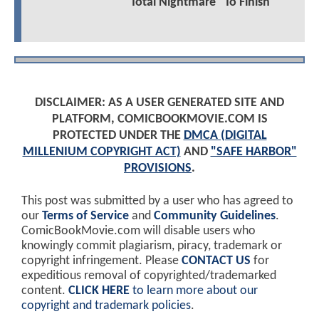
"Total Nightmare" To Finish
DISCLAIMER: AS A USER GENERATED SITE AND
PLATFORM, COMICBOOKMOVIE.COM IS
PROTECTED UNDER THE
DMCA (DIGITAL
MILLENIUM COPYRIGHT ACT)
AND
"SAFE HARBOR"
PROVISIONS
.
This post was submitted by a user who has agreed to
our
Terms of Service
and
Community Guidelines
.
ComicBookMovie.com will disable users who
knowingly commit plagiarism, piracy, trademark or
copyright infringement. Please
CONTACT US
for
expeditious removal of copyrighted/trademarked
content.
CLICK HERE
to learn more about our
copyright and trademark policies
.