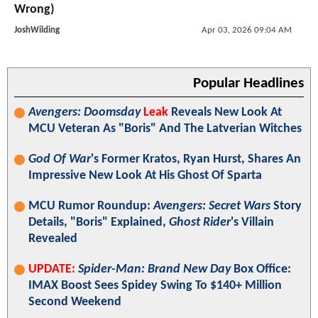
Wrong)
JoshWilding
Apr 03, 2026 09:04 AM
Popular Headlines
Avengers: Doomsday
Leak
Reveals New Look At
MCU Veteran As "Boris" And The Latverian Witches
God Of War
's Former Kratos, Ryan Hurst, Shares An
Impressive New Look At His Ghost Of Sparta
MCU Rumor Roundup:
Avengers: Secret Wars
Story
Details, "Boris" Explained,
Ghost Rider
's Villain
Revealed
UPDATE:
Spider-Man: Brand New Day
Box Office:
IMAX Boost Sees Spidey Swing To $140+ Million
Second Weekend