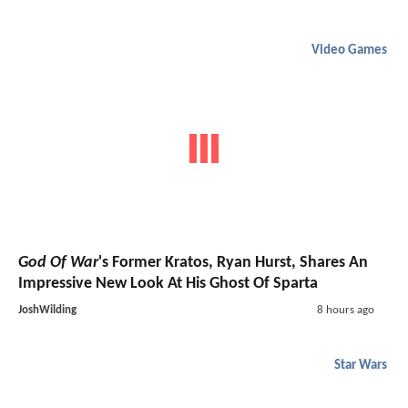
Video Games
God Of War
's Former Kratos, Ryan Hurst, Shares An
Impressive New Look At His Ghost Of Sparta
JoshWilding
8 hours ago
Star Wars