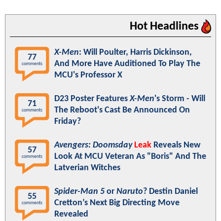
Hot Headlines
X-Men
: Will Poulter, Harris Dickinson,
77
And More Have Auditioned To Play The
comments
MCU's Professor X
D23 Poster Features
X-Men
's Storm - Will
71
The Reboot's Cast Be Announced On
comments
Friday?
Avengers: Doomsday
Leak
Reveals New
57
Look At MCU Veteran As "Boris" And The
comments
Latverian Witches
Spider-Man 5
or
Naruto
? Destin Daniel
55
Cretton’s Next Big Directing Move
comments
Revealed