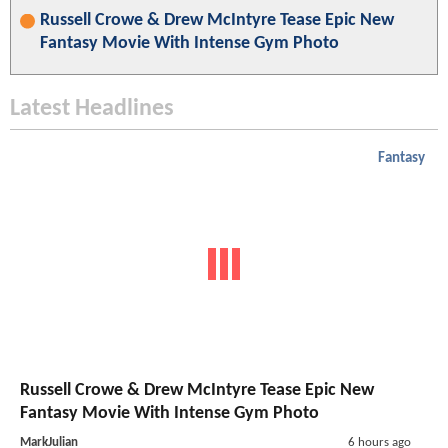
Russell Crowe & Drew McIntyre Tease Epic New
Fantasy Movie With Intense Gym Photo
Latest Headlines
Fantasy
Russell Crowe & Drew McIntyre Tease Epic New
Fantasy Movie With Intense Gym Photo
MarkJulian
6 hours ago