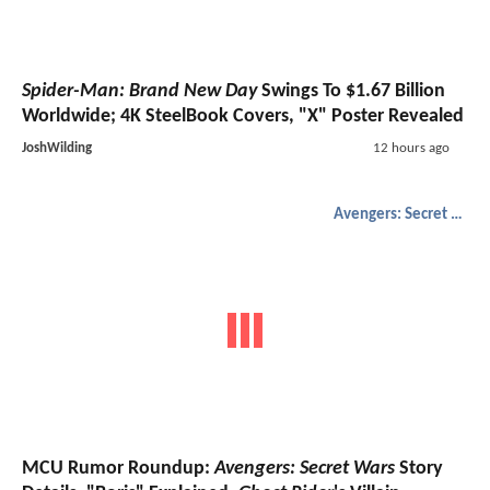
Spider-Man: Brand New Day
Swings To $1.67 Billion
Worldwide; 4K SteelBook Covers, "X" Poster Revealed
JoshWilding
12 hours ago
Avengers: Secret Wars
MCU Rumor Roundup:
Avengers: Secret Wars
Story