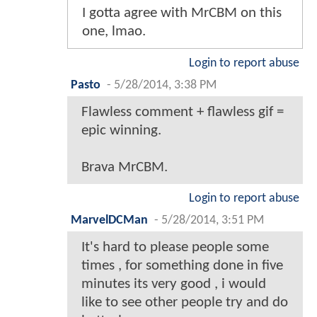
I gotta agree with MrCBM on this
one, lmao.
Login to report abuse
Pasto
-
5/28/2014, 3:38 PM
Flawless comment + flawless gif =
epic winning.
Brava MrCBM.
Login to report abuse
MarvelDCMan
-
5/28/2014, 3:51 PM
It's hard to please people some
times , for something done in five
minutes its very good , i would
like to see other people try and do