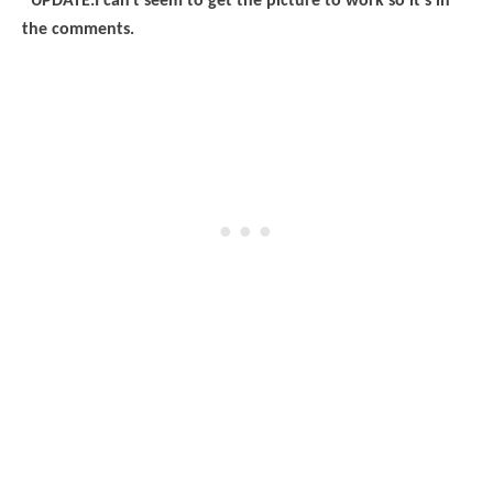
*UPDATE:I can't seem to get the picture to work so it's in
the comments.