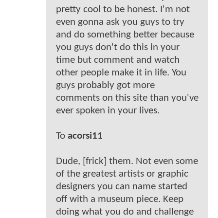
pretty cool to be honest. I'm not
even gonna ask you guys to try
and do something better because
you guys don't do this in your
time but comment and watch
other people make it in life. You
guys probably got more
comments on this site than you've
ever spoken in your lives.
To
acorsi11
Dude, [frick] them. Not even some
of the greatest artists or graphic
designers you can name started
off with a museum piece. Keep
doing what you do and challenge