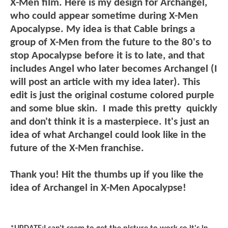
X-Men film. Here is my design for Archangel,
who could appear sometime during X-Men
Apocalypse. My idea is that Cable brings a
group of X-Men from the future to the 80's to
stop Apocalypse before it is to late, and that
includes Angel who later becomes Archangel (I
will post an article with my idea later). This
edit is just the original costume colored purple
and some blue skin.
I made this pretty quickly
and don't think it is a masterpiece. It's just an
idea of what Archangel could look like in the
future of the X-Men franchise.
Thank you! Hit the thumbs up if you like the
idea of Archangel in X-Men Apocalypse!