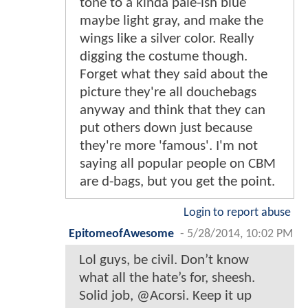
tone to a kinda pale-ish blue
maybe light gray, and make the
wings like a silver color. Really
digging the costume though.
Forget what they said about the
picture they're all douchebags
anyway and think that they can
put others down just because
they're more 'famous'. I'm not
saying all popular people on CBM
are d-bags, but you get the point.
Login to report abuse
EpitomeofAwesome
-
5/28/2014, 10:02 PM
Lol guys, be civil. Don’t know
what all the hate’s for, sheesh.
Solid job, @Acorsi. Keep it up