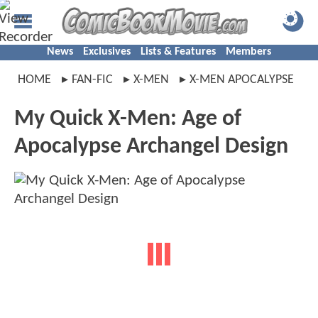
News
Exclusives
Lists & Features
Members
HOME
FAN-FIC
X-MEN
X-MEN APOCALYPSE
My Quick X-Men: Age of
Apocalypse Archangel Design