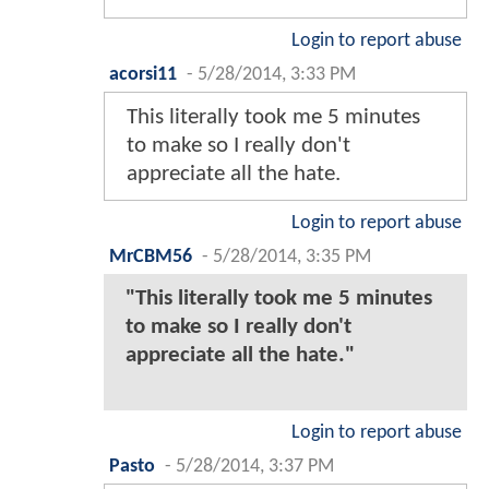
Login to report abuse
acorsi11
-
5/28/2014, 3:33 PM
This literally took me 5 minutes
to make so I really don't
appreciate all the hate.
Login to report abuse
MrCBM56
-
5/28/2014, 3:35 PM
"This literally took me 5 minutes
to make so I really don't
appreciate all the hate."
Login to report abuse
Pasto
-
5/28/2014, 3:37 PM