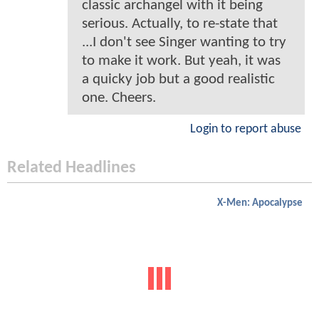
classic archangel with it being
serious. Actually, to re-state that
...I don't see Singer wanting to try
to make it work. But yeah, it was
a quicky job but a good realistic
one. Cheers.
Login to report abuse
Related Headlines
X-Men: Apocalypse