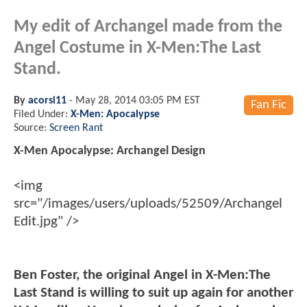
My edit of Archangel made from the
Angel Costume in X-Men:The Last
Stand.
By
acorsi11
-
May 28, 2014 03:05 PM EST
Fan Fic
Filed Under:
X-Men: Apocalypse
Source:
Screen Rant
X-Men Apocalypse: Archangel Design
<img
src="/images/users/uploads/52509/Archangel
Edit.jpg" />
Ben Foster, the original Angel in X-Men:The
Last Stand is willing to suit up again for another