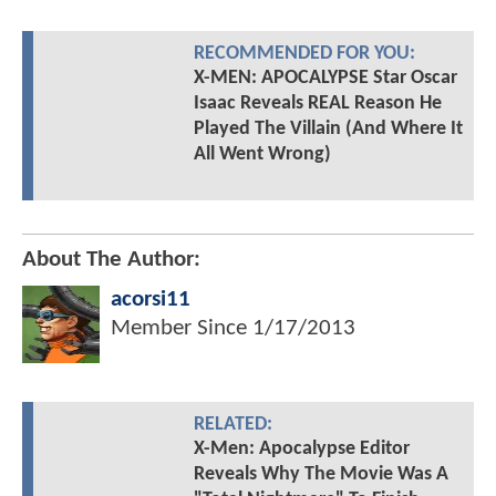
RECOMMENDED FOR YOU:
X-MEN: APOCALYPSE Star Oscar
Isaac Reveals REAL Reason He
Played The Villain (And Where It
All Went Wrong)
About The Author:
acorsi11
Member Since
1/17/2013
RELATED:
X-Men: Apocalypse Editor
Reveals Why The Movie Was A