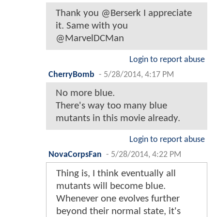
Thank you @Berserk I appreciate
it. Same with you
@MarvelDCMan
Login to report abuse
CherryBomb
-
5/28/2014, 4:17 PM
No more blue.
There's way too many blue
mutants in this movie already.
Login to report abuse
NovaCorpsFan
-
5/28/2014, 4:22 PM
Thing is, I think eventually all
mutants will become blue.
Whenever one evolves further
beyond their normal state, it's