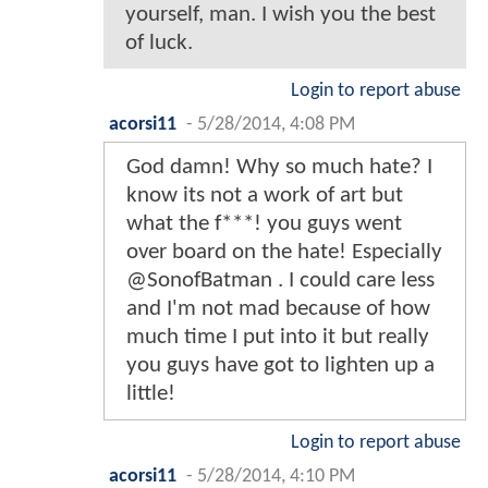
yourself, man. I wish you the best
of luck.
Login to report abuse
acorsi11
-
5/28/2014, 4:08 PM
God damn! Why so much hate? I
know its not a work of art but
what the f***! you guys went
over board on the hate! Especially
@SonofBatman . I could care less
and I'm not mad because of how
much time I put into it but really
you guys have got to lighten up a
little!
Login to report abuse
acorsi11
-
5/28/2014, 4:10 PM