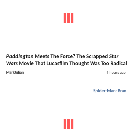
Paddington
Meets The Force? The Scrapped
Star
Wars
Movie That Lucasfilm Thought Was Too Radical
MarkJulian
9 hours ago
Spider-Man: Brand New Day