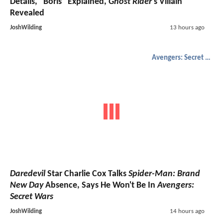
Details, "Boris" Explained,
Ghost Rider
's Villain
Revealed
JoshWilding
13 hours ago
Avengers: Secret Wars
Daredevil
Star Charlie Cox Talks
Spider-Man: Brand
New Day
Absence, Says He Won't Be In
Avengers:
Secret Wars
JoshWilding
14 hours ago