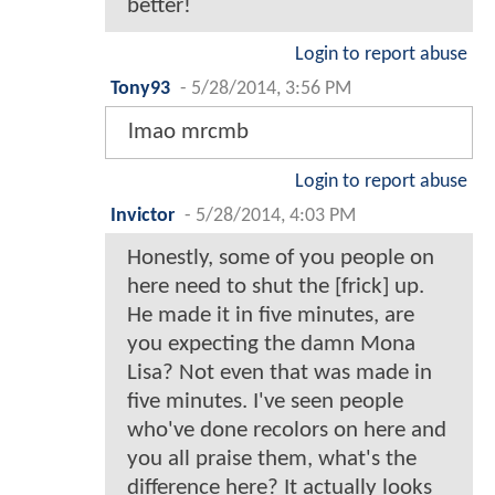
better!
Login to report abuse
Tony93
-
5/28/2014, 3:56 PM
lmao mrcmb
Login to report abuse
Invictor
-
5/28/2014, 4:03 PM
Honestly, some of you people on
here need to shut the [frick] up.
He made it in five minutes, are
you expecting the damn Mona
Lisa? Not even that was made in
five minutes. I've seen people
who've done recolors on here and
you all praise them, what's the
difference here? It actually looks