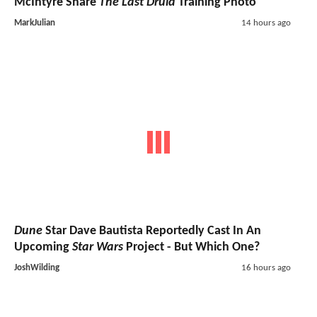
McIntyre Share
The Last Druid
Training Photo
MarkJulian
14 hours ago
Dune
Star Dave Bautista Reportedly Cast In An
Upcoming
Star Wars
Project - But Which One?
JoshWilding
16 hours ago