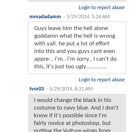
Login to report abuse
mmadadamm
-
5/29/2014, 5:24 AM
Guys leave him the hell alone
goddamn what the hell is wrong
with yall. he put a lot of effort
into this and you guys cant even
appre-.. i'm.. i'm sorry.. I can't do
this, it's just too ugly..............
Login to report abuse
tvor03
-
5/29/2014, 8:21 AM
I would change the black in his
costume to navy blue. And I don't
know if it's possible since I'm
fairly novice at photoshop, but
putting the Vulture wings from