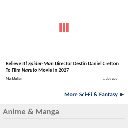
Believe It!
Spider-Man
Director Destin Daniel Cretton
To Film
Naruto
Movie In 2027
MarkJulian
1 day ago
More Sci-Fi & Fantasy ►
Anime & Manga