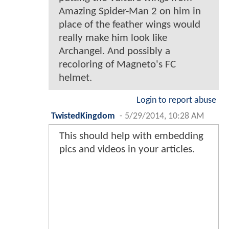
Amazing Spider-Man 2 on him in
place of the feather wings would
really make him look like
Archangel. And possibly a
recoloring of Magneto's FC
helmet.
Login to report abuse
TwistedKingdom
-
5/29/2014, 10:28 AM
This should help with embedding
pics and videos in your articles.