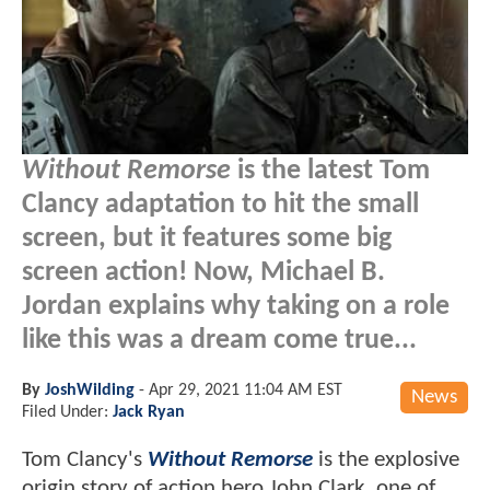
Without Remorse
is the latest Tom
Clancy adaptation to hit the small
screen, but it features some big
screen action! Now, Michael B.
Jordan explains why taking on a role
like this was a dream come true...
By
JoshWilding
-
Apr 29, 2021 11:04 AM EST
News
Filed Under:
Jack Ryan
Tom Clancy's
Without Remorse
is the explosive
origin story of action hero John Clark, one of