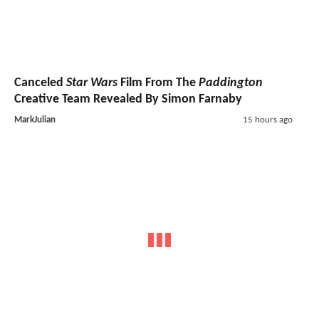
Canceled
Star Wars
Film From The
Paddington
Creative Team Revealed By Simon Farnaby
MarkJulian
15 hours ago