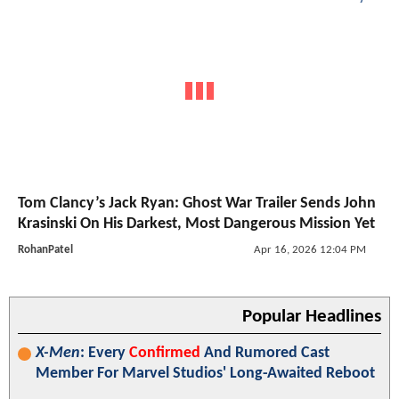
Tom Clancy’s Jack Ryan: Ghost War Trailer Sends John
Krasinski On His Darkest, Most Dangerous Mission Yet
RohanPatel
Apr 16, 2026 12:04 PM
Popular Headlines
X-Men
: Every
Confirmed
And Rumored Cast
Member For Marvel Studios' Long-Awaited Reboot