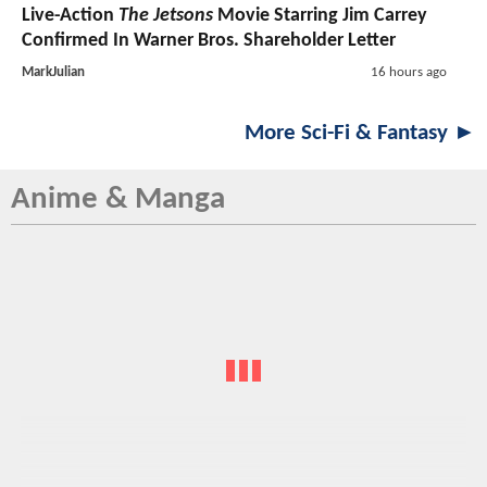
Live-Action
The Jetsons
Movie Starring Jim Carrey
Confirmed In Warner Bros. Shareholder Letter
MarkJulian
16 hours ago
More Sci-Fi & Fantasy ►
Anime & Manga