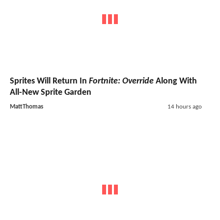
Sprites Will Return In
Fortnite: Override
Along With
All-New Sprite Garden
MattThomas
14 hours ago