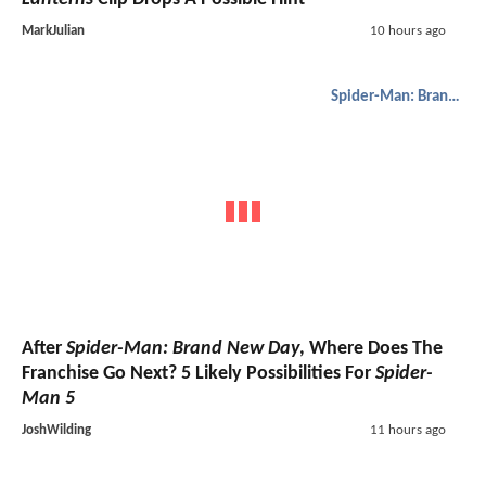
MarkJulian
10 hours ago
Spider-Man: Brand New Day
After
Spider-Man: Brand New Day
, Where Does The
Franchise Go Next? 5 Likely Possibilities For
Spider-
Man 5
JoshWilding
11 hours ago