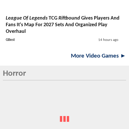
League Of Legends
TCG
Riftbound
Gives Players And
Fans It's Map For 2027 Sets And Organized Play
Overhaul
GBest
14 hours ago
More Video Games ►
Horror