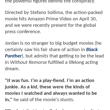
the powerful figures behind the conspiracy.
Directed by Stefano Sollima, the action-packed
movie hits Amazon Prime Video on April 30,
and we were recently present for the global
press conference.
Jordan is no stranger to big budget movies (he
certainly saw his fair share of action in
Black
Panther
), but admits that getting to be the lead
in
Without Remorse
fulfilled a lifelong acting
dream.
"It was fun. I’m a play-fiend. I’m an action
junkie. As a kid, these were the kinds of
movies I watched and always wanted to be
in,"
he said of the movie's stunts.