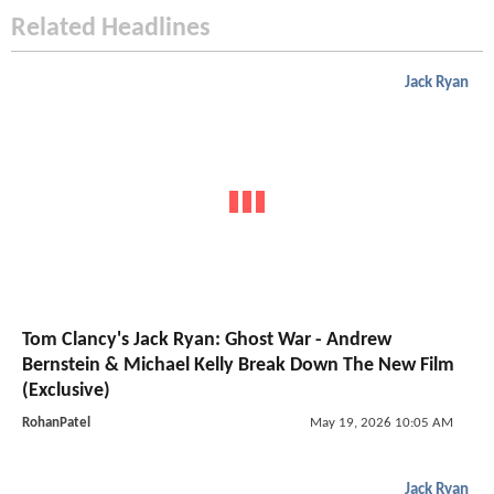
Related Headlines
Jack Ryan
Tom Clancy's Jack Ryan: Ghost War - Andrew
Bernstein & Michael Kelly Break Down The New Film
(Exclusive)
RohanPatel
May 19, 2026 10:05 AM
Jack Ryan