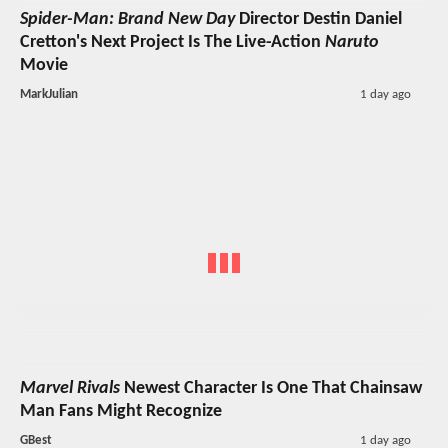
Spider-Man: Brand New Day
Director Destin Daniel
Cretton's Next Project Is The Live-Action
Naruto
Movie
MarkJulian
1 day ago
Marvel Rivals
Newest Character Is One That Chainsaw
Man Fans Might Recognize
GBest
1 day ago