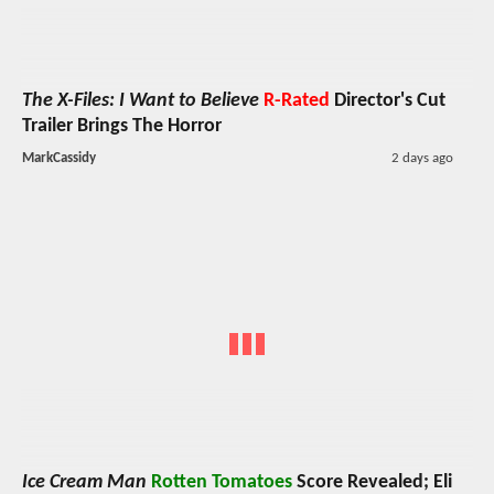
The X-Files: I Want to Believe
R-Rated
Director's Cut
Trailer Brings The Horror
MarkCassidy
2 days ago
Ice Cream Man
Rotten Tomatoes
Score Revealed; Eli