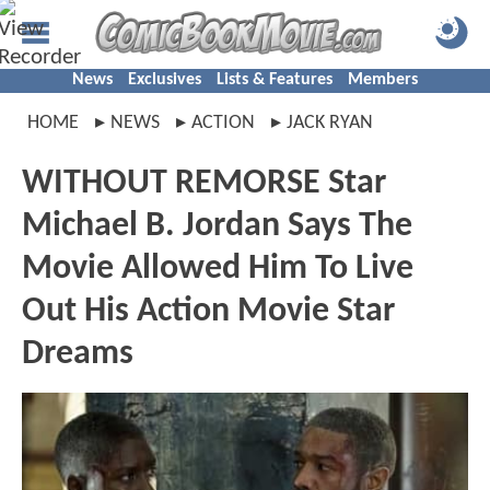
News
Exclusives
Lists & Features
Members
HOME
NEWS
ACTION
JACK RYAN
WITHOUT REMORSE Star
Michael B. Jordan Says The
Movie Allowed Him To Live
Out His Action Movie Star
Dreams