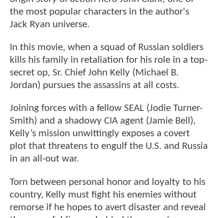
the most popular characters in the author's
Jack Ryan universe.
In this movie, when a squad of Russian soldiers
kills his family in retaliation for his role in a top-
secret op, Sr. Chief John Kelly (Michael B.
Jordan) pursues the assassins at all costs.
Joining forces with a fellow SEAL (Jodie Turner-
Smith) and a shadowy CIA agent (Jamie Bell),
Kelly’s mission unwittingly exposes a covert
plot that threatens to engulf the U.S. and Russia
in an all-out war.
Torn between personal honor and loyalty to his
country, Kelly must fight his enemies without
remorse if he hopes to avert disaster and reveal