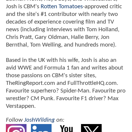
Josh is CBM's
Rotten Tomatoes
-approved critic
and the site's #1 contributor with nearly two
decades of experience covering film and TV
news (including interviews with Tom Holland,
Chris Pratt, Gary Oldman, Halle Berry, Jon
Bernthal, Tom Welling, and hundreds more).
Based in the UK with his wife, Josh is also an
avid WWE and Formula 1 fan and writes about
those passions on CBM's sister sites,
TheRingReport.com and FullThrottleHQ.com.
Favourite superhero? Spider-Man. Favourite pro
wrestler? CM Punk. Favourite F1 driver? Max
Verstappen.
Follow
JoshWilding
on: