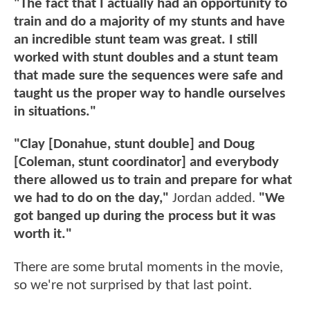
"The fact that I actually had an opportunity to
train and do a majority of my stunts and have
an incredible stunt team was great. I still
worked with stunt doubles and a stunt team
that made sure the sequences were safe and
taught us the proper way to handle ourselves
in situations."
"Clay [Donahue, stunt double] and Doug
[Coleman, stunt coordinator] and everybody
there allowed us to train and prepare for what
we had to do on the day,"
Jordan added.
"We
got banged up during the process but it was
worth it."
There are some brutal moments in the movie,
so we're not surprised by that last point.