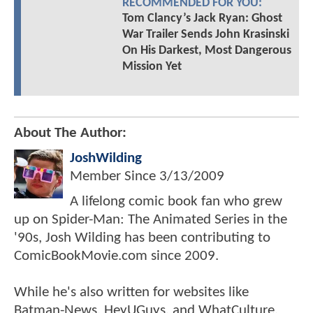
RECOMMENDED FOR YOU:
Tom Clancy’s Jack Ryan: Ghost
War Trailer Sends John Krasinski
On His Darkest, Most Dangerous
Mission Yet
About The Author:
JoshWilding
Member Since
3/13/2009
A lifelong comic book fan who grew
up on Spider-Man: The Animated Series in the
'90s, Josh Wilding has been contributing to
ComicBookMovie.com since 2009.
While he's also written for websites like
Batman-News, HeyUGuys, and WhatCulture,