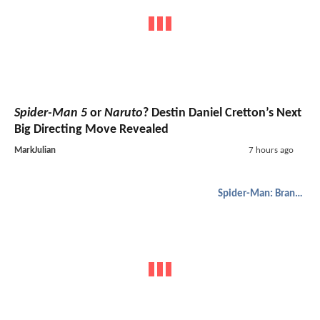
Spider-Man 5
or
Naruto
? Destin Daniel Cretton’s Next
Big Directing Move Revealed
MarkJulian
7 hours ago
Spider-Man: Brand New Day