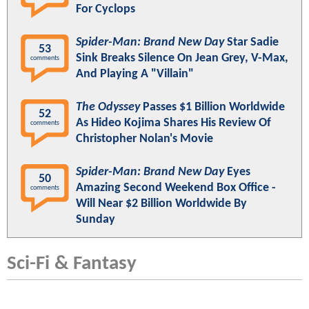
For Cyclops
Spider-Man: Brand New Day
Star Sadie
53
Sink Breaks Silence On Jean Grey, V-Max,
comments
And Playing A "Villain"
The Odyssey
Passes $1 Billion Worldwide
52
As Hideo Kojima Shares His Review Of
comments
Christopher Nolan's Movie
Spider-Man: Brand New Day
Eyes
50
Amazing Second Weekend Box Office -
comments
Will Near $2 Billion Worldwide By
Sunday
Sci-Fi & Fantasy