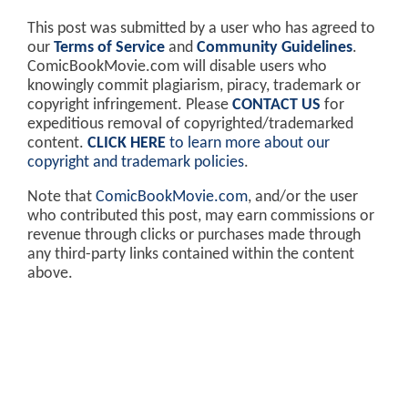
This post was submitted by a user who has agreed to
our
Terms of Service
and
Community Guidelines
.
ComicBookMovie.com will disable users who
knowingly commit plagiarism, piracy, trademark or
copyright infringement. Please
CONTACT US
for
expeditious removal of copyrighted/trademarked
content.
CLICK HERE
to learn more about our
copyright and trademark policies
.
Note that
ComicBookMovie.com
, and/or the user
who contributed this post, may earn commissions or
revenue through clicks or purchases made through
any third-party links contained within the content
above.