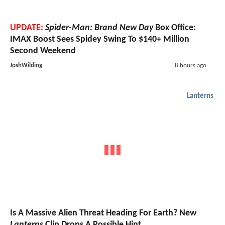
UPDATE:
Spider-Man: Brand New Day
Box Office:
IMAX Boost Sees Spidey Swing To $140+ Million
Second Weekend
JoshWilding
8 hours ago
Lanterns
Is A Massive Alien Threat Heading For Earth? New
Lanterns
Clip Drops A Possible Hint