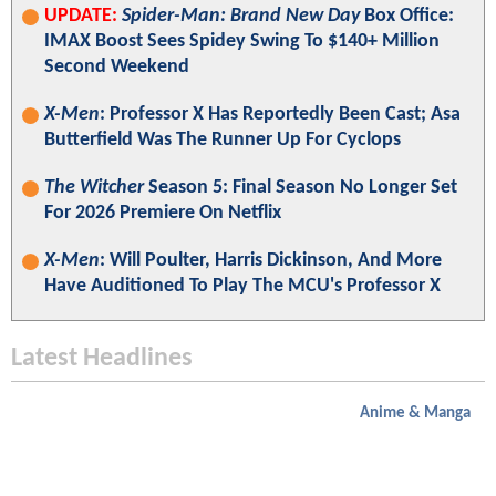
UPDATE:
Spider-Man: Brand New Day
Box Office:
IMAX Boost Sees Spidey Swing To $140+ Million
Second Weekend
X-Men
: Professor X Has Reportedly Been Cast; Asa
Butterfield Was The Runner Up For Cyclops
The Witcher
Season 5: Final Season No Longer Set
For 2026 Premiere On Netflix
X-Men
: Will Poulter, Harris Dickinson, And More
Have Auditioned To Play The MCU's Professor X
Latest Headlines
Anime & Manga