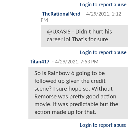
Login to report abuse
TheRationalNerd
-
4/29/2021, 1:12
PM
@UXASIS - Didn't hurt his
career lol That's for sure.
Login to report abuse
Titan417
-
4/29/2021, 7:53 PM
So is Rainbow 6 going to be
followed up given the credit
scene? I sure hope so. Without
Remorse was pretty good action
movie. It was predictable but the
action made up for that.
Login to report abuse