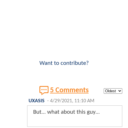
Want to contribute?
5 Comments
UXASIS
-
4/29/2021, 11:10 AM
But... what about this guy...