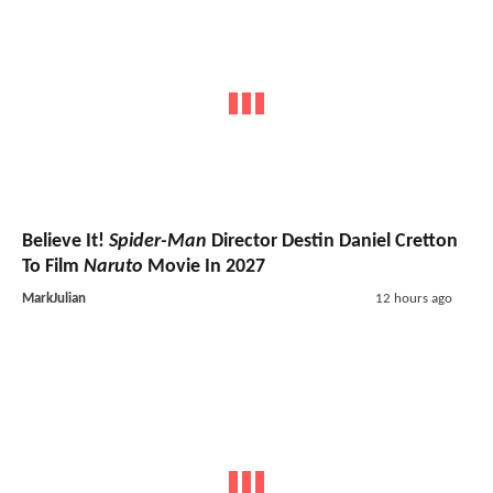
Believe It!
Spider-Man
Director Destin Daniel Cretton
To Film
Naruto
Movie In 2027
MarkJulian
12 hours ago