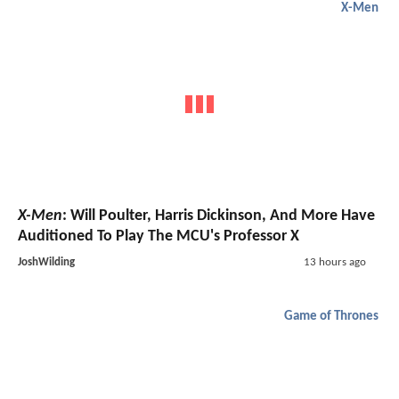
X-Men
X-Men
: Will Poulter, Harris Dickinson, And More Have
Auditioned To Play The MCU's Professor X
JoshWilding
13 hours ago
Game of Thrones