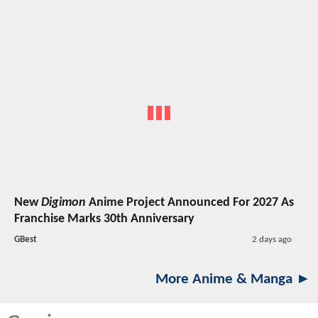
New
Digimon
Anime Project Announced For 2027 As
Franchise Marks 30th Anniversary
GBest
2 days ago
More Anime & Manga ►