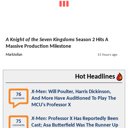
A Knight of the Seven Kingdoms
Season 2 Hits A
Massive Production Milestone
MarkJulian
15 hours ago
Hot Headlines
X-Men
: Will Poulter, Harris Dickinson,
76
And More Have Auditioned To Play The
comments
MCU's Professor X
X-Men
: Professor X Has Reportedly Been
75
Cast; Asa Butterfield Was The Runner Up
comments