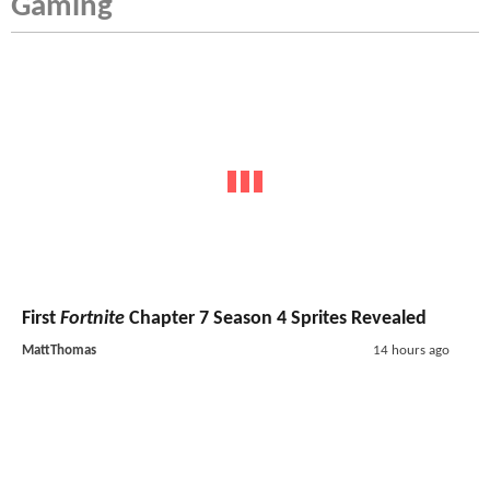
Gaming
First
Fortnite
Chapter 7 Season 4 Sprites Revealed
MattThomas
14 hours ago