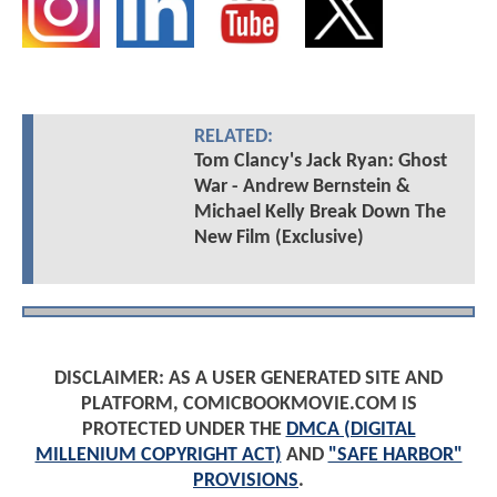
RELATED:
Tom Clancy's Jack Ryan: Ghost
War - Andrew Bernstein &
Michael Kelly Break Down The
New Film (Exclusive)
DISCLAIMER: AS A USER GENERATED SITE AND
PLATFORM, COMICBOOKMOVIE.COM IS
PROTECTED UNDER THE
DMCA (DIGITAL
MILLENIUM COPYRIGHT ACT)
AND
"SAFE HARBOR"
PROVISIONS
.