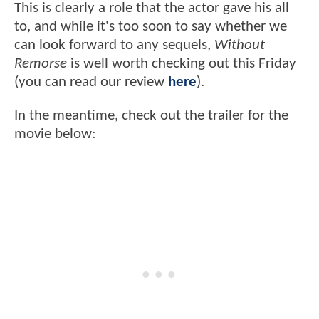
This is clearly a role that the actor gave his all
to, and while it's too soon to say whether we
can look forward to any sequels,
Without
Remorse
is well worth checking out this Friday
(you can read our review
here
).
In the meantime, check out the trailer for the
movie below: