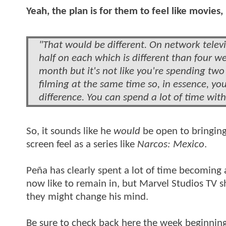
Yeah, the plan is for them to feel like movies, 
"That would be different. On network televis
half on each which is different than four w
month but it's not like you're spending tw
filming at the same time so, in essence, y
difference. You can spend a lot of time wit
So, it sounds like he
would
be open to bringing 
screen feel as a series like
Narcos: Mexico
.
Peña has clearly spent a lot of time becoming a
now like to remain in, but Marvel Studios TV s
they might change his mind.
Be sure to check back here the week beginning 