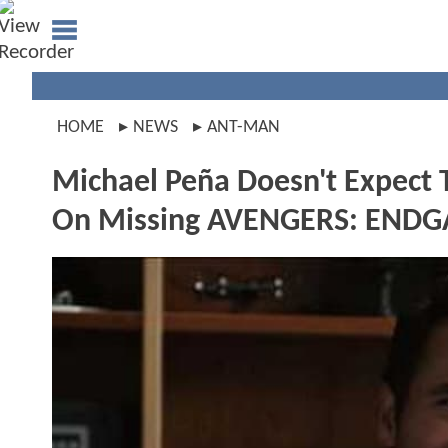
HOME
NEWS
ANT-MAN
Michael Peña Doesn't Expect 
On Missing AVENGERS: END