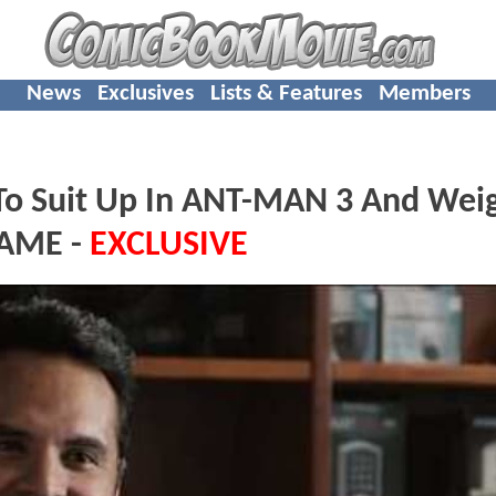
News
Exclusives
Lists & Features
Members
To Suit Up In ANT-MAN 3 And Weig
GAME -
EXCLUSIVE