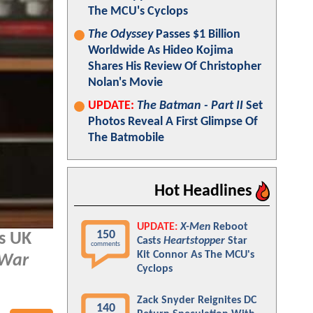
The MCU's Cyclops
The Odyssey
Passes $1 Billion
Worldwide As Hideo Kojima
Shares His Review Of Christopher
Nolan's Movie
UPDATE:
The Batman - Part II
Set
Photos Reveal A First Glimpse Of
The Batmobile
Hot Headlines
UPDATE:
X-Men
Reboot
150
s UK
Casts
Heartstopper
Star
comments
Kit Connor As The MCU's
 War
Cyclops
Zack Snyder Reignites DC
140