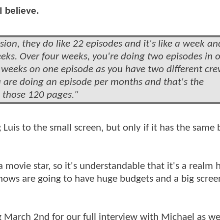
I believe.
ion, they do like 22 episodes and it's like a week an
eeks. Over four weeks, you're doing two episodes in 
o weeks on one episode as you have two different cr
ou are doing an episode per months and that's the
h those 120 pages."
Luis to the small screen, but only if it has the same 
 movie star, so it's understandable that it's a realm
hows are going to have huge budgets and a big screen
March 2nd for our full interview with Michael as wel