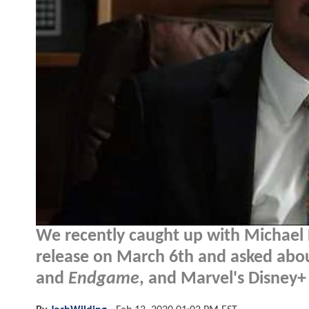
We recently caught up with Michael 
release on March 6th and asked abo
and
Endgame
, and Marvel's Disney+ 