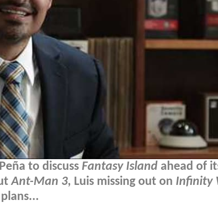
Peña to discuss
Fantasy Island
ahead of it
ut
Ant-Man 3
, Luis missing out on
Infinity
plans...