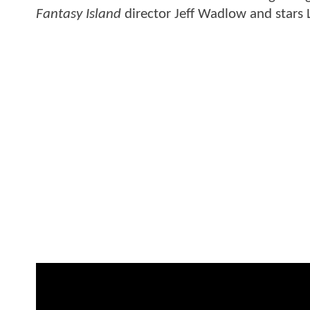
Fantasy Island
director Jeff Wadlow and stars