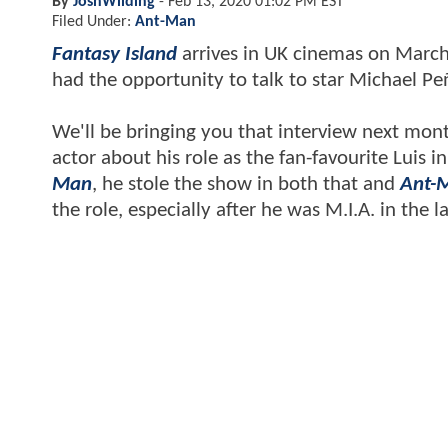
By
JoshWilding
-
Feb 13, 2020 01:02 PM EST
Filed Under:
Ant-Man
Fantasy Island
arrives in UK cinemas on March 
had the opportunity to talk to star Michael Pe
We'll be bringing you that interview next mo
actor about his role as the fan-favourite Luis
Man
, he stole the show in both that and
Ant-
the role, especially after he was M.I.A. in the 