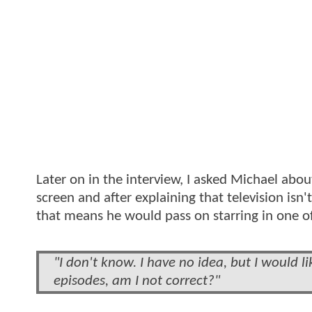
Later on in the interview, I asked Michael abou
screen and after explaining that television isn
that means he would pass on starring in one o
"I don't know. I have no idea, but I would l
episodes, am I not correct?"