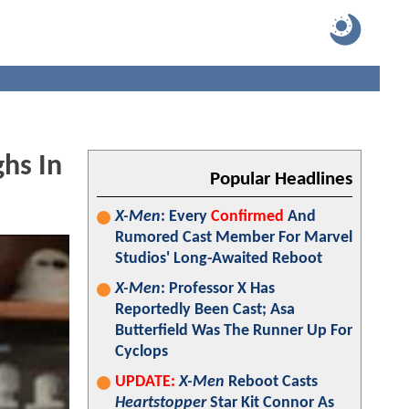
hs In
Popular Headlines
X-Men
: Every
Confirmed
And
Rumored Cast Member For Marvel
Studios' Long-Awaited Reboot
X-Men
: Professor X Has
Reportedly Been Cast; Asa
Butterfield Was The Runner Up For
Cyclops
UPDATE:
X-Men
Reboot Casts
Heartstopper
Star Kit Connor As