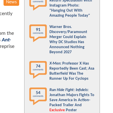
Return Speculation With
News
comments
Instagram Photo:
"Hanging Out With
cently
Amazing People Today"
Warner Bros.
91
Discovery/Paramount
rom the
comments
Merger Could Explain
s
Ant-
Why DC Studios Has
reprise
Announced Nothing
Beyond 2027
X-Men
: Professor X Has
74
Reportedly Been Cast; Asa
comments
Butterfield Was The
Runner Up For Cyclops
Run Hide Fight: Infidels
:
54
Jonathan Majors Fights To
comments
Save America In Action-
Packed Trailer And
Exclusive
Poster