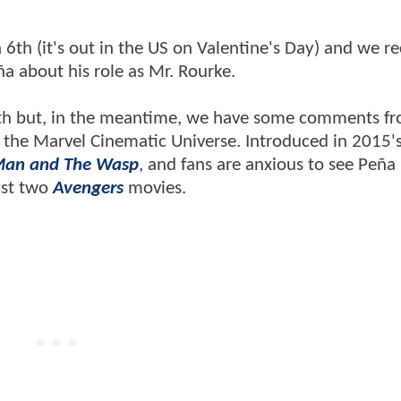
6th (it's out in the US on Valentine's Day) and we re
ña about his role as Mr. Rourke.
nth but, in the meantime, we have some comments f
 in the Marvel Cinematic Universe. Introduced in 2015'
Man and The Wasp
, and fans are anxious to see Peña 
last two
Avengers
movies.