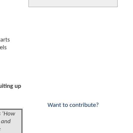
arts
els
uiting up
Want to contribute?
s 'How
' and
e