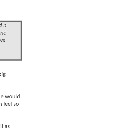
d a
one
ews
big
 he would
 feel so
l as