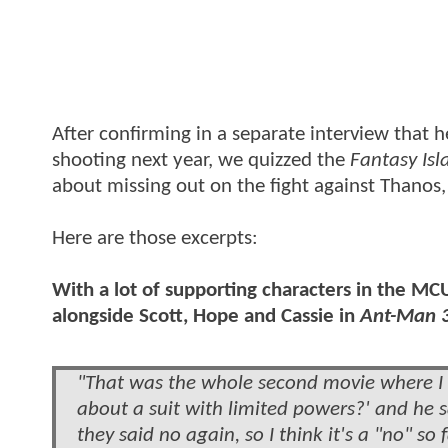
After confirming in a separate interview that h
shooting next year, we quizzed the
Fantasy Isl
about missing out on the fight against Thanos,
Here are those excerpts:
With a lot of supporting characters in the MC
alongside Scott, Hope and Cassie in
Ant-Man 
"That was the whole second movie where I w
about a suit with limited powers?' and he s
they said no again, so I think it's a "no" s