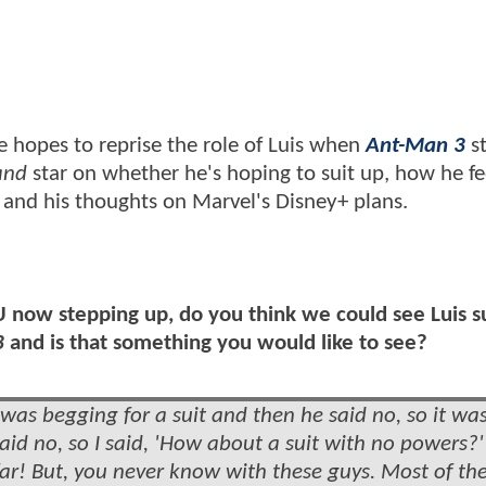
e hopes to reprise the role of Luis when
Ant-Man 3
st
and
star on whether he's hoping to suit up, how he fe
 and his thoughts on Marvel's Disney+ plans.
U now stepping up, do you think we could see Luis s
3
and is that something you would like to see?
as begging for a suit and then he said no, so it wa
aid no, so I said, 'How about a suit with no powers?
o far! But, you never know with these guys. Most of th