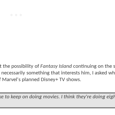
t the possibility of
Fantasy Island
continuing on the 
't necessarily something that interests him, I asked w
f Marvel's planned Disney+ TV shows.
ike to keep on doing movies. I think they're doing eig