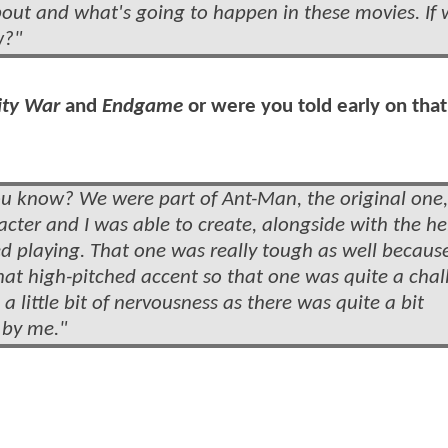
out and what's going to happen in these movies. If
w?"
ity War
and
Endgame
or were you told early on that
ou know? We were part of Ant-Man, the original one,
cter and I was able to create, alongside with the he
ed playing. That one was really tough as well because
hat high-pitched accent so that one was quite a chal
a little bit of nervousness as there was quite a bit
 by me."