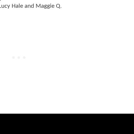
 Lucy Hale and Maggie Q.