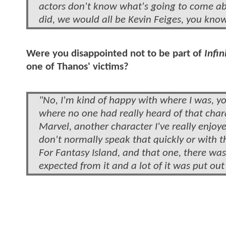
actors don't know what's going to come ab
did, we would all be Kevin Feiges, you kno
Were you disappointed not to be part of
Infin
one of Thanos' victims?
"No, I'm kind of happy with where I was, y
where no one had really heard of that chara
Marvel, another character I've really enjoy
don't normally speak that quickly or with t
For Fantasy Island, and that one, there was 
expected from it and a lot of it was put out