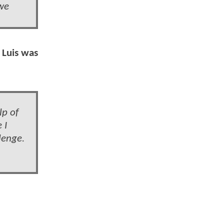
 we
 Luis was
lp of
 I
lenge.