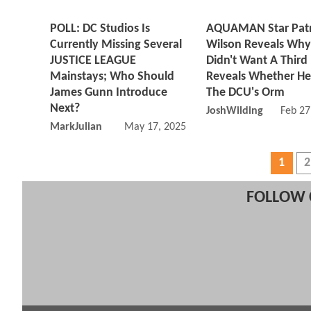
POLL: DC Studios Is
AQUAMAN Star Patr
Currently Missing Several
Wilson Reveals Why
JUSTICE LEAGUE
Didn't Want A Third
Mainstays; Who Should
Reveals Whether He'
James Gunn Introduce
The DCU's Orm
Next?
JoshWilding
Feb 27
MarkJulian
May 17, 2025 12:05 PM
1
2
FOLLOW 