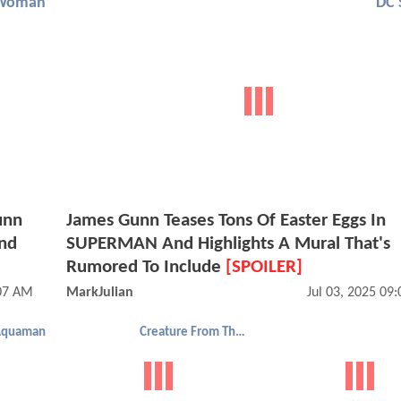
Woman
DC 
unn
James Gunn Teases Tons Of Easter Eggs In
nd
SUPERMAN And Highlights A Mural That's
Rumored To Include
[SPOILER]
:07 AM
MarkJulian
Jul 03, 2025 09
Aquaman
Creature From The Black Lagoon