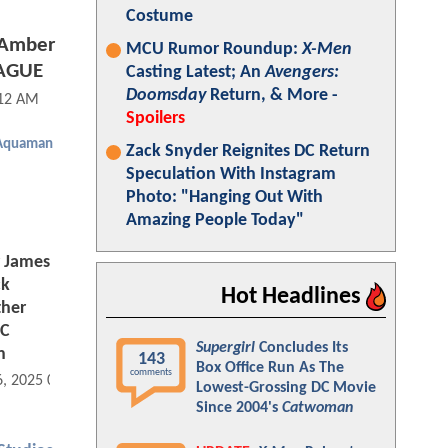
Costume
f Amber
MCU Rumor Roundup:
X-Men
EAGUE
Casting Latest; An
Avengers:
Doomsday
Return, & More -
:12 AM
Spoilers
Aquaman
Zack Snyder Reignites DC Return
Speculation With Instagram
Photo: "Hanging Out With
Amazing People Today"
 James
ck
Hot Headlines
ther
DC
Supergirl
Concludes Its
n
143
Box Office Run As The
comments
6, 2025 08:08 AM
Lowest-Grossing DC Movie
Since 2004's
Catwoman