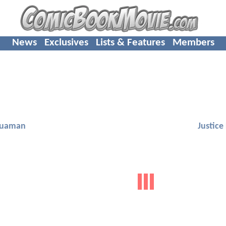
News
Exclusives
Lists & Features
Members
uaman
Justice