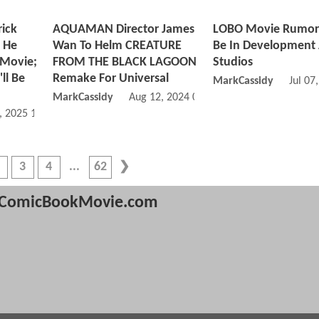
ick
AQUAMAN Director James
LOBO Movie Rumor
 He
Wan To Helm CREATURE
Be In Development 
 Movie;
FROM THE BLACK LAGOON
Studios
ll Be
Remake For Universal
MarkCassidy
Jul 07
MarkCassidy
Aug 12, 2024 02:08 PM
, 2025 11:02 AM
3
4
62
ComicBookMovie.com