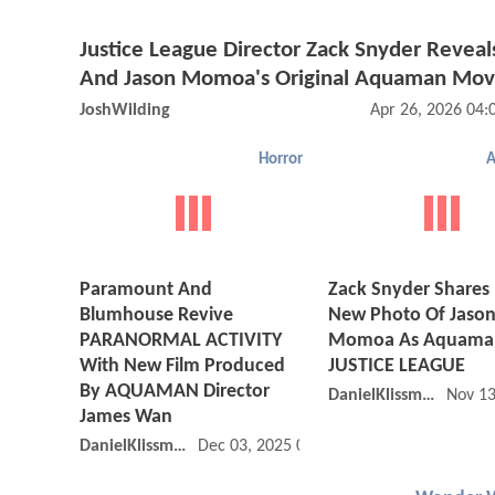
Justice League Director Zack Snyder Reveal
And Jason Momoa's Original Aquaman Mov
JoshWilding
Apr 26, 2026 04
Horror
Paramount And
Zack Snyder Shares
Blumhouse Revive
New Photo Of Jaso
PARANORMAL ACTIVITY
Momoa As Aquaman
With New Film Produced
JUSTICE LEAGUE
By AQUAMAN Director
DanielKlissmman
Nov 13
James Wan
DanielKlissmman
Dec 03, 2025 09:12 PM