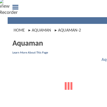
HOME
AQUAMAN
AQUAMAN-2
Aquaman
Learn More About This Page
Aq