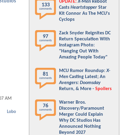
Studios
UPDATE:
X-Men
Reboot
133
Casts
Heartstopper
Star
comments
Kit Connor As The MCU's
Cyclops
Zack Snyder Reignites DC
97
Return Speculation With
comments
Instagram Photo:
"Hanging Out With
Amazing People Today"
MCU Rumor Roundup:
X-
81
Men
Casting Latest; An
comments
Avengers: Doomsday
Return, & More -
Spoilers
:07 AM
Warner Bros.
76
Discovery/Paramount
comments
Lobo
Merger Could Explain
Why DC Studios Has
Announced Nothing
Beyond 2027