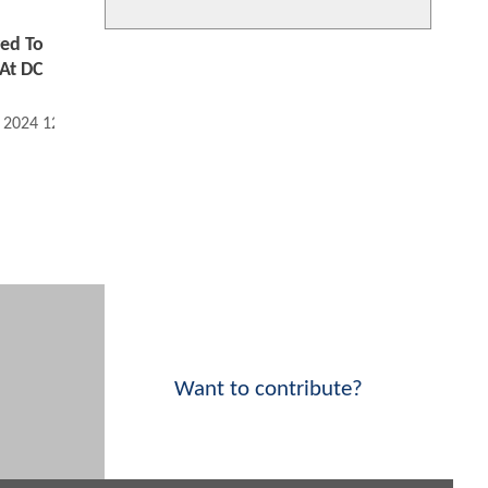
ed To
At DC
, 2024 12:07 PM
Want to contribute?