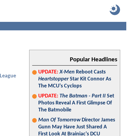
Popular Headlines
UPDATE:
X-Men
Reboot Casts
 League
Heartstopper
Star Kit Connor As
The MCU's Cyclops
UPDATE:
The Batman - Part II
Set
Photos Reveal A First Glimpse Of
The Batmobile
Man Of Tomorrow
Director James
Gunn May Have Just Shared A
First Look At Brainiac's DCU