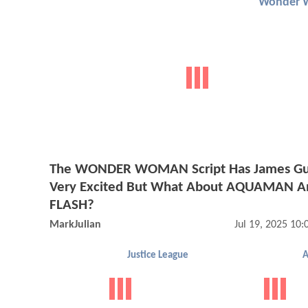
Wonder 
The WONDER WOMAN Script Has James G
Very Excited But What About AQUAMAN A
FLASH?
MarkJulian
Jul 19, 2025 10
Justice League