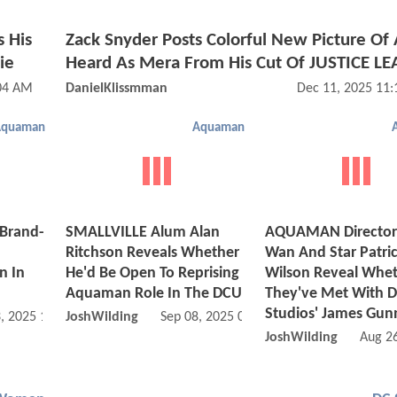
s His
Zack Snyder Posts Colorful New Picture O
ie
Heard As Mera From His Cut Of JUSTICE L
:04 AM
DanielKlissmman
Dec 11, 2025 11
Aquaman
Aquaman
 Brand-
SMALLVILLE Alum Alan
AQUAMAN Director
n
Ritchson Reveals Whether
Wan And Star Patri
 In
He'd Be Open To Reprising
Wilson Reveal Whe
Aquaman Role In The DCU
They've Met With 
Studios' James Gun
, 2025 10:11 AM
JoshWilding
Sep 08, 2025 03:09 PM
JoshWilding
Aug 2