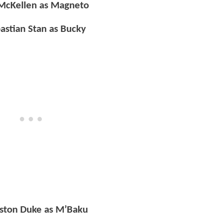
 McKellen as Magneto
astian Stan as Bucky
ston Duke as M’Baku