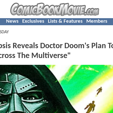
News
Exclusives
Lists & Features
Members
SDAY
s Reveals Doctor Doom's Plan T
cross The Multiverse"