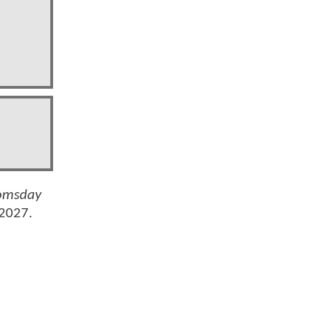
omsday
 2027.