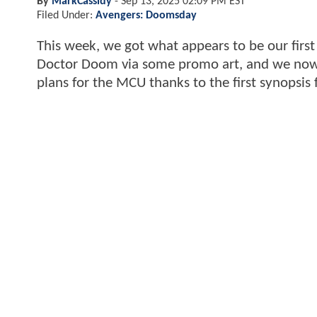
By
MarkCassidy
-
Sep 13, 2025 02:09 PM EST
Filed Under:
Avengers: Doomsday
This week, we got what appears to be our first 
Doctor Doom via some promo art, and we now h
plans for the MCU thanks to the first synopsis 