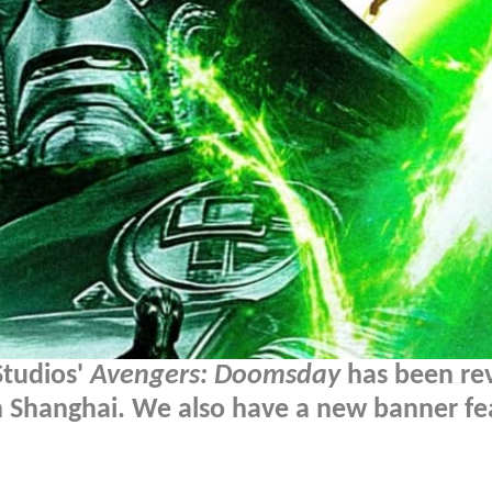
 Studios'
Avengers: Doomsday
has been re
n Shanghai. We also have a new banner fe