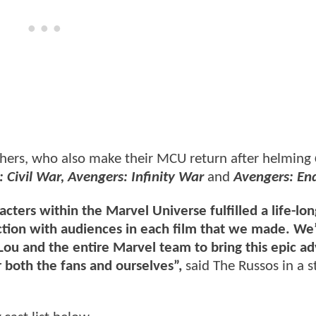
thers, who also make their MCU return after helming
 Civil War, Avengers: Infinity War
and
Avengers: E
acters within the Marvel Universe fulfilled a life-l
tion with audiences in each film that we made. We
 Lou and the entire Marvel team to bring this epic a
r both the fans and ourselves”,
said The Russos in a 