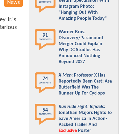
Return Speculation With
News
comments
Instagram Photo:
"Hanging Out With
Amazing People Today"
y Jr.'s
farious
Warner Bros.
91
Discovery/Paramount
comments
Merger Could Explain
Why DC Studios Has
Announced Nothing
Beyond 2027
X-Men
: Professor X Has
74
Reportedly Been Cast; Asa
comments
Butterfield Was The
Runner Up For Cyclops
Run Hide Fight: Infidels
:
54
Jonathan Majors Fights To
comments
Save America In Action-
Packed Trailer And
Exclusive
Poster