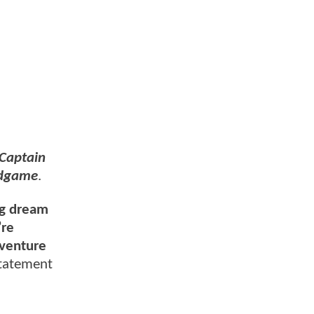
Captain
ndgame
.
ong dream
’re
dventure
statement