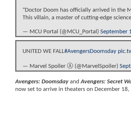
"Doctor Doom has officially arrived in the 
This villain, a master of cutting-edge scie
— MCU Portal (@MCU_Portal)
September 
UNITED WE FALL
#AvengersDoomsday
pic.
— Marvel Spoiler Ⓐ (@MarvelSpoiler)
Sept
Avengers: Doomsday
and
Avengers: Secret W
now set to arrive in theaters on December 18,