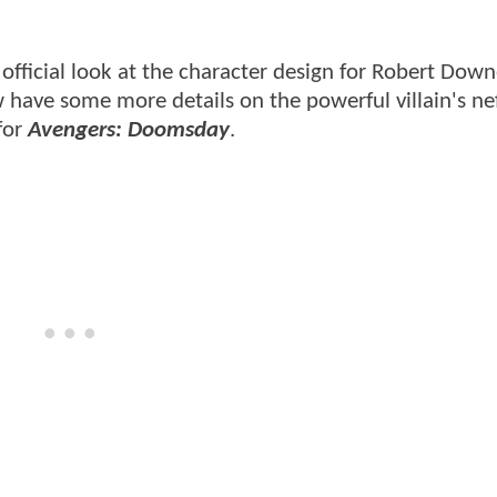
official look at the character design for Robert Downe
ave some more details on the powerful villain's ne
for
Avengers: Doomsday
.