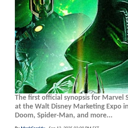
The first official synopsis for Marvel
at the Walt Disney Marketing Expo i
Doom, Spider-Man, and more...