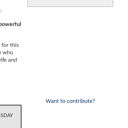
:
 powerful
for this
se who
wife and
Want to contribute?
MSDAY