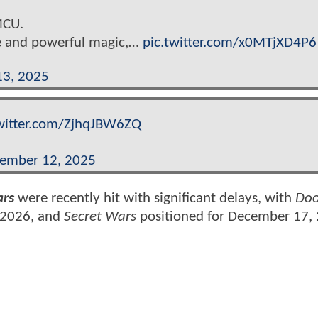
MCU.
nce and powerful magic,…
pic.twitter.com/x0MTjXD4P6
13, 2025
twitter.com/ZjhqJBW6ZQ
ember 12, 2025
ars
were recently hit with significant delays, with
Do
 2026, and
Secret Wars
positioned for December 17,