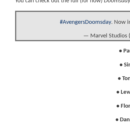
You can check out the full (for now)
Doomsda
#AvengersDoomsday
. Now i
— Marvel Studios
• Pa
• Si
• To
• Lew
• Flo
• Dan