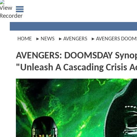
HOME
NEWS
AVENGERS
AVENGERS DOOM
AVENGERS: DOOMSDAY Synopsi
"Unleash A Cascading Crisis A