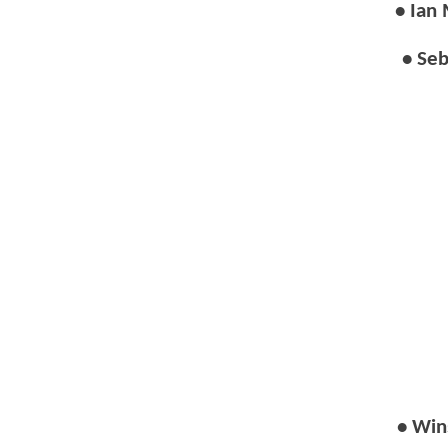
• Ian
• Seb
• Win