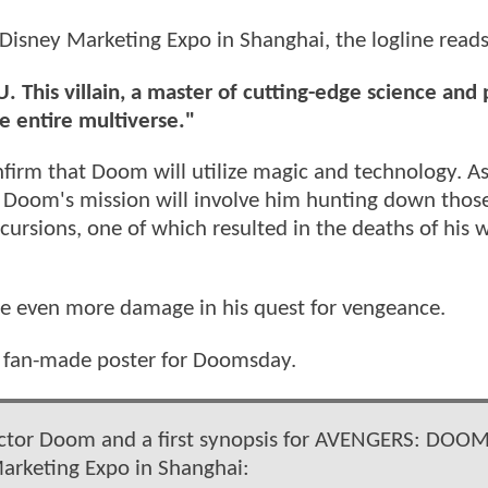
Disney Marketing Expo in Shanghai, the logline reads
. This villain, a master of cutting-edge science and
he entire multiverse."
firm that Doom will utilize magic and technology. As 
Von Doom's mission will involve him hunting down tho
cursions, one of which resulted in the deaths of his 
ause even more damage in his quest for vengeance.
w fan-made poster for Doomsday.
octor Doom and a first synopsis for AVENGERS: DOO
arketing Expo in Shanghai: