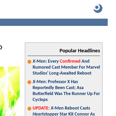
o
Popular Headlines
X-Men
: Every
Confirmed
And
Rumored Cast Member For Marvel
Studios' Long-Awaited Reboot
X-Men
: Professor X Has
Reportedly Been Cast; Asa
Butterfield Was The Runner Up For
Cyclops
UPDATE:
X-Men
Reboot Casts
Heartstopper
Star Kit Connor As