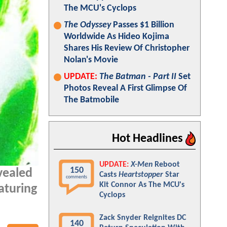
The MCU's Cyclops
The Odyssey
Passes $1 Billion
Worldwide As Hideo Kojima
Shares His Review Of Christopher
Nolan's Movie
UPDATE:
The Batman - Part II
Set
Photos Reveal A First Glimpse Of
The Batmobile
Hot Headlines
UPDATE:
X-Men
Reboot
150
vealed
Casts
Heartstopper
Star
comments
Kit Connor As The MCU's
aturing
Cyclops
Zack Snyder Reignites DC
140