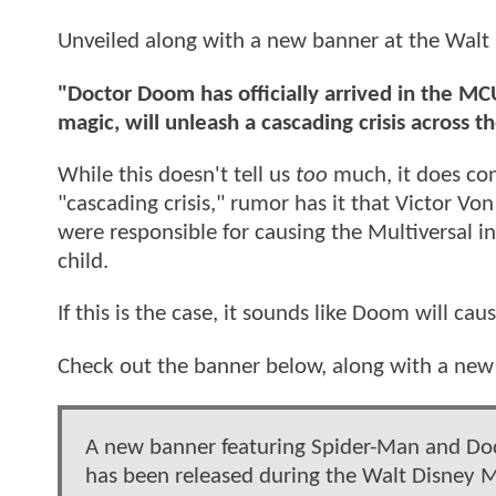
Unveiled along with a new banner at the Walt 
"Doctor Doom has officially arrived in the MCU
magic, will unleash a cascading crisis across t
While this doesn't tell us
too
much, it does con
"cascading crisis," rumor has it that Victor 
were responsible for causing the Multiversal in
child.
If this is the case, it sounds like Doom will c
Check out the banner below, along with a ne
A new banner featuring Spider-Man and D
has been released during the Walt Disney M