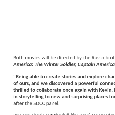
Both movies will be directed by the Russo bro
America: The Winter Soldier, Captain America:
"Being able to create stories and explore char
of ours, and we discovered a powerful connec
thrilled to collaborate once again with Kevin,
in storytelling to new and surprising places fo
after the SDCC panel.