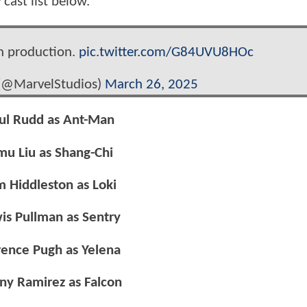
y
cast list below.
n production.
pic.twitter.com/G84UVU8HOc
 (@MarvelStudios)
March 26, 2025
ul Rudd as Ant-Man
mu Liu as Shang-Chi
m Hiddleston as Loki
is Pullman as Sentry
rence Pugh as Yelena
ny Ramirez as Falcon