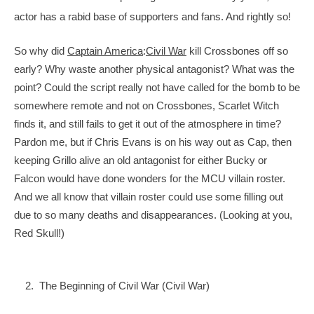
actor has a rabid base of supporters and fans. And rightly so!
So why did 
Captain America
:
Civil War
 kill Crossbones off so 
early? Why waste another physical antagonist? What was the 
point? Could the script really not have called for the bomb to 
be 
somewhere remote and not on Crossbones, Scarlet Witch 
finds it, and still fails to get it out of the atmosphere in time? 
Pardon me, but if Chris Evans is on his way out as Cap, then 
keeping Grillo alive an old antagonist for either Bucky or 
Falcon would have done wonders for the MCU villain roster. 
And we all know that villain roster could use some filling out 
due to so many deaths and disappearances. (Looking at you, 
Red Skull!)
    2.  The Beginning of Civil War (Civil War)