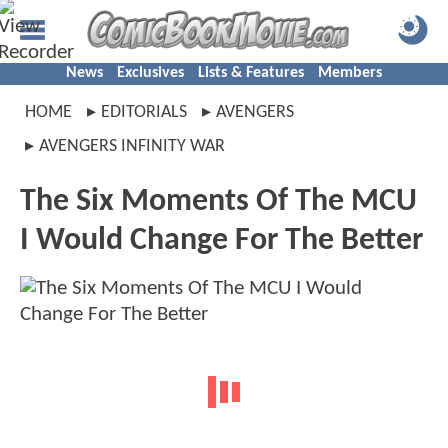
News
Exclusives
Lists & Features
Members
HOME
EDITORIALS
AVENGERS
AVENGERS INFINITY WAR
The Six Moments Of The MCU
I Would Change For The Better