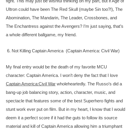
fight. This may just be wishful thinking on my part, but if Age of 
Ultron could have been The Red Skull (maybe Sin too?!), The 
Abomination, The Mandarin, The Leader, Crossbones, and 
The Enchantress against the Avengers? I’m just saying, that’s 
a whole different ballgame, my friend.
 6. Not Killing Captain America  (Captain America: Civil War)
My final entry would be the death of my favorite MCU 
character: Captain America. I won’t deny the fact that I love 
Captain America:Civil War
 wholeheartedly. The Russo’s did a 
bang-up job balancing story, action, character, music, and 
spectacle that features some of the best Superhero fights and 
stunt work ever put on film. But in my heart, I know that I would 
deem it a perfect score if it had the guts to follow its source 
material and kill of Captain America allowing him a triumphant 