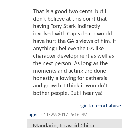
That is a good two cents, but I
don't believe at this point that
having Tony Stark indirectly
involved with Cap's death would
have hurt the GA's views of him. If
anything I believe the GA like
character development as well as
the next person. As long as the
moments and acting are done
honestly allowing for catharsis
and growth, I think it wouldn't
bother people. But I hear ya!
Login to report abuse
ager
-
11/29/2017, 6:16 PM
Mandarin, to avoid China