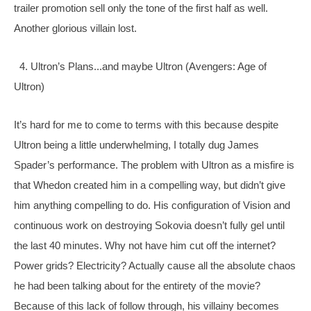
trailer promotion sell only the tone of the first half as well. 
Another glorious villain lost.
  4. Ultron’s Plans...and maybe Ultron (Avengers: Age of 
Ultron)
It’s hard for me to come to terms with this because despite 
Ultron being a little underwhelming, I totally dug James 
Spader’s performance. The problem with Ultron as a misfire is 
that Whedon created him in a compelling way, but didn’t give 
him anything compelling to do. His configuration of Vision and 
continuous work on destroying Sokovia doesn’t fully gel until 
the last 40 minutes. Why not have him cut off the internet? 
Power grids? Electricity? Actually cause all the absolute chaos 
he had been talking about for the entirety of the movie? 
Because of this lack of follow through, his villainy becomes 