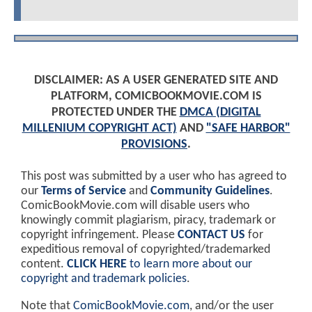
DISCLAIMER: AS A USER GENERATED SITE AND
PLATFORM, COMICBOOKMOVIE.COM IS
PROTECTED UNDER THE
DMCA (DIGITAL
MILLENIUM COPYRIGHT ACT)
AND
"SAFE HARBOR"
PROVISIONS
.
This post was submitted by a user who has agreed to
our
Terms of Service
and
Community Guidelines
.
ComicBookMovie.com will disable users who
knowingly commit plagiarism, piracy, trademark or
copyright infringement. Please
CONTACT US
for
expeditious removal of copyrighted/trademarked
content.
CLICK HERE
to learn more about our
copyright and trademark policies
.
Note that
ComicBookMovie.com
, and/or the user