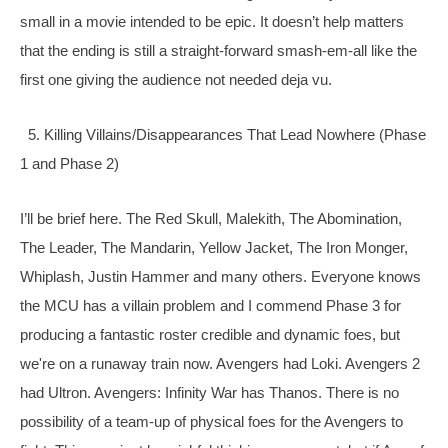
small in a movie intended to be epic. It doesn’t help matters 
that the ending is still a straight-forward smash-em-all like the 
first one giving the audience not needed deja vu. 
  5. Killing Villains/Disappearances That Lead Nowhere (Phase 
1 and Phase 2)
I’ll be brief here. The Red Skull, Malekith, The Abomination, 
The Leader, The Mandarin, Yellow 
Jacket, The Iron Monger, 
Whiplash, Justin Hammer and many others. Everyone knows 
the MCU has a villain problem and I commend Phase 3 for 
producing a fantastic roster credible and dynamic foes, but 
we're on a runaway train now. Avengers had Loki. Avengers 2 
had Ultron. Avengers: Infinity War has Thanos. There is no 
possibility of a team-up of physical foes for the Avengers to 