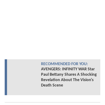
RECOMMENDED FOR YOU:
AVENGERS: INFINITY WAR Star
Paul Bettany Shares A Shocking
Revelation About The Vision's
Death Scene