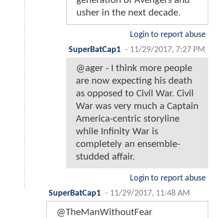
generation of Avengers and
usher in the next decade.
Login to report abuse
SuperBatCap1
-
11/29/2017, 7:27 PM
@ager - I think more people
are now expecting his death
as opposed to Civil War. Civil
War was very much a Captain
America-centric storyline
while Infinity War is
completely an ensemble-
studded affair.
Login to report abuse
SuperBatCap1
-
11/29/2017, 11:48 AM
@TheManWithoutFear