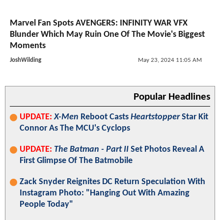
Marvel Fan Spots AVENGERS: INFINITY WAR VFX
Blunder Which May Ruin One Of The Movie's Biggest
Moments
JoshWilding
May 23, 2024 11:05 AM
Popular Headlines
UPDATE:
X-Men
Reboot Casts
Heartstopper
Star Kit
Connor As The MCU's Cyclops
UPDATE:
The Batman - Part II
Set Photos Reveal A
First Glimpse Of The Batmobile
Zack Snyder Reignites DC Return Speculation With
Instagram Photo: "Hanging Out With Amazing
People Today"