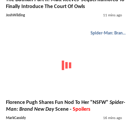
Finally Introduce The Court Of Owls
JoshWilding
11 mins ago
Spider-Man: Brand New Day
Florence Pugh Shares Fun Nod To Her "NSFW"
Spider-
Man: Brand New Day
Scene -
Spoilers
MarkCassidy
16 mins ago