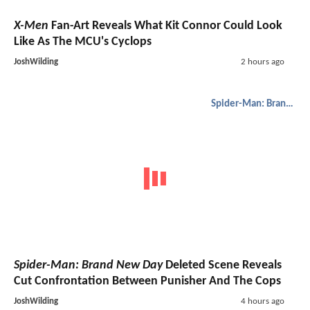
X-Men
Fan-Art Reveals What Kit Connor Could Look
Like As The MCU's Cyclops
JoshWilding
2 hours ago
Spider-Man: Brand New Day
Spider-Man: Brand New Day
Deleted Scene Reveals
Cut Confrontation Between Punisher And The Cops
JoshWilding
4 hours ago