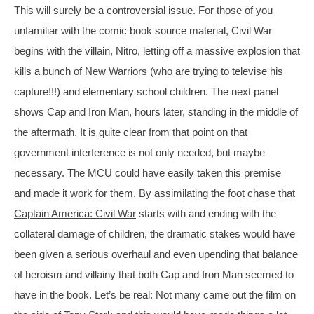
This will surely be a controversial issue. For those of you 
unfamiliar with the comic book source material, Civil War 
begins with the villain, Nitro, letting off a massive explosion that 
kills a bunch of New Warriors (who are trying to televise his 
capture!!!) and elementary school children. The next panel 
shows Cap and Iron Man, hours later, standing in the middle of 
the aftermath. It is quite clear from that point on that 
government interference is not only needed, but maybe 
necessary. The MCU could have easily taken this premise 
and made it work for them. By assimilating the foot chase that 
Captain America: Civil War
 starts with and ending with the 
collateral damage of children, the dramatic stakes would have 
been given a serious overhaul and even upending that balance 
of heroism and villainy that both Cap and Iron Man seemed to 
have in the book. Let’s be real: Not many came out the film on 