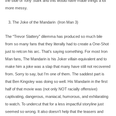
the side of Tony Stark and this would have made things a lot 
more messy.
   3. The Joke of the Mandarin  (Iron Man 3)
The “Trevor Slattery” dilemma has produced so much bile 
from so many fans that they literally had to create a One-Shot 
just to retcon his arc. That’s saying something. For most Iron 
Man fans, The Mandarin is his Joker villain equivalent and to 
make him a joke was a slap that many 
have still not recovered 
from. Sorry to say, but I’m one of them. The saddest part is 
that Ben Kingsley was doing so well. His Mandarin in the first 
half of that movie was (not only NOT racially offensive) 
captivating, dangerous, maniacal, humorous, and exhilarating 
to watch. To undercut that for a less impactful storyline just 
seemed so wrong. It also doesn’t help that the teasers and 