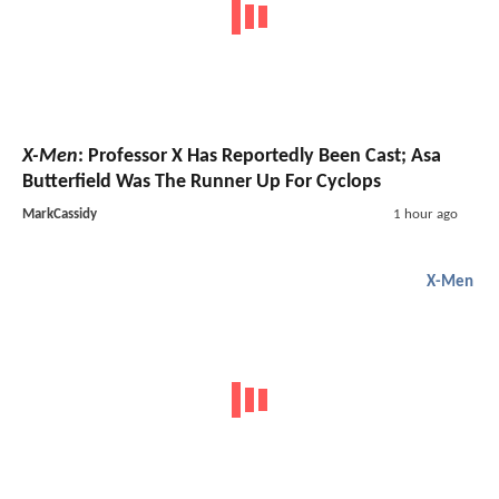
X-Men
: Professor X Has Reportedly Been Cast; Asa
Butterfield Was The Runner Up For Cyclops
MarkCassidy
1 hour ago
X-Men