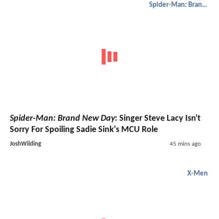
Spider-Man: Brand New Day
Spider-Man: Brand New Day
: Singer Steve Lacy Isn't
Sorry For Spoiling Sadie Sink's MCU Role
JoshWilding
45 mins ago
X-Men