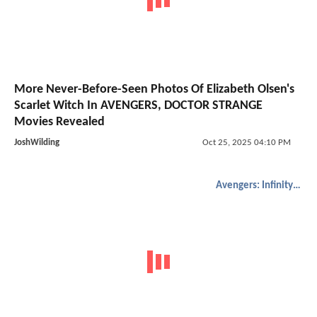
More Never-Before-Seen Photos Of Elizabeth Olsen's
Scarlet Witch In AVENGERS, DOCTOR STRANGE
Movies Revealed
JoshWilding
Oct 25, 2025 04:10 PM
Avengers: Infinity War