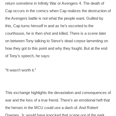
return sometime in Infinity War or Avengers 4. The death of 
Cap occurs in the comics when Cap realizes the destruction of 
the Avengers battle is not what the people want. Guilted by 
this, Cap turns himself in and as he’s escorted to the 
courthouse, he is then shot and killed. There is a scene later 
on between Tony talking to Steve’s dead corpse lamenting on 
how they got to this point and why they fought. But at the end 
of Tony’s speech, he says:
“It wasn’t worth it.”
This exchange highlights the devastation and consequences of 
war and the loss of a true friend. There's an emotional heft that 
the heroes in the MCU could use a dash of. And Robert 
Downey, Jr. would have knocked that scene out of the park.