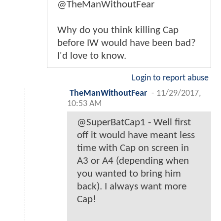
@TheManWithoutFear
Why do you think killing Cap
before IW would have been bad?
I'd love to know.
Login to report abuse
TheManWithoutFear
-
11/29/2017,
10:53 AM
@SuperBatCap1 - Well first
off it would have meant less
time with Cap on screen in
A3 or A4 (depending when
you wanted to bring him
back). I always want more
Cap!