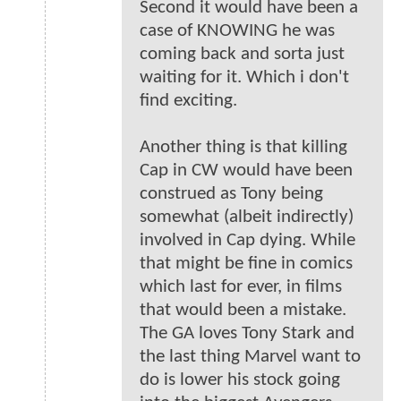
Second it would have been a
case of KNOWING he was
coming back and sorta just
waiting for it. Which i don't
find exciting.
Another thing is that killing
Cap in CW would have been
construed as Tony being
somewhat (albeit indirectly)
involved in Cap dying. While
that might be fine in comics
which last for ever, in films
that would been a mistake.
The GA loves Tony Stark and
the last thing Marvel want to
do is lower his stock going