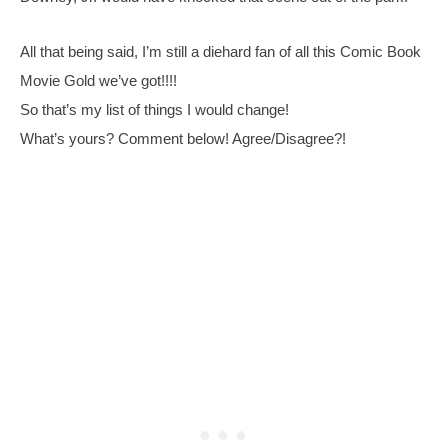
All that being said, I’m still a diehard fan of all this Comic Book 
Movie Gold we’ve got!!!!
So that’s my list of things I would change!
What’s yours? Comment below! Agree/Disagree?!