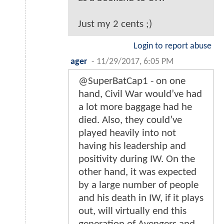
Just my 2 cents ;)
Login to report abuse
ager
-
11/29/2017, 6:05 PM
@SuperBatCap1 - on one
hand, Civil War would’ve had
a lot more baggage had he
died. Also, they could’ve
played heavily into not
having his leadership and
positivity during IW. On the
other hand, it was expected
by a large number of people
and his death in IW, if it plays
out, will virtually end this