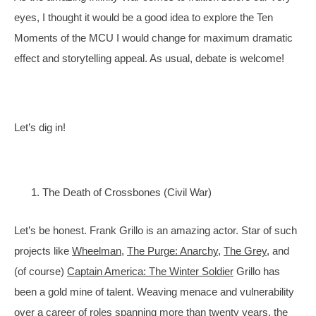
eyes, I thought it would be a good idea to explore the Ten 
Moments of the MCU I would change for maximum dramatic 
effect and storytelling appeal. As usual, debate is welcome!
Let’s dig in!
The Death of Crossbones (Civil War)
Let’s be honest. Frank Grillo is an amazing actor. Star of such 
projects like 
Wheelman
, 
The Purge: Anarchy
, 
The Grey
, and 
(of course) 
Captain America: The Winter Soldier
 Grillo has 
been a gold mine of talent. Weaving menace and vulnerability 
over a career of roles spanning more than twenty years, the 