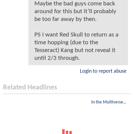
Maybe the bad guys come back
around for this but it’ll probably
be too far away by then.
PS I want Red Skull to return as a
time hopping (due to the
Tesseract) Kang but not reveal it
until 2/3 through.
Login to report abuse
Related Headlines
In the Multiverse of Madness