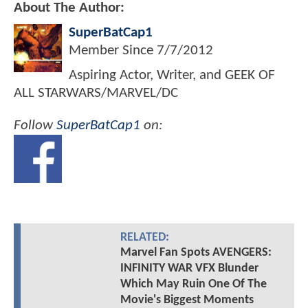
About The Author:
SuperBatCap1
Member Since
7/7/2012
Aspiring Actor, Writer, and GEEK OF
ALL STARWARS/MARVEL/DC
Follow
SuperBatCap1
on:
RELATED:
Marvel Fan Spots AVENGERS:
INFINITY WAR VFX Blunder
Which May Ruin One Of The
Movie's Biggest Moments