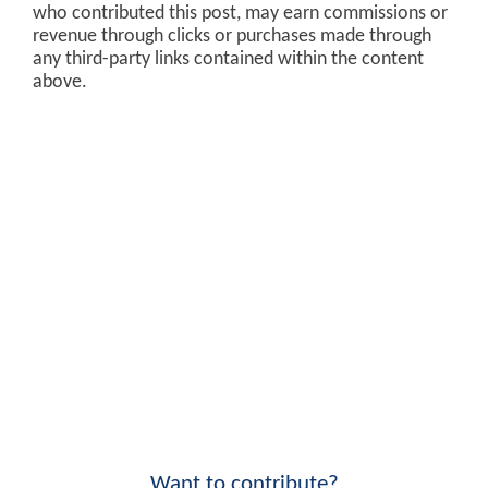
who contributed this post, may earn commissions or
revenue through clicks or purchases made through
any third-party links contained within the content
above.
Want to contribute?