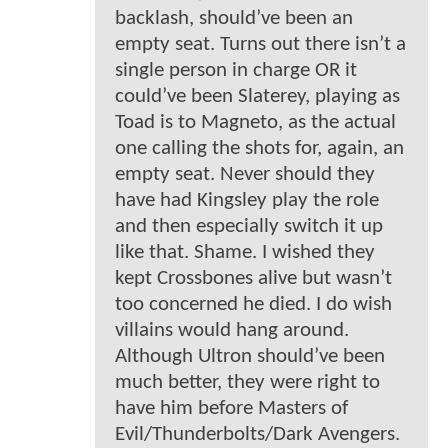
backlash, should’ve been an
empty seat. Turns out there isn’t a
single person in charge OR it
could’ve been Slaterey, playing as
Toad is to Magneto, as the actual
one calling the shots for, again, an
empty seat. Never should they
have had Kingsley play the role
and then especially switch it up
like that. Shame. I wished they
kept Crossbones alive but wasn’t
too concerned he died. I do wish
villains would hang around.
Although Ultron should’ve been
much better, they were right to
have him before Masters of
Evil/Thunderbolts/Dark Avengers.