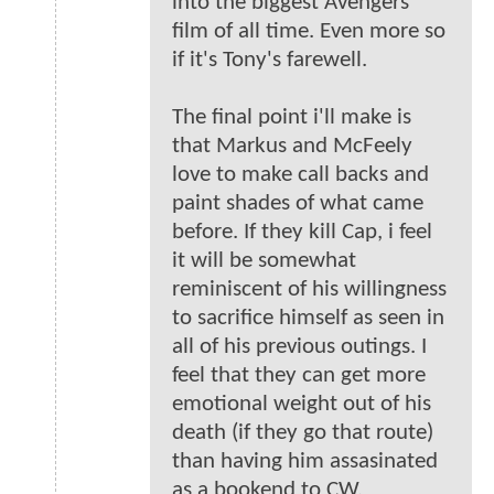
into the biggest Avengers
film of all time. Even more so
if it's Tony's farewell.
The final point i'll make is
that Markus and McFeely
love to make call backs and
paint shades of what came
before. If they kill Cap, i feel
it will be somewhat
reminiscent of his willingness
to sacrifice himself as seen in
all of his previous outings. I
feel that they can get more
emotional weight out of his
death (if they go that route)
than having him assasinated
as a bookend to CW.