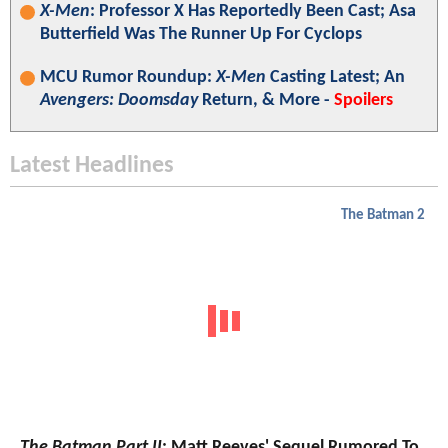
X-Men
: Professor X Has Reportedly Been Cast; Asa
Butterfield Was The Runner Up For Cyclops
MCU Rumor Roundup:
X-Men
Casting Latest; An
Avengers: Doomsday
Return, & More -
Spoilers
Latest Headlines
The Batman 2
The Batman Part II
: Matt Reeves' Sequel Rumored To