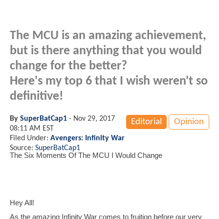
The MCU is an amazing achievement,
but is there anything that you would
change for the better?
Here's my top 6 that I wish weren't so
definitive!
By
SuperBatCap1
-
Nov 29, 2017
Editorial
Opinion
08:11 AM EST
Filed Under:
Avengers: Infinity War
Source:
SuperBatCap1
The Six Moments Of The MCU I Would Change
Hey All!
As the amazing Infinity War comes to fruition before our very 