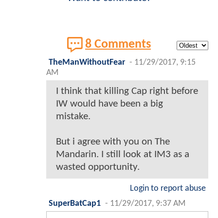
8 Comments
TheManWithoutFear
-
11/29/2017, 9:15
AM
I think that killing Cap right before
IW would have been a big
mistake.
But i agree with you on The
Mandarin. I still look at IM3 as a
wasted opportunity.
Login to report abuse
SuperBatCap1
-
11/29/2017, 9:37 AM