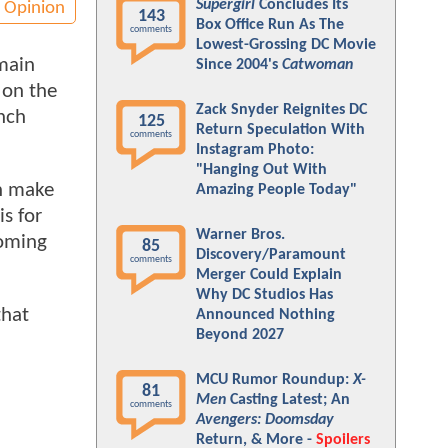
Supergirl
Concludes Its
Opinion
143
Box Office Run As The
comments
Lowest-Grossing DC Movie
emain
Since 2004's
Catwoman
 on the
Zack Snyder Reignites DC
unch
125
Return Speculation With
comments
Instagram Photo:
"Hanging Out With
an make
Amazing People Today"
s for
Warner Bros.
coming
85
Discovery/Paramount
comments
Merger Could Explain
Why DC Studios Has
that
Announced Nothing
Beyond 2027
MCU Rumor Roundup:
X-
81
Men
Casting Latest; An
comments
Avengers: Doomsday
Return, & More -
Spoilers