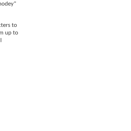
Rhodey"
ters to
em up to
l