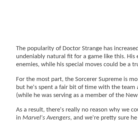
The popularity of Doctor Strange has increased
undeniably natural fit for a game like this. H
enemies, while his special moves could be a tr
For the most part, the Sorcerer Supreme is mo
but he's spent a fair bit of time with the tea
(while he was serving as a member of the New
As a result, there's really no reason why we co
in
Marvel's Avengers
, and we're pretty sure h