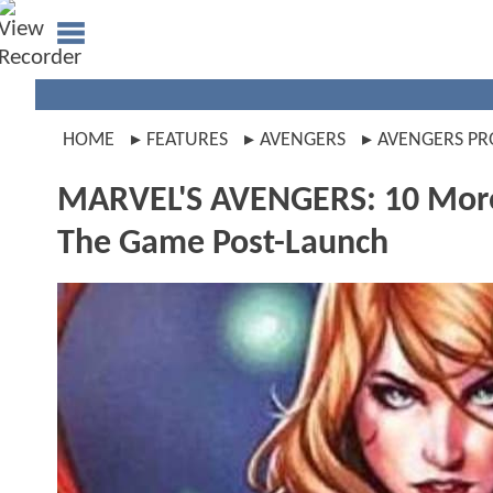
HOME
FEATURES
AVENGERS
AVENGERS PR
MARVEL'S AVENGERS: 10 More
The Game Post-Launch