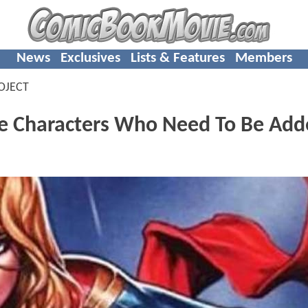
News
Exclusives
Lists & Features
Members
OJECT
 Characters Who Need To Be Add