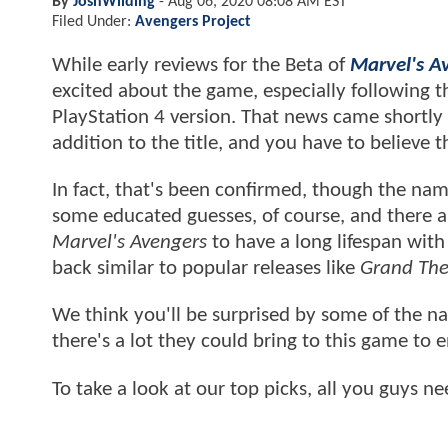
By
JoshWilding
-
Aug 06, 2020 08:08 AM EST
Filed Under:
Avengers Project
While early reviews for the Beta of
Marvel's A
excited about the game, especially following t
PlayStation 4 version. That news came shortly 
addition to the title, and you have to believe
In fact, that's been confirmed, though the na
some educated guesses, of course, and there ar
Marvel's Avengers
to have a long lifespan wit
back similar to popular releases like
Grand The
We think you'll be surprised by some of the na
there's a lot they could bring to this game to 
To take a look at our top picks, all you guys 