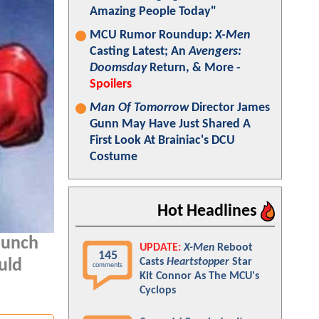
Amazing People Today"
MCU Rumor Roundup:
X-Men
Casting Latest; An
Avengers:
Doomsday
Return, & More -
Spoilers
Man Of Tomorrow
Director James
Gunn May Have Just Shared A
First Look At Brainiac's DCU
Costume
Hot Headlines
aunch
UPDATE:
X-Men
Reboot
145
Casts
Heartstopper
Star
uld
comments
Kit Connor As The MCU's
Cyclops