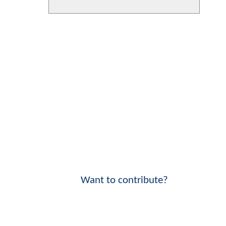
Want to contribute?