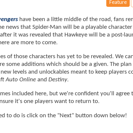
Feature
vengers
have been a little middle of the road, fans r
he news that Spider-Man will be a playable character
after it was revealed that Hawkeye will be a post-la
 there are more to come.
mes of those characters has yet to be revealed. We c
e some additions which should be a given. The plan i
h new levels and unlockables meant to keep players 
ft Auto Online
and
Destiny
.
mes included here, but we're confident you'll agree 
ensure it's one players want to return to.
need to do is click on the "Next" button down below!