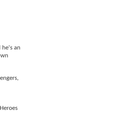
 he's an
down
vengers,
 Heroes