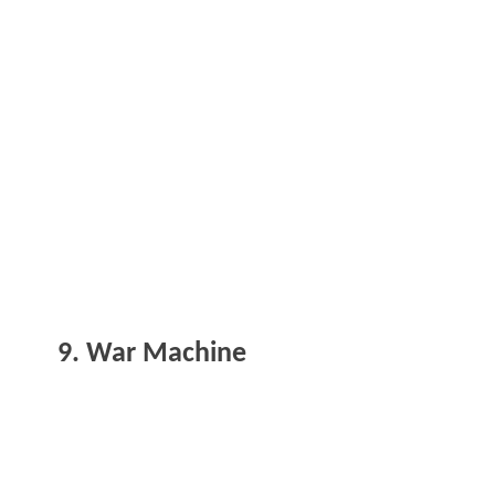
9. War Machine