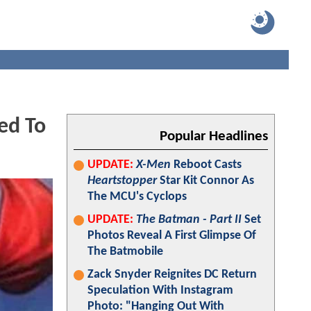
ed To
Popular Headlines
UPDATE:
X-Men
Reboot Casts
Heartstopper
Star Kit Connor As
The MCU's Cyclops
UPDATE:
The Batman - Part II
Set
Photos Reveal A First Glimpse Of
The Batmobile
Zack Snyder Reignites DC Return
Speculation With Instagram
Photo: "Hanging Out With