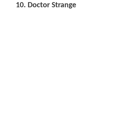
10. Doctor Strange