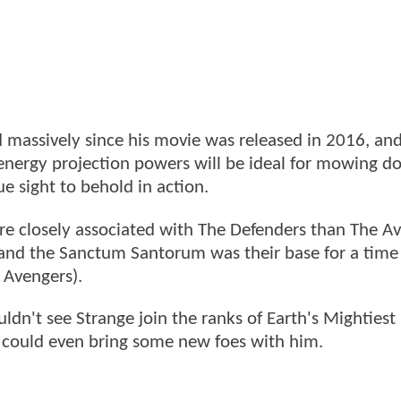
 massively since his movie was released in 2016, and
is energy projection powers will be ideal for mowing 
ue sight to behold in action.
re closely associated with The Defenders than The A
m and the Sanctum Santorum was their base for a time
 Avengers).
uldn't see Strange join the ranks of Earth's Mightiest
e could even bring some new foes with him.