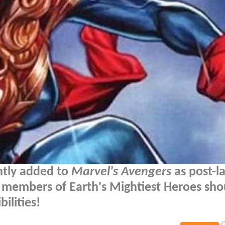
tly added to
Marvel's Avengers
as post-l
r members of Earth's Mightiest Heroes sho
ilities!