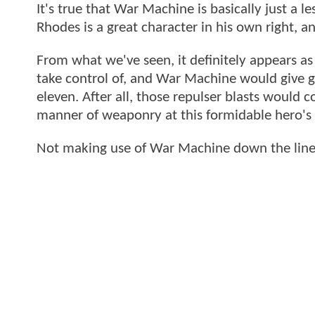
It's true that War Machine is basically just a 
Rhodes is a great character in his own right, a
From what we've seen, it definitely appears as
take control of, and War Machine would give g
eleven. After all, those repulser blasts would
manner of weaponry at this formidable hero's 
Not making use of War Machine down the line