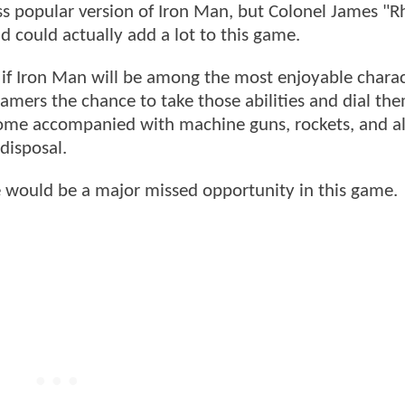
less popular version of Iron Man, but Colonel James "
nd could actually add a lot to this game.
 if Iron Man will be among the most enjoyable charac
amers the chance to take those abilities and dial th
 come accompanied with machine guns, rockets, and al
disposal.
 would be a major missed opportunity in this game.