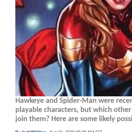
Hawkeye and Spider-Man were recen
playable characters, but which othe
join them? Here are some likely possib