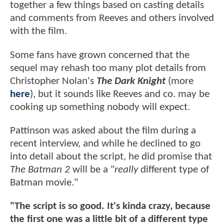
together a few things based on casting details
and comments from Reeves and others involved
with the film.
Some fans have grown concerned that the
sequel may rehash too many plot details from
Christopher Nolan's
The Dark Knight
(more
here
), but it sounds like Reeves and co. may be
cooking up something nobody will expect.
Pattinson was asked about the film during a
recent interview, and while he declined to go
into detail about the script, he did promise that
The Batman 2
will be a "
really
different type of
Batman movie."
"The script is so good. It's kinda crazy, because
the first one was a little bit of a different type