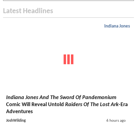
Latest Headlines
Indiana Jones
Indiana Jones And The Sword Of Pandemonium
Comic Will Reveal Untold
Raiders Of The Lost Ark
-Era
Adventures
JoshWilding
6 hours ago