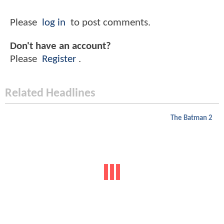
Please
log in
to post comments.
Don't have an account?
Please
Register
.
Related Headlines
The Batman 2