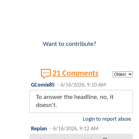
Want to contribute?
21 Comments
GComix85
-
6/16/2026, 9:10 AM
To answer the headline, no, it
doesn't.
Login to report abuse
Repian
-
6/16/2026, 9:12 AM