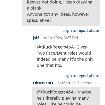
Reeves not doing, I keep drawing
a blank.
Anyone got any ideas, however
speculative?
Login to report abuse
jst5
-
6/16/2026, 3:37 PM
@tRuckRogers46A -Given
Two Face/Dent roles would
indeed be many it's the only
one that fits.
Login to report abuse
ObserverIO
-
6/16/2026, 6:19 PM
@tRuckRogers46A - Maybe
he's literally playing many
roles. Like he could be