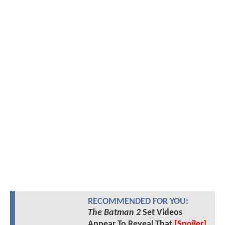
RECOMMENDED FOR YOU:
The Batman 2
Set Videos
Appear To Reveal That
[Spoiler]