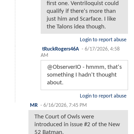
first one. Ventriloquist could
qualify if there's more than
just him and Scarface. I like
the Talons idea though.
Login to report abuse
tRuckRogers46A
-
6/17/2026, 4:58
AM
@ObserverIO - hmmm, that's
something I hadn't thought
about.
Login to report abuse
MR
-
6/16/2026, 7:45 PM
The Court of Owls were
introduced in issue #2 of the New
52 Batman.