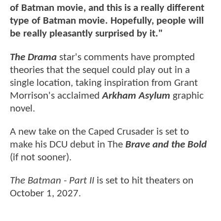
of Batman movie, and this is a really different
type of Batman movie. Hopefully, people will
be really pleasantly surprised by it."
The Drama
star's comments have prompted
theories that the sequel could play out in a
single location, taking inspiration from Grant
Morrison's acclaimed
Arkham Asylum
graphic
novel.
A new take on the Caped Crusader is set to
make his DCU debut in The
Brave and the Bold
(if not sooner).
The Batman - Part II
is set to hit theaters on
October 1, 2027.