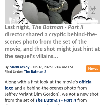
Last night,
The Batman - Part II
director shared a cryptic behind-the-
scenes photo from the set of the
movie, and the shot might just hint at
the sequel's villains...
By
MarkCassidy
-
Jun 16, 2026 09:06 AM EST
News
Filed Under:
The Batman 2
Along with a first look at the movie's
official
logo
and a behind-the-scenes photo from
Jeffrey Wright (Jim Gordon), we got a new shot
from the set of
The Batman - Part II
from