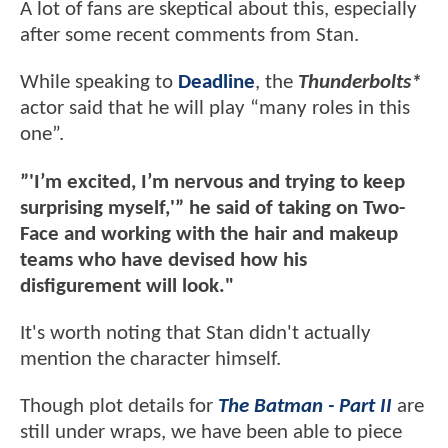
A lot of fans are skeptical about this, especially
after some recent comments from Stan.
While speaking to
Deadline
, the
Thunderbolts*
actor said that he will play “many roles in this
one”.
”'I’m excited, I’m nervous and trying to keep
surprising myself,'” he said of taking on Two-
Face and working with the hair and makeup
teams who have devised how his
disfigurement will look."
It's worth noting that Stan didn't actually
mention the character himself.
Though plot details for
The Batman - Part II
are
still under wraps, we have been able to piece