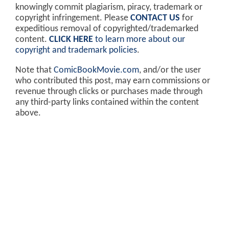
knowingly commit plagiarism, piracy, trademark or
copyright infringement. Please
CONTACT US
for
expeditious removal of copyrighted/trademarked
content.
CLICK HERE
to learn more about our
copyright and trademark policies
.
Note that
ComicBookMovie.com
, and/or the user
who contributed this post, may earn commissions or
revenue through clicks or purchases made through
any third-party links contained within the content
above.