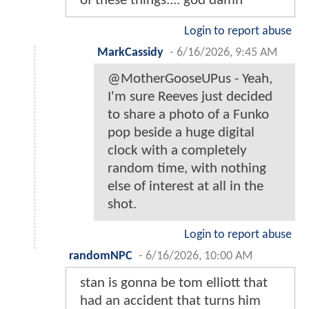
of these things.... god damn
Login to report abuse
MarkCassidy
-
6/16/2026, 9:45 AM
@MotherGooseUPus - Yeah,
I'm sure Reeves just decided
to share a photo of a Funko
pop beside a huge digital
clock with a completely
random time, with nothing
else of interest at all in the
shot.
Login to report abuse
randomNPC
-
6/16/2026, 10:00 AM
stan is gonna be tom elliott that
had an accident that turns him