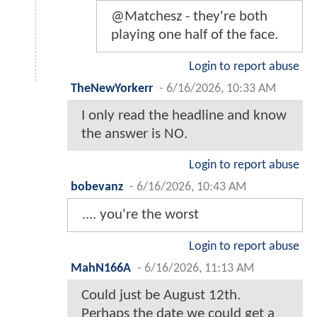
@Matchesz - they're both
playing one half of the face.
Login to report abuse
TheNewYorkerr
-
6/16/2026, 10:33 AM
I only read the headline and know
the answer is NO.
Login to report abuse
bobevanz
-
6/16/2026, 10:43 AM
.... you're the worst
Login to report abuse
MahN166A
-
6/16/2026, 11:13 AM
Could just be August 12th.
Perhaps the date we could get a