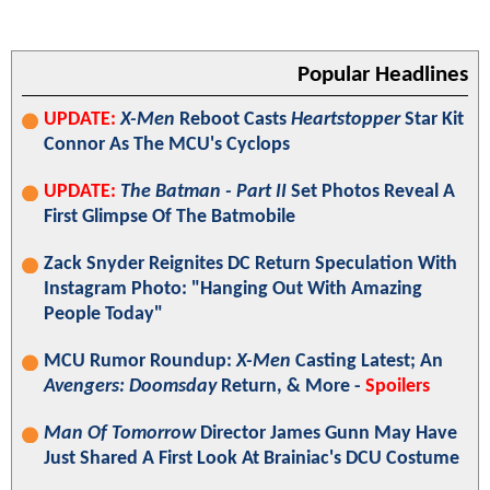
Popular Headlines
UPDATE:
X-Men
Reboot Casts
Heartstopper
Star Kit
Connor As The MCU's Cyclops
UPDATE:
The Batman - Part II
Set Photos Reveal A
First Glimpse Of The Batmobile
Zack Snyder Reignites DC Return Speculation With
Instagram Photo: "Hanging Out With Amazing
People Today"
MCU Rumor Roundup:
X-Men
Casting Latest; An
Avengers: Doomsday
Return, & More -
Spoilers
Man Of Tomorrow
Director James Gunn May Have
Just Shared A First Look At Brainiac's DCU Costume