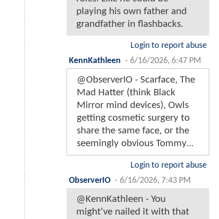
playing his own father and
grandfather in flashbacks.
Login to report abuse
KennKathleen
-
6/16/2026, 6:47 PM
@ObserverIO - Scarface, The
Mad Hatter (think Black
Mirror mind devices), Owls
getting cosmetic surgery to
share the same face, or the
seemingly obvious Tommy...
Login to report abuse
ObserverIO
-
6/16/2026, 7:43 PM
@KennKathleen - You
might've nailed it with that