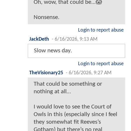
Oh, wow, that could be...😱
Nonsense.
Login to report abuse
JackDeth
-
6/16/2026, 9:13 AM
Slow news day.
Login to report abuse
TheVisionary25
-
6/16/2026, 9:27 AM
That could be something or
nothing at all…
I would love to see the Court of
Owls in this (especially since I feel
they somewhat fit Reeves’s
Gotham) but there’s no real