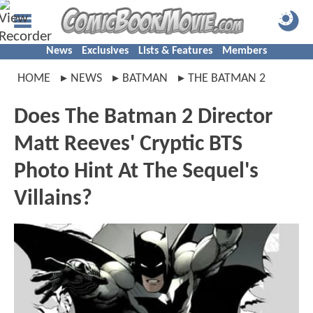
News
Exclusives
Lists & Features
Members
HOME
NEWS
BATMAN
THE BATMAN 2
Does The Batman 2 Director
Matt Reeves' Cryptic BTS
Photo Hint At The Sequel's
Villains?