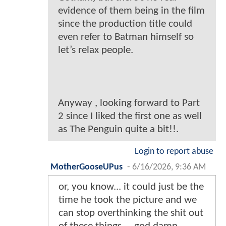
evidence of them being in the film
since the production title could
even refer to Batman himself so
let’s relax people.
Anyway , looking forward to Part
2 since I liked the first one as well
as The Penguin quite a bit!!.
Login to report abuse
MotherGooseUPus
-
6/16/2026, 9:36 AM
or, you know... it could just be the
time he took the picture and we
can stop overthinking the shit out