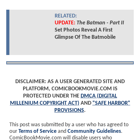
RELATED:
UPDATE:
The Batman - Part II
Set Photos Reveal A First
Glimpse Of The Batmobile
DISCLAIMER: AS A USER GENERATED SITE AND
PLATFORM, COMICBOOKMOVIE.COM IS
PROTECTED UNDER THE
DMCA (DIGITAL
MILLENIUM COPYRIGHT ACT)
AND
"SAFE HARBOR"
PROVISIONS
.
This post was submitted by a user who has agreed to
our
Terms of Service
and
Community Guidelines
.
ComicBookMovie.com will disable users who