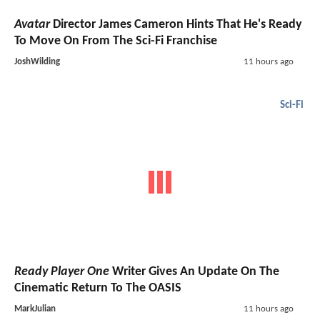
Avatar
Director James Cameron Hints That He's Ready
To Move On From The Sci-Fi Franchise
JoshWilding
11 hours ago
Sci-Fi
Ready Player One
Writer Gives An Update On The
Cinematic Return To The OASIS
MarkJulian
11 hours ago