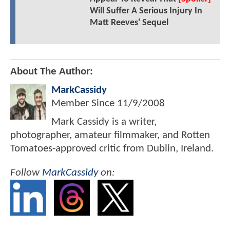
Will Suffer A Serious Injury In
Matt Reeves' Sequel
About The Author:
MarkCassidy
Member Since
11/9/2008
Mark Cassidy is a writer,
photographer, amateur filmmaker, and Rotten
Tomatoes-approved critic from Dublin, Ireland.
Follow
MarkCassidy
on: