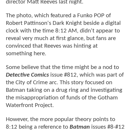
director Matt Reeves last night.
The photo, which featured a Funko POP of
Robert Pattinson's Dark Knight beside a digital
clock with the time 8:12 AM, didn't appear to
reveal very much at first glance, but fans are
convinced that Reeves was hinting at
something here.
Some believe that the time might be a nod to
Detective Comics
issue #812, which was part of
the City of Crime arc. This story focused on
Batman taking on a drug ring and investigating
the misappropriation of funds of the Gotham
Waterfront Project.
However, the more popular theory points to
8:12 being a reference to
Batman
issues #8-#12