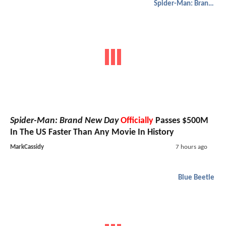
Spider-Man: Brand New Day
Spider-Man: Brand New Day
Officially
Passes $500M
In The US Faster Than Any Movie In History
MarkCassidy
7 hours ago
Blue Beetle