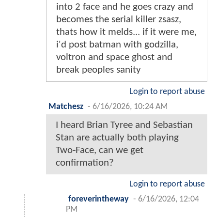
into 2 face and he goes crazy and
becomes the serial killer zsasz,
thats how it melds... if it were me,
i'd post batman with godzilla,
voltron and space ghost and
break peoples sanity
Login to report abuse
Matchesz
-
6/16/2026, 10:24 AM
I heard Brian Tyree and Sebastian
Stan are actually both playing
Two-Face, can we get
confirmation?
Login to report abuse
foreverintheway
-
6/16/2026, 12:04
PM