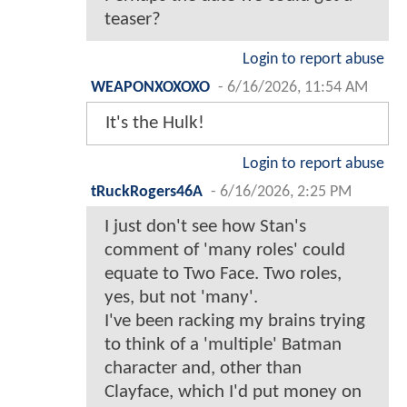
teaser?
Login to report abuse
WEAPONXOXOXO
-
6/16/2026, 11:54 AM
It's the Hulk!
Login to report abuse
tRuckRogers46A
-
6/16/2026, 2:25 PM
I just don't see how Stan's
comment of 'many roles' could
equate to Two Face. Two roles,
yes, but not 'many'.
I've been racking my brains trying
to think of a 'multiple' Batman
character and, other than
Clayface, which I'd put money on