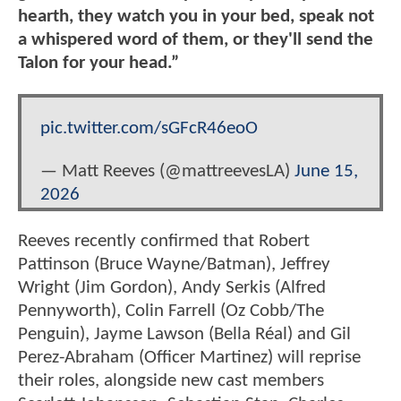
hearth, they watch you in your bed, speak not
a whispered word of them, or they'll send the
Talon for your head.”
pic.twitter.com/sGFcR46eoO
— Matt Reeves (@mattreevesLA)
June 15,
2026
Reeves recently confirmed that Robert
Pattinson (Bruce Wayne/Batman), Jeffrey
Wright (Jim Gordon), Andy Serkis (Alfred
Pennyworth), Colin Farrell (Oz Cobb/The
Penguin), Jayme Lawson (Bella Réal) and Gil
Perez-Abraham (Officer Martinez) will reprise
their roles, alongside new cast members