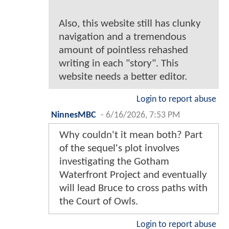
Also, this website still has clunky
navigation and a tremendous
amount of pointless rehashed
writing in each "story". This
website needs a better editor.
Login to report abuse
NinnesMBC
-
6/16/2026, 7:53 PM
Why couldn't it mean both? Part
of the sequel's plot involves
investigating the Gotham
Waterfront Project and eventually
will lead Bruce to cross paths with
the Court of Owls.
Login to report abuse