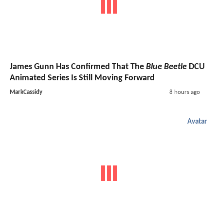
James Gunn Has Confirmed That The
Blue Beetle
DCU
Animated Series Is Still Moving Forward
MarkCassidy
8 hours ago
Avatar