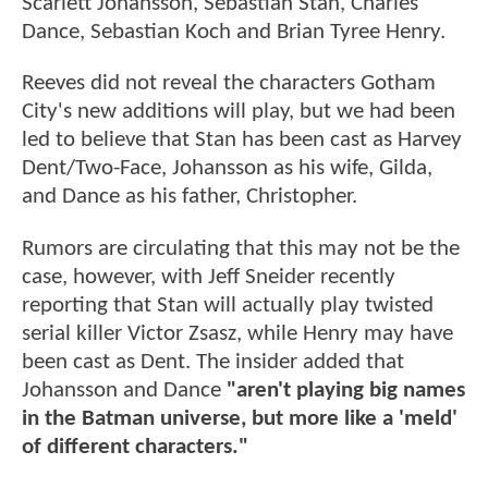
Scarlett Johansson, Sebastian Stan, Charles
Dance, Sebastian Koch and Brian Tyree Henry.
Reeves did not reveal the characters Gotham
City's new additions will play, but we had been
led to believe that Stan has been cast as Harvey
Dent/Two-Face, Johansson as his wife, Gilda,
and Dance as his father, Christopher.
Rumors are circulating that this may not be the
case, however, with Jeff Sneider recently
reporting that Stan will actually play twisted
serial killer Victor Zsasz, while Henry may have
been cast as Dent. The insider added that
Johansson and Dance
"aren't playing big names
in the Batman universe, but more like a 'meld'
of different characters."