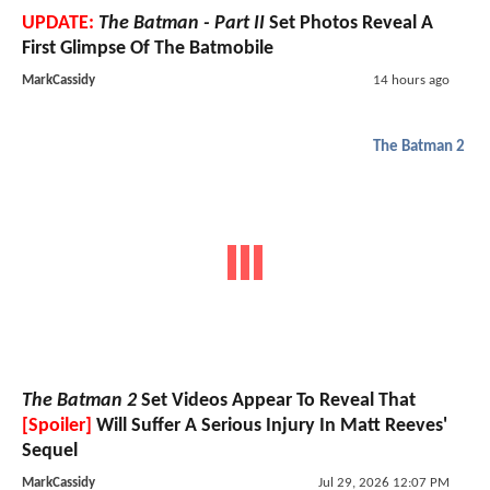
UPDATE:
The Batman - Part II
Set Photos Reveal A
First Glimpse Of The Batmobile
MarkCassidy
14 hours ago
The Batman 2
The Batman 2
Set Videos Appear To Reveal That
[Spoiler]
Will Suffer A Serious Injury In Matt Reeves'
Sequel
MarkCassidy
Jul 29, 2026 12:07 PM