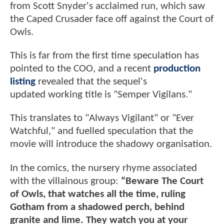
from Scott Snyder's acclaimed run, which saw
the Caped Crusader face off against the Court of
Owls.
This is far from the first time speculation has
pointed to the COO, and a recent
production
listing
revealed that the sequel's
updated working title is "Semper Vigilans."
This translates to "Always Vigilant" or "Ever
Watchful," and fuelled speculation that the
movie will introduce the shadowy organisation.
In the comics, the nursery rhyme associated
with the villainous group:
“Beware The Court
of Owls, that watches all the time, ruling
Gotham from a shadowed perch, behind
granite and lime. They watch you at your