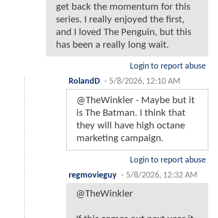
get back the momentum for this
series. I really enjoyed the first,
and I loved The Penguin, but this
has been a really long wait.
Login to report abuse
RolandD
-
5/8/2026, 12:10 AM
@TheWinkler - Maybe but it
is The Batman. I think that
they will have high octane
marketing campaign.
Login to report abuse
regmovieguy
-
5/8/2026, 12:32 AM
@TheWinkler