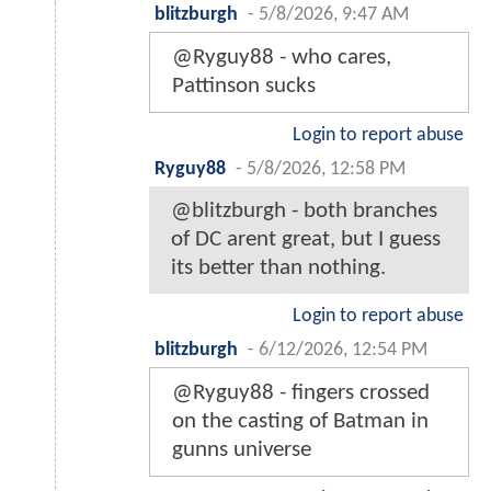
blitzburgh
-
5/8/2026, 9:47 AM
@Ryguy88 - who cares,
Pattinson sucks
Login to report abuse
Ryguy88
-
5/8/2026, 12:58 PM
@blitzburgh - both branches
of DC arent great, but I guess
its better than nothing.
Login to report abuse
blitzburgh
-
6/12/2026, 12:54 PM
@Ryguy88 - fingers crossed
on the casting of Batman in
gunns universe