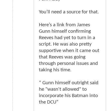
You’ll need a source for that.
Here’s a link from James
Gunn himself confirming
Reeves had yet to turn in a
script. He was also pretty
supportive when it came out
that Reeves was going
through personal issues and
taking his time.
“ Gunn himself outright said
he "wasn't allowed" to
incorporate his Batman into
the DCU”