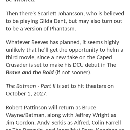
Then there's Scarlett Johansson, who is believed
to be playing Gilda Dent, but may also turn out
to be a version of Phantasm.
Whatever Reeves has planned, it seems highly
unlikely that he'll get the opportunity to helm a
third movie, since a new take on the Caped
Crusader is set to make his DCU debut in The
Brave and the Bold
(if not sooner).
The Batman - Part II
is set to hit theaters on
October 1, 2027.
Robert Pattinson will return as Bruce
Wayne/Batman, along with Jeffrey Wright as
Jim Gordon, Andy Serkis as Alfred, Colin Farrell