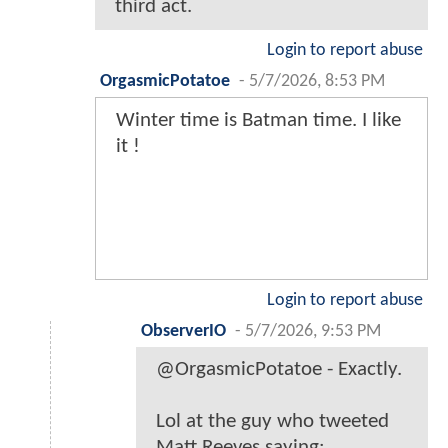
third act.
Login to report abuse
OrgasmicPotatoe
-
5/7/2026, 8:53 PM
Winter time is Batman time. I like
it !
Login to report abuse
ObserverIO
-
5/7/2026, 9:53 PM
@OrgasmicPotatoe - Exactly.
Lol at the guy who tweeted
Matt Reeves saying: