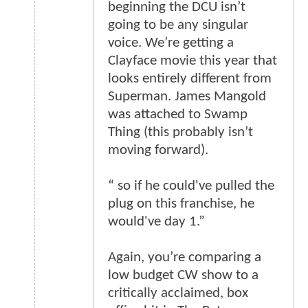
beginning the DCU isn’t
going to be any singular
voice. We’re getting a
Clayface movie this year that
looks entirely different from
Superman. James Mangold
was attached to Swamp
Thing (this probably isn’t
moving forward).
“ so if he could've pulled the
plug on this franchise, he
would've day 1.”
Again, you’re comparing a
low budget CW show to a
critically acclaimed, box