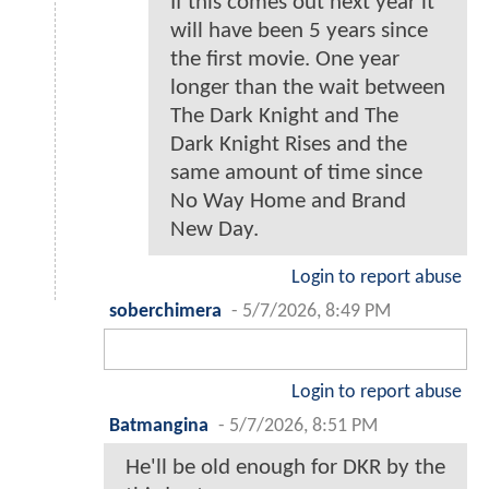
If this comes out next year it
will have been 5 years since
the first movie. One year
longer than the wait between
The Dark Knight and The
Dark Knight Rises and the
same amount of time since
No Way Home and Brand
New Day.
Login to report abuse
soberchimera
-
5/7/2026, 8:49 PM
Login to report abuse
Batmangina
-
5/7/2026, 8:51 PM
He'll be old enough for DKR by the