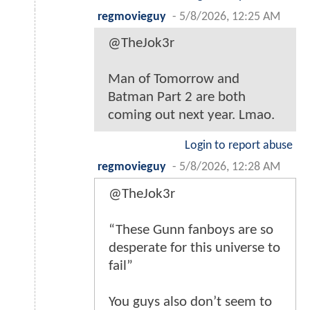
regmovieguy
-
5/8/2026, 12:25 AM
@TheJok3r
Man of Tomorrow and
Batman Part 2 are both
coming out next year. Lmao.
Login to report abuse
regmovieguy
-
5/8/2026, 12:28 AM
@TheJok3r
“These Gunn fanboys are so
desperate for this universe to
fail”
You guys also don’t seem to