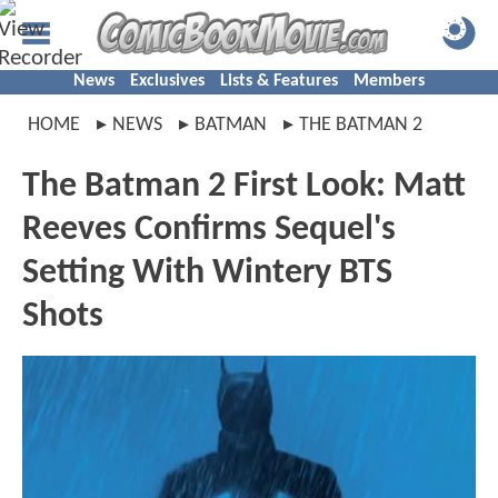
News
Exclusives
Lists & Features
Members
HOME
NEWS
BATMAN
THE BATMAN 2
The Batman 2 First Look: Matt
Reeves Confirms Sequel's
Setting With Wintery BTS
Shots