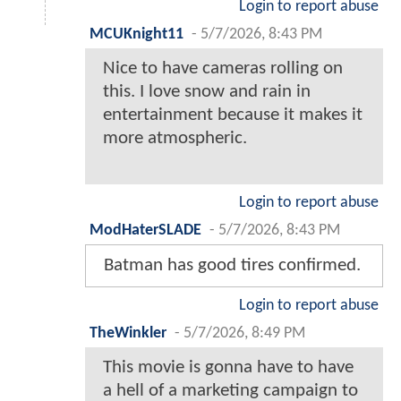
Login to report abuse
MCUKnight11
-
5/7/2026, 8:43 PM
Nice to have cameras rolling on
this. I love snow and rain in
entertainment because it makes it
more atmospheric.
Login to report abuse
ModHaterSLADE
-
5/7/2026, 8:43 PM
Batman has good tires confirmed.
Login to report abuse
TheWinkler
-
5/7/2026, 8:49 PM
This movie is gonna have to have
a hell of a marketing campaign to