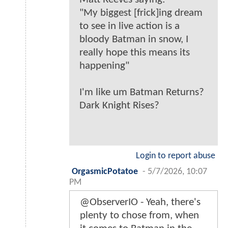
"My biggest [frick]ing dream
to see in live action is a
bloody Batman in snow, I
really hope this means its
happening"
I'm like um Batman Returns?
Dark Knight Rises?
Login to report abuse
OrgasmicPotatoe
-
5/7/2026, 10:07
PM
@ObserverIO - Yeah, there's
plenty to chose from, when