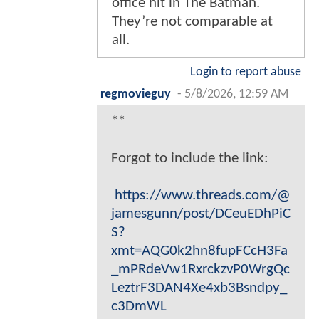
office hit in The Batman.
They’re not comparable at
all.
Login to report abuse
regmovieguy
-
5/8/2026, 12:59 AM
**
Forgot to include the link:
https://www.threads.com/@
jamesgunn/post/DCeuEDhPiC
S?
xmt=AQG0k2hn8fupFCcH3Fa
_mPRdeVw1RxrckzvP0WrgQc
LeztrF3DAN4Xe4xb3Bsndpy_
c3DmWL