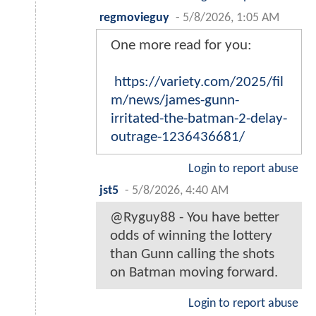
regmovieguy
-
5/8/2026, 1:05 AM
One more read for you:
https://variety.com/2025/fil
m/news/james-gunn-
irritated-the-batman-2-delay-
outrage-1236436681/
Login to report abuse
jst5
-
5/8/2026, 4:40 AM
@Ryguy88 - You have better
odds of winning the lottery
than Gunn calling the shots
on Batman moving forward.
Login to report abuse