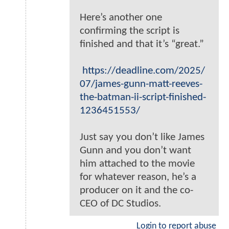
Here’s another one
confirming the script is
finished and that it’s “great.”
https://deadline.com/2025/
07/james-gunn-matt-reeves-
the-batman-ii-script-finished-
1236451553/
Just say you don’t like James
Gunn and you don’t want
him attached to the movie
for whatever reason, he’s a
producer on it and the co-
CEO of DC Studios.
Login to report abuse