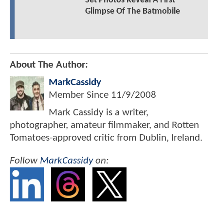
Set Photos Reveal A First
Glimpse Of The Batmobile
About The Author:
MarkCassidy
Member Since
11/9/2008
Mark Cassidy is a writer,
photographer, amateur filmmaker, and Rotten
Tomatoes-approved critic from Dublin, Ireland.
Follow
MarkCassidy
on: