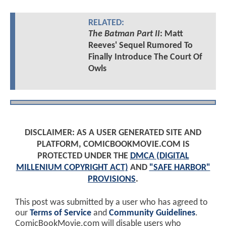
RELATED:
The Batman Part II
: Matt
Reeves' Sequel Rumored To
Finally Introduce The Court Of
Owls
DISCLAIMER: AS A USER GENERATED SITE AND
PLATFORM, COMICBOOKMOVIE.COM IS
PROTECTED UNDER THE
DMCA (DIGITAL
MILLENIUM COPYRIGHT ACT)
AND
"SAFE HARBOR"
PROVISIONS
.
This post was submitted by a user who has agreed to
our
Terms of Service
and
Community Guidelines
.
ComicBookMovie.com will disable users who