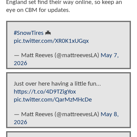
England set find their way online, so keep an
eye on CBM for updates.
#SnowTires
🦇
pic.twitter.com/XR0K1xUGqx
— Matt Reeves (@mattreevesLA)
May 7,
2026
Just over here having a little fun…
https://t.co/4D9TZigYox
pic.twitter.com/QarMzMHcDe
— Matt Reeves (@mattreevesLA)
May 8,
2026