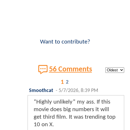
Want to contribute?
56 Comments
1
2
Smoothcat
-
5/7/2026, 8:39 PM
“Highly unlikely” my ass. If this
movie does big numbers it will
get third film. It was trending top
10 on X.