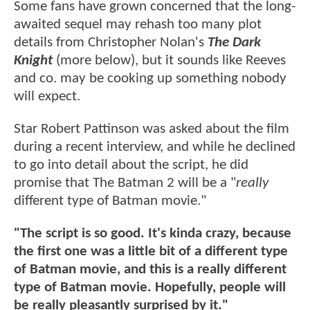
Some fans have grown concerned that the long-
awaited sequel may rehash too many plot
details from Christopher Nolan's
The Dark
Knight
(more below), but it sounds like Reeves
and co. may be cooking up something nobody
will expect.
Star Robert Pattinson was asked about the film
during a recent interview, and while he declined
to go into detail about the script, he did
promise that The Batman 2 will be a "
really
different type of Batman movie."
"The script is so good. It's kinda crazy, because
the first one was a little bit of a different type
of Batman movie, and this is a really different
type of Batman movie. Hopefully, people will
be really pleasantly surprised by it."