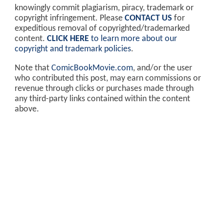
knowingly commit plagiarism, piracy, trademark or
copyright infringement. Please
CONTACT US
for
expeditious removal of copyrighted/trademarked
content.
CLICK HERE
to learn more about our
copyright and trademark policies
.
Note that
ComicBookMovie.com
, and/or the user
who contributed this post, may earn commissions or
revenue through clicks or purchases made through
any third-party links contained within the content
above.