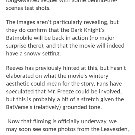
long-awaited sequel with some behind-the-
scenes test shots.
The images aren't particularly revealing, but
they do confirm that the Dark Knight's
Batmobile will be back in action (no major
surprise there), and that the movie will indeed
have a snowy setting.
Reeves has previously hinted at this, but hasn't
elaborated on what the movie's wintery
aesthetic could mean for the story. Fans have
speculated that Mr. Freeze could be involved,
but this is probably a bit of a stretch given the
BatVerse's (relatively) grounded tone.
Now that filming is officially underway, we
may soon see some photos from the Leavesden,