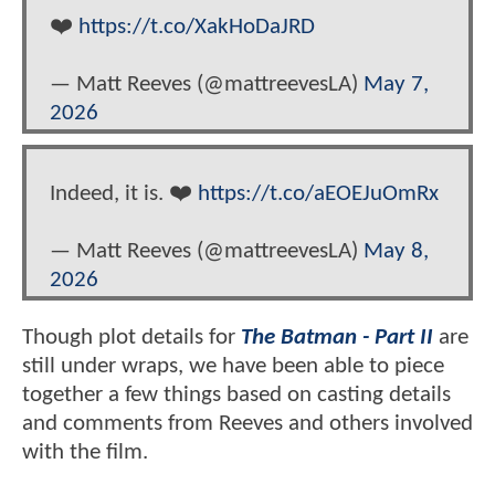
❤️
https://t.co/XakHoDaJRD
— Matt Reeves (@mattreevesLA)
May 7,
2026
Indeed, it is. ❤️
https://t.co/aEOEJuOmRx
— Matt Reeves (@mattreevesLA)
May 8,
2026
Though plot details for
The Batman - Part II
are
still under wraps, we have been able to piece
together a few things based on casting details
and comments from Reeves and others involved
with the film.