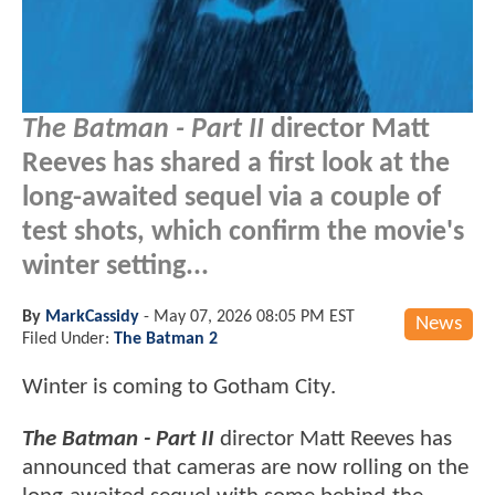
The Batman - Part II
director Matt
Reeves has shared a first look at the
long-awaited sequel via a couple of
test shots, which confirm the movie's
winter setting...
By
MarkCassidy
-
May 07, 2026 08:05 PM EST
News
Filed Under:
The Batman 2
Winter is coming to Gotham City.
The Batman - Part II
director Matt Reeves has
announced that cameras are now rolling on the