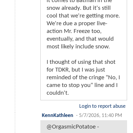
it comes to Batman in the
snow already. But it's still
cool that we're getting more.
We're due a proper live-
action Mr. Freeze too,
eventually, and that would
most likely include snow.
I thought of using that shot
for TDKR, but I was just
reminded of the cringe "No, I
came to stop you" line and I
couldn't.
Login to report abuse
KennKathleen
-
5/7/2026, 11:40 PM
@OrgasmicPotatoe -