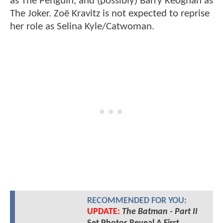
as The Penguin, and (possibly) Barry Keoghan as
The Joker. Zoë Kravitz is not expected to reprise
her role as Selina Kyle/Catwoman.
RECOMMENDED FOR YOU:
UPDATE:
The Batman - Part II