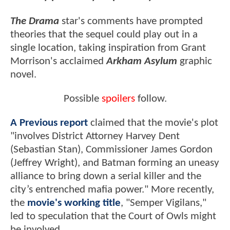
The Drama
star's comments have prompted
theories that the sequel could play out in a
single location, taking inspiration from Grant
Morrison's acclaimed
Arkham Asylum
graphic
novel.
Possible
spoilers
follow.
A Previous report
claimed that the movie's plot
"involves District Attorney Harvey Dent
(Sebastian Stan), Commissioner James Gordon
(Jeffrey Wright), and Batman forming an uneasy
alliance to bring down a serial killer and the
city’s entrenched mafia power." More recently,
the
movie's working title
, "Semper Vigilans,"
led to speculation that the Court of Owls might
be involved.