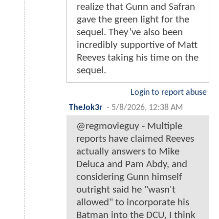
realize that Gunn and Safran
gave the green light for the
sequel. They’ve also been
incredibly supportive of Matt
Reeves taking his time on the
sequel.
Login to report abuse
TheJok3r
-
5/8/2026, 12:38 AM
@regmovieguy - Multiple
reports have claimed Reeves
actually answers to Mike
Deluca and Pam Abdy, and
considering Gunn himself
outright said he "wasn't
allowed" to incorporate his
Batman into the DCU, I think