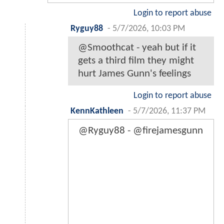
Login to report abuse
Ryguy88
-
5/7/2026, 10:03 PM
@Smoothcat - yeah but if it
gets a third film they might
hurt James Gunn's feelings
Login to report abuse
KennKathleen
-
5/7/2026, 11:37 PM
@Ryguy88 - @firejamesgunn