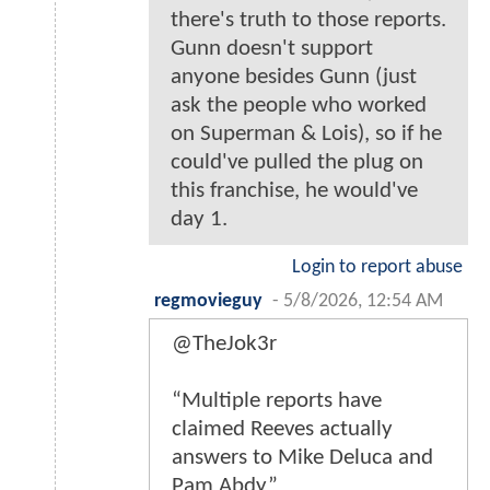
there's truth to those reports.
Gunn doesn't support
anyone besides Gunn (just
ask the people who worked
on Superman & Lois), so if he
could've pulled the plug on
this franchise, he would've
day 1.
Login to report abuse
regmovieguy
-
5/8/2026, 12:54 AM
@TheJok3r
“Multiple reports have
claimed Reeves actually
answers to Mike Deluca and
Pam Abdy”