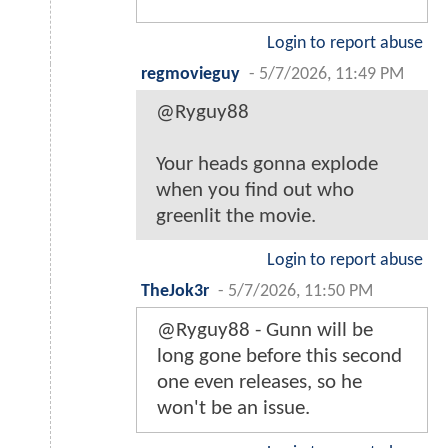
Login to report abuse
regmovieguy
-
5/7/2026, 11:49 PM
@Ryguy88
Your heads gonna explode
when you find out who
greenlit the movie.
Login to report abuse
TheJok3r
-
5/7/2026, 11:50 PM
@Ryguy88 - Gunn will be
long gone before this second
one even releases, so he
won't be an issue.