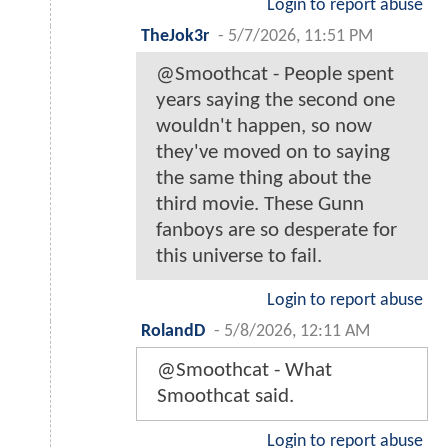
Login to report abuse
TheJok3r
-
5/7/2026, 11:51 PM
@Smoothcat - People spent
years saying the second one
wouldn't happen, so now
they've moved on to saying
the same thing about the
third movie. These Gunn
fanboys are so desperate for
this universe to fail.
Login to report abuse
RolandD
-
5/8/2026, 12:11 AM
@Smoothcat - What
Smoothcat said.
Login to report abuse