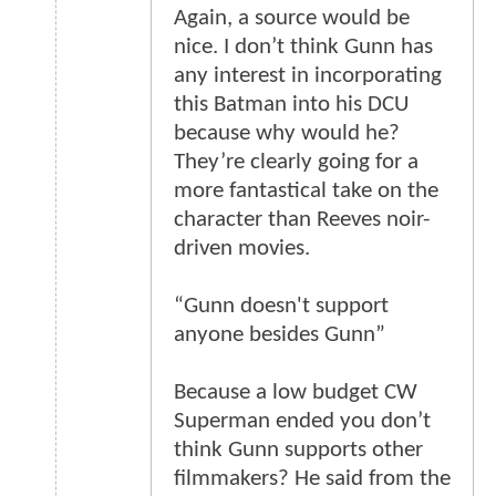
Again, a source would be
nice. I don’t think Gunn has
any interest in incorporating
this Batman into his DCU
because why would he?
They’re clearly going for a
more fantastical take on the
character than Reeves noir-
driven movies.
“Gunn doesn't support
anyone besides Gunn”
Because a low budget CW
Superman ended you don’t
think Gunn supports other
filmmakers? He said from the