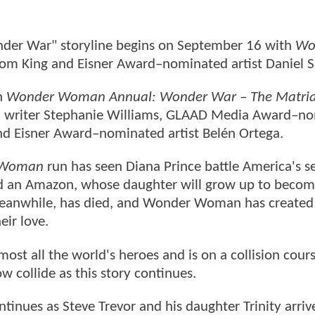
nder War" storyline begins on September 16 with
Wo
Tom King and Eisner Award–nominated artist Daniel
h
Wonder Woman Annual: Wonder War – The Matria
d writer Stephanie Williams, GLAAD Media Award–n
and Eisner Award–nominated artist Belén Ortega.
 Woman
run has seen Diana Prince battle America's s
d an Amazon, whose daughter will grow up to becom
 meanwhile, has died, and Wonder Woman has created 
eir love.
ost all the world's heroes and is on a collision cour
ow collide as this story continues.
inues as Steve Trevor and his daughter Trinity arrive