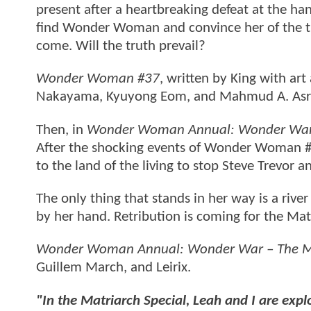
present after a heartbreaking defeat at the ha
find Wonder Woman and convince her of the thr
come. Will the truth prevail?
Wonder Woman #37
, written by King with art
Nakayama, Kyuyong Eom, and Mahmud A. Asr
Then, in
Wonder Woman Annual: Wonder War 
After the shocking events of Wonder Woman #
to the land of the living to stop Steve Trevor a
The only thing that stands in her way is a river
by her hand. Retribution is coming for the Matr
Wonder Woman Annual: Wonder War – The Ma
Guillem March, and Leirix.
"In the Matriarch Special, Leah and I are expl