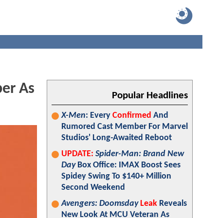
er As
Popular Headlines
X-Men
: Every
Confirmed
And
Rumored Cast Member For Marvel
Studios' Long-Awaited Reboot
UPDATE:
Spider-Man: Brand New
Day
Box Office: IMAX Boost Sees
Spidey Swing To $140+ Million
Second Weekend
Avengers: Doomsday
Leak
Reveals
New Look At MCU Veteran As