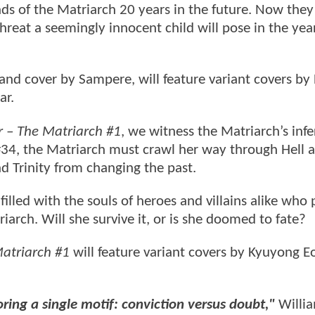
nds of the Matriarch 20 years in the future. Now the
eat a seemingly innocent child will pose in the yea
 and cover by Sampere, will feature variant covers by
ar.
– The Matriarch #1
, we witness the Matriarch’s infe
34, the Matriarch must crawl her way through Hell 
nd Trinity from changing the past.
 filled with the souls of heroes and villains alike who
iarch. Will she survive it, or is she doomed to fate?
triarch #1
will feature variant covers by Kyuyong E
oring a single motif: conviction versus doubt,"
Willia