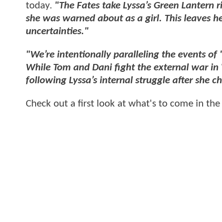
today.
"The Fates take Lyssa’s Green Lantern r
she was warned about as a girl. This leaves h
uncertainties."
"We’re intentionally paralleling the events of
While Tom and Dani fight the external war i
following Lyssa’s internal struggle after she 
Check out a first look at what's to come in the