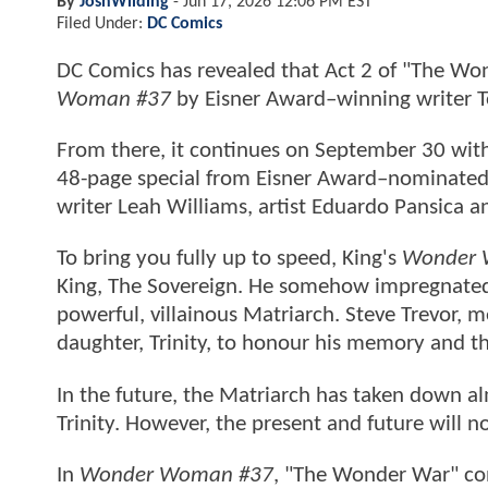
By
JoshWilding
-
Jun 17, 2026 12:06 PM EST
Filed Under:
DC Comics
DC Comics has revealed that Act 2 of "The Wo
Woman #37
by Eisner Award–winning writer 
From there, it continues on September 30 wit
48-page special from Eisner Award–nominate
writer Leah Williams, artist Eduardo Pansica 
To bring you fully up to speed, King's
Wonder
King, The Sovereign. He somehow impregnate
powerful, villainous Matriarch. Steve Trevor,
daughter, Trinity, to honour his memory and th
In the future, the Matriarch has taken down alm
Trinity. However, the present and future will n
In
Wonder Woman #37
, "The Wonder War" cont