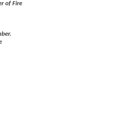
r of Fire
mber.
e