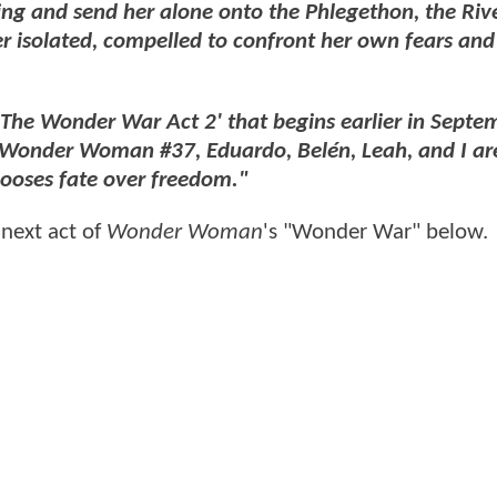
ing and send her alone onto the Phlegethon, the Rive
er isolated, compelled to confront her own fears and
 'The Wonder War Act 2' that begins earlier in Septe
n Wonder Woman #37, Eduardo, Belén, Leah, and I ar
chooses fate over freedom."
 next act of
Wonder Woman
's "Wonder War" below.