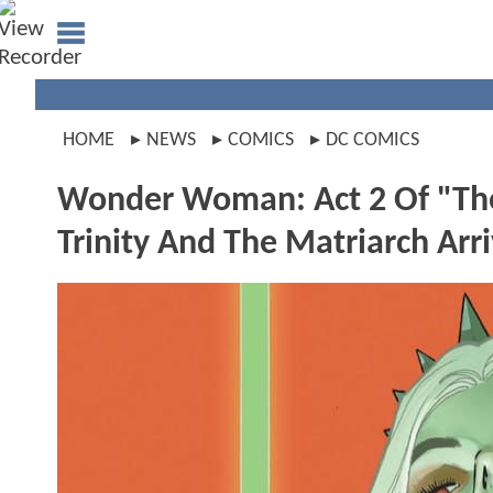
HOME
NEWS
COMICS
DC COMICS
Wonder Woman: Act 2 Of "Th
Trinity And The Matriarch Arr