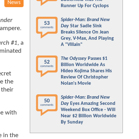
News
Runner Up For Cyclops
nder
Spider-Man: Brand New
53
Day
Star Sadie Sink
 Sampere.
comments
Breaks Silence On Jean
Grey, V-Max, And Playing
rch #1
, a
A "Villain"
ominated
The Odyssey
Passes $1
52
Billion Worldwide As
comments
Hideo Kojima Shares His
ecret
Review Of Christopher
e the
Nolan's Movie
their
Spider-Man: Brand New
50
Day
Eyes Amazing Second
comments
Weekend Box Office - Will
se with
Near $2 Billion Worldwide
By Sunday
 in the