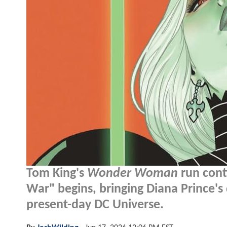
Tom King's
Wonder Woman
run cont
War" begins, bringing Diana Prince's 
present-day DC Universe.