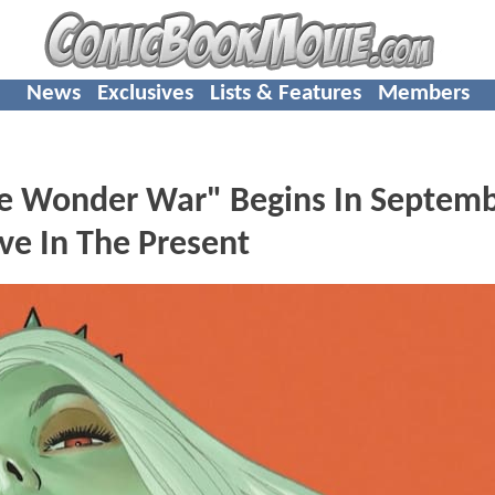
News
Exclusives
Lists & Features
Members
e Wonder War" Begins In Septemb
ive In The Present