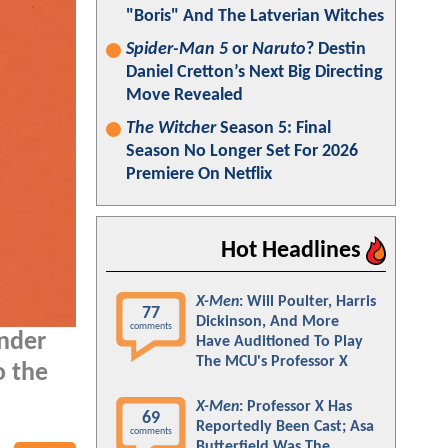
"Boris" And The Latverian Witches
Spider-Man 5
or
Naruto
? Destin
Daniel Cretton’s Next Big Directing
Move Revealed
The Witcher
Season 5: Final
Season No Longer Set For 2026
Premiere On Netflix
Hot Headlines
X-Men
: Will Poulter, Harris
77
Dickinson, And More
comments
onder
Have Auditioned To Play
The MCU's Professor X
o the
X-Men
: Professor X Has
69
Reportedly Been Cast; Asa
comments
Butterfield Was The