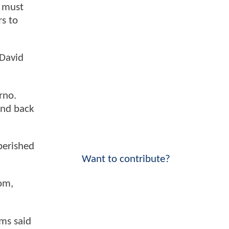
y must
rs to
 David
rno.
and back
 perished
Want to contribute?
om,
ms said