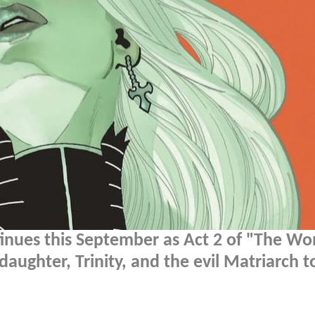
inues this September as Act 2 of "The W
daughter, Trinity, and the evil Matriarch t