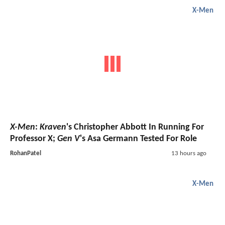
X-Men
X-Men
:
Kraven
's Christopher Abbott In Running For
Professor X;
Gen V
's Asa Germann Tested For Role
RohanPatel
13 hours ago
X-Men