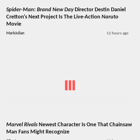
Spider-Man: Brand New Day
Director Destin Daniel
Cretton's Next Project Is The Live-Action
Naruto
Movie
MarkJulian
12 hours ago
Marvel Rivals
Newest Character Is One That Chainsaw
Man Fans Might Recognize