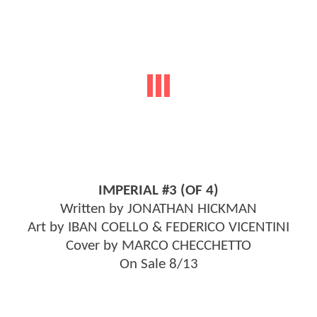
IMPERIAL #3 (OF 4)
Written by JONATHAN HICKMAN
Art by IBAN COELLO & FEDERICO VICENTINI
Cover by MARCO CHECCHETTO
On Sale 8/13