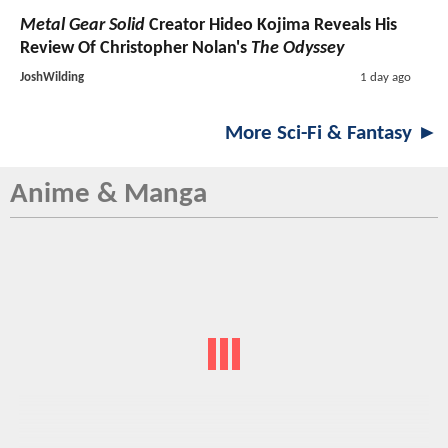
Metal Gear Solid
Creator Hideo Kojima Reveals His
Review Of Christopher Nolan's
The Odyssey
JoshWilding
1 day ago
More Sci-Fi & Fantasy ►
Anime & Manga