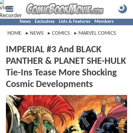
News
Exclusives
Lists & Features
Members
HOME
NEWS
COMICS
MARVEL COMICS
IMPERIAL #3 And BLACK
PANTHER & PLANET SHE-HULK
Tie-Ins Tease More Shocking
Cosmic Developments