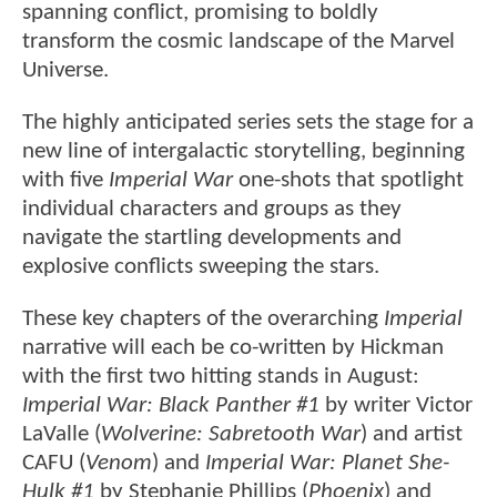
spanning conflict, promising to boldly
transform the cosmic landscape of the Marvel
Universe.
The highly anticipated series sets the stage for a
new line of intergalactic storytelling, beginning
with five
Imperial War
one-shots that spotlight
individual characters and groups as they
navigate the startling developments and
explosive conflicts sweeping the stars.
These key chapters of the overarching
Imperial
narrative will each be co-written by Hickman
with the first two hitting stands in August:
Imperial War: Black Panther #1
by writer Victor
LaValle (
Wolverine: Sabretooth War
) and artist
CAFU (
Venom
) and
Imperial War: Planet She-
Hulk #1
by Stephanie Phillips (
Phoenix
) and