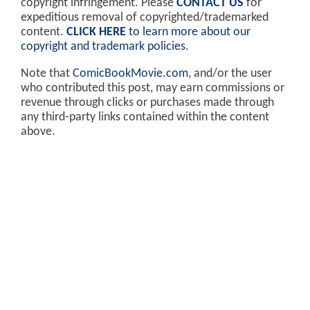
copyright infringement. Please
CONTACT US
for
expeditious removal of copyrighted/trademarked
content.
CLICK HERE
to learn more about our
copyright and trademark policies
.
Note that
ComicBookMovie.com
, and/or the user
who contributed this post, may earn commissions or
revenue through clicks or purchases made through
any third-party links contained within the content
above.