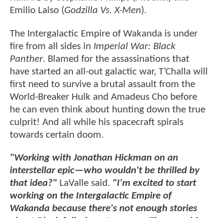
Emilio Laiso (
Godzilla Vs. X-Men
).
The Intergalactic Empire of Wakanda is under
fire from all sides in
Imperial War: Black
Panther
. Blamed for the assassinations that
have started an all-out galactic war, T’Challa will
first need to survive a brutal assault from the
World-Breaker Hulk and Amadeus Cho before
he can even think about hunting down the true
culprit! And all while his spacecraft spirals
towards certain doom.
"Working with Jonathan Hickman on an
interstellar epic—who wouldn't be thrilled by
that idea?"
LaValle said.
"I'm excited to start
working on the Intergalactic Empire of
Wakanda because there's not enough stories