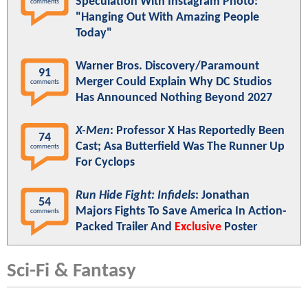
Speculation With Instagram Photo:
comments
"Hanging Out With Amazing People
Today"
Warner Bros. Discovery/Paramount
91
Merger Could Explain Why DC Studios
comments
Has Announced Nothing Beyond 2027
X-Men
: Professor X Has Reportedly Been
74
Cast; Asa Butterfield Was The Runner Up
comments
For Cyclops
Run Hide Fight: Infidels
: Jonathan
54
Majors Fights To Save America In Action-
comments
Packed Trailer And
Exclusive
Poster
Sci-Fi & Fantasy