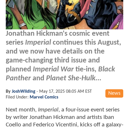
Jonathan Hickman's cosmic event
series
Imperial
continues this August,
and we now have details on the
game-changing third issue and
planned
Imperial War
tie-ins,
Black
Panther
and
Planet She-Hulk
...
By
JoshWilding
-
May 17, 2025 08:05 AM EST
News
Filed Under:
Marvel Comics
Next month,
Imperial
, a four-issue event series
by writer Jonathan Hickman and artists Iban
Coello and Federico Vicentini, kicks off a galaxy-