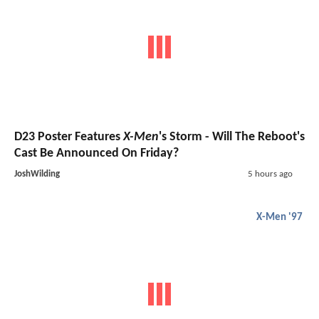
D23 Poster Features
X-Men
's Storm - Will The Reboot's
Cast Be Announced On Friday?
JoshWilding
5 hours ago
X-Men '97