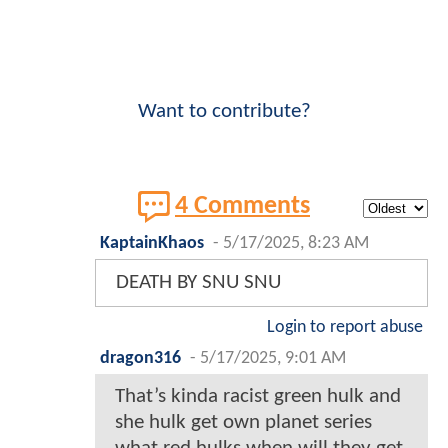
Want to contribute?
4 Comments
KaptainKhaos
-
5/17/2025, 8:23 AM
DEATH BY SNU SNU
Login to report abuse
dragon316
-
5/17/2025, 9:01 AM
That’s kinda racist green hulk and
she hulk get own planet series