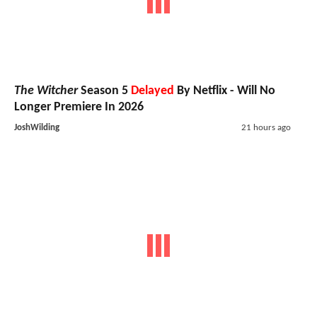
The Witcher
Season 5
Delayed
By Netflix - Will No
Longer Premiere In 2026
JoshWilding
21 hours ago