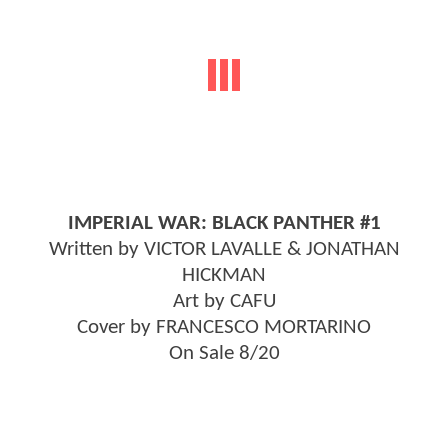
IMPERIAL WAR: BLACK PANTHER #1
Written by VICTOR LAVALLE & JONATHAN
HICKMAN
Art by CAFU
Cover by FRANCESCO MORTARINO
On Sale 8/20