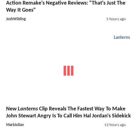
Action Remake's Negative Reviews: "That's Just The
Way It Goes"
JoshWilding
5 hours ago
Lanterns
New
Lanterns
Clip Reveals The Fastest Way To Make
John Stewart Angry Is To Call Him Hal Jordan's Sidekick
MarkJulian
13 hours ago