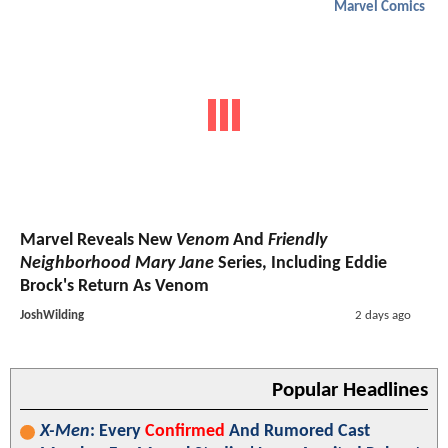
Marvel Comics
Marvel Reveals New
Venom
And
Friendly
Neighborhood Mary Jane
Series, Including Eddie
Brock's Return As Venom
JoshWilding
2 days ago
Popular Headlines
X-Men
: Every
Confirmed
And Rumored Cast