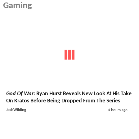
Gaming
God Of War
: Ryan Hurst Reveals New Look At His Take
On Kratos Before Being Dropped From The Series
JoshWilding
4 hours ago