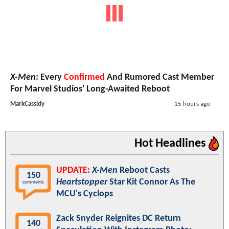
X-Men
: Every
Confirmed
And Rumored Cast Member
For Marvel Studios' Long-Awaited Reboot
MarkCassidy
15 hours ago
Hot Headlines
UPDATE:
X-Men
Reboot Casts
150
Heartstopper
Star Kit Connor As The
comments
MCU's Cyclops
Zack Snyder Reignites DC Return
140