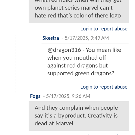
what red hulks when will they get
own planet series marvel can’t
hate red that’s color of there logo
Login to report abuse
Skestra
-
5/17/2025, 9:49 AM
@dragon316 - You mean like
when you mouthed off
against red dragons but
supported green dragons?
Login to report abuse
Fogs
-
5/17/2025, 9:26 AM
And they complain when people
say it's a byproduct. Creativity is
dead at Marvel.