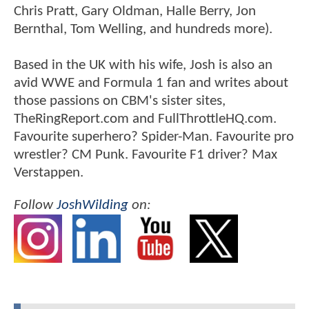
Chris Pratt, Gary Oldman, Halle Berry, Jon
Bernthal, Tom Welling, and hundreds more).
Based in the UK with his wife, Josh is also an
avid WWE and Formula 1 fan and writes about
those passions on CBM's sister sites,
TheRingReport.com and FullThrottleHQ.com.
Favourite superhero? Spider-Man. Favourite pro
wrestler? CM Punk. Favourite F1 driver? Max
Verstappen.
Follow
JoshWilding
on: