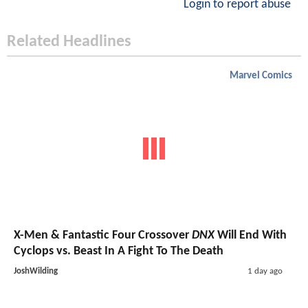
Login to report abuse
Related Headlines
Marvel Comics
X-Men & Fantastic Four Crossover
DNX
Will End With
Cyclops vs. Beast In A Fight To The Death
JoshWilding
1 day ago