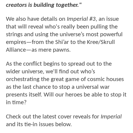
creators is building together."
We also have details on
Imperial #3
, an issue
that will reveal who's really been pulling the
strings and using the universe’s most powerful
empires—from the Shi’ar to the Kree/Skrull
Alliance—as mere pawns.
As the conflict begins to spread out to the
wider universe, we'll find out who’s
orchestrating the great game of cosmic houses
as the last chance to stop a universal war
presents itself. Will our heroes be able to stop it
in time?
Check out the latest cover reveals for
Imperial
and its tie-in issues below.