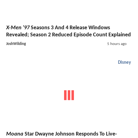
X-Men '97
Seasons 3 And 4 Release Windows
Revealed; Season 2 Reduced Episode Count Explained
JoshWilding
5 hours ago
Disney
Moana
Star Dwayne Johnson Responds To Live-