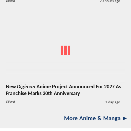
GBest
20 hours ago
New
Digimon
Anime Project Announced For 2027 As
Franchise Marks 30th Anniversary
GBest
1 day ago
More Anime & Manga ►