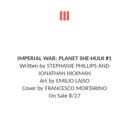
IMPERIAL WAR: PLANET SHE-HULK #1
Written by STEPHANIE PHILLIPS AND
JONATHAN HICKMAN
Art by EMILIO LAISO
Cover by FRANCESCO MORTARINO
On Sale 8/27