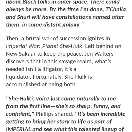
about Black folks in outer space. There could
always be more. By the time I'm done, T'Challa
and Shuri will have constellations named after
them, in some distant galaxy."
Then, a brutal war of succession ignites in
Imperial War: Planet She-Hulk
. Left behind on
New Sakaar to keep the peace, Jen Walters
discovers that in this savage realm, what’s
needed isn’t a litigator, it’s a
liquidator. Fortunately, She-Hulk is
accomplished at being both.
"She-Hulk’s voice just came naturally to me
from the first line—she’s so sharp, funny, and
confident,"
Phillips shared.
"It’s been incredible
getting to bring her story to life as part of
IMPERIAL and see what this talented lineup of