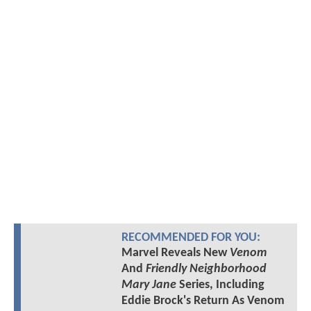
RECOMMENDED FOR YOU:
Marvel Reveals New
Venom
And
Friendly Neighborhood
Mary Jane
Series, Including
Eddie Brock's Return As Venom