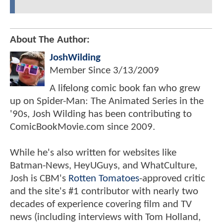
About The Author:
JoshWilding
Member Since
3/13/2009
A lifelong comic book fan who grew
up on Spider-Man: The Animated Series in the
'90s, Josh Wilding has been contributing to
ComicBookMovie.com since 2009.
While he's also written for websites like
Batman-News, HeyUGuys, and WhatCulture,
Josh is CBM's
Rotten Tomatoes
-approved critic
and the site's #1 contributor with nearly two
decades of experience covering film and TV
news (including interviews with Tom Holland,