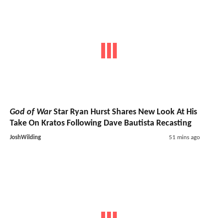
God of War
Star Ryan Hurst Shares New Look At His
Take On Kratos Following Dave Bautista Recasting
JoshWilding
51 mins ago