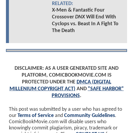
RELATED:
X-Men & Fantastic Four
Crossover
DNX
Will End With
Cyclops vs. Beast In A Fight To
The Death
DISCLAIMER: AS A USER GENERATED SITE AND
PLATFORM, COMICBOOKMOVIE.COM IS
PROTECTED UNDER THE
DMCA (DIGITAL
MILLENIUM COPYRIGHT ACT)
AND
"SAFE HARBOR"
PROVISIONS
.
This post was submitted by a user who has agreed to
our
Terms of Service
and
Community Guidelines
.
ComicBookMovie.com will disable users who
knowingly commit plagiarism, piracy, trademark or