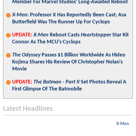
Member For Marvel Studios' Long-Awaited Reboot
X-Men
: Professor X Has Reportedly Been Cast; Asa
Butterfield Was The Runner Up For Cyclops
UPDATE:
X-Men
Reboot Casts
Heartstopper
Star Kit
Connor As The MCU's Cyclops
The Odyssey
Passes $1 Billion Worldwide As Hideo
Kojima Shares His Review Of Christopher Nolan's
Movie
UPDATE:
The Batman - Part II
Set Photos Reveal A
First Glimpse Of The Batmobile
Latest Headlines
X-Men