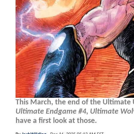
This March, the end of the Ultimate 
Ultimate Endgame #4
,
Ultimate Wol
have a first look at those.