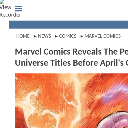
HOME
NEWS
COMICS
MARVEL COMICS
Marvel Comics Reveals The Pe
Universe Titles Before April's