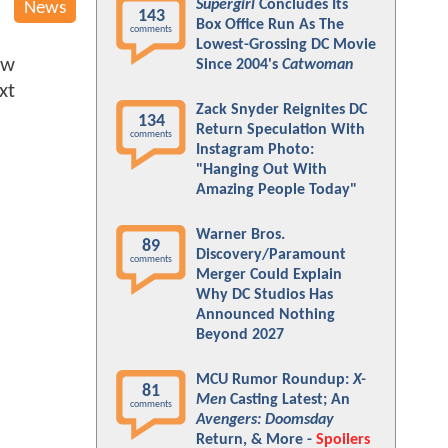
Supergirl
Concludes Its
News
143
Box Office Run As The
comments
Lowest-Grossing DC Movie
ew
Since 2004's
Catwoman
xt
Zack Snyder Reignites DC
134
Return Speculation With
comments
Instagram Photo:
"Hanging Out With
Amazing People Today"
Warner Bros.
89
Discovery/Paramount
comments
Merger Could Explain
Why DC Studios Has
Announced Nothing
Beyond 2027
MCU Rumor Roundup:
X-
81
Men
Casting Latest; An
comments
Avengers: Doomsday
Return, & More -
Spoilers