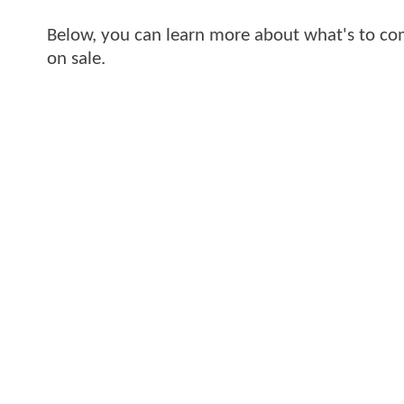
Below, you can learn more about what's to com
on sale.