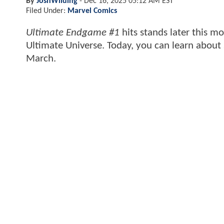
By
JoshWilding
-
Dec 16, 2025 05:12 AM EST
Filed Under:
Marvel Comics
Ultimate Endgame #1
hits stands later this m
Ultimate Universe. Today, you can learn about s
March.