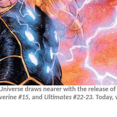
Universe draws nearer with the release of
verine #15
, and
Ultimates #22-23
. Today,