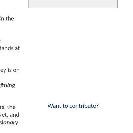
in the
o
tands at
ey is on
fining
Want to contribute?
rs, the
yet, and
isionary