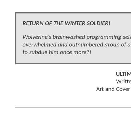
RETURN OF THE WINTER SOLDIER!
Wolverine’s brainwashed programming seize
overwhelmed and outnumbered group of all
to subdue him once more?!
ULTI
Writt
Art and Cove