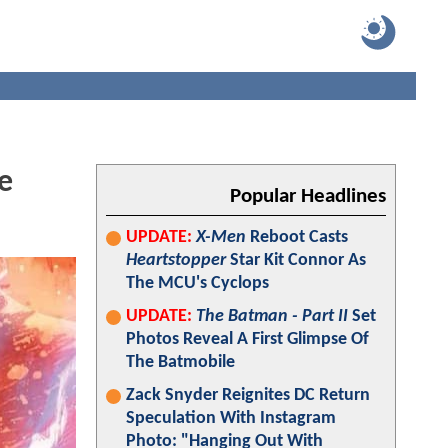
e
Popular Headlines
UPDATE:
X-Men
Reboot Casts
Heartstopper
Star Kit Connor As
The MCU's Cyclops
UPDATE:
The Batman - Part II
Set
Photos Reveal A First Glimpse Of
The Batmobile
Zack Snyder Reignites DC Return
Speculation With Instagram
Photo: "Hanging Out With