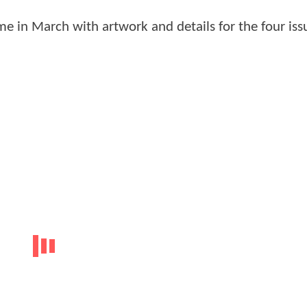
e in March with artwork and details for the four iss