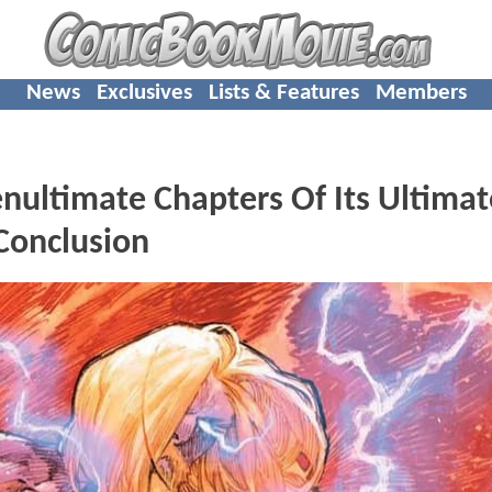
News
Exclusives
Lists & Features
Members
nultimate Chapters Of Its Ultimat
 Conclusion