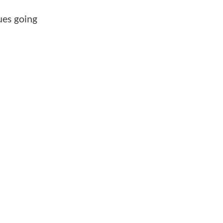
ues going