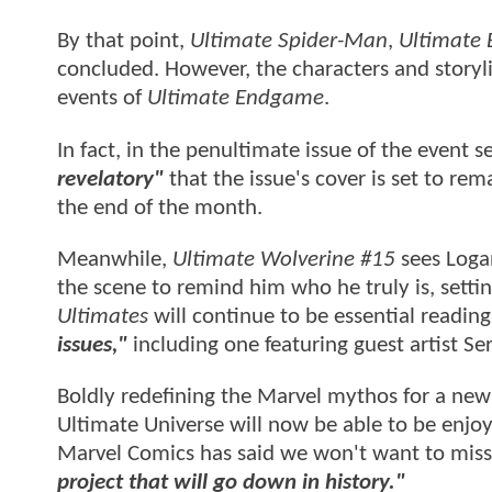
By that point,
Ultimate Spider-Man
,
Ultimate 
concluded. However, the characters and storyline
events of
Ultimate Endgame
.
In fact, in the penultimate issue of the event 
revelatory"
that the issue's cover is set to rema
the end of the month.
Meanwhile,
Ultimate Wolverine #15
sees Logan
the scene to remind him who he truly is, settin
Ultimates
will continue to be essential reading
issues,"
including one featuring guest artist Se
Boldly redefining the Marvel mythos for a new
Ultimate Universe will now be able to be enjoye
Marvel Comics has said we won't want to mis
project that will go down in history."