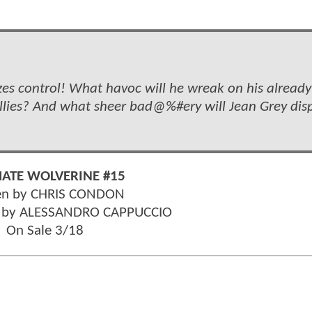
s control! What havoc will he wreak on his already
ies? And what sheer bad@%#ery will Jean Grey dis
MATE WOLVERINE #15
en by CHRIS CONDON
r by ALESSANDRO CAPPUCCIO
On Sale 3/18