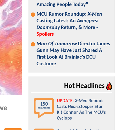
Amazing People Today"
MCU Rumor Roundup:
X-Men
Casting Latest; An
Avengers:
Doomsday
Return, & More -
Spoilers
Man Of Tomorrow
Director James
Gunn May Have Just Shared A
First Look At Brainiac's DCU
Costume
Hot Headlines
UPDATE:
X-Men
Reboot
150
Casts
Heartstopper
Star
 we
comments
Kit Connor As The MCU's
Cyclops