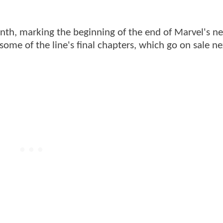
onth, marking the beginning of the end of Marvel's n
ome of the line's final chapters, which go on sale ne