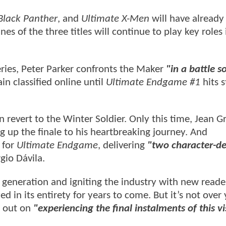
Black Panther
, and
Ultimate X-Men
will have already
s of the three titles will continue to play key roles 
series, Peter Parker confronts the Maker
"in a battle s
in classified online until
Ultimate Endgame #1
hits s
 revert to the Winter Soldier. Only this time, Jean Gr
g up the finale to his heartbreaking journey. And
 for
Ultimate Endgame
, delivering
"two character-de
rgio Dávila.
 generation and igniting the industry with new reade
d in its entirety for years to come. But it’s not over 
s out on
"experiencing the final instalments of this v