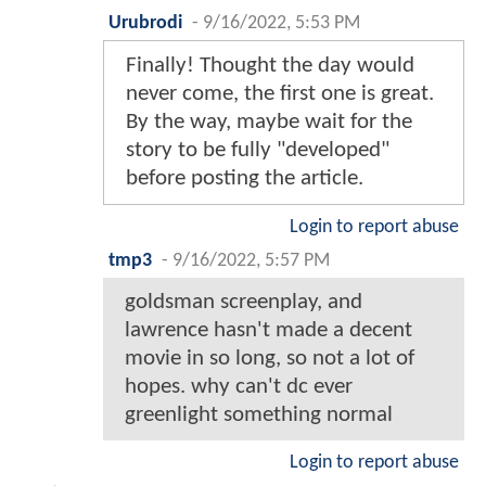
Urubrodi
-
9/16/2022, 5:53 PM
Finally! Thought the day would
never come, the first one is great.
By the way, maybe wait for the
story to be fully "developed"
before posting the article.
Login to report abuse
tmp3
-
9/16/2022, 5:57 PM
goldsman screenplay, and
lawrence hasn't made a decent
movie in so long, so not a lot of
hopes. why can't dc ever
greenlight something normal
Login to report abuse