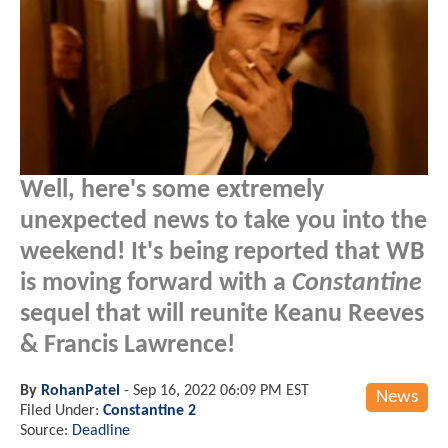
Well, here's some extremely
unexpected news to take you into the
weekend! It's being reported that WB
is moving forward with a
Constantine
sequel that will reunite Keanu Reeves
& Francis Lawrence!
By
RohanPatel
-
Sep 16, 2022 06:09 PM EST
News
Filed Under:
Constantine 2
Source:
Deadline