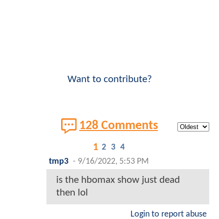
Want to contribute?
128 Comments
1
2
3
4
tmp3
-
9/16/2022, 5:53 PM
is the hbomax show just dead
then lol
Login to report abuse