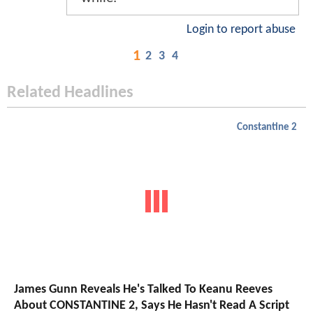
Login to report abuse
1
2
3
4
Related Headlines
Constantine 2
James Gunn Reveals He's Talked To Keanu Reeves
About CONSTANTINE 2, Says He Hasn't Read A Script