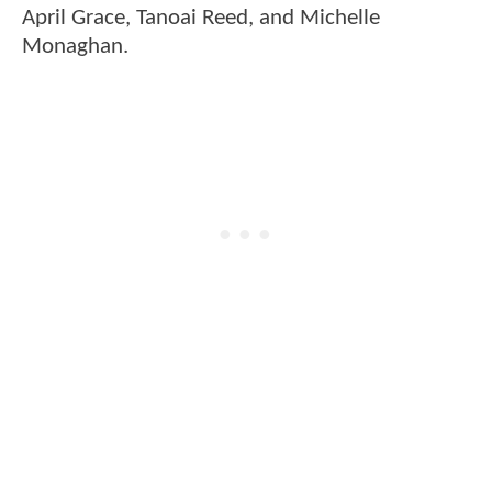
April Grace, Tanoai Reed, and Michelle
Monaghan.