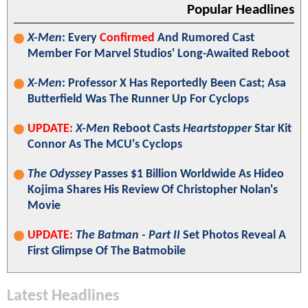
Popular Headlines
X-Men
: Every
Confirmed
And Rumored Cast
Member For Marvel Studios' Long-Awaited Reboot
X-Men
: Professor X Has Reportedly Been Cast; Asa
Butterfield Was The Runner Up For Cyclops
UPDATE:
X-Men
Reboot Casts
Heartstopper
Star Kit
Connor As The MCU's Cyclops
The Odyssey
Passes $1 Billion Worldwide As Hideo
Kojima Shares His Review Of Christopher Nolan's
Movie
UPDATE:
The Batman - Part II
Set Photos Reveal A
First Glimpse Of The Batmobile
Latest Headlines