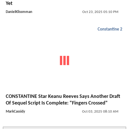
Yet
DanielKlissmman
Oct 23, 2025 05:10 PM
Constantine 2
CONSTANTINE Star Keanu Reeves Says Another Draft
Of Sequel Script Is Complete: "Fingers Crossed"
MarkCassidy
Oct 03, 2025 08:10 AM