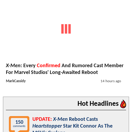
X-Men
: Every
Confirmed
And Rumored Cast Member
For Marvel Studios' Long-Awaited Reboot
MarkCassidy
14 hours ago
Hot Headlines
UPDATE:
X-Men
Reboot Casts
150
Heartstopper
Star Kit Connor As The
comments