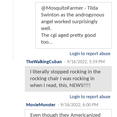
@MosquitoFarmer - Tilda
Swinton as the androgynous
angel worked surprisingly
well.
The cgi aged pretty good
too...
Login to report abuse
TheWalkingCuban
-
9/16/2022, 5:59 PM
I literally stopped rocking in the
rocking chair I was rocking in
when I read, this, NEWS!!!!
Login to report abuse
MovieMonster
-
9/16/2022, 6:00 PM
Even though they Americanized