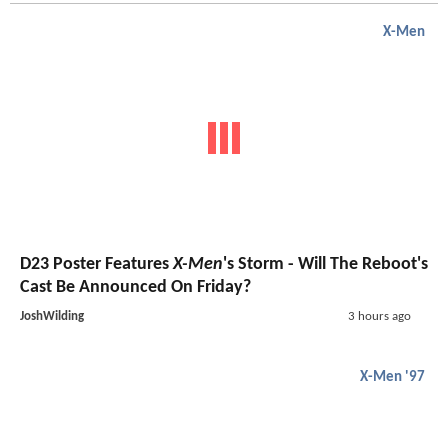
X-Men
D23 Poster Features
X-Men
's Storm - Will The Reboot's
Cast Be Announced On Friday?
JoshWilding
3 hours ago
X-Men '97