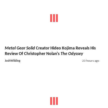
Metal Gear Solid
Creator Hideo Kojima Reveals His
Review Of Christopher Nolan's
The Odyssey
JoshWilding
23 hours ago