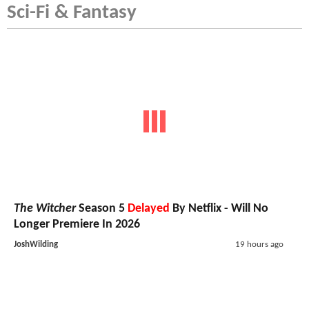
Sci-Fi & Fantasy
The Witcher
Season 5
Delayed
By Netflix - Will No
Longer Premiere In 2026
JoshWilding
19 hours ago