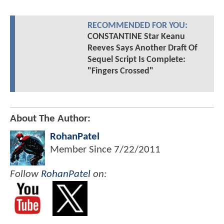
RECOMMENDED FOR YOU:
CONSTANTINE Star Keanu
Reeves Says Another Draft Of
Sequel Script Is Complete:
"Fingers Crossed"
About The Author:
RohanPatel
Member Since
7/22/2011
Follow
RohanPatel
on: