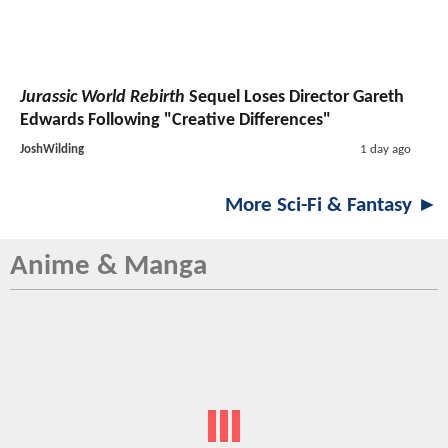
Jurassic World Rebirth
Sequel Loses Director Gareth
Edwards Following "Creative Differences"
JoshWilding
1 day ago
More Sci-Fi & Fantasy ►
Anime & Manga