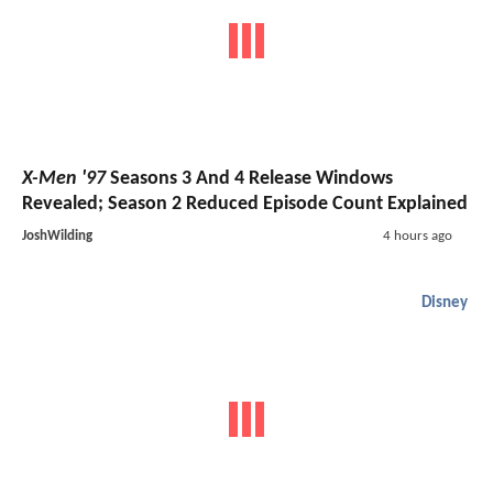
X-Men '97
Seasons 3 And 4 Release Windows
Revealed; Season 2 Reduced Episode Count Explained
JoshWilding
4 hours ago
Disney