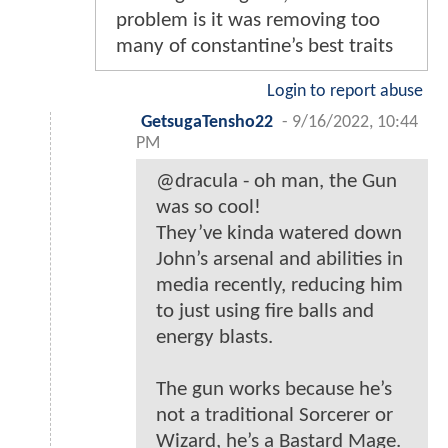
problem is it was removing too
many of constantine’s best traits
Login to report abuse
GetsugaTensho22
-
9/16/2022, 10:44
PM
@dracula - oh man, the Gun
was so cool!
They’ve kinda watered down
John’s arsenal and abilities in
media recently, reducing him
to just using fire balls and
energy blasts.
The gun works because he’s
not a traditional Sorcerer or
Wizard, he’s a Bastard Mage.