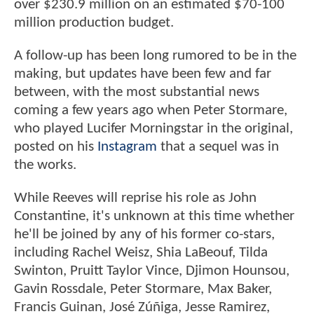
over $230.9 million on an estimated $70-100
million production budget.
A follow-up has been long rumored to be in the
making, but updates have been few and far
between, with the most substantial news
coming a few years ago when Peter Stormare,
who played Lucifer Morningstar in the original,
posted on his
Instagram
that a sequel was in
the works.
While Reeves will reprise his role as John
Constantine, it's unknown at this time whether
he'll be joined by any of his former co-stars,
including Rachel Weisz, Shia LaBeouf, Tilda
Swinton, Pruitt Taylor Vince, Djimon Hounsou,
Gavin Rossdale, Peter Stormare, Max Baker,
Francis Guinan, José Zúñiga, Jesse Ramirez,