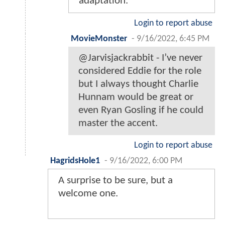
adaptation.
Login to report abuse
MovieMonster
-
9/16/2022, 6:45 PM
@Jarvisjackrabbit - I’ve never
considered Eddie for the role
but I always thought Charlie
Hunnam would be great or
even Ryan Gosling if he could
master the accent.
Login to report abuse
HagridsHole1
-
9/16/2022, 6:00 PM
A surprise to be sure, but a
welcome one.