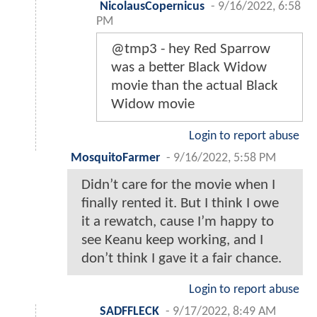
NicolausCopernicus
-
9/16/2022, 6:58
PM
@tmp3 - hey Red Sparrow
was a better Black Widow
movie than the actual Black
Widow movie
Login to report abuse
MosquitoFarmer
-
9/16/2022, 5:58 PM
Didn’t care for the movie when I
finally rented it. But I think I owe
it a rewatch, cause I’m happy to
see Keanu keep working, and I
don’t think I gave it a fair chance.
Login to report abuse
SADFFLECK
-
9/17/2022, 8:49 AM