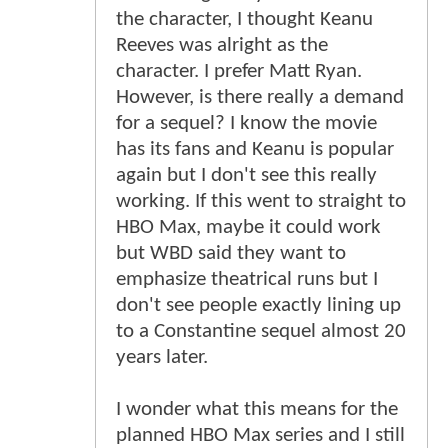
the character, I thought Keanu
Reeves was alright as the
character. I prefer Matt Ryan.
However, is there really a demand
for a sequel? I know the movie
has its fans and Keanu is popular
again but I don't see this really
working. If this went to straight to
HBO Max, maybe it could work
but WBD said they want to
emphasize theatrical runs but I
don't see people exactly lining up
to a Constantine sequel almost 20
years later.
I wonder what this means for the
planned HBO Max series and I still