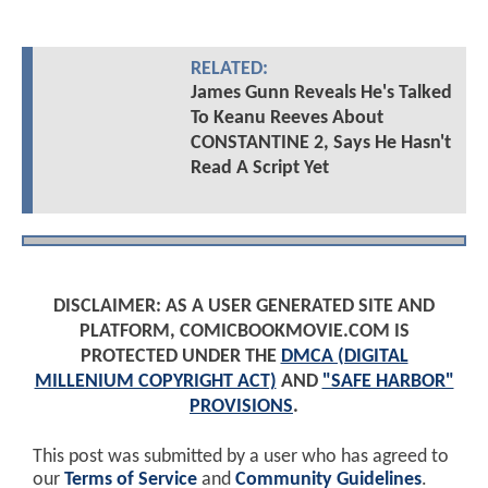
RELATED:
James Gunn Reveals He's Talked
To Keanu Reeves About
CONSTANTINE 2, Says He Hasn't
Read A Script Yet
DISCLAIMER: AS A USER GENERATED SITE AND
PLATFORM, COMICBOOKMOVIE.COM IS
PROTECTED UNDER THE
DMCA (DIGITAL
MILLENIUM COPYRIGHT ACT)
AND
"SAFE HARBOR"
PROVISIONS
.
This post was submitted by a user who has agreed to
our
Terms of Service
and
Community Guidelines
.