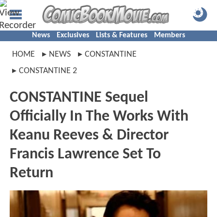
News
Exclusives
Lists & Features
Members
HOME
NEWS
CONSTANTINE
CONSTANTINE 2
CONSTANTINE Sequel
Officially In The Works With
Keanu Reeves & Director
Francis Lawrence Set To
Return