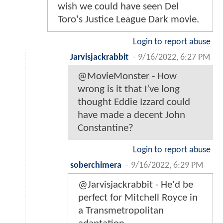
wish we could have seen Del
Toro's Justice League Dark movie.
Login to report abuse
Jarvisjackrabbit
-
9/16/2022, 6:27 PM
@MovieMonster - How
wrong is it that I’ve long
thought Eddie Izzard could
have made a decent John
Constantine?
Login to report abuse
soberchimera
-
9/16/2022, 6:29 PM
@Jarvisjackrabbit - He'd be
perfect for Mitchell Royce in
a Transmetropolitan