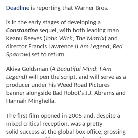
Deadline
is reporting that Warner Bros.
is in the early stages of developing a
Constantine
sequel, with both leading man
Keanu Reeves (
John Wick
;
The Matrix
) and
director Francis Lawrence (
I Am Legend
;
Red
Sparrow
) set to return.
Akiva Goldsman (
A Beautiful Mind
;
I Am
Legend
) will pen the script, and will serve as a
producer under his Weed Road Pictures
banner alongside Bad Robot's J.J. Abrams and
Hannah Minghella.
The first film opened in 2005 and, despite a
mixed critical reception, was a pretty
solid success at the global box office, grossing