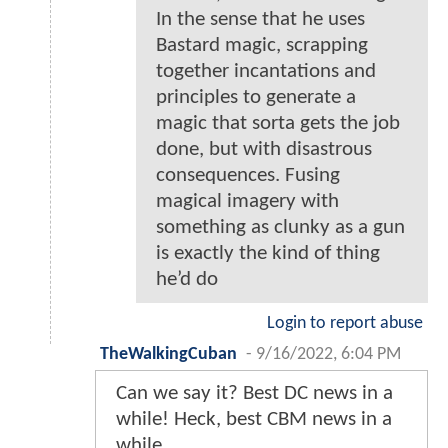
In the sense that he uses
Bastard magic, scrapping
together incantations and
principles to generate a
magic that sorta gets the job
done, but with disastrous
consequences. Fusing
magical imagery with
something as clunky as a gun
is exactly the kind of thing
he’d do
Login to report abuse
TheWalkingCuban
-
9/16/2022, 6:04 PM
Can we say it? Best DC news in a
while! Heck, best CBM news in a
while.