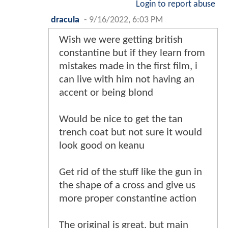
Login to report abuse
dracula
-
9/16/2022, 6:03 PM
Wish we were getting british
constantine but if they learn from
mistakes made in the first film, i
can live with him not having an
accent or being blond
Would be nice to get the tan
trench coat but not sure it would
look good on keanu
Get rid of the stuff like the gun in
the shape of a cross and give us
more proper constantine action
The original is great, but main