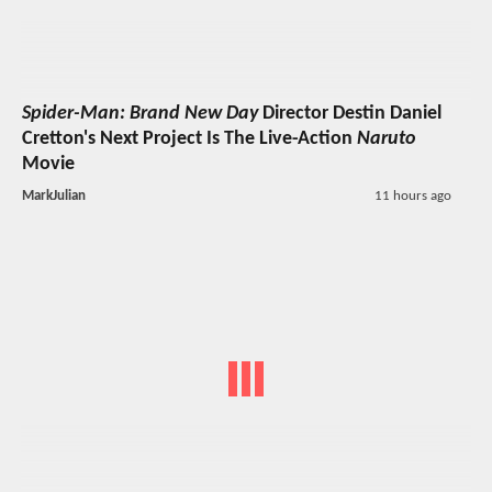
Spider-Man: Brand New Day
Director Destin Daniel
Cretton's Next Project Is The Live-Action
Naruto
Movie
MarkJulian
11 hours ago