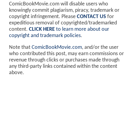
ComicBookMovie.com will disable users who
knowingly commit plagiarism, piracy, trademark or
copyright infringement. Please
CONTACT US
for
expeditious removal of copyrighted/trademarked
content.
CLICK HERE
to learn more about our
copyright and trademark policies
.
Note that
ComicBookMovie.com
, and/or the user
who contributed this post, may earn commissions or
revenue through clicks or purchases made through
any third-party links contained within the content
above.