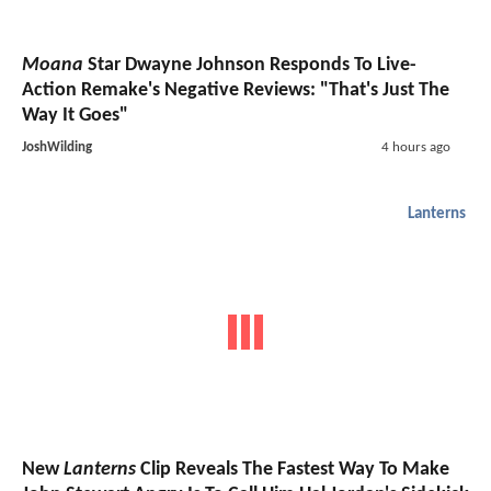
Moana
Star Dwayne Johnson Responds To Live-
Action Remake's Negative Reviews: "That's Just The
Way It Goes"
JoshWilding
4 hours ago
Lanterns
New
Lanterns
Clip Reveals The Fastest Way To Make