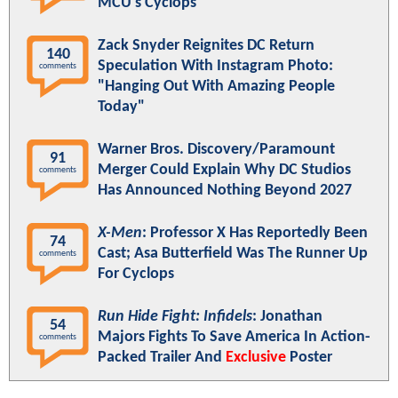
MCU's Cyclops
Zack Snyder Reignites DC Return
140
Speculation With Instagram Photo:
comments
"Hanging Out With Amazing People
Today"
Warner Bros. Discovery/Paramount
91
Merger Could Explain Why DC Studios
comments
Has Announced Nothing Beyond 2027
X-Men
: Professor X Has Reportedly Been
74
Cast; Asa Butterfield Was The Runner Up
comments
For Cyclops
Run Hide Fight: Infidels
: Jonathan
54
Majors Fights To Save America In Action-
comments
Packed Trailer And
Exclusive
Poster