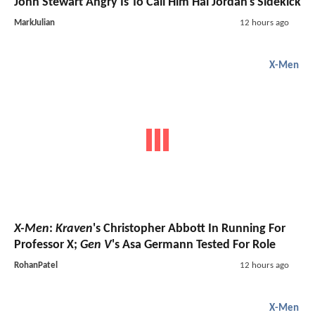
John Stewart Angry Is To Call Him Hal Jordan's Sidekick
MarkJulian
12 hours ago
X-Men
X-Men
:
Kraven
's Christopher Abbott In Running For
Professor X;
Gen V
's Asa Germann Tested For Role
RohanPatel
12 hours ago
X-Men