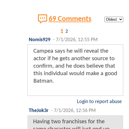
69 Comments
1
2
Nomis929
-
7/1/2026, 12:55 PM
Campea says he will reveal the
actor if he gets another source to
confirm, and he does believe that
this individual would make a good
Batman.
Login to report abuse
TheJok3r
-
7/1/2026, 12:56 PM
Having two franchises for the