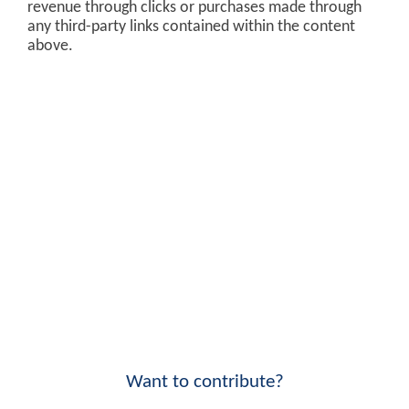
revenue through clicks or purchases made through
any third-party links contained within the content
above.
Want to contribute?