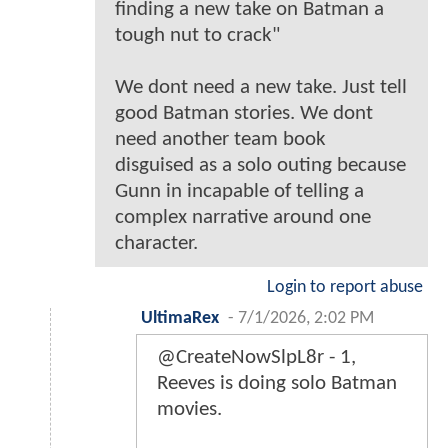
finding a new take on Batman a
tough nut to crack"
We dont need a new take. Just tell
good Batman stories. We dont
need another team book
disguised as a solo outing because
Gunn in incapable of telling a
complex narrative around one
character.
Login to report abuse
UltimaRex
-
7/1/2026, 2:02 PM
@CreateNowSlpL8r - 1,
Reeves is doing solo Batman
movies.