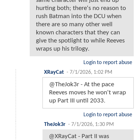
same character will just end up
hurting both; there's no reason to
rush Batman into the DCU when
there are so many other well
known characters that they can
give the spotlight to while Reeves
wraps up his trilogy.
Login to report abuse
XRayCat
-
7/1/2026, 1:02 PM
@TheJok3r - At the pace
Reeves moves he won't wrap
up Part III until 2033.
Login to report abuse
TheJok3r
-
7/1/2026, 1:30 PM
@XRayCat - Part II was