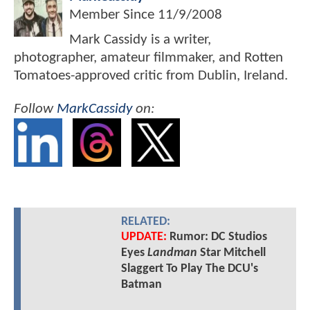
Member Since
11/9/2008
Mark Cassidy is a writer,
photographer, amateur filmmaker, and Rotten
Tomatoes-approved critic from Dublin, Ireland.
Follow
MarkCassidy
on:
RELATED:
UPDATE:
Rumor: DC Studios
Eyes
Landman
Star Mitchell
Slaggert To Play The DCU's
Batman