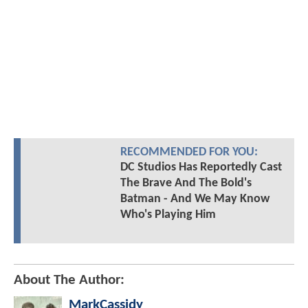
RECOMMENDED FOR YOU:
DC Studios Has Reportedly Cast
The Brave And The Bold's
Batman - And We May Know
Who's Playing Him
About The Author:
MarkCassidy