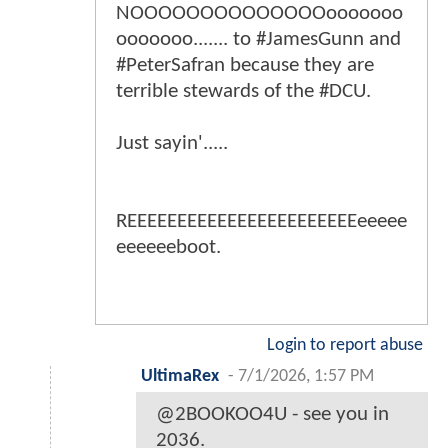
NOOOOOOOOOOOOOOooooooo
ooooooo....... to #JamesGunn and
#PeterSafran because they are
terrible stewards of the #DCU.
Just sayin'.....
REEEEEEEEEEEEEEEEEEEEEEEeeeee
eeeeeeboot.
Login to report abuse
UltimaRex
-
7/1/2026, 1:57 PM
@2BOOKOO4U - see you in
2036.