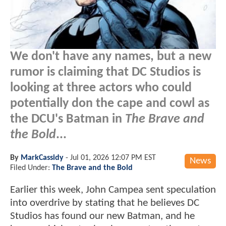
We don't have any names, but a new
rumor is claiming that DC Studios is
looking at three actors who could
potentially don the cape and cowl as
the DCU's Batman in
The Brave and
the Bold
...
By
MarkCassidy
-
Jul 01, 2026 12:07 PM EST
News
Filed Under:
The Brave and the Bold
Earlier this week, John Campea sent speculation
into overdrive by stating that he believes DC
Studios has found our new Batman, and he