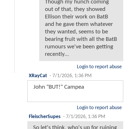
Though my hunch coming
out of that, they showed
Ellison their work on BatB
and he gave them whatever
they wanted, seems to be
bearing fruit with all the BatB
rumours we've been getting
recently...
Login to report abuse
XRayCat
-
7/1/2026, 1:36 PM
John "BUT!" Campea
Login to report abuse
FleischerSupes
-
7/1/2026, 1:36 PM
So let's think, who's up for ruining