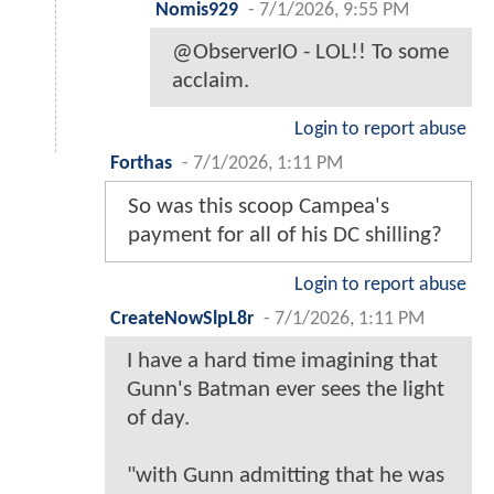
Nomis929
-
7/1/2026, 9:55 PM
@ObserverIO - LOL!! To some
acclaim.
Login to report abuse
Forthas
-
7/1/2026, 1:11 PM
So was this scoop Campea's
payment for all of his DC shilling?
Login to report abuse
CreateNowSlpL8r
-
7/1/2026, 1:11 PM
I have a hard time imagining that
Gunn's Batman ever sees the light
of day.
"with Gunn admitting that he was