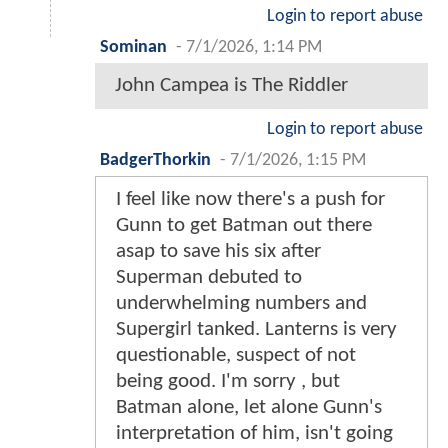
Login to report abuse
Sominan
-
7/1/2026, 1:14 PM
John Campea is The Riddler
Login to report abuse
BadgerThorkin
-
7/1/2026, 1:15 PM
I feel like now there's a push for
Gunn to get Batman out there
asap to save his six after
Superman debuted to
underwhelming numbers and
Supergirl tanked. Lanterns is very
questionable, suspect of not
being good. I'm sorry , but
Batman alone, let alone Gunn's
interpretation of him, isn't going