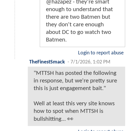
@hazapez - they're smart
enough to understand that
there are two Batmen but
they don't care enough
about DC to go watch two
Batmen.
Login to report abuse
TheFinestSmack
-
7/1/2026, 1:02 PM
"MTTSH has posted the following
in response, but we're pretty sure
this is just engagement bait."
Well at least this very site knows
how to spot when MTTSH is
bullshitting... 👀