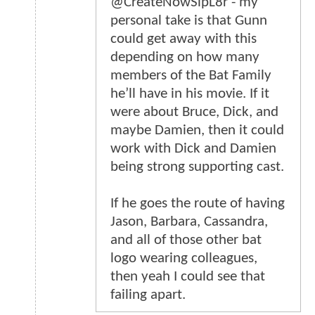
@CreateNowSlpL8r - my
personal take is that Gunn
could get away with this
depending on how many
members of the Bat Family
he’ll have in his movie. If it
were about Bruce, Dick, and
maybe Damien, then it could
work with Dick and Damien
being strong supporting cast.
If he goes the route of having
Jason, Barbara, Cassandra,
and all of those other bat
logo wearing colleagues,
then yeah I could see that
failing apart.