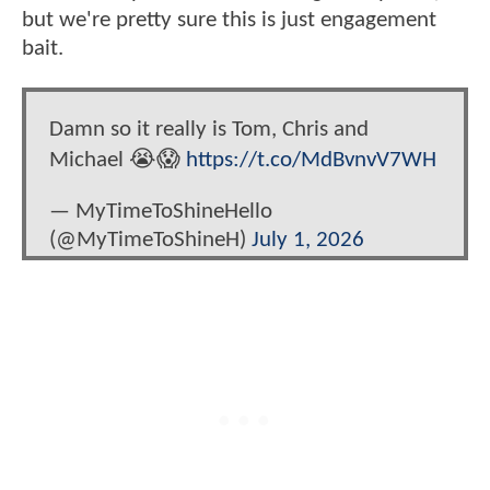
but we're pretty sure this is just engagement
bait.
Damn so it really is Tom, Chris and
Michael 😭😱
https://t.co/MdBvnvV7WH
— MyTimeToShineHello
(@MyTimeToShineH)
July 1, 2026