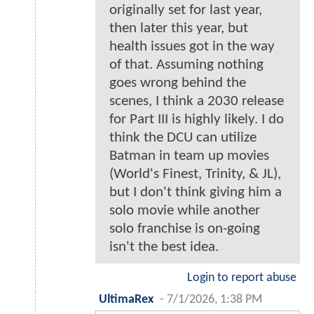
originally set for last year,
then later this year, but
health issues got in the way
of that. Assuming nothing
goes wrong behind the
scenes, I think a 2030 release
for Part III is highly likely. I do
think the DCU can utilize
Batman in team up movies
(World's Finest, Trinity, & JL),
but I don't think giving him a
solo movie while another
solo franchise is on-going
isn't the best idea.
Login to report abuse
UltimaRex
-
7/1/2026, 1:38 PM