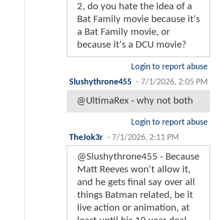
2, do you hate the idea of a
Bat Family movie because it's
a Bat Family movie, or
because it's a DCU movie?
Login to report abuse
Slushythrone455
-
7/1/2026, 2:05 PM
@UltimaRex - why not both
Login to report abuse
TheJok3r
-
7/1/2026, 2:11 PM
@Slushythrone455 - Because
Matt Reeves won't allow it,
and he gets final say over all
things Batman related, be it
live action or animation, at