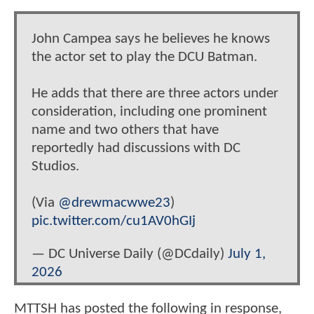
John Campea says he believes he knows
the actor set to play the DCU Batman.
He adds that there are three actors under
consideration, including one prominent
name and two others that have
reportedly had discussions with DC
Studios.
(Via
@drewmacwwe23
)
pic.twitter.com/cu1AV0hGIj
— DC Universe Daily (@DCdaily)
July 1,
2026
MTTSH has posted the following in response,