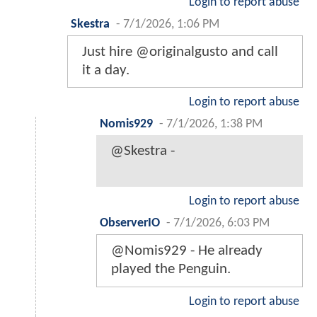
Login to report abuse
Skestra
-
7/1/2026, 1:06 PM
Just hire @originalgusto and call
it a day.
Login to report abuse
Nomis929
-
7/1/2026, 1:38 PM
@Skestra -
Login to report abuse
ObserverIO
-
7/1/2026, 6:03 PM
@Nomis929 - He already
played the Penguin.
Login to report abuse