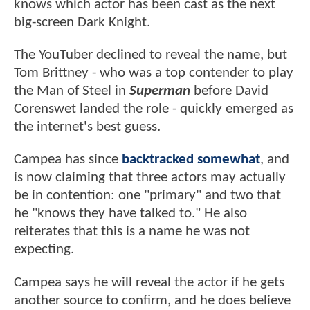
knows which actor has been cast as the next
big-screen Dark Knight.
The YouTuber declined to reveal the name, but
Tom Brittney - who was a top contender to play
the Man of Steel in
Superman
before David
Corenswet landed the role - quickly emerged as
the internet's best guess.
Campea has since
backtracked somewhat
, and
is now claiming that three actors may actually
be in contention: one "primary" and two that
he "knows they have talked to." He also
reiterates that this is a name he was not
expecting.
Campea says he will reveal the actor if he gets
another source to confirm, and he does believe