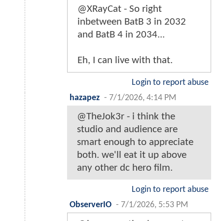
@XRayCat - So right
inbetween BatB 3 in 2032
and BatB 4 in 2034...
Eh, I can live with that.
Login to report abuse
hazapez
-
7/1/2026, 4:14 PM
@TheJok3r - i think the
studio and audience are
smart enough to appreciate
both. we'll eat it up above
any other dc hero film.
Login to report abuse
ObserverIO
-
7/1/2026, 5:53 PM