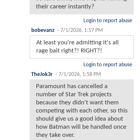
their career instantly?
Login to report abuse
bobevanz
-
7/1/2026, 1:57 PM
At least you're admitting it's all
rage bait right?! RIGHT?!
Login to report abuse
TheJok3r
-
7/1/2026, 1:58 PM
Paramount has cancelled a
number of Star Trek projects
because they didn't want them
competing with each other, so this
should give us a good idea about
how Batman will be handled once
they take over.