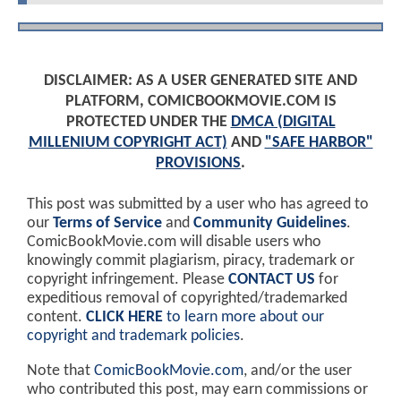
DISCLAIMER: AS A USER GENERATED SITE AND
PLATFORM, COMICBOOKMOVIE.COM IS
PROTECTED UNDER THE
DMCA (DIGITAL
MILLENIUM COPYRIGHT ACT)
AND
"SAFE HARBOR"
PROVISIONS
.
This post was submitted by a user who has agreed to
our
Terms of Service
and
Community Guidelines
.
ComicBookMovie.com will disable users who
knowingly commit plagiarism, piracy, trademark or
copyright infringement. Please
CONTACT US
for
expeditious removal of copyrighted/trademarked
content.
CLICK HERE
to learn more about our
copyright and trademark policies
.
Note that
ComicBookMovie.com
, and/or the user
who contributed this post, may earn commissions or