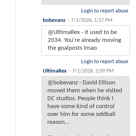
Login to report abuse
bobevanz
-
7/1/2026, 1:57 PM
@UltimaRex - it used to be
2034. You're already moving
the goalposts lmao
Login to report abuse
UltimaRex
-
7/1/2026, 2:09 PM
@bobevanz - David Ellison
moved them when he visited
DC studios. People think I
have some kind of control
over him for some oddball
reason...