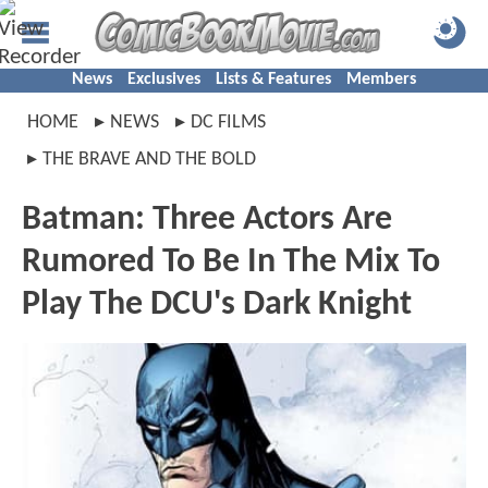
News
Exclusives
Lists & Features
Members
HOME
NEWS
DC FILMS
THE BRAVE AND THE BOLD
Batman: Three Actors Are
Rumored To Be In The Mix To
Play The DCU's Dark Knight