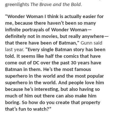
greenlights
The Brave and the Bold
.
"Wonder Woman I think is actually easier for
me, because there haven’t been so many
infinite portrayals of Wonder Woman—
definitely not in movies, but really anywhere—
that there have been of Batman,"
Gunn said
last year.
"Every single Batman story has been
told. It seems like half the comics that have
come out of DC over the past 30 years have
Batman in them. He’s the most famous
superhero in the world and the most popular
superhero in the world. And people love him
because he’s interesting, but also having so
much of him out there can also make him
boring. So how do you create that property
that’s fun to watch?”