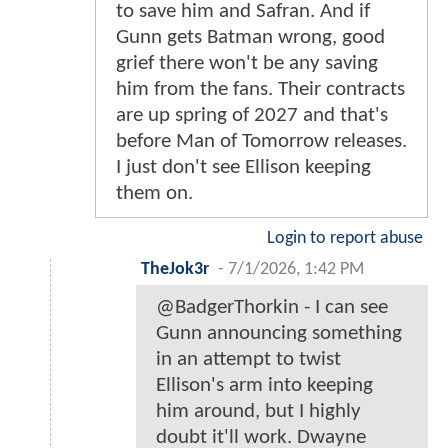
to save him and Safran. And if
Gunn gets Batman wrong, good
grief there won't be any saving
him from the fans. Their contracts
are up spring of 2027 and that's
before Man of Tomorrow releases.
I just don't see Ellison keeping
them on.
Login to report abuse
TheJok3r
-
7/1/2026, 1:42 PM
@BadgerThorkin - I can see
Gunn announcing something
in an attempt to twist
Ellison's arm into keeping
him around, but I highly
doubt it'll work. Dwayne