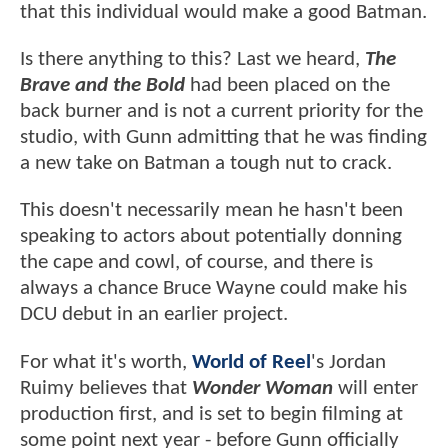
that this individual would make a good Batman.
Is there anything to this? Last we heard,
The
Brave and the Bold
had been placed on the
back burner and is not a current priority for the
studio, with Gunn admitting that he was finding
a new take on Batman a tough nut to crack.
This doesn't necessarily mean he hasn't been
speaking to actors about potentially donning
the cape and cowl, of course, and there is
always a chance Bruce Wayne could make his
DCU debut in an earlier project.
For what it's worth,
World of Reel
's Jordan
Ruimy believes that
Wonder Woman
will enter
production first, and is set to begin filming at
some point next year - before Gunn officially