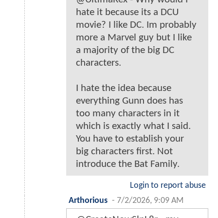
hate it because its a DCU
movie? I like DC. Im probably
more a Marvel guy but I like
a majority of the big DC
characters.
I hate the idea because
everything Gunn does has
too many characters in it
which is exactly what I said.
You have to establish your
big characters first. Not
introduce the Bat Family.
Login to report abuse
Arthorious
-
7/2/2026, 9:09 AM