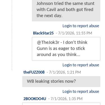
Johnson tried the same stunt
with Cavil and both got fired
the next day.
Login to report abuse
BlackStar25
-
7/1/2026, 11:55 PM
@TheJok3r - I don't think
Gunn is as eager to stick
around as you think...
Login to report abuse
theFUZZ008
-
7/1/2026, 1:21 PM
WB leaking stories now?
Login to report abuse
2BOOKOO4U
-
7/1/2026, 1:35 PM