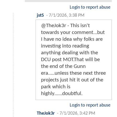
Login to report abuse
jst5
-
7/1/2026, 3:38 PM
@TheJok3r - This isn't
towards your comment...but
I have no idea why folks are
investing into reading
anything dealing with the
DCU post MOT.That will be
the end of the Gunn
era.....unless these next three
projects just hit it out of the
park which is
highly......doubtful.
Login to report abuse
TheJok3r
-
7/1/2026, 3:42 PM