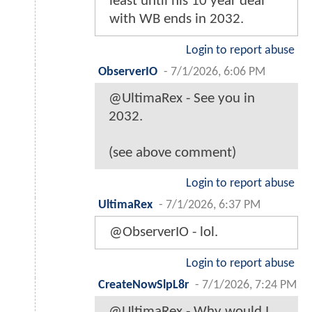
least until his 10 year deal
with WB ends in 2032.
Login to report abuse
ObserverIO
-
7/1/2026, 6:06 PM
@UltimaRex - See you in
2032.
(see above comment)
Login to report abuse
UltimaRex
-
7/1/2026, 6:37 PM
@ObserverIO - lol.
Login to report abuse
CreateNowSlpL8r
-
7/1/2026, 7:24 PM
@UltimaRex - Why would I