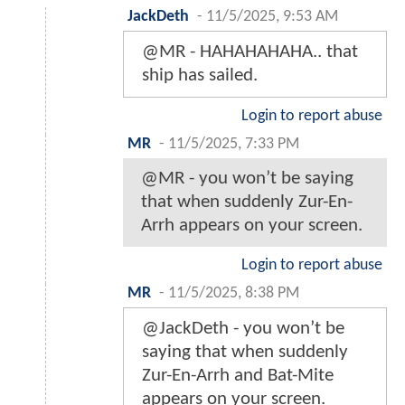
JackDeth
-
11/5/2025, 9:53 AM
@MR - HAHAHAHAHA.. that
ship has sailed.
Login to report abuse
MR
-
11/5/2025, 7:33 PM
@MR - you won’t be saying
that when suddenly Zur-En-
Arrh appears on your screen.
Login to report abuse
MR
-
11/5/2025, 8:38 PM
@JackDeth - you won’t be
saying that when suddenly
Zur-En-Arrh and Bat-Mite
appears on your screen.