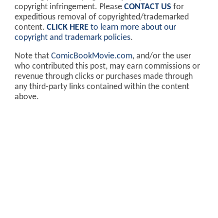
copyright infringement. Please
CONTACT US
for
expeditious removal of copyrighted/trademarked
content.
CLICK HERE
to learn more about our
copyright and trademark policies
.
Note that
ComicBookMovie.com
, and/or the user
who contributed this post, may earn commissions or
revenue through clicks or purchases made through
any third-party links contained within the content
above.