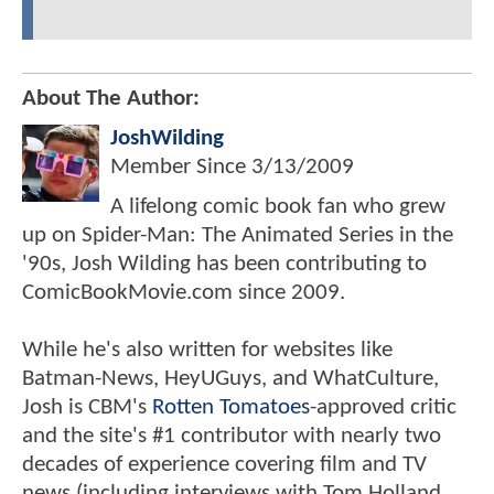
About The Author:
JoshWilding
Member Since
3/13/2009
A lifelong comic book fan who grew
up on Spider-Man: The Animated Series in the
'90s, Josh Wilding has been contributing to
ComicBookMovie.com since 2009.
While he's also written for websites like
Batman-News, HeyUGuys, and WhatCulture,
Josh is CBM's
Rotten Tomatoes
-approved critic
and the site's #1 contributor with nearly two
decades of experience covering film and TV
news (including interviews with Tom Holland,