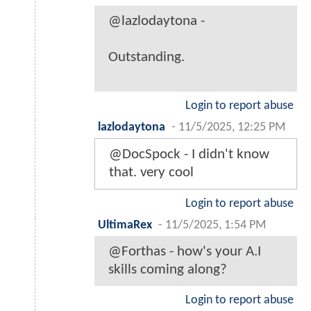
@lazlodaytona -
Outstanding.
Login to report abuse
lazlodaytona
-
11/5/2025, 12:25 PM
@DocSpock - I didn't know
that. very cool
Login to report abuse
UltimaRex
-
11/5/2025, 1:54 PM
@Forthas - how's your A.I
skills coming along?
Login to report abuse