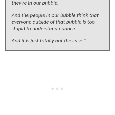
they're in our bubble.
And the people in our bubble think that
everyone outside of that bubble is too
stupid to understand nuance.
And it is just totally not the case."