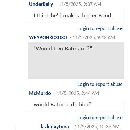
UnderBelly
-
11/5/2025, 9:37 AM
I think he'd make a better Bond.
Login to report abuse
WEAPONXOXOXO
-
11/5/2025, 9:42 AM
"Would I Do Batman..?"
Login to report abuse
McMurdo
-
11/5/2025, 9:44 AM
would Batman do him?
Login to report abuse
lazlodaytona
-
11/5/2025, 10:39 AM