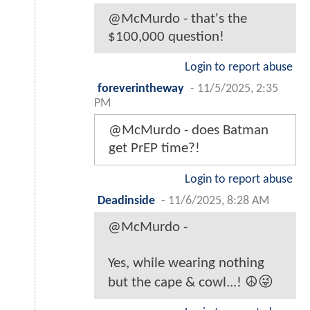
@McMurdo - that's the
$100,000 question!
Login to report abuse
foreverintheway
-
11/5/2025, 2:35
PM
@McMurdo - does Batman
get PrEP time?!
Login to report abuse
Deadinside
-
11/6/2025, 8:28 AM
@McMurdo -
Yes, while wearing nothing
but the cape & cowl...! ☮️😜