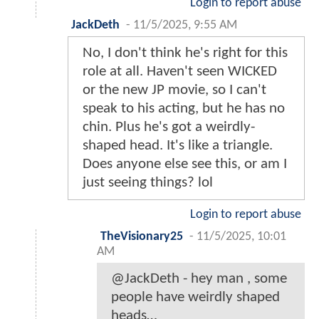
Login to report abuse
JackDeth
-
11/5/2025, 9:55 AM
No, I don't think he's right for this
role at all. Haven't seen WICKED
or the new JP movie, so I can't
speak to his acting, but he has no
chin. Plus he's got a weirdly-
shaped head. It's like a triangle.
Does anyone else see this, or am I
just seeing things? lol
Login to report abuse
TheVisionary25
-
11/5/2025, 10:01
AM
@JackDeth - hey man , some
people have weirdly shaped
heads…