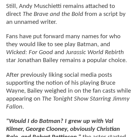
Still, Andy Muschietti remains attached to
direct
The Brave and the Bold
from a script by
an unnamed writer.
Fans have put forward many names for who
they would like to see play Batman, and
Wicked: For Good
and
Jurassic World Rebirth
star Jonathan Bailey remains a popular choice.
After previously liking social media posts
supporting the notion of his playing Bruce
Wayne, Bailey weighed in on the fan casts while
appearing on
The Tonight Show Starring Jimmy
Fallon
.
"Would I do Batman? I grew up with Val
Kilmer, George Clooney, obviously Christian