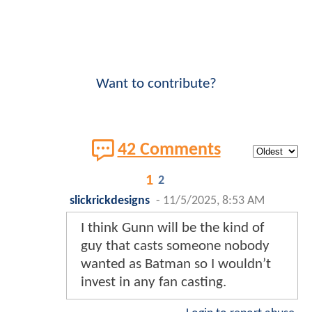
Want to contribute?
42 Comments
1
2
slickrickdesigns
-
11/5/2025, 8:53 AM
I think Gunn will be the kind of
guy that casts someone nobody
wanted as Batman so I wouldn’t
invest in any fan casting.