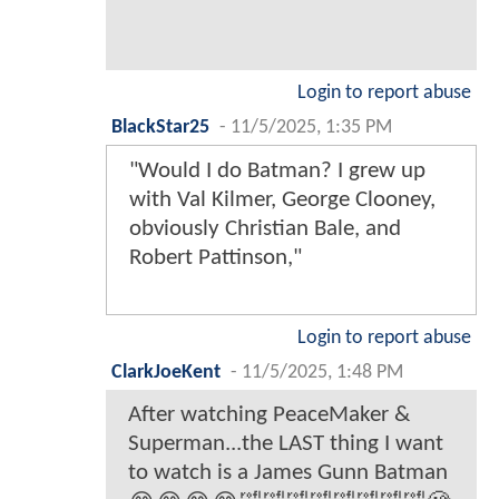
Login to report abuse
BlackStar25
-
11/5/2025, 1:35 PM
"Would I do Batman? I grew up
with Val Kilmer, George Clooney,
obviously Christian Bale, and
Robert Pattinson,"
Login to report abuse
ClarkJoeKent
-
11/5/2025, 1:48 PM
After watching PeaceMaker &
Superman...the LAST thing I want
to watch is a James Gunn Batman