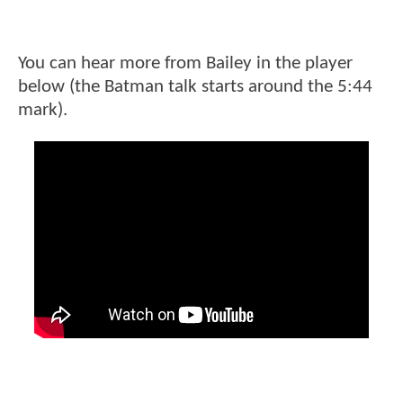
You can hear more from Bailey in the player
below (the Batman talk starts around the 5:44
mark).