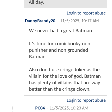
All day.
Login to report abuse
DannyBrandy20
-
11/5/2025, 10:17 AM
We never had a great Batman
It's time for comicbooky non
punisher and non grounded
Batman
Also don't use cringe Joker as the
villain for the love of god. Batman
has plenty of villains that are way
better than the cringe clown.
Login to report abuse
PC04
-
11/5/2025, 10:23 AM