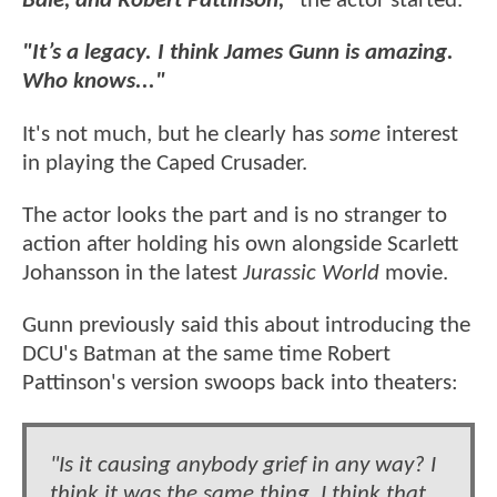
Bale, and Robert Pattinson,"
the actor started.
"It’s a legacy. I think James Gunn is amazing.
Who knows..."
It's not much, but he clearly has
some
interest
in playing the Caped Crusader.
The actor looks the part and is no stranger to
action after holding his own alongside Scarlett
Johansson in the latest
Jurassic World
movie.
Gunn previously said this about introducing the
DCU's Batman at the same time Robert
Pattinson's version swoops back into theaters:
"Is it causing anybody grief in any way? I
think it was the same thing. I think that