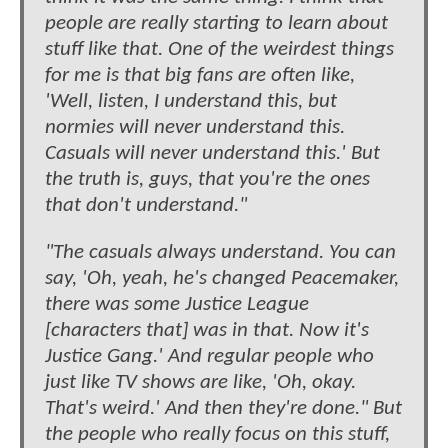
people are really starting to learn about
stuff like that. One of the weirdest things
for me is that big fans are often like,
'Well, listen, I understand this, but
normies will never understand this.
Casuals will never understand this.' But
the truth is, guys, that you're the ones
that don't understand."
"The casuals always understand. You can
say, 'Oh, yeah, he's changed Peacemaker,
there was some Justice League
[characters that] was in that. Now it's
Justice Gang.' And regular people who
just like TV shows are like, 'Oh, okay.
That's weird.' And then they're done." But
the people who really focus on this stuff,