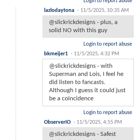
Login to report abuse
lazlodaytona
-
11/5/2025, 10:35 AM
@slickrickdesigns - plus, a
solid NO with this guy
Login to report abuse
bkmeijer1
-
11/5/2025, 4:32 PM
@slickrickdesigns - with
Superman and Lois, I feel he
did listen to fancasts.
Although I guess it could just
be a coincidence
Login to report abuse
ObserverIO
-
11/5/2025, 4:55 PM
@slickrickdesigns - Safest