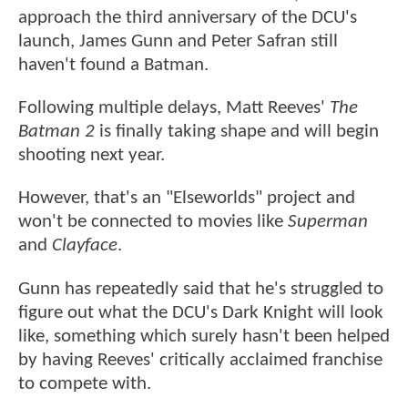
approach the third anniversary of the DCU's
launch, James Gunn and Peter Safran still
haven't found a Batman.
Following multiple delays, Matt Reeves'
The
Batman 2
is finally taking shape and will begin
shooting next year.
However, that's an "Elseworlds" project and
won't be connected to movies like
Superman
and
Clayface
.
Gunn has repeatedly said that he's struggled to
figure out what the DCU's Dark Knight will look
like, something which surely hasn't been helped
by having Reeves' critically acclaimed franchise
to compete with.