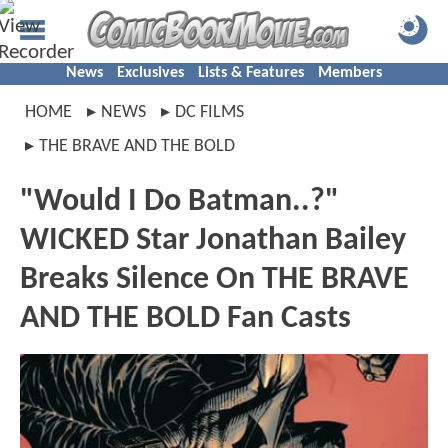
News
Exclusives
Lists & Features
Members
HOME
NEWS
DC FILMS
THE BRAVE AND THE BOLD
"Would I Do Batman..?"
WICKED Star Jonathan Bailey
Breaks Silence On THE BRAVE
AND THE BOLD Fan Casts