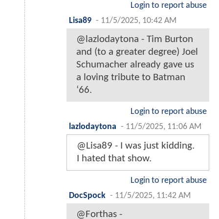
Login to report abuse
Lisa89
-
11/5/2025, 10:42 AM
@lazlodaytona - Tim Burton
and (to a greater degree) Joel
Schumacher already gave us
a loving tribute to Batman
‘66.
Login to report abuse
lazlodaytona
-
11/5/2025, 11:06 AM
@Lisa89 - I was just kidding.
I hated that show.
Login to report abuse
DocSpock
-
11/5/2025, 11:42 AM
@Forthas -