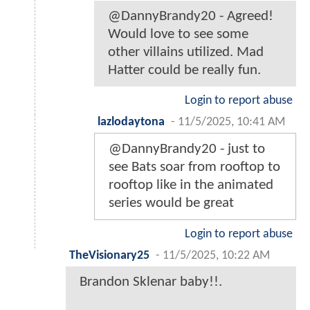
@DannyBrandy20 - Agreed!
Would love to see some
other villains utilized. Mad
Hatter could be really fun.
Login to report abuse
lazlodaytona
-
11/5/2025, 10:41 AM
@DannyBrandy20 - just to
see Bats soar from rooftop to
rooftop like in the animated
series would be great
Login to report abuse
TheVisionary25
-
11/5/2025, 10:22 AM
Brandon Sklenar baby!!.