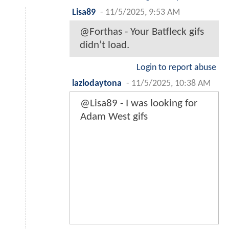
Lisa89
-
11/5/2025, 9:53 AM
@Forthas - Your Batfleck gifs
didn’t load.
Login to report abuse
lazlodaytona
-
11/5/2025, 10:38 AM
@Lisa89 - I was looking for
Adam West gifs