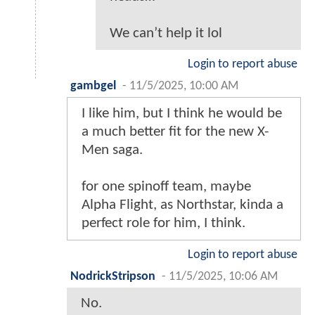
We can’t help it lol
Login to report abuse
gambgel
-
11/5/2025, 10:00 AM
I like him, but I think he would be
a much better fit for the new X-
Men saga.
for one spinoff team, maybe
Alpha Flight, as Northstar, kinda a
perfect role for him, I think.
Login to report abuse
NodrickStripson
-
11/5/2025, 10:06 AM
No.