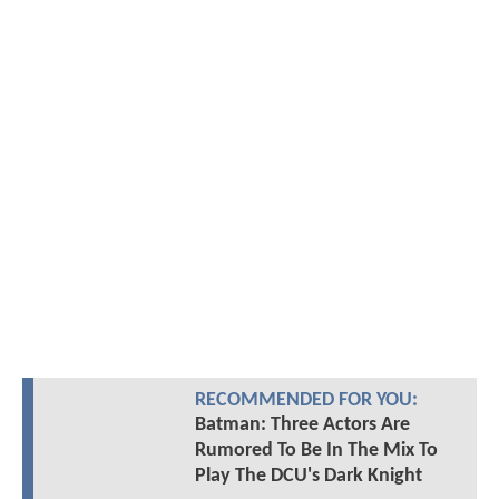
RECOMMENDED FOR YOU:
Batman: Three Actors Are
Rumored To Be In The Mix To
Play The DCU's Dark Knight