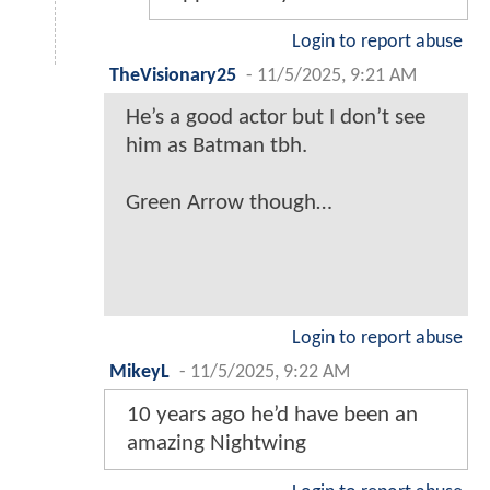
Login to report abuse
TheVisionary25
-
11/5/2025, 9:21 AM
He’s a good actor but I don’t see
him as Batman tbh.
Green Arrow though…
Login to report abuse
MikeyL
-
11/5/2025, 9:22 AM
10 years ago he’d have been an
amazing Nightwing