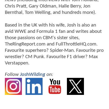
Chris Pratt, Gary Oldman, Halle Berry, Jon
Bernthal, Tom Welling, and hundreds more).
Based in the UK with his wife, Josh is also an
avid WWE and Formula 1 fan and writes about
those passions on CBM's sister sites,
TheRingReport.com and FullThrottleHQ.com.
Favourite superhero? Spider-Man. Favourite pro
wrestler? CM Punk. Favourite F1 driver? Max
Verstappen.
Follow
JoshWilding
on: