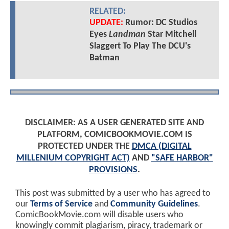
RELATED:
UPDATE:
Rumor: DC Studios
Eyes
Landman
Star Mitchell
Slaggert To Play The DCU's
Batman
DISCLAIMER: AS A USER GENERATED SITE AND
PLATFORM, COMICBOOKMOVIE.COM IS
PROTECTED UNDER THE
DMCA (DIGITAL
MILLENIUM COPYRIGHT ACT)
AND
"SAFE HARBOR"
PROVISIONS
.
This post was submitted by a user who has agreed to
our
Terms of Service
and
Community Guidelines
.
ComicBookMovie.com will disable users who
knowingly commit plagiarism, piracy, trademark or