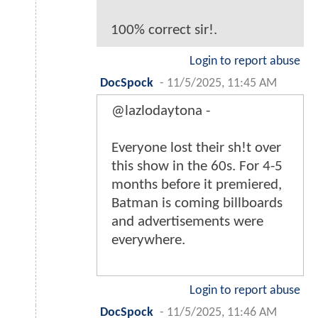
100% correct sir!.
Login to report abuse
DocSpock
-
11/5/2025, 11:45 AM
@lazlodaytona -
Everyone lost their sh!t over
this show in the 60s. For 4-5
months before it premiered,
Batman is coming billboards
and advertisements were
everywhere.
Login to report abuse
DocSpock
-
11/5/2025, 11:46 AM