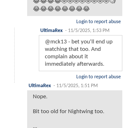
😂😂😂😂🤣🤣🤣🤣🤣🤣🤣🤣🧐
😂😂😂😂😂😂😂😂
Login to report abuse
UltimaRex
-
11/5/2025, 1:53 PM
@mck13 - bet you'll end up
watching that too. And
complain about it
immediately afterwards.
Login to report abuse
UltimaRex
-
11/5/2025, 1:51 PM
Nope.
Bit too old for Nightwing too.
...