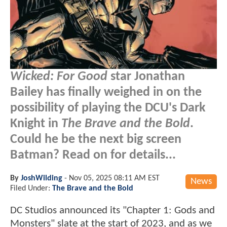
Wicked: For Good
star Jonathan
Bailey has finally weighed in on the
possibility of playing the DCU's Dark
Knight in
The Brave and the Bold
.
Could he be the next big screen
Batman? Read on for details...
By
JoshWilding
-
Nov 05, 2025 08:11 AM EST
News
Filed Under:
The Brave and the Bold
DC Studios announced its "Chapter 1: Gods and
Monsters" slate at the start of 2023, and as we