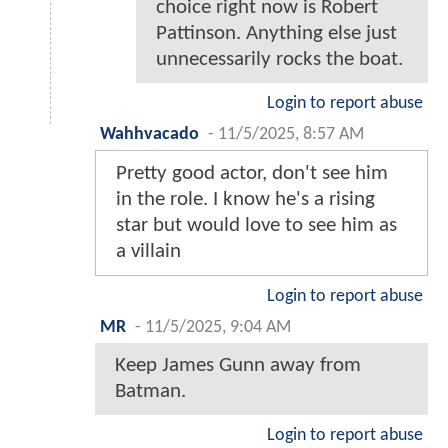
choice right now is Robert
Pattinson. Anything else just
unnecessarily rocks the boat.
Login to report abuse
Wahhvacado
-
11/5/2025, 8:57 AM
Pretty good actor, don't see him
in the role. I know he's a rising
star but would love to see him as
a villain
Login to report abuse
MR
-
11/5/2025, 9:04 AM
Keep James Gunn away from
Batman.
Login to report abuse