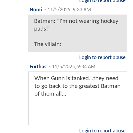
Login to report abuse
Nomi
-
11/5/2025, 9:33 AM
Batman: "I'm not wearing hockey
pads!"
The villain:
Login to report abuse
Forthas
-
11/5/2025, 9:34 AM
When Gunn is tanked...they need
to go back to the greatest Batman
of them all...
Login to report abuse