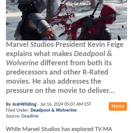
Marvel Studios President Kevin Feige
explains what makes
Deadpool &
Wolverine
different from both its
predecessors and other R-Rated
movies. He also addresses the
pressure on the movie to deliver...
By
JoshWilding
-
Jul 16, 2024 05:07 AM EST
News
Filed Under:
Deadpool & Wolverine
Source:
Deadline
While Marvel Studios has explored TV-MA