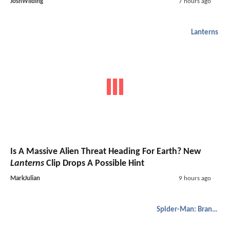
JoshWilding
7 hours ago
Lanterns
Is A Massive Alien Threat Heading For Earth? New
Lanterns
Clip Drops A Possible Hint
MarkJulian
9 hours ago
Spider-Man: Brand New Day