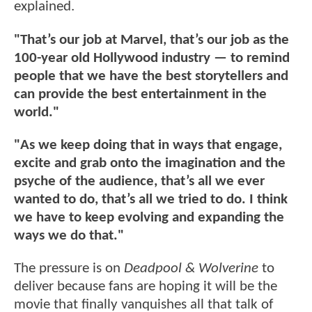
explained.
"That’s our job at Marvel, that’s our job as the
100-year old Hollywood industry — to remind
people that we have the best storytellers and
can provide the best entertainment in the
world."
"As we keep doing that in ways that engage,
excite and grab onto the imagination and the
psyche of the audience, that’s all we ever
wanted to do, that’s all we tried to do. I think
we have to keep evolving and expanding the
ways we do that."
The pressure is on
Deadpool & Wolverine
to
deliver because fans are hoping it will be the
movie that finally vanquishes all that talk of