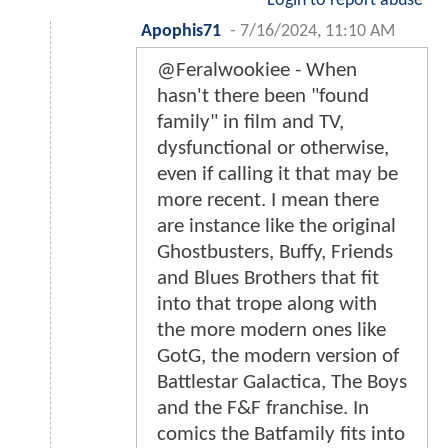
Login to report abuse
Apophis71
-
7/16/2024, 11:10 AM
@Feralwookiee - When
hasn't there been "found
family" in film and TV,
dysfunctional or otherwise,
even if calling it that may be
more recent. I mean there
are instance like the original
Ghostbusters, Buffy, Friends
and Blues Brothers that fit
into that trope along with
the more modern ones like
GotG, the modern version of
Battlestar Galactica, The Boys
and the F&F franchise. In
comics the Batfamily fits into