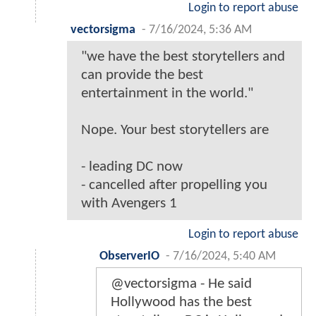
Login to report abuse
vectorsigma
-
7/16/2024, 5:36 AM
"we have the best storytellers and
can provide the best
entertainment in the world."
Nope. Your best storytellers are
- leading DC now
- cancelled after propelling you
with Avengers 1
Login to report abuse
ObserverIO
-
7/16/2024, 5:40 AM
@vectorsigma - He said
Hollywood has the best