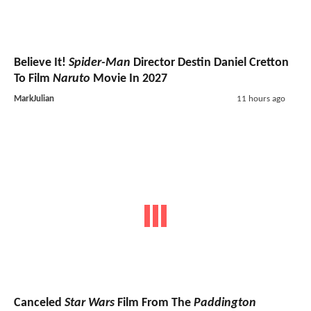
Believe It!
Spider-Man
Director Destin Daniel Cretton
To Film
Naruto
Movie In 2027
MarkJulian
11 hours ago
Canceled
Star Wars
Film From The
Paddington