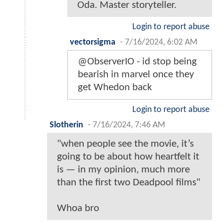
Oda. Master storyteller.
Login to report abuse
vectorsigma
-
7/16/2024, 6:02 AM
@ObserverIO - id stop being
bearish in marvel once they
get Whedon back
Login to report abuse
Slotherin
-
7/16/2024, 7:46 AM
"when people see the movie, it’s
going to be about how heartfelt it
is — in my opinion, much more
than the first two Deadpool films"
Whoa bro