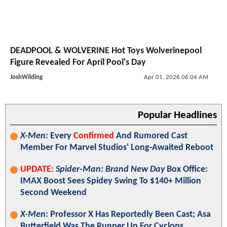
DEADPOOL & WOLVERINE Hot Toys Wolverinepool
Figure Revealed For April Pool's Day
JoshWilding
Apr 01, 2026 06:04 AM
Popular Headlines
X-Men
: Every
Confirmed
And Rumored Cast
Member For Marvel Studios' Long-Awaited Reboot
UPDATE:
Spider-Man: Brand New Day
Box Office:
IMAX Boost Sees Spidey Swing To $140+ Million
Second Weekend
X-Men
: Professor X Has Reportedly Been Cast; Asa
Butterfield Was The Runner Up For Cyclops