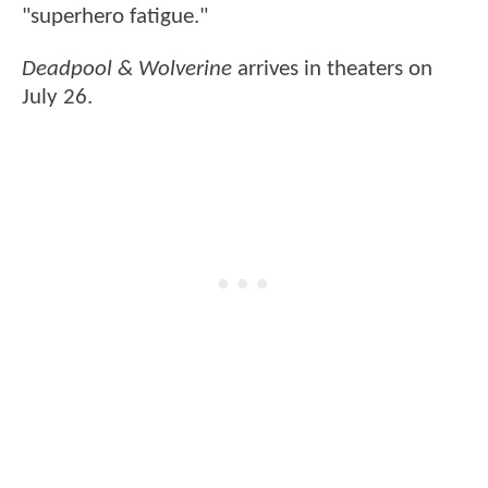
"superhero fatigue."
Deadpool & Wolverine
arrives in theaters on
July 26.