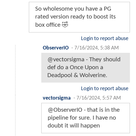
So wholesome you have a PG
rated version ready to boost its
box office 🤣
Login to report abuse
ObserverIO
-
7/16/2024, 5:38 AM
@vectorsigma - They should
def do a Once Upon a
Deadpool & Wolverine.
Login to report abuse
vectorsigma
-
7/16/2024, 5:57 AM
@ObserverIO - that is in the
pipeline for sure. I have no
doubt it will happen