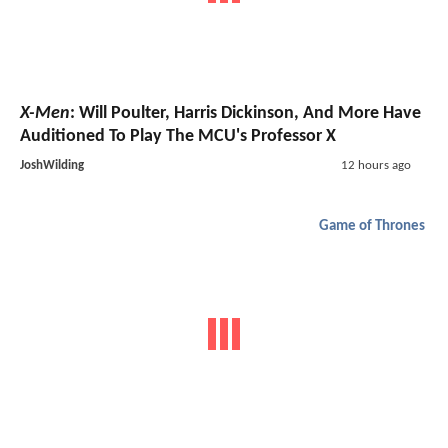
X-Men
: Will Poulter, Harris Dickinson, And More Have
Auditioned To Play The MCU's Professor X
JoshWilding
12 hours ago
Game of Thrones