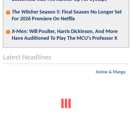
The Witcher
Season 5: Final Season No Longer Set
For 2026 Premiere On Netflix
X-Men
: Will Poulter, Harris Dickinson, And More
Have Auditioned To Play The MCU's Professor X
Latest Headlines
Anime & Manga