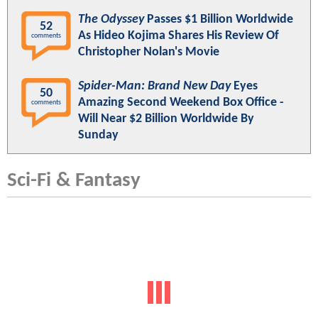
The Odyssey
Passes $1 Billion Worldwide
52
As Hideo Kojima Shares His Review Of
comments
Christopher Nolan's Movie
Spider-Man: Brand New Day
Eyes
50
Amazing Second Weekend Box Office -
comments
Will Near $2 Billion Worldwide By
Sunday
Sci-Fi & Fantasy