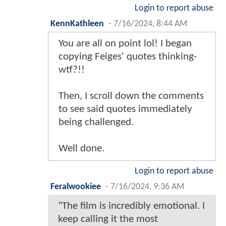
Login to report abuse
KennKathleen
-
7/16/2024, 8:44 AM
You are all on point lol! I began
copying Feiges' quotes thinking-
wtf?!!
Then, I scroll down the comments
to see said quotes immediately
being challenged.
Well done.
Login to report abuse
Feralwookiee
-
7/16/2024, 9:36 AM
"The film is incredibly emotional. I
keep calling it the most