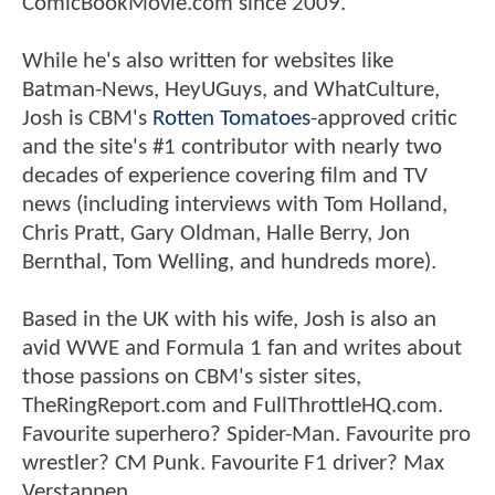
ComicBookMovie.com since 2009.
While he's also written for websites like
Batman-News, HeyUGuys, and WhatCulture,
Josh is CBM's
Rotten Tomatoes
-approved critic
and the site's #1 contributor with nearly two
decades of experience covering film and TV
news (including interviews with Tom Holland,
Chris Pratt, Gary Oldman, Halle Berry, Jon
Bernthal, Tom Welling, and hundreds more).
Based in the UK with his wife, Josh is also an
avid WWE and Formula 1 fan and writes about
those passions on CBM's sister sites,
TheRingReport.com and FullThrottleHQ.com.
Favourite superhero? Spider-Man. Favourite pro
wrestler? CM Punk. Favourite F1 driver? Max
Verstappen.