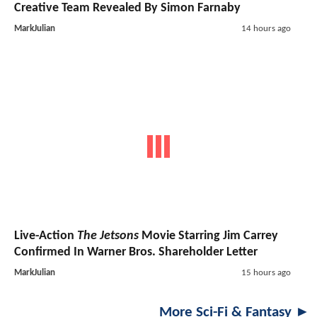
Creative Team Revealed By Simon Farnaby
MarkJulian
14 hours ago
Live-Action
The Jetsons
Movie Starring Jim Carrey
Confirmed In Warner Bros. Shareholder Letter
MarkJulian
15 hours ago
More Sci-Fi & Fantasy ►