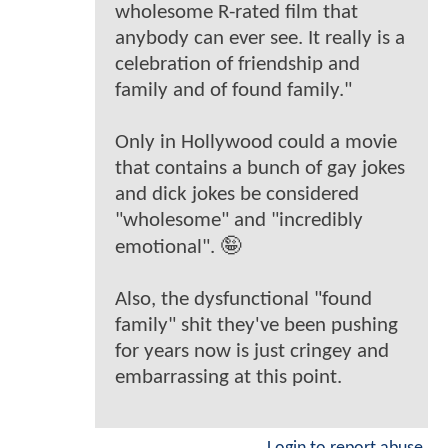
wholesome R-rated film that
anybody can ever see. It really is a
celebration of friendship and
family and of found family."
Only in Hollywood could a movie
that contains a bunch of gay jokes
and dick jokes be considered
"wholesome" and "incredibly
emotional". 🤪
Also, the dysfunctional "found
family" shit they've been pushing
for years now is just cringey and
embarrassing at this point.