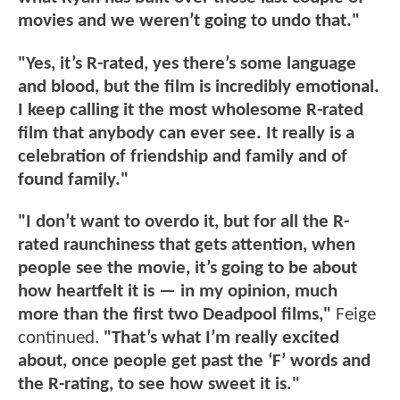
movies and we weren’t going to undo that."
"Yes, it’s R-rated, yes there’s some language
and blood, but the film is incredibly emotional.
I keep calling it the most wholesome R-rated
film that anybody can ever see. It really is a
celebration of friendship and family and of
found family."
"I don’t want to overdo it, but for all the R-
rated raunchiness that gets attention, when
people see the movie, it’s going to be about
how heartfelt it is — in my opinion, much
more than the first two Deadpool films,"
Feige
continued.
"That’s what I’m really excited
about, once people get past the ‘F’ words and
the R-rating, to see how sweet it is."