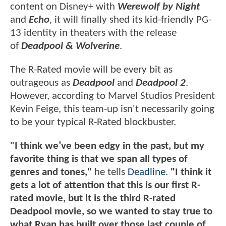
content on Disney+ with
Werewolf by Night
and
Echo
, it will finally shed its kid-friendly PG-
13 identity in theaters with the release
of
Deadpool & Wolverine
.
The R-Rated movie will be every bit as
outrageous as
Deadpool
and
Deadpool 2
.
However, according to Marvel Studios President
Kevin Feige, this team-up isn't necessarily going
to be your typical R-Rated blockbuster.
"I think we’ve been edgy in the past, but my
favorite thing is that we span all types of
genres and tones,"
he tells
Deadline
.
"I think it
gets a lot of attention that this is our first R-
rated movie, but it is the third R-rated
Deadpool movie, so we wanted to stay true to
what Ryan has built over those last couple of