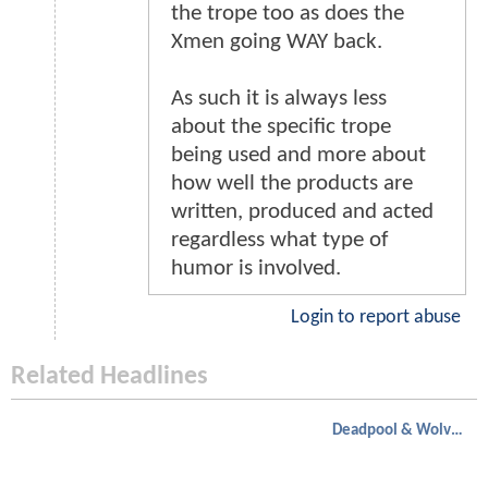
the trope too as does the
Xmen going WAY back.
As such it is always less
about the specific trope
being used and more about
how well the products are
written, produced and acted
regardless what type of
humor is involved.
Login to report abuse
Related Headlines
Deadpool & Wolverine