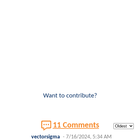
Want to contribute?
11 Comments
vectorsigma
-
7/16/2024, 5:34 AM