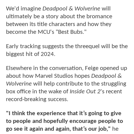
We'd imagine
Deadpool & Wolverine
will
ultimately be a story about the bromance
between its title characters and how they
become the MCU's "Best Bubs."
Early tracking suggests the threequel will be the
biggest hit of 2024.
Elsewhere in the conversation, Feige opened up
about how Marvel Studios hopes
Deadpool &
Wolverine
will help contribute to the struggling
box office in the wake of
Inside Out 2
's recent
record-breaking success.
"I think the experience that it’s going to give
to people and hopefully encourage people to
go see it again and again, that’s our job,"
he