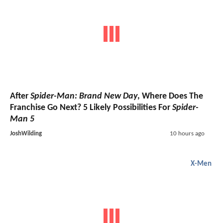
After
Spider-Man: Brand New Day
, Where Does The
Franchise Go Next? 5 Likely Possibilities For
Spider-
Man 5
JoshWilding
10 hours ago
X-Men