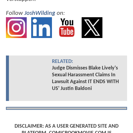
Follow
JoshWilding
on:
RELATED:
Judge Dismisses Blake Lively's
Sexual Harassment Claims In
Lawsuit Against IT ENDS WITH
US' Justin Baldoni
DISCLAIMER: AS A USER GENERATED SITE AND