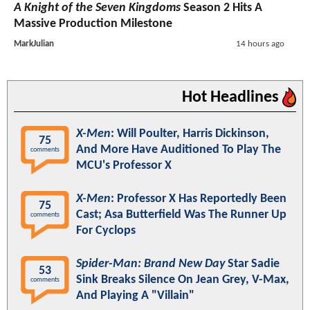
A Knight of the Seven Kingdoms
Season 2 Hits A
Massive Production Milestone
MarkJulian
14 hours ago
Hot Headlines
X-Men
: Will Poulter, Harris Dickinson,
75
And More Have Auditioned To Play The
comments
MCU's Professor X
X-Men
: Professor X Has Reportedly Been
75
Cast; Asa Butterfield Was The Runner Up
comments
For Cyclops
Spider-Man: Brand New Day
Star Sadie
53
Sink Breaks Silence On Jean Grey, V-Max,
comments
And Playing A "Villain"