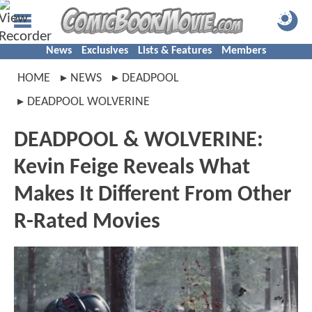
News
Exclusives
Lists & Features
Members
HOME
NEWS
DEADPOOL
DEADPOOL WOLVERINE
DEADPOOL & WOLVERINE:
Kevin Feige Reveals What
Makes It Different From Other
R-Rated Movies