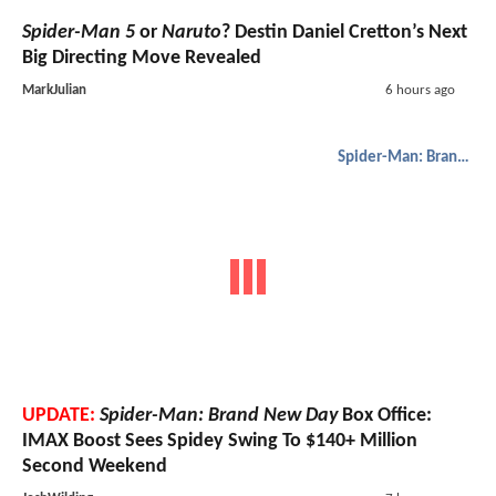
Spider-Man 5
or
Naruto
? Destin Daniel Cretton’s Next
Big Directing Move Revealed
MarkJulian
6 hours ago
Spider-Man: Brand New Day
UPDATE:
Spider-Man: Brand New Day
Box Office:
IMAX Boost Sees Spidey Swing To $140+ Million
Second Weekend