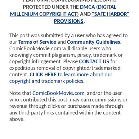
PLATFORM, COMICBOOKMOVIE.COM IS
PROTECTED UNDER THE
DMCA (DIGITAL
MILLENIUM COPYRIGHT ACT)
AND
"SAFE HARBOR"
PROVISIONS
.
This post was submitted by a user who has agreed to
our
Terms of Service
and
Community Guidelines
.
ComicBookMovie.com will disable users who
knowingly commit plagiarism, piracy, trademark or
copyright infringement. Please
CONTACT US
for
expeditious removal of copyrighted/trademarked
content.
CLICK HERE
to learn more about our
copyright and trademark policies
.
Note that
ComicBookMovie.com
, and/or the user
who contributed this post, may earn commissions or
revenue through clicks or purchases made through
any third-party links contained within the content
above.