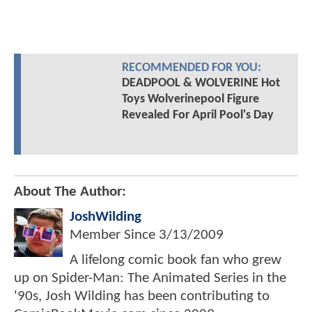
RECOMMENDED FOR YOU:
DEADPOOL & WOLVERINE Hot
Toys Wolverinepool Figure
Revealed For April Pool's Day
About The Author:
JoshWilding
Member Since
3/13/2009
A lifelong comic book fan who grew
up on Spider-Man: The Animated Series in the
'90s, Josh Wilding has been contributing to