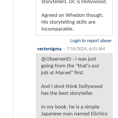
storytellers. DC is Hollywood.
Agreed on Whedon though.
His storytelling skills are
incomparable.
Login to report abuse
vectorsigma
-
7/16/2024, 6:01 AM
@ObserverIO - i was just
going from the "that's our
job at Marvel" first.
And i dont think hollywood
has the best storyteller.
In my book, he is a simple
Japanese man named Eiichiro