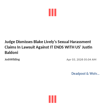
Judge Dismisses Blake Lively's Sexual Harassment
Claims In Lawsuit Against IT ENDS WITH US' Justin
Baldoni
JoshWilding
Apr 03, 2026 05:04 AM
Deadpool & Wolverine