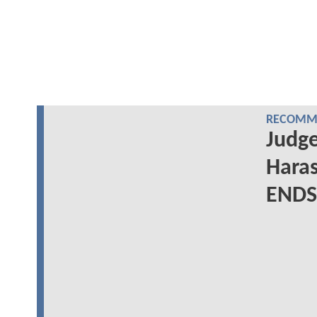
RECOMME
Judge
Haras
ENDS 