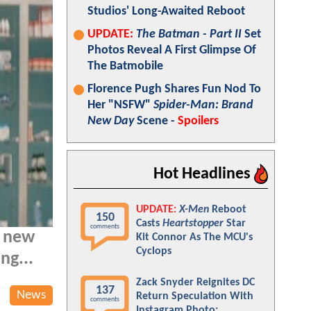
Studios' Long-Awaited Reboot
UPDATE:
The Batman - Part II
Set
Photos Reveal A First Glimpse Of
The Batmobile
Florence Pugh Shares Fun Nod To
Her "NSFW"
Spider-Man: Brand
New Day
Scene -
Spoilers
Hot Headlines
UPDATE:
X-Men
Reboot
150
Casts
Heartstopper
Star
comments
a new
Kit Connor As The MCU's
Cyclops
ng...
Zack Snyder Reignites DC
137
News
Return Speculation With
comments
Instagram Photo: