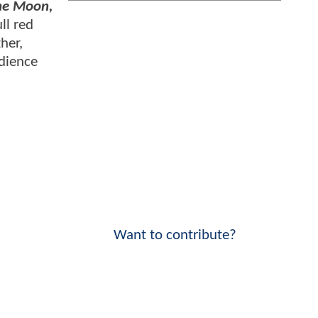
the Moon,
ll red
her,
udience
Want to contribute?