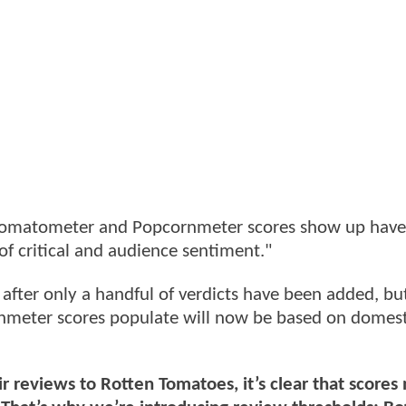
n Tomatometer and Popcornmeter scores show up hav
of critical and audience sentiment."
es after only a handful of verdicts have been added, bu
meter scores populate will now be based on domest
r reviews to Rotten Tomatoes, it’s clear that scores