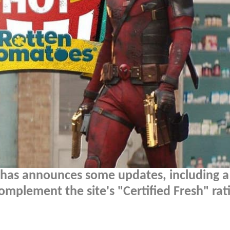
has announces some updates, including 
omplement the site's "Certified Fresh" rati