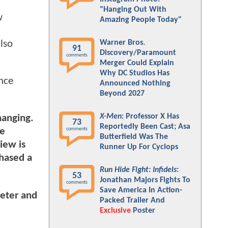
"Hanging Out With
w
Amazing People Today"
lso
Warner Bros.
91
Discovery/Paramount
comments
Merger Could Explain
Why DC Studios Has
ence
Announced Nothing
Beyond 2027
X-Men
: Professor X Has
hanging.
73
Reportedly Been Cast; Asa
comments
he
Butterfield Was The
iew is
Runner Up For Cyclops
chased a
Run Hide Fight: Infidels
:
53
Jonathan Majors Fights To
comments
Save America In Action-
meter and
Packed Trailer And
Exclusive
Poster