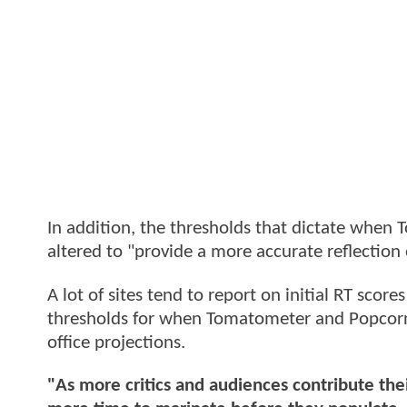
In addition, the thresholds that dictate whe
altered to "provide a more accurate reflection 
A lot of sites tend to report on initial RT scor
thresholds for when Tomatometer and Popcorn
office projections.
"As more critics and audiences contribute thei