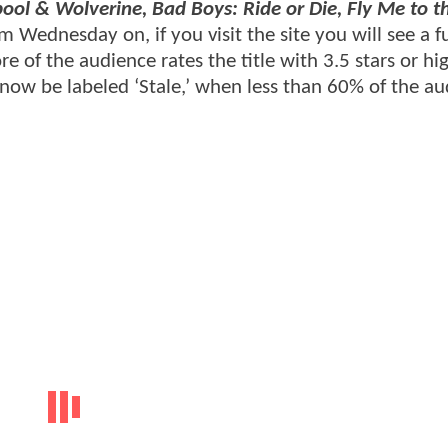
ool & Wolverine, Bad Boys: Ride or Die, Fly Me to 
m Wednesday on, if you visit the site you will see a fu
e of the audience rates the title with 3.5 stars or hig
 now be labeled ‘Stale,’ when less than 60% of the a