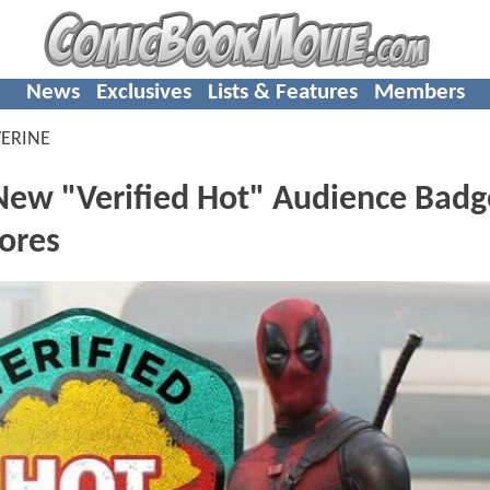
News
Exclusives
Lists & Features
Members
ERINE
ew "Verified Hot" Audience Bad
cores