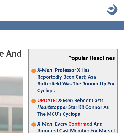
ge And
Popular Headlines
X-Men
: Professor X Has
Reportedly Been Cast; Asa
Butterfield Was The Runner Up For
Cyclops
UPDATE:
X-Men
Reboot Casts
Heartstopper
Star Kit Connor As
The MCU's Cyclops
X-Men
: Every
Confirmed
And
Rumored Cast Member For Marvel