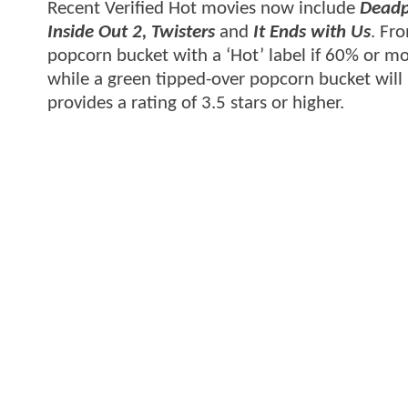
Recent Verified Hot movies now include
Deadp
Inside Out 2, Twisters
and
It Ends with Us
. Fro
popcorn bucket with a ‘Hot’ label if 60% or mor
while a green tipped-over popcorn bucket will
provides a rating of 3.5 stars or higher.