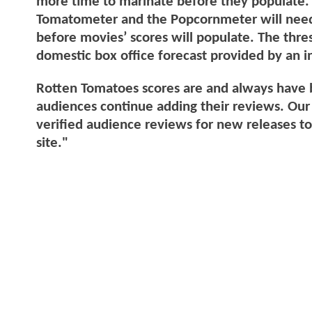
more time to marinate before they populate. 
Tomatometer and the Popcornmeter will nee
before movies’ scores will populate. The thre
domestic box office forecast provided by an 
Rotten Tomatoes scores are and always have b
audiences continue adding their reviews. Our 
verified audience reviews for new releases t
site."