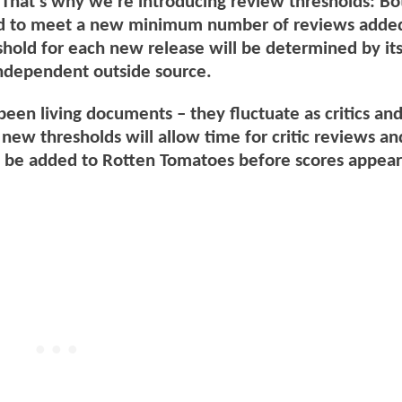
That’s why we’re introducing review thresholds: Bo
d to meet a new minimum number of reviews added
shold for each new release will be determined by its
independent outside source.
een living documents – they fluctuate as critics an
new thresholds will allow time for critic reviews an
o be added to Rotten Tomatoes before scores appear