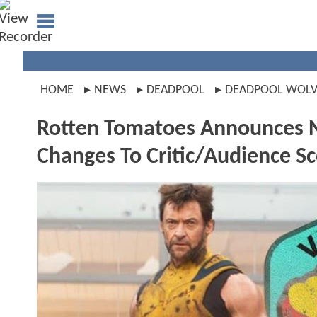
HOME
NEWS
DEADPOOL
DEADPOOL WOLV
Rotten Tomatoes Announces N
Changes To Critic/Audience S