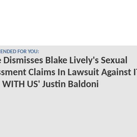
NDED FOR YOU:
 Dismisses Blake Lively's Sexual
sment Claims In Lawsuit Against I
WITH US' Justin Baldoni