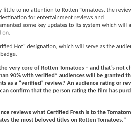
ay little to no attention to Rotten Tomatoes, the revie
destination for entertainment reviews and
mented some key updates to its system which will a
 on.
ified Hot" designation, which will serve as the audi
 badge.
 the very core of Rotten Tomatoes – and that’s not c
 than 90% with verified* audiences will be granted t
ts as a “verified” review? An audience rating or rev
an confirm that the person rating the film has pur
ence reviews what Certified Fresh is to the Tomato
brates the most beloved titles on Rotten Tomatoes."