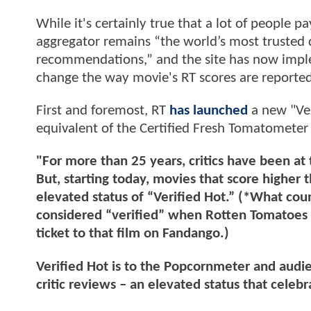
While it's certainly true that a lot of people p
aggregator remains “the world’s most trusted 
recommendations,” and the site has now imple
change the way movie's RT scores are reported
First and foremost, RT
has launched
a new "Ver
equivalent of the Certified Fresh Tomatometer
"For more than 25 years, critics have been at
But, starting today, movies that score higher
elevated status of “Verified Hot.” (*What coun
considered “verified” when Rotten Tomatoes c
ticket to that film on Fandango.)
Verified Hot is to the Popcornmeter and audi
critic reviews – an elevated status that cele