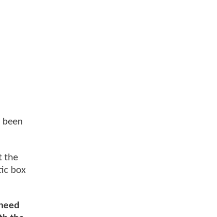
e been
t the
ic box
 need