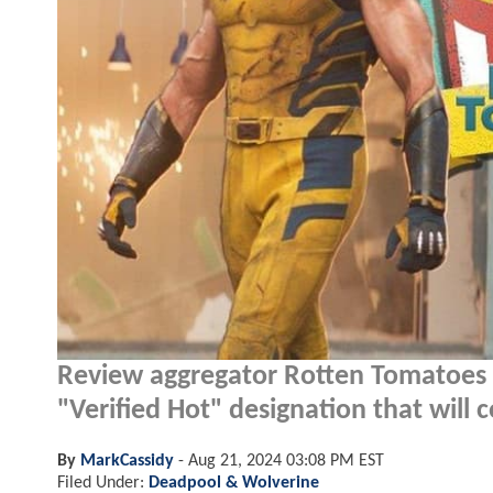
Review aggregator Rotten Tomatoes 
"Verified Hot" designation that will c
By
MarkCassidy
-
Aug 21, 2024 03:08 PM EST
Filed Under:
Deadpool & Wolverine