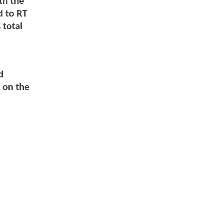
th the
 to RT
 total
d
d
 on the