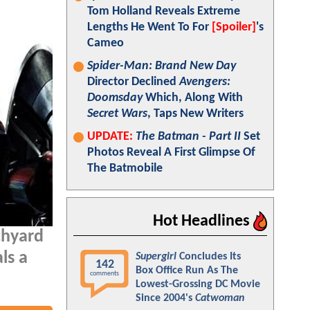
Tom Holland Reveals Extreme
Lengths He Went To For
[Spoiler]
's
Cameo
Spider-Man: Brand New Day
Director Declined
Avengers:
Doomsday
Which, Along With
Secret Wars
, Taps New Writers
UPDATE:
The Batman - Part II
Set
Photos Reveal A First Glimpse Of
The Batmobile
Hot Headlines
chyard
ls a
Supergirl
Concludes Its
142
Box Office Run As The
comments
Lowest-Grossing DC Movie
Since 2004's
Catwoman