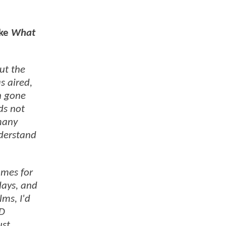
ike
What
ut the
s aired,
h gone
ds not
 many
nderstand
umes for
days, and
lms, I'd
3D
ust