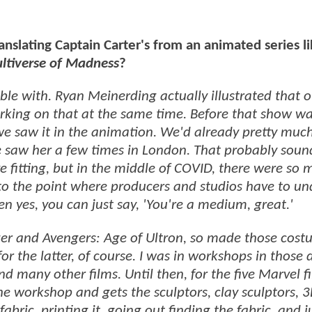
anslating Captain Carter's from an animated series l
ultiverse of Madness
?
ble with. Ryan Meinerding actually illustrated that o
rking on that at the same time. Before that show wa
e saw it in the animation. We'd already pretty muc
We saw her a few times in London. That probably soun
ve fitting, but in the middle of COVID, there were so
 to the point where producers and studios have to u
hen yes, you can just say, 'You're a medium, great.'
ger and Avengers: Age of Ultron, so made those cost
r the latter, of course. I was in workshops in those 
 many other films. Until then, for the five Marvel fi
e workshop and gets the sculptors, clay sculptors, 
abric, printing it, going out finding the fabric, and j