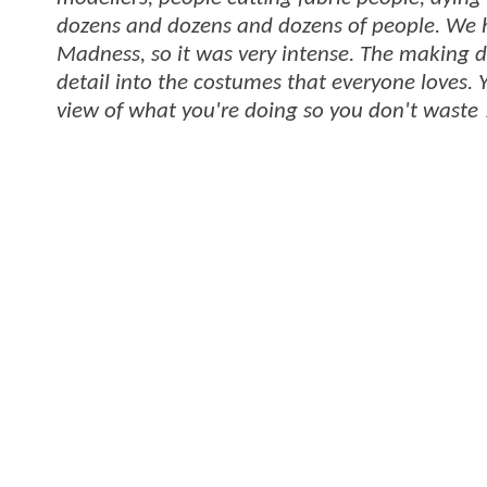
dozens and dozens and dozens of people. We h
Madness, so it was very intense. The making d
detail into the costumes that everyone loves. Y
view of what you're doing so you don't waste