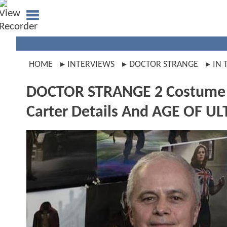
HOME
INTERVIEWS
DOCTOR STRANGE
IN 
DOCTOR STRANGE 2 Costume De
Carter Details And AGE OF UL