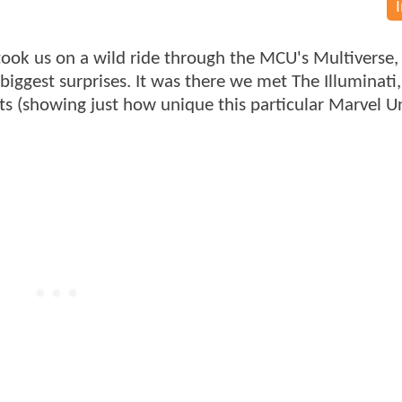
ook us on a wild ride through the MCU's Multiverse
 biggest surprises. It was there we met The Illuminati
nts (showing just how unique this particular Marvel U