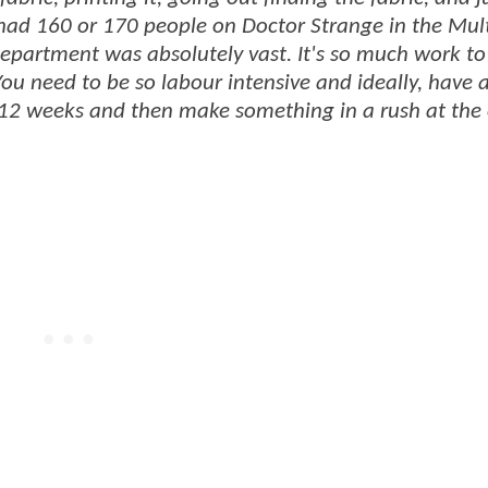
ad 160 or 170 people on Doctor Strange in the Mult
epartment was absolutely vast. It's so much work to
ou need to be so labour intensive and ideally, have a
 12 weeks and then make something in a rush at the