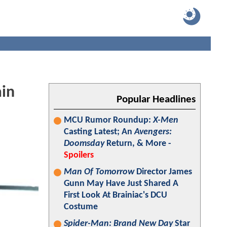
in
Popular Headlines
MCU Rumor Roundup:
X-Men
Casting Latest; An
Avengers:
Doomsday
Return, & More -
Spoilers
Man Of Tomorrow
Director James
Gunn May Have Just Shared A
First Look At Brainiac's DCU
Costume
Spider-Man: Brand New Day
Star