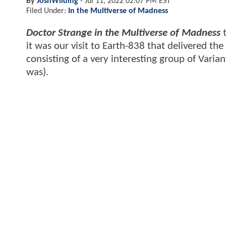
By
JoshWilding
-
Jul 11, 2022 02:07 PM EST
Filed Under:
In the Multiverse of Madness
Doctor Strange in the Multiverse of Madness
t
it was our visit to Earth-838 that delivered the
consisting of a very interesting group of Varia
was).