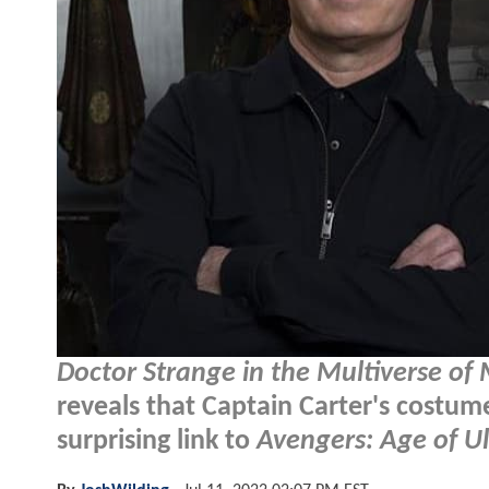
Doctor Strange in the Multiverse of
reveals that Captain Carter's costu
surprising link to
Avengers: Age of U