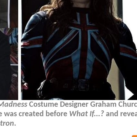
 Madness
Costume Designer Graham Chur
me was created before
What If...?
and revea
ltron
.