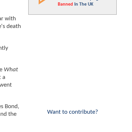
Banned
In The UK
ar with
e's death
ntly
re
What
t a
 went
es Bond,
Want to contribute?
and the