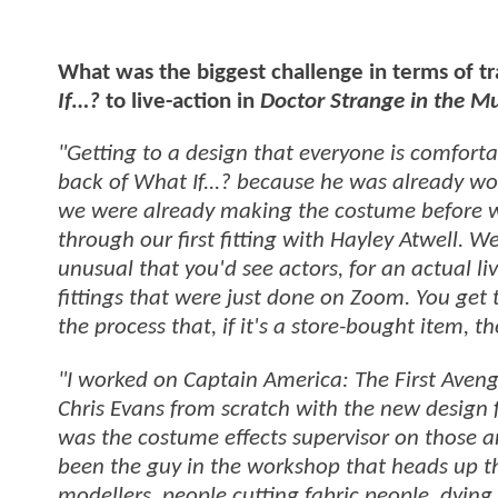
What was the biggest challenge in terms of tr
If…?
to live-action in
Doctor Strange in the M
"Getting to a design that everyone is comforta
back of What If...? because he was already wo
we were already making the costume before w
through our first fitting with Hayley Atwell. 
unusual that you'd see actors, for an actual li
fittings that were just done on Zoom. You get
the process that, if it's a store-bought item, t
"I worked on Captain America: The First Aven
Chris Evans from scratch with the new design fo
was the costume effects supervisor on those and
been the guy in the workshop that heads up th
modellers, people cutting fabric people, dying f