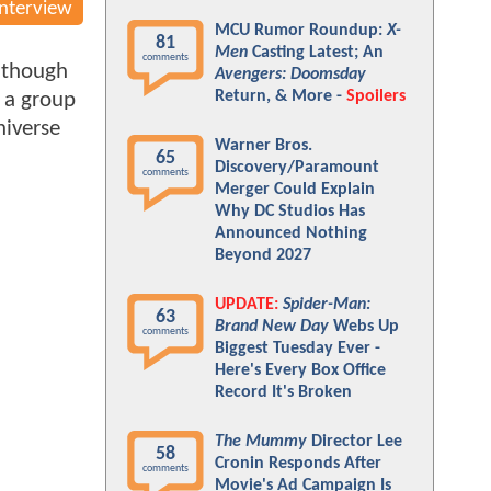
Interview
MCU Rumor Roundup:
X-
81
Men
Casting Latest; An
comments
, though
Avengers: Doomsday
Return, & More -
Spoilers
, a group
niverse
Warner Bros.
65
Discovery/Paramount
comments
Merger Could Explain
Why DC Studios Has
Announced Nothing
Beyond 2027
UPDATE:
Spider-Man:
63
Brand New Day
Webs Up
comments
Biggest Tuesday Ever -
Here's Every Box Office
Record It's Broken
The Mummy
Director Lee
58
Cronin Responds After
comments
Movie's Ad Campaign Is