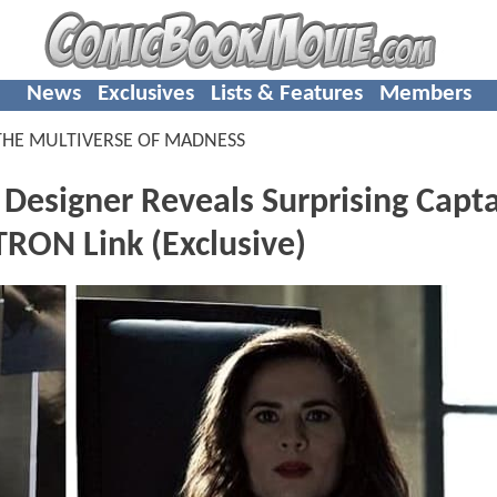
News
Exclusives
Lists & Features
Members
THE MULTIVERSE OF MADNESS
signer Reveals Surprising Capta
TRON Link (Exclusive)