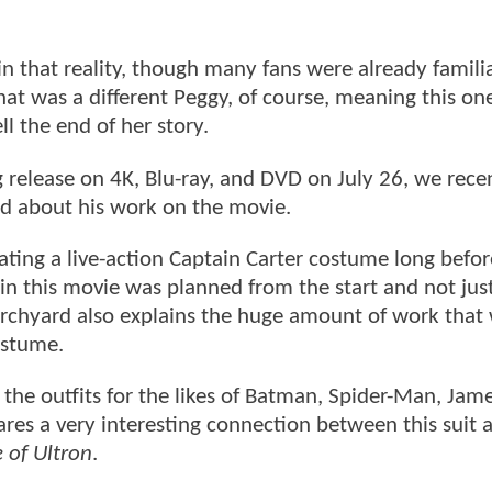
n that reality, though many fans were already famili
at was a different Peggy, of course, meaning this on
ll the end of her story.
release on 4K, Blu-ray, and DVD on July 26, we rece
 about his work on the movie.
reating a live-action Captain Carter costume long befo
 in this movie was planned from the start and not jus
hurchyard also explains the huge amount of work that
costume.
 the outfits for the likes of Batman, Spider-Man, Jam
ares a very interesting connection between this suit 
 of Ultron
.