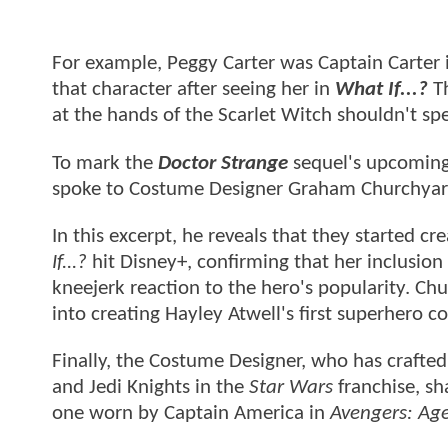
For example, Peggy Carter was Captain Carter i
that character after seeing her in
What If...?
Th
at the hands of the Scarlet Witch shouldn't spe
To mark the
Doctor Strange
sequel's upcoming 
spoke to Costume Designer Graham Churchyard
In this excerpt, he reveals that they started c
If...?
hit Disney+, confirming that her inclusion
kneejerk reaction to the hero's popularity. C
into creating Hayley Atwell's first superhero 
Finally, the Costume Designer, who has crafted
and Jedi Knights in the
Star Wars
franchise, sh
one worn by Captain America in
Avengers: Age