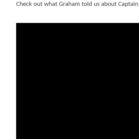
Check out what Graham told us about Captain