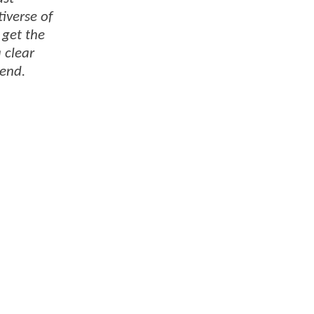
iverse of
 get the
 clear
 end.