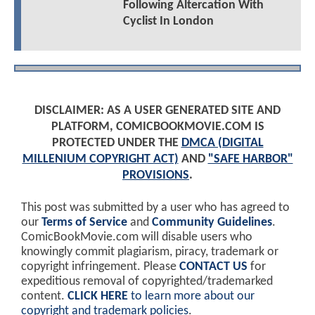
Following Altercation With
Cyclist In London
DISCLAIMER: AS A USER GENERATED SITE AND
PLATFORM, COMICBOOKMOVIE.COM IS
PROTECTED UNDER THE
DMCA (DIGITAL
MILLENIUM COPYRIGHT ACT)
AND
"SAFE HARBOR"
PROVISIONS
.
This post was submitted by a user who has agreed to
our
Terms of Service
and
Community Guidelines
.
ComicBookMovie.com will disable users who
knowingly commit plagiarism, piracy, trademark or
copyright infringement. Please
CONTACT US
for
expeditious removal of copyrighted/trademarked
content.
CLICK HERE
to learn more about our
copyright and trademark policies
.