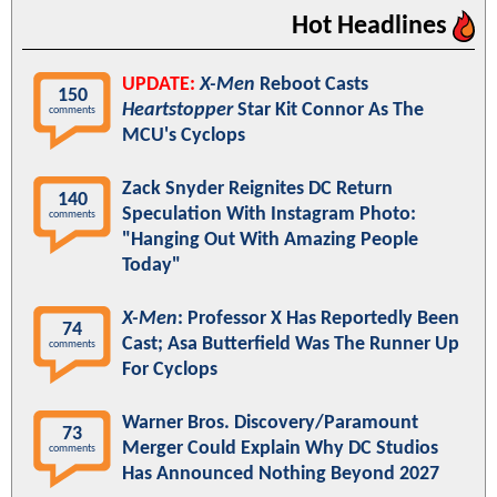
Hot Headlines
UPDATE:
X-Men
Reboot Casts
150
Heartstopper
Star Kit Connor As The
comments
MCU's Cyclops
Zack Snyder Reignites DC Return
140
Speculation With Instagram Photo:
comments
"Hanging Out With Amazing People
Today"
X-Men
: Professor X Has Reportedly Been
74
Cast; Asa Butterfield Was The Runner Up
comments
For Cyclops
Warner Bros. Discovery/Paramount
73
Merger Could Explain Why DC Studios
comments
Has Announced Nothing Beyond 2027