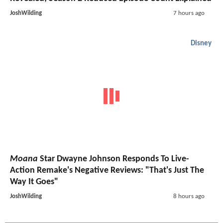
JoshWilding
7 hours ago
Disney
Moana
Star Dwayne Johnson Responds To Live-
Action Remake's Negative Reviews: "That's Just The
Way It Goes"
JoshWilding
8 hours ago