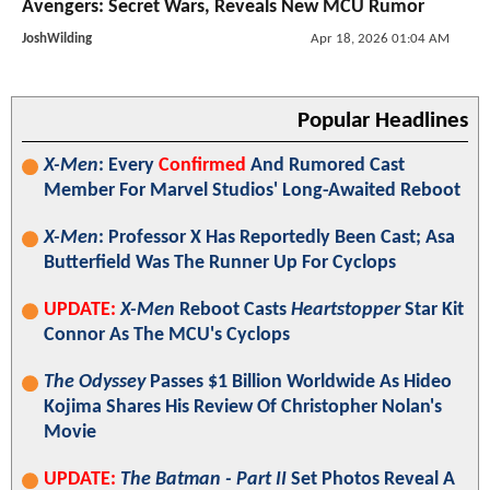
Avengers: Secret Wars, Reveals New MCU Rumor
JoshWilding
Apr 18, 2026 01:04 AM
Popular Headlines
X-Men
: Every
Confirmed
And Rumored Cast
Member For Marvel Studios' Long-Awaited Reboot
X-Men
: Professor X Has Reportedly Been Cast; Asa
Butterfield Was The Runner Up For Cyclops
UPDATE:
X-Men
Reboot Casts
Heartstopper
Star Kit
Connor As The MCU's Cyclops
The Odyssey
Passes $1 Billion Worldwide As Hideo
Kojima Shares His Review Of Christopher Nolan's
Movie
UPDATE:
The Batman - Part II
Set Photos Reveal A