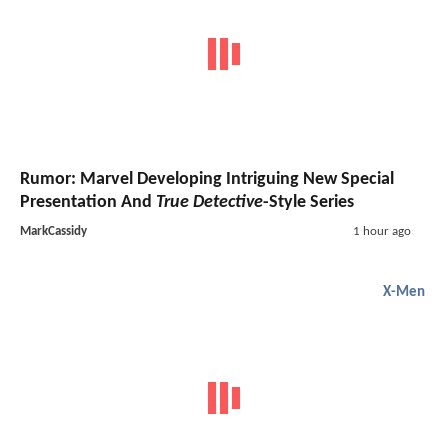
Rumor: Marvel Developing Intriguing New Special
Presentation And
True Detective
-Style Series
MarkCassidy
1 hour ago
X-Men