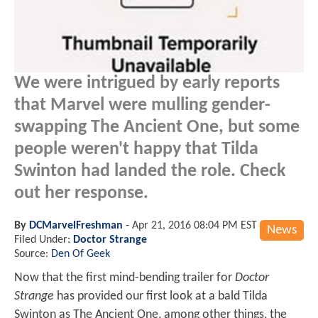
We were intrigued by early reports
that Marvel were mulling gender-
swapping The Ancient One, but some
people weren't happy that Tilda
Swinton had landed the role. Check
out her response.
By
DCMarvelFreshman
-
Apr 21, 2016 08:04 PM EST
News
Filed Under:
Doctor Strange
Source:
Den Of Geek
Now that the first mind-bending trailer for
Doctor
Strange
has provided our first look at a bald Tilda
Swinton as The Ancient One, among other things, the