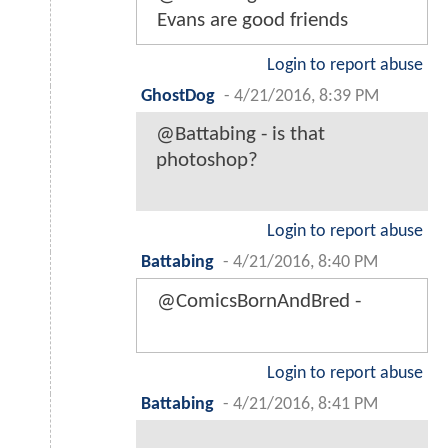
Evans are good friends
Login to report abuse
GhostDog
-
4/21/2016, 8:39 PM
@Battabing - is that
photoshop?
Login to report abuse
Battabing
-
4/21/2016, 8:40 PM
@ComicsBornAndBred -
Login to report abuse
Battabing
-
4/21/2016, 8:41 PM