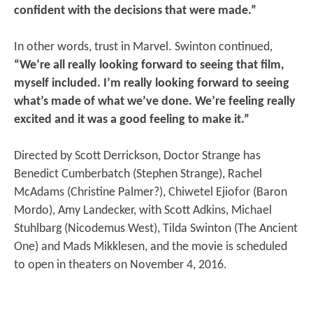
confident with the decisions that were made.”
In other words, trust in Marvel. Swinton continued,
“We’re all really looking forward to seeing that film,
myself included. I’m really looking forward to seeing
what’s made of what we’ve done. We’re feeling really
excited and it was a good feeling to make it.”
Directed by Scott Derrickson, Doctor Strange has
Benedict Cumberbatch (Stephen Strange), Rachel
McAdams (Christine Palmer?), Chiwetel Ejiofor (Baron
Mordo), Amy Landecker, with Scott Adkins, Michael
Stuhlbarg (Nicodemus West), Tilda Swinton (The Ancient
One) and Mads Mikklesen, and the movie is scheduled
to open in theaters on November 4, 2016.