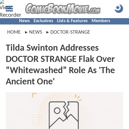
News
Exclusives
Lists & Features
Members
HOME
NEWS
DOCTOR-STRANGE
Tilda Swinton Addresses
DOCTOR STRANGE Flak Over
“Whitewashed” Role As 'The
Ancient One'