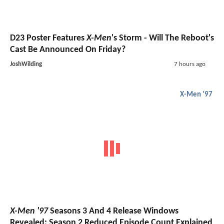
D23 Poster Features
X-Men
's Storm - Will The Reboot's
Cast Be Announced On Friday?
JoshWilding
7 hours ago
X-Men '97
X-Men '97
Seasons 3 And 4 Release Windows
Revealed; Season 2 Reduced Episode Count Explained