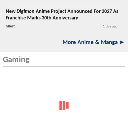
New
Digimon
Anime Project Announced For 2027 As
Franchise Marks 30th Anniversary
GBest
1 day ago
More Anime & Manga ►
Gaming