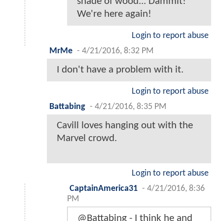
shade of wood... Dammit!
We're here again!
Login to report abuse
MrMe
-
4/21/2016, 8:32 PM
I don't have a problem with it.
Login to report abuse
Battabing
-
4/21/2016, 8:35 PM
Cavill loves hanging out with the
Marvel crowd.
Login to report abuse
CaptainAmerica31
-
4/21/2016, 8:36
PM
@Battabing - I think he and