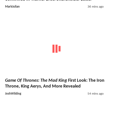
MarkJulian
36 mins ago
Game Of Thrones: The Mad King
First Look: The Iron
Throne, King Aerys, And More Revealed
JoshWilding
54 mins ago