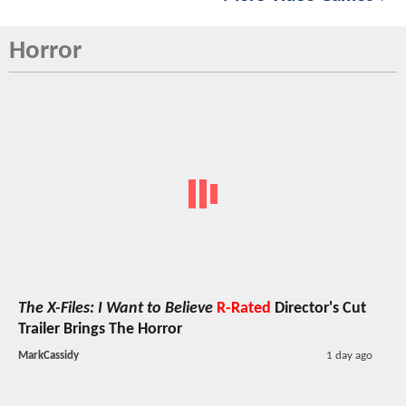
Horror
The X-Files: I Want to Believe
R-Rated
Director's Cut
Trailer Brings The Horror
MarkCassidy
1 day ago