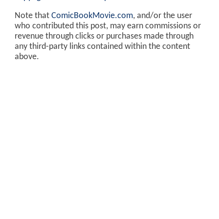
Note that
ComicBookMovie.com
, and/or the user
who contributed this post, may earn commissions or
revenue through clicks or purchases made through
any third-party links contained within the content
above.