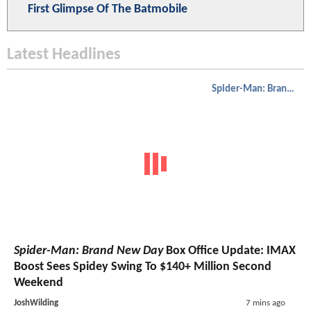
First Glimpse Of The Batmobile
Latest Headlines
Spider-Man: Brand New Day
Spider-Man: Brand New Day
Box Office Update: IMAX
Boost Sees Spidey Swing To $140+ Million Second
Weekend
JoshWilding
7 mins ago