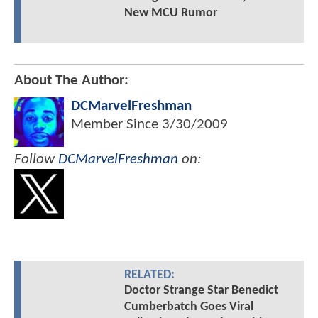
New MCU Rumor
About The Author:
DCMarvelFreshman
Member Since
3/30/2009
Follow
DCMarvelFreshman
on:
RELATED:
Doctor Strange Star Benedict
Cumberbatch Goes Viral