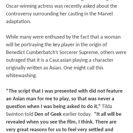
Oscar-winning actress was recently asked about the
controversy surrounding her casting in the Marvel
adaptation.
While many were enthused by the fact that a woman
will be portraying the key player in the origin of
Benedict Cumberbatch’s Sorcerer Supreme, others were
outraged that it is a Caucasian playing a character
originally written as Asian. One might call this
whitewashing.
“The script that I was presented with did not feature
an Asian man for me to play, so that was never a
question when I was being asked to do it,”
Tilda
Swinton told
Den of Geek
earlier today.
“It all will be
revealed when you see the film, I think. There are
very great reasons for us to feel very settled and