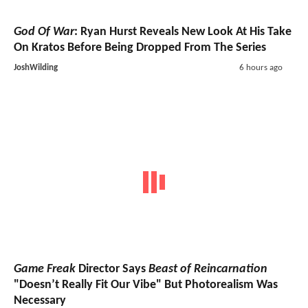
God Of War
: Ryan Hurst Reveals New Look At His Take
On Kratos Before Being Dropped From The Series
JoshWilding
6 hours ago
Game Freak
Director Says
Beast of Reincarnation
"Doesn’t Really Fit Our Vibe" But Photorealism Was
Necessary