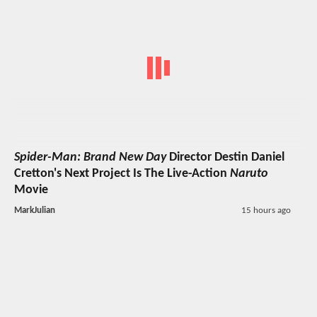
Spider-Man: Brand New Day
Director Destin Daniel
Cretton's Next Project Is The Live-Action
Naruto
Movie
MarkJulian
15 hours ago