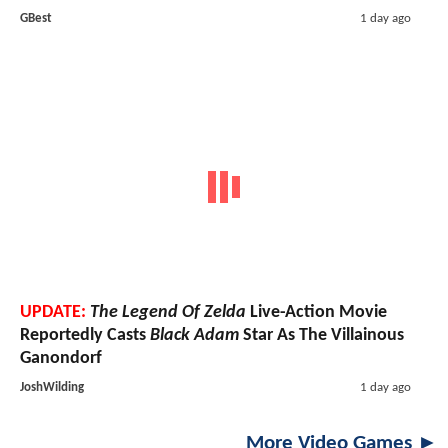
GBest
1 day ago
UPDATE:
The Legend Of Zelda
Live-Action Movie
Reportedly Casts
Black Adam
Star As The Villainous
Ganondorf
JoshWilding
1 day ago
More Video Games ►