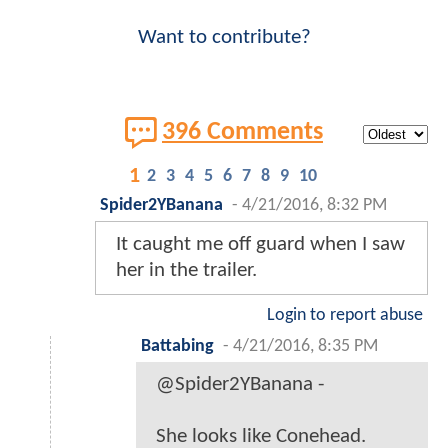
Want to contribute?
396 Comments
1
2
3
4
5
6
7
8
9
10
Spider2YBanana
-
4/21/2016, 8:32 PM
It caught me off guard when I saw
her in the trailer.
Login to report abuse
Battabing
-
4/21/2016, 8:35 PM
@Spider2YBanana -
She looks like Conehead.