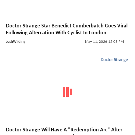
Doctor Strange Star Benedict Cumberbatch Goes Viral
Following Altercation With Cyclist In London
JoshWilding
May 11, 2026 12:05 PM
Doctor Strange
Doctor Strange Will Have A "Redemption Arc" After