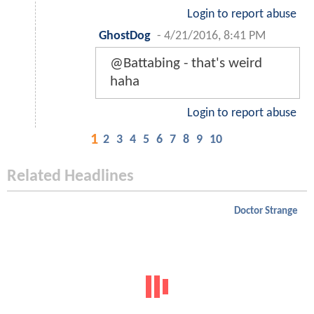
Login to report abuse
GhostDog
-
4/21/2016, 8:41 PM
@Battabing - that's weird
haha
Login to report abuse
1
2
3
4
5
6
7
8
9
10
Related Headlines
Doctor Strange