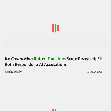
Ice Cream Man
Rotten Tomatoes
Score Revealed; Eli
Roth Responds To AI Accusations
MarkCassidy
2 days ago