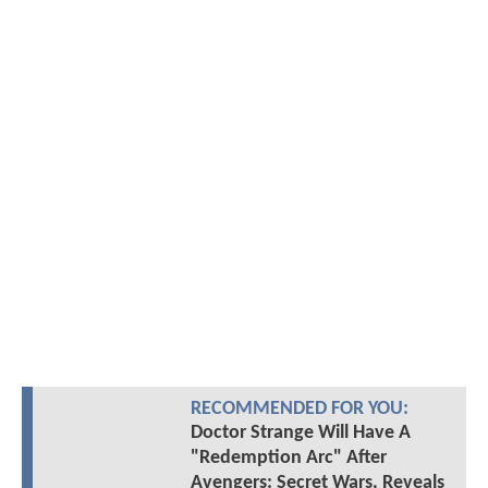
RECOMMENDED FOR YOU:
Doctor Strange Will Have A
"Redemption Arc" After
Avengers: Secret Wars, Reveals