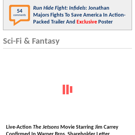
Run Hide Fight: Infidels
: Jonathan
54
Majors Fights To Save America In Action-
comments
Packed Trailer And
Exclusive
Poster
Sci-Fi & Fantasy
Live-Action
The Jetsons
Movie Starring Jim Carrey
Confirmed In Warner Bros. Shareholder Letter