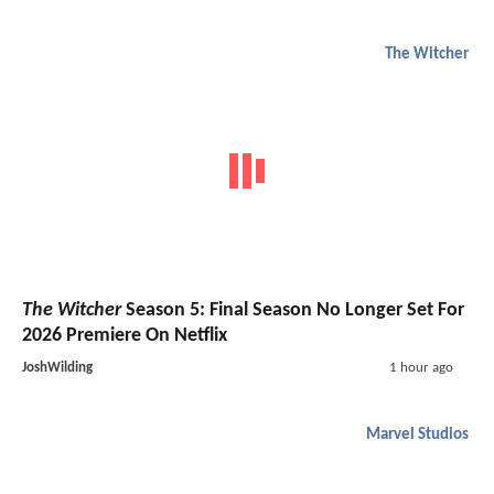
The Witcher
The Witcher
Season 5: Final Season No Longer Set For
2026 Premiere On Netflix
JoshWilding
1 hour ago
Marvel Studios