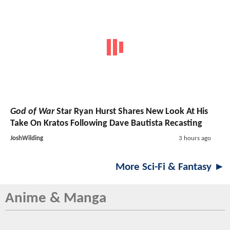
God of War
Star Ryan Hurst Shares New Look At His
Take On Kratos Following Dave Bautista Recasting
JoshWilding
3 hours ago
More Sci-Fi & Fantasy ►
Anime & Manga