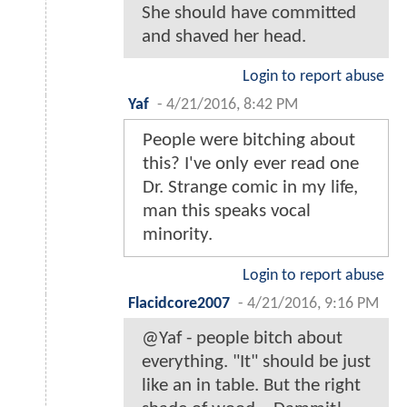
She should have committed
and shaved her head.
Login to report abuse
Yaf
-
4/21/2016, 8:42 PM
People were bitching about
this? I've only ever read one
Dr. Strange comic in my life,
man this speaks vocal
minority.
Login to report abuse
Flacidcore2007
-
4/21/2016, 9:16 PM
@Yaf - people bitch about
everything. "It" should be just
like an in table. But the right