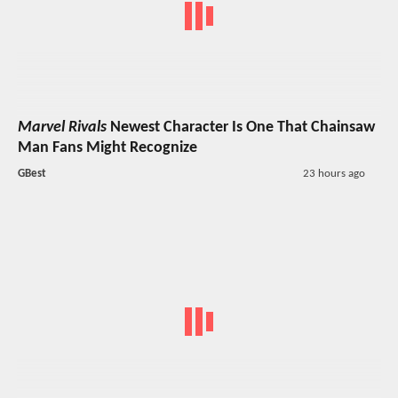
Marvel Rivals
Newest Character Is One That Chainsaw
Man Fans Might Recognize
GBest
23 hours ago