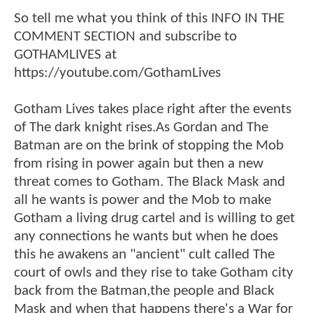
So tell me what you think of this INFO IN THE
COMMENT SECTION and subscribe to
GOTHAMLIVES at
https://youtube.com/GothamLives
Gotham Lives takes place right after the events
of The dark knight rises.As Gordan and The
Batman are on the brink of stopping the Mob
from rising in power again but then a new
threat comes to Gotham. The Black Mask and
all he wants is power and the Mob to make
Gotham a living drug cartel and is willing to get
any connections he wants but when he does
this he awakens an "ancient" cult called The
court of owls and they rise to take Gotham city
back from the Batman,the people and Black
Mask and when that happens there's a War for