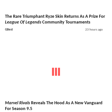
The Rare Triumphant Ryze Skin Returns As A Prize For
League Of Legends
Community Tournaments
GBest
23 hours ago
Marvel Rivals
Reveals The Hood As A New Vanguard
For Season 9.5