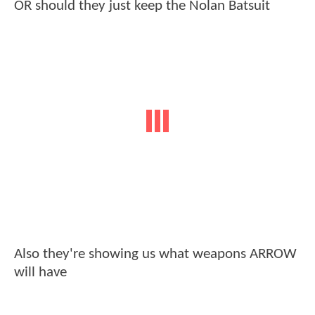
OR should they just keep the Nolan Batsuit
Also they're showing us what weapons ARROW
will have