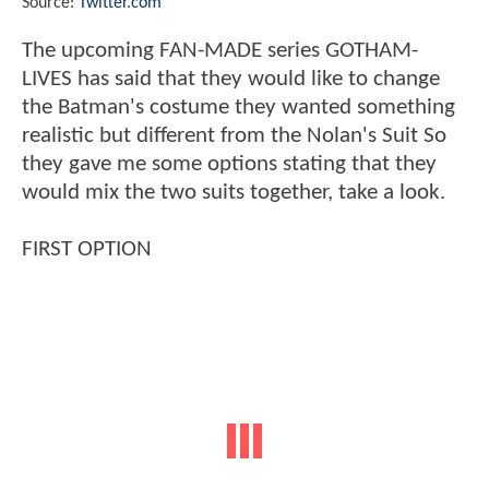
Source:
Twitter.com
The upcoming FAN-MADE series GOTHAM-
LIVES has said that they would like to change
the Batman's costume they wanted something
realistic but different from the Nolan's Suit So
they gave me some options stating that they
would mix the two suits together, take a look.
FIRST OPTION