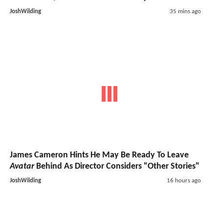
JoshWilding
35 mins ago
James Cameron Hints He May Be Ready To Leave
Avatar
Behind As Director Considers "Other Stories"
JoshWilding
16 hours ago