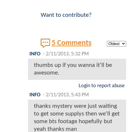
Want to contribute?
5 Comments
INFO
-
2/11/2013, 5:32 PM
thumbs up if you wanna it'll be
awesome.
Login to report abuse
INFO
-
2/11/2013, 5:43 PM
thanks mystery were just waiting
to get some supplys then we'll get
some bts footage hopefully but
yeah thanks man