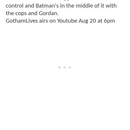
control and Batman's in the middle of it with
the cops and Gordan.
GothamLives airs on Youtube Aug 20 at 6pm