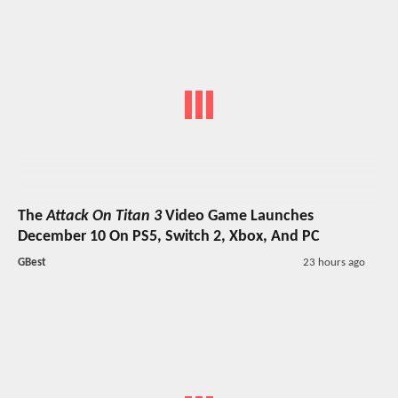
The
Attack On Titan 3
Video Game Launches
December 10 On PS5, Switch 2, Xbox, And PC
GBest
23 hours ago