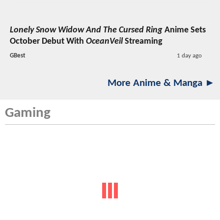
Lonely Snow Widow And The Cursed Ring
Anime Sets
October Debut With
OceanVeil
Streaming
GBest
1 day ago
More Anime & Manga ►
Gaming