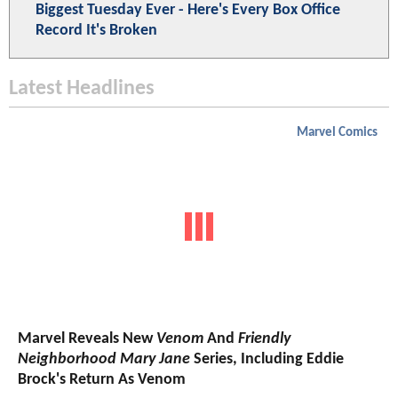
Biggest Tuesday Ever - Here's Every Box Office
Record It's Broken
Latest Headlines
Marvel Comics
Marvel Reveals New
Venom
And
Friendly
Neighborhood Mary Jane
Series, Including Eddie
Brock's Return As Venom