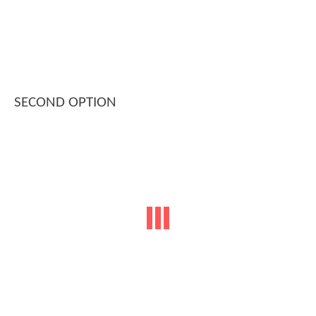
SECOND OPTION