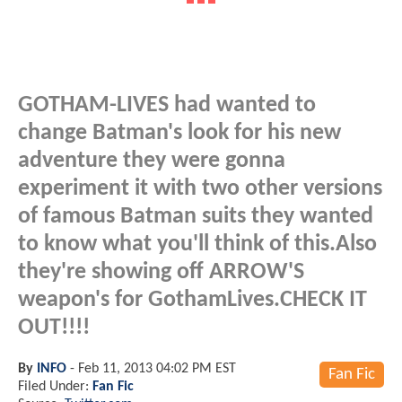
GOTHAM-LIVES had wanted to
change Batman's look for his new
adventure they were gonna
experiment it with two other versions
of famous Batman suits they wanted
to know what you'll think of this.Also
they're showing off ARROW'S
weapon's for GothamLives.CHECK IT
OUT!!!!
By
INFO
-
Feb 11, 2013 04:02 PM EST
Fan Fic
Filed Under:
Fan Fic