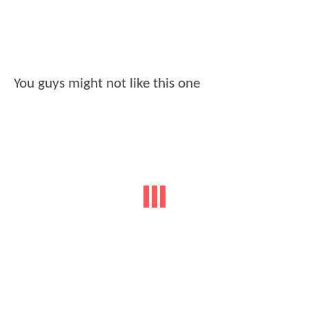
You guys might not like this one