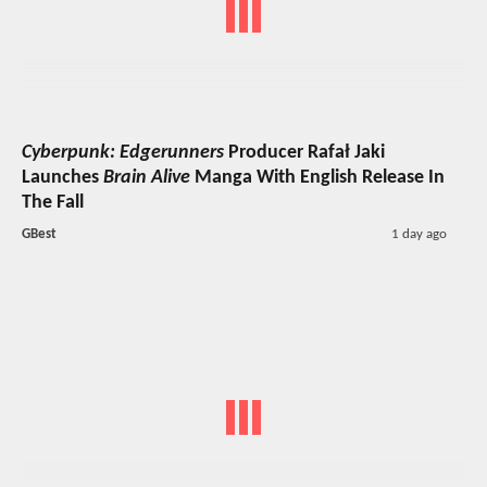
Cyberpunk: Edgerunners
Producer Rafał Jaki
Launches
Brain Alive
Manga With English Release In
The Fall
GBest
1 day ago