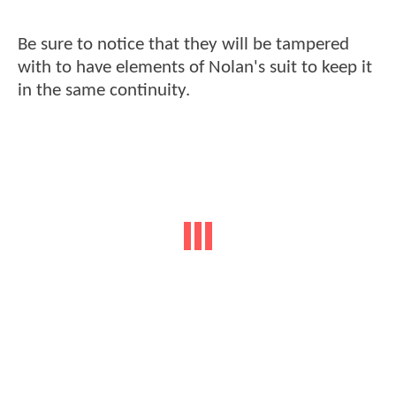
Be sure to notice that they will be tampered
with to have elements of Nolan's suit to keep it
in the same continuity.