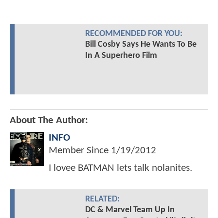
RECOMMENDED FOR YOU:
Bill Cosby Says He Wants To Be
In A Superhero Film
About The Author:
INFO
Member Since
1/19/2012
I lovee BATMAN lets talk nolanites.
RELATED:
DC & Marvel Team Up In