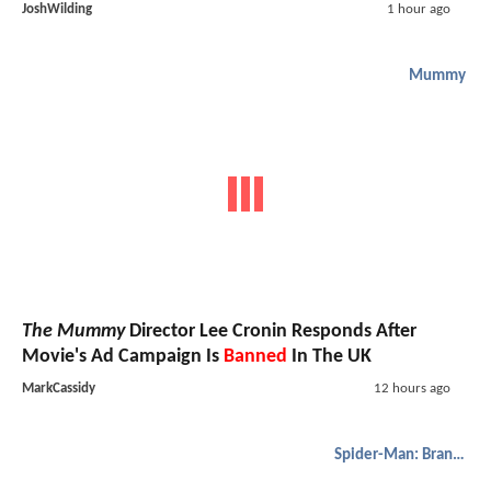
JoshWilding
1 hour ago
Mummy
The Mummy
Director Lee Cronin Responds After
Movie's Ad Campaign Is
Banned
In The UK
MarkCassidy
12 hours ago
Spider-Man: Brand New Day