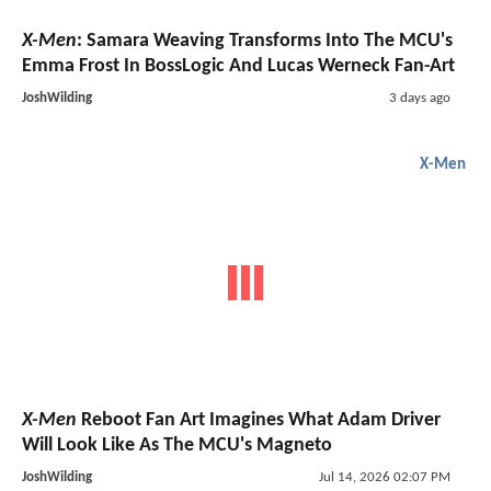
X-Men
: Samara Weaving Transforms Into The MCU's
Emma Frost In BossLogic And Lucas Werneck Fan-Art
JoshWilding
3 days ago
X-Men
X-Men
Reboot Fan Art Imagines What Adam Driver
Will Look Like As The MCU's Magneto
JoshWilding
Jul 14, 2026 02:07 PM