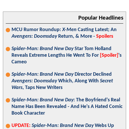
Popular Headlines
MCU Rumor Roundup:
X-Men
Casting Latest; An
Avengers: Doomsday
Return, & More -
Spoilers
Spider-Man: Brand New Day
Star Tom Holland
Reveals Extreme Lengths He Went To For
[Spoiler]
's
Cameo
Spider-Man: Brand New Day
Director Declined
Avengers: Doomsday
Which, Along With
Secret
Wars
, Taps New Writers
Spider-Man: Brand New Day
: The Boyfriend's Real
Name Has Been Revealed - And He's A Hated Comic
Book Character
UPDATE:
Spider-Man: Brand New Day
Webs Up