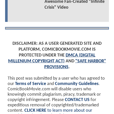
Awesome Fan-Created "Infinite
Crisis" Video
DISCLAIMER: AS A USER GENERATED SITE AND
PLATFORM, COMICBOOKMOVIE.COM IS
PROTECTED UNDER THE
DMCA (DIGITAL
MILLENIUM COPYRIGHT ACT)
AND
"SAFE HARBOR"
PROVISIONS
.
This post was submitted by a user who has agreed to
our
Terms of Service
and
Community Guidelines
.
ComicBookMovie.com will disable users who
knowingly commit plagiarism, piracy, trademark or
copyright infringement. Please
CONTACT US
for
expeditious removal of copyrighted/trademarked
content.
CLICK HERE
to learn more about our