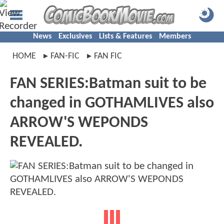
News
Exclusives
Lists & Features
Members
HOME
FAN-FIC
FAN FIC
FAN SERIES:Batman suit to be
changed in GOTHAMLIVES also
ARROW'S WEPONDS
REVEALED.