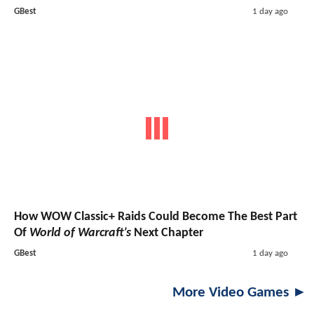
GBest
1 day ago
How WOW Classic+ Raids Could Become The Best Part
Of
World of Warcraft’s
Next Chapter
GBest
1 day ago
More Video Games ►