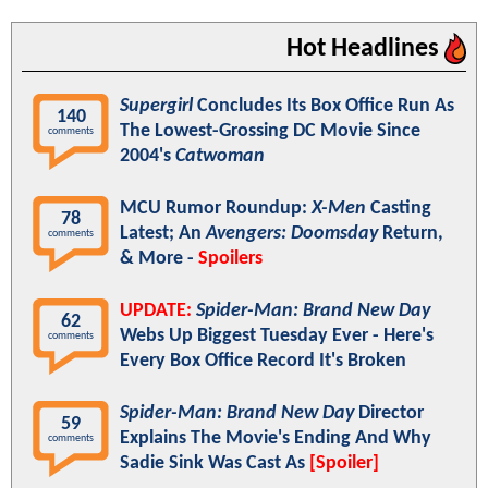
Hot Headlines
Supergirl
Concludes Its Box Office Run As
140
The Lowest-Grossing DC Movie Since
comments
2004's
Catwoman
MCU Rumor Roundup:
X-Men
Casting
78
Latest; An
Avengers: Doomsday
Return,
comments
& More -
Spoilers
UPDATE:
Spider-Man: Brand New Day
62
Webs Up Biggest Tuesday Ever - Here's
comments
Every Box Office Record It's Broken
Spider-Man: Brand New Day
Director
59
Explains The Movie's Ending And Why
comments
Sadie Sink Was Cast As
[Spoiler]