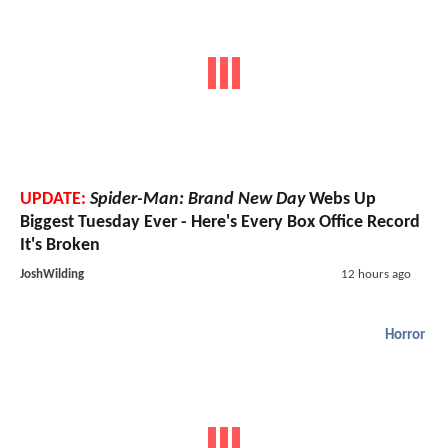
UPDATE:
Spider-Man: Brand New Day
Webs Up
Biggest Tuesday Ever - Here's Every Box Office Record
It's Broken
JoshWilding
12 hours ago
Horror