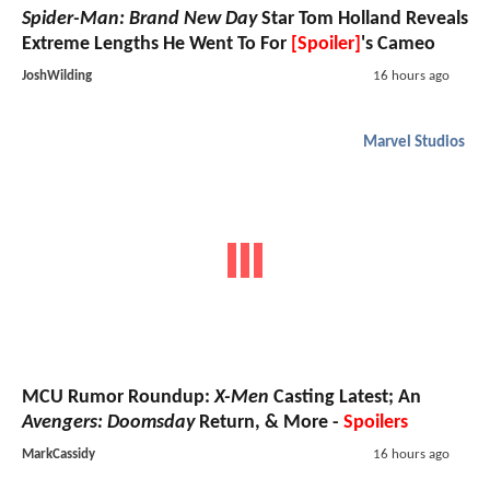
Spider-Man: Brand New Day
Star Tom Holland Reveals
Extreme Lengths He Went To For
[Spoiler]
's Cameo
JoshWilding
16 hours ago
Marvel Studios
MCU Rumor Roundup:
X-Men
Casting Latest; An
Avengers: Doomsday
Return, & More -
Spoilers
MarkCassidy
16 hours ago