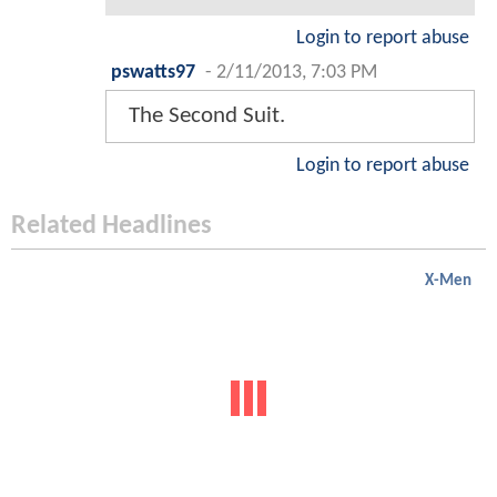
Login to report abuse
pswatts97
-
2/11/2013, 7:03 PM
The Second Suit.
Login to report abuse
Related Headlines
X-Men