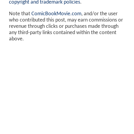
copyright and trademark policies
.
Note that
ComicBookMovie.com
, and/or the user
who contributed this post, may earn commissions or
revenue through clicks or purchases made through
any third-party links contained within the content
above.