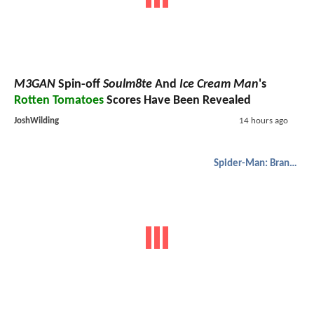
M3GAN
Spin-off
Soulm8te
And
Ice Cream Man
's
Rotten Tomatoes
Scores Have Been Revealed
JoshWilding
14 hours ago
Spider-Man: Brand New Day