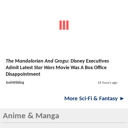
The Mandalorian And Grogu
: Disney Executives
Admit Latest
Star Wars
Movie Was A Box Office
Disappointment
JoshWilding
16 hours ago
More Sci-Fi & Fantasy ►
Anime & Manga