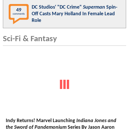
DC Studios' "DC Crime"
Superman
Spin-
49
Off Casts Mary Holland In Female Lead
comments
Role
Sci-Fi & Fantasy
Indy Returns! Marvel Launching
Indiana Jones and
the Sword of Pandemonium
Series By Jason Aaron