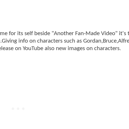
me for its self beside "Another Fan-Made Video" it's 
te.Giving info on characters such as Gordan,Bruce,Alfr
release on YouTube also new images on characters.