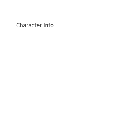
Character Info