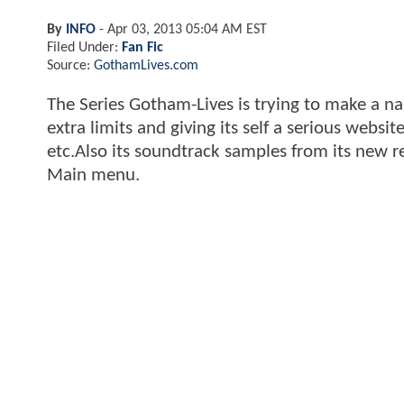
By
INFO
-
Apr 03, 2013 05:04 AM EST
Filed Under:
Fan Fic
Source:
GothamLives.com
The Series Gotham-Lives is trying to make a na
extra limits and giving its self a serious websi
etc.Also its soundtrack samples from its new 
Main menu.