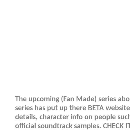
The upcoming (Fan Made) series about
series has put up there BETA website 
details, character info on people su
official soundtrack samples. CHECK I