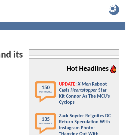
nd its
Hot Headlines
UPDATE:
X-Men
Reboot
150
Casts
Heartstopper
Star
comments
Kit Connor As The MCU's
Cyclops
Zack Snyder Reignites DC
135
Return Speculation With
comments
Instagram Photo:
"Hanging Out With