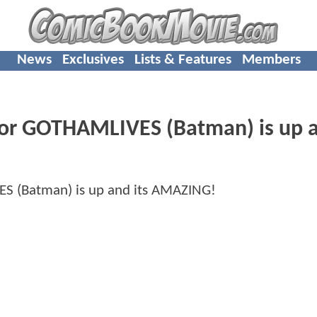
News
Exclusives
Lists & Features
Members
r GOTHAMLIVES (Batman) is up a