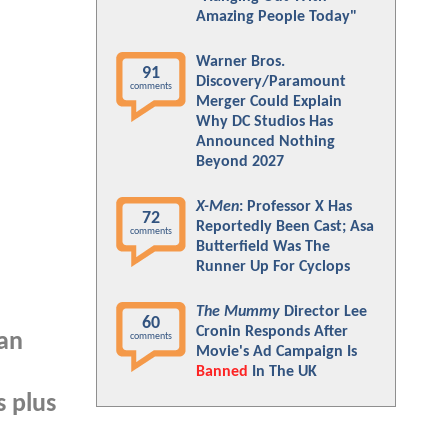
Amazing People Today"
Warner Bros.
91
Discovery/Paramount
comments
Merger Could Explain
Why DC Studios Has
Announced Nothing
Beyond 2027
X-Men
: Professor X Has
72
Reportedly Been Cast; Asa
comments
Butterfield Was The
Runner Up For Cyclops
The Mummy
Director Lee
60
Cronin Responds After
Fan
comments
Movie's Ad Campaign Is
Banned
In The UK
s plus