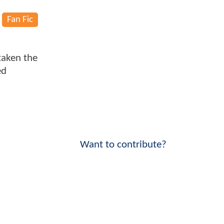
Fan Fic
taken the
ed
Want to contribute?