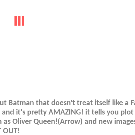
 Batman that doesn't treat itself like a 
and it's pretty AMAZING! it tells you plot
ch as Oliver Queen!(Arrow) and new image
T OUT!