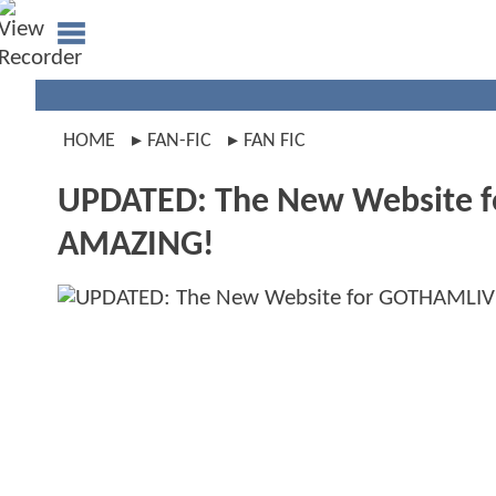
HOME
FAN-FIC
FAN FIC
UPDATED: The New Website fo
AMAZING!