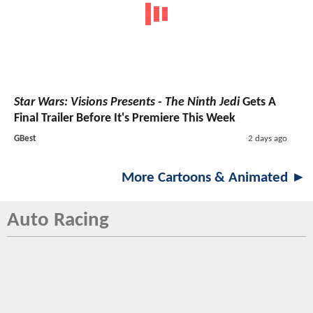
Star Wars: Visions Presents - The Ninth Jedi
Gets A
Final Trailer Before It's Premiere This Week
GBest
2 days ago
More Cartoons & Animated ►
Auto Racing