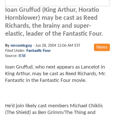
Ioan Gruffud (King Arthur, Horatio
Hornblower) may be cast as Reed
Richards, the brainy and super-
elastic, leader of the Fantastic Four.
By
mrcomicguy
-
Jun 28, 2004 12:06 AM EST
News
Filed Under:
Fantastic Four
Source:
IESB
Ioan Gruffud, who next appears as Lancelot in
King Arthur, may be cast as Reed Richards, Mr.
Fantastic in the Fantastic Four movie.
He’d join likely cast members Michael Chiklis
(The Shield) as Ben Grimm/The Thing and