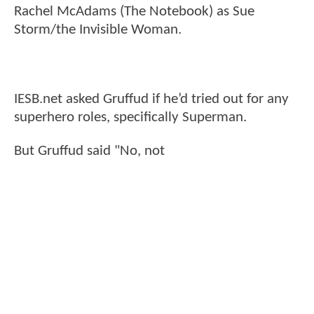
Rachel McAdams (The Notebook) as Sue
Storm/the Invisible Woman.
IESB.net asked Gruffud if he’d tried out for any
superhero roles, specifically Superman.
But Gruffud said "No, not