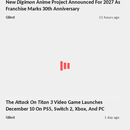
New
Digimon
Anime Project Announced For 2027 As
Franchise Marks 30th Anniversary
GBest
11 hours ago
The
Attack On Titan 3
Video Game Launches
December 10 On PS5, Switch 2, Xbox, And PC
GBest
1 day ago