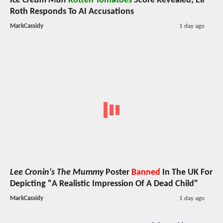
Ice Cream Man
Rotten Tomatoes
Score Revealed; Eli
Roth Responds To AI Accusations
MarkCassidy
1 day ago
Lee Cronin's The Mummy
Poster
Banned
In The UK For
Depicting "A Realistic Impression Of A Dead Child"
MarkCassidy
1 day ago