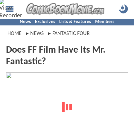
News
Exclusives
Lists & Features
Members
HOME
NEWS
FANTASTIC FOUR
Does FF Film Have Its Mr.
Fantastic?