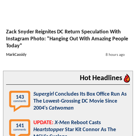
Zack Snyder Reignites DC Return Speculation With
Instagram Photo: "Hanging Out With Amazing People
Today"
MarkCassidy
8 hours ago
Hot Headlines
Supergirl
Concludes Its Box Office Run As
143
The Lowest-Grossing DC Movie Since
comments
2004's
Catwoman
UPDATE:
X-Men
Reboot Casts
141
Heartstopper
Star Kit Connor As The
comments