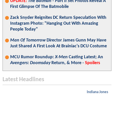
UPDATE:
The Batman - Part II
Set Photos Reveal A
First Glimpse Of The Batmobile
Zack Snyder Reignites DC Return Speculation With
Instagram Photo: "Hanging Out With Amazing
People Today"
Man Of Tomorrow
Director James Gunn May Have
Just Shared A First Look At Brainiac's DCU Costume
MCU Rumor Roundup:
X-Men
Casting Latest; An
Avengers: Doomsday
Return, & More -
Spoilers
Latest Headlines
Indiana Jones