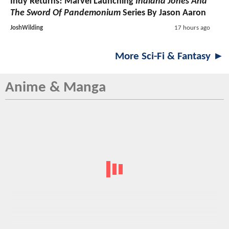
Indy Returns! Marvel Launching
Indiana Jones And
The Sword Of Pandemonium
Series By Jason Aaron
JoshWilding
17 hours ago
More Sci-Fi & Fantasy ►
Anime & Manga