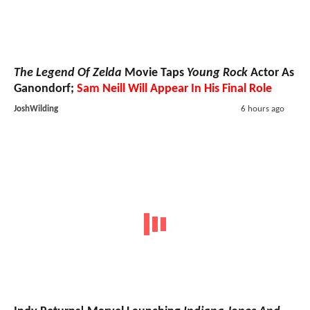
The Legend Of Zelda
Movie Taps
Young Rock
Actor As
Ganondorf;
Sam Neill Will Appear In His Final Role
JoshWilding
6 hours ago