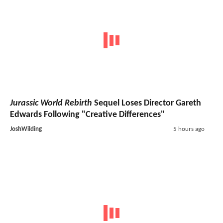
Jurassic World Rebirth
Sequel Loses Director Gareth
Edwards Following "Creative Differences"
JoshWilding
5 hours ago