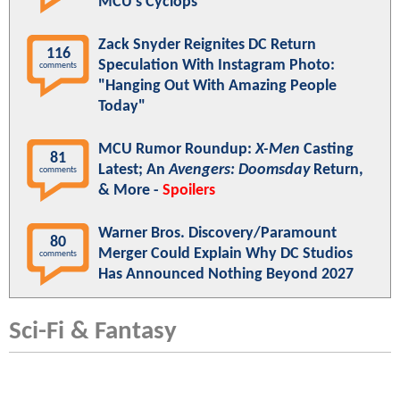
MCU's Cyclops
Zack Snyder Reignites DC Return
116
Speculation With Instagram Photo:
comments
"Hanging Out With Amazing People
Today"
MCU Rumor Roundup:
X-Men
Casting
81
Latest; An
Avengers: Doomsday
Return,
comments
& More -
Spoilers
Warner Bros. Discovery/Paramount
80
Merger Could Explain Why DC Studios
comments
Has Announced Nothing Beyond 2027
Sci-Fi & Fantasy