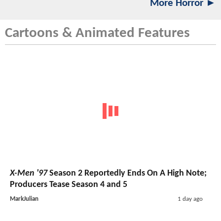
More Horror ►
Cartoons & Animated Features
X-Men '97
Season 2 Reportedly Ends On A High Note;
Producers Tease Season 4 and 5
MarkJulian
1 day ago