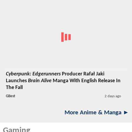
Cyberpunk: Edgerunners
Producer Rafał Jaki
Launches
Brain Alive
Manga With English Release In
The Fall
GBest
2 days ago
More Anime & Manga ►
Gaming