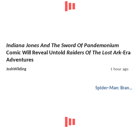
Indiana Jones And The Sword Of Pandemonium
Comic Will Reveal Untold
Raiders Of The Lost Ark
-Era
Adventures
JoshWilding
1 hour ago
Spider-Man: Brand New Day