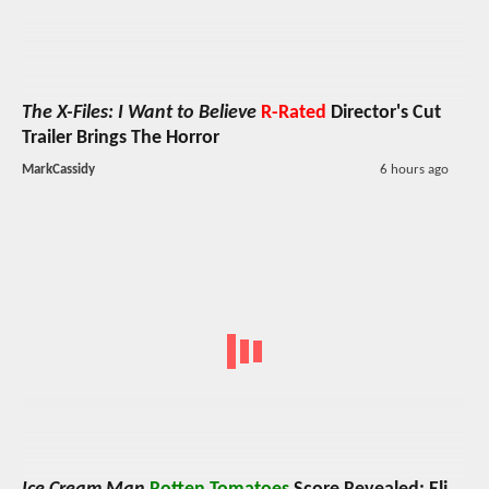
The X-Files: I Want to Believe
R-Rated
Director's Cut
Trailer Brings The Horror
MarkCassidy
6 hours ago