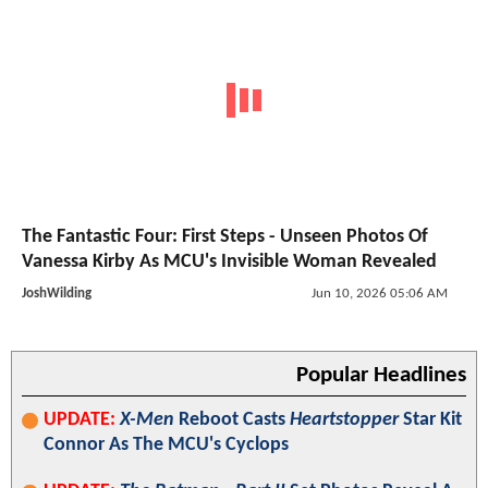
The Fantastic Four: First Steps - Unseen Photos Of
Vanessa Kirby As MCU's Invisible Woman Revealed
JoshWilding
Jun 10, 2026 05:06 AM
Popular Headlines
UPDATE:
X-Men
Reboot Casts
Heartstopper
Star Kit
Connor As The MCU's Cyclops