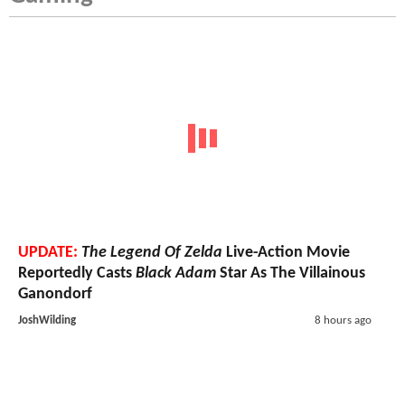
UPDATE:
The Legend Of Zelda
Live-Action Movie
Reportedly Casts
Black Adam
Star As The Villainous
Ganondorf
JoshWilding
8 hours ago