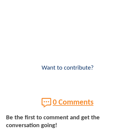
Want to contribute?
0 Comments
Be the first to comment and get the
conversation going!