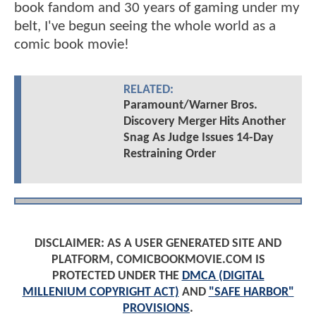
book fandom and 30 years of gaming under my
belt, I've begun seeing the whole world as a
comic book movie!
RELATED:
Paramount/Warner Bros.
Discovery Merger Hits Another
Snag As Judge Issues 14-Day
Restraining Order
DISCLAIMER: AS A USER GENERATED SITE AND
PLATFORM, COMICBOOKMOVIE.COM IS
PROTECTED UNDER THE
DMCA (DIGITAL
MILLENIUM COPYRIGHT ACT)
AND
"SAFE HARBOR"
PROVISIONS
.