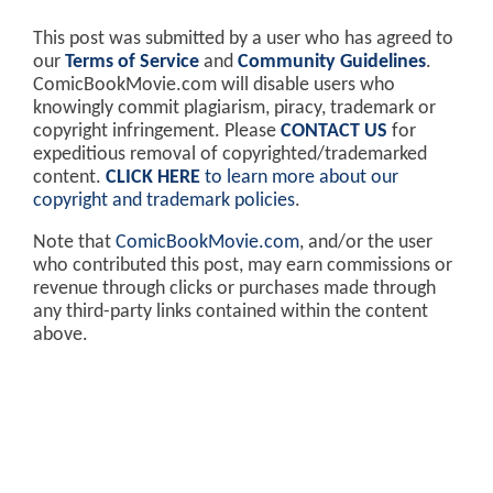
This post was submitted by a user who has agreed to
our
Terms of Service
and
Community Guidelines
.
ComicBookMovie.com will disable users who
knowingly commit plagiarism, piracy, trademark or
copyright infringement. Please
CONTACT US
for
expeditious removal of copyrighted/trademarked
content.
CLICK HERE
to learn more about our
copyright and trademark policies
.
Note that
ComicBookMovie.com
, and/or the user
who contributed this post, may earn commissions or
revenue through clicks or purchases made through
any third-party links contained within the content
above.