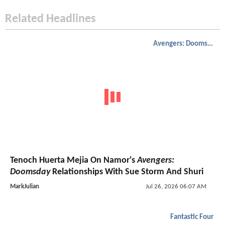
Related Headlines
Avengers: Doomsday
Tenoch Huerta Mejia On Namor's
Avengers:
Doomsday
Relationships With Sue Storm And Shuri
MarkJulian
Jul 26, 2026 06:07 AM
Fantastic Four