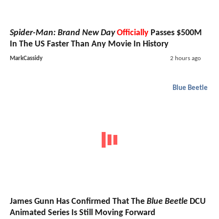
Spider-Man: Brand New Day
Officially
Passes $500M
In The US Faster Than Any Movie In History
MarkCassidy
2 hours ago
Blue Beetle
James Gunn Has Confirmed That The
Blue Beetle
DCU
Animated Series Is Still Moving Forward