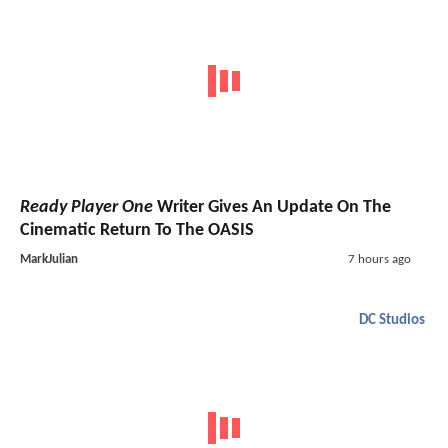
Ready Player One
Writer Gives An Update On The
Cinematic Return To The OASIS
MarkJulian
7 hours ago
DC Studios