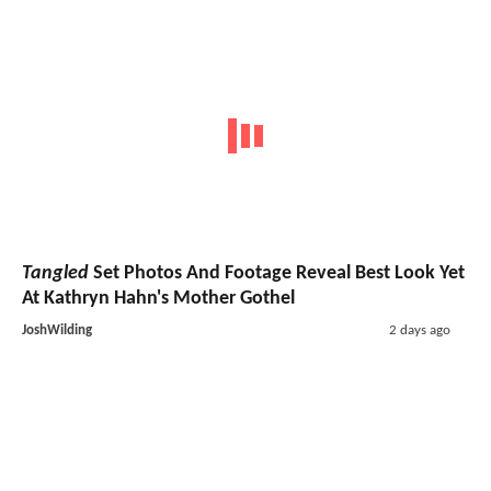
Tangled
Set Photos And Footage Reveal Best Look Yet
At Kathryn Hahn's Mother Gothel
JoshWilding
2 days ago