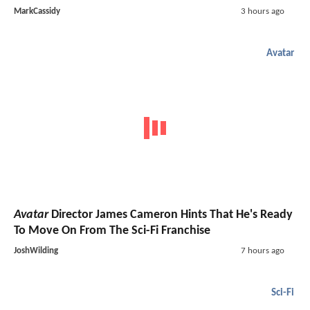
MarkCassidy
3 hours ago
Avatar
Avatar
Director James Cameron Hints That He's Ready
To Move On From The Sci-Fi Franchise
JoshWilding
7 hours ago
Sci-Fi