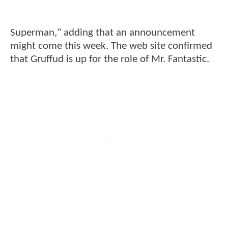
Superman," adding that an announcement
might come this week. The web site confirmed
that Gruffud is up for the role of Mr. Fantastic.