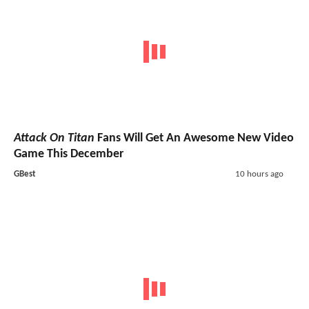
Attack On Titan
Fans Will Get An Awesome New Video
Game This December
GBest
10 hours ago