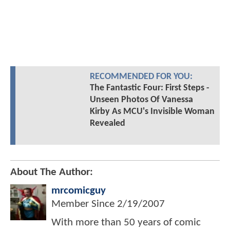
RECOMMENDED FOR YOU:
The Fantastic Four: First Steps -
Unseen Photos Of Vanessa
Kirby As MCU's Invisible Woman
Revealed
About The Author:
mrcomicguy
Member Since
2/19/2007
With more than 50 years of comic