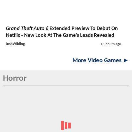
Grand Theft Auto 6
Extended Preview To Debut On
Netflix - New Look At The Game's Leads Revealed
JoshWilding
13 hours ago
More Video Games ►
Horror