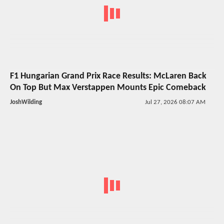
F1 Hungarian Grand Prix Race Results: McLaren Back
On Top But Max Verstappen Mounts Epic Comeback
JoshWilding
Jul 27, 2026 08:07 AM