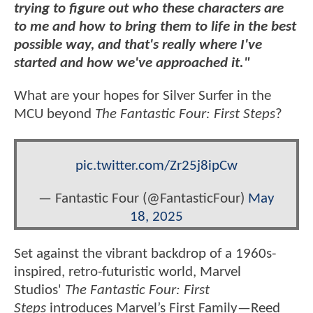
trying to figure out who these characters are
to me and how to bring them to life in the best
possible way, and that's really where I've
started and how we've approached it."
What are your hopes for Silver Surfer in the
MCU beyond
The Fantastic Four: First Steps
?
pic.twitter.com/Zr25j8ipCw
— Fantastic Four (@FantasticFour)
May
18, 2025
Set against the vibrant backdrop of a 1960s-
inspired, retro-futuristic world, Marvel
Studios'
The Fantastic Four: First
Steps
introduces Marvel’s First Family—Reed