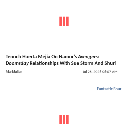
Tenoch Huerta Mejia On Namor's
Avengers:
Doomsday
Relationships With Sue Storm And Shuri
MarkJulian
Jul 26, 2026 06:07 AM
Fantastic Four