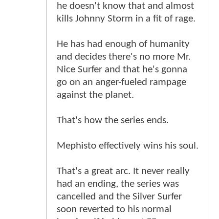
he doesn't know that and almost
kills Johnny Storm in a fit of rage.
He has had enough of humanity
and decides there's no more Mr.
Nice Surfer and that he's gonna
go on an anger-fueled rampage
against the planet.
That's how the series ends.
Mephisto effectively wins his soul.
That's a great arc. It never really
had an ending, the series was
cancelled and the Silver Surfer
soon reverted to his normal