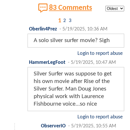
83 Comments
1
2
3
Oberlin4Prez
-
5/19/2025, 10:36 AM
A solo silver surfer movie? Sigh
Login to report abuse
HammerLegFoot
-
5/19/2025, 10:47 AM
Silver Surfer was suppose to get
his own movie after Rise of the
Silver Surfer. Man Doug Jones
physical work with Laurence
Fishbourne voice...so nice
Login to report abuse
ObserverIO
-
5/19/2025, 10:55 AM