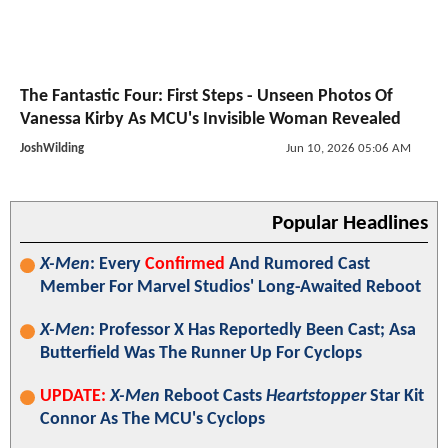
The Fantastic Four: First Steps - Unseen Photos Of
Vanessa Kirby As MCU's Invisible Woman Revealed
JoshWilding
Jun 10, 2026 05:06 AM
Popular Headlines
X-Men
: Every
Confirmed
And Rumored Cast
Member For Marvel Studios' Long-Awaited Reboot
X-Men
: Professor X Has Reportedly Been Cast; Asa
Butterfield Was The Runner Up For Cyclops
UPDATE:
X-Men
Reboot Casts
Heartstopper
Star Kit
Connor As The MCU's Cyclops