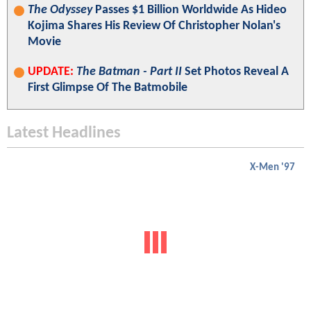
The Odyssey
Passes $1 Billion Worldwide As Hideo
Kojima Shares His Review Of Christopher Nolan's
Movie
UPDATE:
The Batman - Part II
Set Photos Reveal A
First Glimpse Of The Batmobile
Latest Headlines
X-Men '97