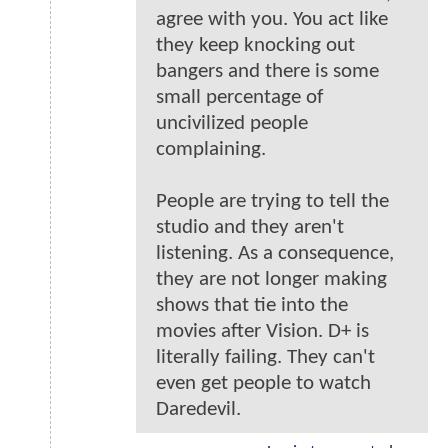
agree with you. You act like
they keep knocking out
bangers and there is some
small percentage of
uncivilized people
complaining.
People are trying to tell the
studio and they aren't
listening. As a consequence,
they are not longer making
shows that tie into the
movies after Vision. D+ is
literally failing. They can't
even get people to watch
Daredevil.