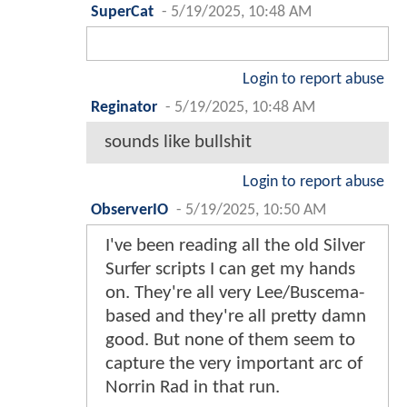
SuperCat
-
5/19/2025, 10:48 AM
Login to report abuse
Reginator
-
5/19/2025, 10:48 AM
sounds like bullshit
Login to report abuse
ObserverIO
-
5/19/2025, 10:50 AM
I've been reading all the old Silver
Surfer scripts I can get my hands
on. They're all very Lee/Buscema-
based and they're all pretty damn
good. But none of them seem to
capture the very important arc of
Norrin Rad in that run.