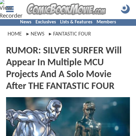
News
Exclusives
Lists & Features
Members
HOME
NEWS
FANTASTIC FOUR
RUMOR: SILVER SURFER Will
Appear In Multiple MCU
Projects And A Solo Movie
After THE FANTASTIC FOUR