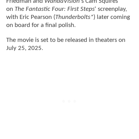
Friedman and
WandaVision
's Cam Squires
on
The Fantastic Four: First Steps
' screenplay,
with Eric Pearson (
Thunderbolts*
) later coming
on board for a final polish.
The movie is set to be released in theaters on
July 25, 2025.