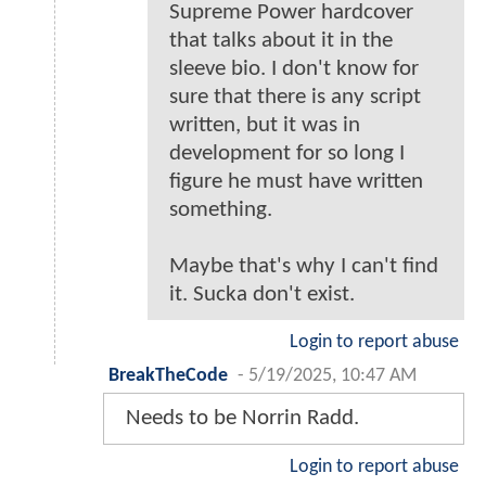
Supreme Power hardcover
that talks about it in the
sleeve bio. I don't know for
sure that there is any script
written, but it was in
development for so long I
figure he must have written
something.
Maybe that's why I can't find
it. Sucka don't exist.
Login to report abuse
BreakTheCode
-
5/19/2025, 10:47 AM
Needs to be Norrin Radd.
Login to report abuse