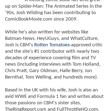
up on Spider-Man: The Animated Series in the
'90s, Josh Wilding has been contributing to
ComicBookMovie.com since 2009.
While he's also written for websites like
Batman-News, HeyUGuys, and WhatCulture,
Josh is CBM's
Rotten Tomatoes
-approved critic
and the site's #1 contributor with nearly two
decades of experience covering film and TV
news (including interviews with Tom Holland,
Chris Pratt, Gary Oldman, Halle Berry, Jon
Bernthal, Tom Welling, and hundreds more).
Based in the UK with his wife, Josh is also an
avid WWE and Formula 1 fan and writes about
those passions on CBM's sister sites,
TheRingReport.com and FullThrottleHQ.com.