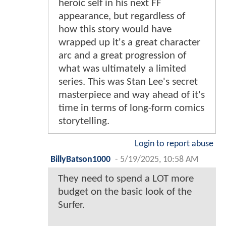
heroic self in his next FF
appearance, but regardless of
how this story would have
wrapped up it's a great character
arc and a great progression of
what was ultimately a limited
series. This was Stan Lee's secret
masterpiece and way ahead of it's
time in terms of long-form comics
storytelling.
Login to report abuse
BillyBatson1000
-
5/19/2025, 10:58 AM
They need to spend a LOT more
budget on the basic look of the
Surfer.