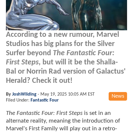
According to a new rumour, Marvel
Studios has big plans for the Silver
Surfer beyond
The Fantastic Four:
First Steps
, but will it be the Shalla-
Bal or Norrin Rad version of Galactus'
Herald? Check it out!
By
JoshWilding
-
May 19, 2025 10:05 AM EST
News
Filed Under:
Fantastic Four
The Fantastic Four: First Steps
is set in an
alternate reality, meaning the introduction of
Marvel's First Family will play out in a retro-