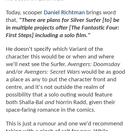
Today, scooper
Daniel Richtman
brings word
that,
"There are plans for Silver Surfer [to] be
in multiple projects after [The Fantastic Four:
First Steps] including a solo film."
He doesn't specify which Variant of the
character this would be or when and where
we'll next see the Surfer.
Avengers: Doomsday
and/or
Avengers: Secret Wars
would be as good
a place as any to put the character front and
centre, and it's not outside the realm of
possibility that a solo outing would feature
both Shalla-Bal
and
Norrin Radd, given their
space-faring romance in the comics.
This is just a rumour and one we'd recommend