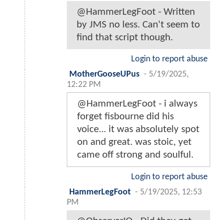
@HammerLegFoot - Written
by JMS no less. Can't seem to
find that script though.
Login to report abuse
MotherGooseUPus
-
5/19/2025,
12:22 PM
@HammerLegFoot - i always
forget fisbourne did his
voice... it was absolutely spot
on and great. was stoic, yet
came off strong and soulful.
Login to report abuse
HammerLegFoot
-
5/19/2025, 12:53
PM