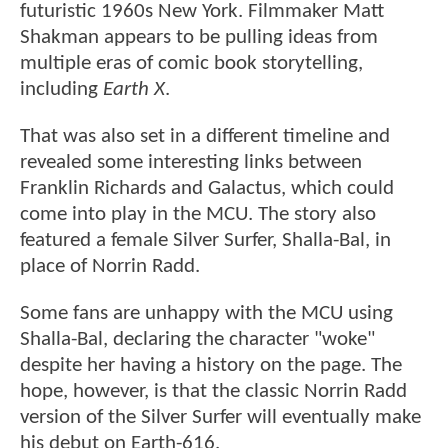
futuristic 1960s New York. Filmmaker Matt
Shakman appears to be pulling ideas from
multiple eras of comic book storytelling,
including
Earth X
.
That was also set in a different timeline and
revealed some interesting links between
Franklin Richards and Galactus, which could
come into play in the MCU. The story also
featured a female Silver Surfer, Shalla-Bal, in
place of Norrin Radd.
Some fans are unhappy with the MCU using
Shalla-Bal, declaring the character "woke"
despite her having a history on the page. The
hope, however, is that the classic Norrin Radd
version of the Silver Surfer will eventually make
his debut on Earth-616.