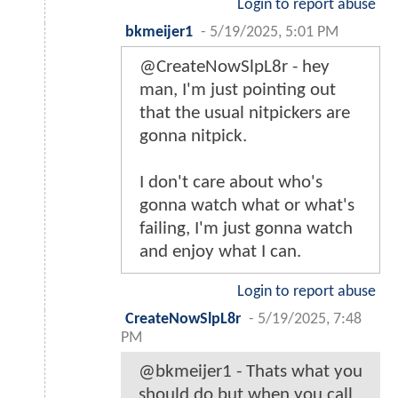
Login to report abuse
bkmeijer1
-
5/19/2025, 5:01 PM
@CreateNowSlpL8r - hey
man, I'm just pointing out
that the usual nitpickers are
gonna nitpick.
I don't care about who's
gonna watch what or what's
failing, I'm just gonna watch
and enjoy what I can.
Login to report abuse
CreateNowSlpL8r
-
5/19/2025, 7:48
PM
@bkmeijer1 - Thats what you
should do but when you call