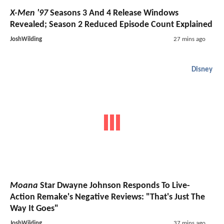
X-Men '97
Seasons 3 And 4 Release Windows
Revealed; Season 2 Reduced Episode Count Explained
JoshWilding
27 mins ago
Disney
Moana
Star Dwayne Johnson Responds To Live-
Action Remake's Negative Reviews: "That's Just The
Way It Goes"
JoshWilding
37 mins ago