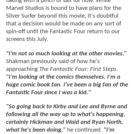
taking with a pinch of salt for now. While
Marvel Studios is bound to have plans for the
Silver Surfer beyond this movie, it's doubtful
that a decision would be made on any sort of
spin-off until the Fantastic Four return to our
screens this July.
"I’m not so much looking at the other movies,"
Shakman previously said of how he's
approaching
The Fantastic Four: First Steps
.
"I'm looking at the comics themselves. I'm a
huge comic book fan. I’ve been a big fan of the
Fantastic Four since I was a kid."
"So going back to Kirby and Lee and Byrne and
following all the way up to what's happening,
certainly Hickman and Waid and Ryan North,
what he's been doing,"
he continued.
"I'm