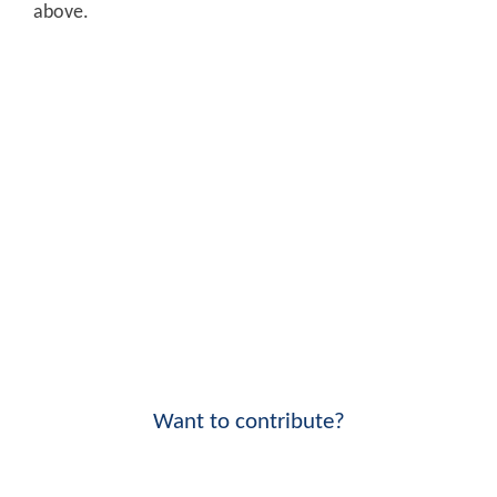
above.
Want to contribute?