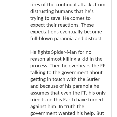
tires of the continual attacks from
distrusting humans that he's
trying to save. He comes to
expect their reactions. These
expectations eventually become
full-blown paranoia and distrust.
He fights Spider-Man for no
reason almost killing a kid in the
process. Then he overhears the FF
talking to the government about
getting in touch with the Surfer
and because of his paranoia he
assumes that even the FF, his only
friends on this Earth have turned
against him. In truth the
government wanted his help. But