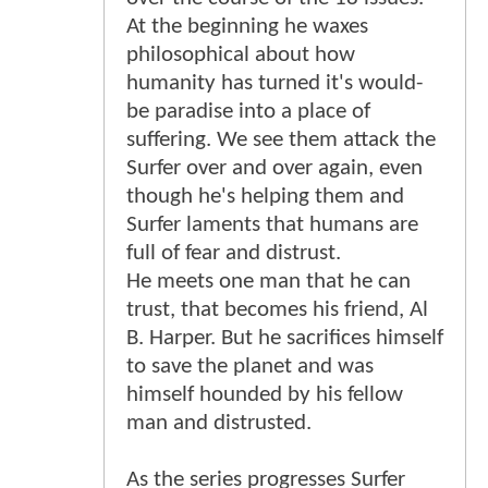
At the beginning he waxes
philosophical about how
humanity has turned it's would-
be paradise into a place of
suffering. We see them attack the
Surfer over and over again, even
though he's helping them and
Surfer laments that humans are
full of fear and distrust.
He meets one man that he can
trust, that becomes his friend, Al
B. Harper. But he sacrifices himself
to save the planet and was
himself hounded by his fellow
man and distrusted.
As the series progresses Surfer