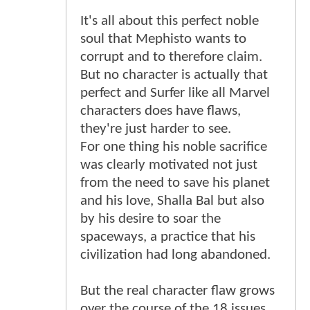
It's all about this perfect noble
soul that Mephisto wants to
corrupt and to therefore claim.
But no character is actually that
perfect and Surfer like all Marvel
characters does have flaws,
they're just harder to see.
For one thing his noble sacrifice
was clearly motivated not just
from the need to save his planet
and his love, Shalla Bal but also
by his desire to soar the
spaceways, a practice that his
civilization had long abandoned.
But the real character flaw grows
over the course of the 18 issues.