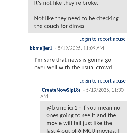
It's not like they're broke.
Not like they need to be checking
the couch for dimes.
Login to report abuse
bkmeijer1
-
5/19/2025, 11:09 AM
I'm sure that news is gonna go
over well with the usual crowd
Login to report abuse
CreateNowSlpL8r
-
5/19/2025, 11:30
AM
@bkmeijer1 - If you mean no
ones going to see it and the
movie will fail just like the
last 4 out of 6 MCU movies, I