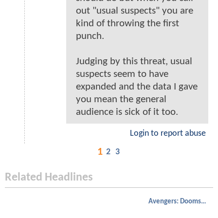
out "usual suspects" you are
kind of throwing the first
punch.
Judging by this threat, usual
suspects seem to have
expanded and the data I gave
you mean the general
audience is sick of it too.
Login to report abuse
1
2
3
Related Headlines
Avengers: Doomsday