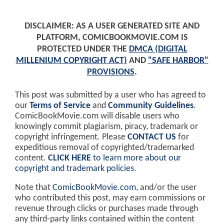
DISCLAIMER: AS A USER GENERATED SITE AND
PLATFORM, COMICBOOKMOVIE.COM IS
PROTECTED UNDER THE
DMCA (DIGITAL
MILLENIUM COPYRIGHT ACT)
AND
"SAFE HARBOR"
PROVISIONS
.
This post was submitted by a user who has agreed to
our
Terms of Service
and
Community Guidelines
.
ComicBookMovie.com will disable users who
knowingly commit plagiarism, piracy, trademark or
copyright infringement. Please
CONTACT US
for
expeditious removal of copyrighted/trademarked
content.
CLICK HERE
to learn more about our
copyright and trademark policies
.
Note that
ComicBookMovie.com
, and/or the user
who contributed this post, may earn commissions or
revenue through clicks or purchases made through
any third-party links contained within the content