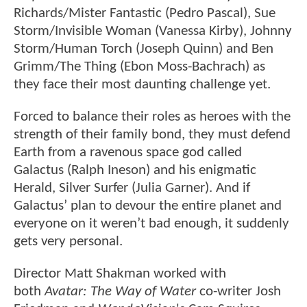
Richards/Mister Fantastic (Pedro Pascal), Sue
Storm/Invisible Woman (Vanessa Kirby), Johnny
Storm/Human Torch (Joseph Quinn) and Ben
Grimm/The Thing (Ebon Moss-Bachrach) as
they face their most daunting challenge yet.
Forced to balance their roles as heroes with the
strength of their family bond, they must defend
Earth from a ravenous space god called
Galactus (Ralph Ineson) and his enigmatic
Herald, Silver Surfer (Julia Garner). And if
Galactus’ plan to devour the entire planet and
everyone on it weren’t bad enough, it suddenly
gets very personal.
Director Matt Shakman worked with
both
Avatar: The Way of Water
co-writer Josh