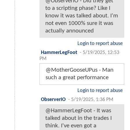
@ObserverIO - Did they get
to a scripting phase? Like I
know it was talked about. I'm
not even 1000% sure it was
actually announced
Login to report abuse
HammerLegFoot
-
5/19/2025, 12:53
PM
@MotherGooseUPus - Man
such a great performance
Login to report abuse
ObserverIO
-
5/19/2025, 1:36 PM
@HammerLegFoot - It was
talked about in the trades I
think. I've even got a