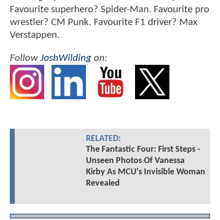
Favourite superhero? Spider-Man. Favourite pro
wrestler? CM Punk. Favourite F1 driver? Max
Verstappen.
Follow
JoshWilding
on:
RELATED:
The Fantastic Four: First Steps -
Unseen Photos Of Vanessa
Kirby As MCU's Invisible Woman
Revealed