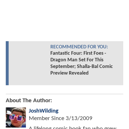
RECOMMENDED FOR YOU:
Fantastic Four: First Foes -
Dragon Man Set For This
September; Shalla-Bal Comic
Preview Revealed
About The Author:
JoshWilding
Member Since
3/13/2009
A lifelong comic book fan who grew