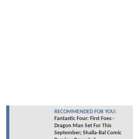
RECOMMENDED FOR YOU:
Fantastic Four: First Foes -
Dragon Man Set For This
September; Shalla-Bal Comic