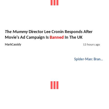
The Mummy
Director Lee Cronin Responds After
Movie's Ad Campaign Is
Banned
In The UK
MarkCassidy
13 hours ago
Spider-Man: Brand New Day