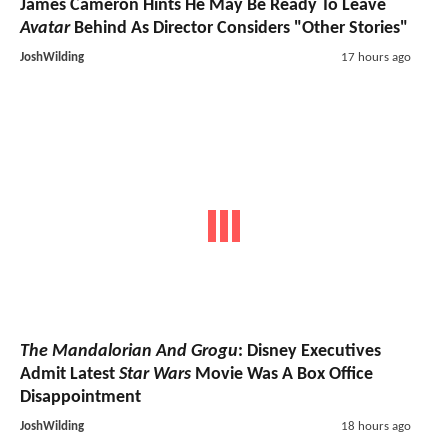
James Cameron Hints He May Be Ready To Leave
Avatar
Behind As Director Considers "Other Stories"
JoshWilding
17 hours ago
The Mandalorian And Grogu
: Disney Executives
Admit Latest
Star Wars
Movie Was A Box Office
Disappointment
JoshWilding
18 hours ago