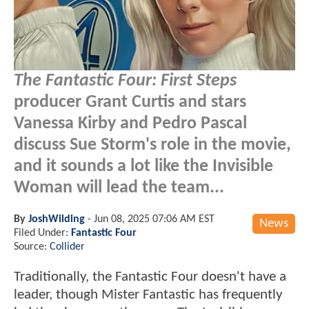
The Fantastic Four: First Steps
producer Grant Curtis and stars
Vanessa Kirby and Pedro Pascal
discuss Sue Storm's role in the movie,
and it sounds a lot like the Invisible
Woman will lead the team...
By
JoshWilding
-
Jun 08, 2025 07:06 AM EST
News
Filed Under:
Fantastic Four
Source:
Collider
Traditionally, the Fantastic Four doesn't have a
leader, though Mister Fantastic has frequently