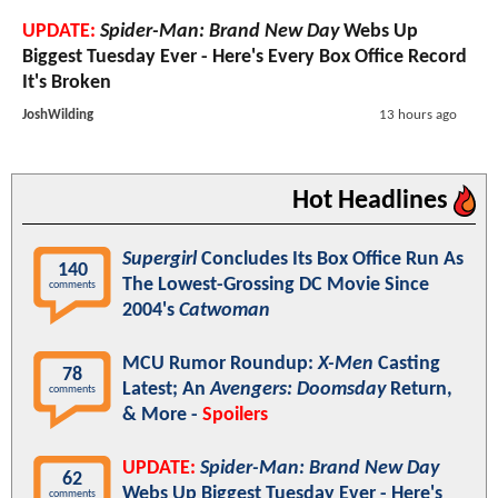
UPDATE:
Spider-Man: Brand New Day
Webs Up
Biggest Tuesday Ever - Here's Every Box Office Record
It's Broken
JoshWilding
13 hours ago
Hot Headlines
Supergirl
Concludes Its Box Office Run As
140
The Lowest-Grossing DC Movie Since
comments
2004's
Catwoman
MCU Rumor Roundup:
X-Men
Casting
78
Latest; An
Avengers: Doomsday
Return,
comments
& More -
Spoilers
UPDATE:
Spider-Man: Brand New Day
62
Webs Up Biggest Tuesday Ever - Here's
comments