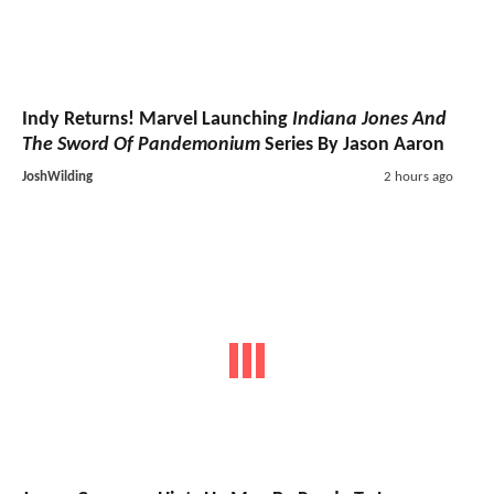
Indy Returns! Marvel Launching
Indiana Jones And
The Sword Of Pandemonium
Series By Jason Aaron
JoshWilding
2 hours ago