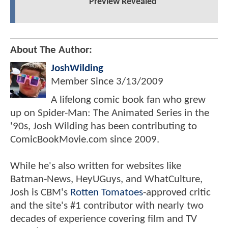
Preview Revealed
About The Author:
JoshWilding
Member Since
3/13/2009
A lifelong comic book fan who grew
up on Spider-Man: The Animated Series in the
'90s, Josh Wilding has been contributing to
ComicBookMovie.com since 2009.
While he's also written for websites like
Batman-News, HeyUGuys, and WhatCulture,
Josh is CBM's
Rotten Tomatoes
-approved critic
and the site's #1 contributor with nearly two
decades of experience covering film and TV