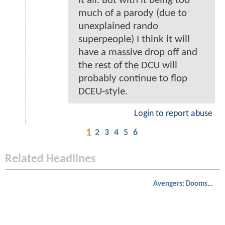
it all. But with it being too
much of a parody (due to
unexplained rando
superpeople) I think it will
have a massive drop off and
the rest of the DCU will
probably continue to flop
DCEU-style.
Login to report abuse
1
2
3
4
5
6
Related Headlines
Avengers: Doomsday