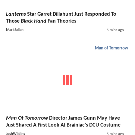
Lanterns
Star Garret Dillahunt Just Responded To
Those
Black Hand
Fan Theories
MarkJulian
5 mins ago
Man of Tomorrow
Man Of Tomorrow
Director James Gunn May Have
Just Shared A First Look At Brainiac's DCU Costume
JoshWilding
5 mins ago