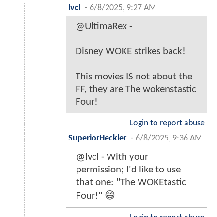
lvcl
-
6/8/2025, 9:27 AM
@UltimaRex -
Disney WOKE strikes back!
This movies IS not about the
FF, they are The wokenstastic
Four!
Login to report abuse
SuperiorHeckler
-
6/8/2025, 9:36 AM
@lvcl - With your
permission; I'd like to use
that one: "The WOKEtastic
Four!" 😄