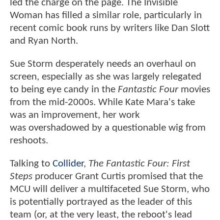
led the charge on the page. The Invisible
Woman has filled a similar role, particularly in
recent comic book runs by writers like Dan Slott
and Ryan North.
Sue Storm desperately needs an overhaul on
screen, especially as she was largely relegated
to being eye candy in the
Fantastic Four
movies
from the mid-2000s. While Kate Mara's take
was an improvement, her work
was overshadowed by a questionable wig from
reshoots.
Talking to
Collider
,
The Fantastic Four: First
Steps
producer Grant Curtis promised that the
MCU will deliver a multifaceted Sue Storm, who
is potentially portrayed as the leader of this
team (or, at the very least, the reboot's lead