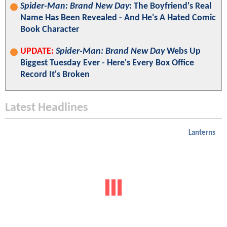
Spider-Man: Brand New Day
: The Boyfriend's Real
Name Has Been Revealed - And He's A Hated Comic
Book Character
UPDATE:
Spider-Man: Brand New Day
Webs Up
Biggest Tuesday Ever - Here's Every Box Office
Record It's Broken
Latest Headlines
Lanterns