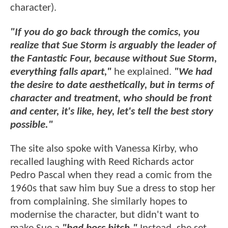
character).
"If you do go back through the comics, you
realize that Sue Storm is arguably the leader of
the Fantastic Four, because without Sue Storm,
everything falls apart,"
he explained.
"We had
the desire to date aesthetically, but in terms of
character and treatment, who should be front
and center, it's like, hey, let's tell the best story
possible."
The site also spoke with Vanessa Kirby, who
recalled laughing with Reed Richards actor
Pedro Pascal when they read a comic from the
1960s that saw him buy Sue a dress to stop her
from complaining. She similarly hopes to
modernise the character, but didn't want to