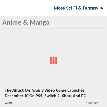
More Sci-Fi & Fantasy ►
Anime & Manga
The
Attack On Titan 3
Video Game Launches
December 10 On PS5, Switch 2, Xbox, And PC
GBest
1 day ago