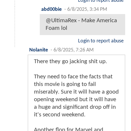
Login to report abuse
abd00bie
-
6/8/2025, 3:34 PM
@UltimaRex - Make America
Foam lol
Login to report abuse
Nolanite
-
6/8/2025, 7:26 AM
There they go jacking shit up.
They need to face the facts that
this movie is going to fail
miserably. Sure it will have a good
opening weekend but it will have
a huge and significant drop off in
it's second weekend.
Another flop for Marvel and