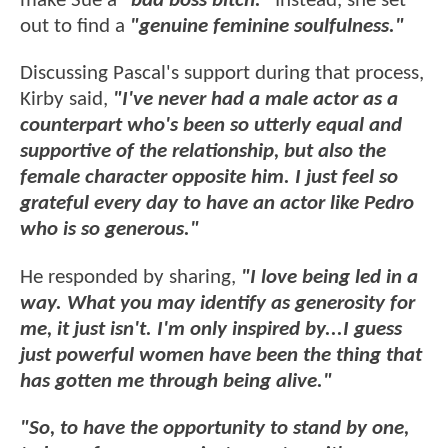
make Sue a
"bad boss bitch."
Instead, she set
out to find a
"genuine feminine soulfulness."
Discussing Pascal's support during that process,
Kirby said,
"I've never had a male actor as a
counterpart who's been so utterly equal and
supportive of the relationship, but also the
female character opposite him. I just feel so
grateful every day to have an actor like Pedro
who is so generous."
He responded by sharing,
"I love being led in a
way. What you may identify as generosity for
me, it just isn't. I'm only inspired by...I guess
just powerful women have been the thing that
has gotten me through being alive."
"So, to have the opportunity to stand by one,