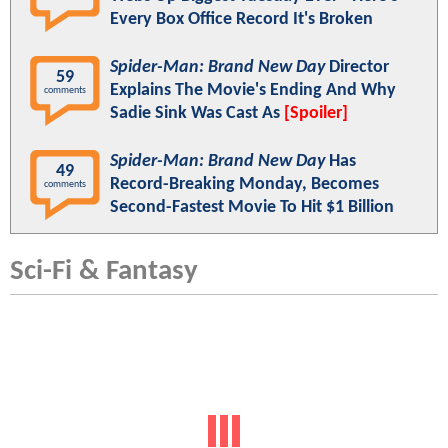
Every Box Office Record It's Broken
Spider-Man: Brand New Day
Director
59
Explains The Movie's Ending And Why
comments
Sadie Sink Was Cast As
[Spoiler]
Spider-Man: Brand New Day
Has
49
Record-Breaking Monday, Becomes
comments
Second-Fastest Movie To Hit $1 Billion
Sci-Fi & Fantasy