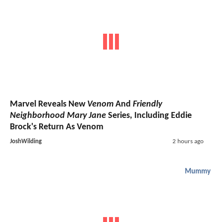
Marvel Reveals New
Venom
And
Friendly
Neighborhood Mary Jane
Series, Including Eddie
Brock's Return As Venom
JoshWilding
2 hours ago
Mummy