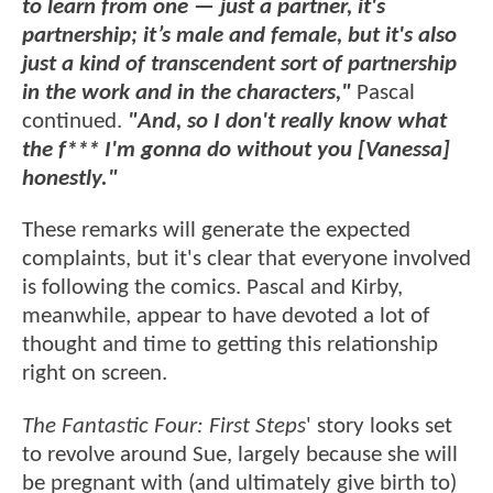
to learn from one — just a partner, it's
partnership; it’s male and female, but it's also
just a kind of transcendent sort of partnership
in the work and in the characters,"
Pascal
continued.
"And, so I don't really know what
the f*** I'm gonna do without you [Vanessa]
honestly."
These remarks will generate the expected
complaints, but it's clear that everyone involved
is following the comics. Pascal and Kirby,
meanwhile, appear to have devoted a lot of
thought and time to getting this relationship
right on screen.
The Fantastic Four: First Steps
' story looks set
to revolve around Sue, largely because she will
be pregnant with (and ultimately give birth to)