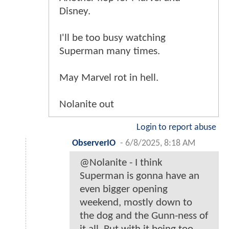
Disney.
I'll be too busy watching
Superman many times.
May Marvel rot in hell.
Nolanite out
Login to report abuse
ObserverIO
-
6/8/2025, 8:18 AM
@Nolanite - I think
Superman is gonna have an
even bigger opening
weekend, mostly down to
the dog and the Gunn-ness of