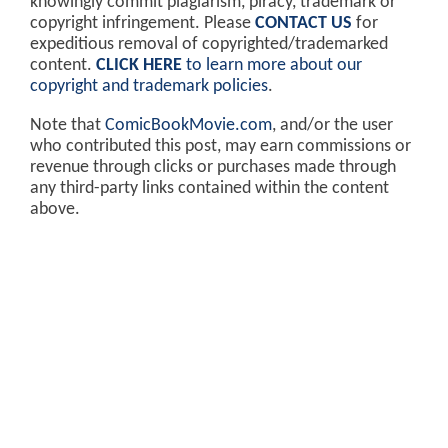
knowingly commit plagiarism, piracy, trademark or
copyright infringement. Please
CONTACT US
for
expeditious removal of copyrighted/trademarked
content.
CLICK HERE
to learn more about our
copyright and trademark policies
.
Note that
ComicBookMovie.com
, and/or the user
who contributed this post, may earn commissions or
revenue through clicks or purchases made through
any third-party links contained within the content
above.