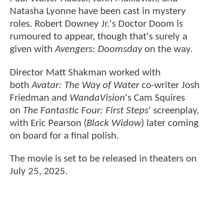
Natasha Lyonne have been cast in mystery
roles. Robert Downey Jr.'s Doctor Doom is
rumoured to appear, though that's surely a
given with
Avengers: Doomsday
on the way.
Director Matt Shakman worked with
both
Avatar: The Way of Water
co-writer Josh
Friedman and
WandaVision
's Cam Squires
on
The Fantastic Four: First Steps
' screenplay,
with Eric Pearson (
Black Widow
) later coming
on board for a final polish.
The movie is set to be released in theaters on
July 25, 2025.