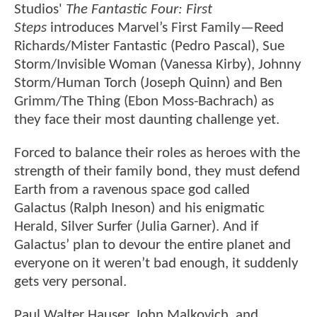
Studios'
The Fantastic Four: First
Steps
introduces Marvel’s First Family—Reed
Richards/Mister Fantastic (Pedro Pascal), Sue
Storm/Invisible Woman (Vanessa Kirby), Johnny
Storm/Human Torch (Joseph Quinn) and Ben
Grimm/The Thing (Ebon Moss-Bachrach) as
they face their most daunting challenge yet.
Forced to balance their roles as heroes with the
strength of their family bond, they must defend
Earth from a ravenous space god called
Galactus (Ralph Ineson) and his enigmatic
Herald, Silver Surfer (Julia Garner). And if
Galactus’ plan to devour the entire planet and
everyone on it weren’t bad enough, it suddenly
gets very personal.
Paul Walter Hauser, John Malkovich, and