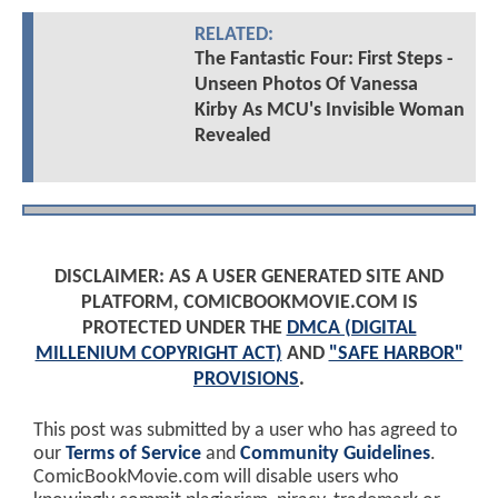
RELATED:
The Fantastic Four: First Steps -
Unseen Photos Of Vanessa
Kirby As MCU's Invisible Woman
Revealed
DISCLAIMER: AS A USER GENERATED SITE AND
PLATFORM, COMICBOOKMOVIE.COM IS
PROTECTED UNDER THE
DMCA (DIGITAL
MILLENIUM COPYRIGHT ACT)
AND
"SAFE HARBOR"
PROVISIONS
.
This post was submitted by a user who has agreed to
our
Terms of Service
and
Community Guidelines
.
ComicBookMovie.com will disable users who