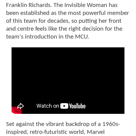
Franklin Richards. The Invisible Woman has
been established as the most powerful member
of this team for decades, so putting her front
and centre feels like the right decision for the
team's introduction in the MCU.
Set against the vibrant backdrop of a 1960s-
inspired, retro-futuristic world, Marvel