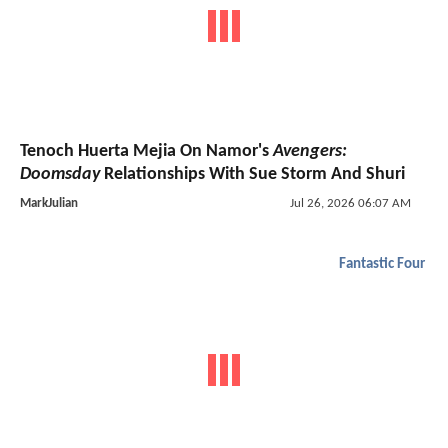
Tenoch Huerta Mejia On Namor's
Avengers:
Doomsday
Relationships With Sue Storm And Shuri
MarkJulian
Jul 26, 2026 06:07 AM
Fantastic Four