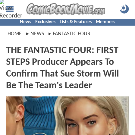
News
Exclusives
Lists & Features
Members
HOME
NEWS
FANTASTIC FOUR
THE FANTASTIC FOUR: FIRST
STEPS Producer Appears To
Confirm That Sue Storm Will
Be The Team's Leader