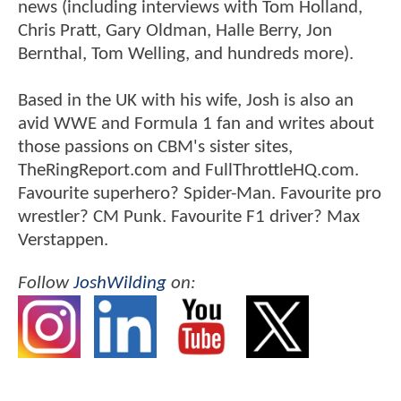
news (including interviews with Tom Holland,
Chris Pratt, Gary Oldman, Halle Berry, Jon
Bernthal, Tom Welling, and hundreds more).
Based in the UK with his wife, Josh is also an
avid WWE and Formula 1 fan and writes about
those passions on CBM's sister sites,
TheRingReport.com and FullThrottleHQ.com.
Favourite superhero? Spider-Man. Favourite pro
wrestler? CM Punk. Favourite F1 driver? Max
Verstappen.
Follow
JoshWilding
on: