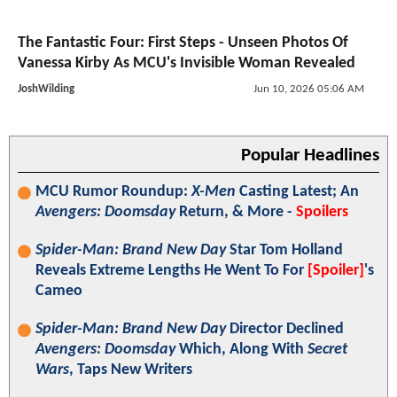
The Fantastic Four: First Steps - Unseen Photos Of
Vanessa Kirby As MCU's Invisible Woman Revealed
JoshWilding
Jun 10, 2026 05:06 AM
Popular Headlines
MCU Rumor Roundup:
X-Men
Casting Latest; An
Avengers: Doomsday
Return, & More -
Spoilers
Spider-Man: Brand New Day
Star Tom Holland
Reveals Extreme Lengths He Went To For
[Spoiler]
's
Cameo
Spider-Man: Brand New Day
Director Declined
Avengers: Doomsday
Which, Along With
Secret
Wars
, Taps New Writers