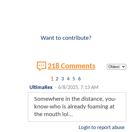
Want to contribute?
218 Comments
1
2
3
4
5
6
UltimaRex
-
6/8/2025, 7:13 AM
Somewhere in the distance, you-
know-who is already foaming at
the mouth lol...
Login to report abuse