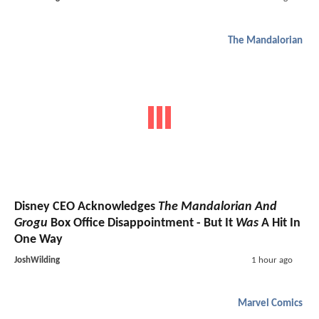
The Mandalorian
Disney CEO Acknowledges
The Mandalorian And
Grogu
Box Office Disappointment - But It
Was
A Hit In
One Way
JoshWilding
1 hour ago
Marvel Comics