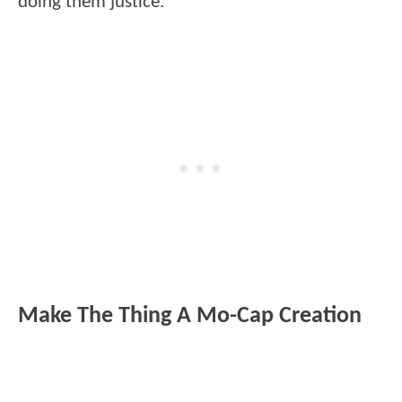
doing them justice.
Make The Thing A Mo-Cap Creation