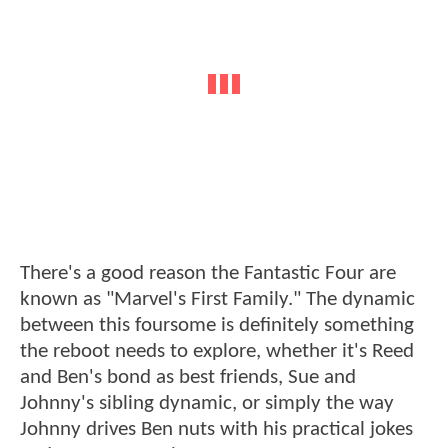
There's a good reason the Fantastic Four are
known as "Marvel's First Family." The dynamic
between this foursome is definitely something
the reboot needs to explore, whether it's Reed
and Ben's bond as best friends, Sue and
Johnny's sibling dynamic, or simply the way
Johnny drives Ben nuts with his practical jokes