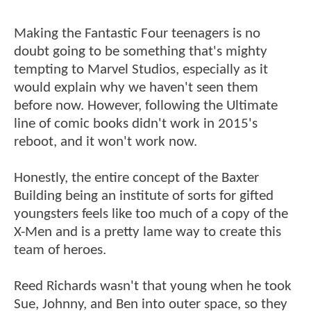
Making the Fantastic Four teenagers is no
doubt going to be something that's mighty
tempting to Marvel Studios, especially as it
would explain why we haven't seen them
before now. However, following the Ultimate
line of comic books didn't work in 2015's
reboot, and it won't work now.
Honestly, the entire concept of the Baxter
Building being an institute of sorts for gifted
youngsters feels like too much of a copy of the
X-Men and is a pretty lame way to create this
team of heroes.
Reed Richards wasn't that young when he took
Sue, Johnny, and Ben into outer space, so they