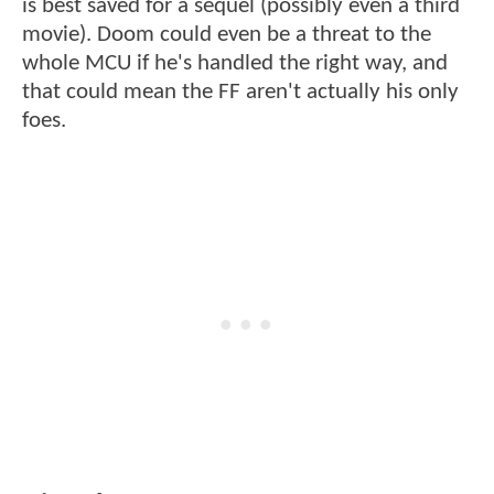
is best saved for a sequel (possibly even a third
movie). Doom could even be a threat to the
whole MCU if he's handled the right way, and
that could mean the FF aren't actually his only
foes.