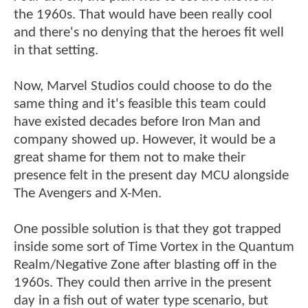
the 1960s. That would have been really cool
and there's no denying that the heroes fit well
in that setting.
Now, Marvel Studios could choose to do the
same thing and it's feasible this team could
have existed decades before Iron Man and
company showed up. However, it would be a
great shame for them not to make their
presence felt in the present day MCU alongside
The Avengers and X-Men.
One possible solution is that they got trapped
inside some sort of Time Vortex in the Quantum
Realm/Negative Zone after blasting off in the
1960s. They could then arrive in the present
day in a fish out of water type scenario, but