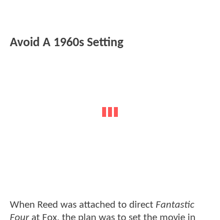
Avoid A 1960s Setting
When Reed was attached to direct
Fantastic
Four
at Fox, the plan was to set the movie in