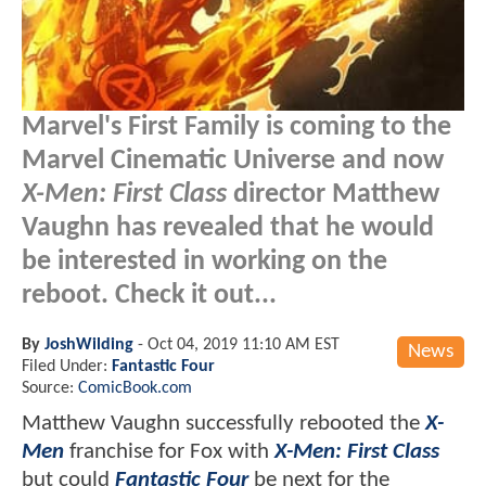
Marvel's First Family is coming to the
Marvel Cinematic Universe and now
X-Men: First Class
director Matthew
Vaughn has revealed that he would
be interested in working on the
reboot. Check it out...
By
JoshWilding
-
Oct 04, 2019 11:10 AM EST
News
Filed Under:
Fantastic Four
Source:
ComicBook.com
Matthew Vaughn successfully rebooted the
X-
Men
franchise for Fox with
X-Men: First Class
but could
Fantastic Four
be next for the