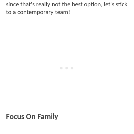
since that's really not the best option, let's stick
to a contemporary team!
Focus On Family