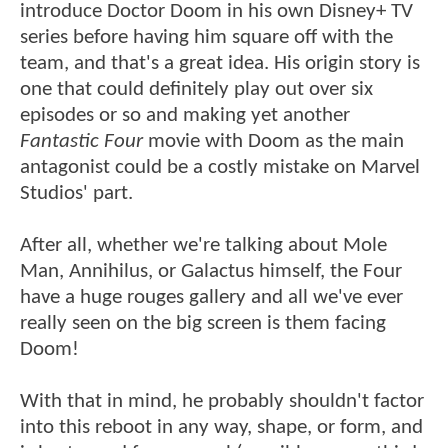
introduce Doctor Doom in his own Disney+ TV
series before having him square off with the
team, and that's a great idea. His origin story is
one that could definitely play out over six
episodes or so and making yet another
Fantastic Four
movie with Doom as the main
antagonist could be a costly mistake on Marvel
Studios' part.
After all, whether we're talking about Mole
Man, Annihilus, or Galactus himself, the Four
have a huge rouges gallery and all we've ever
really seen on the big screen is them facing
Doom!
With that in mind, he probably shouldn't factor
into this reboot in any way, shape, or form, and