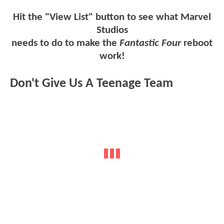
Hit the "View List" button to see what Marvel
Studios
needs to do to make the
Fantastic Four
reboot
work!
Don't Give Us A Teenage Team