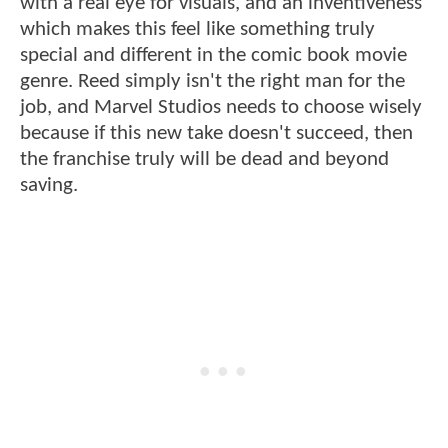
with a real eye for visuals, and an inventiveness
which makes this feel like something truly
special and different in the comic book movie
genre. Reed simply isn't the right man for the
job, and Marvel Studios needs to choose wisely
because if this new take doesn't succeed, then
the franchise truly will be dead and beyond
saving.