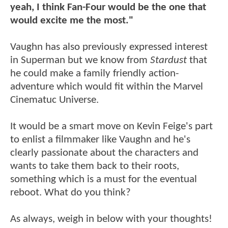
yeah, I think Fan-Four would be the one that
would excite me the most."
Vaughn has also previously expressed interest
in Superman but we know from
Stardust
that
he could make a family friendly action-
adventure which would fit within the Marvel
Cinematuc Universe.
It would be a smart move on Kevin Feige's part
to enlist a filmmaker like Vaughn and he's
clearly passionate about the characters and
wants to take them back to their roots,
something which is a must for the eventual
reboot. What do you think?
As always, weigh in below with your thoughts!