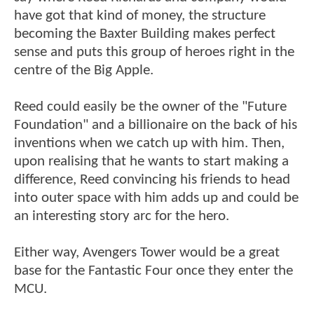
have got that kind of money, the structure
becoming the Baxter Building makes perfect
sense and puts this group of heroes right in the
centre of the Big Apple.
Reed could easily be the owner of the "Future
Foundation" and a billionaire on the back of his
inventions when we catch up with him. Then,
upon realising that he wants to start making a
difference, Reed convincing his friends to head
into outer space with him adds up and could be
an interesting story arc for the hero.
Either way, Avengers Tower would be a great
base for the Fantastic Four once they enter the
MCU.