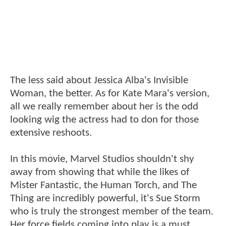
The less said about Jessica Alba's Invisible
Woman, the better. As for Kate Mara's version,
all we really remember about her is the odd
looking wig the actress had to don for those
extensive reshoots.
In this movie, Marvel Studios shouldn't shy
away from showing that while the likes of
Mister Fantastic, the Human Torch, and The
Thing are incredibly powerful, it's Sue Storm
who is truly the strongest member of the team.
Her force fields coming into play is a must,