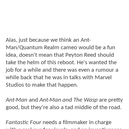
Alas, just because we think an Ant-
Man/Quantum Realm cameo would be a fun
idea, doesn't mean that Peyton Reed should
take the helm of this reboot. He's wanted the
job for a while and there was even a rumour a
while back that he was in talks with Marvel
Studios to make that happen.
Ant-Man
and
Ant-Man and The Wasp
are pretty
good, but they're also a tad middle of the road.
Fantastic Four
needs a filmmaker in charge