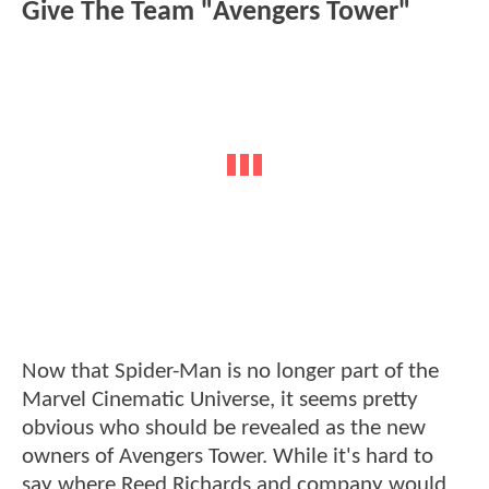
Give The Team "Avengers Tower"
Now that Spider-Man is no longer part of the
Marvel Cinematic Universe, it seems pretty
obvious who should be revealed as the new
owners of Avengers Tower. While it's hard to
say where Reed Richards and company would