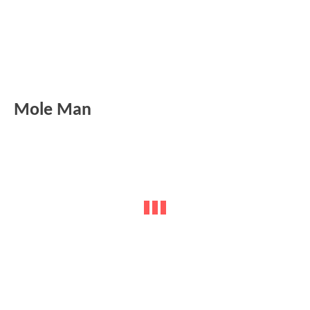
Mole Man