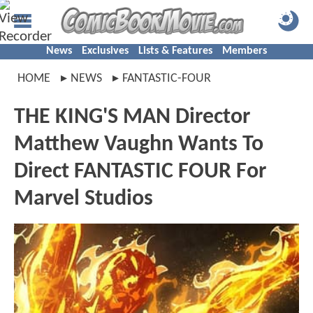
News
Exclusives
Lists & Features
Members
HOME
NEWS
FANTASTIC-FOUR
THE KING'S MAN Director
Matthew Vaughn Wants To
Direct FANTASTIC FOUR For
Marvel Studios