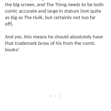
the big screen, and The Thing needs to be both
comic accurate and large in stature (not quite
as big as The Hulk, but certainly not too far
off).
And yes, this means he should absolutely have
that trademark brow of his from the comic
books!