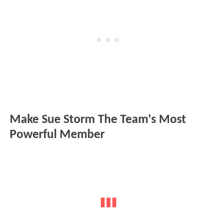
Make Sue Storm The Team's Most
Powerful Member