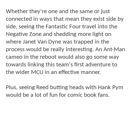
Whether they're one and the same or just
connected in ways that mean they exist side by
side, seeing the Fantastic Four travel into the
Negative Zone and shedding more light on
where Janet Van Dyne was trapped in the
process would be really interesting. An Ant-Man
cameo in the reboot would also go some way
towards linking this team's first adventure to
the wider MCU in an effective manner.
Plus, seeing Reed butting heads with Hank Pym
would be a lot of fun for comic book fans.