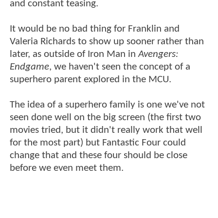
and constant teasing.
It would be no bad thing for Franklin and
Valeria Richards to show up sooner rather than
later, as outside of Iron Man in
Avengers:
Endgame
, we haven't seen the concept of a
superhero parent explored in the MCU.
The idea of a superhero family is one we've not
seen done well on the big screen (the first two
movies tried, but it didn't really work that well
for the most part) but Fantastic Four could
change that and these four should be close
before we even meet them.