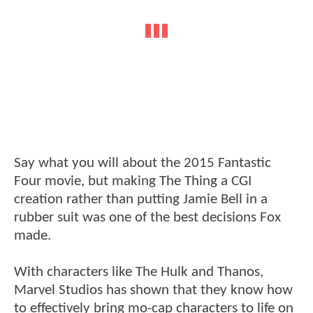
Say what you will about the 2015 Fantastic
Four movie, but making The Thing a CGI
creation rather than putting Jamie Bell in a
rubber suit was one of the best decisions Fox
made.
With characters like The Hulk and Thanos,
Marvel Studios has shown that they know how
to effectively bring mo-cap characters to life on