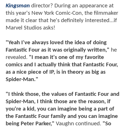
Kingsman
director? During an appearance at
this year's New York Comic-Con, the filmmaker
made it clear that he's definitely interested...if
Marvel Studios asks!
"Yeah I've always loved the idea of doing
Fantastic Four as it was originally written,"
he
revealed.
"I mean it's one of my favorite
comics and I actually think that Fantastic Four,
as a nice piece of IP, is in theory as big as
Spider-Man."
"I think those, the values of Fantastic Four and
Spider-Man, I think those are the reason, if
you're a kid, you can imagine being a part of
the Fantastic Four family and you can imagine
being Peter Parker,"
Vaughn continued.
"So