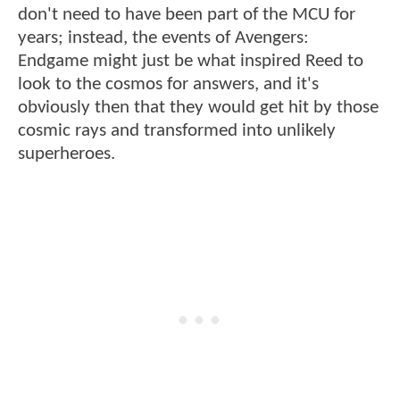
don't need to have been part of the MCU for
years; instead, the events of Avengers:
Endgame might just be what inspired Reed to
look to the cosmos for answers, and it's
obviously then that they would get hit by those
cosmic rays and transformed into unlikely
superheroes.