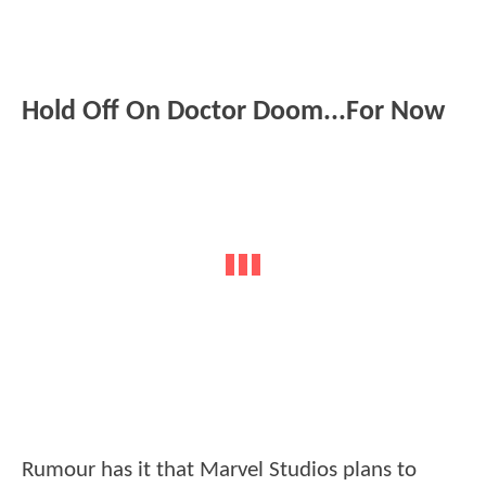
Hold Off On Doctor Doom...For Now
Rumour has it that Marvel Studios plans to