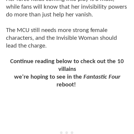
while fans will know that her invisibility powers
do more than just help her vanish.
The MCU still needs more strong female
characters, and the Invisible Woman should
lead the charge.
Continue reading below to check out the 10
villains
we're hoping to see in the
Fantastic Four
reboot!