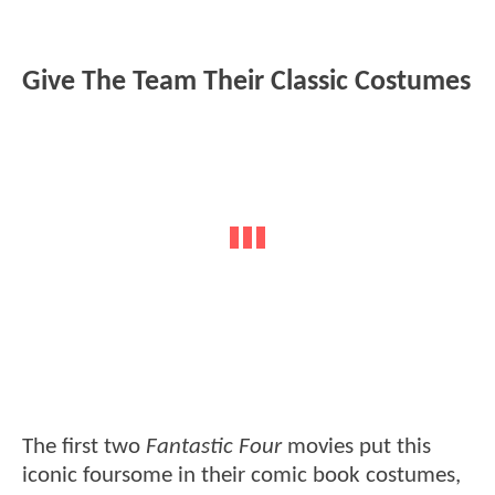
Give The Team Their Classic Costumes
The first two
Fantastic Four
movies put this
iconic foursome in their comic book costumes,