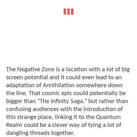
The Negative Zone is a location with a lot of big
screen potential and it could even lead to an
adaptation of Annihilation somewhere down
the line. That cosmic epic could potentially be
bigger than "The Infinity Saga," but rather than
confusing audiences with the introduction of
this strange place, linking it to the Quantum
Realm could be a clever way of tying a lot of
dangling threads together.