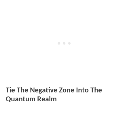
Tie The Negative Zone Into The
Quantum Realm