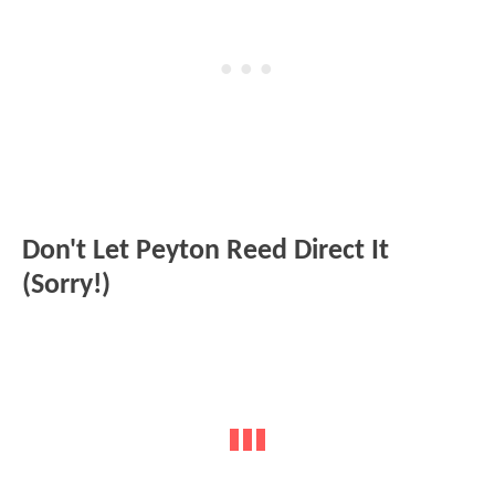
Don't Let Peyton Reed Direct It
(Sorry!)