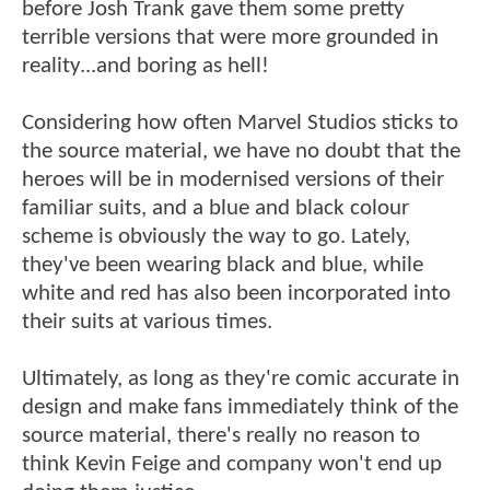
before Josh Trank gave them some pretty
terrible versions that were more grounded in
reality...and boring as hell!
Considering how often Marvel Studios sticks to
the source material, we have no doubt that the
heroes will be in modernised versions of their
familiar suits, and a blue and black colour
scheme is obviously the way to go. Lately,
they've been wearing black and blue, while
white and red has also been incorporated into
their suits at various times.
Ultimately, as long as they're comic accurate in
design and make fans immediately think of the
source material, there's really no reason to
think Kevin Feige and company won't end up