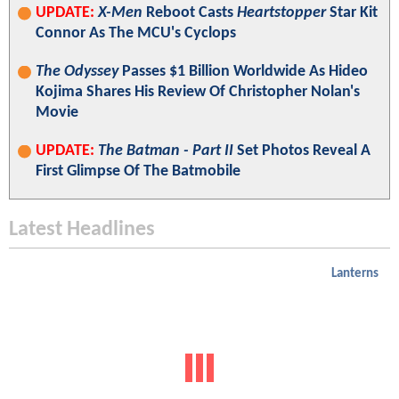
UPDATE:
X-Men
Reboot Casts
Heartstopper
Star Kit
Connor As The MCU's Cyclops
The Odyssey
Passes $1 Billion Worldwide As Hideo
Kojima Shares His Review Of Christopher Nolan's
Movie
UPDATE:
The Batman - Part II
Set Photos Reveal A
First Glimpse Of The Batmobile
Latest Headlines
Lanterns