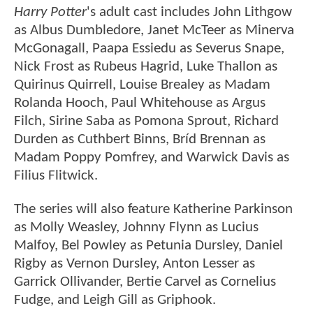
Harry Potter
's adult cast includes John Lithgow
as Albus Dumbledore, Janet McTeer as Minerva
McGonagall, Paapa Essiedu as Severus Snape,
Nick Frost as Rubeus Hagrid, Luke Thallon as
Quirinus Quirrell, Louise Brealey as Madam
Rolanda Hooch, Paul Whitehouse as Argus
Filch, Sirine Saba as Pomona Sprout, Richard
Durden as Cuthbert Binns, Bríd Brennan as
Madam Poppy Pomfrey, and Warwick Davis as
Filius Flitwick.
The series will also feature Katherine Parkinson
as Molly Weasley, Johnny Flynn as Lucius
Malfoy, Bel Powley as Petunia Dursley, Daniel
Rigby as Vernon Dursley, Anton Lesser as
Garrick Ollivander, Bertie Carvel as Cornelius
Fudge, and Leigh Gill as Griphook.