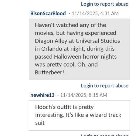
Login to report abuse
BisonScarBlood
-
11/14/2025, 4:31 AM
Haven't watched any of the
movies, but having experienced
Diagon Alley at Universal Studios
in Orlando at night, during this
passed Halloween horror nights
was pretty cool. Oh, and
Butterbeer!
Login to report abuse
newhire13
-
11/14/2025, 8:15 AM
Hooch’s outfit is pretty
interesting. It’s like a wizard track
suit