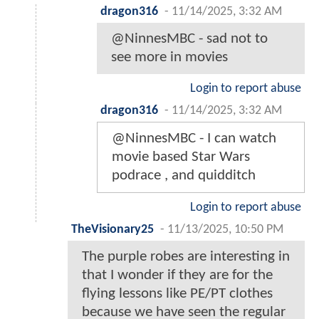
dragon316
-
11/14/2025, 3:32 AM
@NinnesMBC - sad not to
see more in movies
Login to report abuse
dragon316
-
11/14/2025, 3:32 AM
@NinnesMBC - I can watch
movie based Star Wars
podrace , and quidditch
Login to report abuse
TheVisionary25
-
11/13/2025, 10:50 PM
The purple robes are interesting in
that I wonder if they are for the
flying lessons like PE/PT clothes
because we have seen the regular