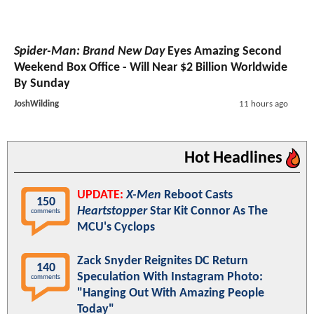
Spider-Man: Brand New Day
Eyes Amazing Second
Weekend Box Office - Will Near $2 Billion Worldwide
By Sunday
JoshWilding
11 hours ago
Hot Headlines
UPDATE:
X-Men
Reboot Casts
150
Heartstopper
Star Kit Connor As The
comments
MCU's Cyclops
Zack Snyder Reignites DC Return
140
Speculation With Instagram Photo:
comments
"Hanging Out With Amazing People
Today"