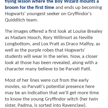
flying lesson where the Boy Wizard mounts a
broom for the first time
and ends up becoming
Hogwarts' youngest seeker on Gryffindor's
Quidditch team.
The images offered a first look at Louise Brealey
as Madam Hooch, Rory Willmort as Neville
Longbottom, and Lox Pratt as Draco Malfoy, as
well as the purple robes that Hogwarts'
students will wear in the series. Now, a closer
look at those has been revealed, along with a
character many believe to be Parvati Patil.
Most of her lines were cut from the early
movies, so Parvati's potential presence here
may be an indication that we'll get more time
to know the young Gryffindor witch (her twin
sister, Padma, is sorted into Ravenclaw).