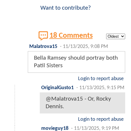
Want to contribute?
18 Comments
Malatrova15
-
11/13/2025, 9:08 PM
Bella Ramsey should portray both
Patil Sisters
Login to report abuse
OriginalGusto1
-
11/13/2025, 9:15 PM
@Malatrova15 - Or, Rocky
Dennis.
Login to report abuse
movieguy18
-
11/13/2025, 9:19 PM