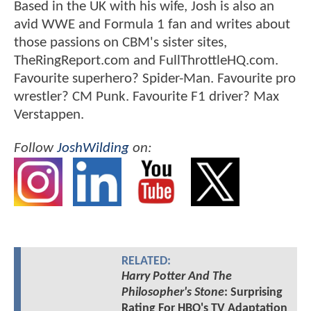
Based in the UK with his wife, Josh is also an
avid WWE and Formula 1 fan and writes about
those passions on CBM's sister sites,
TheRingReport.com and FullThrottleHQ.com.
Favourite superhero? Spider-Man. Favourite pro
wrestler? CM Punk. Favourite F1 driver? Max
Verstappen.
Follow
JoshWilding
on:
RELATED:
Harry Potter And The
Philosopher's Stone
: Surprising
Rating For HBO's TV Adaptation