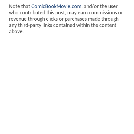
Note that
ComicBookMovie.com
, and/or the user
who contributed this post, may earn commissions or
revenue through clicks or purchases made through
any third-party links contained within the content
above.