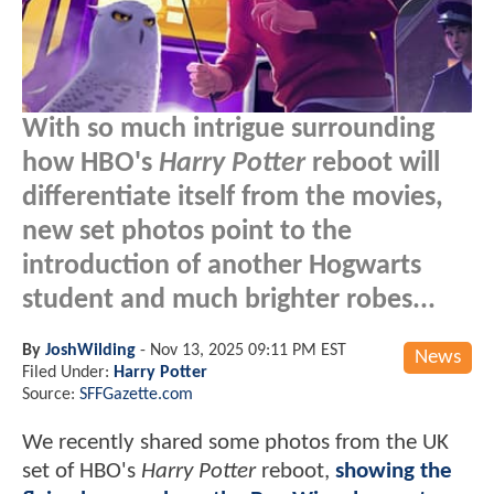
With so much intrigue surrounding
how HBO's
Harry Potter
reboot will
differentiate itself from the movies,
new set photos point to the
introduction of another Hogwarts
student and much brighter robes...
By
JoshWilding
-
Nov 13, 2025 09:11 PM EST
News
Filed Under:
Harry Potter
Source:
SFFGazette.com
We recently shared some photos from the UK
set of HBO's
Harry Potter
reboot,
showing the