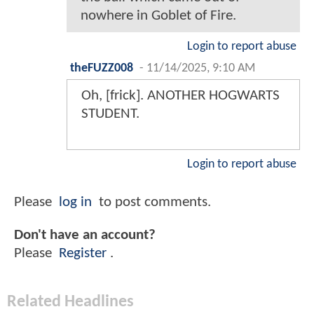
nowhere in Goblet of Fire.
Login to report abuse
theFUZZ008
-
11/14/2025, 9:10 AM
Oh, [frick]. ANOTHER HOGWARTS
STUDENT.
Login to report abuse
Please
log in
to post comments.
Don't have an account?
Please
Register
.
Related Headlines