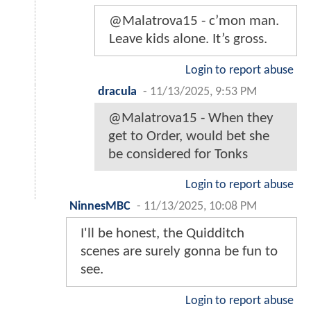
@Malatrova15 - c’mon man.
Leave kids alone. It’s gross.
Login to report abuse
dracula
-
11/13/2025, 9:53 PM
@Malatrova15 - When they
get to Order, would bet she
be considered for Tonks
Login to report abuse
NinnesMBC
-
11/13/2025, 10:08 PM
I'll be honest, the Quidditch
scenes are surely gonna be fun to
see.
Login to report abuse