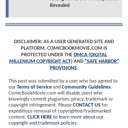
Revealed
DISCLAIMER: AS A USER GENERATED SITE AND
PLATFORM, COMICBOOKMOVIE.COM IS
PROTECTED UNDER THE
DMCA (DIGITAL
MILLENIUM COPYRIGHT ACT)
AND
"SAFE HARBOR"
PROVISIONS
.
This post was submitted by a user who has agreed to
our
Terms of Service
and
Community Guidelines
.
ComicBookMovie.com will disable users who
knowingly commit plagiarism, piracy, trademark or
copyright infringement. Please
CONTACT US
for
expeditious removal of copyrighted/trademarked
content.
CLICK HERE
to learn more about our
copyright and trademark policies
.