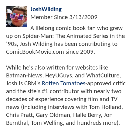
JoshWilding
Member Since
3/13/2009
A lifelong comic book fan who grew
up on Spider-Man: The Animated Series in the
'90s, Josh Wilding has been contributing to
ComicBookMovie.com since 2009.
While he's also written for websites like
Batman-News, HeyUGuys, and WhatCulture,
Josh is CBM's
Rotten Tomatoes
-approved critic
and the site's #1 contributor with nearly two
decades of experience covering film and TV
news (including interviews with Tom Holland,
Chris Pratt, Gary Oldman, Halle Berry, Jon
Bernthal, Tom Welling, and hundreds more).