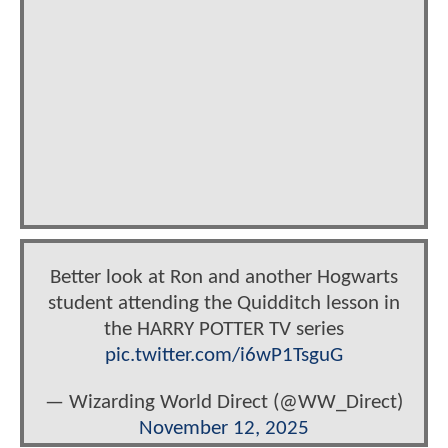
Better look at Ron and another Hogwarts
student attending the Quidditch lesson in
the HARRY POTTER TV series
pic.twitter.com/i6wP1TsguG
— Wizarding World Direct (@WW_Direct)
November 12, 2025