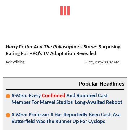
Harry Potter And The Philosopher's Stone
: Surprising
Rating For HBO's TV Adaptation Revealed
JoshWilding
Jul 22, 2026 03:07 AM
Popular Headlines
X-Men
: Every
Confirmed
And Rumored Cast
Member For Marvel Studios' Long-Awaited Reboot
X-Men
: Professor X Has Reportedly Been Cast; Asa
Butterfield Was The Runner Up For Cyclops