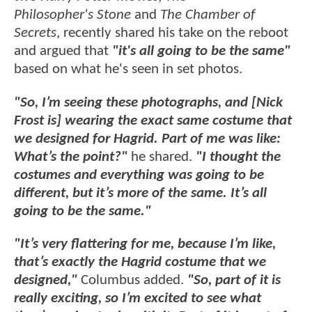
Philosopher's Stone
and
The Chamber of
Secrets
, recently shared his take on the reboot
and argued that
"it's all going to be the same"
based on what he's seen in set photos.
"So, I’m seeing these photographs, and [Nick
Frost is] wearing the exact same costume that
we designed for Hagrid. Part of me was like:
What’s the point?"
he shared.
"I thought the
costumes and everything was going to be
different, but it’s more of the same. It’s all
going to be the same."
"It’s very flattering for me, because I’m like,
that’s exactly the Hagrid costume that we
designed,"
Columbus added.
"So, part of it is
really exciting, so I’m excited to see what