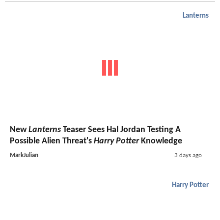
Lanterns
New
Lanterns
Teaser Sees Hal Jordan Testing A
Possible Alien Threat's
Harry Potter
Knowledge
MarkJulian
3 days ago
Harry Potter