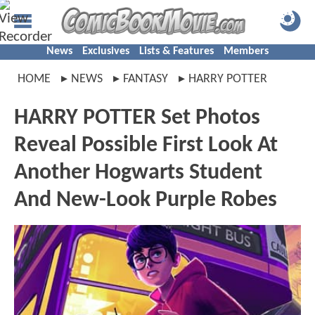
News
Exclusives
Lists & Features
Members
HOME
NEWS
FANTASY
HARRY POTTER
HARRY POTTER Set Photos
Reveal Possible First Look At
Another Hogwarts Student
And New-Look Purple Robes