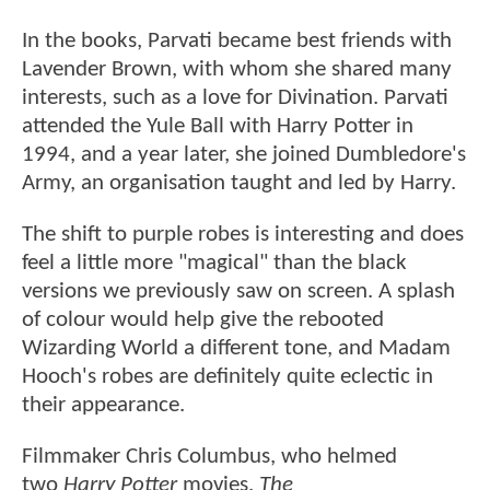
In the books, Parvati became best friends with
Lavender Brown, with whom she shared many
interests, such as a love for Divination. Parvati
attended the Yule Ball with Harry Potter in
1994, and a year later, she joined Dumbledore's
Army, an organisation taught and led by Harry.
The shift to purple robes is interesting and does
feel a little more "magical" than the black
versions we previously saw on screen. A splash
of colour would help give the rebooted
Wizarding World a different tone, and Madam
Hooch's robes are definitely quite eclectic in
their appearance.
Filmmaker Chris Columbus, who helmed
two
Harry Potter
movies,
The