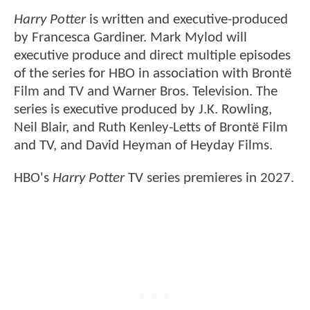
Harry Potter
is written and executive-produced
by Francesca Gardiner. Mark Mylod will
executive produce and direct multiple episodes
of the series for HBO in association with Brontë
Film and TV and Warner Bros. Television. The
series is executive produced by J.K. Rowling,
Neil Blair, and Ruth Kenley-Letts of Brontë Film
and TV, and David Heyman of Heyday Films.
HBO's
Harry Potter
TV series premieres in 2027.