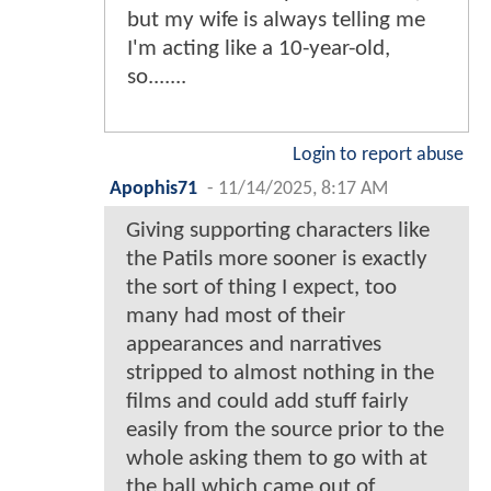
but my wife is always telling me
I'm acting like a 10-year-old,
so.......
Login to report abuse
Apophis71
-
11/14/2025, 8:17 AM
Giving supporting characters like
the Patils more sooner is exactly
the sort of thing I expect, too
many had most of their
appearances and narratives
stripped to almost nothing in the
films and could add stuff fairly
easily from the source prior to the
whole asking them to go with at
the ball which came out of