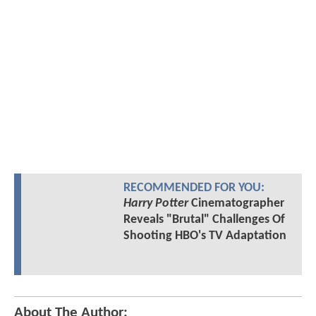
RECOMMENDED FOR YOU:
Harry Potter
Cinematographer
Reveals "Brutal" Challenges Of
Shooting HBO's TV Adaptation
About The Author: