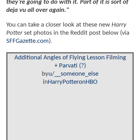
they’re going to do with it. Part of it is sort of
deja vu all over again."
You can take a closer look at these new
Harry
Potter
set photos in the Reddit post below (via
SFFGazette.com
).
Additional Angles of Flying Lesson Filming
+ Parvati (?)
by
u/__someone_else
in
HarryPotteronHBO