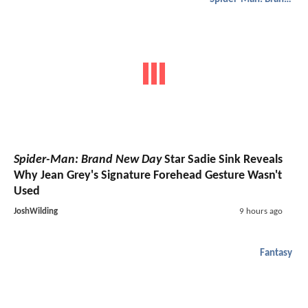
Spider-Man: Brand New Day
Star Sadie Sink Reveals
Why Jean Grey's Signature Forehead Gesture Wasn't
Used
JoshWilding
9 hours ago
Fantasy