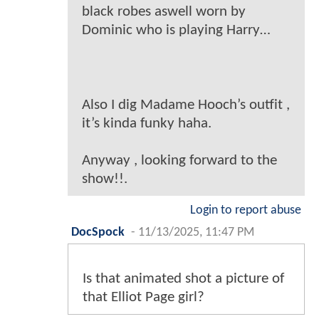
black robes aswell worn by
Dominic who is playing Harry…
Also I dig Madame Hooch’s outfit ,
it’s kinda funky haha.
Anyway , looking forward to the
show!!.
Login to report abuse
DocSpock
-
11/13/2025, 11:47 PM
Is that animated shot a picture of
that Elliot Page girl?