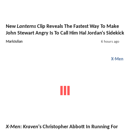
New
Lanterns
Clip Reveals The Fastest Way To Make
John Stewart Angry Is To Call Him Hal Jordan's Sidekick
MarkJulian
6 hours ago
X-Men
X-Men
:
Kraven
's Christopher Abbott In Running For