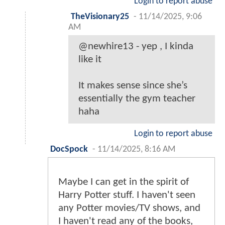
Login to report abuse
TheVisionary25
-
11/14/2025, 9:06
AM
@newhire13 - yep , I kinda
like it
It makes sense since she’s
essentially the gym teacher
haha
Login to report abuse
DocSpock
-
11/14/2025, 8:16 AM
Maybe I can get in the spirit of
Harry Potter stuff. I haven't seen
any Potter movies/TV shows, and
I haven't read any of the books,