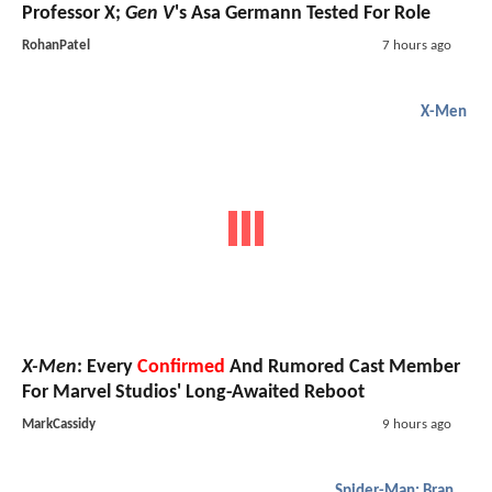
Professor X;
Gen V
's Asa Germann Tested For Role
RohanPatel
7 hours ago
X-Men
X-Men
: Every
Confirmed
And Rumored Cast Member
For Marvel Studios' Long-Awaited Reboot
MarkCassidy
9 hours ago
Spider-Man: Brand New Day