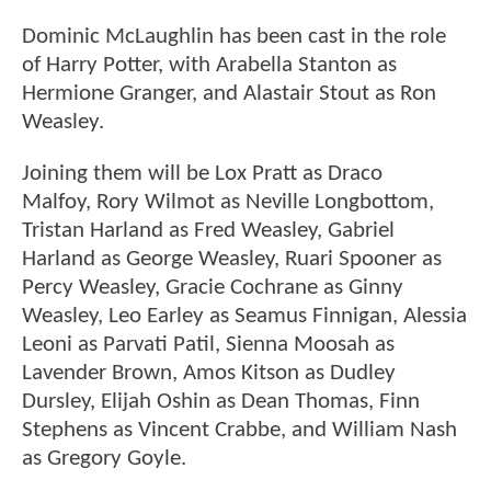
Dominic McLaughlin has been cast in the role
of Harry Potter, with Arabella Stanton as
Hermione Granger, and Alastair Stout as Ron
Weasley.
Joining them will be Lox Pratt as Draco
Malfoy, Rory Wilmot as Neville Longbottom,
Tristan Harland as Fred Weasley, Gabriel
Harland as George Weasley, Ruari Spooner as
Percy Weasley, Gracie Cochrane as Ginny
Weasley, Leo Earley as Seamus Finnigan, Alessia
Leoni as Parvati Patil, Sienna Moosah as
Lavender Brown, Amos Kitson as Dudley
Dursley, Elijah Oshin as Dean Thomas, Finn
Stephens as Vincent Crabbe, and William Nash
as Gregory Goyle.