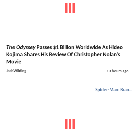
The Odyssey
Passes $1 Billion Worldwide As Hideo
Kojima Shares His Review Of Christopher Nolan's
Movie
JoshWilding
10 hours ago
Spider-Man: Brand New Day