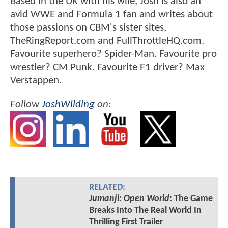
Based in the UK with his wife, Josh is also an
avid WWE and Formula 1 fan and writes about
those passions on CBM's sister sites,
TheRingReport.com and FullThrottleHQ.com.
Favourite superhero? Spider-Man. Favourite pro
wrestler? CM Punk. Favourite F1 driver? Max
Verstappen.
Follow
JoshWilding
on:
RELATED:
Jumanji: Open World
: The Game
Breaks Into The Real World In
Thrilling First Trailer