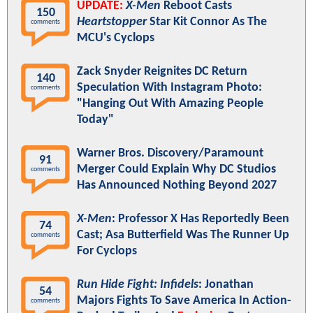
UPDATE:
X-Men
Reboot Casts
150
Heartstopper
Star Kit Connor As The
comments
MCU's Cyclops
Zack Snyder Reignites DC Return
140
Speculation With Instagram Photo:
comments
"Hanging Out With Amazing People
Today"
Warner Bros. Discovery/Paramount
91
Merger Could Explain Why DC Studios
comments
Has Announced Nothing Beyond 2027
X-Men
: Professor X Has Reportedly Been
74
Cast; Asa Butterfield Was The Runner Up
comments
For Cyclops
Run Hide Fight: Infidels
: Jonathan
54
Majors Fights To Save America In Action-
comments