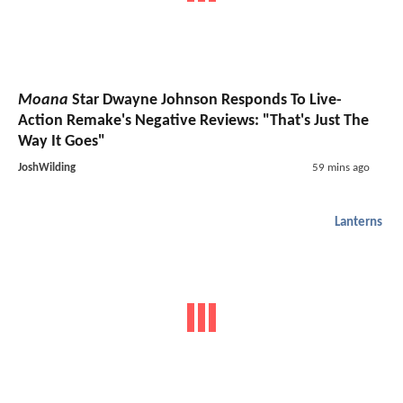
Moana
Star Dwayne Johnson Responds To Live-
Action Remake's Negative Reviews: "That's Just The
Way It Goes"
JoshWilding
59 mins ago
Lanterns