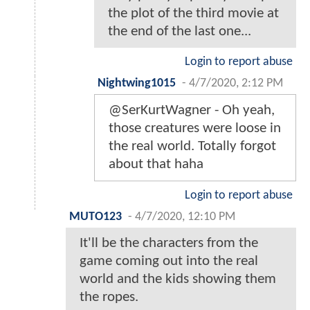
the plot of the third movie at
the end of the last one...
Login to report abuse
Nightwing1015
-
4/7/2020, 2:12 PM
@SerKurtWagner - Oh yeah,
those creatures were loose in
the real world. Totally forgot
about that haha
Login to report abuse
MUTO123
-
4/7/2020, 12:10 PM
It'll be the characters from the
game coming out into the real
world and the kids showing them
the ropes.