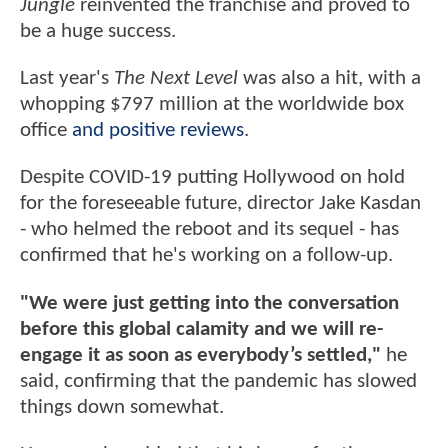
Jungle
reinvented the franchise and proved to
be a huge success.
Last year's
The Next Level
was also a hit, with a
whopping $797 million at the worldwide box
office
and positive reviews
.
Despite COVID-19 putting Hollywood on hold
for the foreseeable future, director Jake Kasdan
- who helmed the reboot and its sequel - has
confirmed that he's working on a follow-up.
"We were just getting into the conversation
before this global calamity and we will re-
engage it as soon as everybody’s settled,"
he
said, confirming that the pandemic has slowed
things down somewhat.