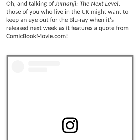
Oh, and talking of
Jumanji: The Next Level
,
those of you who live in the UK might want to
keep an eye out for the Blu-ray when it's
released next week as it features a quote from
ComicBookMovie.com!