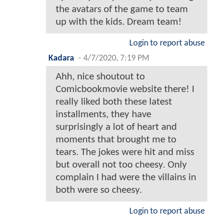
the avatars of the game to team
up with the kids. Dream team!
Login to report abuse
Kadara
-
4/7/2020, 7:19 PM
Ahh, nice shoutout to
Comicbookmovie website there! I
really liked both these latest
installments, they have
surprisingly a lot of heart and
moments that brought me to
tears. The jokes were hit and miss
but overall not too cheesy. Only
complain I had were the villains in
both were so cheesy.
Login to report abuse