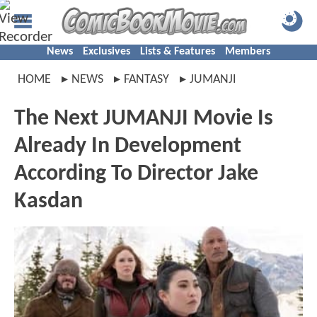
News
Exclusives
Lists & Features
Members
HOME
NEWS
FANTASY
JUMANJI
The Next JUMANJI Movie Is
Already In Development
According To Director Jake
Kasdan