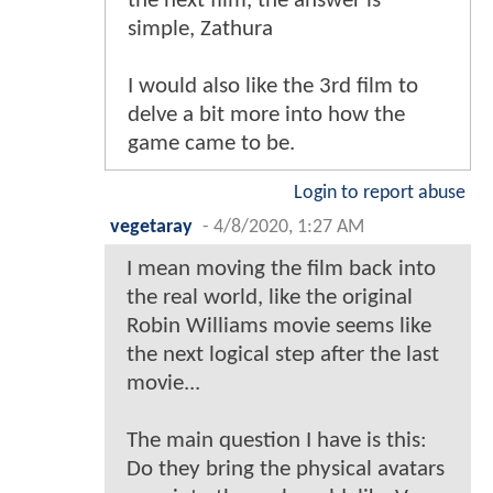
the next film, the answer is
simple, Zathura
I would also like the 3rd film to
delve a bit more into how the
game came to be.
Login to report abuse
vegetaray
-
4/8/2020, 1:27 AM
I mean moving the film back into
the real world, like the original
Robin Williams movie seems like
the next logical step after the last
movie...
The main question I have is this:
Do they bring the physical avatars