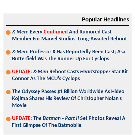
Popular Headlines
X-Men
: Every
Confirmed
And Rumored Cast
Member For Marvel Studios' Long-Awaited Reboot
X-Men
: Professor X Has Reportedly Been Cast; Asa
Butterfield Was The Runner Up For Cyclops
UPDATE:
X-Men
Reboot Casts
Heartstopper
Star Kit
Connor As The MCU's Cyclops
The Odyssey
Passes $1 Billion Worldwide As Hideo
Kojima Shares His Review Of Christopher Nolan's
Movie
UPDATE:
The Batman - Part II
Set Photos Reveal A
First Glimpse Of The Batmobile