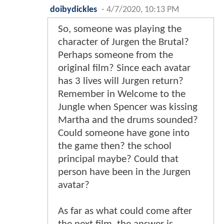
doibydickles
-
4/7/2020, 10:13 PM
So, someone was playing the
character of Jurgen the Brutal?
Perhaps someone from the
original film? Since each avatar
has 3 lives will Jurgen return?
Remember in Welcome to the
Jungle when Spencer was kissing
Martha and the drums sounded?
Could someone have gone into
the game then? the school
principal maybe? Could that
person have been in the Jurgen
avatar?
As far as what could come after