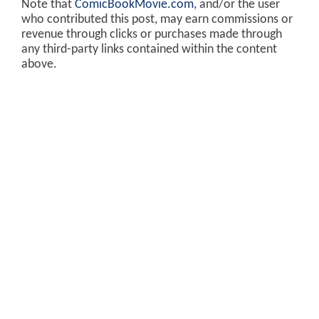
Note that
ComicBookMovie.com
, and/or the user
who contributed this post, may earn commissions or
revenue through clicks or purchases made through
any third-party links contained within the content
above.