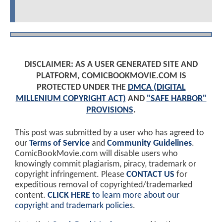
DISCLAIMER: AS A USER GENERATED SITE AND
PLATFORM, COMICBOOKMOVIE.COM IS
PROTECTED UNDER THE
DMCA (DIGITAL
MILLENIUM COPYRIGHT ACT)
AND
"SAFE HARBOR"
PROVISIONS
.
This post was submitted by a user who has agreed to
our
Terms of Service
and
Community Guidelines
.
ComicBookMovie.com will disable users who
knowingly commit plagiarism, piracy, trademark or
copyright infringement. Please
CONTACT US
for
expeditious removal of copyrighted/trademarked
content.
CLICK HERE
to learn more about our
copyright and trademark policies
.