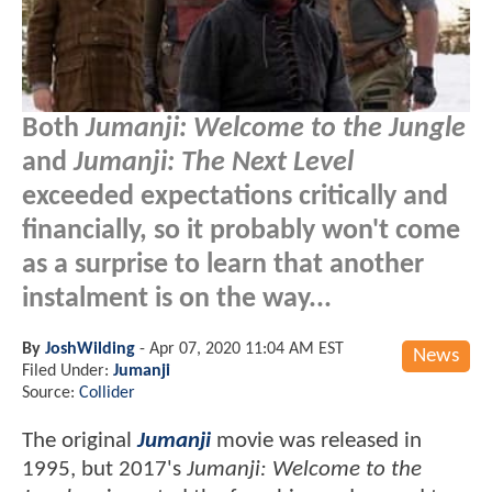
Both
Jumanji: Welcome to the Jungle
and
Jumanji: The Next Level
exceeded expectations critically and
financially, so it probably won't come
as a surprise to learn that another
instalment is on the way...
By
JoshWilding
-
Apr 07, 2020 11:04 AM EST
News
Filed Under:
Jumanji
Source:
Collider
The original
Jumanji
movie was released in
1995, but 2017's
Jumanji: Welcome to the