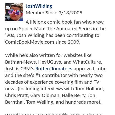
JoshWilding
Member Since
3/13/2009
A lifelong comic book fan who grew
up on Spider-Man: The Animated Series in the
'90s, Josh Wilding has been contributing to
ComicBookMovie.com since 2009.
While he's also written for websites like
Batman-News, HeyUGuys, and WhatCulture,
Josh is CBM's
Rotten Tomatoes
-approved critic
and the site's #1 contributor with nearly two
decades of experience covering film and TV
news (including interviews with Tom Holland,
Chris Pratt, Gary Oldman, Halle Berry, Jon
Bernthal, Tom Welling, and hundreds more).