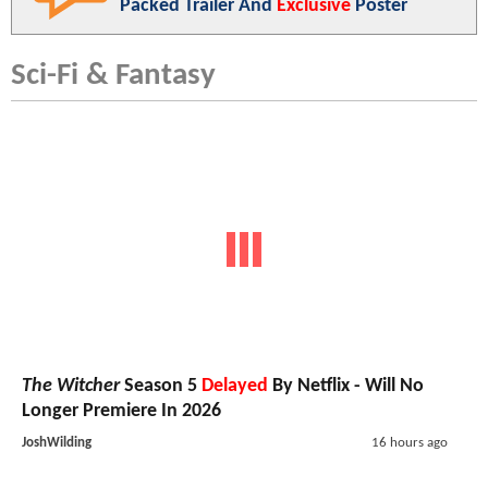
Packed Trailer And
Exclusive
Poster
Sci-Fi & Fantasy
The Witcher
Season 5
Delayed
By Netflix - Will No
Longer Premiere In 2026
JoshWilding
16 hours ago