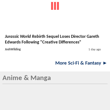
Jurassic World Rebirth
Sequel Loses Director Gareth
Edwards Following "Creative Differences"
JoshWilding
1 day ago
More Sci-Fi & Fantasy ►
Anime & Manga