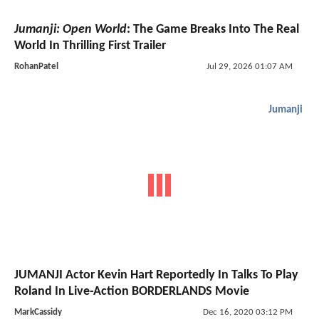
Jumanji: Open World
: The Game Breaks Into The Real
World In Thrilling First Trailer
RohanPatel
Jul 29, 2026 01:07 AM
Jumanji
JUMANJI Actor Kevin Hart Reportedly In Talks To Play
Roland In Live-Action BORDERLANDS Movie
MarkCassidy
Dec 16, 2020 03:12 PM