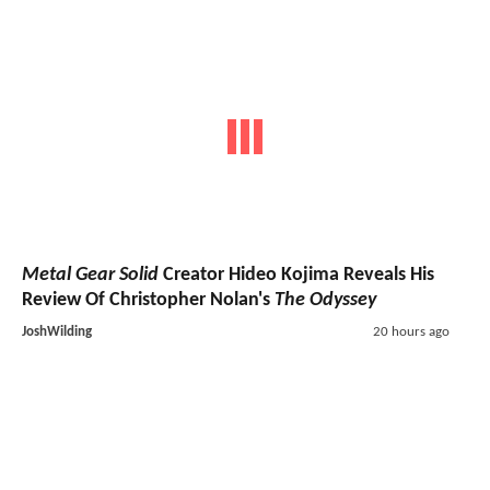
Metal Gear Solid
Creator Hideo Kojima Reveals His
Review Of Christopher Nolan's
The Odyssey
JoshWilding
20 hours ago