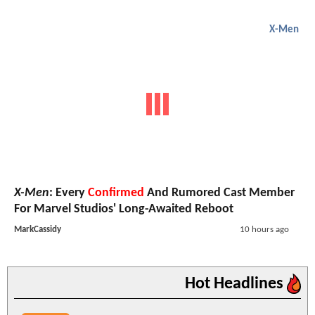
X-Men
X-Men
: Every
Confirmed
And Rumored Cast Member
For Marvel Studios' Long-Awaited Reboot
MarkCassidy
10 hours ago
Hot Headlines