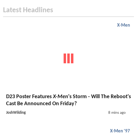
Latest Headlines
X-Men
D23 Poster Features
X-Men
's Storm - Will The Reboot's
Cast Be Announced On Friday?
JoshWilding
8 mins ago
X-Men '97