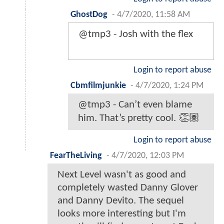
GhostDog
-
4/7/2020, 11:58 AM
@tmp3 - Josh with the flex
Login to report abuse
Cbmfilmjunkie
-
4/7/2020, 1:24 PM
@tmp3 - Can’t even blame
him. That’s pretty cool. 👏🏽
Login to report abuse
FearTheLiving
-
4/7/2020, 12:03 PM
Next Level wasn't as good and
completely wasted Danny Glover
and Danny Devito. The sequel
looks more interesting but I'm