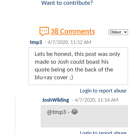
Want to contribute?
38 Comments
tmp3
-
4/7/2020, 11:52 AM
Lets be honest, this post was only
made so Josh could boast his
quote being on the back of the
blu-ray cover ;)
Login to report abuse
JoshWilding
-
4/7/2020, 11:54 AM
@tmp3 - 😂
Login to report abuse