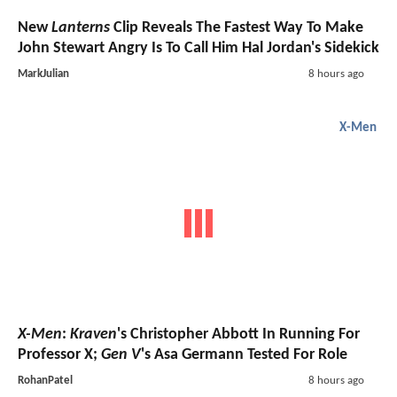
New
Lanterns
Clip Reveals The Fastest Way To Make
John Stewart Angry Is To Call Him Hal Jordan's Sidekick
MarkJulian
8 hours ago
X-Men
X-Men
:
Kraven
's Christopher Abbott In Running For
Professor X;
Gen V
's Asa Germann Tested For Role
RohanPatel
8 hours ago