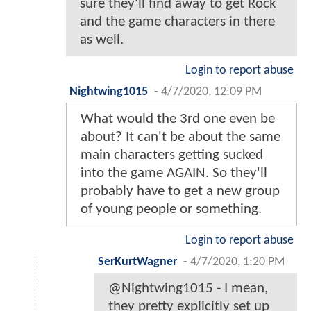
sure they'll find away to get Rock
and the game characters in there
as well.
Login to report abuse
Nightwing1015
-
4/7/2020, 12:09 PM
What would the 3rd one even be
about? It can't be about the same
main characters getting sucked
into the game AGAIN. So they'll
probably have to get a new group
of young people or something.
Login to report abuse
SerKurtWagner
-
4/7/2020, 1:20 PM
@Nightwing1015 - I mean,
they pretty explicitly set up