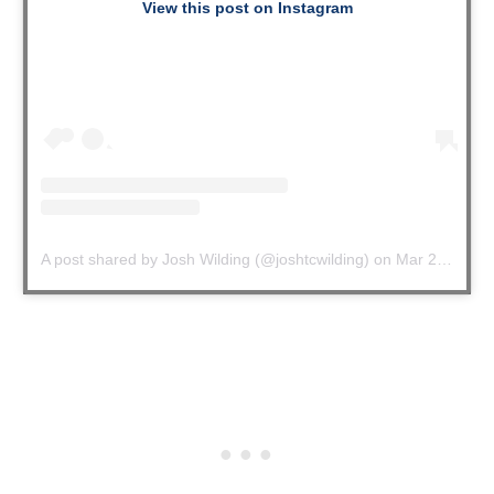
View this post on Instagram
A post shared by Josh Wilding (@joshtcwilding)
on
Mar 27, 2020 at 4:51pm PDT