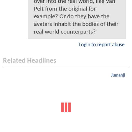
over into the real world, like Van
Pelt from the original for
example? Or do they have the
avatars inhabit the bodies of their
real world counterparts?
Login to report abuse
Related Headlines
Jumanji