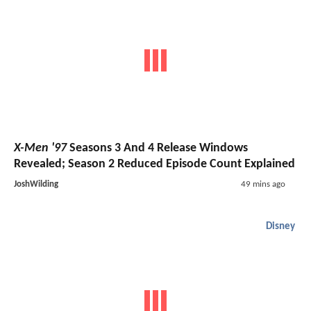
X-Men '97
Seasons 3 And 4 Release Windows
Revealed; Season 2 Reduced Episode Count Explained
JoshWilding
49 mins ago
Disney