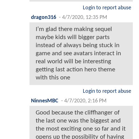
Login to report abuse
dragon316
-
4/7/2020, 12:35 PM
I’m glad there making sequel
maybe kids will bigger parts
instead of always being stuck in
game and see avatars interact in
real world will be interesting
getting last action hero theme
with this one
Login to report abuse
NinnesMBC
-
4/7/2020, 2:16 PM
Good because the cliffhanger of
the last one was the biggest and
the most exciting one so far and it
opens up the possibility of having