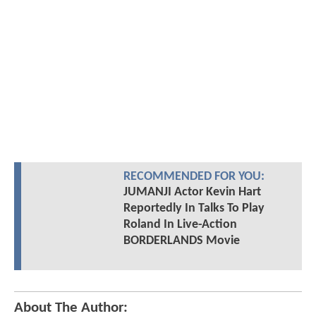
RECOMMENDED FOR YOU:
JUMANJI Actor Kevin Hart
Reportedly In Talks To Play
Roland In Live-Action
BORDERLANDS Movie
About The Author: