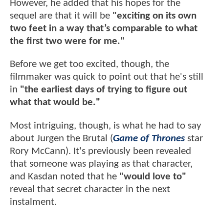
However, he added that his hopes for the
sequel are that it will be
"exciting on its own
two feet in a way that’s comparable to what
the first two were for me."
Before we get too excited, though, the
filmmaker was quick to point out that he's still
in
"the earliest days of trying to figure out
what that would be."
Most intriguing, though, is what he had to say
about Jurgen the Brutal (
Game of Thrones
star
Rory McCann). It's previously been revealed
that someone was playing as that character,
and Kasdan noted that he
"would love to"
reveal that secret character in the next
instalment.