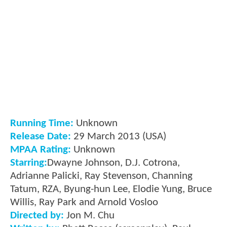
Running Time:
Unknown
Release Date:
29 March 2013 (USA)
MPAA Rating:
Unknown
Starring:
Dwayne Johnson, D.J. Cotrona,
Adrianne Palicki, Ray Stevenson, Channing
Tatum, RZA, Byung-hun Lee, Elodie Yung, Bruce
Willis, Ray Park and Arnold Vosloo
Directed by:
Jon M. Chu