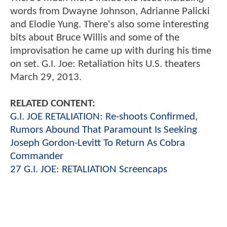
words from Dwayne Johnson, Adrianne Palicki
and Elodie Yung. There's also some interesting
bits about Bruce Willis and some of the
improvisation he came up with during his time
on set. G.I. Joe: Retaliation hits U.S. theaters
March 29, 2013.
RELATED CONTENT:
G.I. JOE RETALIATION: Re-shoots Confirmed,
Rumors Abound That Paramount Is Seeking
Joseph Gordon-Levitt To Return As Cobra
Commander
27 G.I. JOE: RETALIATION Screencaps