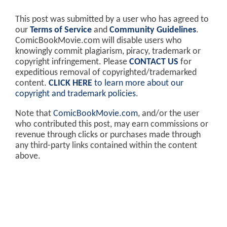
This post was submitted by a user who has agreed to
our
Terms of Service
and
Community Guidelines
.
ComicBookMovie.com will disable users who
knowingly commit plagiarism, piracy, trademark or
copyright infringement. Please
CONTACT US
for
expeditious removal of copyrighted/trademarked
content.
CLICK HERE
to learn more about our
copyright and trademark policies
.
Note that
ComicBookMovie.com
, and/or the user
who contributed this post, may earn commissions or
revenue through clicks or purchases made through
any third-party links contained within the content
above.