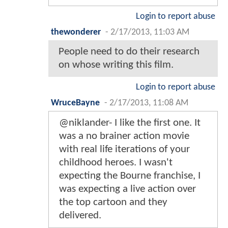
Login to report abuse
thewonderer
-
2/17/2013, 11:03 AM
People need to do their research
on whose writing this film.
Login to report abuse
WruceBayne
-
2/17/2013, 11:08 AM
@niklander- I like the first one. It
was a no brainer action movie
with real life iterations of your
childhood heroes. I wasn't
expecting the Bourne franchise, I
was expecting a live action over
the top cartoon and they
delivered.