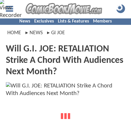
News
Exclusives
Lists & Features
Members
HOME
NEWS
GI JOE
Will G.I. JOE: RETALIATION
Strike A Chord With Audiences
Next Month?