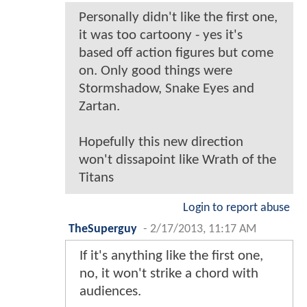
Personally didn't like the first one,
it was too cartoony - yes it's
based off action figures but come
on. Only good things were
Stormshadow, Snake Eyes and
Zartan.
Hopefully this new direction
won't dissapoint like Wrath of the
Titans
Login to report abuse
TheSuperguy
-
2/17/2013, 11:17 AM
If it's anything like the first one,
no, it won't strike a chord with
audiences.