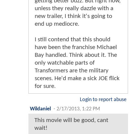
getting better buzz. But right now,
unless they really dazzle with a
new trailer, I think it's going to
end up mediocre.
I still contend that this should
have been the franchise Michael
Bay handled. Think about it. The
only watchable parts of
Transformers are the military
scenes. He'd make a sick JOE flick
for sure.
Login to report abuse
Wildaniel
-
2/17/2013, 1:22 PM
This movie will be good, cant
wait!