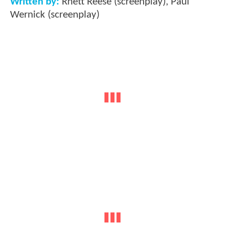
Written by:
Rhett Reese (screenplay), Paul
Wernick (screenplay)