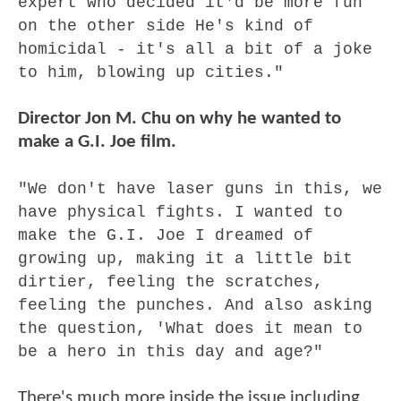
expert who decided it'd be more fun
on the other side He's kind of
homicidal - it's all a bit of a joke
to him, blowing up cities."
Director Jon M. Chu on why he wanted to
make a G.I. Joe film.
"We don't have laser guns in this, we
have physical fights. I wanted to
make the G.I. Joe I dreamed of
growing up, making it a little bit
dirtier, feeling the scratches,
feeling the punches. And also asking
the question, 'What does it mean to
be a hero in this day and age?"
There's much more inside the issue including