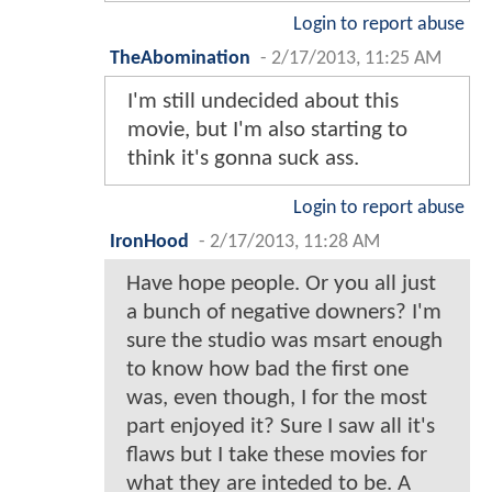
Login to report abuse
TheAbomination
-
2/17/2013, 11:25 AM
I'm still undecided about this
movie, but I'm also starting to
think it's gonna suck ass.
Login to report abuse
IronHood
-
2/17/2013, 11:28 AM
Have hope people. Or you all just
a bunch of negative downers? I'm
sure the studio was msart enough
to know how bad the first one
was, even though, I for the most
part enjoyed it? Sure I saw all it's
flaws but I take these movies for
what they are inteded to be. A