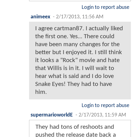
Login to report abuse
animeex
-
2/17/2013, 11:56 AM
I agree cartman87. I actually liked
the first one. Yes... There could
have been many changes for the
better but I enjoyed it. I still think
it looks a "Rock" movie and hate
that Willis is in it. I will wait to
hear what is said and I do love
Snake Eyes! They had to have
him.
Login to report abuse
supermarioworldE
-
2/17/2013, 11:59 AM
They had tons of reshoots and
pushed the release date back a