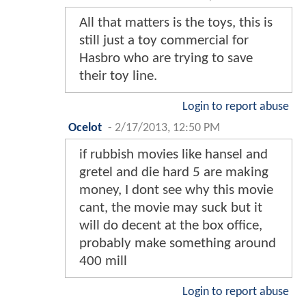
All that matters is the toys, this is
still just a toy commercial for
Hasbro who are trying to save
their toy line.
Login to report abuse
Ocelot
-
2/17/2013, 12:50 PM
if rubbish movies like hansel and
gretel and die hard 5 are making
money, I dont see why this movie
cant, the movie may suck but it
will do decent at the box office,
probably make something around
400 mill
Login to report abuse