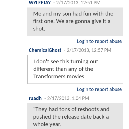
WYLEEJAY
-
2/17/2013, 12:51 PM
Me and my son had fun with the
first one. We are gonna give it a
shot.
Login to report abuse
ChemicalGhost
-
2/17/2013, 12:57 PM
I don't see this turning out
different than any of the
Transformers movies
Login to report abuse
ruadh
-
2/17/2013, 1:04 PM
"They had tons of reshoots and
pushed the release date back a
whole year.