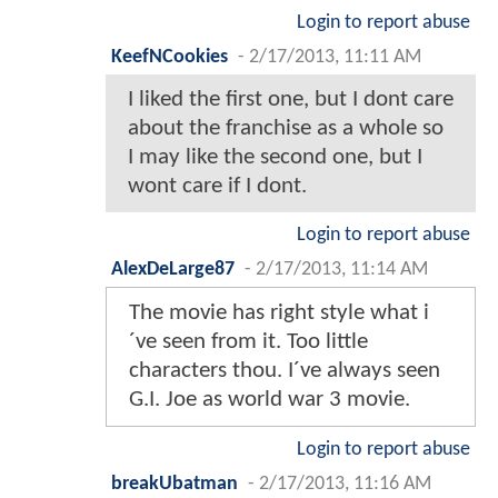
Login to report abuse
KeefNCookies
-
2/17/2013, 11:11 AM
I liked the first one, but I dont care
about the franchise as a whole so
I may like the second one, but I
wont care if I dont.
Login to report abuse
AlexDeLarge87
-
2/17/2013, 11:14 AM
The movie has right style what i
´ve seen from it. Too little
characters thou. I´ve always seen
G.I. Joe as world war 3 movie.
Login to report abuse
breakUbatman
-
2/17/2013, 11:16 AM