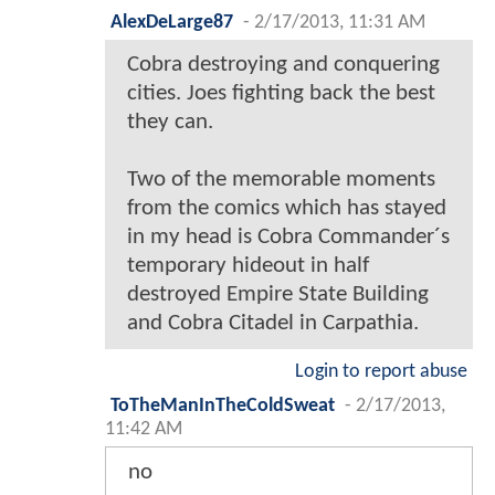
AlexDeLarge87
-
2/17/2013, 11:31 AM
Cobra destroying and conquering
cities. Joes fighting back the best
they can.
Two of the memorable moments
from the comics which has stayed
in my head is Cobra Commander´s
temporary hideout in half
destroyed Empire State Building
and Cobra Citadel in Carpathia.
Login to report abuse
ToTheManInTheColdSweat
-
2/17/2013,
11:42 AM
no