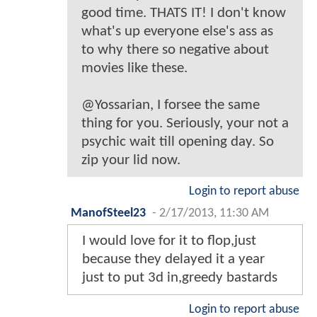
good time. THATS IT! I don't know
what's up everyone else's ass as
to why there so negative about
movies like these.
@Yossarian, I forsee the same
thing for you. Seriously, your not a
psychic wait till opening day. So
zip your lid now.
Login to report abuse
ManofSteel23
-
2/17/2013, 11:30 AM
I would love for it to flop,just
because they delayed it a year
just to put 3d in,greedy bastards
Login to report abuse