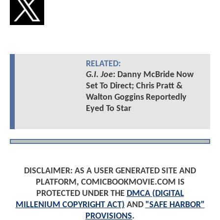
RELATED:
G.I. Joe
: Danny McBride Now
Set To Direct; Chris Pratt &
Walton Goggins Reportedly
Eyed To Star
DISCLAIMER: AS A USER GENERATED SITE AND
PLATFORM, COMICBOOKMOVIE.COM IS
PROTECTED UNDER THE
DMCA (DIGITAL
MILLENIUM COPYRIGHT ACT)
AND
"SAFE HARBOR"
PROVISIONS
.