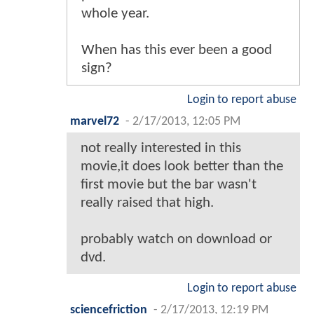
whole year.
When has this ever been a good
sign?
Login to report abuse
marvel72
-
2/17/2013, 12:05 PM
not really interested in this
movie,it does look better than the
first movie but the bar wasn't
really raised that high.
probably watch on download or
dvd.
Login to report abuse
sciencefriction
-
2/17/2013, 12:19 PM