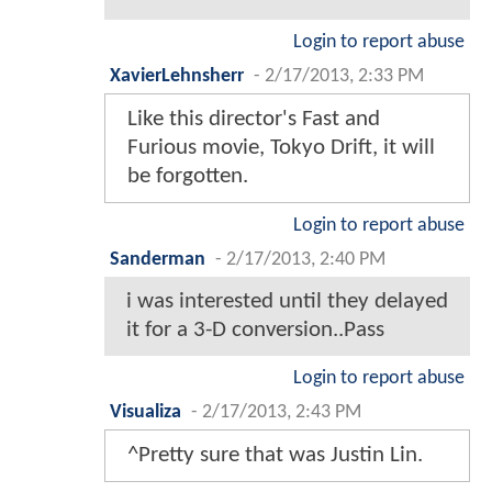
Login to report abuse
XavierLehnsherr
-
2/17/2013, 2:33 PM
Like this director's Fast and
Furious movie, Tokyo Drift, it will
be forgotten.
Login to report abuse
Sanderman
-
2/17/2013, 2:40 PM
i was interested until they delayed
it for a 3-D conversion..Pass
Login to report abuse
Visualiza
-
2/17/2013, 2:43 PM
^Pretty sure that was Justin Lin.