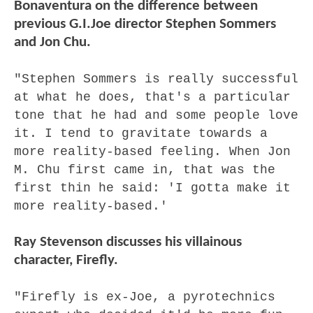
Bonaventura on the difference between
previous G.I.Joe director Stephen Sommers
and Jon Chu.
"Stephen Sommers is really successful
at what he does, that's a particular
tone that he had and some people love
it. I tend to gravitate towards a
more reality-based feeling. When Jon
M. Chu first came in, that was the
first thin he said: 'I gotta make it
more reality-based.'
Ray Stevenson discusses his villainous
character, Firefly.
"Firefly is ex-Joe, a pyrotechnics