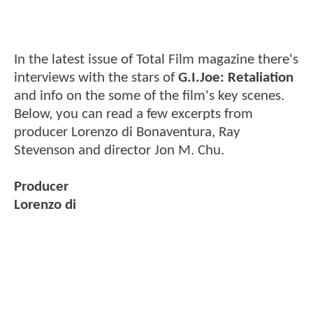
In the latest issue of Total Film magazine there's
interviews with the stars of
G.I.Joe: Retaliation
and info on the some of the film's key scenes.
Below, you can read a few excerpts from
producer Lorenzo di Bonaventura, Ray
Stevenson and director Jon M. Chu.
Producer
Lorenzo di