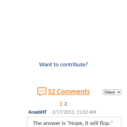
Want to contribute?
52 Comments
1
2
AraxisHT
-
2/17/2013, 11:02 AM
The answer is "Nope, it will flop."