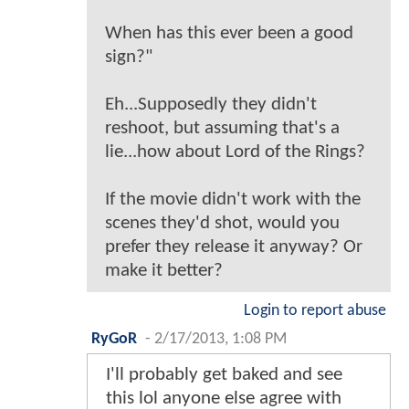
When has this ever been a good
sign?"
Eh...Supposedly they didn't
reshoot, but assuming that's a
lie...how about Lord of the Rings?
If the movie didn't work with the
scenes they'd shot, would you
prefer they release it anyway? Or
make it better?
Login to report abuse
RyGoR
-
2/17/2013, 1:08 PM
I'll probably get baked and see
this lol anyone else agree with