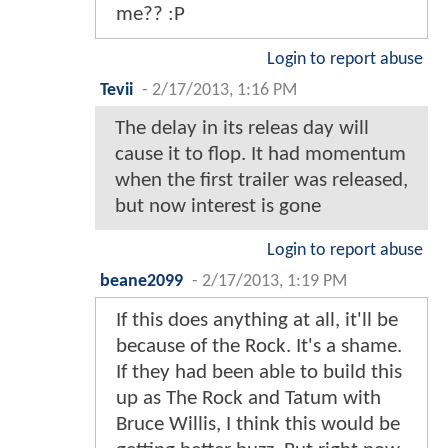
me?? :P
Login to report abuse
Tevii
-
2/17/2013, 1:16 PM
The delay in its releas day will
cause it to flop. It had momentum
when the first trailer was released,
but now interest is gone
Login to report abuse
beane2099
-
2/17/2013, 1:19 PM
If this does anything at all, it'll be
because of the Rock. It's a shame.
If they had been able to build this
up as The Rock and Tatum with
Bruce Willis, I think this would be