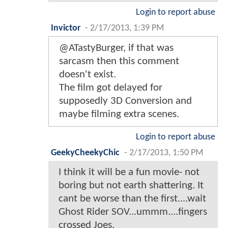
Login to report abuse
Invictor
-
2/17/2013, 1:39 PM
@ATastyBurger, if that was
sarcasm then this comment
doesn't exist.
The film got delayed for
supposedly 3D Conversion and
maybe filming extra scenes.
Login to report abuse
GeekyCheekyChic
-
2/17/2013, 1:50 PM
I think it will be a fun movie- not
boring but not earth shattering. It
cant be worse than the first....wait
Ghost Rider SOV...ummm....fingers
crossed Joes.