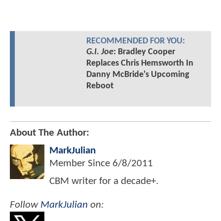
RECOMMENDED FOR YOU:
G.I. Joe
: Bradley Cooper
Replaces Chris Hemsworth In
Danny McBride's Upcoming
Reboot
About The Author:
MarkJulian
Member Since
6/8/2011
CBM writer for a decade+.
Follow
MarkJulian
on: