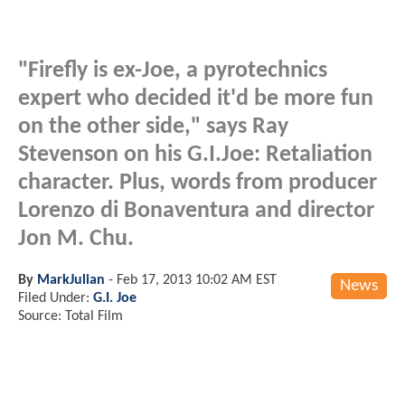
"Firefly is ex-Joe, a pyrotechnics
expert who decided it'd be more fun
on the other side," says Ray
Stevenson on his G.I.Joe: Retaliation
character. Plus, words from producer
Lorenzo di Bonaventura and director
Jon M. Chu.
By
MarkJulian
-
Feb 17, 2013 10:02 AM EST
News
Filed Under:
G.I. Joe
Source: Total Film