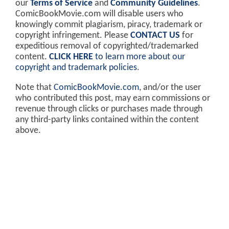
our
Terms of Service
and
Community Guidelines
.
ComicBookMovie.com will disable users who
knowingly commit plagiarism, piracy, trademark or
copyright infringement. Please
CONTACT US
for
expeditious removal of copyrighted/trademarked
content.
CLICK HERE
to learn more about our
copyright and trademark policies
.
Note that
ComicBookMovie.com
, and/or the user
who contributed this post, may earn commissions or
revenue through clicks or purchases made through
any third-party links contained within the content
above.