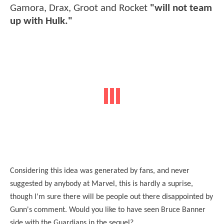
Gamora, Drax, Groot and Rocket
"will not team
up with Hulk."
Considering this idea was generated by fans, and never
suggested by anybody at Marvel, this is hardly a suprise,
though I'm sure there will be people out there disappointed by
Gunn's comment. Would you like to have seen Bruce Banner
side with the Guardians in the sequel?