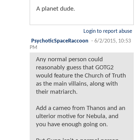
A planet dude.
Login to report abuse
PsychoticSpaceRaccoon
-
6/2/2015, 10:53
PM
Any normal person could
reasonably guess that GOTG2
would feature the Church of Truth
as the main villains, along with
their matriarch.
Add a cameo from Thanos and an
ulterior motive for Nebula, and
you have enough going on.