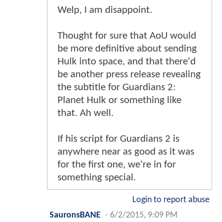
Welp, I am disappoint.
Thought for sure that AoU would
be more definitive about sending
Hulk into space, and that there'd
be another press release revealing
the subtitle for Guardians 2:
Planet Hulk or something like
that. Ah well.
If his script for Guardians 2 is
anywhere near as good as it was
for the first one, we're in for
something special.
Login to report abuse
SauronsBANE
-
6/2/2015, 9:09 PM