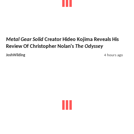
Metal Gear Solid
Creator Hideo Kojima Reveals His
Review Of Christopher Nolan's
The Odyssey
JoshWilding
4 hours ago