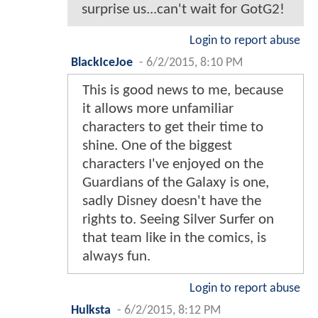
surprise us...can't wait for GotG2!
Login to report abuse
BlackIceJoe
-
6/2/2015, 8:10 PM
This is good news to me, because
it allows more unfamiliar
characters to get their time to
shine. One of the biggest
characters I've enjoyed on the
Guardians of the Galaxy is one,
sadly Disney doesn't have the
rights to. Seeing Silver Surfer on
that team like in the comics, is
always fun.
Login to report abuse
Hulksta
-
6/2/2015, 8:12 PM