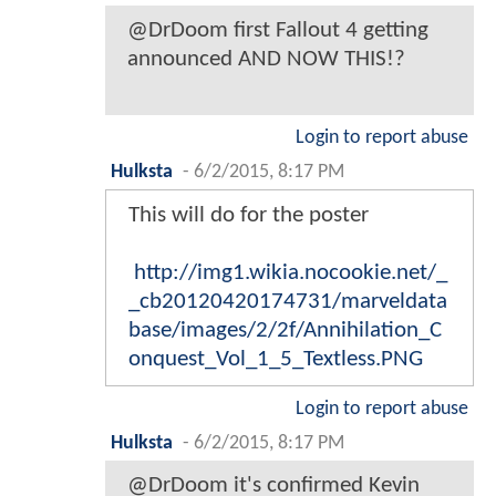
@DrDoom first Fallout 4 getting
announced AND NOW THIS!?
Login to report abuse
Hulksta
-
6/2/2015, 8:17 PM
This will do for the poster
http://img1.wikia.nocookie.net/_
_cb20120420174731/marveldata
base/images/2/2f/Annihilation_C
onquest_Vol_1_5_Textless.PNG
Login to report abuse
Hulksta
-
6/2/2015, 8:17 PM
@DrDoom it's confirmed Kevin