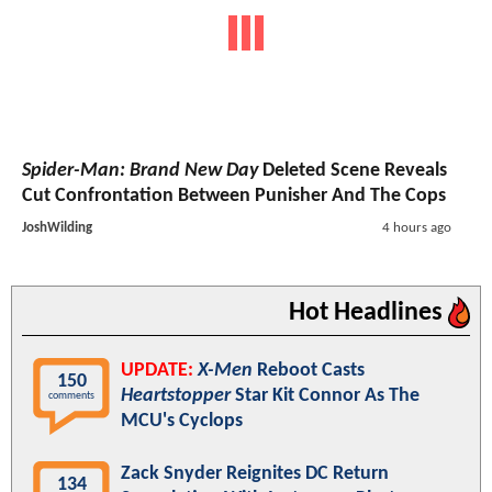
Spider-Man: Brand New Day
Deleted Scene Reveals
Cut Confrontation Between Punisher And The Cops
JoshWilding
4 hours ago
Hot Headlines
UPDATE:
X-Men
Reboot Casts
150
Heartstopper
Star Kit Connor As The
comments
MCU's Cyclops
Zack Snyder Reignites DC Return
134