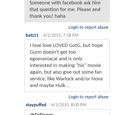
Someone with facebook ask him
that question for me. Please and
thank you! haha
Login to report abuse
batz11
-
6/2/2015, 7:58 PM
I love love LOVED GotG, but hope
Gunn doesn't get too
egomaniacal and is only
interested in making "his" movie
again, but also give out some fan
service, like Warlock and/or Nova
and maybe Hulk...
Login to report abuse
staypuffed
-
6/2/2015, 8:00 PM