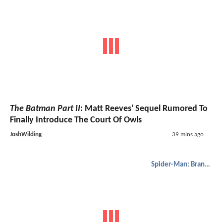
The Batman Part II
: Matt Reeves' Sequel Rumored To
Finally Introduce The Court Of Owls
JoshWilding
39 mins ago
Spider-Man: Brand New Day