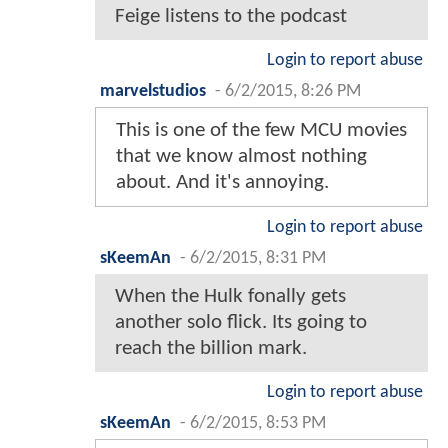
Feige listens to the podcast
Login to report abuse
marvelstudios
-
6/2/2015, 8:26 PM
This is one of the few MCU movies
that we know almost nothing
about. And it's annoying.
Login to report abuse
sKeemAn
-
6/2/2015, 8:31 PM
When the Hulk fonally gets
another solo flick. Its going to
reach the billion mark.
Login to report abuse
sKeemAn
-
6/2/2015, 8:53 PM