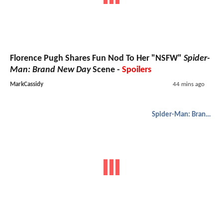
Florence Pugh Shares Fun Nod To Her "NSFW"
Spider-
Man: Brand New Day
Scene -
Spoilers
MarkCassidy
44 mins ago
Spider-Man: Brand New Day