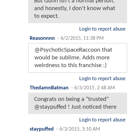
But Gunn isn't a normal person,
and honestly, I don't know what
to expect.
Login to report abuse
Reasonnnn
-
6/2/2015, 11:38 PM
@PsychoticSpaceRaccoon that
would be sublime. Adds more
weirdness to this franchise :)
Login to report abuse
ThedamnBatman
-
6/3/2015, 2:48 AM
Congrats on being a "trusted"
@staypuffed ! Just noticed there
Login to report abuse
staypuffed
-
6/3/2015, 3:10 AM