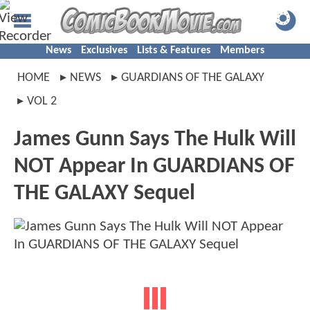
News
Exclusives
Lists & Features
Members
HOME
NEWS
GUARDIANS OF THE GALAXY
VOL 2
James Gunn Says The Hulk Will
NOT Appear In GUARDIANS OF
THE GALAXY Sequel