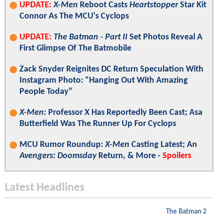
UPDATE:
X-Men
Reboot Casts
Heartstopper
Star Kit
Connor As The MCU's Cyclops
UPDATE:
The Batman - Part II
Set Photos Reveal A
First Glimpse Of The Batmobile
Zack Snyder Reignites DC Return Speculation With
Instagram Photo: "Hanging Out With Amazing
People Today"
X-Men
: Professor X Has Reportedly Been Cast; Asa
Butterfield Was The Runner Up For Cyclops
MCU Rumor Roundup:
X-Men
Casting Latest; An
Avengers: Doomsday
Return, & More -
Spoilers
Latest Headlines
The Batman 2