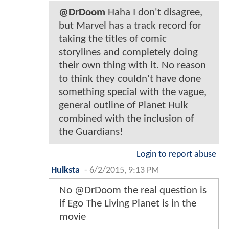
@DrDoom
Haha I don't disagree,
but Marvel has a track record for
taking the titles of comic
storylines and completely doing
their own thing with it. No reason
to think they couldn't have done
something special with the vague,
general outline of Planet Hulk
combined with the inclusion of
the Guardians!
Login to report abuse
Hulksta
-
6/2/2015, 9:13 PM
No @DrDoom the real question is
if Ego The Living Planet is in the
movie