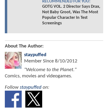
RECOMMENDED FOR YOU:
GOTG VOL. 2 Director Says Drax,
Not Baby Groot, Was The Most
Popular Character In Test
Screenings
About The Author:
staypuffed
Member Since
8/10/2012
"Welcome to the Planet."
Comics, movies and videogames.
Follow
staypuffed
on: