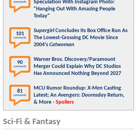
Speculation With Instagram Photo:
comments
"Hanging Out With Amazing People
Today"
Supergirl
Concludes Its Box Office Run As
101
The Lowest-Grossing DC Movie Since
comments
2004's
Catwoman
Warner Bros. Discovery/Paramount
90
Merger Could Explain Why DC Studios
comments
Has Announced Nothing Beyond 2027
MCU Rumor Roundup:
X-Men
Casting
81
Latest; An
Avengers: Doomsday
Return,
comments
& More -
Spoilers
Sci-Fi & Fantasy