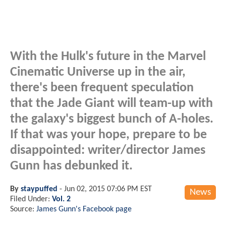
With the Hulk's future in the Marvel
Cinematic Universe up in the air,
there's been frequent speculation
that the Jade Giant will team-up with
the galaxy's biggest bunch of A-holes.
If that was your hope, prepare to be
disappointed: writer/director James
Gunn has debunked it.
By
staypuffed
-
Jun 02, 2015 07:06 PM EST
News
Filed Under:
Vol. 2
Source:
James Gunn's Facebook page