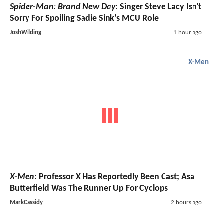
Spider-Man: Brand New Day
: Singer Steve Lacy Isn't
Sorry For Spoiling Sadie Sink's MCU Role
JoshWilding
1 hour ago
X-Men
X-Men
: Professor X Has Reportedly Been Cast; Asa
Butterfield Was The Runner Up For Cyclops
MarkCassidy
2 hours ago