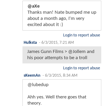
@aXe
Thanks man! Nate bumped me up
about a month ago, I'm very
excited about it :)
Login to report abuse
Hulksta
-
6/3/2015, 7:21 AM
James Gunn Films > @Jollem and
his poor attempts to be a troll
Login to report abuse
sKeemAn
-
6/3/2015, 8:34 AM
@lubedup
Ahh yes. Well there goes that
theory.