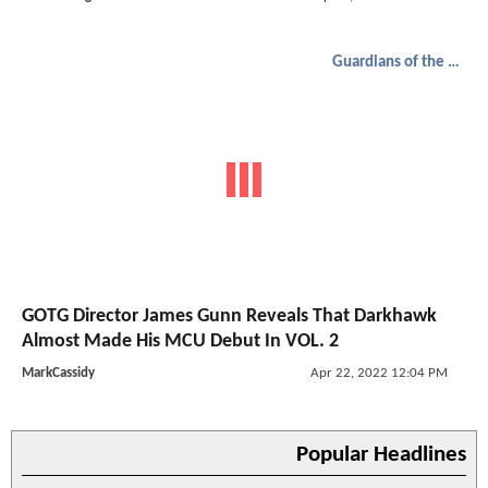
Guardians of the Galaxy
GOTG Director James Gunn Reveals That Darkhawk
Almost Made His MCU Debut In VOL. 2
MarkCassidy
Apr 22, 2022 12:04 PM
Popular Headlines