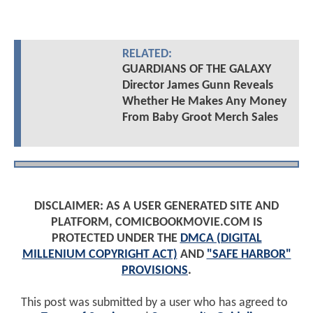
RELATED:
GUARDIANS OF THE GALAXY
Director James Gunn Reveals
Whether He Makes Any Money
From Baby Groot Merch Sales
DISCLAIMER: AS A USER GENERATED SITE AND
PLATFORM, COMICBOOKMOVIE.COM IS
PROTECTED UNDER THE
DMCA (DIGITAL
MILLENIUM COPYRIGHT ACT)
AND
"SAFE HARBOR"
PROVISIONS
.
This post was submitted by a user who has agreed to