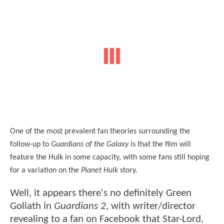
One of the most prevalent fan theories surrounding the
follow-up to
Guardians of the Galaxy
is that the film will
feature the Hulk in some capacity, with some fans still hoping
for a variation on the
Planet Hulk
story.
Well, it appears there's no definitely Green
Goliath in
Guardians 2
, with writer/director
revealing to a fan on Facebook that Star-Lord,