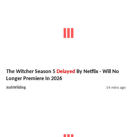
The Witcher
Season 5
Delayed
By Netflix - Will No
Longer Premiere In 2026
JoshWilding
14 mins ago