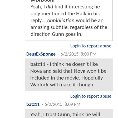
@DrDoom
Yeah, I
did
find it interesting he
only mentioned the Hulk in his
reply...
Annihilation
would be an
amazing subtitle, regardless of the
direction Gunn goes in.
Login to report abuse
DeusExSponge
-
6/2/2015, 8:00 PM
batz11 - I think he doesn't like
Nova and said that Nova won't be
included in the movie. Hopefully
Warlock will make it though.
Login to report abuse
batz11
-
6/2/2015, 8:09 PM
Yeah, I trust Gunn, think he will