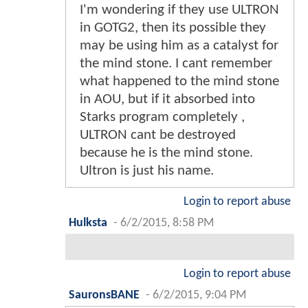
I'm wondering if they use ULTRON
in GOTG2, then its possible they
may be using him as a catalyst for
the mind stone. I cant remember
what happened to the mind stone
in AOU, but if it absorbed into
Starks program completely ,
ULTRON cant be destroyed
because he is the mind stone.
Ultron is just his name.
Login to report abuse
Hulksta
-
6/2/2015, 8:58 PM
Login to report abuse
SauronsBANE
-
6/2/2015, 9:04 PM