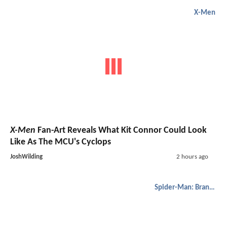
X-Men
X-Men
Fan-Art Reveals What Kit Connor Could Look
Like As The MCU's Cyclops
JoshWilding
2 hours ago
Spider-Man: Brand New Day