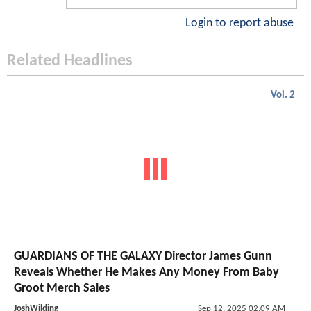
Login to report abuse
Related Headlines
Vol. 2
GUARDIANS OF THE GALAXY Director James Gunn
Reveals Whether He Makes Any Money From Baby
Groot Merch Sales
JoshWilding
Sep 12, 2025 02:09 AM