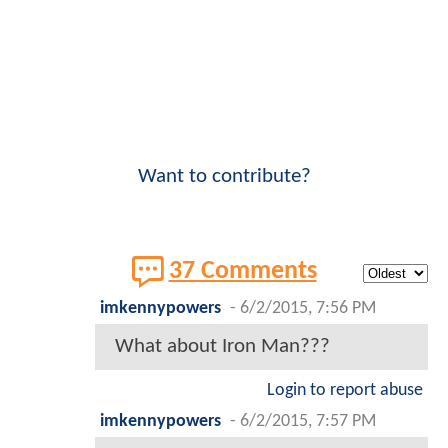
Want to contribute?
37 Comments
imkennypowers
-
6/2/2015, 7:56 PM
What about Iron Man???
Login to report abuse
imkennypowers
-
6/2/2015, 7:57 PM