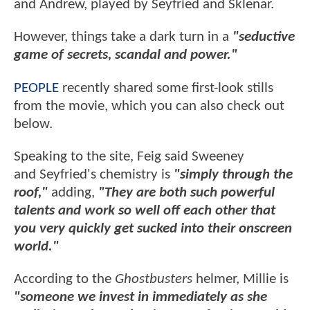
and Andrew, played by Seyfried and Sklenar.
However, things take a dark turn in a
"seductive
game of secrets, scandal and power."
PEOPLE
recently shared some first-look stills
from the movie, which you can also check out
below.
Speaking to the site, Feig said Sweeney
and Seyfried's chemistry is
"simply through the
roof,"
adding,
"They are both such powerful
talents and work so well off each other that
you very quickly get sucked into their onscreen
world."
According to the
Ghostbusters
helmer, Millie is
"someone we invest in immediately as she