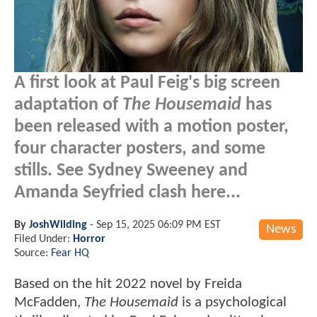
A first look at Paul Feig's big screen
adaptation of
The Housemaid
has
been released with a motion poster,
four character posters, and some
stills. See Sydney Sweeney and
Amanda Seyfried clash here...
By
JoshWilding
-
Sep 15, 2025 06:09 PM EST
News
Filed Under:
Horror
Source:
Fear HQ
Based on the hit 2022 novel by Freida
McFadden,
The Housemaid
is a psychological