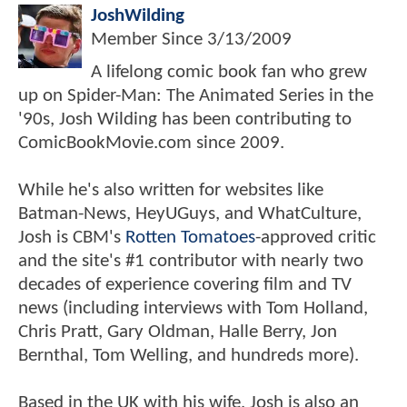
JoshWilding
Member Since
3/13/2009
A lifelong comic book fan who grew
up on Spider-Man: The Animated Series in the
'90s, Josh Wilding has been contributing to
ComicBookMovie.com since 2009.
While he's also written for websites like
Batman-News, HeyUGuys, and WhatCulture,
Josh is CBM's
Rotten Tomatoes
-approved critic
and the site's #1 contributor with nearly two
decades of experience covering film and TV
news (including interviews with Tom Holland,
Chris Pratt, Gary Oldman, Halle Berry, Jon
Bernthal, Tom Welling, and hundreds more).
Based in the UK with his wife, Josh is also an