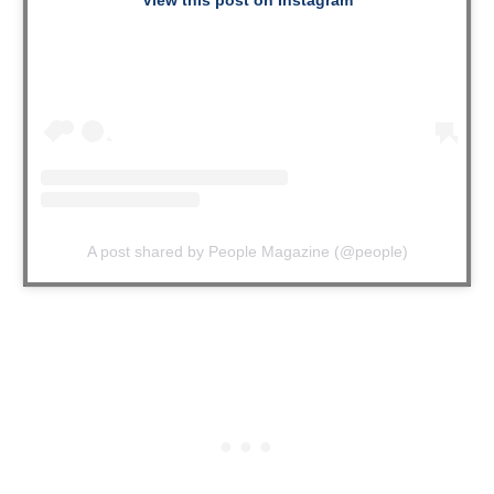
A post shared by People Magazine (@people)