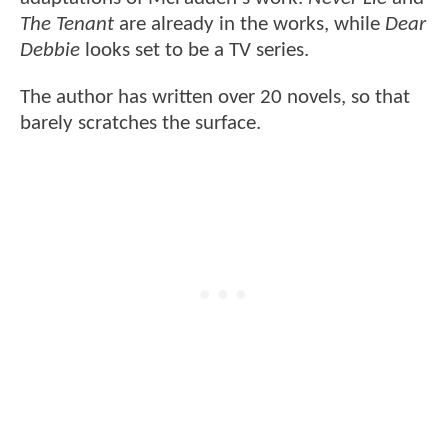
The Tenant
are already in the works, while
Dear
Debbie
looks set to be a TV series.
The author has written over 20 novels, so that
barely scratches the surface.