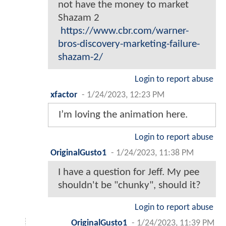
not have the money to market
Shazam 2
https://www.cbr.com/warner-
bros-discovery-marketing-failure-
shazam-2/
Login to report abuse
xfactor
-
1/24/2023, 12:23 PM
I’m loving the animation here.
Login to report abuse
OriginalGusto1
-
1/24/2023, 11:38 PM
I have a question for Jeff. My pee
shouldn't be "chunky", should it?
Login to report abuse
OriginalGusto1
-
1/24/2023, 11:39 PM