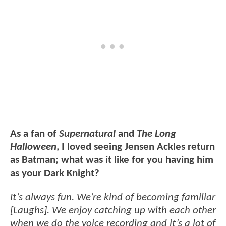
As a fan of
Supernatural
and
The Long
Halloween
, I loved seeing Jensen Ackles return
as Batman; what was it like for you having him
as your Dark Knight?
It’s always fun. We’re kind of becoming familiar
[Laughs]. We enjoy catching up with each other
when we do the voice recording and it’s a lot of