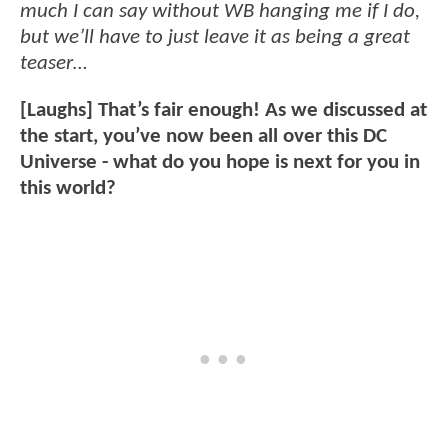
much I can say without WB hanging me if I do,
but we’ll have to just leave it as being a great
teaser…
[Laughs] That’s fair enough! As we discussed at
the start, you’ve now been all over this DC
Universe - what do you hope is next for you in
this world?