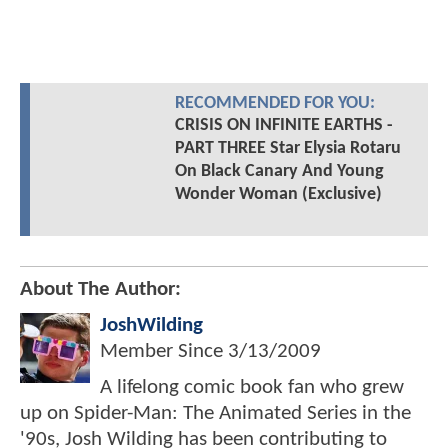
RECOMMENDED FOR YOU:
CRISIS ON INFINITE EARTHS -
PART THREE Star Elysia Rotaru
On Black Canary And Young
Wonder Woman (Exclusive)
About The Author:
JoshWilding
Member Since
3/13/2009
A lifelong comic book fan who grew
up on Spider-Man: The Animated Series in the
'90s, Josh Wilding has been contributing to