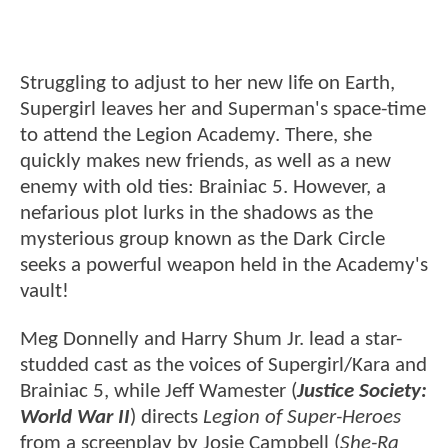
Struggling to adjust to her new life on Earth,
Supergirl leaves her and Superman's space-time
to attend the Legion Academy. There, she
quickly makes new friends, as well as a new
enemy with old ties: Brainiac 5. However, a
nefarious plot lurks in the shadows as the
mysterious group known as the Dark Circle
seeks a powerful weapon held in the Academy's
vault!
Meg Donnelly and Harry Shum Jr. lead a star-
studded cast as the voices of Supergirl/Kara and
Brainiac 5, while Jeff Wamester (
Justice Society:
World War II
) directs
Legion of Super-Heroes
from a screenplay by Josie Campbell (
She-Ra