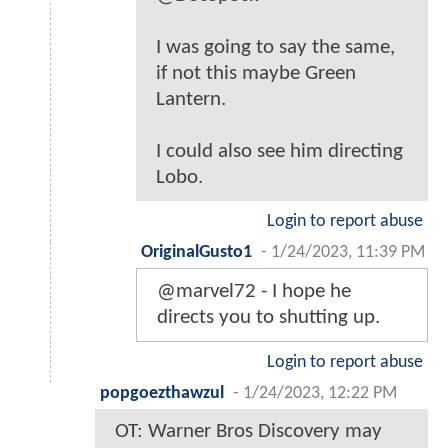
I was going to say the same,
if not this maybe Green
Lantern.
I could also see him directing
Lobo.
Login to report abuse
OriginalGusto1
-
1/24/2023, 11:39 PM
@marvel72 - I hope he
directs you to shutting up.
Login to report abuse
popgoezthawzul
-
1/24/2023, 12:22 PM
OT: Warner Bros Discovery may