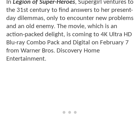
In
Legion of Super-Heroes
, Supergirl ventures to
the 31st century to find answers to her present-
day dilemmas, only to encounter new problems
and an old enemy. The movie, which is an
action-packed delight, is coming to 4K Ultra HD
Blu-ray Combo Pack and Digital on February 7
from Warner Bros. Discovery Home
Entertainment.