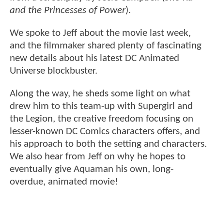
and the Princesses of Power
).
We spoke to Jeff about the movie last week,
and the filmmaker shared plenty of fascinating
new details about his latest DC Animated
Universe blockbuster.
Along the way, he sheds some light on what
drew him to this team-up with Supergirl and
the Legion, the creative freedom focusing on
lesser-known DC Comics characters offers, and
his approach to both the setting and characters.
We also hear from Jeff on why he hopes to
eventually give Aquaman his own, long-
overdue, animated movie!