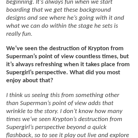
beginning. It’s always fun when we start
boarding that we get these background
designs and see where he’s going with it and
what we can do within the stage he sets is
really fun.
We’ve seen the destruction of Krypton from
Superman’s point of view countless times, but
it’s always refreshing when it takes place from
Supergirl’s perspective. What did you most
enjoy about that?
I think us seeing this from something other
than Superman’s point of view adds that
wrinkle to the story. I don’t know how many
times we’ve seen Krypton’s destruction from
Supergirl’s perspective beyond a quick
flashback, so to see it play out live and explore