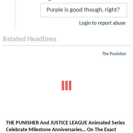
Purple is good though, right?
Login to report abuse
Related Headlines
The Punisher
THE PUNISHER And JUSTICE LEAGUE Animated Series
Celebrate Milestone Anniversaries… On The Exact