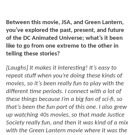
Between this movie, JSA, and Green Lantern,
you’ve explored the past, present, and future
of the DC Animated Universe; what’s it been
like to go from one extreme to the other in
telling these stories?
[Laughs] It makes it interesting! It’s easy to
repeat stuff when you’re doing these kinds of
movies, so it’s been really fun to play with the
different time periods. I connect with a lot of
these things because I’m a big fan of sci-fi, so
that’s been the fun part of this one. I also grew
up watching 40s movies, so that made Justice
Society really fun, and then it was kind of a mix
with the Green Lantern movie where it was the