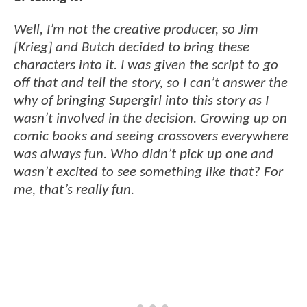
Well, I’m not the creative producer, so Jim
[Krieg] and Butch decided to bring these
characters into it. I was given the script to go
off that and tell the story, so I can’t answer the
why of bringing Supergirl into this story as I
wasn’t involved in the decision. Growing up on
comic books and seeing crossovers everywhere
was always fun. Who didn’t pick up one and
wasn’t excited to see something like that? For
me, that’s really fun.