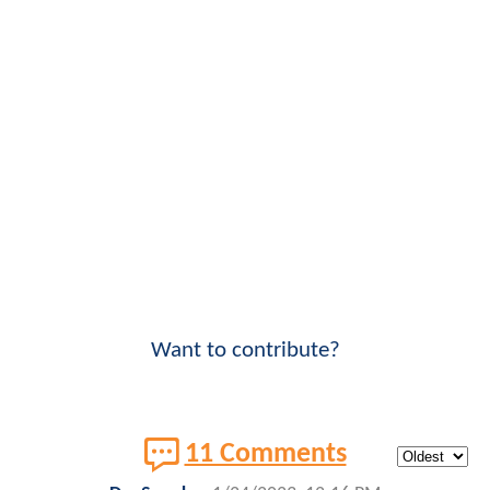
Want to contribute?
11 Comments