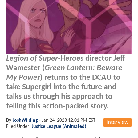
Legion of Super-Heroes
director Jeff
Wamester (
Green Lantern: Beware
My Power
) returns to the DCAU to
take Supergirl into the future and
talks us through his approach to
telling this action-packed story.
By
JoshWilding
-
Jan 24, 2023 12:01 PM EST
Interview
Filed Under:
Justice League (Animated)