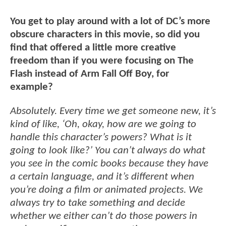
You get to play around with a lot of DC’s more
obscure characters in this movie, so did you
find that offered a little more creative
freedom than if you were focusing on The
Flash instead of Arm Fall Off Boy, for
example?
Absolutely. Every time we get someone new, it’s
kind of like, ‘Oh, okay, how are we going to
handle this character’s powers? What is it
going to look like?’ You can’t always do what
you see in the comic books because they have
a certain language, and it’s different when
you’re doing a film or animated projects. We
always try to take something and decide
whether we either can’t do those powers in