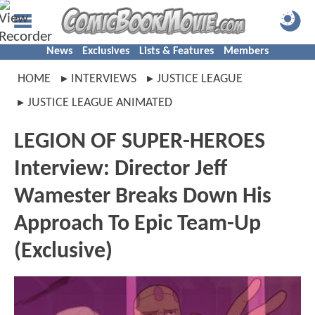
News
Exclusives
Lists & Features
Members
HOME
INTERVIEWS
JUSTICE LEAGUE
JUSTICE LEAGUE ANIMATED
LEGION OF SUPER-HEROES
Interview: Director Jeff
Wamester Breaks Down His
Approach To Epic Team-Up
(Exclusive)