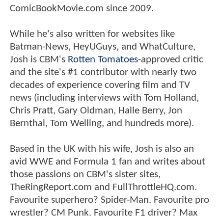
ComicBookMovie.com since 2009.
While he's also written for websites like
Batman-News, HeyUGuys, and WhatCulture,
Josh is CBM's
Rotten Tomatoes
-approved critic
and the site's #1 contributor with nearly two
decades of experience covering film and TV
news (including interviews with Tom Holland,
Chris Pratt, Gary Oldman, Halle Berry, Jon
Bernthal, Tom Welling, and hundreds more).
Based in the UK with his wife, Josh is also an
avid WWE and Formula 1 fan and writes about
those passions on CBM's sister sites,
TheRingReport.com and FullThrottleHQ.com.
Favourite superhero? Spider-Man. Favourite pro
wrestler? CM Punk. Favourite F1 driver? Max