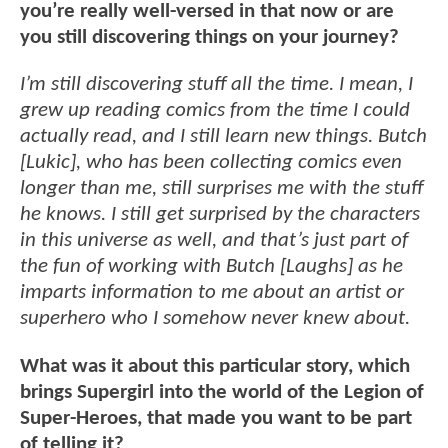
you’re really well-versed in that now or are
you still discovering things on your journey?
I’m still discovering stuff all the time. I mean, I
grew up reading comics from the time I could
actually read, and I still learn new things. Butch
[Lukic], who has been collecting comics even
longer than me, still surprises me with the stuff
he knows. I still get surprised by the characters
in this universe as well, and that’s just part of
the fun of working with Butch [Laughs] as he
imparts information to me about an artist or
superhero who I somehow never knew about.
What was it about this particular story, which
brings Supergirl into the world of the Legion of
Super-Heroes, that made you want to be part
of telling it?