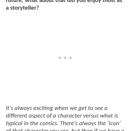
future; what about that did you enjoy most as
a storyteller?
It’s always exciting when we get to see a
different aspect of a character versus what is
typical in the comics. There’s always the ‘icon’