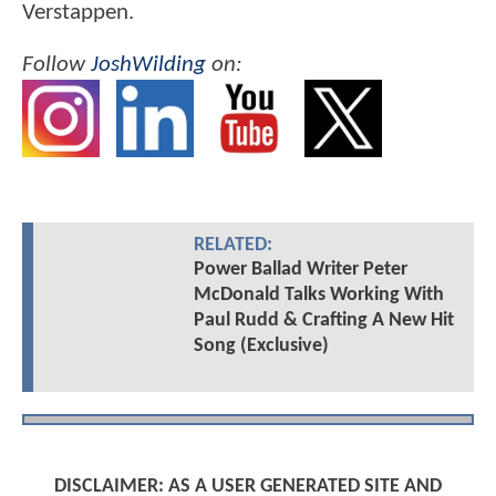
Verstappen.
Follow
JoshWilding
on:
RELATED:
Power Ballad Writer Peter
McDonald Talks Working With
Paul Rudd & Crafting A New Hit
Song (Exclusive)
DISCLAIMER: AS A USER GENERATED SITE AND