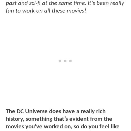
past and sci-fi at the same time. It’s been really
fun to work on all these movies!
The DC Universe does have a really rich
history, something that’s evident from the
movies you’ve worked on, so do you feel like