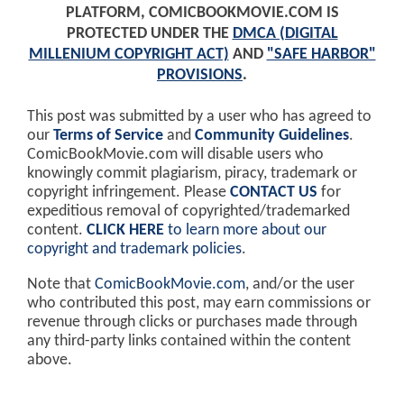
PLATFORM, COMICBOOKMOVIE.COM IS
PROTECTED UNDER THE
DMCA (DIGITAL
MILLENIUM COPYRIGHT ACT)
AND
"SAFE HARBOR"
PROVISIONS
.
This post was submitted by a user who has agreed to
our
Terms of Service
and
Community Guidelines
.
ComicBookMovie.com will disable users who
knowingly commit plagiarism, piracy, trademark or
copyright infringement. Please
CONTACT US
for
expeditious removal of copyrighted/trademarked
content.
CLICK HERE
to learn more about our
copyright and trademark policies
.
Note that
ComicBookMovie.com
, and/or the user
who contributed this post, may earn commissions or
revenue through clicks or purchases made through
any third-party links contained within the content
above.