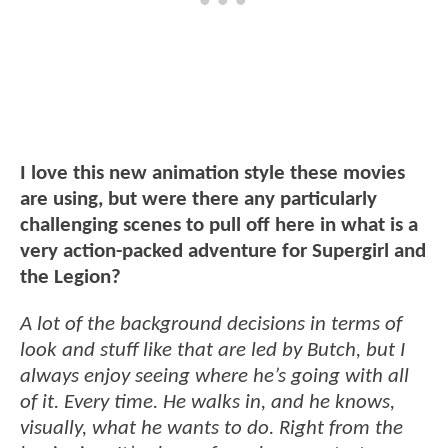
I love this new animation style these movies
are using, but were there any particularly
challenging scenes to pull off here in what is a
very action-packed adventure for Supergirl and
the Legion?
A lot of the background decisions in terms of
look and stuff like that are led by Butch, but I
always enjoy seeing where he’s going with all
of it. Every time. He walks in, and he knows,
visually, what he wants to do. Right from the