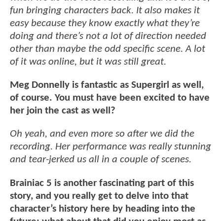
fun bringing characters back. It also makes it
easy because they know exactly what they’re
doing and there’s not a lot of direction needed
other than maybe the odd specific scene. A lot
of it was online, but it was still great.
Meg Donnelly is fantastic as Supergirl as well,
of course. You must have been excited to have
her join the cast as well?
Oh yeah, and even more so after we did the
recording. Her performance was really stunning
and tear-jerked us all in a couple of scenes.
Brainiac 5 is another fascinating part of this
story, and you really get to delve into that
character’s history here by heading into the