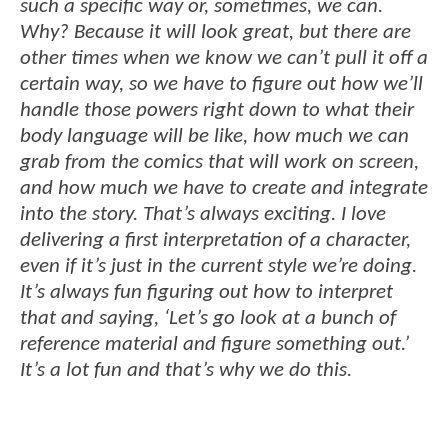
such a specific way or, sometimes, we can.
Why? Because it will look great, but there are
other times when we know we can’t pull it off a
certain way, so we have to figure out how we’ll
handle those powers right down to what their
body language will be like, how much we can
grab from the comics that will work on screen,
and how much we have to create and integrate
into the story. That’s always exciting. I love
delivering a first interpretation of a character,
even if it’s just in the current style we’re doing.
It’s always fun figuring out how to interpret
that and saying, ‘Let’s go look at a bunch of
reference material and figure something out.’
It’s a lot fun and that’s why we do this.