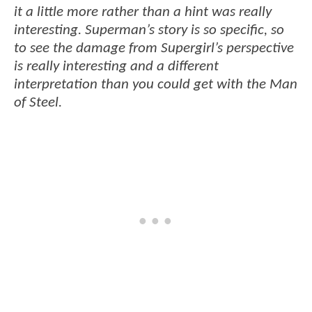
it a little more rather than a hint was really
interesting. Superman’s story is so specific, so
to see the damage from Supergirl’s perspective
is really interesting and a different
interpretation than you could get with the Man
of Steel.