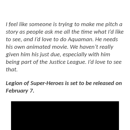
I feel like someone is trying to make me pitch a
story as people ask me all the time what I’d like
to see, and I’d love to do Aquaman. He needs
his own animated movie. We haven’t really
given him his just due, especially with him
being part of the Justice League. I’d love to see
that.
Legion of Super-Heroes is set to be released on
February 7.