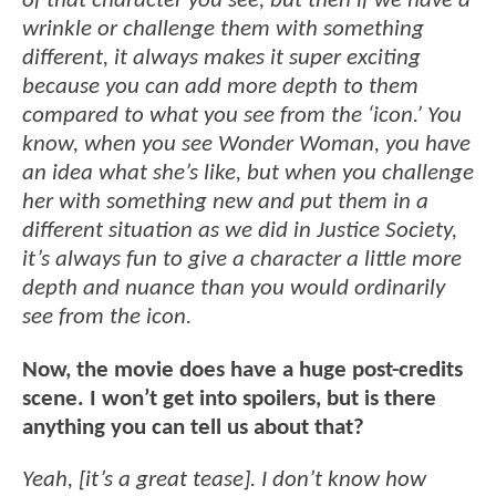
of that character you see, but then if we have a
wrinkle or challenge them with something
different, it always makes it super exciting
because you can add more depth to them
compared to what you see from the ‘icon.’ You
know, when you see Wonder Woman, you have
an idea what she’s like, but when you challenge
her with something new and put them in a
different situation as we did in Justice Society,
it’s always fun to give a character a little more
depth and nuance than you would ordinarily
see from the icon.
Now, the movie does have a huge post-credits
scene. I won’t get into spoilers, but is there
anything you can tell us about that?
Yeah, [it’s a great tease]. I don’t know how