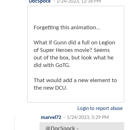
DocSpock
-
1/24/2023, 12:16 PM
Forgetting this animation...
What if Gunn did a full on Legion
of Super Heroes movie? Seems
out of the box, but look what he
did with GoTG.
That would add a new element to
the new DCU.
Login to report abuse
marvel72
-
1/24/2023, 5:29 PM
@DocSpock -