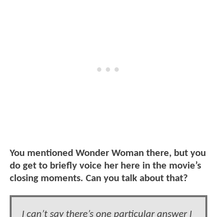
You mentioned Wonder Woman there, but you
do get to briefly voice her here in the movie’s
closing moments. Can you talk about that?
I can’t say there’s one particular answer I