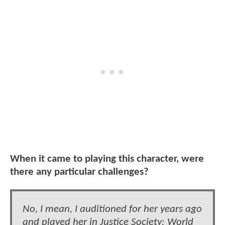
When it came to playing this character, were
there any particular challenges?
No, I mean, I auditioned for her years ago
and played her in Justice Society: World