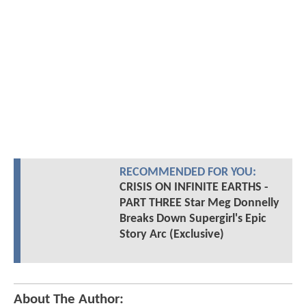
RECOMMENDED FOR YOU:
CRISIS ON INFINITE EARTHS -
PART THREE Star Meg Donnelly
Breaks Down Supergirl's Epic
Story Arc (Exclusive)
About The Author: