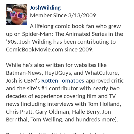
JoshWilding
Member Since
3/13/2009
A lifelong comic book fan who grew
up on Spider-Man: The Animated Series in the
'90s, Josh Wilding has been contributing to
ComicBookMovie.com since 2009.
While he's also written for websites like
Batman-News, HeyUGuys, and WhatCulture,
Josh is CBM's
Rotten Tomatoes
-approved critic
and the site's #1 contributor with nearly two
decades of experience covering film and TV
news (including interviews with Tom Holland,
Chris Pratt, Gary Oldman, Halle Berry, Jon
Bernthal, Tom Welling, and hundreds more).