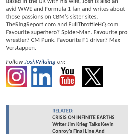
Based in the UK with his wife, Josh is also an
avid WWE and Formula 1 fan and writes about
those passions on CBM's sister sites,
TheRingReport.com and FullThrottleHQ.com.
Favourite superhero? Spider-Man. Favourite pro
wrestler? CM Punk. Favourite F1 driver? Max
Verstappen.
Follow
JoshWilding
on:
RELATED:
CRISIS ON INFINITE EARTHS
Writer Jim Krieg Talks Kevin
Conroy's Final Line And