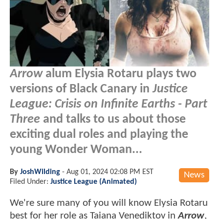
Arrow
alum Elysia Rotaru plays two
versions of Black Canary in
Justice
League: Crisis on Infinite Earths - Part
Three
and talks to us about those
exciting dual roles and playing the
young Wonder Woman...
By
JoshWilding
-
Aug 01, 2024 02:08 PM EST
News
Filed Under:
Justice League (Animated)
We're sure many of you will know Elysia Rotaru
best for her role as Taiana Venediktov in
Arrow
,