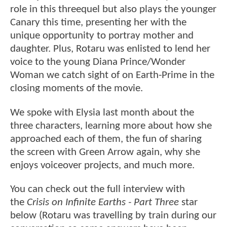
role in this threequel but also plays the younger
Canary this time, presenting her with the
unique opportunity to portray mother and
daughter. Plus, Rotaru was enlisted to lend her
voice to the young Diana Prince/Wonder
Woman we catch sight of on Earth-Prime in the
closing moments of the movie.
We spoke with Elysia last month about the
three characters, learning more about how she
approached each of them, the fun of sharing
the screen with Green Arrow again, why she
enjoys voiceover projects, and much more.
You can check out the full interview with
the
Crisis on Infinite Earths - Part Three
star
below (Rotaru was travelling by train during our