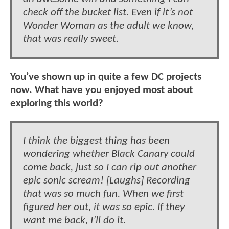
check off the bucket list. Even if it’s not
Wonder Woman as the adult we know,
that was really sweet.
You’ve shown up in quite a few DC projects
now. What have you enjoyed most about
exploring this world?
I think the biggest thing has been
wondering whether Black Canary could
come back, just so I can rip out another
epic sonic scream! [Laughs] Recording
that was so much fun. When we first
figured her out, it was so epic. If they
want me back, I’ll do it.