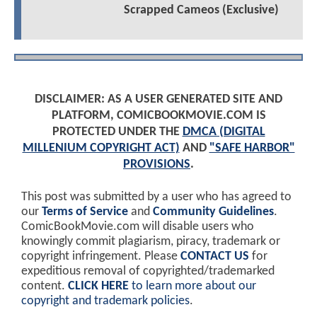
Scrapped Cameos (Exclusive)
DISCLAIMER: AS A USER GENERATED SITE AND
PLATFORM, COMICBOOKMOVIE.COM IS
PROTECTED UNDER THE
DMCA (DIGITAL
MILLENIUM COPYRIGHT ACT)
AND
"SAFE HARBOR"
PROVISIONS
.
This post was submitted by a user who has agreed to
our
Terms of Service
and
Community Guidelines
.
ComicBookMovie.com will disable users who
knowingly commit plagiarism, piracy, trademark or
copyright infringement. Please
CONTACT US
for
expeditious removal of copyrighted/trademarked
content.
CLICK HERE
to learn more about our
copyright and trademark policies
.