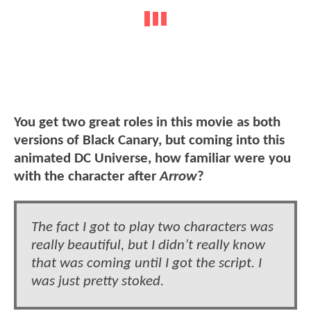
You get two great roles in this movie as both
versions of Black Canary, but coming into this
animated DC Universe, how familiar were you
with the character after
Arrow
?
The fact I got to play two characters was
really beautiful, but I didn’t really know
that was coming until I got the script. I
was just pretty stoked.