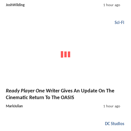
JoshWilding
1 hour ago
Sci-Fi
Ready Player One
Writer Gives An Update On The
Cinematic Return To The OASIS
MarkJulian
1 hour ago
DC Studios