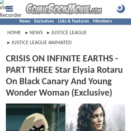
News
Exclusives
Lists & Features
Members
HOME
NEWS
JUSTICE LEAGUE
JUSTICE LEAGUE ANIMATED
CRISIS ON INFINITE EARTHS -
PART THREE Star Elysia Rotaru
On Black Canary And Young
Wonder Woman (Exclusive)