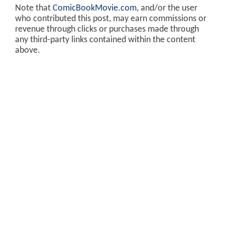
Note that
ComicBookMovie.com
, and/or the user
who contributed this post, may earn commissions or
revenue through clicks or purchases made through
any third-party links contained within the content
above.