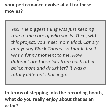
your performance evolve at all for these
movies?
Yes! The biggest thing was just keeping
true to the core of who she is. Then, with
this project, you meet mom Black Canary
and young Black Canary, so that in itself
was a funny moment to me. How
different are these two from each other
being mom and daughter? It was a
totally different challenge.
In terms of stepping into the recording booth,
what do you really enjoy about that as an
actor?