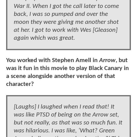
War II. When I got the call later to come
back, I was so pumped and over the
moon they were giving me another shot
at her. I got to work with Wes [Gleason]
again which was great.
You worked with Stephen Amell in
Arrow
, but
was it fun in this movie to play Black Canary in
a scene alongside another version of that
character?
[Laughs] I laughed when I read that! It
was like PTSD of being on the Arrow set,
but not really, as that was so much fun. It
was hilarious. I was like, ‘What? Green