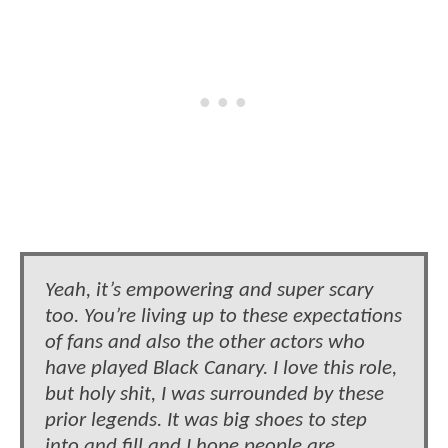
Yeah, it’s empowering and super scary
too. You’re living up to these expectations
of fans and also the other actors who
have played Black Canary. I love this role,
but holy shit, I was surrounded by these
prior legends. It was big shoes to step
into and fill and I hope people are