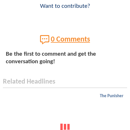
Want to contribute?
0 Comments
Be the first to comment and get the
conversation going!
Related Headlines
The Punisher