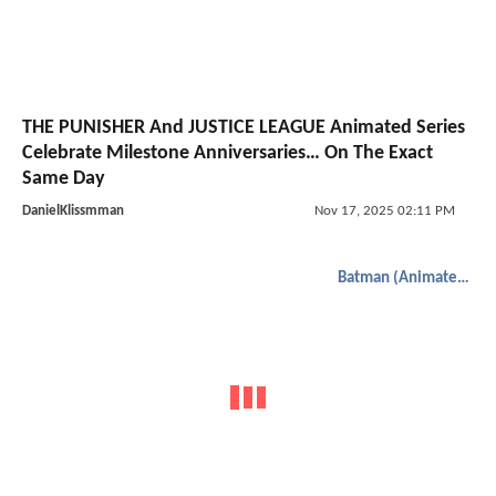
THE PUNISHER And JUSTICE LEAGUE Animated Series
Celebrate Milestone Anniversaries… On The Exact
Same Day
DanielKlissmman
Nov 17, 2025 02:11 PM
Batman (Animated)