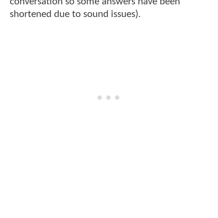
conversation so some answers have been
shortened due to sound issues).