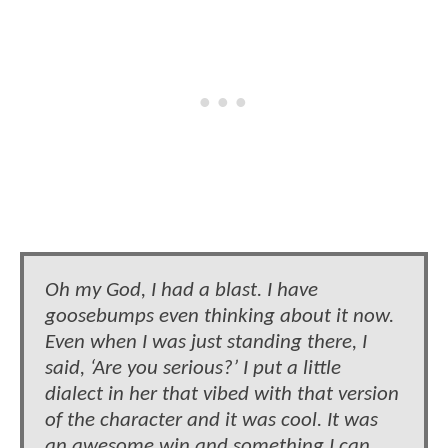
Oh my God, I had a blast. I have
goosebumps even thinking about it now.
Even when I was just standing there, I
said, ‘Are you serious?’ I put a little
dialect in her that vibed with that version
of the character and it was cool. It was
an awesome win and something I can