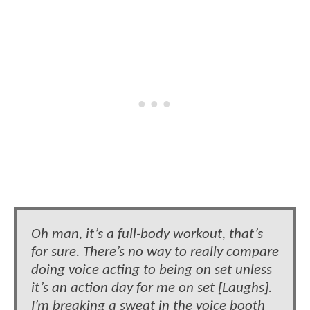
Oh man, it’s a full-body workout, that’s
for sure. There’s no way to really compare
doing voice acting to being on set unless
it’s an action day for me on set [Laughs].
I’m breaking a sweat in the voice booth