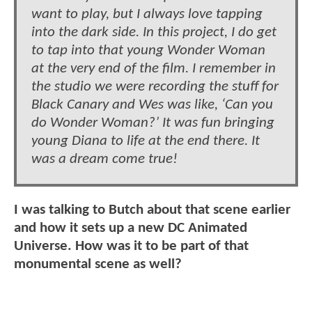
want to play, but I always love tapping
into the dark side. In this project, I do get
to tap into that young Wonder Woman
at the very end of the film. I remember in
the studio we were recording the stuff for
Black Canary and Wes was like, ‘Can you
do Wonder Woman?’ It was fun bringing
young Diana to life at the end there. It
was a dream come true!
I was talking to Butch about that scene earlier
and how it sets up a new DC Animated
Universe. How was it to be part of that
monumental scene as well?