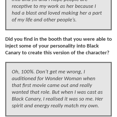
receptive to my work as her because I
had a blast and loved making her a part
of my life and other people’s.
Did you find in the booth that you were able to
inject some of your personality into Black
Canary to create this version of the character?
Oh, 100%. Don’t get me wrong, I
auditioned for Wonder Woman when
that first movie came out and really
wanted that role. But when I was cast as
Black Canary, I realised it was so me. Her
spirit and energy really match my own.