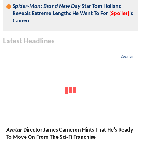
Spider-Man: Brand New Day
Star Tom Holland
Reveals Extreme Lengths He Went To For
[Spoiler]
's
Cameo
Latest Headlines
Avatar
Avatar
Director James Cameron Hints That He's Ready
To Move On From The Sci-Fi Franchise