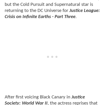
but the Cold Pursuit and Supernatural star is
returning to the DC Universe for
Justice League:
Crisis on Infinite Earths - Part Three
.
After first voicing Black Canary in
Justice
Society: World War II
, the actress reprises that