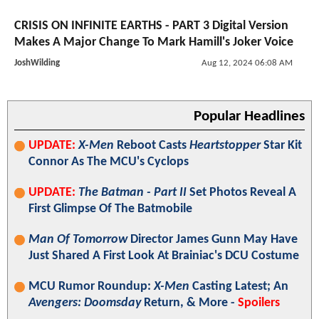
CRISIS ON INFINITE EARTHS - PART 3 Digital Version
Makes A Major Change To Mark Hamill's Joker Voice
JoshWilding
Aug 12, 2024 06:08 AM
Popular Headlines
UPDATE:
X-Men
Reboot Casts
Heartstopper
Star Kit
Connor As The MCU's Cyclops
UPDATE:
The Batman - Part II
Set Photos Reveal A
First Glimpse Of The Batmobile
Man Of Tomorrow
Director James Gunn May Have
Just Shared A First Look At Brainiac's DCU Costume
MCU Rumor Roundup:
X-Men
Casting Latest; An
Avengers: Doomsday
Return, & More -
Spoilers