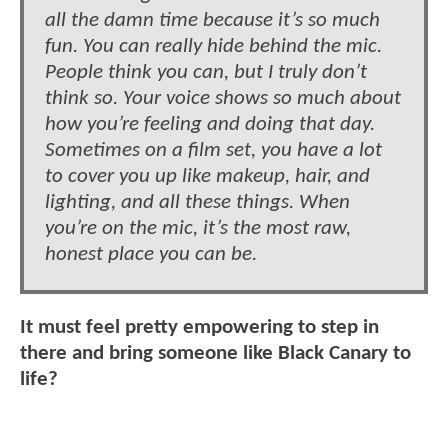
all the damn time because it’s so much
fun. You can really hide behind the mic.
People think you can, but I truly don’t
think so. Your voice shows so much about
how you’re feeling and doing that day.
Sometimes on a film set, you have a lot
to cover you up like makeup, hair, and
lighting, and all these things. When
you’re on the mic, it’s the most raw,
honest place you can be.
It must feel pretty empowering to step in
there and bring someone like Black Canary to
life?