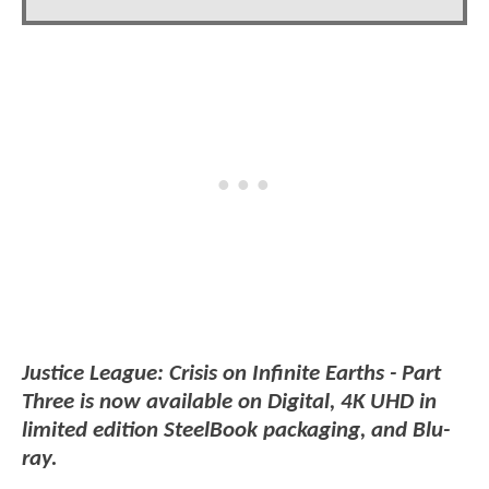
Justice League: Crisis on Infinite Earths - Part
Three is now available on Digital, 4K UHD in
limited edition SteelBook packaging, and Blu-
ray.