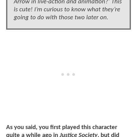
Arrow in live-action and animation?’ This
is cute! I’m curious to know what they’re
going to do with those two later on.
As you said, you first played this character
quite a while ago in
Justice Society
, but did