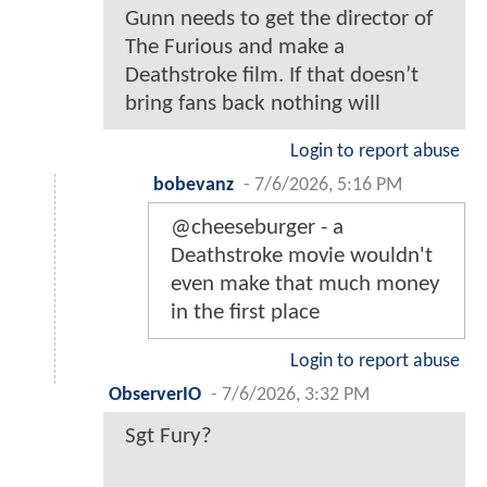
Gunn needs to get the director of
The Furious and make a
Deathstroke film. If that doesn’t
bring fans back nothing will
Login to report abuse
bobevanz
-
7/6/2026, 5:16 PM
@cheeseburger - a
Deathstroke movie wouldn't
even make that much money
in the first place
Login to report abuse
ObserverIO
-
7/6/2026, 3:32 PM
Sgt Fury?