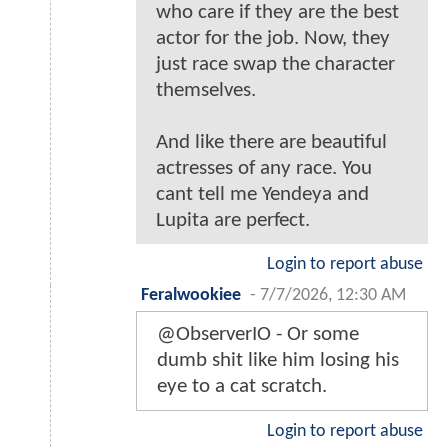
who care if they are the best
actor for the job. Now, they
just race swap the character
themselves.
And like there are beautiful
actresses of any race. You
cant tell me Yendeya and
Lupita are perfect.
Login to report abuse
Feralwookiee
-
7/7/2026, 12:30 AM
@ObserverIO - Or some
dumb shit like him losing his
eye to a cat scratch.
Login to report abuse