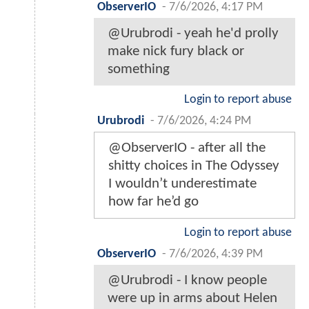
ObserverIO
-
7/6/2026, 4:17 PM
@Urubrodi - yeah he'd prolly
make nick fury black or
something
Login to report abuse
Urubrodi
-
7/6/2026, 4:24 PM
@ObserverIO - after all the
shitty choices in The Odyssey
I wouldn’t underestimate
how far he’d go
Login to report abuse
ObserverIO
-
7/6/2026, 4:39 PM
@Urubrodi - I know people
were up in arms about Helen