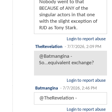
Nobody went to that
BECAUSE of ANY of the
singular actors in that one
with the slight exception of
RJD as Tony Stark.
Login to report abuse
TheRevelation
-
7/7/2026, 2:09 PM
@Batmangina -
So...equivalent exchange?
Login to report abuse
Batmangina
-
7/7/2026, 2:46 PM
@TheRevelation -
Login to report abuse