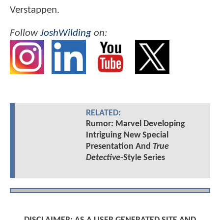
Verstappen.
Follow
JoshWilding
on:
RELATED:
Rumor: Marvel Developing
Intriguing New Special
Presentation And
True
Detective
-Style Series