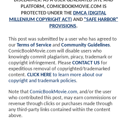
DISCLAIMER: AS A USER GENERATED SITE AND
PLATFORM, COMICBOOKMOVIE.COM IS
PROTECTED UNDER THE
DMCA (DIGITAL
MILLENIUM COPYRIGHT ACT)
AND
"SAFE HARBOR"
PROVISIONS
.
This post was submitted by a user who has agreed to
our
Terms of Service
and
Community Guidelines
.
ComicBookMovie.com will disable users who
knowingly commit plagiarism, piracy, trademark or
copyright infringement. Please
CONTACT US
for
expeditious removal of copyrighted/trademarked
content.
CLICK HERE
to learn more about our
copyright and trademark policies
.
Note that
ComicBookMovie.com
, and/or the user
who contributed this post, may earn commissions or
revenue through clicks or purchases made through
any third-party links contained within the content
above.