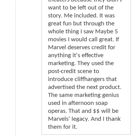
want to be left out of the
story. Me included. It was
great fun but through the
whole thing I saw Maybe 5
movies I would call great. If
Marvel deserves credit for
anything it's effective
marketing. They used the
post-credit scene to
introduce cliffhangers that
advertised the next product.
The same marketing genius
used in afternoon soap
operas. That and $$ will be
Marvels' legacy. And I thank
them for it.