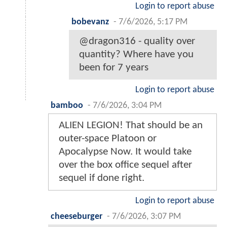
Login to report abuse
bobevanz
-
7/6/2026, 5:17 PM
@dragon316 - quality over
quantity? Where have you
been for 7 years
Login to report abuse
bamboo
-
7/6/2026, 3:04 PM
ALIEN LEGION! That should be an
outer-space Platoon or
Apocalypse Now. It would take
over the box office sequel after
sequel if done right.
Login to report abuse
cheeseburger
-
7/6/2026, 3:07 PM