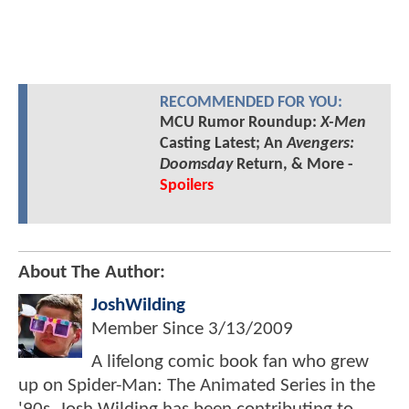
RECOMMENDED FOR YOU:
MCU Rumor Roundup:
X-Men
Casting Latest; An
Avengers:
Doomsday
Return, & More -
Spoilers
About The Author:
JoshWilding
Member Since
3/13/2009
A lifelong comic book fan who grew
up on Spider-Man: The Animated Series in the