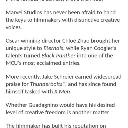
Marvel Studios has never been afraid to hand
the keys to filmmakers with distinctive creative
voices.
Oscar-winning director Chloé Zhao brought her
unique style to
Eternals
, while Ryan Coogler's
talents turned
Black Panther
into one of the
MCU's most acclaimed entries.
More recently, Jake Schreier earned widespread
praise for
Thunderbolts*
, and has since found
himself tasked with
X-Men
.
Whether Guadagnino would have his desired
level of creative freedom is another matter.
The filmmaker has built his reputation on