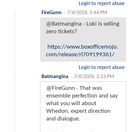
Login to report abuse
FireGunn
-
7/6/2026, 1:44 PM
@Batmangina - Loki is selling
zero tickets?
https://www.boxofficemojo.
com/release/rl709199361/
Login to report abuse
Batmangina
-
7/6/2026, 2:23 PM
@FireGunn - That was
ensemble perfection and say
what you will about
Whedon, expert direction
and dialogue.