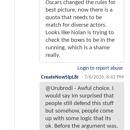
Oscars changed the rules for
best picture, now there is a
quota that needs to be
match for diverse actors.
Looks like Nolan is trying to
check the boxes to be in the
running, which is a shame
really.
Login to report abuse
CreateNowSlpL8r
-
7/6/2026, 8:42 PM
@Urubrodi - Awful choice. I
would say Im surprised that
people still defend this stuff
but somehow, people come
up with some logic that its
ok. Before the argument was,