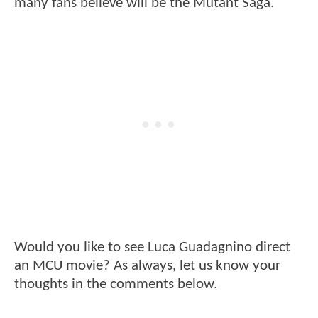
many fans believe will be the Mutant Saga.
Would you like to see Luca Guadagnino direct
an MCU movie? As always, let us know your
thoughts in the comments below.