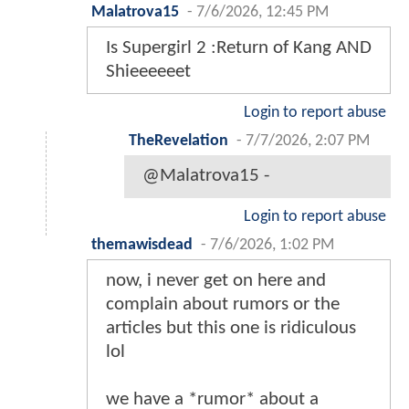
Malatrova15
-
7/6/2026, 12:45 PM
Is Supergirl 2 :Return of Kang AND
Shieeeeeet
Login to report abuse
TheRevelation
-
7/7/2026, 2:07 PM
@Malatrova15 -
Login to report abuse
themawisdead
-
7/6/2026, 1:02 PM
now, i never get on here and
complain about rumors or the
articles but this one is ridiculous
lol
we have a *rumor* about a