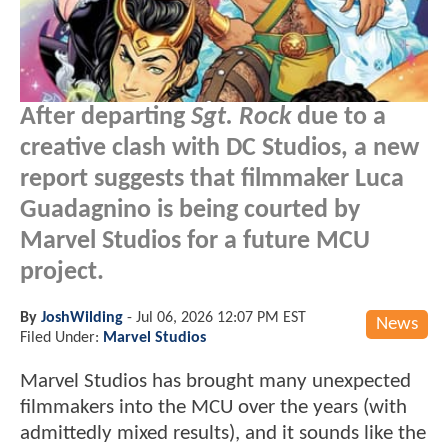
After departing
Sgt. Rock
due to a
creative clash with DC Studios, a new
report suggests that filmmaker Luca
Guadagnino is being courted by
Marvel Studios for a future MCU
project.
By
JoshWilding
-
Jul 06, 2026 12:07 PM EST
News
Filed Under:
Marvel Studios
Marvel Studios has brought many unexpected
filmmakers into the MCU over the years (with
admittedly mixed results), and it sounds like the