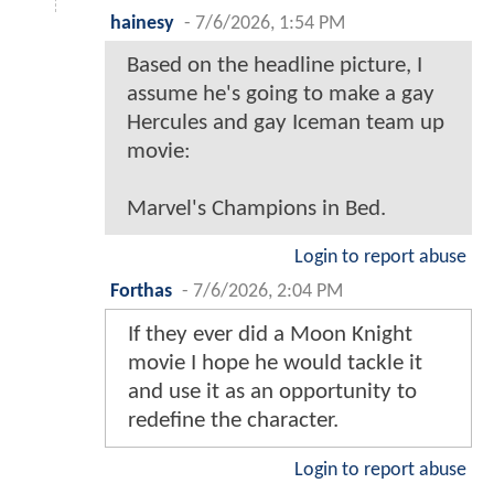
hainesy
-
7/6/2026, 1:54 PM
Based on the headline picture, I
assume he's going to make a gay
Hercules and gay Iceman team up
movie:
Marvel's Champions in Bed.
Login to report abuse
Forthas
-
7/6/2026, 2:04 PM
If they ever did a Moon Knight
movie I hope he would tackle it
and use it as an opportunity to
redefine the character.
Login to report abuse