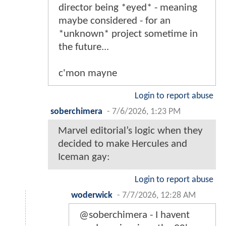
director being *eyed* - meaning
maybe considered - for an
*unknown* project sometime in
the future...
c'mon mayne
Login to report abuse
soberchimera
-
7/6/2026, 1:23 PM
Marvel editorial’s logic when they
decided to make Hercules and
Iceman gay:
Login to report abuse
woderwick
-
7/7/2026, 12:28 AM
@soberchimera - I havent