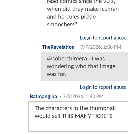
read comics since the 90's,
when did they make iceman
and hercules pickle
smoochers?
Login to report abuse
TheRevelation
-
7/7/2026, 2:08 PM
@soberchimera - I was
wondering who that image
was for.
Login to report abuse
Batmangina
-
7/6/2026, 1:40 PM
The characters in the thumbnail
would sell THIS MANY TICKETS