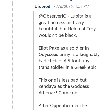
Urubrodi
-
7/6/2026, 4:58 PM
@ObserverIO - Lupita is a
great actress and very
beautiful, but Helen of Troy
wouldn’t be black.
Eliot Page as a soldier in
Odysseus army is a laughably
bad choice. A 5 foot tiny
trans soldier in a Greek epic.
This one is less bad but
Zendaya as the Goddess
Athena?! Come on…
After Oppenheimer the