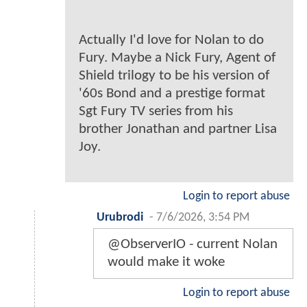
Actually I'd love for Nolan to do
Fury. Maybe a Nick Fury, Agent of
Shield trilogy to be his version of
'60s Bond and a prestige format
Sgt Fury TV series from his
brother Jonathan and partner Lisa
Joy.
Login to report abuse
Urubrodi
-
7/6/2026, 3:54 PM
@ObserverIO - current Nolan
would make it woke
Login to report abuse