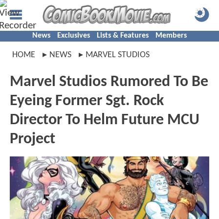
News
Exclusives
Lists & Features
Members
HOME
NEWS
MARVEL STUDIOS
Marvel Studios Rumored To Be
Eyeing Former Sgt. Rock
Director To Helm Future MCU
Project