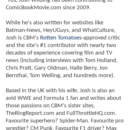
'90s, Josh Wilding has been contributing to
ComicBookMovie.com since 2009.
While he's also written for websites like
Batman-News, HeyUGuys, and WhatCulture,
Josh is CBM's
Rotten Tomatoes
-approved critic
and the site's #1 contributor with nearly two
decades of experience covering film and TV
news (including interviews with Tom Holland,
Chris Pratt, Gary Oldman, Halle Berry, Jon
Bernthal, Tom Welling, and hundreds more).
Based in the UK with his wife, Josh is also an
avid WWE and Formula 1 fan and writes about
those passions on CBM's sister sites,
TheRingReport.com and FullThrottleHQ.com.
Favourite superhero? Spider-Man. Favourite pro
wrestler? CM Punk. Favourite F1 driver? Max