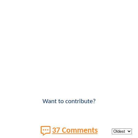
Want to contribute?
37 Comments