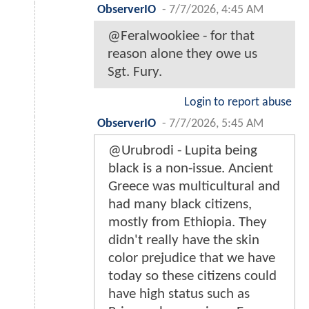
ObserverIO
-
7/7/2026, 4:45 AM
@Feralwookiee - for that
reason alone they owe us
Sgt. Fury.
Login to report abuse
ObserverIO
-
7/7/2026, 5:45 AM
@Urubrodi - Lupita being
black is a non-issue. Ancient
Greece was multicultural and
had many black citizens,
mostly from Ethiopia. They
didn't really have the skin
color prejudice that we have
today so these citizens could
have high status such as