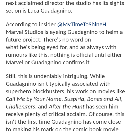
next acclaimed director the studio has its sights
set on is Luca Guadagnino.
According to insider
@MyTimeToShineH
,
Marvel Studios is eyeing Guadagnino to helm a
future project. There's no word on
what he's being eyed for, and as always with
rumours like this, nothing is official until either
Marvel or Guadagnino confirms it.
Still, this is undeniably intriguing. While
Guadagnino isn't typically associated with
superhero blockbusters, his work on movies like
Call Me by Your Name
,
Suspiria
,
Bones and All
,
Challengers
, and
After the Hunt
has seen him
receive plenty of critical acclaim. Of course, this
isn't the first time Guadagnino has come close
to making his mark on the comic book movie