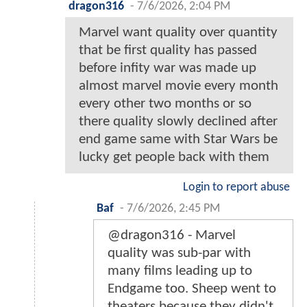
dragon316
-
7/6/2026, 2:04 PM
Marvel want quality over quantity
that be first quality has passed
before infity war was made up
almost marvel movie every month
every other two months or so
there quality slowly declined after
end game same with Star Wars be
lucky get people back with them
Login to report abuse
Baf
-
7/6/2026, 2:45 PM
@dragon316 - Marvel
quality was sub-par with
many films leading up to
Endgame too. Sheep went to
theaters because they didn't