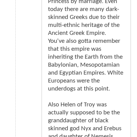
Princess by marriage. Even
today there are many dark-
skinned Greeks due to their
multi-ethnic heritage of the
Ancient Greek Empire.
You've also gotta remember
that this empire was
inheriting the Earth from the
Babylonian, Mesopotamian
and Egyptian Empires. White
Europeans were the
underdogs at this point.
Also Helen of Troy was
actually supposed to be the
granddaughter of black
skinned god Nyx and Erebus
and daughter of Nemesis