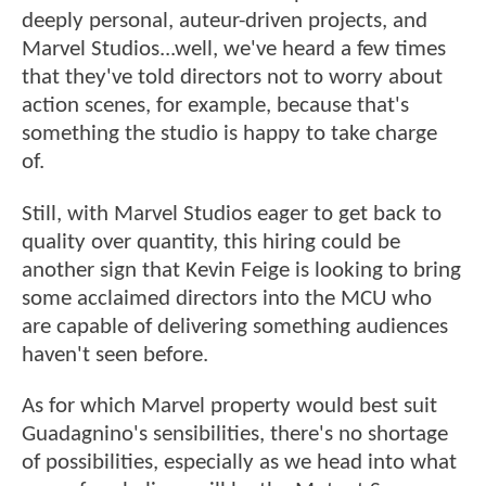
deeply personal, auteur-driven projects, and
Marvel Studios...well, we've heard a few times
that they've told directors not to worry about
action scenes, for example, because that's
something the studio is happy to take charge
of.
Still, with Marvel Studios eager to get back to
quality over quantity, this hiring could be
another sign that Kevin Feige is looking to bring
some acclaimed directors into the MCU who
are capable of delivering something audiences
haven't seen before.
As for which Marvel property would best suit
Guadagnino's sensibilities, there's no shortage
of possibilities, especially as we head into what