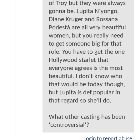
of Troy but they were always
gonna be. Lupita N'yongo,
Diane Kruger and Rossana
Podestà are all very beautiful
women, but you really need
to get someone big for that
role. You have to get the one
Hollywood starlet that
everyone agrees is the most
beautiful. I don't know who
that would be today though,
but Lupita is def popular in
that regard so she'll do.
What other casting has been
'controversial'?
Login to report abuse