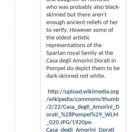
who was probably also black-
skinned but there aren't
enough ancient reliefs of her
to verify. However some of
the oldest artistic
representations of the
Spartan royal family at the
Casa degli Amorini Dorati in
Pompei do depict them to be
dark-skinned not white.
http://upload.wikimedia.org
/wikipedia/commons/thumb
/2/22/Casa_degli_Amorini_D
orati_%28Pompei%29_WLM
_020.JPG/1920px-
Casa_degli_Amorini_Dorati_