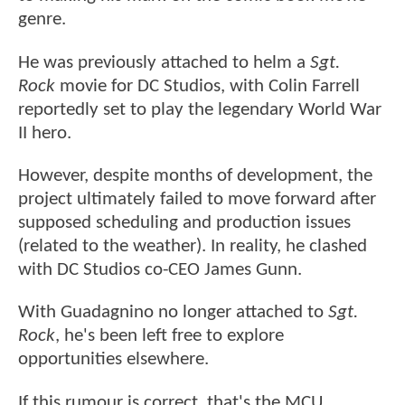
genre.
He was previously attached to helm a
Sgt.
Rock
movie for DC Studios, with Colin Farrell
reportedly set to play the legendary World War
II hero.
However, despite months of development, the
project ultimately failed to move forward after
supposed scheduling and production issues
(related to the weather). In reality, he clashed
with DC Studios co-CEO James Gunn.
With Guadagnino no longer attached to
Sgt.
Rock
, he's been left free to explore
opportunities elsewhere.
If this rumour is correct, that's the MCU.