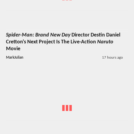
Spider-Man: Brand New Day
Director Destin Daniel
Cretton's Next Project Is The Live-Action
Naruto
Movie
MarkJulian
17 hours ago