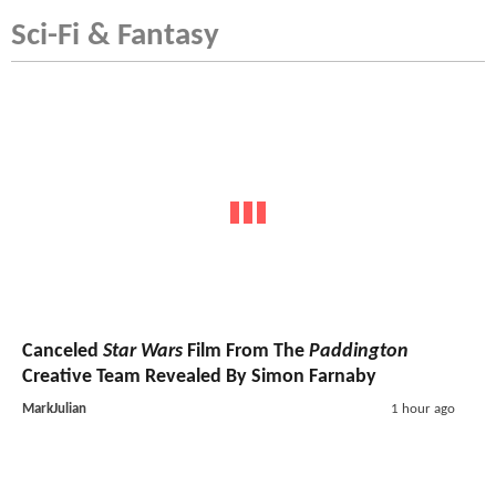
Sci-Fi & Fantasy
Canceled
Star Wars
Film From The
Paddington
Creative Team Revealed By Simon Farnaby
MarkJulian
1 hour ago