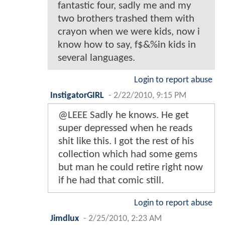
fantastic four, sadly me and my
two brothers trashed them with
crayon when we were kids, now i
know how to say, f$&%in kids in
several languages.
Login to report abuse
InstigatorGIRL
-
2/22/2010, 9:15 PM
@LEEE Sadly he knows. He get
super depressed when he reads
shit like this. I got the rest of his
collection which had some gems
but man he could retire right now
if he had that comic still.
Login to report abuse
Jimdlux
-
2/25/2010, 2:23 AM