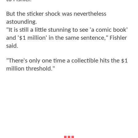
But the sticker shock was nevertheless
astounding.
"It is still a little stunning to see 'a comic book'
and '$1 million' in the same sentence," Fishler
said.
"There's only one time a collectible hits the $1
million threshold."