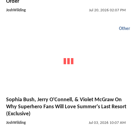
Order
JoshWilding
Jul 20, 2026 02:07 PM
Other
Sophia Bush, Jerry O'Connell, & Violet McGraw On
Why Superhero Fans Will Love Summer's Last Resort
(Exclusive)
JoshWilding
Jul 03, 2026 10:07 AM