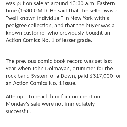
was put on sale at around 10:30 a.m. Eastern
time (1530 GMT). He said that the seller was a
"well known individual" in New York with a
pedigree collection, and that the buyer was a
known customer who previously bought an
Action Comics No. 1 of lesser grade.
The previous comic book record was set last
year when John Dolmayan, drummer for the
rock band System of a Down, paid $317,000 for
an Action Comics No. 1 issue.
Attempts to reach him for comment on
Monday's sale were not immediately
successful.