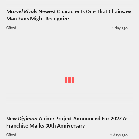
Marvel Rivals
Newest Character Is One That Chainsaw
Man Fans Might Recognize
GBest
1 day ago
New
Digimon
Anime Project Announced For 2027 As
Franchise Marks 30th Anniversary
GBest
2 days ago