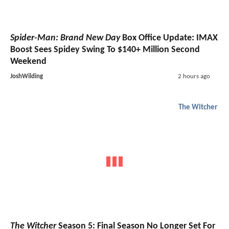
Spider-Man: Brand New Day
Box Office Update: IMAX
Boost Sees Spidey Swing To $140+ Million Second
Weekend
JoshWilding
2 hours ago
The Witcher
The Witcher
Season 5: Final Season No Longer Set For