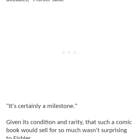
"It's certainly a milestone."
Given its condition and rarity, that such a comic
book would sell for so much wasn't surprising
to Fishler.