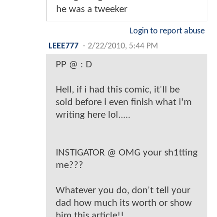
he was a tweeker
Login to report abuse
LEEE777
-
2/22/2010, 5:44 PM
PP @ : D
Hell, if i had this comic, it'll be
sold before i even finish what i'm
writing here lol.....
INSTIGATOR @ OMG your sh1tting
me???
Whatever you do, don't tell your
dad how much its worth or show
him this article!!