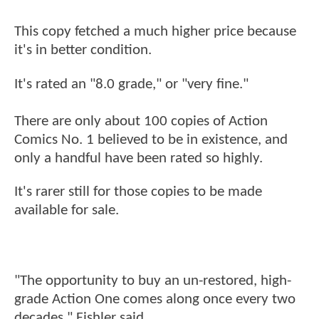
This copy fetched a much higher price because
it's in better condition.
It's rated an "8.0 grade," or "very fine."
There are only about 100 copies of Action
Comics No. 1 believed to be in existence, and
only a handful have been rated so highly.
It's rarer still for those copies to be made
available for sale.
"The opportunity to buy an un-restored, high-
grade Action One comes along once every two
decades," Fishler said.