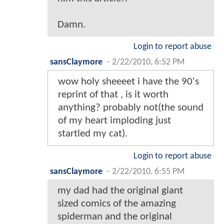
Damn.
Login to report abuse
sansClaymore
-
2/22/2010, 6:52 PM
wow holy sheeeet i have the 90's
reprint of that , is it worth
anything? probably not(the sound
of my heart imploding just
startled my cat).
Login to report abuse
sansClaymore
-
2/22/2010, 6:55 PM
my dad had the original giant
sized comics of the amazing
spiderman and the original