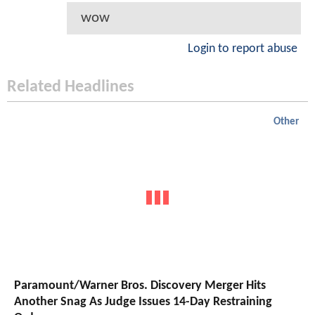
wow
Login to report abuse
Related Headlines
Other
Paramount/Warner Bros. Discovery Merger Hits
Another Snag As Judge Issues 14-Day Restraining