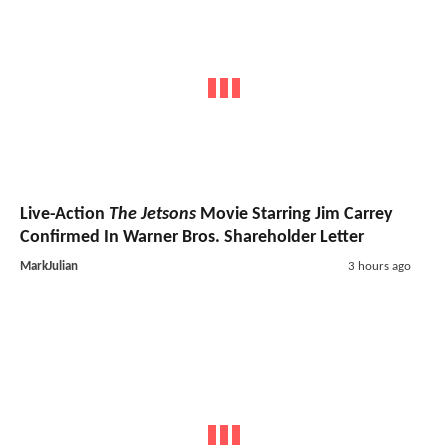
Live-Action
The Jetsons
Movie Starring Jim Carrey
Confirmed In Warner Bros. Shareholder Letter
MarkJulian
3 hours ago