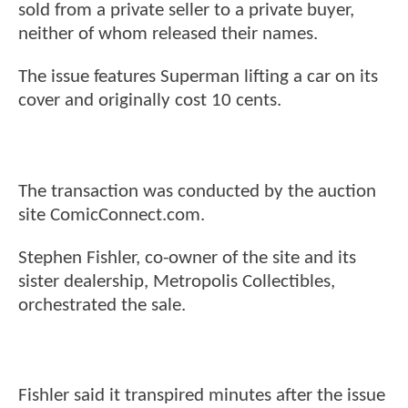
sold from a private seller to a private buyer,
neither of whom released their names.
The issue features Superman lifting a car on its
cover and originally cost 10 cents.
The transaction was conducted by the auction
site ComicConnect.com.
Stephen Fishler, co-owner of the site and its
sister dealership, Metropolis Collectibles,
orchestrated the sale.
Fishler said it transpired minutes after the issue