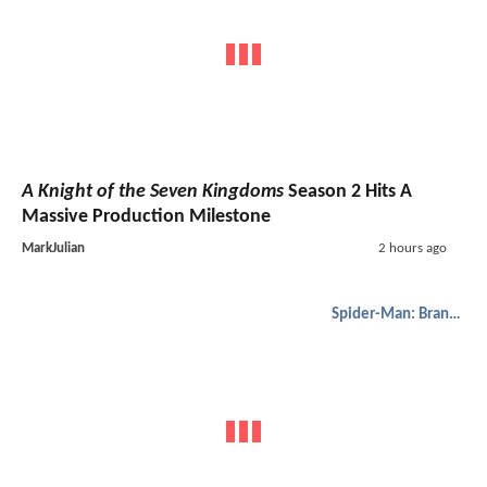
A Knight of the Seven Kingdoms
Season 2 Hits A
Massive Production Milestone
MarkJulian
2 hours ago
Spider-Man: Brand New Day