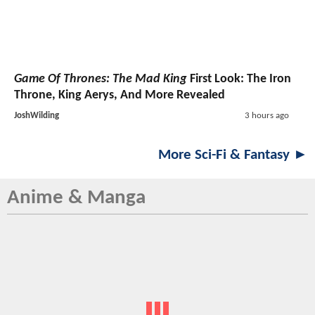
Game Of Thrones: The Mad King
First Look: The Iron
Throne, King Aerys, And More Revealed
JoshWilding
3 hours ago
More Sci-Fi & Fantasy ►
Anime & Manga