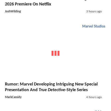
2026 Premiere On Netflix
JoshWilding
3 hours ago
Marvel Studios
Rumor: Marvel Developing Intriguing New Special
Presentation And
True Detective
-Style Series
MarkCassidy
4 hours ago