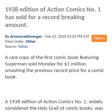
1938 edition of Action Comics No. 1
has sold for a record breaking
amount.
By
ArmouredAvenger
-
Feb 22, 2010 01:02 PM EST
News
Filed Under:
Other
Source:
Yahoo
A rare copy of the first comic book featuring
Superman sold Monday for $1 million,
smashing the previous record price for a comic
book.
A 1938 edition of Action Comics No. 1, widely
considered the Holy Grail of comic books, was