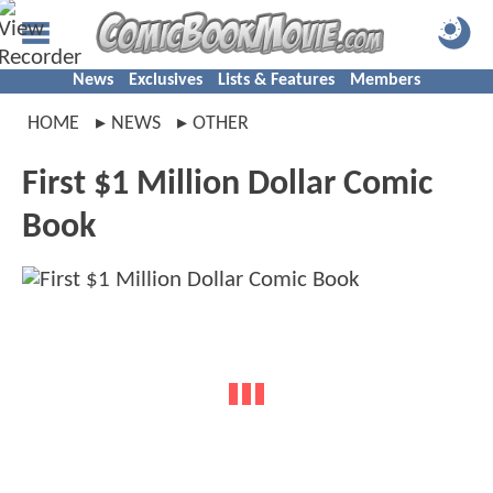
News
Exclusives
Lists & Features
Members
HOME
NEWS
OTHER
First $1 Million Dollar Comic
Book