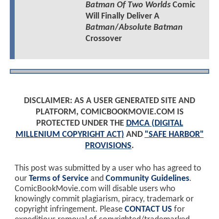
Batman Of Two Worlds
Comic
Will Finally Deliver A
Batman
/
Absolute Batman
Crossover
DISCLAIMER: AS A USER GENERATED SITE AND
PLATFORM, COMICBOOKMOVIE.COM IS
PROTECTED UNDER THE
DMCA (DIGITAL
MILLENIUM COPYRIGHT ACT)
AND
"SAFE HARBOR"
PROVISIONS
.
This post was submitted by a user who has agreed to
our
Terms of Service
and
Community Guidelines
.
ComicBookMovie.com will disable users who
knowingly commit plagiarism, piracy, trademark or
copyright infringement. Please
CONTACT US
for