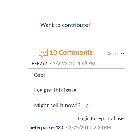
Want to contribute?
10 Comments
LEEE777
-
2/22/2010, 1:48 PM
Cool!
I've got this issue...
Might sell it now!? ; p
Login to report abuse
peterparker420
-
2/22/2010, 2:33 PM