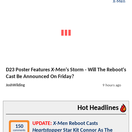
X-Men
D23 Poster Features
X-Men
's Storm - Will The Reboot's
Cast Be Announced On Friday?
JoshWilding
9 hours ago
Hot Headlines
UPDATE:
X-Men
Reboot Casts
150
Heartstopper
Star Kit Connor As The
comments