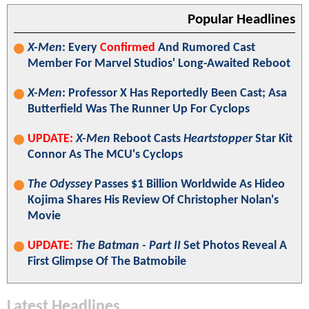
Popular Headlines
X-Men
: Every
Confirmed
And Rumored Cast
Member For Marvel Studios' Long-Awaited Reboot
X-Men
: Professor X Has Reportedly Been Cast; Asa
Butterfield Was The Runner Up For Cyclops
UPDATE:
X-Men
Reboot Casts
Heartstopper
Star Kit
Connor As The MCU's Cyclops
The Odyssey
Passes $1 Billion Worldwide As Hideo
Kojima Shares His Review Of Christopher Nolan's
Movie
UPDATE:
The Batman - Part II
Set Photos Reveal A
First Glimpse Of The Batmobile
Latest Headlines