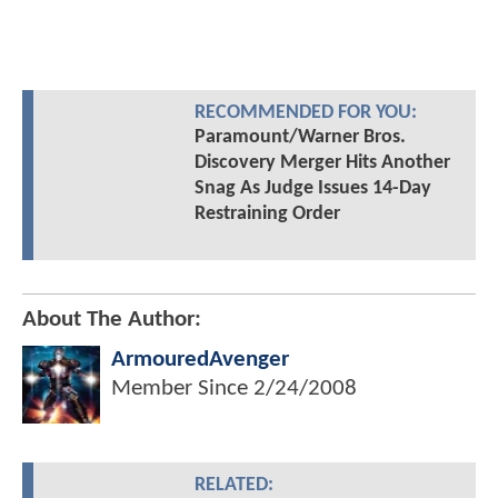
RECOMMENDED FOR YOU:
Paramount/Warner Bros.
Discovery Merger Hits Another
Snag As Judge Issues 14-Day
Restraining Order
About The Author:
ArmouredAvenger
Member Since
2/24/2008
RELATED: