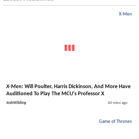
X-Men
X-Men
: Will Poulter, Harris Dickinson, And More Have
Auditioned To Play The MCU's Professor X
JoshWilding
40 mins ago
Game of Thrones