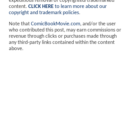
expeditious removal of copyrighted/trademarked
content.
CLICK HERE
to learn more about our
copyright and trademark policies
.
Note that
ComicBookMovie.com
, and/or the user
who contributed this post, may earn commissions or
revenue through clicks or purchases made through
any third-party links contained within the content
above.