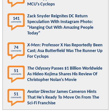
MCU's Cyclops
Zack Snyder Reignites DC Return
141
Speculation With Instagram Photo:
comments
"Hanging Out With Amazing People
Today"
X-Men
: Professor X Has Reportedly Been
74
Cast; Asa Butterfield Was The Runner Up
comments
For Cyclops
The Odyssey
Passes $1 Billion Worldwide
51
As Hideo Kojima Shares His Review Of
comments
Christopher Nolan's Movie
Avatar
Director James Cameron Hints
51
That He's Ready To Move On From The
comments
Sci-Fi Franchise