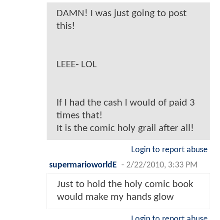
DAMN! I was just going to post
this!
LEEE- LOL
If I had the cash I would of paid 3
times that!
It is the comic holy grail after all!
Login to report abuse
supermarioworldE
-
2/22/2010, 3:33 PM
Just to hold the holy comic book
would make my hands glow
Login to report abuse