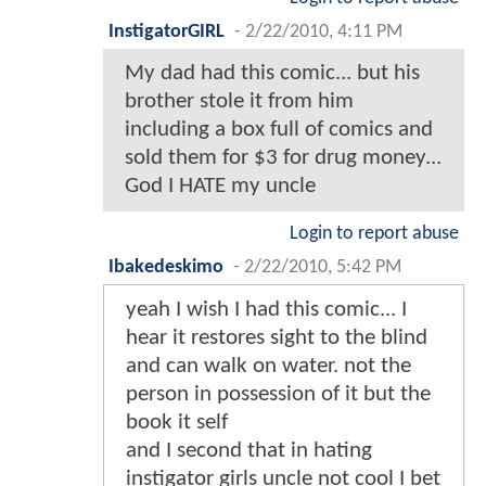
InstigatorGIRL
-
2/22/2010, 4:11 PM
My dad had this comic... but his
brother stole it from him
including a box full of comics and
sold them for $3 for drug money...
God I HATE my uncle
Login to report abuse
Ibakedeskimo
-
2/22/2010, 5:42 PM
yeah I wish I had this comic... I
hear it restores sight to the blind
and can walk on water. not the
person in possession of it but the
book it self
and I second that in hating
instigator girls uncle not cool I bet