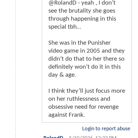
@RolandD - yeah , I don’t
see the brutality she goes
through happening in this
special tbh…
She was in the Punisher
video game in 2005 and they
didn’t do that to her there so
definitely won’t do it in this
day & age.
I think they’ll just focus more
on her ruthlessness and
obsessive need for revenge
against Frank.
Login to report abuse