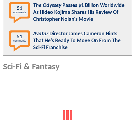
The Odyssey
Passes $1 Billion Worldwide
51
As Hideo Kojima Shares His Review Of
comments
Christopher Nolan's Movie
Avatar
Director James Cameron Hints
51
That He's Ready To Move On From The
comments
Sci-Fi Franchise
Sci-Fi & Fantasy