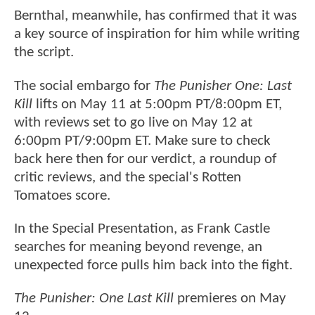
Bernthal, meanwhile, has confirmed that it was
a key source of inspiration for him while writing
the script.
The social embargo for
The Punisher One: Last
Kill
lifts on May 11 at 5:00pm PT/8:00pm ET,
with reviews set to go live on May 12 at
6:00pm PT/9:00pm ET. Make sure to check
back here then for our verdict, a roundup of
critic reviews, and the special's Rotten
Tomatoes score.
In the Special Presentation, as Frank Castle
searches for meaning beyond revenge, an
unexpected force pulls him back into the fight.
The Punisher: One Last Kill
premieres on May