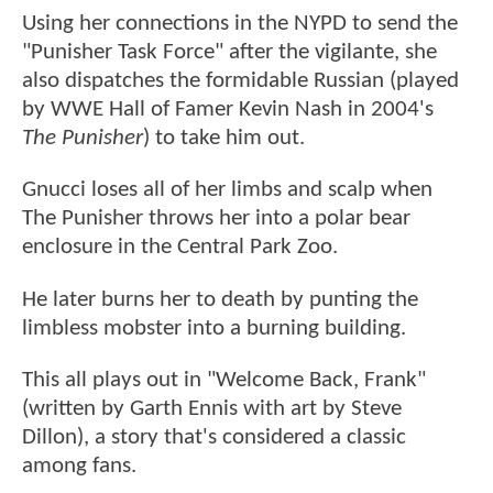
Using her connections in the NYPD to send the
"Punisher Task Force" after the vigilante, she
also dispatches the formidable Russian (played
by WWE Hall of Famer Kevin Nash in 2004's
The Punisher
) to take him out.
Gnucci loses all of her limbs and scalp when
The Punisher throws her into a polar bear
enclosure in the Central Park Zoo.
He later burns her to death by punting the
limbless mobster into a burning building.
This all plays out in "Welcome Back, Frank"
(written by Garth Ennis with art by Steve
Dillon), a story that's considered a classic
among fans.