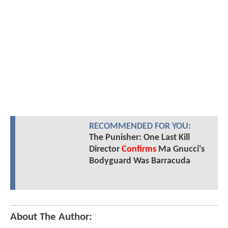
RECOMMENDED FOR YOU:
The Punisher: One Last Kill
Director
Confirms
Ma Gnucci's
Bodyguard Was Barracuda
About The Author: