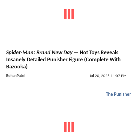
Spider-Man: Brand New Day
— Hot Toys Reveals
Insanely Detailed Punisher Figure (Complete With
Bazooka)
RohanPatel
Jul 20, 2026 11:07 PM
The Punisher