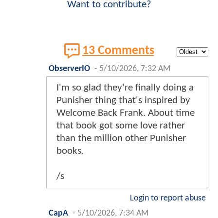
Want to contribute?
13 Comments
ObserverIO
-
5/10/2026, 7:32 AM
I'm so glad they're finally doing a
Punisher thing that's inspired by
Welcome Back Frank. About time
that book got some love rather
than the million other Punisher
books.
/s
Login to report abuse
CapA
-
5/10/2026, 7:34 AM