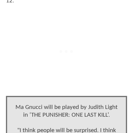
12.
Ma Gnucci will be played by Judith Light
in ‘THE PUNISHER: ONE LAST KILL’.
"I think people will be surprised. I think