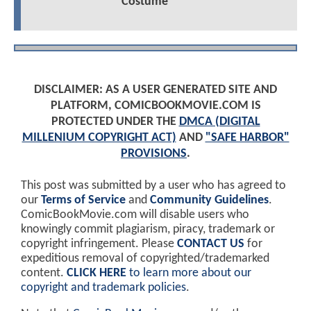
Costume
DISCLAIMER: AS A USER GENERATED SITE AND
PLATFORM, COMICBOOKMOVIE.COM IS
PROTECTED UNDER THE
DMCA (DIGITAL
MILLENIUM COPYRIGHT ACT)
AND
"SAFE HARBOR"
PROVISIONS
.
This post was submitted by a user who has agreed to
our
Terms of Service
and
Community Guidelines
.
ComicBookMovie.com will disable users who
knowingly commit plagiarism, piracy, trademark or
copyright infringement. Please
CONTACT US
for
expeditious removal of copyrighted/trademarked
content.
CLICK HERE
to learn more about our
copyright and trademark policies
.