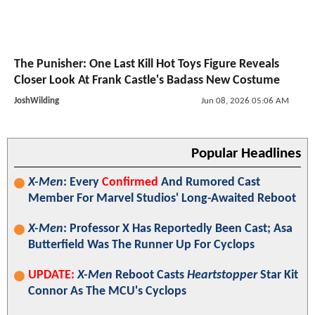
The Punisher: One Last Kill Hot Toys Figure Reveals
Closer Look At Frank Castle's Badass New Costume
JoshWilding
Jun 08, 2026 05:06 AM
Popular Headlines
X-Men
: Every
Confirmed
And Rumored Cast
Member For Marvel Studios' Long-Awaited Reboot
X-Men
: Professor X Has Reportedly Been Cast; Asa
Butterfield Was The Runner Up For Cyclops
UPDATE:
X-Men
Reboot Casts
Heartstopper
Star Kit
Connor As The MCU's Cyclops