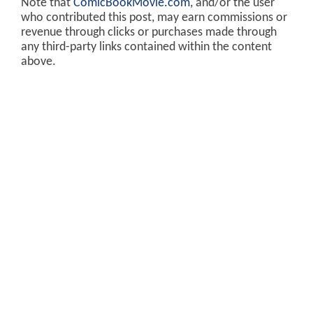
Note that
ComicBookMovie.com
, and/or the user
who contributed this post, may earn commissions or
revenue through clicks or purchases made through
any third-party links contained within the content
above.