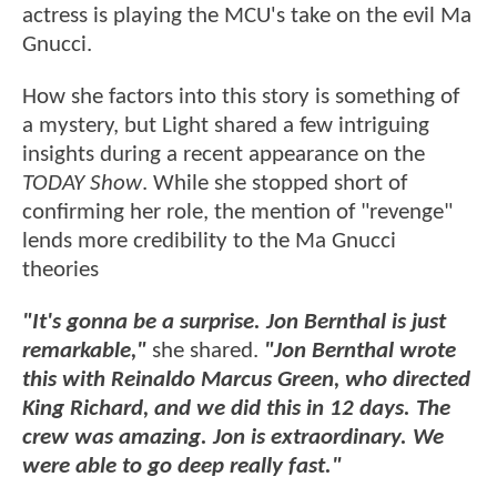
actress is playing the MCU's take on the evil Ma
Gnucci.
How she factors into this story is something of
a mystery, but Light shared a few intriguing
insights during a recent appearance on the
TODAY Show
. While she stopped short of
confirming her role, the mention of "revenge"
lends more credibility to the Ma Gnucci
theories
"It's gonna be a surprise. Jon Bernthal is just
remarkable,"
she shared.
"Jon Bernthal wrote
this with Reinaldo Marcus Green, who directed
King Richard, and we did this in 12 days. The
crew was amazing. Jon is extraordinary. We
were able to go deep really fast."