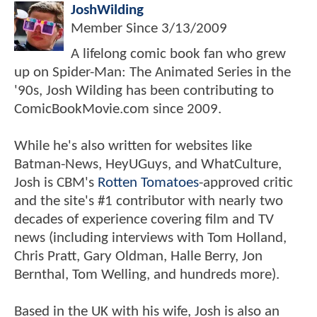
JoshWilding
Member Since
3/13/2009
A lifelong comic book fan who grew
up on Spider-Man: The Animated Series in the
'90s, Josh Wilding has been contributing to
ComicBookMovie.com since 2009.
While he's also written for websites like
Batman-News, HeyUGuys, and WhatCulture,
Josh is CBM's
Rotten Tomatoes
-approved critic
and the site's #1 contributor with nearly two
decades of experience covering film and TV
news (including interviews with Tom Holland,
Chris Pratt, Gary Oldman, Halle Berry, Jon
Bernthal, Tom Welling, and hundreds more).
Based in the UK with his wife, Josh is also an