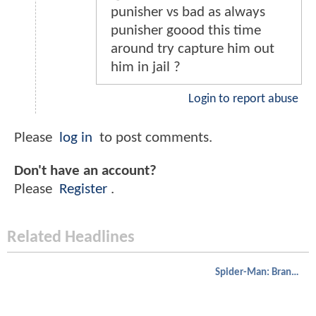
punisher vs bad as always
punisher goood this time
around try capture him out
him in jail ?
Login to report abuse
Please
log in
to post comments.
Don't have an account?
Please
Register
.
Related Headlines
Spider-Man: Brand New Day