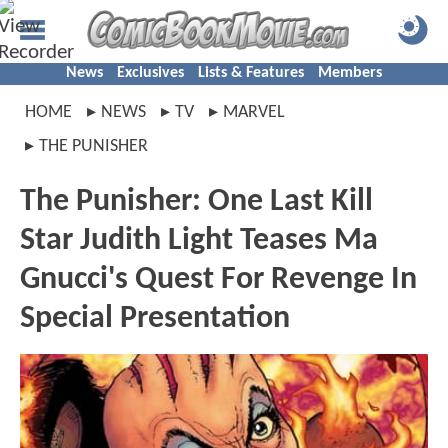
News
Exclusives
Lists & Features
Members
HOME
NEWS
TV
MARVEL
THE PUNISHER
The Punisher: One Last Kill
Star Judith Light Teases Ma
Gnucci's Quest For Revenge In
Special Presentation