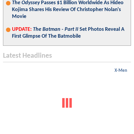
The Odyssey
Passes $1 Billion Worldwide As Hideo
Kojima Shares His Review Of Christopher Nolan's
Movie
UPDATE:
The Batman - Part II
Set Photos Reveal A
First Glimpse Of The Batmobile
Latest Headlines
X-Men