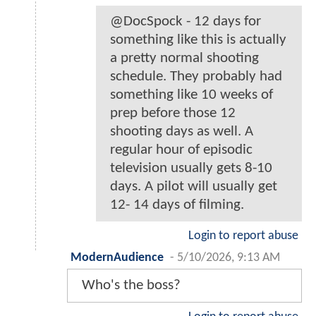
@DocSpock - 12 days for
something like this is actually
a pretty normal shooting
schedule. They probably had
something like 10 weeks of
prep before those 12
shooting days as well. A
regular hour of episodic
television usually gets 8-10
days. A pilot will usually get
12- 14 days of filming.
Login to report abuse
ModernAudience
-
5/10/2026, 9:13 AM
Who's the boss?