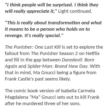
"I think people will be surprised. I think they
will really appreciate it,"
Light continued.
"This is really about transformation and what
it means to be a person who holds on to
revenge. It's really special."
The Punisher: One Last Kill
is
set to explore the
fallout from
The Punisher
Season 2 on Netflix
and fill in the gap between
Daredevil: Born
Again
and
Spider-Man: Brand New Day
. With
that in mind, Ma Gnucci being a figure from
Frank Castle's past seems likely.
The comic book version of Isabella Carmela
Magdalena "Ma" Gnucci sets out to kill Frank
after he murdered three of her sons.