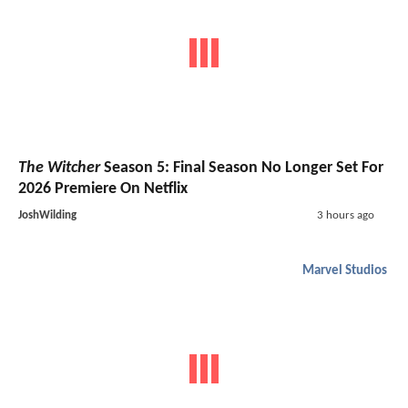
The Witcher
Season 5: Final Season No Longer Set For
2026 Premiere On Netflix
JoshWilding
3 hours ago
Marvel Studios