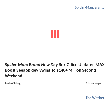
Spider-Man: Brand New Day
Spider-Man: Brand New Day
Box Office Update: IMAX
Boost Sees Spidey Swing To $140+ Million Second
Weekend
JoshWilding
2 hours ago
The Witcher