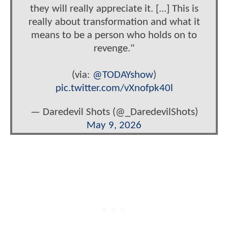
they will really appreciate it. [...] This is
really about transformation and what it
means to be a person who holds on to
revenge."
(via:
@TODAYshow
)
pic.twitter.com/vXnofpk40l
— Daredevil Shots (@_DaredevilShots)
May 9, 2026