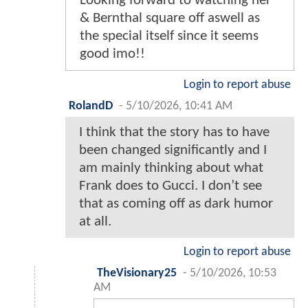
Looking forward to watching her
& Bernthal square off aswell as
the special itself since it seems
good imo!!
Login to report abuse
RolandD
-
5/10/2026, 10:41 AM
I think that the story has to have
been changed significantly and I
am mainly thinking about what
Frank does to Gucci. I don’t see
that as coming off as dark humor
at all.
Login to report abuse
TheVisionary25
-
5/10/2026, 10:53
AM