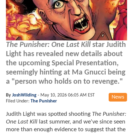
The Punisher: One Last Kill
star Judith
Light has revealed new details about
the upcoming Special Presentation,
seemingly hinting at Ma Gnucci being
a "person who holds on to revenge."
By
JoshWilding
-
May 10, 2026 06:05 AM EST
News
Filed Under:
The Punisher
Judith Light was spotted shooting
The Punisher:
One Last Kill
last summer, and we've since seen
more than enough evidence to suggest that the