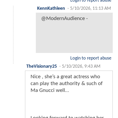
Login to report abuse
KennKathleen
-
5/10/2026, 11:13 AM
@ModernAudience -
Login to report abuse
TheVisionary25
-
5/10/2026, 9:43 AM
Nice , she’s a great actress who
can play the authority & such of
Ma Gnucci well…