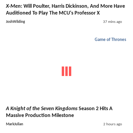
X-Men
: Will Poulter, Harris Dickinson, And More Have
Auditioned To Play The MCU's Professor X
JoshWilding
37 mins ago
Game of Thrones
A Knight of the Seven Kingdoms
Season 2 Hits A
Massive Production Milestone
MarkJulian
2 hours ago