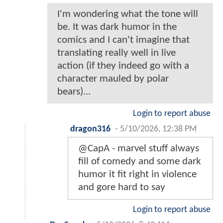
I'm wondering what the tone will
be. It was dark humor in the
comics and I can't imagine that
translating really well in live
action (if they indeed go with a
character mauled by polar
bears)...
Login to report abuse
dragon316
-
5/10/2026, 12:38 PM
@CapA - marvel stuff always
fill of comedy and some dark
humor it fit right in violence
and gore hard to say
Login to report abuse