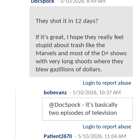
DocSpock
-
5/10/2026, 8:49 AM
They shot it in 12 days?
If it's great, I hope they really feel
stupid about trash like the
Marvels and most of the D+ shows
with very long shoots where they
blew gazillions of dollars.
Login to report abuse
bobevanz
-
5/10/2026, 10:37 AM
@DocSpock - it's basically
two episodes of television
Login to report abuse
Patient2670
-
5/10/2026, 11:04 AM