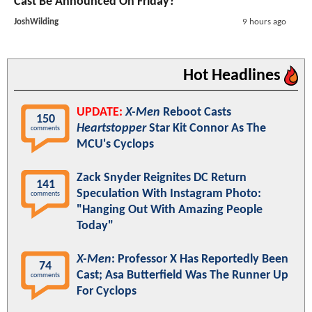
Cast Be Announced On Friday?
JoshWilding
9 hours ago
Hot Headlines
UPDATE:
X-Men
Reboot Casts
150
Heartstopper
Star Kit Connor As The
comments
MCU's Cyclops
Zack Snyder Reignites DC Return
141
Speculation With Instagram Photo:
comments
"Hanging Out With Amazing People
Today"
X-Men
: Professor X Has Reportedly Been
74
Cast; Asa Butterfield Was The Runner Up
comments
For Cyclops