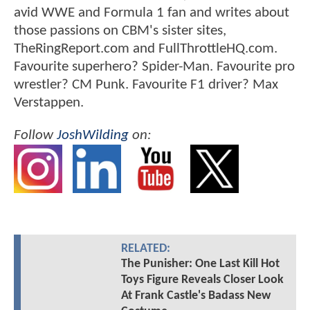
avid WWE and Formula 1 fan and writes about
those passions on CBM's sister sites,
TheRingReport.com and FullThrottleHQ.com.
Favourite superhero? Spider-Man. Favourite pro
wrestler? CM Punk. Favourite F1 driver? Max
Verstappen.
Follow
JoshWilding
on:
RELATED:
The Punisher: One Last Kill Hot
Toys Figure Reveals Closer Look
At Frank Castle's Badass New