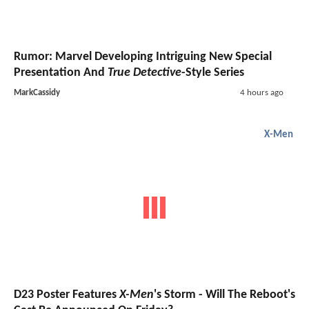
Rumor: Marvel Developing Intriguing New Special
Presentation And
True Detective
-Style Series
MarkCassidy
4 hours ago
X-Men
D23 Poster Features
X-Men
's Storm - Will The Reboot's