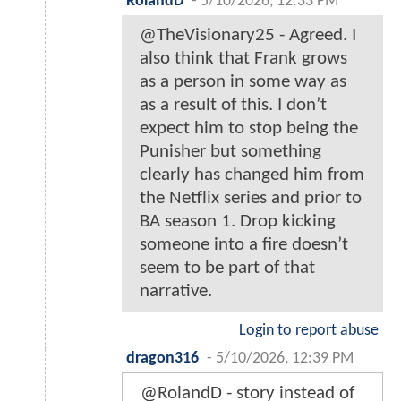
RolandD
-
5/10/2026, 12:33 PM
@TheVisionary25 - Agreed. I
also think that Frank grows
as a person in some way as
as a result of this. I don’t
expect him to stop being the
Punisher but something
clearly has changed him from
the Netflix series and prior to
BA season 1. Drop kicking
someone into a fire doesn’t
seem to be part of that
narrative.
Login to report abuse
dragon316
-
5/10/2026, 12:39 PM
@RolandD - story instead of