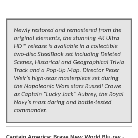
Newly restored and remastered from the
original elements, the stunning 4K Ultra
HD™ release is available in a collectible
two-disc SteelBook set including Deleted
Scenes, Historical and Geographical Trivia
Track and a Pop-Up Map. Director Peter
Weir’s high-seas masterpiece set during
the Napoleonic Wars stars Russell Crowe
as Captain "Lucky Jack" Aubrey, the Royal
Navy’s most daring and battle-tested
commander.
Captain America: Brave New World Blu-ray
-