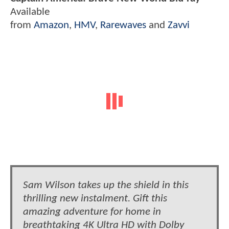
Available
from
Amazon
,
HMV
,
Rarewaves
and
Zavvi
Sam Wilson takes up the shield in this
thrilling new instalment. Gift this
amazing adventure for home in
breathtaking 4K Ultra HD with Dolby