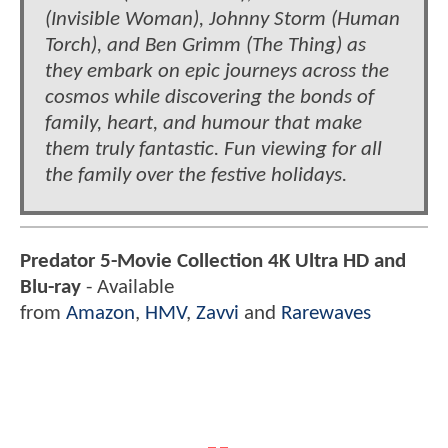
(Invisible Woman), Johnny Storm (Human
Torch), and Ben Grimm (The Thing) as
they embark on epic journeys across the
cosmos while discovering the bonds of
family, heart, and humour that make
them truly fantastic. Fun viewing for all
the family over the festive holidays.
Predator 5-Movie Collection 4K Ultra HD and
Blu-ray
- Available
from
Amazon
,
HMV
,
Zavvi
and
Rarewaves