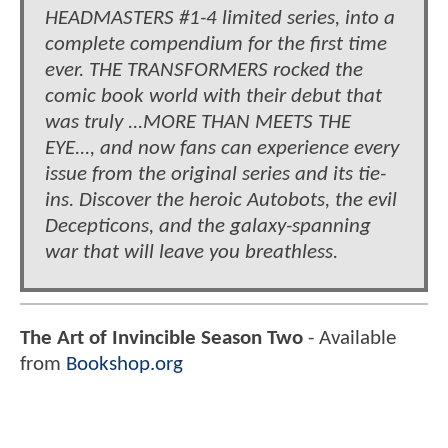
HEADMASTERS #1-4 limited series, into a
complete compendium for the first time
ever. THE TRANSFORMERS rocked the
comic book world with their debut that
was truly ...MORE THAN MEETS THE
EYE..., and now fans can experience every
issue from the original series and its tie-
ins. Discover the heroic Autobots, the evil
Decepticons, and the galaxy-spanning
war that will leave you breathless.
The Art of Invincible Season Two
- Available
from
Bookshop.org