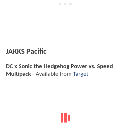
JAKKS Pacific
DC x Sonic the Hedgehog Power vs. Speed
Multipack
- Available from
Target