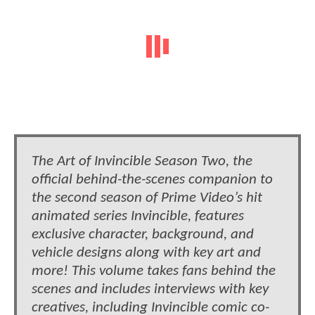
The Art of Invincible Season Two, the
official behind-the-scenes companion to
the second season of Prime Video’s hit
animated series Invincible, features
exclusive character, background, and
vehicle designs along with key art and
more! This volume takes fans behind the
scenes and includes interviews with key
creatives, including Invincible comic co-