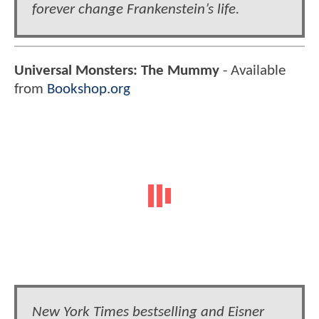
forever change Frankenstein’s life.
Universal Monsters: The Mummy
- Available
from
Bookshop.org
New York Times bestselling and Eisner