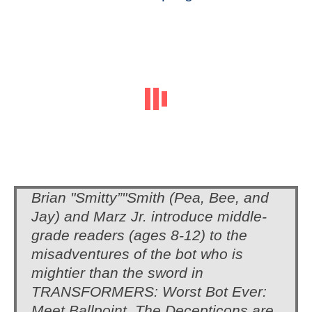
Brian "Smitty”"Smith (Pea, Bee, and
Jay) and Marz Jr. introduce middle-
grade readers (ages 8-12) to the
misadventures of the bot who is
mightier than the sword in
TRANSFORMERS: Worst Bot Ever:
Meet Ballpoint. The Decepticons are