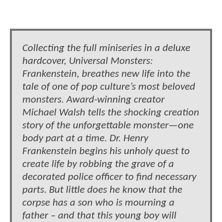
Collecting the full miniseries in a deluxe
hardcover, Universal Monsters:
Frankenstein, breathes new life into the
tale of one of pop culture’s most beloved
monsters. Award-winning creator
Michael Walsh tells the shocking creation
story of the unforgettable monster—one
body part at a time. Dr. Henry
Frankenstein begins his unholy quest to
create life by robbing the grave of a
decorated police officer to find necessary
parts. But little does he know that the
corpse has a son who is mourning a
father – and that this young boy will