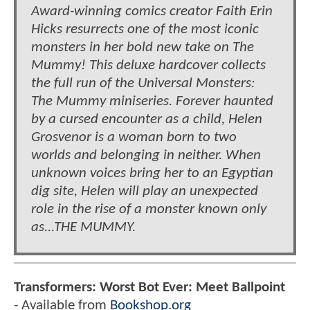
Award-winning comics creator Faith Erin
Hicks resurrects one of the most iconic
monsters in her bold new take on The
Mummy! This deluxe hardcover collects
the full run of the Universal Monsters:
The Mummy miniseries. Forever haunted
by a cursed encounter as a child, Helen
Grosvenor is a woman born to two
worlds and belonging in neither. When
unknown voices bring her to an Egyptian
dig site, Helen will play an unexpected
role in the rise of a monster known only
as...THE MUMMY.
Transformers: Worst Bot Ever: Meet Ballpoint
- Available from
Bookshop.org