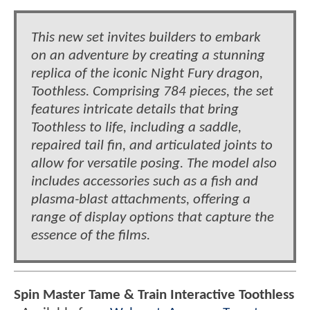
This new set invites builders to embark
on an adventure by creating a stunning
replica of the iconic Night Fury dragon,
Toothless. Comprising 784 pieces, the set
features intricate details that bring
Toothless to life, including a saddle,
repaired tail fin, and articulated joints to
allow for versatile posing. The model also
includes accessories such as a fish and
plasma-blast attachments, offering a
range of display options that capture the
essence of the films.
Spin Master Tame & Train Interactive Toothless