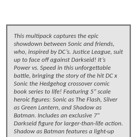
This multipack captures the epic
showdown between Sonic and friends,
who, inspired by DC’s. Justice League, suit
up to face off against Darkseid! It’s
Power vs. Speed in this unforgettable
battle, bringing the story of the hit DC x
Sonic the Hedgehog crossover comic
book series to life! Featuring 5" scale
heroic figures: Sonic as The Flash, Silver
as Green Lantern, and Shadow as
Batman. Includes an exclusive 7"
Darkseid figure for larger-than-life action.
Shadow as Batman features a light-up