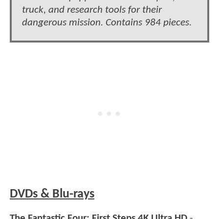
truck, and research tools for their
dangerous mission. Contains 984 pieces.
DVDs & Blu-rays
The Fantastic Four: First Steps 4K Ultra HD
-