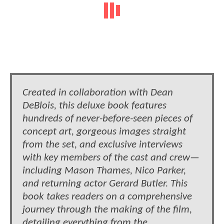
Created in collaboration with Dean
DeBlois, this deluxe book features
hundreds of never-before-seen pieces of
concept art, gorgeous images straight
from the set, and exclusive interviews
with key members of the cast and crew—
including Mason Thames, Nico Parker,
and returning actor Gerard Butler. This
book takes readers on a comprehensive
journey through the making of the film,
detailing everything from the