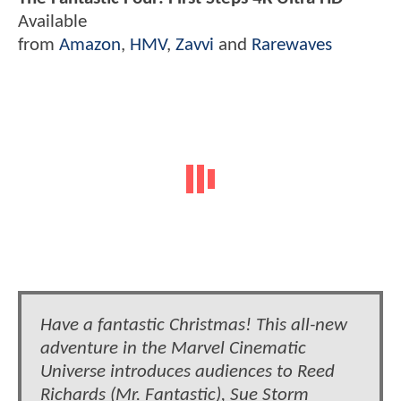
Available
from
Amazon
,
HMV
,
Zavvi
and
Rarewaves
Have a fantastic Christmas! This all-new
adventure in the Marvel Cinematic
Universe introduces audiences to Reed
Richards (Mr. Fantastic), Sue Storm