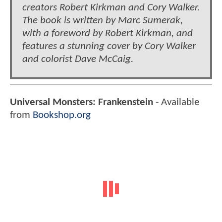
creators Robert Kirkman and Cory Walker.
The book is written by Marc Sumerak,
with a foreword by Robert Kirkman, and
features a stunning cover by Cory Walker
and colorist Dave McCaig.
Universal Monsters: Frankenstein
- Available
from
Bookshop.org