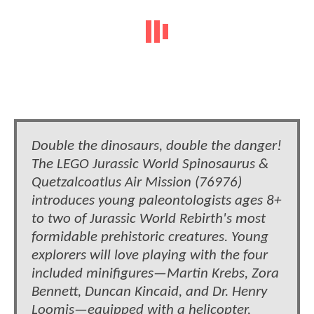
Double the dinosaurs, double the danger!
The LEGO Jurassic World Spinosaurus &
Quetzalcoatlus Air Mission (76976)
introduces young paleontologists ages 8+
to two of Jurassic World Rebirth's most
formidable prehistoric creatures. Young
explorers will love playing with the four
included minifigures—Martin Krebs, Zora
Bennett, Duncan Kincaid, and Dr. Henry
Loomis—equipped with a helicopter,