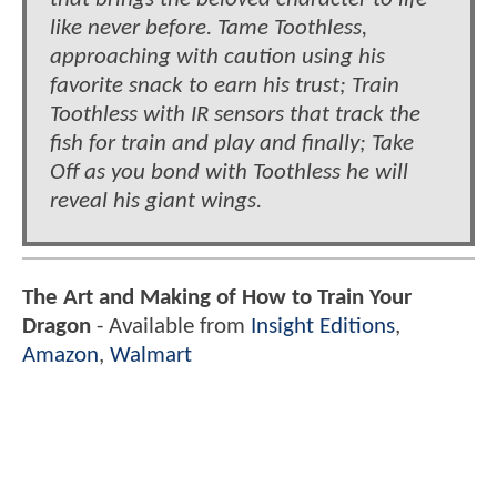
like never before. Tame Toothless,
approaching with caution using his
favorite snack to earn his trust; Train
Toothless with IR sensors that track the
fish for train and play and finally; Take
Off as you bond with Toothless he will
reveal his giant wings.
The Art and Making of How to Train Your
Dragon
- Available from
Insight Editions
,
Amazon
,
Walmart