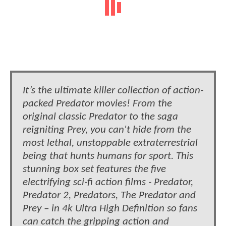
It’s the ultimate killer collection of action-
packed Predator movies! From the
original classic Predator to the saga
reigniting Prey, you can't hide from the
most lethal, unstoppable extraterrestrial
being that hunts humans for sport. This
stunning box set features the five
electrifying sci-fi action films - Predator,
Predator 2, Predators, The Predator and
Prey – in 4k Ultra High Definition so fans
can catch the gripping action and