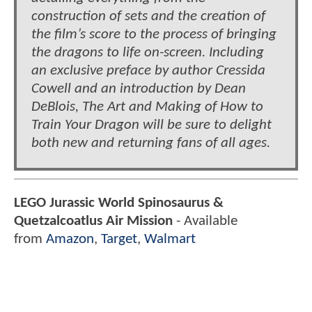
construction of sets and the creation of
the film’s score to the process of bringing
the dragons to life on-screen. Including
an exclusive preface by author Cressida
Cowell and an introduction by Dean
DeBlois, The Art and Making of How to
Train Your Dragon will be sure to delight
both new and returning fans of all ages.
LEGO Jurassic World Spinosaurus &
Quetzalcoatlus Air Mission
- Available
from
Amazon
,
Target
,
Walmart