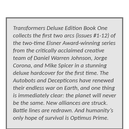
Transformers Deluxe Edition Book One
collects the first two arcs (issues #1-12) of
the two-time Eisner Award-winning series
from the critically acclaimed creative
team of Daniel Warren Johnson, Jorge
Corona, and Mike Spicer in a stunning
deluxe hardcover for the first time. The
Autobots and Decepticons have renewed
their endless war on Earth, and one thing
is immediately clear: the planet will never
be the same. New alliances are struck.
Battle lines are redrawn. And humanity’s
only hope of survival is Optimus Prime.