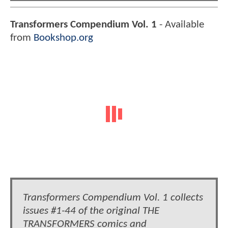
Transformers Compendium Vol. 1
- Available
from
Bookshop.org
Transformers Compendium Vol. 1 collects
issues #1-44 of the original THE
TRANSFORMERS comics and