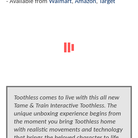
- Available from
Walmart
,
Amazon
,
Target
Toothless comes to live with this all new
Tame & Train Interactive Toothless. The
unique unboxing experience begins from
the moment you bring Toothless home
with realistic movements and technology
that brings the beloved character to life