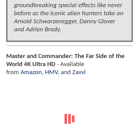
groundbreaking special effects like never
before as the iconic alien hunters take on
Arnold Schwarzenegger, Danny Glover
and Adrien Brody.
Master and Commander: The Far Side of the
World 4K Ultra HD
- Available
from
Amazon
,
HMV
, and
Zavvi