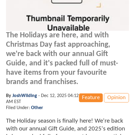
The Holidays are here, and with
Christmas Day fast approaching,
we're back with our annual Gift
Guide, and it's packed full of must-
have items from your favourite
brands and franchises.
By
JoshWilding
-
Dec 12, 2025 04:12
Feature
Opinion
AM EST
Filed Under:
Other
The Holiday season is finally here! We're back
with our annual Gift Guide, and 2025's edition