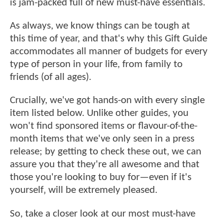
is jam-packed full of new must-have essentials.
As always, we know things can be tough at
this time of year, and that's why this Gift Guide
accommodates all manner of budgets for every
type of person in your life, from family to
friends (of all ages).
Crucially, we've got hands-on with every single
item listed below. Unlike other guides, you
won't find sponsored items or flavour-of-the-
month items that we've only seen in a press
release; by getting to check these out, we can
assure you that they're all awesome and that
those you're looking to buy for—even if it's
yourself‚ will be extremely pleased.
So, take a closer look at our most must-have