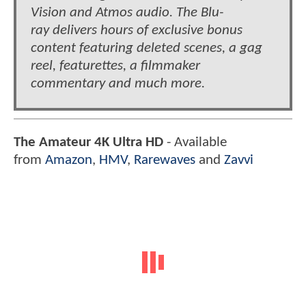
Vision and Atmos audio. The Blu-
ray delivers hours of exclusive bonus
content featuring deleted scenes, a gag
reel, featurettes, a filmmaker
commentary and much more.
The Amateur 4K Ultra HD
- Available
from
Amazon
,
HMV
,
Rarewaves
and
Zavvi