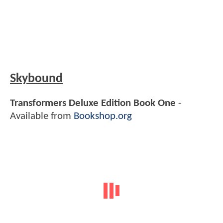
Skybound
Transformers Deluxe Edition Book One
-
Available from
Bookshop.org