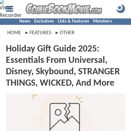
News
Exclusives
Lists & Features
Members
HOME
FEATURES
OTHER
Holiday Gift Guide 2025:
Essentials From Universal,
Disney, Skybound, STRANGER
THINGS, WICKED, And More