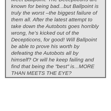
known for being bad...but Ballpoint is
truly the worst –the biggest failure of
them all. After the latest attempt to
take down the Autobots goes horribly
wrong, he’s kicked out of the
Decepticons, for good! Will Ballpoint
be able to prove his worth by
defeating the Autobots all by
himself? Or will he keep failing and
find that being the "best" is...MORE
THAN MEETS THE EYE?