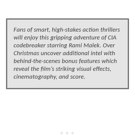
Fans of smart, high-stakes action thrillers
will enjoy this gripping adventure of CIA
codebreaker starring Rami Malek. Over
Christmas uncover additional intel with
behind-the-scenes bonus features which
reveal the film’s striking visual effects,
cinematography, and score.