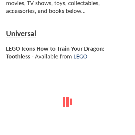
movies, TV shows, toys, collectables,
accessories, and books below...
Universal
LEGO Icons How to Train Your Dragon:
Toothless
- Available from
LEGO