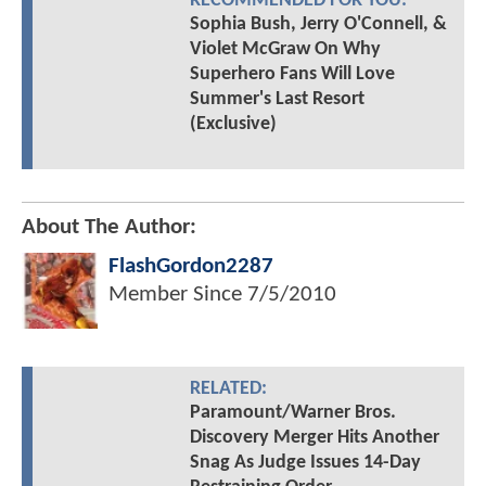
RECOMMENDED FOR YOU:
Sophia Bush, Jerry O'Connell, &
Violet McGraw On Why
Superhero Fans Will Love
Summer's Last Resort
(Exclusive)
About The Author:
FlashGordon2287
Member Since
7/5/2010
RELATED:
Paramount/Warner Bros.
Discovery Merger Hits Another
Snag As Judge Issues 14-Day