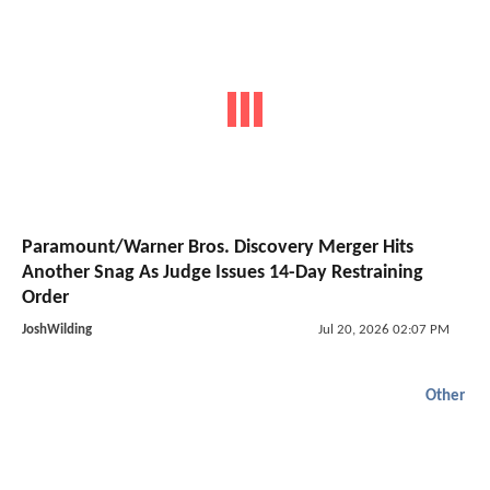
Paramount/Warner Bros. Discovery Merger Hits
Another Snag As Judge Issues 14-Day Restraining
Order
JoshWilding
Jul 20, 2026 02:07 PM
Other