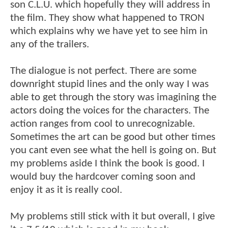
son C.L.U. which hopefully they will address in
the film. They show what happened to TRON
which explains why we have yet to see him in
any of the trailers.
The dialogue is not perfect. There are some
downright stupid lines and the only way I was
able to get through the story was imagining the
actors doing the voices for the characters. The
action ranges from cool to unrecognizable.
Sometimes the art can be good but other times
you cant even see what the hell is going on. But
my problems aside I think the book is good. I
would buy the hardcover coming soon and
enjoy it as it is really cool.
My problems still stick with it but overall, I give