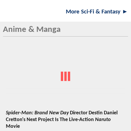
More Sci-Fi & Fantasy ►
Anime & Manga
Spider-Man: Brand New Day
Director Destin Daniel
Cretton's Next Project Is The Live-Action
Naruto
Movie