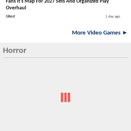
Fans It's Map For 2027 Sets And Organized Play
Overhaul
GBest
1 day ago
More Video Games ►
Horror