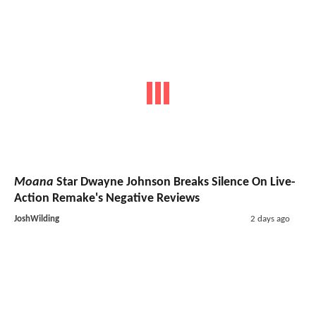
Moana
Star Dwayne Johnson Breaks Silence On Live-
Action Remake's Negative Reviews
JoshWilding
2 days ago