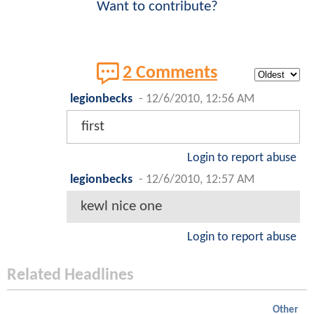
Want to contribute?
2 Comments
legionbecks
-
12/6/2010, 12:56 AM
first
Login to report abuse
legionbecks
-
12/6/2010, 12:57 AM
kewl nice one
Login to report abuse
Related Headlines
Other