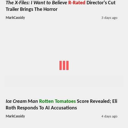
The X-Files: I Want to Believe
R-Rated
Director's Cut
Trailer Brings The Horror
MarkCassidy
3 days ago
Ice Cream Man
Rotten Tomatoes
Score Revealed; Eli
Roth Responds To AI Accusations
MarkCassidy
4 days ago