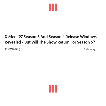
X-Men '97
Season 3 And Season 4 Release Windows
Revealed - But Will The Show Return For Season 5?
JoshWilding
2 days ago