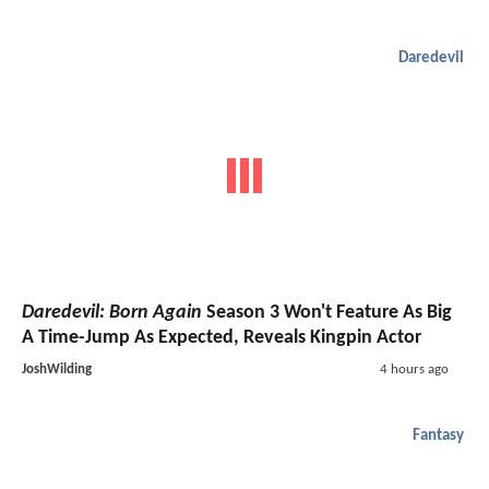
Daredevil
Daredevil: Born Again
Season 3 Won't Feature As Big
A Time-Jump As Expected, Reveals Kingpin Actor
JoshWilding
4 hours ago
Fantasy