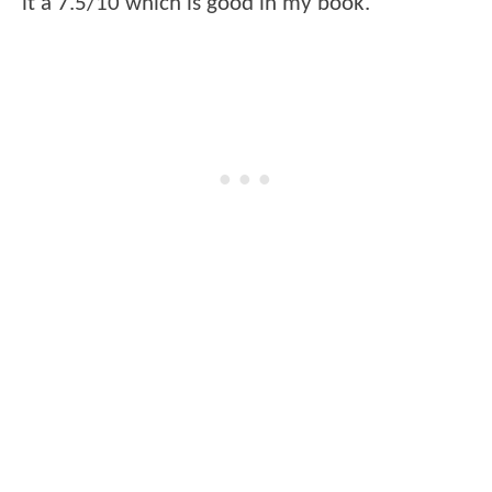
it a 7.5/10 which is good in my book.