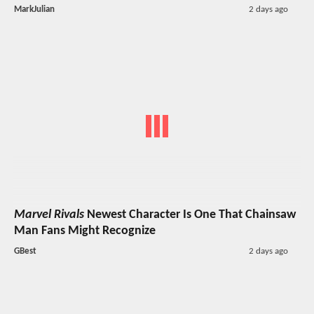
MarkJulian
2 days ago
Marvel Rivals
Newest Character Is One That Chainsaw
Man Fans Might Recognize
GBest
2 days ago