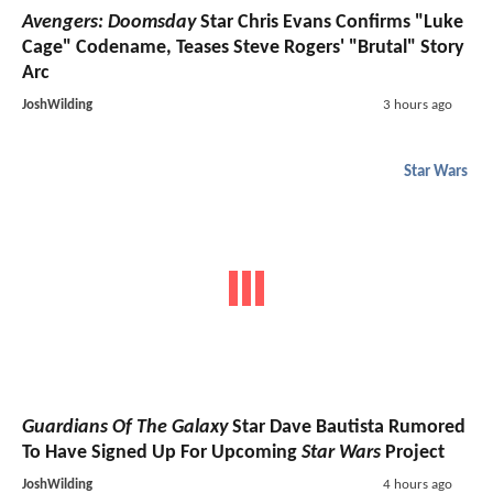
Avengers: Doomsday
Star Chris Evans Confirms "Luke
Cage" Codename, Teases Steve Rogers' "Brutal" Story
Arc
JoshWilding
3 hours ago
Star Wars
Guardians Of The Galaxy
Star Dave Bautista Rumored
To Have Signed Up For Upcoming
Star Wars
Project
JoshWilding
4 hours ago