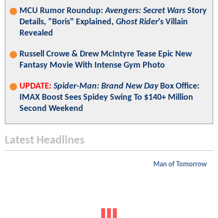
MCU Rumor Roundup:
Avengers: Secret Wars
Story
Details, "Boris" Explained,
Ghost Rider
's Villain
Revealed
Russell Crowe & Drew McIntyre Tease Epic New
Fantasy Movie With Intense Gym Photo
UPDATE:
Spider-Man: Brand New Day
Box Office:
IMAX Boost Sees Spidey Swing To $140+ Million
Second Weekend
Latest Headlines
Man of Tomorrow