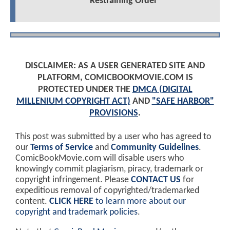
Restraining Order
DISCLAIMER: AS A USER GENERATED SITE AND
PLATFORM, COMICBOOKMOVIE.COM IS
PROTECTED UNDER THE
DMCA (DIGITAL
MILLENIUM COPYRIGHT ACT)
AND
"SAFE HARBOR"
PROVISIONS
.
This post was submitted by a user who has agreed to
our
Terms of Service
and
Community Guidelines
.
ComicBookMovie.com will disable users who
knowingly commit plagiarism, piracy, trademark or
copyright infringement. Please
CONTACT US
for
expeditious removal of copyrighted/trademarked
content.
CLICK HERE
to learn more about our
copyright and trademark policies
.