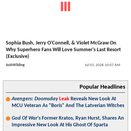
Sophia Bush, Jerry O'Connell, & Violet McGraw On
Why Superhero Fans Will Love Summer's Last Resort
(Exclusive)
JoshWilding
Jul 03, 2026 10:07 AM
Popular Headlines
Avengers: Doomsday
Leak
Reveals New Look At
MCU Veteran As "Boris" And The Latverian Witches
God Of War
's Former Kratos, Ryan Hurst, Shares An
Impressive New Look At His Ghost Of Sparta