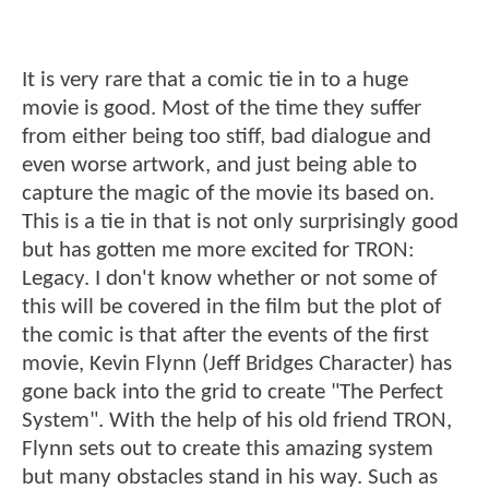
It is very rare that a comic tie in to a huge
movie is good. Most of the time they suffer
from either being too stiff, bad dialogue and
even worse artwork, and just being able to
capture the magic of the movie its based on.
This is a tie in that is not only surprisingly good
but has gotten me more excited for TRON:
Legacy. I don't know whether or not some of
this will be covered in the film but the plot of
the comic is that after the events of the first
movie, Kevin Flynn (Jeff Bridges Character) has
gone back into the grid to create "The Perfect
System". With the help of his old friend TRON,
Flynn sets out to create this amazing system
but many obstacles stand in his way. Such as