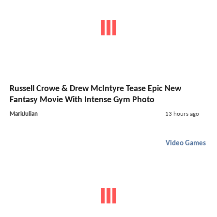
Russell Crowe & Drew McIntyre Tease Epic New
Fantasy Movie With Intense Gym Photo
MarkJulian
13 hours ago
Video Games