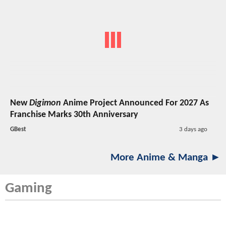
New
Digimon
Anime Project Announced For 2027 As
Franchise Marks 30th Anniversary
GBest
3 days ago
More Anime & Manga ►
Gaming