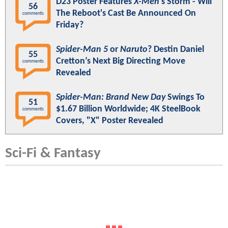
D23 Poster Features
X-Men
's Storm - Will
56
The Reboot's Cast Be Announced On
comments
Friday?
Spider-Man 5
or
Naruto
? Destin Daniel
55
Cretton’s Next Big Directing Move
comments
Revealed
Spider-Man: Brand New Day
Swings To
51
$1.67 Billion Worldwide; 4K SteelBook
comments
Covers, "X" Poster Revealed
Sci-Fi & Fantasy