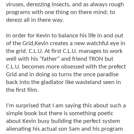
viruses, derezzing insects, and as always rough
programs with one thing on there mind; to
derezz all in there way.
In order for Kevin to balance his life in and out
of the Grid,Kevin creates a new watchful eye in
the grid. C.L.U. At first C.L.U. manages to work
well with his "father" and friend TRON but
C.L.U. becomes more obsessed with the prefect
Grid and in doing so turns the once paradise
back into the gladiator like wasteland seen in
the first film.
I'm surprised that I am saying this about such a
simple book but there is something poetic
about Kevin busy building the perfect system
alienating his actual son Sam and his program