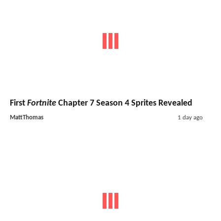
First
Fortnite
Chapter 7 Season 4 Sprites Revealed
MattThomas
1 day ago