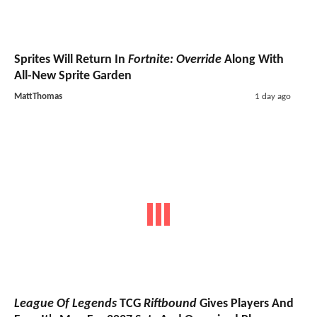
Sprites Will Return In
Fortnite: Override
Along With
All-New Sprite Garden
MattThomas
1 day ago
League Of Legends
TCG
Riftbound
Gives Players And