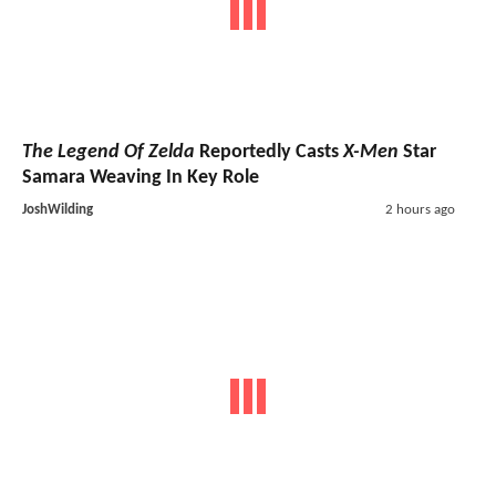
The Legend Of Zelda
Reportedly Casts
X-Men
Star
Samara Weaving In Key Role
JoshWilding
2 hours ago