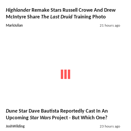
Highlander
Remake Stars Russell Crowe And Drew
McIntyre Share
The Last Druid
Training Photo
MarkJulian
21 hours ago
Dune
Star Dave Bautista Reportedly Cast In An
Upcoming
Star Wars
Project - But Which One?
JoshWilding
23 hours ago