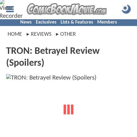
News
Exclusives
Lists & Features
Members
HOME
REVIEWS
OTHER
TRON: Betrayel Review
(Spoilers)