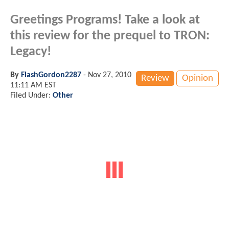
Greetings Programs! Take a look at
this review for the prequel to TRON:
Legacy!
By
FlashGordon2287
-
Nov 27, 2010
Review
Opinion
11:11 AM EST
Filed Under:
Other