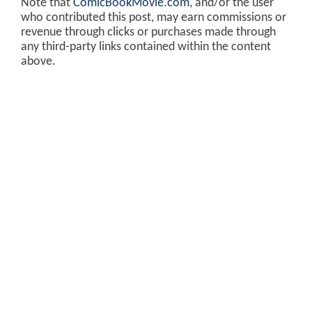
Note that
ComicBookMovie.com
, and/or the user
who contributed this post, may earn commissions or
revenue through clicks or purchases made through
any third-party links contained within the content
above.