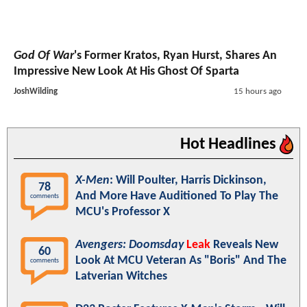
God Of War
's Former Kratos, Ryan Hurst, Shares An
Impressive New Look At His Ghost Of Sparta
JoshWilding
15 hours ago
Hot Headlines
X-Men
: Will Poulter, Harris Dickinson,
78
And More Have Auditioned To Play The
comments
MCU's Professor X
Avengers: Doomsday
Leak
Reveals New
60
Look At MCU Veteran As "Boris" And The
comments
Latverian Witches