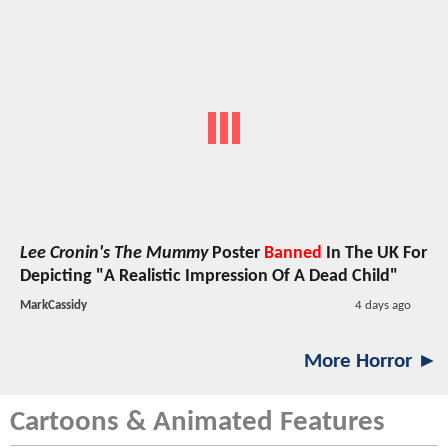
Lee Cronin's The Mummy
Poster
Banned
In The UK For
Depicting "A Realistic Impression Of A Dead Child"
MarkCassidy
4 days ago
More Horror ►
Cartoons & Animated Features