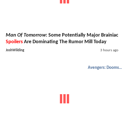
Man Of Tomorrow
: Some Potentially Major Brainiac
Spoilers
Are Dominating The Rumor Mill Today
JoshWilding
3 hours ago
Avengers: Doomsday