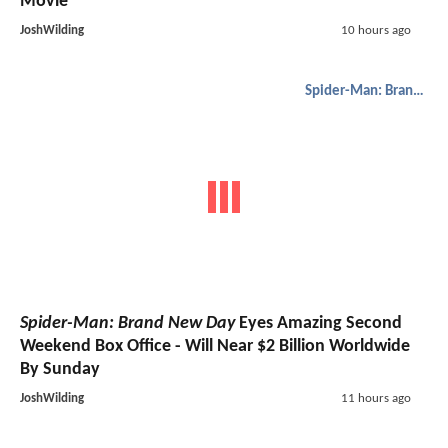
Movie
JoshWilding
10 hours ago
Spider-Man: Brand New Day
Spider-Man: Brand New Day
Eyes Amazing Second
Weekend Box Office - Will Near $2 Billion Worldwide
By Sunday
JoshWilding
11 hours ago