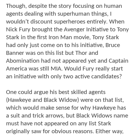
Though, despite the story focusing on human
agents dealing with superhuman things, I
wouldn’t discount superheroes entirely. When
Nick Fury brought the Avenger Initiative to Tony
Stark in the first Iron Man movie, Tony Stark
had only just come on to his initiative, Bruce
Banner was on this list but Thor and
Abomination had not appeared yet and Captain
America was still MIA. Would Fury really start
an initiative with only two active candidates?
One could argue his best skilled agents
(Hawkeye and Black Widow) were on that list,
which would make sense for why Hawkeye has
a suit and trick arrows, but Black Widows name
must have not appeared on any list Stark
originally saw for obvious reasons. Either way,