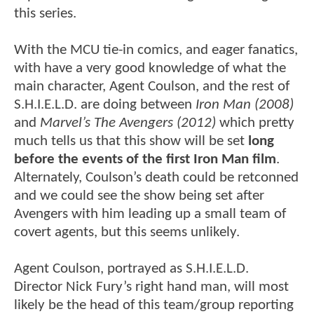
this series.
With the MCU tie-in comics, and eager fanatics,
with have a very good knowledge of what the
main character, Agent Coulson, and the rest of
S.H.I.E.L.D. are doing between
Iron Man (2008)
and
Marvel’s The Avengers (2012)
which pretty
much tells us that this show will be set
long
before the events of the first Iron Man film
.
Alternately, Coulson’s death could be retconned
and we could see the show being set after
Avengers with him leading up a small team of
covert agents, but this seems unlikely.
Agent Coulson, portrayed as S.H.I.E.L.D.
Director Nick Fury’s right hand man, will most
likely be the head of this team/group reporting