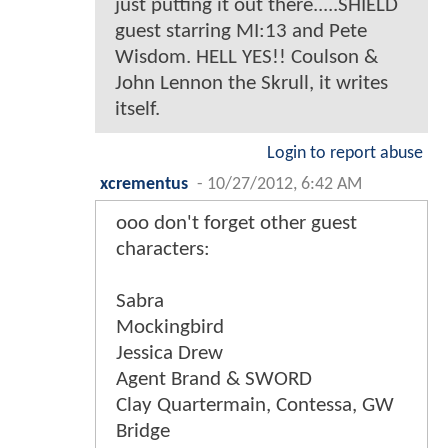
just putting it out there.....SHIELD
guest starring MI:13 and Pete
Wisdom. HELL YES!! Coulson &
John Lennon the Skrull, it writes
itself.
Login to report abuse
xcrementus
-
10/27/2012, 6:42 AM
ooo don't forget other guest
characters:
Sabra
Mockingbird
Jessica Drew
Agent Brand & SWORD
Clay Quartermain, Contessa, GW
Bridge