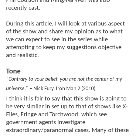
Phil Coulson and Ming-Na Wen was also
recently cast.
During this article, I will look at various aspect
of the show and share my opinion as to what
we can expect to see in the series while
attempting to keep my suggestions objective
and realistic.
Tone
“Contrary to your belief, you are not the center of my
universe.”
– Nick Fury, Iron Man 2 (2010)
I think it is fair to say that this show is going to
be very similar in set up to that of shows like X-
Files, Fringe and Torchwood; which see
government agents investigate
extraordinary/paranormal cases. Many of these