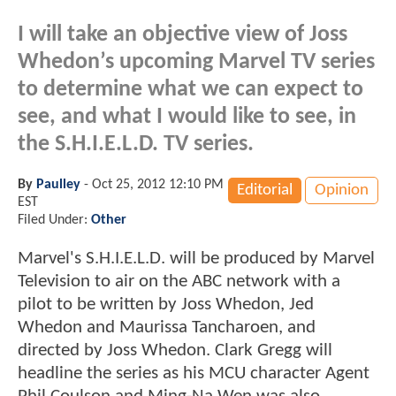
I will take an objective view of Joss
Whedon’s upcoming Marvel TV series
to determine what we can expect to
see, and what I would like to see, in
the S.H.I.E.L.D. TV series.
By
Paulley
-
Oct 25, 2012 12:10 PM
Editorial
Opinion
EST
Filed Under:
Other
Marvel's S.H.I.E.L.D. will be produced by Marvel
Television to air on the ABC network with a
pilot to be written by Joss Whedon, Jed
Whedon and Maurissa Tancharoen, and
directed by Joss Whedon. Clark Gregg will
headline the series as his MCU character Agent