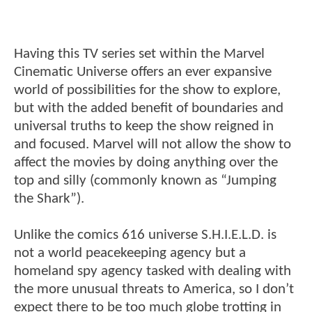
Having this TV series set within the Marvel
Cinematic Universe offers an ever expansive
world of possibilities for the show to explore,
but with the added benefit of boundaries and
universal truths to keep the show reigned in
and focused. Marvel will not allow the show to
affect the movies by doing anything over the
top and silly (commonly known as “Jumping
the Shark”).
Unlike the comics 616 universe S.H.I.E.L.D. is
not a world peacekeeping agency but a
homeland spy agency tasked with dealing with
the more unusual threats to America, so I don’t
expect there to be too much globe trotting in