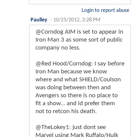
Login to report abuse
Paulley
-
10/25/2012, 3:28 PM
@Corndog AIM is set to appear in
Iron Man 3 as some sort of public
company no less.
@Red Hood/Corndog: I say before
Iron Man because we know
where and what SHIELD/Coulson
was doing between then and
Avengers so there is no place to
fit a show... and id prefer them
not to retcon his death.
@TheLokey1: just dont see
Marvel using Mark Ruffalo/Hulk