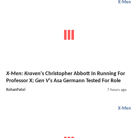
X-Men
X-Men
:
Kraven
's Christopher Abbott In Running For
Professor X;
Gen V
's Asa Germann Tested For Role
RohanPatel
7 hours ago
X-Men