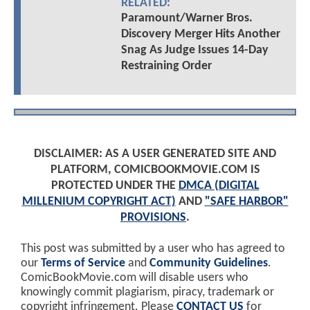
RELATED:
Paramount/Warner Bros.
Discovery Merger Hits Another
Snag As Judge Issues 14-Day
Restraining Order
DISCLAIMER: AS A USER GENERATED SITE AND
PLATFORM, COMICBOOKMOVIE.COM IS
PROTECTED UNDER THE
DMCA (DIGITAL
MILLENIUM COPYRIGHT ACT)
AND
"SAFE HARBOR"
PROVISIONS
.
This post was submitted by a user who has agreed to
our
Terms of Service
and
Community Guidelines
.
ComicBookMovie.com will disable users who
knowingly commit plagiarism, piracy, trademark or
copyright infringement. Please
CONTACT US
for