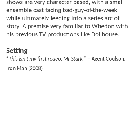
shows are very character based, with a small
ensemble cast facing bad-guy-of-the-week
while ultimately feeding into a series arc of
story. A premise very familiar to Whedon with
his previous TV productions like Dollhouse.
Setting
”This isn't my first rodeo, Mr Stark.”
– Agent Coulson,
Iron Man (2008)