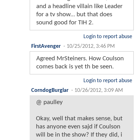
and a headline villain like Leader
for a tv show... but that does
sound good for TIH 2.
Login to report abuse
FirstAvenger
-
10/25/2012, 3:46 PM
Agreed MrSteiners. How Coulson
comes back is yet th be seen.
Login to report abuse
CorndogBurglar
-
10/26/2012, 3:09 AM
@ paulley
Okay, well that makes sense, but
has anyone even sajd if Coulson
will be in the show? If they did, i