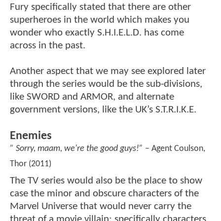
Fury specifically stated that there are other
superheroes in the world which makes you
wonder who exactly S.H.I.E.L.D. has come
across in the past.
Another aspect that we may see explored later
through the series would be the sub-divisions,
like SWORD and ARMOR, and alternate
government versions, like the UK’s S.T.R.I.K.E.
Enemies
” Sorry, maam, we're the good guys!”
– Agent Coulson,
Thor (2011)
The TV series would also be the place to show
case the minor and obscure characters of the
Marvel Universe that would never carry the
threat of a movie villain; specifically characters