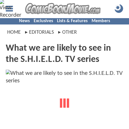
News
Exclusives
Lists & Features
Members
HOME
EDITORIALS
OTHER
What we are likely to see in
the S.H.I.E.L.D. TV series