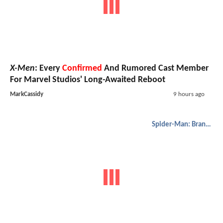
X-Men
: Every
Confirmed
And Rumored Cast Member
For Marvel Studios' Long-Awaited Reboot
MarkCassidy
9 hours ago
Spider-Man: Brand New Day