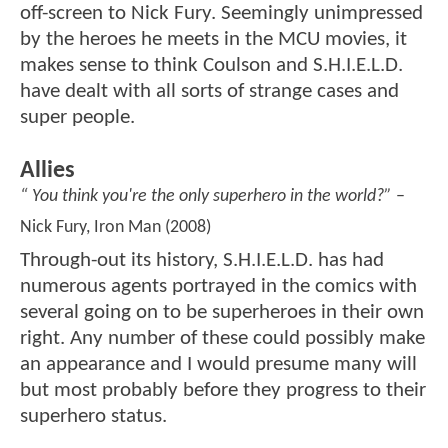
off-screen to Nick Fury. Seemingly unimpressed
by the heroes he meets in the MCU movies, it
makes sense to think Coulson and S.H.I.E.L.D.
have dealt with all sorts of strange cases and
super people.
Allies
“ You think you're the only superhero in the world?”
–
Nick Fury, Iron Man (2008)
Through-out its history, S.H.I.E.L.D. has had
numerous agents portrayed in the comics with
several going on to be superheroes in their own
right. Any number of these could possibly make
an appearance and I would presume many will
but most probably before they progress to their
superhero status.