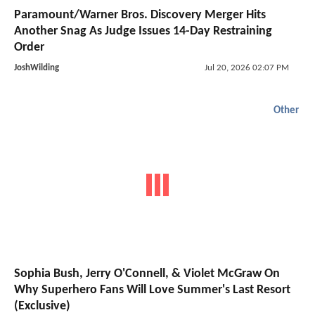
Paramount/Warner Bros. Discovery Merger Hits
Another Snag As Judge Issues 14-Day Restraining
Order
JoshWilding
Jul 20, 2026 02:07 PM
Other
Sophia Bush, Jerry O'Connell, & Violet McGraw On
Why Superhero Fans Will Love Summer's Last Resort
(Exclusive)