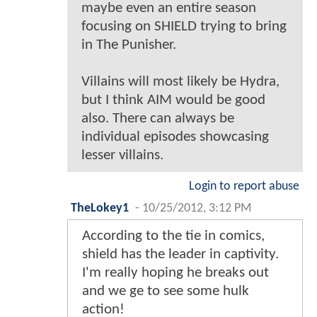
maybe even an entire season
focusing on SHIELD trying to bring
in The Punisher.
Villains will most likely be Hydra,
but I think AIM would be good
also. There can always be
individual episodes showcasing
lesser villains.
Login to report abuse
TheLokey1
-
10/25/2012, 3:12 PM
According to the tie in comics,
shield has the leader in captivity.
I'm really hoping he breaks out
and we ge to see some hulk
action!