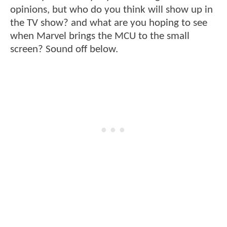
opinions, but who do you think will show up in
the TV show? and what are you hoping to see
when Marvel brings the MCU to the small
screen? Sound off below.