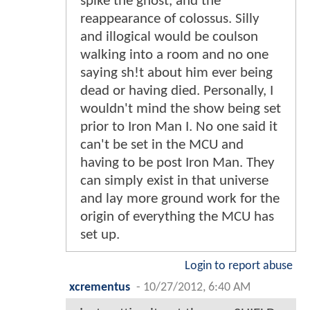
spike the ghost, and the
reappearance of colossus. Silly
and illogical would be coulson
walking into a room and no one
saying sh!t about him ever being
dead or having died. Personally, I
wouldn't mind the show being set
prior to Iron Man I. No one said it
can't be set in the MCU and
having to be post Iron Man. They
can simply exist in that universe
and lay more ground work for the
origin of everything the MCU has
set up.
Login to report abuse
xcrementus
-
10/27/2012, 6:40 AM