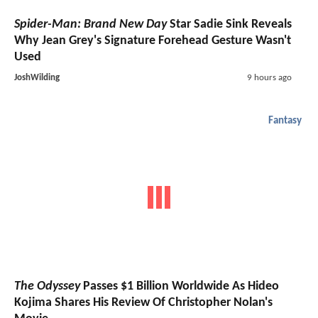
Spider-Man: Brand New Day
Star Sadie Sink Reveals
Why Jean Grey's Signature Forehead Gesture Wasn't
Used
JoshWilding
9 hours ago
Fantasy
The Odyssey
Passes $1 Billion Worldwide As Hideo
Kojima Shares His Review Of Christopher Nolan's