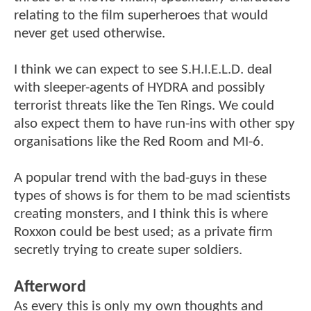
relating to the film superheroes that would
never get used otherwise.
I think we can expect to see S.H.I.E.L.D. deal
with sleeper-agents of HYDRA and possibly
terrorist threats like the Ten Rings. We could
also expect them to have run-ins with other spy
organisations like the Red Room and MI-6.
A popular trend with the bad-guys in these
types of shows is for them to be mad scientists
creating monsters, and I think this is where
Roxxon could be best used; as a private firm
secretly trying to create super soldiers.
Afterword
As every this is only my own thoughts and