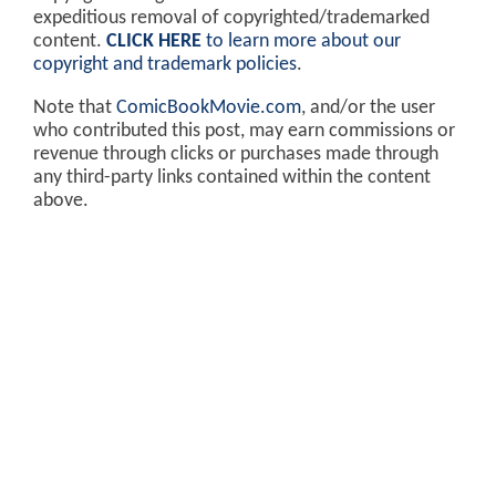
expeditious removal of copyrighted/trademarked
content.
CLICK HERE
to learn more about our
copyright and trademark policies
.
Note that
ComicBookMovie.com
, and/or the user
who contributed this post, may earn commissions or
revenue through clicks or purchases made through
any third-party links contained within the content
above.