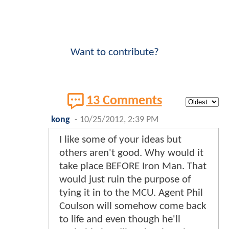
Want to contribute?
13 Comments
kong
-
10/25/2012, 2:39 PM
I like some of your ideas but
others aren't good. Why would it
take place BEFORE Iron Man. That
would just ruin the purpose of
tying it in to the MCU. Agent Phil
Coulson will somehow come back
to life and even though he'll