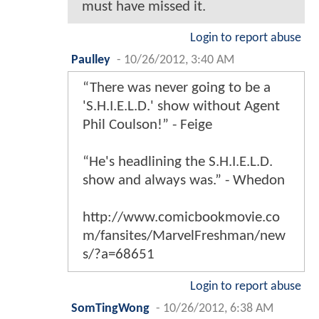
must have missed it.
Login to report abuse
Paulley
-
10/26/2012, 3:40 AM
“There was never going to be a
'S.H.I.E.L.D.' show without Agent
Phil Coulson!” - Feige
“He's headlining the S.H.I.E.L.D.
show and always was.” - Whedon
http://www.comicbookmovie.co
m/fansites/MarvelFreshman/new
s/?a=68651
Login to report abuse
SomTingWong
-
10/26/2012, 6:38 AM