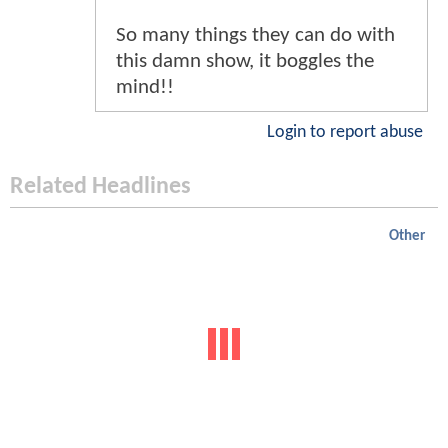
So many things they can do with
this damn show, it boggles the
mind!!
Login to report abuse
Related Headlines
Other