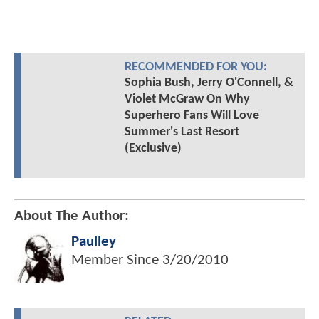
RECOMMENDED FOR YOU:
Sophia Bush, Jerry O'Connell, &
Violet McGraw On Why
Superhero Fans Will Love
Summer's Last Resort
(Exclusive)
About The Author:
Paulley
Member Since
3/20/2010