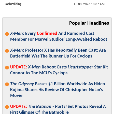
JoshWilding
Jul 03, 2026 10:07 AM
Popular Headlines
X-Men
: Every
Confirmed
And Rumored Cast
Member For Marvel Studios' Long-Awaited Reboot
X-Men
: Professor X Has Reportedly Been Cast; Asa
Butterfield Was The Runner Up For Cyclops
UPDATE:
X-Men
Reboot Casts
Heartstopper
Star Kit
Connor As The MCU's Cyclops
The Odyssey
Passes $1 Billion Worldwide As Hideo
Kojima Shares His Review Of Christopher Nolan's
Movie
UPDATE:
The Batman - Part II
Set Photos Reveal A
First Glimpse Of The Batmobile