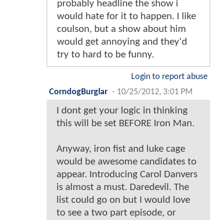
probably headline the show i
would hate for it to happen. I like
coulson, but a show about him
would get annoying and they'd
try to hard to be funny.
Login to report abuse
CorndogBurglar
-
10/25/2012, 3:01 PM
I dont get your logic in thinking
this will be set BEFORE Iron Man.
Anyway, iron fist and luke cage
would be awesome candidates to
appear. Introducing Carol Danvers
is almost a must. Daredevil. The
list could go on but I would love
to see a two part episode, or