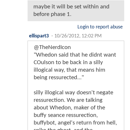
maybe it will be set within and
before phase 1.
Login to report abuse
ellispart3
-
10/26/2012, 12:02 PM
@TheNerdIcon
"Whedon said that he didnt want
COulson to be back in a silly
illogical way, that means him
being ressurected..."
silly illogical way doesn't negate
ressurection. We are talking
about Whedon, maker of the
buffy seance ressurection,
buffybot, angel's return from hell,