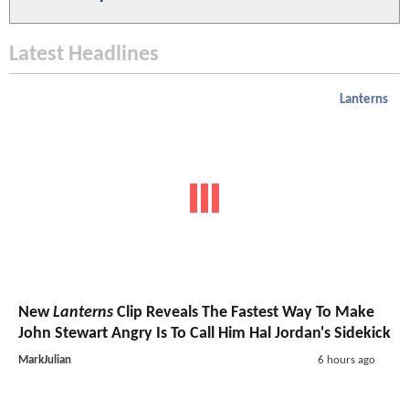
Latest Headlines
Lanterns
New
Lanterns
Clip Reveals The Fastest Way To Make
John Stewart Angry Is To Call Him Hal Jordan's Sidekick
MarkJulian
6 hours ago