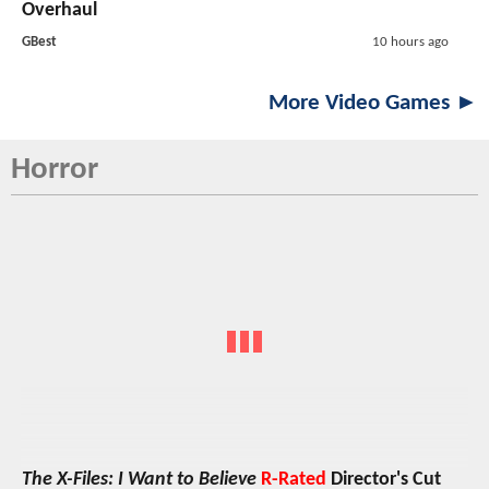
Overhaul
GBest
10 hours ago
More Video Games ►
Horror
The X-Files: I Want to Believe
R-Rated
Director's Cut