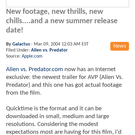
New footage, new thrills, new
chills....and a new summer release
date!
By
Galactus
-
Mar 09, 2004 12:03 AM EST
News
Filed Under:
Alien vs. Predator
Source:
Apple.com
Alien vs. Predator.com
now has an Internet
exclusive: the newest trailer for AVP (Alien Vs.
Predator) and this one has got actual footage
from the film.
Quicktime is the format and it can be
downloaded in small, medium and large
resolutions. Considering the modest
expectations most are having for this film, i'd