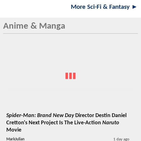
More Sci-Fi & Fantasy ►
Anime & Manga
Spider-Man: Brand New Day
Director Destin Daniel
Cretton's Next Project Is The Live-Action
Naruto
Movie
MarkJulian
1 day ago