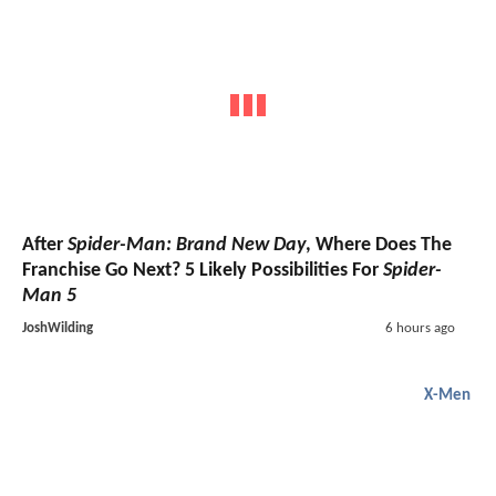
After
Spider-Man: Brand New Day
, Where Does The
Franchise Go Next? 5 Likely Possibilities For
Spider-
Man 5
JoshWilding
6 hours ago
X-Men