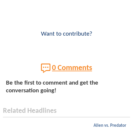
Want to contribute?
0 Comments
Be the first to comment and get the
conversation going!
Related Headlines
Alien vs. Predator