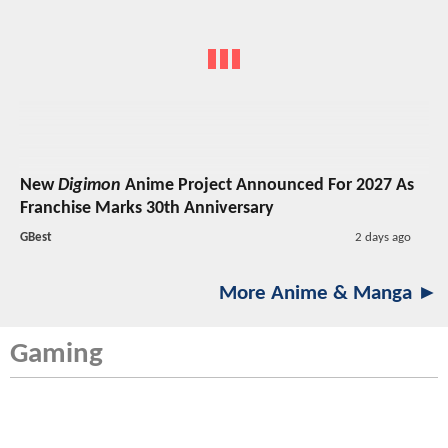
New
Digimon
Anime Project Announced For 2027 As
Franchise Marks 30th Anniversary
GBest
2 days ago
More Anime & Manga ►
Gaming