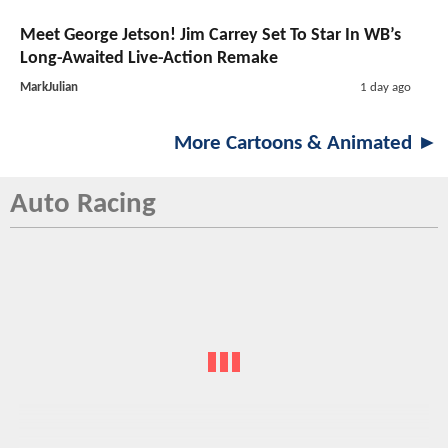
Meet George Jetson! Jim Carrey Set To Star In WB’s
Long-Awaited Live-Action Remake
MarkJulian
1 day ago
More Cartoons & Animated ►
Auto Racing