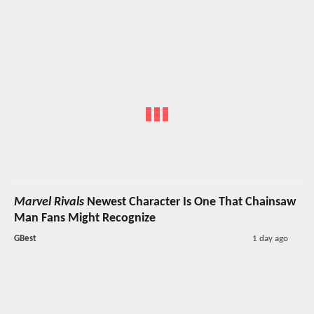
Marvel Rivals
Newest Character Is One That Chainsaw
Man Fans Might Recognize
GBest
1 day ago