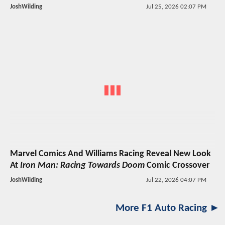
JoshWilding
Jul 25, 2026 02:07 PM
Marvel Comics And Williams Racing Reveal New Look
At
Iron Man: Racing Towards Doom
Comic Crossover
JoshWilding
Jul 22, 2026 04:07 PM
More F1 Auto Racing ►