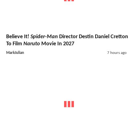
Believe It!
Spider-Man
Director Destin Daniel Cretton
To Film
Naruto
Movie In 2027
MarkJulian
7 hours ago