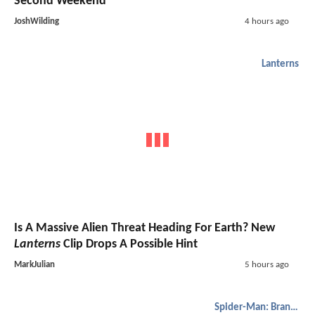
Second Weekend
JoshWilding
4 hours ago
Lanterns
Is A Massive Alien Threat Heading For Earth? New
Lanterns
Clip Drops A Possible Hint
MarkJulian
5 hours ago
Spider-Man: Brand New Day