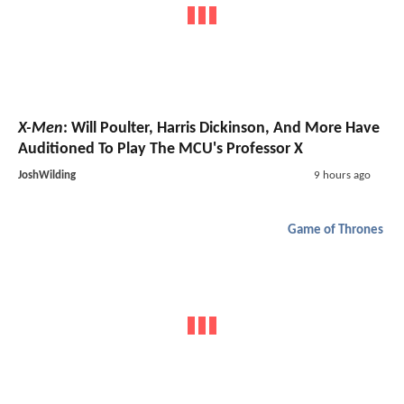
X-Men
: Will Poulter, Harris Dickinson, And More Have
Auditioned To Play The MCU's Professor X
JoshWilding
9 hours ago
Game of Thrones