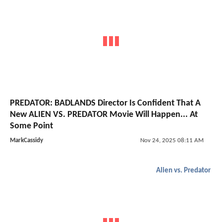
PREDATOR: BADLANDS Director Is Confident That A
New ALIEN VS. PREDATOR Movie Will Happen... At
Some Point
MarkCassidy
Nov 24, 2025 08:11 AM
Alien vs. Predator