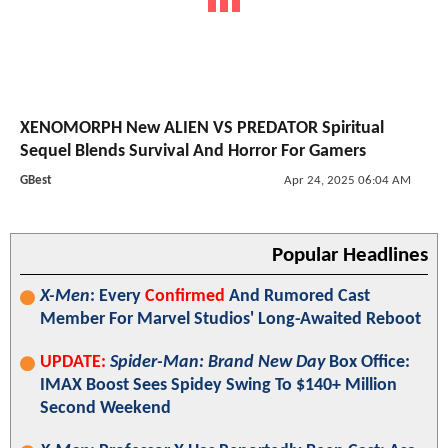
XENOMORPH New ALIEN VS PREDATOR Spiritual
Sequel Blends Survival And Horror For Gamers
GBest
Apr 24, 2025 06:04 AM
Popular Headlines
X-Men
: Every
Confirmed
And Rumored Cast
Member For Marvel Studios' Long-Awaited Reboot
UPDATE:
Spider-Man: Brand New Day
Box Office:
IMAX Boost Sees Spidey Swing To $140+ Million
Second Weekend