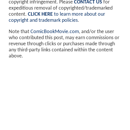
copyright infringement. Please
CONTACT US
for
expeditious removal of copyrighted/trademarked
content.
CLICK HERE
to learn more about our
copyright and trademark policies
.
Note that
ComicBookMovie.com
, and/or the user
who contributed this post, may earn commissions or
revenue through clicks or purchases made through
any third-party links contained within the content
above.