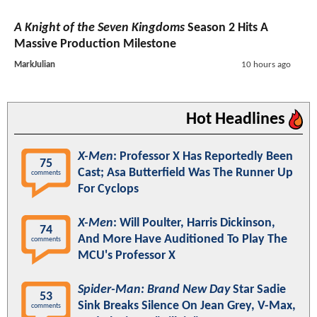
A Knight of the Seven Kingdoms
Season 2 Hits A
Massive Production Milestone
MarkJulian
10 hours ago
Hot Headlines
X-Men
: Professor X Has Reportedly Been
75
Cast; Asa Butterfield Was The Runner Up
comments
For Cyclops
X-Men
: Will Poulter, Harris Dickinson,
74
And More Have Auditioned To Play The
comments
MCU's Professor X
Spider-Man: Brand New Day
Star Sadie
53
Sink Breaks Silence On Jean Grey, V-Max,
comments