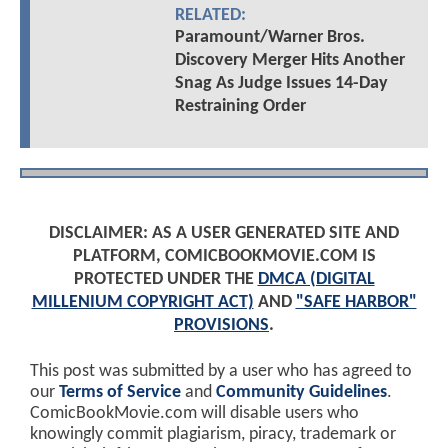
RELATED:
Paramount/Warner Bros.
Discovery Merger Hits Another
Snag As Judge Issues 14-Day
Restraining Order
DISCLAIMER: AS A USER GENERATED SITE AND
PLATFORM, COMICBOOKMOVIE.COM IS
PROTECTED UNDER THE
DMCA (DIGITAL
MILLENIUM COPYRIGHT ACT)
AND
"SAFE HARBOR"
PROVISIONS
.
This post was submitted by a user who has agreed to
our
Terms of Service
and
Community Guidelines
.
ComicBookMovie.com will disable users who
knowingly commit plagiarism, piracy, trademark or