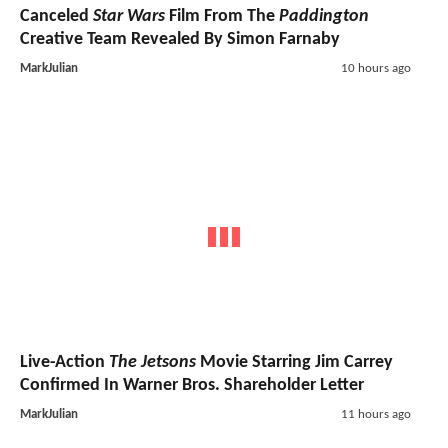
Canceled
Star Wars
Film From The
Paddington
Creative Team Revealed By Simon Farnaby
MarkJulian
10 hours ago
Live-Action
The Jetsons
Movie Starring Jim Carrey
Confirmed In Warner Bros. Shareholder Letter
MarkJulian
11 hours ago