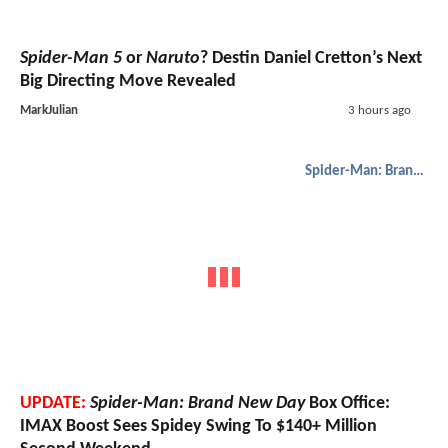
Spider-Man 5
or
Naruto
? Destin Daniel Cretton’s Next
Big Directing Move Revealed
MarkJulian
3 hours ago
Spider-Man: Brand New Day
UPDATE:
Spider-Man: Brand New Day
Box Office:
IMAX Boost Sees Spidey Swing To $140+ Million