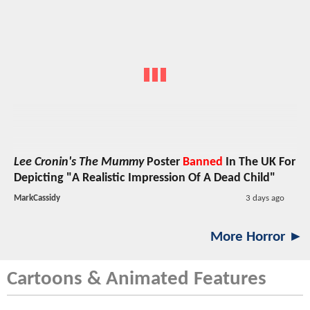
Lee Cronin's The Mummy
Poster
Banned
In The UK For
Depicting "A Realistic Impression Of A Dead Child"
MarkCassidy
3 days ago
More Horror ►
Cartoons & Animated Features