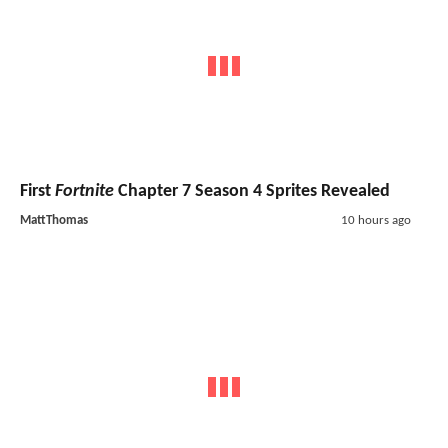
First
Fortnite
Chapter 7 Season 4 Sprites Revealed
MattThomas
10 hours ago