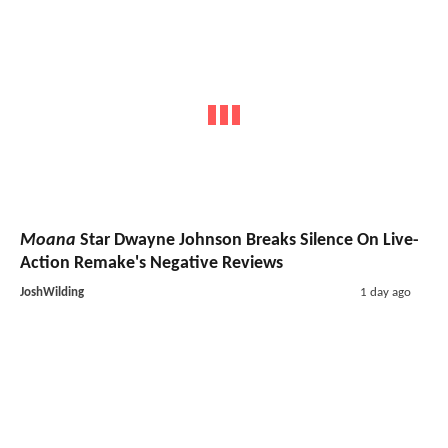
Moana
Star Dwayne Johnson Breaks Silence On Live-
Action Remake's Negative Reviews
JoshWilding
1 day ago