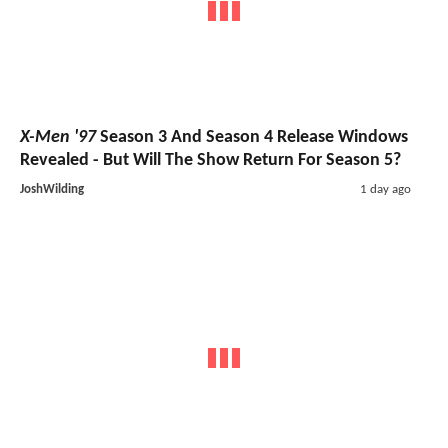
X-Men '97
Season 3 And Season 4 Release Windows
Revealed - But Will The Show Return For Season 5?
JoshWilding
1 day ago