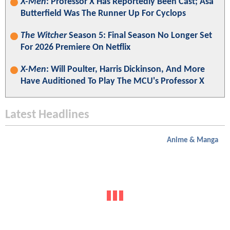
X-Men
: Professor X Has Reportedly Been Cast; Asa
Butterfield Was The Runner Up For Cyclops
The Witcher
Season 5: Final Season No Longer Set
For 2026 Premiere On Netflix
X-Men
: Will Poulter, Harris Dickinson, And More
Have Auditioned To Play The MCU's Professor X
Latest Headlines
Anime & Manga