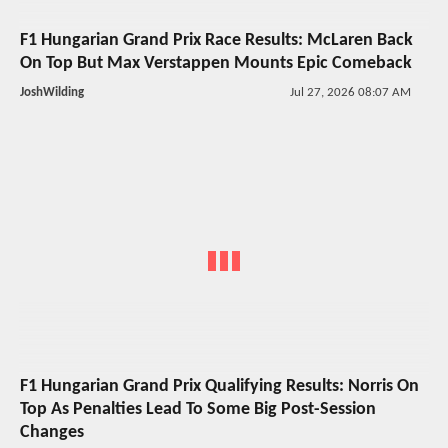
F1 Hungarian Grand Prix Race Results: McLaren Back
On Top But Max Verstappen Mounts Epic Comeback
JoshWilding
Jul 27, 2026 08:07 AM
F1 Hungarian Grand Prix Qualifying Results: Norris On
Top As Penalties Lead To Some Big Post-Session
Changes