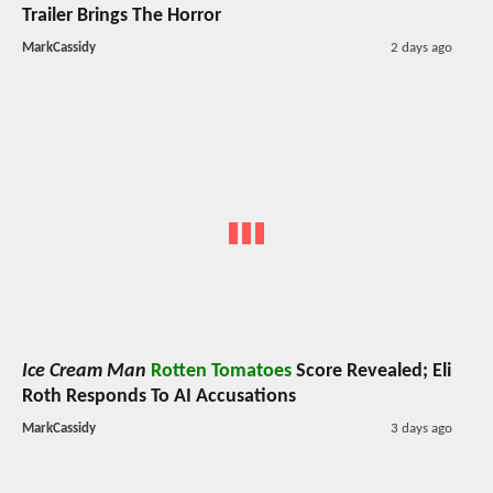
Trailer Brings The Horror
MarkCassidy
2 days ago
Ice Cream Man
Rotten Tomatoes
Score Revealed; Eli
Roth Responds To AI Accusations
MarkCassidy
3 days ago