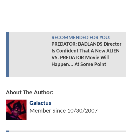
RECOMMENDED FOR YOU:
PREDATOR: BADLANDS Director
Is Confident That A New ALIEN
VS. PREDATOR Movie Will
Happen... At Some Point
About The Author:
Galactus
Member Since
10/30/2007