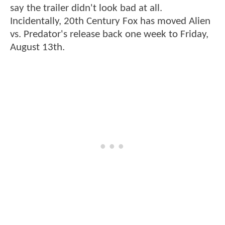
say the trailer didn't look bad at all.
Incidentally, 20th Century Fox has moved Alien
vs. Predator's release back one week to Friday,
August 13th.