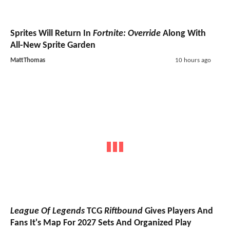
Sprites Will Return In
Fortnite: Override
Along With
All-New Sprite Garden
MattThomas
10 hours ago
League Of Legends
TCG
Riftbound
Gives Players And
Fans It's Map For 2027 Sets And Organized Play