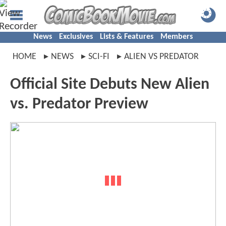
News
Exclusives
Lists & Features
Members
HOME
NEWS
SCI-FI
ALIEN VS PREDATOR
Official Site Debuts New Alien
vs. Predator Preview