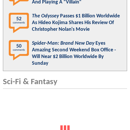
And Playing A "Villain"
The Odyssey
Passes $1 Billion Worldwide
52
As Hideo Kojima Shares His Review Of
comments
Christopher Nolan's Movie
Spider-Man: Brand New Day
Eyes
50
Amazing Second Weekend Box Office -
comments
Will Near $2 Billion Worldwide By
Sunday
Sci-Fi & Fantasy