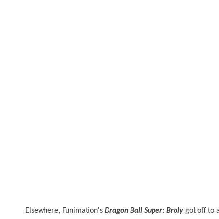
Elsewhere, Funimation's
Dragon Ball Super: Broly
got off to 