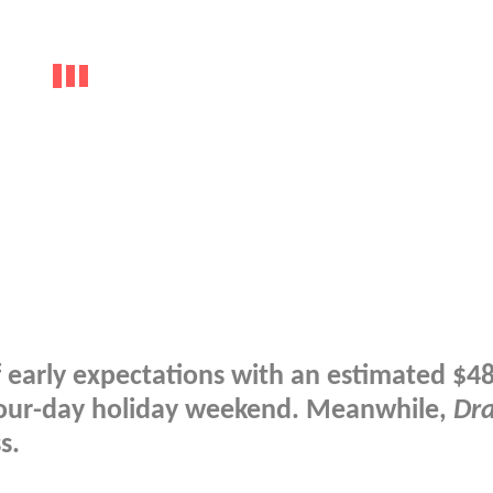
 of early expectations with an estimated $4
e four-day holiday weekend. Meanwhile,
Dr
s.