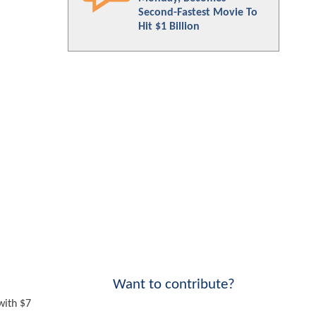
Second-Fastest Movie To
Hit $1 Billion
Want to contribute?
with $7