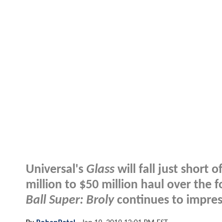
Universal's
Glass
will fall just short
million to $50 million haul over th
Ball Super: Broly
continues to impres