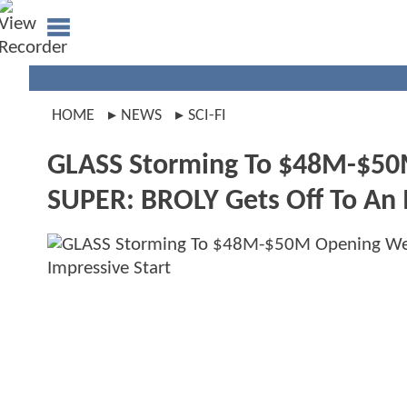
HOME
NEWS
SCI-FI
GLASS Storming To $48M-$5
SUPER: BROLY Gets Off To An 