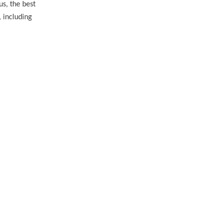
us, the best
, including