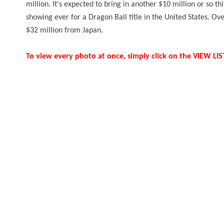
million. It's expected to bring in another $10 million or so th
showing ever for a Dragon Ball title in the United States. Ov
$32 million from Japan.
To view every photo at once, simply click on the VIEW L