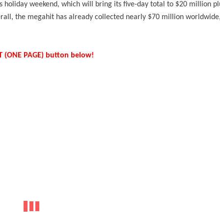
is holiday weekend, which will bring its five-day total to $20 million pl
erall, the megahit has already collected nearly $70 million worldwide
IST (ONE PAGE) button below!