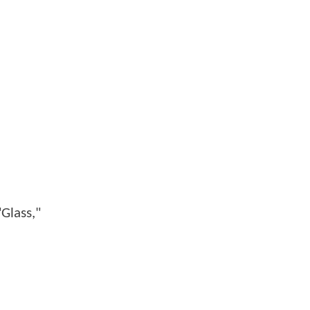
Glass,"