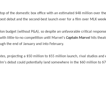
e top of the domestic box office with an estimated $48 million over th
-best debut and the second-best launch ever for a film over MLK week
ion budget (without P&A), so despite an unfavorable critical respons
ith little-to-no competition until Marvel's
Captain Marvel
hits theat
ough the end of January and into February.
s, projecting a $50 million to $55 million launch, rival studios and 
ilm's debut could potentially land somewhere in the $60 million to $7