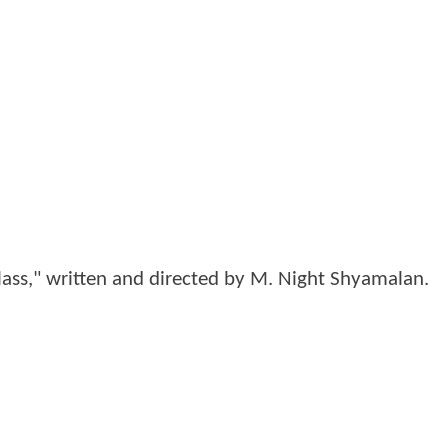
lass," written and directed by M. Night Shyamalan.