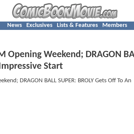
News
Exclusives
Lists & Features
Members
0M Opening Weekend; DRAGON BA
Impressive Start