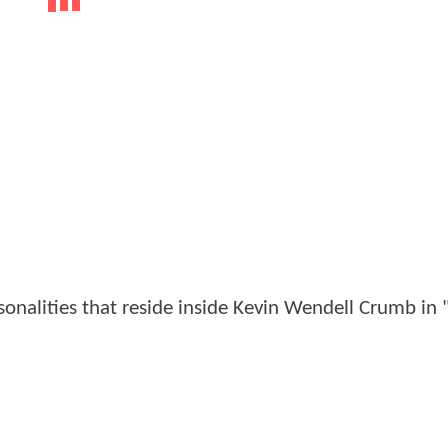
nalities that reside inside Kevin Wendell Crumb in "