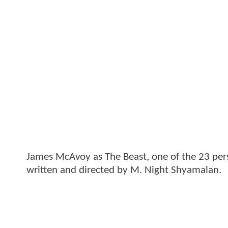
James McAvoy as The Beast, one of the 23 perso
written and directed by M. Night Shyamalan.