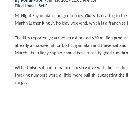
By
RohanPatel
-
Jan 19, 2019 12:01 PM EST
Filed Under:
Sci-Fi
M. Night Shyamalan's magnum opus,
Glass
, is roaring to th
Martin Luther King Jr. holiday weekend, which is a franchise
The film reportedly carried an estimated $20 million product
already a massive hit for both Shyamalan and Universal and w
March, the trilogy capper should have a pretty good run thr
While Universal had remained conservative with their estimate
tracking numbers were a little more bullish, suggesting the f
range.