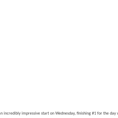
an incredibly impressive start on Wednesday, finishing #1 for the day 