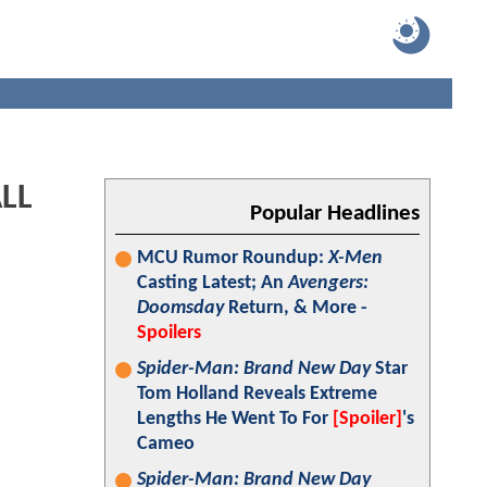
LL
Popular Headlines
MCU Rumor Roundup:
X-Men
Casting Latest; An
Avengers:
Doomsday
Return, & More -
Spoilers
Spider-Man: Brand New Day
Star
Tom Holland Reveals Extreme
Lengths He Went To For
[Spoiler]
's
Cameo
Spider-Man: Brand New Day