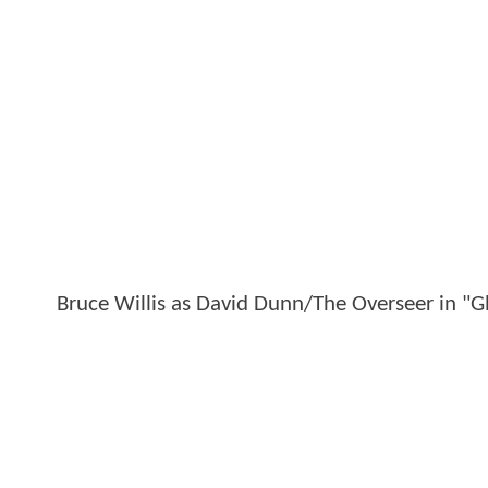
Bruce Willis as David Dunn/The Overseer in "G