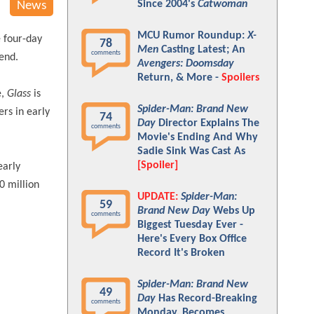
Since 2004's
Catwoman
News
MCU Rumor Roundup:
X-
e four-day
78
Men
Casting Latest; An
comments
end.
Avengers: Doomsday
Return, & More -
Spoilers
e,
Glass
is
Spider-Man: Brand New
ers in early
74
Day
Director Explains The
comments
Movie's Ending And Why
Sadie Sink Was Cast As
[Spoiler]
early
0 million
UPDATE:
Spider-Man:
59
Brand New Day
Webs Up
comments
Biggest Tuesday Ever -
Here's Every Box Office
Record It's Broken
Spider-Man: Brand New
49
Day
Has Record-Breaking
comments
Monday, Becomes