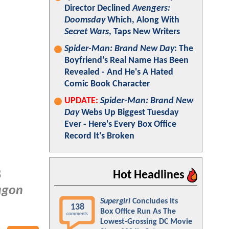
Director Declined
Avengers:
Doomsday
Which, Along With
Secret Wars
, Taps New Writers
Spider-Man: Brand New Day
: The
Boyfriend's Real Name Has Been
Revealed - And He's A Hated
Comic Book Character
UPDATE:
Spider-Man: Brand New
Day
Webs Up Biggest Tuesday
Ever - Here's Every Box Office
Record It's Broken
8
Hot Headlines
agon
Supergirl
Concludes Its
138
Box Office Run As The
comments
Lowest-Grossing DC Movie