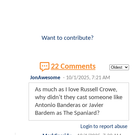
Want to contribute?
22 Comments
JonAwesome
-
10/1/2025, 7:21 AM
As much as I love Russell Crowe,
why didn’t they cast someone like
Antonio Banderas or Javier
Bardem as The Spaniard?
Login to report abuse