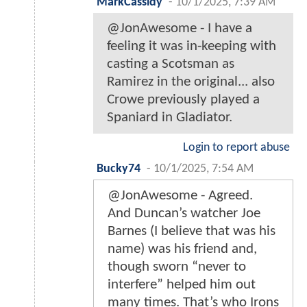
MarkCassidy
-
10/1/2025, 7:39 AM
@JonAwesome - I have a
feeling it was in-keeping with
casting a Scotsman as
Ramirez in the original... also
Crowe previously played a
Spaniard in Gladiator.
Login to report abuse
Bucky74
-
10/1/2025, 7:54 AM
@JonAwesome - Agreed.
And Duncan’s watcher Joe
Barnes (I believe that was his
name) was his friend and,
though sworn “never to
interfere” helped him out
many times. That’s who Irons