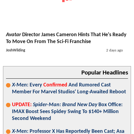
Avatar
Director James Cameron Hints That He's Ready
To Move On From The Sci-Fi Franchise
JoshWilding
2 days ago
Popular Headlines
X-Men
: Every
Confirmed
And Rumored Cast
Member For Marvel Studios' Long-Awaited Reboot
UPDATE:
Spider-Man: Brand New Day
Box Office:
IMAX Boost Sees Spidey Swing To $140+ Million
Second Weekend
X-Men
: Professor X Has Reportedly Been Cast; Asa