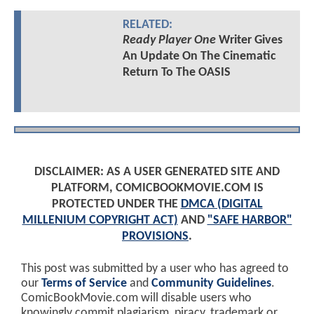
RELATED:
Ready Player One
Writer Gives
An Update On The Cinematic
Return To The OASIS
DISCLAIMER: AS A USER GENERATED SITE AND
PLATFORM, COMICBOOKMOVIE.COM IS
PROTECTED UNDER THE
DMCA (DIGITAL
MILLENIUM COPYRIGHT ACT)
AND
"SAFE HARBOR"
PROVISIONS
.
This post was submitted by a user who has agreed to
our
Terms of Service
and
Community Guidelines
.
ComicBookMovie.com will disable users who
knowingly commit plagiarism, piracy, trademark or