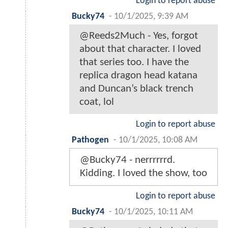
Login to report abuse
Bucky74
-
10/1/2025, 9:39 AM
@Reeds2Much - Yes, forgot
about that character. I loved
that series too. I have the
replica dragon head katana
and Duncan’s black trench
coat, lol
Login to report abuse
Pathogen
-
10/1/2025, 10:08 AM
@Bucky74 - nerrrrrrd.
Kidding. I loved the show, too
Login to report abuse
Bucky74
-
10/1/2025, 10:11 AM