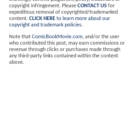
copyright infringement. Please
CONTACT US
for
expeditious removal of copyrighted/trademarked
content.
CLICK HERE
to learn more about our
copyright and trademark policies
.
Note that
ComicBookMovie.com
, and/or the user
who contributed this post, may earn commissions or
revenue through clicks or purchases made through
any third-party links contained within the content
above.