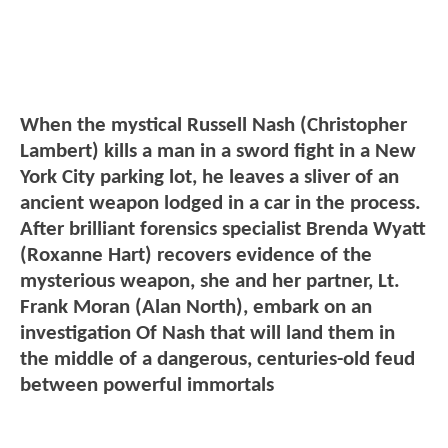
When the mystical Russell Nash (Christopher
Lambert) kills a man in a sword fight in a New
York City parking lot, he leaves a sliver of an
ancient weapon lodged in a car in the process.
After brilliant forensics specialist Brenda Wyatt
(Roxanne Hart) recovers evidence of the
mysterious weapon, she and her partner, Lt.
Frank Moran (Alan North), embark on an
investigation Of Nash that will land them in
the middle of a dangerous, centuries-old feud
between powerful immortals