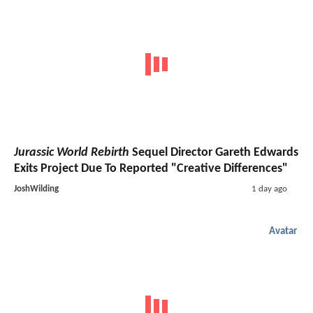
Jurassic World Rebirth
Sequel Director Gareth Edwards
Exits Project Due To Reported "Creative Differences"
JoshWilding
1 day ago
Avatar