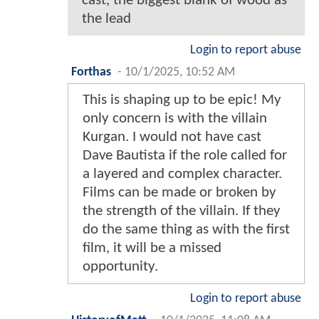
cast, the biggest blank of wood as
the lead
Login to report abuse
Forthas
-
10/1/2025, 10:52 AM
This is shaping up to be epic! My
only concern is with the villain
Kurgan. I would not have cast
Dave Bautista if the role called for
a layered and complex character.
Films can be made or broken by
the strength of the villain. If they
do the same thing as with the first
film, it will be a missed
opportunity.
Login to report abuse