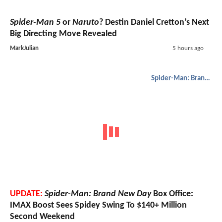
Spider-Man 5
or
Naruto
? Destin Daniel Cretton’s Next
Big Directing Move Revealed
MarkJulian
5 hours ago
Spider-Man: Brand New Day
UPDATE:
Spider-Man: Brand New Day
Box Office:
IMAX Boost Sees Spidey Swing To $140+ Million
Second Weekend