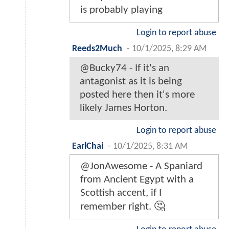
is probably playing
Login to report abuse
Reeds2Much
-
10/1/2025, 8:29 AM
@Bucky74 - If it's an
antagonist as it is being
posted here then it's more
likely James Horton.
Login to report abuse
EarlChai
-
10/1/2025, 8:31 AM
@JonAwesome - A Spaniard
from Ancient Egypt with a
Scottish accent, if I
remember right. 🤔