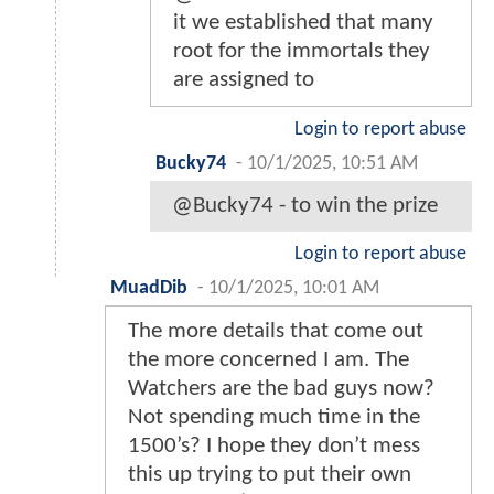
it we established that many
root for the immortals they
are assigned to
Login to report abuse
Bucky74
-
10/1/2025, 10:51 AM
@Bucky74 - to win the prize
Login to report abuse
MuadDib
-
10/1/2025, 10:01 AM
The more details that come out
the more concerned I am. The
Watchers are the bad guys now?
Not spending much time in the
1500’s? I hope they don’t mess
this up trying to put their own