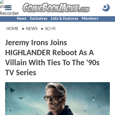
News
Exclusives
Lists & Features
Members
HOME
NEWS
SCI-FI
Jeremy Irons Joins
HIGHLANDER Reboot As A
Villain With Ties To The '90s
TV Series