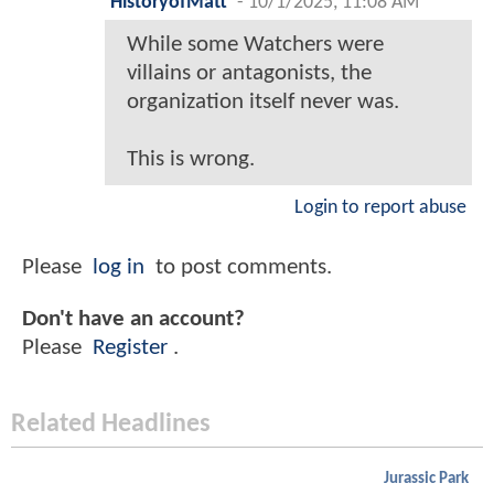
HistoryofMatt
-
10/1/2025, 11:08 AM
While some Watchers were
villains or antagonists, the
organization itself never was.
This is wrong.
Login to report abuse
Please
log in
to post comments.
Don't have an account?
Please
Register
.
Related Headlines
Jurassic Park