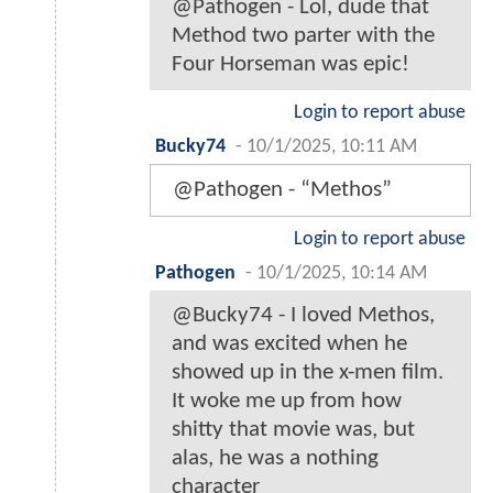
@Pathogen - Lol, dude that
Method two parter with the
Four Horseman was epic!
Login to report abuse
Bucky74
-
10/1/2025, 10:11 AM
@Pathogen - “Methos”
Login to report abuse
Pathogen
-
10/1/2025, 10:14 AM
@Bucky74 - I loved Methos,
and was excited when he
showed up in the x-men film.
It woke me up from how
shitty that movie was, but
alas, he was a nothing
character