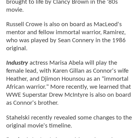
brought to life by Clancy Brown in the '80s
movie.
Russell Crowe is also on board as MacLeod's
mentor and fellow immortal warrior, Ramirez,
who was played by Sean Connery in the 1986
original.
Industry
actress Marisa Abela will play the
female lead, with Karen Gillan as Connor's wife
Heather, and Djimon Hounsou as an "immortal
African warrior." More recently, we learned that
WWE Superstar Drew McIntyre is also on board
as Connor's brother.
Stahelski recently revealed some changes to the
original movie's timeline.