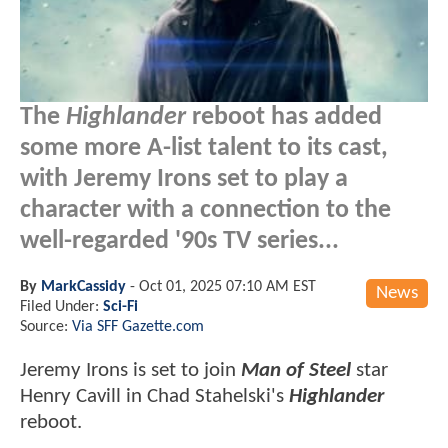
The
Highlander
reboot has added
some more A-list talent to its cast,
with Jeremy Irons set to play a
character with a connection to the
well-regarded '90s TV series...
By
MarkCassidy
-
Oct 01, 2025 07:10 AM EST
News
Filed Under:
Sci-Fi
Source:
Via SFF Gazette.com
Jeremy Irons is set to join
Man of Steel
star
Henry Cavill in Chad Stahelski's
Highlander
reboot.