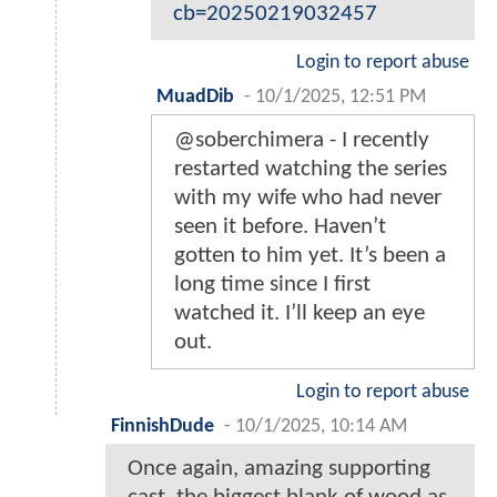
cb=20250219032457
Login to report abuse
MuadDib
-
10/1/2025, 12:51 PM
@soberchimera - I recently
restarted watching the series
with my wife who had never
seen it before. Haven’t
gotten to him yet. It’s been a
long time since I first
watched it. I’ll keep an eye
out.
Login to report abuse
FinnishDude
-
10/1/2025, 10:14 AM
Once again, amazing supporting