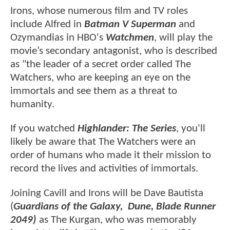
Irons, whose numerous film and TV roles
include Alfred in
Batman V Superman
and
Ozymandias in HBO's
Watchmen
, will play the
movie’s secondary antagonist, who is described
as "the leader of a secret order called The
Watchers, who are keeping an eye on the
immortals and see them as a threat to
humanity.
If you watched
Highlander: The Series
, you'll
likely be aware that The Watchers were an
order of humans who made it their mission to
record the lives and activities of immortals.
Joining Cavill and Irons will be Dave Bautista
(
Guardians of the Galaxy, Dune, Blade Runner
2049)
as
The Kurgan, who was memorably