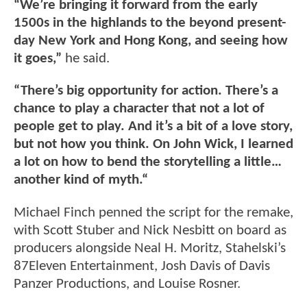
“We’re bringing it forward from the early
1500s in the highlands to the beyond present-
day New York and Hong Kong, and seeing how
it goes,”
he said.
“There’s big opportunity for action. There’s a
chance to play a character that not a lot of
people get to play. And it’s a bit of a love story,
but not how you think. On John Wick, I learned
a lot on how to bend the storytelling a little…
another kind of myth.“
Michael Finch penned the script for the remake,
with Scott Stuber and Nick Nesbitt on board as
producers alongside Neal H. Moritz, Stahelski’s
87Eleven Entertainment, Josh Davis of Davis
Panzer Productions, and Louise Rosner.