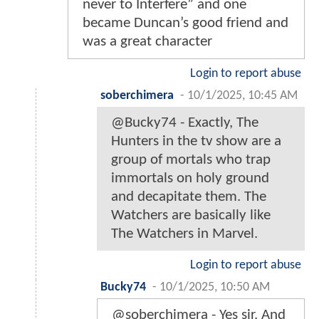
never to Interfere” and one
became Duncan’s good friend and
was a great character
Login to report abuse
soberchimera
-
10/1/2025, 10:45 AM
@Bucky74 - Exactly, The
Hunters in the tv show are a
group of mortals who trap
immortals on holy ground
and decapitate them. The
Watchers are basically like
The Watchers in Marvel.
Login to report abuse
Bucky74
-
10/1/2025, 10:50 AM
@soberchimera - Yes sir. And