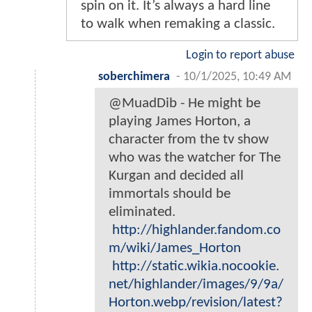
spin on it. It’s always a hard line
to walk when remaking a classic.
Login to report abuse
soberchimera
-
10/1/2025, 10:49 AM
@MuadDib - He might be
playing James Horton, a
character from the tv show
who was the watcher for The
Kurgan and decided all
immortals should be
eliminated.
http://highlander.fandom.co
m/wiki/James_Horton
http://static.wikia.nocookie.
net/highlander/images/9/9a/
Horton.webp/revision/latest?