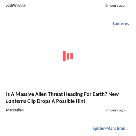
JoshWilding
6 hours ago
Lanterns
Is A Massive Alien Threat Heading For Earth? New
Lanterns
Clip Drops A Possible Hint
MarkJulian
7 hours ago
Spider-Man: Brand New Day