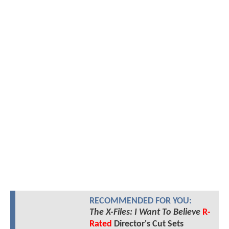
RECOMMENDED FOR YOU:
The X-Files: I Want To Believe
R-
Rated
Director's Cut Sets