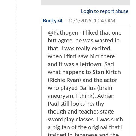
Login to report abuse
Bucky74
-
10/1/2025, 10:43 AM
@Pathogen - I liked that one
but agree, he was wasted in
that. I was really excited
when I first saw him there
and it was a letdown. Sad
what happens to Stan Kirtch
(Richie Ryan) and the actor
who played Darius (brain
aneurysm, I think). Adrian
Paul still looks heathy
though and teaches stage
swordplay classes. I was such
a big fan of the original that I
trained in Japanese and the