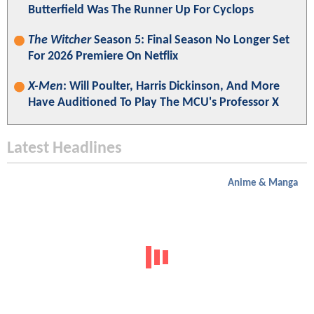
Butterfield Was The Runner Up For Cyclops
The Witcher
Season 5: Final Season No Longer Set
For 2026 Premiere On Netflix
X-Men
: Will Poulter, Harris Dickinson, And More
Have Auditioned To Play The MCU's Professor X
Latest Headlines
Anime & Manga