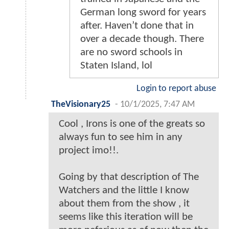
German long sword for years
after. Haven’t done that in
over a decade though. There
are no sword schools in
Staten Island, lol
Login to report abuse
TheVisionary25
-
10/1/2025, 7:47 AM
Cool , Irons is one of the greats so
always fun to see him in any
project imo!!.
Going by that description of The
Watchers and the little I know
about them from the show , it
seems like this iteration will be