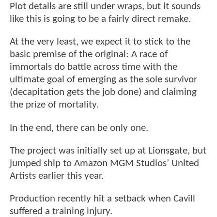
Plot details are still under wraps, but it sounds
like this is going to be a fairly direct remake.
At the very least, we expect it to stick to the
basic premise of the original: A race of
immortals do battle across time with the
ultimate goal of emerging as the sole survivor
(decapitation gets the job done) and claiming
the prize of mortality.
In the end, there can be only one.
The project was initially set up at Lionsgate, but
jumped ship to Amazon MGM Studios’ United
Artists earlier this year.
Production recently hit a setback when Cavill
suffered a training injury.