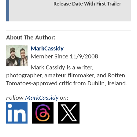
Release Date With First Trailer
About The Author:
MarkCassidy
Member Since
11/9/2008
Mark Cassidy is a writer,
photographer, amateur filmmaker, and Rotten
Tomatoes-approved critic from Dublin, Ireland.
Follow
MarkCassidy
on: