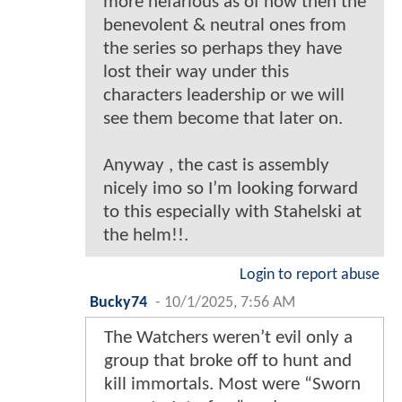
more nefarious as of now then the
benevolent & neutral ones from
the series so perhaps they have
lost their way under this
characters leadership or we will
see them become that later on.
Anyway , the cast is assembly
nicely imo so I’m looking forward
to this especially with Stahelski at
the helm!!.
Login to report abuse
Bucky74
-
10/1/2025, 7:56 AM
The Watchers weren’t evil only a
group that broke off to hunt and
kill immortals. Most were “Sworn