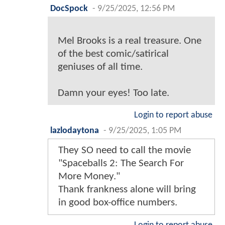
DocSpock
-
9/25/2025, 12:56 PM
Mel Brooks is a real treasure. One
of the best comic/satirical
geniuses of all time.
Damn your eyes! Too late.
Login to report abuse
lazlodaytona
-
9/25/2025, 1:05 PM
They SO need to call the movie
"Spaceballs 2: The Search For
More Money."
Thank frankness alone will bring
in good box-office numbers.