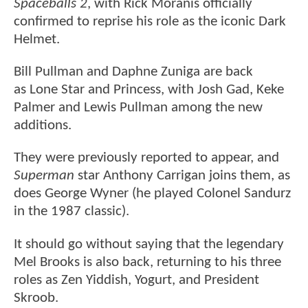
Spaceballs 2
, with Rick Moranis officially
confirmed to reprise his role as the iconic Dark
Helmet.
Bill Pullman and Daphne Zuniga are back
as Lone Star and Princess, with Josh Gad, Keke
Palmer and Lewis Pullman among the new
additions.
They were previously reported to appear, and
Superman
star Anthony Carrigan joins them, as
does George Wyner (he played Colonel Sandurz
in the 1987 classic).
It should go without saying that the legendary
Mel Brooks is also back, returning to his three
roles as Zen Yiddish, Yogurt, and President
Skroob.