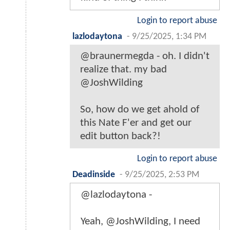
Login to report abuse
lazlodaytona
-
9/25/2025, 1:34 PM
@braunermegda - oh. I didn't
realize that. my bad
@JoshWilding
So, how do we get ahold of
this Nate F'er and get our
edit button back?!
Login to report abuse
Deadinside
-
9/25/2025, 2:53 PM
@lazlodaytona -
Yeah, @JoshWilding, I need