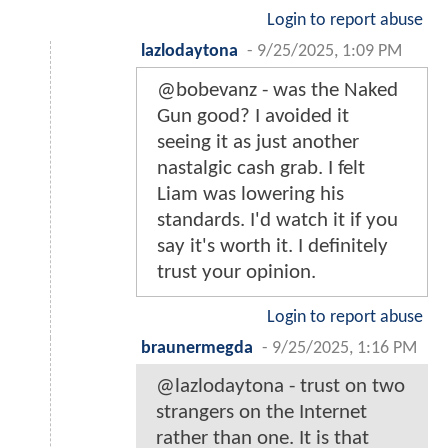
Login to report abuse
lazlodaytona
-
9/25/2025, 1:09 PM
@bobevanz - was the Naked
Gun good? I avoided it
seeing it as just another
nastalgic cash grab. I felt
Liam was lowering his
standards. I'd watch it if you
say it's worth it. I definitely
trust your opinion.
Login to report abuse
braunermegda
-
9/25/2025, 1:16 PM
@lazlodaytona - trust on two
strangers on the Internet
rather than one. It is that