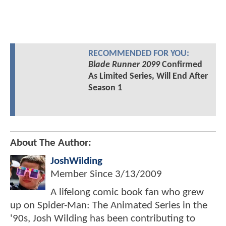
RECOMMENDED FOR YOU:
Blade Runner 2099
Confirmed
As Limited Series, Will End After
Season 1
About The Author:
JoshWilding
Member Since
3/13/2009
A lifelong comic book fan who grew
up on Spider-Man: The Animated Series in the
'90s, Josh Wilding has been contributing to