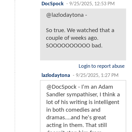
DocSpock
-
9/25/2025, 12:53 PM
@lazlodaytona -
So true. We watched that a
couple of weeks ago.
SOOOOOOOOOO bad.
Login to report abuse
lazlodaytona
-
9/25/2025, 1:27 PM
@DocSpock - I'm an Adam
Sandler sympathiser, I think a
lot of his writing is intelligent
in both comedies and
dramas....and he's great
acting in them. That still