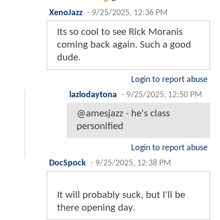
XenoJazz
-
9/25/2025, 12:36 PM
Its so cool to see Rick Moranis
coming back again. Such a good
dude.
Login to report abuse
lazlodaytona
-
9/25/2025, 12:50 PM
@amesjazz - he's class
personified
Login to report abuse
DocSpock
-
9/25/2025, 12:38 PM
It will probably suck, but I'll be
there opening day.