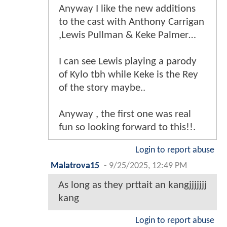
Anyway I like the new additions
to the cast with Anthony Carrigan
,Lewis Pullman & Keke Palmer…
I can see Lewis playing a parody
of Kylo tbh while Keke is the Rey
of the story maybe..
Anyway , the first one was real
fun so looking forward to this!!.
Login to report abuse
Malatrova15
-
9/25/2025, 12:49 PM
As long as they prttait an kangjjjjjjj
kang
Login to report abuse