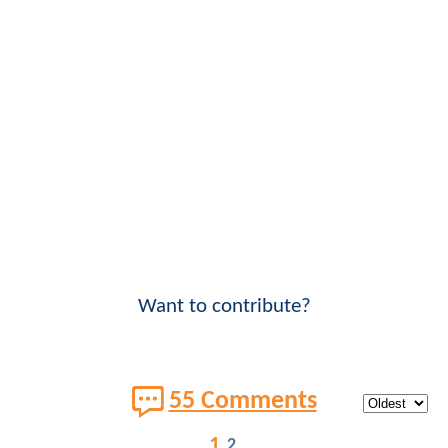
Want to contribute?
55 Comments
1
2