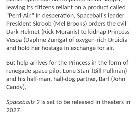
leaving its citizens reliant on a product called
"Perri-Air." In desperation, Spaceball's leader
President Skroob (Mel Brooks) orders the evil
Dark Helmet (Rick Moranis) to kidnap Princess
Vespa (Daphne Zuniga) of oxygen-rich Druidia
and hold her hostage in exchange for air.
But help arrives for the Princess in the form of
renegade space pilot Lone Starr (Bill Pullman)
and his half-man, half-dog partner, Barf (John
Candy).
Spaceballs 2
is set to be released in theaters in
2027.