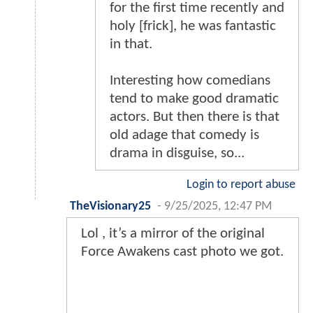
for the first time recently and
holy [frick], he was fantastic
in that.
Interesting how comedians
tend to make good dramatic
actors. But then there is that
old adage that comedy is
drama in disguise, so...
Login to report abuse
TheVisionary25
-
9/25/2025, 12:47 PM
Lol , it’s a mirror of the original
Force Awakens cast photo we got.