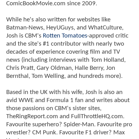
ComicBookMovie.com since 2009.
While he's also written for websites like
Batman-News, HeyUGuys, and WhatCulture,
Josh is CBM's
Rotten Tomatoes
-approved critic
and the site's #1 contributor with nearly two
decades of experience covering film and TV
news (including interviews with Tom Holland,
Chris Pratt, Gary Oldman, Halle Berry, Jon
Bernthal, Tom Welling, and hundreds more).
Based in the UK with his wife, Josh is also an
avid WWE and Formula 1 fan and writes about
those passions on CBM's sister sites,
TheRingReport.com and FullThrottleHQ.com.
Favourite superhero? Spider-Man. Favourite pro
wrestler? CM Punk. Favourite F1 driver? Max