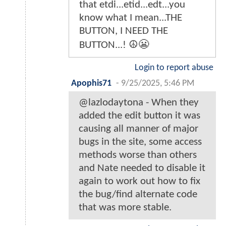
that etdi...etid...edt...you
know what I mean...THE
BUTTON, I NEED THE
BUTTON...! ☮️😬
Login to report abuse
Apophis71
-
9/25/2025, 5:46 PM
@lazlodaytona - When they
added the edit button it was
causing all manner of major
bugs in the site, some access
methods worse than others
and Nate needed to disable it
again to work out how to fix
the bug/find alternate code
that was more stable.