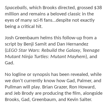
Spaceballs
, which Brooks directed, grossed $38
million and remains a beloved classic in the
eyes of many sci-fi fans...despite not exactly
being a critical hit.
Josh Greenbaum helms this follow-up from a
script by Benji Samit and Dan Hernandez
(
LEGO Star Wars: Rebuild the Galaxy
,
Teenage
Mutant Ninja Turtles: Mutant Mayhem
), and
Gad.
No logline or synopsis has been revealed, while
we don't currently know how Gad, Palmer, and
Pullman will play. Brian Grazer, Ron Howard,
and Jeb Brody are producing the film, alongside
Brooks, Gad, Greenbaum, and Kevin Salter.