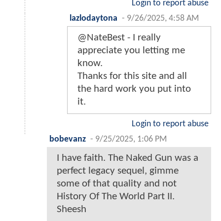
Login to report abuse
lazlodaytona
-
9/26/2025, 4:58 AM
@NateBest - I really
appreciate you letting me
know.
Thanks for this site and all
the hard work you put into
it.
Login to report abuse
bobevanz
-
9/25/2025, 1:06 PM
I have faith. The Naked Gun was a
perfect legacy sequel, gimme
some of that quality and not
History Of The World Part II.
Sheesh