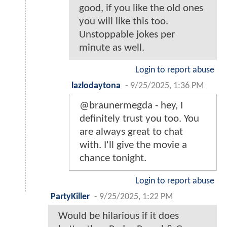
good, if you like the old ones
you will like this too.
Unstoppable jokes per
minute as well.
Login to report abuse
lazlodaytona
-
9/25/2025, 1:36 PM
@braunermegda - hey, I
definitely trust you too. You
are always great to chat
with. I'll give the movie a
chance tonight.
Login to report abuse
PartyKiller
-
9/25/2025, 1:22 PM
Would be hilarious if it does