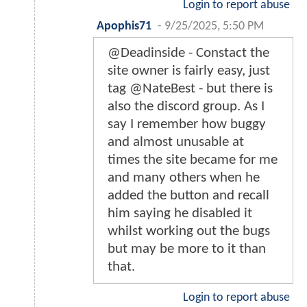
Login to report abuse
Apophis71
-
9/25/2025, 5:50 PM
@Deadinside - Constact the
site owner is fairly easy, just
tag @NateBest - but there is
also the discord group. As I
say I remember how buggy
and almost unusable at
times the site became for me
and many others when he
added the button and recall
him saying he disabled it
whilst working out the bugs
but may be more to it than
that.
Login to report abuse