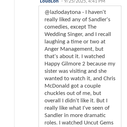
LoudLon
-
9/25/2025, 4:41 PM
@lazlodaytona - I haven't
really liked any of Sandler's
comedies, except The
Wedding Singer, and I recall
laughing a time or two at
Anger Management, but
that's about it. I watched
Happy Gilmore 2 because my
sister was visiting and she
wanted to watch it, and Chris
McDonald got a couple
chuckles out of me, but
overall I didn't like it. But I
really like what I've seen of
Sandler in more dramatic
roles. I watched Uncut Gems