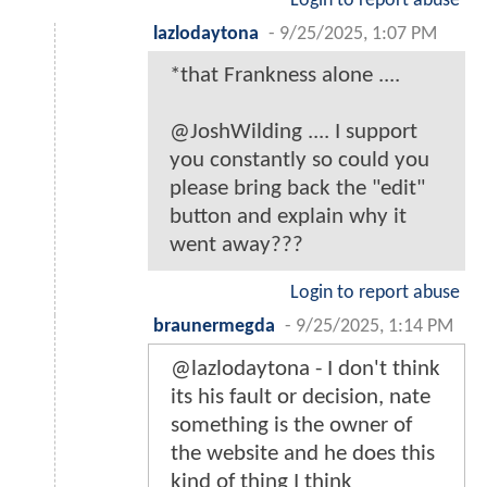
Login to report abuse
lazlodaytona
-
9/25/2025, 1:07 PM
*that Frankness alone ....
@JoshWilding .... I support
you constantly so could you
please bring back the "edit"
button and explain why it
went away???
Login to report abuse
braunermegda
-
9/25/2025, 1:14 PM
@lazlodaytona - I don't think
its his fault or decision, nate
something is the owner of
the website and he does this
kind of thing I think