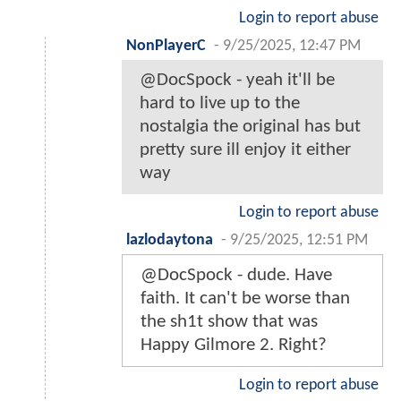
Login to report abuse
NonPlayerC
-
9/25/2025, 12:47 PM
@DocSpock - yeah it'll be
hard to live up to the
nostalgia the original has but
pretty sure ill enjoy it either
way
Login to report abuse
lazlodaytona
-
9/25/2025, 12:51 PM
@DocSpock - dude. Have
faith. It can't be worse than
the sh1t show that was
Happy Gilmore 2. Right?
Login to report abuse