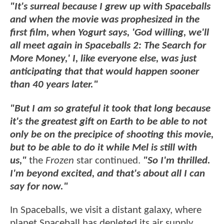
"It's surreal because I grew up with Spaceballs
and when the movie was prophesized in the
first film, when Yogurt says, 'God willing, we'll
all meet again in Spaceballs 2: The Search for
More Money,' I, like everyone else, was just
anticipating that that would happen sooner
than 40 years later."
"But I am so grateful it took that long because
it's the greatest gift on Earth to be able to not
only be on the precipice of shooting this movie,
but to be able to do it while Mel is still with
us,"
the
Frozen
star continued.
"So I'm thrilled.
I'm beyond excited, and that's about all I can
say for now."
In Spaceballs, we visit a distant galaxy, where
planet Spaceball has depleted its air supply,