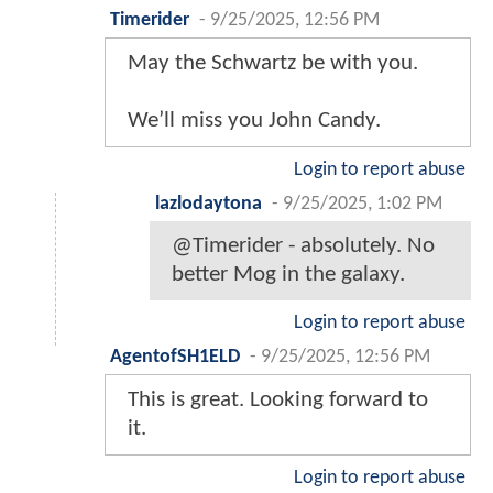
Timerider
-
9/25/2025, 12:56 PM
May the Schwartz be with you.
We’ll miss you John Candy.
Login to report abuse
lazlodaytona
-
9/25/2025, 1:02 PM
@Timerider - absolutely. No
better Mog in the galaxy.
Login to report abuse
AgentofSH1ELD
-
9/25/2025, 12:56 PM
This is great. Looking forward to
it.
Login to report abuse