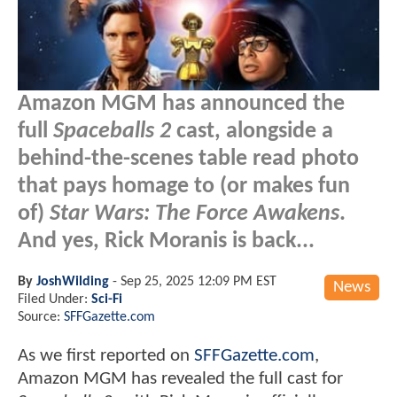
Amazon MGM has announced the
full
Spaceballs 2
cast, alongside a
behind-the-scenes table read photo
that pays homage to (or makes fun
of)
Star Wars: The Force Awakens
.
And yes, Rick Moranis is back...
By
JoshWilding
-
Sep 25, 2025 12:09 PM EST
News
Filed Under:
Sci-Fi
Source:
SFFGazette.com
As we first reported on
SFFGazette.com
,
Amazon MGM has revealed the full cast for