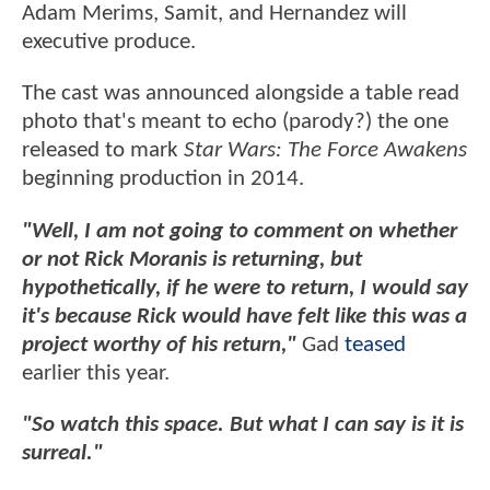
Adam Merims, Samit, and Hernandez will
executive produce.
The cast was announced alongside a table read
photo that's meant to echo (parody?) the one
released to mark
Star Wars: The Force Awakens
beginning production in 2014.
"Well, I am not going to comment on whether
or not Rick Moranis is returning, but
hypothetically, if he were to return, I would say
it's because Rick would have felt like this was a
project worthy of his return,"
Gad
teased
earlier this year.
"So watch this space. But what I can say is it is
surreal."