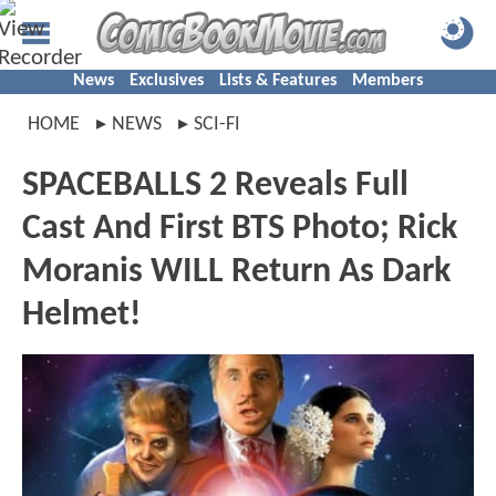
News
Exclusives
Lists & Features
Members
HOME
NEWS
SCI-FI
SPACEBALLS 2 Reveals Full
Cast And First BTS Photo; Rick
Moranis WILL Return As Dark
Helmet!