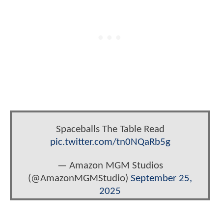
Spaceballs The Table Read
pic.twitter.com/tn0NQaRb5g
— Amazon MGM Studios
(@AmazonMGMStudio)
September 25,
2025