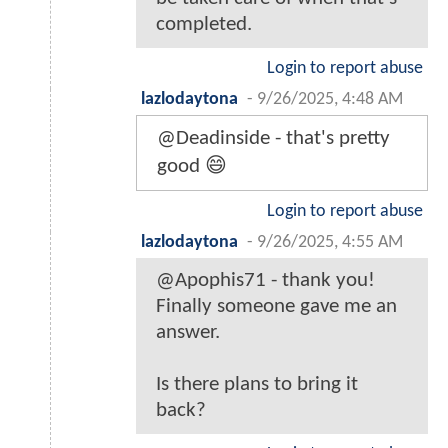
completed.
Login to report abuse
lazlodaytona
-
9/26/2025, 4:48 AM
@Deadinside - that's pretty
good 😄
Login to report abuse
lazlodaytona
-
9/26/2025, 4:55 AM
@Apophis71 - thank you!
Finally someone gave me an
answer.
Is there plans to bring it
back?