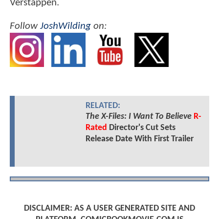
Verstappen.
Follow
JoshWilding
on:
RELATED:
The X-Files: I Want To Believe
R-
Rated
Director's Cut Sets
Release Date With First Trailer
DISCLAIMER: AS A USER GENERATED SITE AND