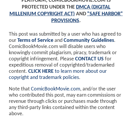
PLATFORM, COMICBOOKMOVIE.COM IS
PROTECTED UNDER THE
DMCA (DIGITAL
MILLENIUM COPYRIGHT ACT)
AND
"SAFE HARBOR"
PROVISIONS
.
This post was submitted by a user who has agreed to
our
Terms of Service
and
Community Guidelines
.
ComicBookMovie.com will disable users who
knowingly commit plagiarism, piracy, trademark or
copyright infringement. Please
CONTACT US
for
expeditious removal of copyrighted/trademarked
content.
CLICK HERE
to learn more about our
copyright and trademark policies
.
Note that
ComicBookMovie.com
, and/or the user
who contributed this post, may earn commissions or
revenue through clicks or purchases made through
any third-party links contained within the content
above.