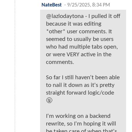
NateBest
-
9/25/2025, 8:34 PM
@lazlodaytona - I pulled it off
because it was editing
*other* user comments. It
seemed to usually be users
who had multiple tabs open,
or were VERY active in the
comments.
So far I still haven't been able
to nail it down as it's pretty
straight forward logic/code
🤬
I'm working on a backend
rewrite, so I'm hoping it will
be taken care of when that's