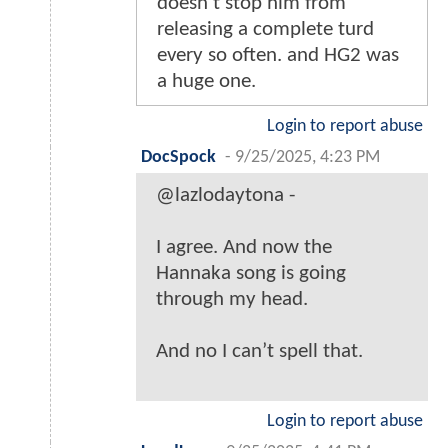
doesn't stop him from
releasing a complete turd
every so often. and HG2 was
a huge one.
Login to report abuse
DocSpock
-
9/25/2025, 4:23 PM
@lazlodaytona -
I agree. And now the
Hannaka song is going
through my head.
And no I can’t spell that.
Login to report abuse