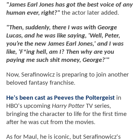
"James Earl Jones has got the best voice of any
human ever, right?"
the actor later added.
"Then, suddenly, there I was with George
Lucas, and he was like saying, 'Well, Peter,
you’re the new James Earl Jones,' and I was
like, 'F*ing hell, am I? Then why are you
paying me such shit money, George?'"
Now, Serafinowicz is preparing to join another
beloved fantasy franchise.
He's been cast as Peeves the Poltergeist
in
HBO's upcoming
Harry Potter
TV series,
bringing the character to life for the first time
after he was cut from the movies.
As for Maul, he is iconic, but Serafinowicz's