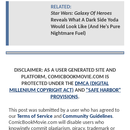
RELATED:
Star Wars: Galaxy Of Heroes
Reveals What A Dark Side Yoda
Would Look Like (And He's Pure
Nightmare Fuel)
DISCLAIMER: AS A USER GENERATED SITE AND
PLATFORM, COMICBOOKMOVIE.COM IS
PROTECTED UNDER THE
DMCA (DIGITAL
MILLENIUM COPYRIGHT ACT)
AND
"SAFE HARBOR"
PROVISIONS
.
This post was submitted by a user who has agreed to
our
Terms of Service
and
Community Guidelines
.
ComicBookMovie.com will disable users who
knowingly commit plagiarism, piracy, trademark or