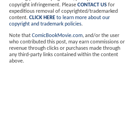
copyright infringement. Please
CONTACT US
for
expeditious removal of copyrighted/trademarked
content.
CLICK HERE
to learn more about our
copyright and trademark policies
.
Note that
ComicBookMovie.com
, and/or the user
who contributed this post, may earn commissions or
revenue through clicks or purchases made through
any third-party links contained within the content
above.