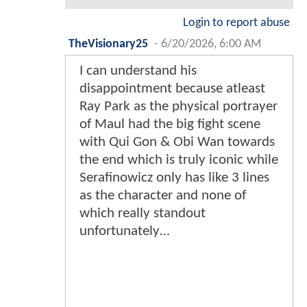
Login to report abuse
TheVisionary25
-
6/20/2026, 6:00 AM
I can understand his
disappointment because atleast
Ray Park as the physical portrayer
of Maul had the big fight scene
with Qui Gon & Obi Wan towards
the end which is truly iconic while
Serafinowicz only has like 3 lines
as the character and none of
which really standout
unfortunately…