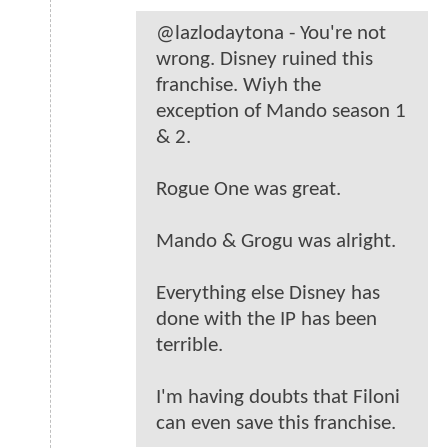
@lazlodaytona - You're not
wrong. Disney ruined this
franchise. Wiyh the
exception of Mando season 1
& 2.
Rogue One was great.
Mando & Grogu was alright.
Everything else Disney has
done with the IP has been
terrible.
I'm having doubts that Filoni
can even save this franchise.