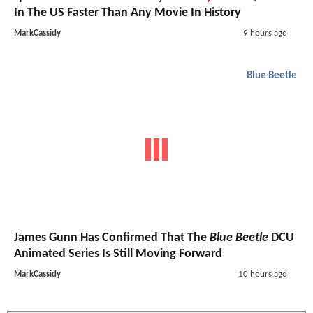
In The US Faster Than Any Movie In History
MarkCassidy
9 hours ago
Blue Beetle
James Gunn Has Confirmed That The
Blue Beetle
DCU
Animated Series Is Still Moving Forward
MarkCassidy
10 hours ago