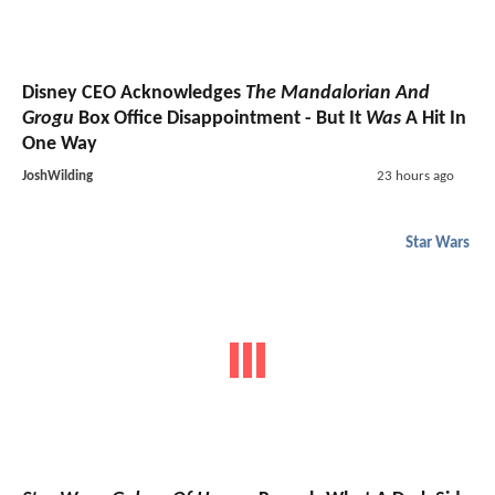
Disney CEO Acknowledges
The Mandalorian And
Grogu
Box Office Disappointment - But It
Was
A Hit In
One Way
JoshWilding
23 hours ago
Star Wars