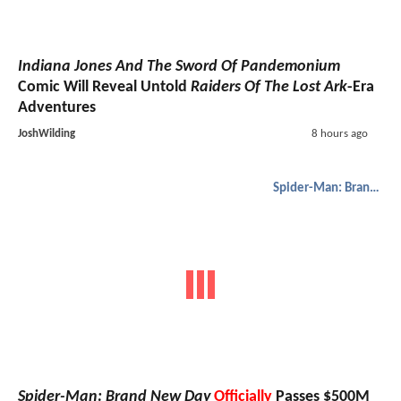
Indiana Jones And The Sword Of Pandemonium
Comic Will Reveal Untold
Raiders Of The Lost Ark
-Era
Adventures
JoshWilding
8 hours ago
Spider-Man: Brand New Day
Spider-Man: Brand New Day
Officially
Passes $500M