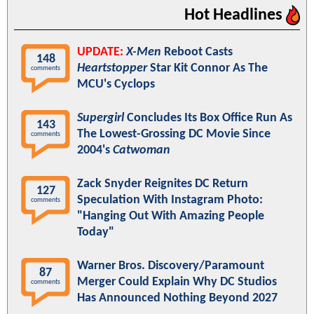
Hot Headlines
UPDATE:
X-Men
Reboot Casts
148
Heartstopper
Star Kit Connor As The
comments
MCU's Cyclops
Supergirl
Concludes Its Box Office Run As
143
The Lowest-Grossing DC Movie Since
comments
2004's
Catwoman
Zack Snyder Reignites DC Return
127
Speculation With Instagram Photo:
comments
"Hanging Out With Amazing People
Today"
Warner Bros. Discovery/Paramount
87
Merger Could Explain Why DC Studios
comments
Has Announced Nothing Beyond 2027