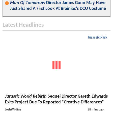
Man Of Tomorrow
Director James Gunn May Have
Just Shared A First Look At Brainiac's DCU Costume
Latest Headlines
Jurassic Park
Jurassic World Rebirth
Sequel Director Gareth Edwards
Exits Project Due To Reported "Creative Differences"
JoshWilding
18 mins ago