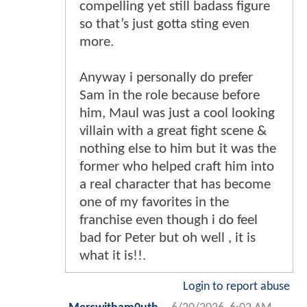
compelling yet still badass figure
so that’s just gotta sting even
more.
Anyway i personally do prefer
Sam in the role because before
him, Maul was just a cool looking
villain with a great fight scene &
nothing else to him but it was the
former who helped craft him into
a real character that has become
one of my favorites in the
franchise even though i do feel
bad for Peter but oh well , it is
what it is!!.
Login to report abuse