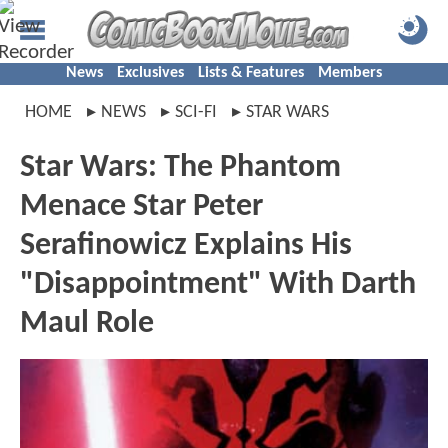
News
Exclusives
Lists & Features
Members
HOME
NEWS
SCI-FI
STAR WARS
Star Wars: The Phantom
Menace Star Peter
Serafinowicz Explains His
"Disappointment" With Darth
Maul Role