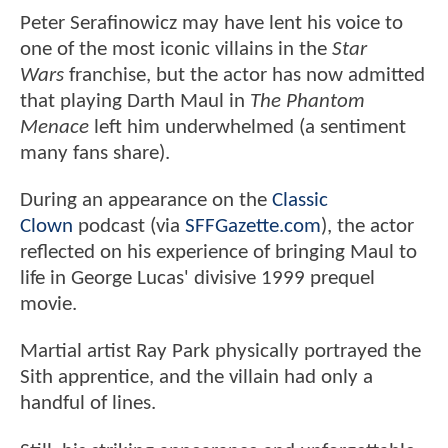
Peter Serafinowicz may have lent his voice to
one of the most iconic villains in the
Star
Wars
franchise, but the actor has now admitted
that playing Darth Maul in
The Phantom
Menace
left him underwhelmed (a sentiment
many fans share).
During an appearance on the
Classic
Clown
podcast (via
SFFGazette.com
), the actor
reflected on his experience of bringing Maul to
life in George Lucas' divisive 1999 prequel
movie.
Martial artist Ray Park physically portrayed the
Sith apprentice, and the villain had only a
handful of lines.