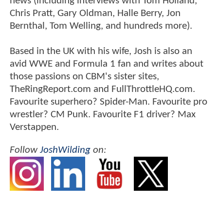
news (including interviews with Tom Holland,
Chris Pratt, Gary Oldman, Halle Berry, Jon
Bernthal, Tom Welling, and hundreds more).
Based in the UK with his wife, Josh is also an
avid WWE and Formula 1 fan and writes about
those passions on CBM's sister sites,
TheRingReport.com and FullThrottleHQ.com.
Favourite superhero? Spider-Man. Favourite pro
wrestler? CM Punk. Favourite F1 driver? Max
Verstappen.
Follow
JoshWilding
on: