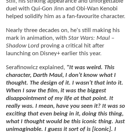
Still, his striking appearance and unforgettable
duel with Qui-Gon Jinn and Obi-Wan Kenobi
helped solidify him as a fan-favourite character.
Nearly three decades on, he's still making his
mark in animation, with
Star Wars: Maul –
Shadow Lord
proving a critical hit after
launching on Disney+ earlier this year.
Serafinowicz explained,
"It was weird. This
character, Darth Maul, I don’t know what I
thought. The design of it. I wasn’t that into it.
When I saw the film, it was the biggest
disappointment of my life at that point. It
really was. I mean, have you seen it? It was so
exciting that even being in it, doing this thing,
what I thought would be this iconic thing. Just
unimaginable. I guess it sort of is [iconic]. I