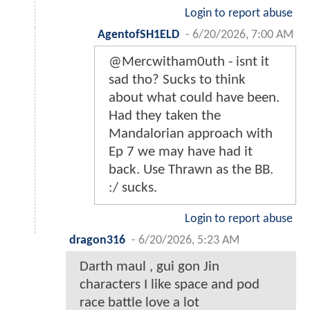
Login to report abuse
AgentofSH1ELD
-
6/20/2026, 7:00 AM
@Mercwitham0uth - isnt it
sad tho? Sucks to think
about what could have been.
Had they taken the
Mandalorian approach with
Ep 7 we may have had it
back. Use Thrawn as the BB.
:/ sucks.
Login to report abuse
dragon316
-
6/20/2026, 5:23 AM
Darth maul , gui gon Jin
characters I like space and pod
race battle love a lot