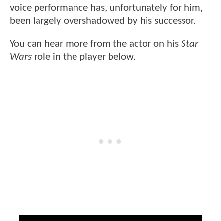
voice performance has, unfortunately for him,
been largely overshadowed by his successor.
You can hear more from the actor on his
Star
Wars
role in the player below.