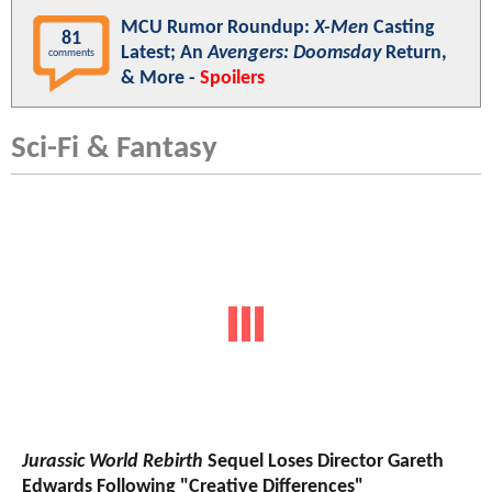
MCU Rumor Roundup:
X-Men
Casting
81
Latest; An
Avengers: Doomsday
Return,
comments
& More -
Spoilers
Sci-Fi & Fantasy
Jurassic World Rebirth
Sequel Loses Director Gareth
Edwards Following "Creative Differences"