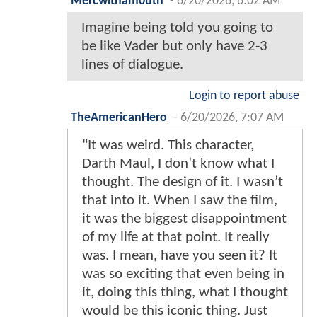
Mercwitham0uth
-
6/20/2026, 6:02 AM
Imagine being told you going to
be like Vader but only have 2-3
lines of dialogue.
Login to report abuse
TheAmericanHero
-
6/20/2026, 7:07 AM
"It was weird. This character,
Darth Maul, I don’t know what I
thought. The design of it. I wasn’t
that into it. When I saw the film,
it was the biggest disappointment
of my life at that point. It really
was. I mean, have you seen it? It
was so exciting that even being in
it, doing this thing, what I thought
would be this iconic thing. Just