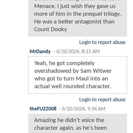
Menace. I just wish they gave us
more of him in the prequel trilogy.
He was a better antagonist than
Count Dooky
Login to report abuse
MrDandy
-
6/20/2026, 8:15 AM
Yeah, he got completely
overshadowed by Sam Witwer
who got to turn Maul into an
actual well rounded character.
Login to report abuse
theFUZZ008
-
6/20/2026, 9:34 AM
Amazing he didn't voice the
character again, as he's been