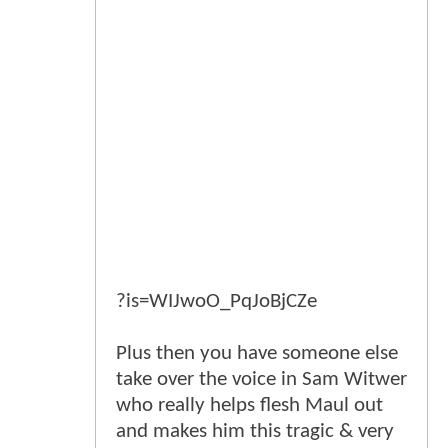
?is=WIJwoO_PqJoBjCZe
Plus then you have someone else
take over the voice in Sam Witwer
who really helps flesh Maul out
and makes him this tragic & very