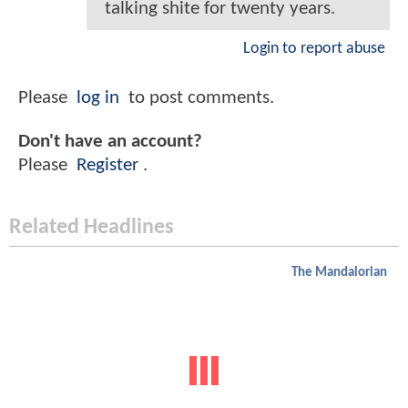
talking shite for twenty years.
Login to report abuse
Please
log in
to post comments.
Don't have an account?
Please
Register
.
Related Headlines
The Mandalorian