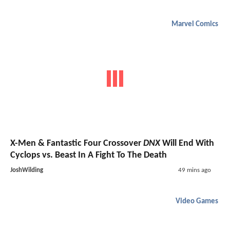
Marvel Comics
X-Men & Fantastic Four Crossover
DNX
Will End With
Cyclops vs. Beast In A Fight To The Death
JoshWilding
49 mins ago
Video Games