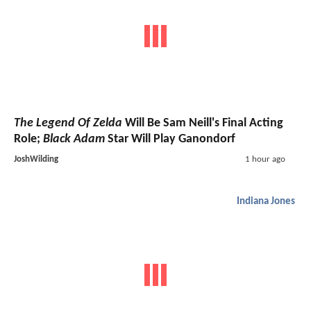
The Legend Of Zelda
Will Be Sam Neill's Final Acting
Role;
Black Adam
Star Will Play Ganondorf
JoshWilding
1 hour ago
Indiana Jones