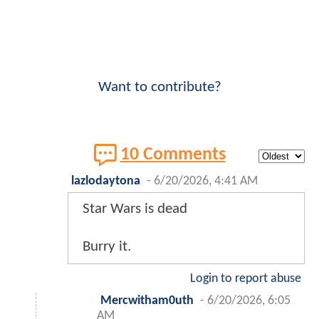
Want to contribute?
10 Comments
lazlodaytona
-
6/20/2026, 4:41 AM
Star Wars is dead
Burry it.
Login to report abuse
Mercwitham0uth
-
6/20/2026, 6:05
AM