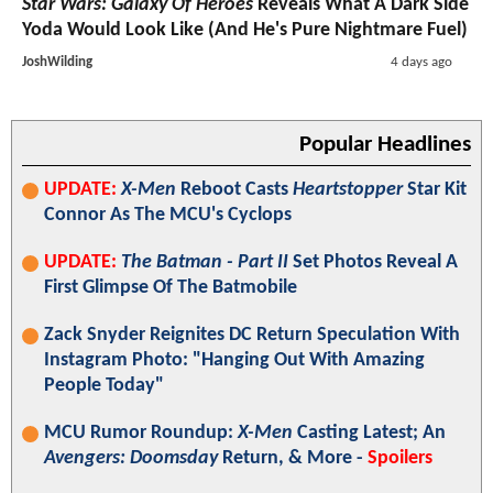
Star Wars: Galaxy Of Heroes
Reveals What A Dark Side
Yoda Would Look Like (And He's Pure Nightmare Fuel)
JoshWilding
4 days ago
Popular Headlines
UPDATE:
X-Men
Reboot Casts
Heartstopper
Star Kit
Connor As The MCU's Cyclops
UPDATE:
The Batman - Part II
Set Photos Reveal A
First Glimpse Of The Batmobile
Zack Snyder Reignites DC Return Speculation With
Instagram Photo: "Hanging Out With Amazing
People Today"
MCU Rumor Roundup:
X-Men
Casting Latest; An
Avengers: Doomsday
Return, & More -
Spoilers