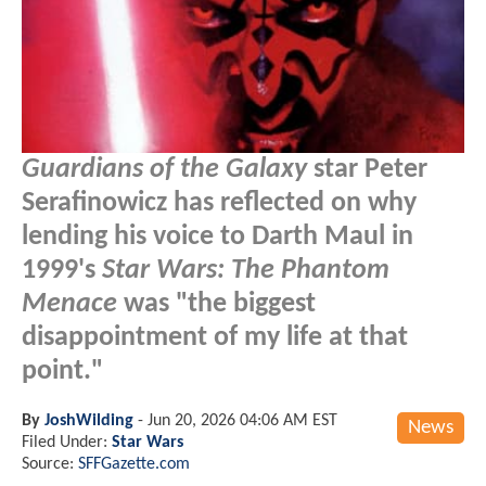
Guardians of the Galaxy
star Peter
Serafinowicz has reflected on why
lending his voice to Darth Maul in
1999's
Star Wars: The Phantom
Menace
was "the biggest
disappointment of my life at that
point."
By
JoshWilding
-
Jun 20, 2026 04:06 AM EST
News
Filed Under:
Star Wars
Source:
SFFGazette.com