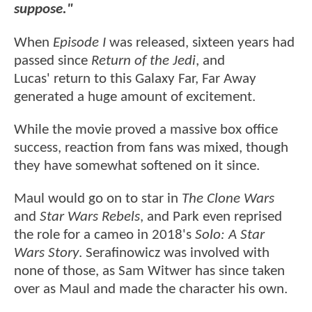
suppose."
When
Episode I
was released, sixteen years had
passed since
Return of the Jedi
, and
Lucas' return to this Galaxy Far, Far Away
generated a huge amount of excitement.
While the movie proved a massive box office
success, reaction from fans was mixed, though
they have somewhat softened on it since.
Maul would go on to star in
The Clone Wars
and
Star Wars Rebels
, and Park even reprised
the role for a cameo in 2018's
Solo: A Star
Wars Story
. Serafinowicz was involved with
none of those, as Sam Witwer has since taken
over as Maul and made the character his own.