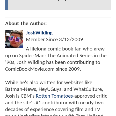
About The Author:
JoshWilding
Member Since
3/13/2009
A lifelong comic book fan who grew
up on Spider-Man: The Animated Series in the
'90s, Josh Wilding has been contributing to
ComicBookMovie.com since 2009.
While he's also written for websites like
Batman-News, HeyUGuys, and WhatCulture,
Josh is CBM's
Rotten Tomatoes
-approved critic
and the site's #1 contributor with nearly two
decades of experience covering film and TV