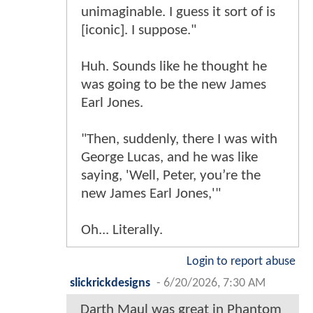
unimaginable. I guess it sort of is
[iconic]. I suppose."
Huh. Sounds like he thought he
was going to be the new James
Earl Jones.
"Then, suddenly, there I was with
George Lucas, and he was like
saying, 'Well, Peter, you’re the
new James Earl Jones,'"
Oh... Literally.
Login to report abuse
slickrickdesigns
-
6/20/2026, 7:30 AM
Darth Maul was great in Phantom