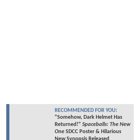
RECOMMENDED FOR YOU:
"Somehow, Dark Helmet Has
Returned!"
Spaceballs: The New
One
SDCC Poster & Hilarious
New Synopsis Released