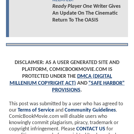
Ready Player One
Writer Gives
An Update On The Cinematic
Return To The OASIS
DISCLAIMER: AS A USER GENERATED SITE AND
PLATFORM, COMICBOOKMOVIE.COM IS
PROTECTED UNDER THE
DMCA (DIGITAL
MILLENIUM COPYRIGHT ACT)
AND
"SAFE HARBOR"
PROVISIONS
.
This post was submitted by a user who has agreed to
our
Terms of Service
and
Community Guidelines
.
ComicBookMovie.com will disable users who
knowingly commit plagiarism, piracy, trademark or
copyright infringement. Please
CONTACT US
for