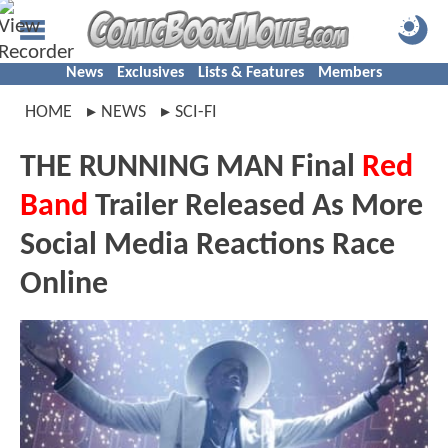
News
Exclusives
Lists & Features
Members
HOME
NEWS
SCI-FI
THE RUNNING MAN Final
Red
Band
Trailer Released As More
Social Media Reactions Race
Online