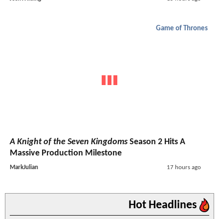
Game of Thrones
A Knight of the Seven Kingdoms
Season 2 Hits A
Massive Production Milestone
MarkJulian
17 hours ago
Hot Headlines