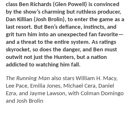
class Ben Richards (Glen Powell) is convinced
by the show’s charming but ruthless producer,
Dan Killian (Josh Brolin), to enter the game as a
last resort. But Ben’s defiance, instincts, and
grit turn him into an unexpected fan favorite—
and a threat to the entire system. As ratings
skyrocket, so does the danger, and Ben must
outwit not just the Hunters, but a nation
addicted to watching him fall.
The Running Man
also stars William H. Macy,
Lee Pace, Emilia Jones, Michael Cera, Daniel
Ezra, and Jayme Lawson, with Colman Domingo
and Josh Brolin