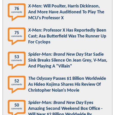
X-Men
: Will Poulter, Harris Dickinson,
76
And More Have Auditioned To Play The
comments
MCU's Professor X
X-Men
: Professor X Has Reportedly Been
75
Cast; Asa Butterfield Was The Runner Up
comments
For Cyclops
Spider-Man: Brand New Day
Star Sadie
53
Sink Breaks Silence On Jean Grey, V-Max,
comments
And Playing A "Villain"
The Odyssey
Passes $1 Billion Worldwide
52
As Hideo Kojima Shares His Review Of
comments
Christopher Nolan's Movie
Spider-Man: Brand New Day
Eyes
50
Amazing Second Weekend Box Office -
comments
Will Near $2 Billion Worldwide By