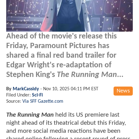
Ahead of the movie's release this
Friday, Paramount Pictures has
shared a final red band trailer for
Edgar Wright's re-adaptation of
Stephen King's
The Running Man
...
By
MarkCassidy
-
Nov 10, 2025 04:11 PM EST
News
Filed Under:
Sci-Fi
Source:
Via SFF Gazette.com
The Running Man
held its US premiere last
night ahead of its theatrical debut this Friday,
and more social media reactions have been