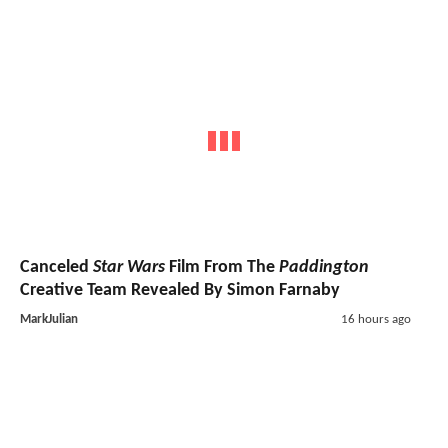
Canceled
Star Wars
Film From The
Paddington
Creative Team Revealed By Simon Farnaby
MarkJulian
16 hours ago