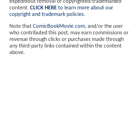
expeditious removal of copyrighted/trademarked
content.
CLICK HERE
to learn more about our
copyright and trademark policies
.
Note that
ComicBookMovie.com
, and/or the user
who contributed this post, may earn commissions or
revenue through clicks or purchases made through
any third-party links contained within the content
above.