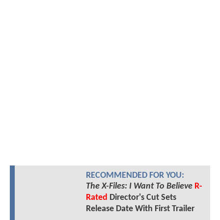
RECOMMENDED FOR YOU:
The X-Files: I Want To Believe
R-
Rated
Director's Cut Sets
Release Date With First Trailer