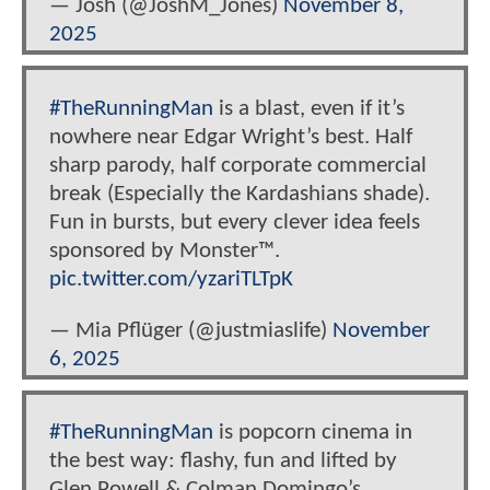
— Josh (@JoshM_Jones)
November 8,
2025
#TheRunningMan
is a blast, even if it’s
nowhere near Edgar Wright’s best. Half
sharp parody, half corporate commercial
break (Especially the Kardashians shade).
Fun in bursts, but every clever idea feels
sponsored by Monster™.
pic.twitter.com/yzariTLTpK
— Mia Pflüger (@justmiaslife)
November
6, 2025
#TheRunningMan
is popcorn cinema in
the best way: flashy, fun and lifted by
Glen Powell & Colman Domingo’s