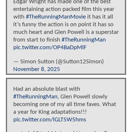
Edgar Wright has made one of the best
entertaining action packed film this year
with
#TheRunningManMovie
it has it all
it’s funny the action is on point it has so
much heart and Glen Powell is a superstar
from start to finish
#TheRunningMan
pic.twitter.com/OP4BaDpMlF
— Simon Sutton (@Sutton12Simon)
November 8, 2025
Had an absolute blast with
#TheRunningMan
, Glen Powell slowly
becoming one of my all time faves. What
a year for King adaptations!!!
pic.twitter.com/lGLT5W5hms