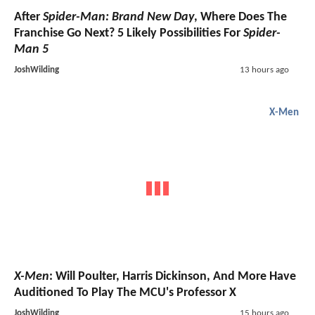
After
Spider-Man: Brand New Day
, Where Does The
Franchise Go Next? 5 Likely Possibilities For
Spider-
Man 5
JoshWilding
13 hours ago
X-Men
X-Men
: Will Poulter, Harris Dickinson, And More Have
Auditioned To Play The MCU's Professor X
JoshWilding
15 hours ago