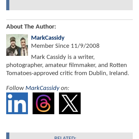
About The Author:
MarkCassidy
Member Since
11/9/2008
Mark Cassidy is a writer,
photographer, amateur filmmaker, and Rotten
Tomatoes-approved critic from Dublin, Ireland.
Follow
MarkCassidy
on:
RELATED: