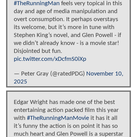
#TheRunningMan
feels very topical in this
day and age of media manipulation and
overt consumption. It perhaps overstays
its welcome, but it’s more in tune with
Stephen King’s novel, and Glen Powell - if
we didn’t already know - is a movie star!
Disjointed but fun.
pic.twitter.com/xDcfmS0iXp
— Peter Gray (@ratedPDG)
November 10,
2025
Edgar Wright has made one of the best
entertaining action packed film this year
with
#TheRunningManMovie
it has it all
it’s funny the action is on point it has so
much heart and Glen Powell is a superstar