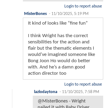
Login to report abuse
MisterBones
-
11/10/2025, 5:19 PM
It kind of looks like “fine fun”
I think Wright has the correct
sensibilities for the action and
flair but the thematic elements I
would’ve imagined someone like
Bong Joon Ho would do better
with. And he’s a damn good
action director too
Login to report abuse
lazlodaytona
-
11/10/2025, 7:58 PM
@MisterBones - Wright
nailed it with Baby Driver.