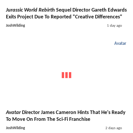
Jurassic World Rebirth
Sequel Director Gareth Edwards
Exits Project Due To Reported "Creative Differences"
JoshWilding
1 day ago
Avatar
Avatar
Director James Cameron Hints That He's Ready
To Move On From The Sci-Fi Franchise
JoshWilding
2 days ago