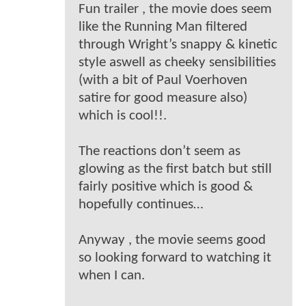
Fun trailer , the movie does seem
like the Running Man filtered
through Wright’s snappy & kinetic
style aswell as cheeky sensibilities
(with a bit of Paul Voerhoven
satire for good measure also)
which is cool!!.
The reactions don’t seem as
glowing as the first batch but still
fairly positive which is good &
hopefully continues…
Anyway , the movie seems good
so looking forward to watching it
when I can.