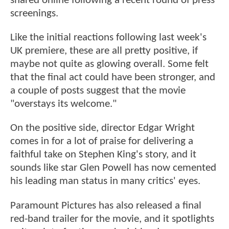
shared online following a recent round of press
screenings.
Like the initial reactions following last week's
UK premiere, these are all pretty positive, if
maybe not quite as glowing overall. Some felt
that the final act could have been stronger, and
a couple of posts suggest that the movie
"overstays its welcome."
On the positive side, director Edgar Wright
comes in for a lot of praise for delivering a
faithful take on Stephen King's story, and it
sounds like star Glen Powell has now cemented
his leading man status in many critics' eyes.
Paramount Pictures has also released a final
red-band trailer for the movie, and it spotlights