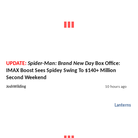
UPDATE:
Spider-Man: Brand New Day
Box Office:
IMAX Boost Sees Spidey Swing To $140+ Million
Second Weekend
JoshWilding
10 hours ago
Lanterns