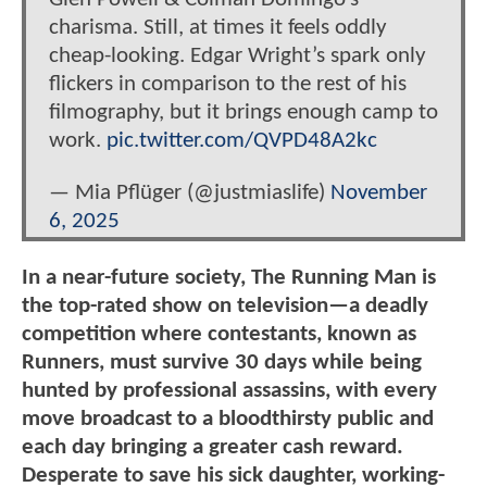
charisma. Still, at times it feels oddly
cheap-looking. Edgar Wright’s spark only
flickers in comparison to the rest of his
filmography, but it brings enough camp to
work.
pic.twitter.com/QVPD48A2kc
— Mia Pflüger (@justmiaslife)
November
6, 2025
In a near-future society, The Running Man is
the top-rated show on television—a deadly
competition where contestants, known as
Runners, must survive 30 days while being
hunted by professional assassins, with every
move broadcast to a bloodthirsty public and
each day bringing a greater cash reward.
Desperate to save his sick daughter, working-