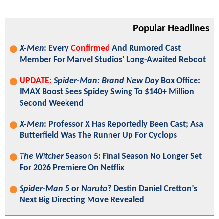
Popular Headlines
X-Men
: Every
Confirmed
And Rumored Cast
Member For Marvel Studios' Long-Awaited Reboot
UPDATE:
Spider-Man: Brand New Day
Box Office:
IMAX Boost Sees Spidey Swing To $140+ Million
Second Weekend
X-Men
: Professor X Has Reportedly Been Cast; Asa
Butterfield Was The Runner Up For Cyclops
The Witcher
Season 5: Final Season No Longer Set
For 2026 Premiere On Netflix
Spider-Man 5
or
Naruto
? Destin Daniel Cretton’s
Next Big Directing Move Revealed