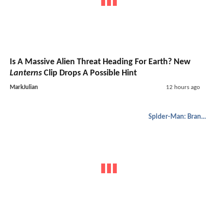
Is A Massive Alien Threat Heading For Earth? New
Lanterns
Clip Drops A Possible Hint
MarkJulian
12 hours ago
Spider-Man: Brand New Day