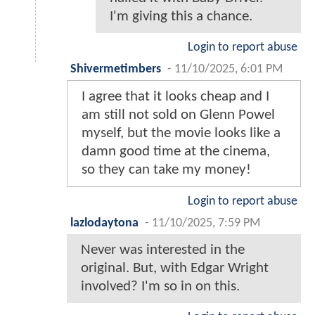
I'm giving this a chance.
Login to report abuse
Shivermetimbers
-
11/10/2025, 6:01 PM
I agree that it looks cheap and I
am still not sold on Glenn Powel
myself, but the movie looks like a
damn good time at the cinema,
so they can take my money!
Login to report abuse
lazlodaytona
-
11/10/2025, 7:59 PM
Never was interested in the
original. But, with Edgar Wright
involved? I'm so in on this.