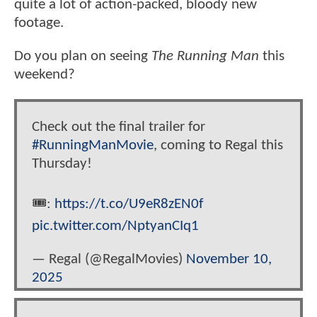
quite a lot of action-packed, bloody new
footage.
Do you plan on seeing
The Running Man
this
weekend?
Check out the final trailer for
#RunningManMovie
, coming to Regal this
Thursday!
🎟️:
https://t.co/U9eR8zEN0f
pic.twitter.com/NptyanCIq1
— Regal (@RegalMovies)
November 10,
2025