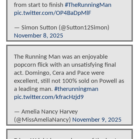
from start to finish
#TheRunningMan
pic.twitter.com/OP4BaDpMlF
— Simon Sutton (@Sutton12Simon)
November 8, 2025
The Running Man was an enjoyable
popcorn flick with an unsatisfying final
act. Domingo, Cera and Pace were
excellent, still not 100% sold on Powell as
a leading man.
#therunningman
pic.twitter.com/kfracHzjd9
— Amelia Nancy Harvey
(@MissAmeliaNancy)
November 9, 2025