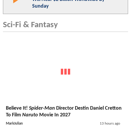
Sunday
Sci-Fi & Fantasy
Believe It!
Spider-Man
Director Destin Daniel Cretton
To Film
Naruto
Movie In 2027
MarkJulian
13 hours ago