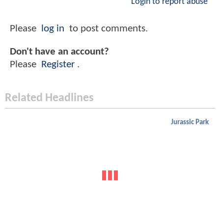
Login to report abuse
Please
log in
to post comments.
Don't have an account?
Please
Register
.
Related Headlines
Jurassic Park