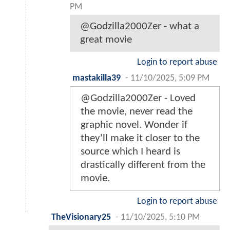
PM
@Godzilla2000Zer - what a
great movie
Login to report abuse
mastakilla39
-
11/10/2025, 5:09 PM
@Godzilla2000Zer - Loved
the movie, never read the
graphic novel. Wonder if
they'll make it closer to the
source which I heard is
drastically different from the
movie.
Login to report abuse
TheVisionary25
-
11/10/2025, 5:10 PM