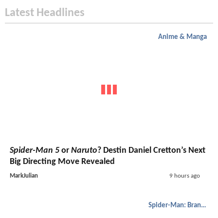
Latest Headlines
Anime & Manga
Spider-Man 5
or
Naruto
? Destin Daniel Cretton’s Next
Big Directing Move Revealed
MarkJulian
9 hours ago
Spider-Man: Brand New Day