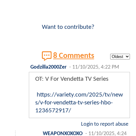
Want to contribute?
8 Comments
Godzilla2000Zer
-
11/10/2025, 4:22 PM
OT: V For Vendetta TV Series
https://variety.com/2025/tv/new
s/v-for-vendetta-tv-series-hbo-
1236572917/
Login to report abuse
WEAPONXOXOXO
-
11/10/2025, 4:24