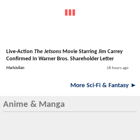
Live-Action
The Jetsons
Movie Starring Jim Carrey
Confirmed In Warner Bros. Shareholder Letter
MarkJulian
18 hours ago
More Sci-Fi & Fantasy ►
Anime & Manga