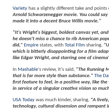
Variety
has a slightly different take and points
Arnold Schwarzenegger movie. You could say t
made it into a decent Bruce Willis movie."
"It's Wright's biggest, boldest canvas yet, and w
he doesn't miss a chance to rib American popula
did,"
Empire
states, with
Total Film
sharing,
"U
which is bitterly disappointing for a film ada
like Edgar Wright, and starring one of cinem
In
Mashable
's review, it's said,
"The Running Ma
that is far more style than substance."
The Da
first feature to feel, in a positive way, like the
in service of a singular creative vision so mu
USA Today
was much kinder, sharing,
"A lively
technology, cultural dissension and rampant i