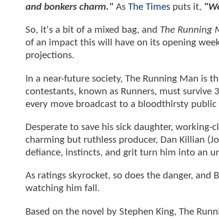
and bonkers charm."
As
The Times
puts it,
"We
So, it's a bit of a mixed bag, and
The Running
of an impact this will have on its opening week
projections.
In a near-future society, The Running Man is 
contestants, known as Runners, must survive 3
every move broadcast to a bloodthirsty public
Desperate to save his sick daughter, working-c
charming but ruthless producer, Dan Killian (Jos
defiance, instincts, and grit turn him into an
As ratings skyrocket, so does the danger, and 
watching him fall.
Based on the novel by Stephen King, The Runn