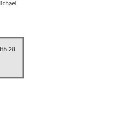
Michael
ith 28