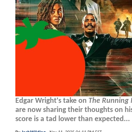
Edgar Wright's take on
The Running
are now sharing their thoughts on hi
score is a tad lower than expected...