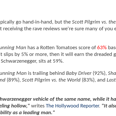
ypically go hand-in-hand, but the
Scott Pilgrim vs. the
't receiving the rave reviews we're sure many of you
unning Man
has a Rotten Tomatoes score of
63%
bas
f it slips by 5% or more, then it will earn the dreaded 
d Schwarzenegger, sits at 59%.
Running Man
is trailing behind
Baby Driver
(92%),
Sha
End
(89%),
Scott Pilgrim vs. the World
(83%), and
Last
hwarzenegger vehicle of the same name, while it h
eling hollow,"
writes
The Hollywood Reporter
.
"It als
bility as a leading man."