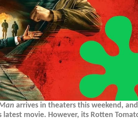
 Man
arrives in theaters this weekend, and 
s latest movie. However, its Rotten Tomat