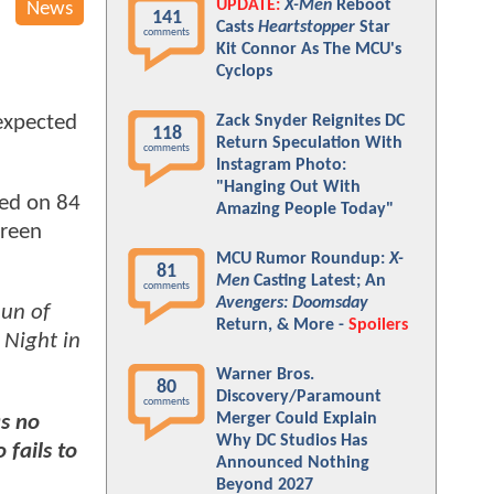
UPDATE:
X-Men
Reboot
News
141
Casts
Heartstopper
Star
comments
Kit Connor As The MCU's
Cyclops
 expected
Zack Snyder Reignites DC
118
Return Speculation With
comments
Instagram Photo:
"Hanging Out With
ed on 84
Amazing People Today"
green
MCU Rumor Roundup:
X-
81
Men
Casting Latest; An
comments
Avengers: Doomsday
un of
Return, & More -
Spoilers
 Night in
Warner Bros.
80
Discovery/Paramount
comments
Merger Could Explain
as no
Why DC Studios Has
o fails to
Announced Nothing
Beyond 2027