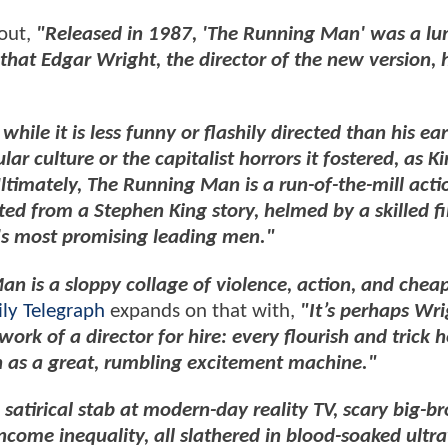
 out,
"Released in 1987, 'The Running Man' was a l
hat Edgar Wright, the director of the new version, 
hile it is less funny or flashily directed than his earl
r culture or the capitalist horrors it fostered, as K
ltimately, The Running Man is a run-of-the-mill actio
pted from a Stephen King story, helmed by a skilled 
a's most promising leading men."
n is a sloppy collage of violence, action, and cheap
ily Telegraph
expands on that with,
"It’s perhaps Wri
 work of a director for hire: every flourish and trick h
ch as a great, rumbling excitement machine."
, satirical stab at modern-day reality TV, scary big-b
ncome inequality, all slathered in blood-soaked ultr