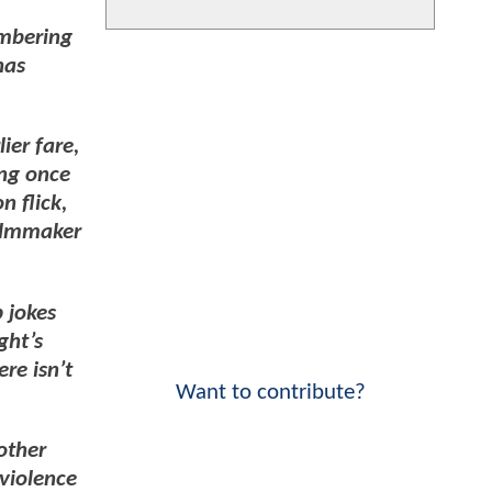
umbering
has
ier fare,
ing once
n flick,
filmmaker
 jokes
ght’s
ere isn’t
Want to contribute?
rother
aviolence