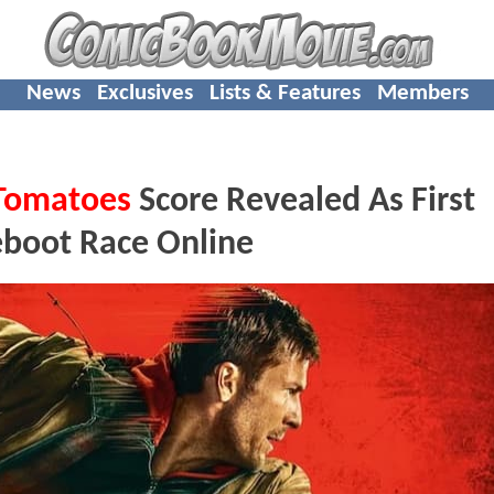
News
Exclusives
Lists & Features
Members
Tomatoes
Score Revealed As First
eboot Race Online