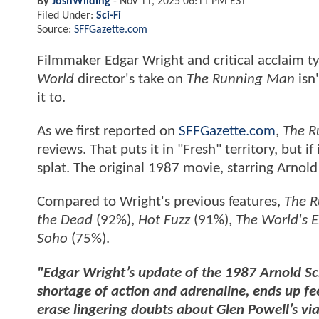
By
JoshWilding
-
Nov 11, 2025 06:11 PM EST
Filed Under:
Sci-Fi
Source:
SFFGazette.com
Filmmaker Edgar Wright and critical acclaim t
World
director's take on
The Running Man
isn
it to.
As we first reported on
SFFGazette.com
,
The R
reviews. That puts it in "Fresh" territory, but i
splat. The original 1987 movie, starring Arnol
Compared to Wright's previous features,
The 
the Dead
(92%),
Hot Fuzz
(91%),
The World's 
Soho
(75%).
"Edgar Wright’s update of the 1987 Arnold Sc
shortage of action and adrenaline, ends up fe
erase lingering doubts about Glen Powell’s via