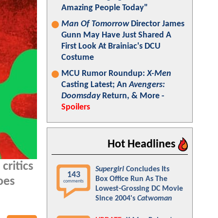
Amazing People Today"
Man Of Tomorrow
Director James
Gunn May Have Just Shared A
First Look At Brainiac's DCU
Costume
MCU Rumor Roundup:
X-Men
Casting Latest; An
Avengers:
Doomsday
Return, & More -
Spoilers
Hot Headlines
critics
Supergirl
Concludes Its
143
Box Office Run As The
oes
comments
Lowest-Grossing DC Movie
Since 2004's
Catwoman