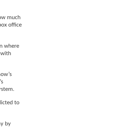
 How much
box office
on where
 with
how’s
’s
ystem.
icted to
ay by