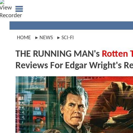
HOME
NEWS
SCI-FI
THE RUNNING MAN's
Rotten 
Reviews For Edgar Wright's R