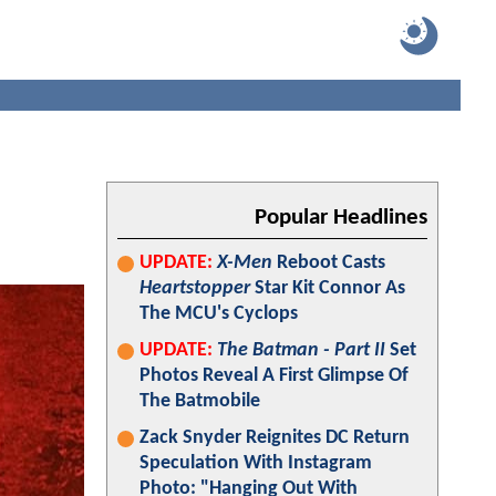
Popular Headlines
UPDATE:
X-Men
Reboot Casts
Heartstopper
Star Kit Connor As
The MCU's Cyclops
UPDATE:
The Batman - Part II
Set
Photos Reveal A First Glimpse Of
The Batmobile
Zack Snyder Reignites DC Return
Speculation With Instagram
Photo: "Hanging Out With