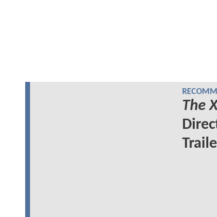
RECOMME
The X
Direc
Traile