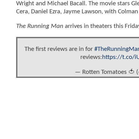
Wright and Michael Bacall. The movie stars Gl
Cera, Daniel Ezra, Jayme Lawson, with Colman
The Running Man
arrives in theaters this Frida
The first reviews are in for
#TheRunningMa
reviews:
https://t.co/
— Rotten Tomatoes 🍅 