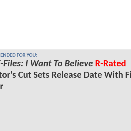
NDED FOR YOU:
-Files: I Want To Believe
R-Rated
tor's Cut Sets Release Date With Fi
r