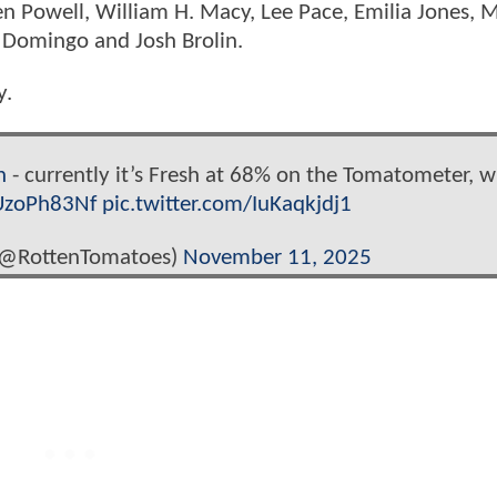
en Powell, William H. Macy, Lee Pace, Emilia Jones, 
 Domingo and Josh Brolin.
y.
n
- currently it’s Fresh at 68% on the Tomatometer, w
iUzoPh83Nf
pic.twitter.com/IuKaqkjdj1
(@RottenTomatoes)
November 11, 2025