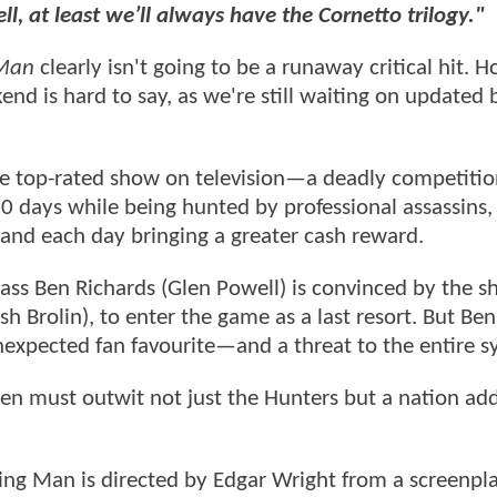
ll, at least we’ll always have the Cornetto trilogy."
 Man
clearly isn't going to be a runaway critical hit.
end is hard to say, as we're still waiting on updated 
the top-rated show on television—a deadly competiti
0 days while being hunted by professional assassins,
 and each day bringing a greater cash reward.
lass Ben Richards (Glen Powell) is convinced by the s
h Brolin), to enter the game as a last resort. But Ben
 unexpected fan favourite—and a threat to the entire s
Ben must outwit not just the Hunters but a nation add
ing Man is directed by Edgar Wright from a screenpl