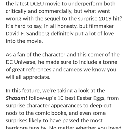
the latest DCEU movie to underperform both
critically and commercially, but what went
wrong with the sequel to the surprise 2019 hit?
It's hard to say, in all honesty, but filmmaker
David F. Sandberg definitely put a lot of love
into the movie.
As a fan of the character and this corner of the
DC Universe, he made sure to include a tonne
of great references and cameos we know you
will all appreciate.
In this feature, we're taking a look at the
Shazam!
follow-up's 10 best Easter Eggs, from
surprise character appearances to deep-cut
nods to the comic books, and even some
surprises likely to have passed the most
hardcore fans by. No matter whether you loved