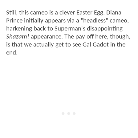
Still, this cameo is a clever Easter Egg. Diana
Prince initially appears via a "headless" cameo,
harkening back to Superman's disappointing
Shazam!
appearance. The pay off here, though,
is that we actually get to see Gal Gadot in the
end.