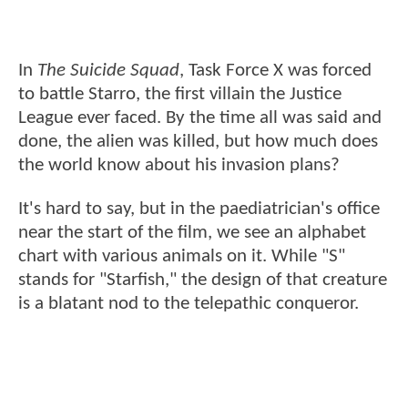
In
The Suicide Squad
, Task Force X was forced
to battle Starro, the first villain the Justice
League ever faced. By the time all was said and
done, the alien was killed, but how much does
the world know about his invasion plans?
It's hard to say, but in the paediatrician's office
near the start of the film, we see an alphabet
chart with various animals on it. While "S"
stands for "Starfish," the design of that creature
is a blatant nod to the telepathic conqueror.