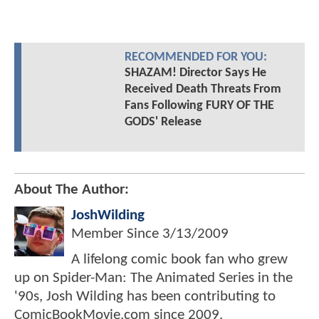
RECOMMENDED FOR YOU:
SHAZAM! Director Says He
Received Death Threats From
Fans Following FURY OF THE
GODS' Release
About The Author:
JoshWilding
Member Since
3/13/2009
A lifelong comic book fan who grew
up on Spider-Man: The Animated Series in the
'90s, Josh Wilding has been contributing to
ComicBookMovie.com since 2009.