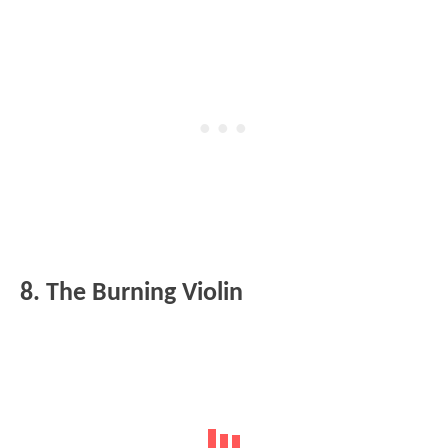
8. The Burning Violin