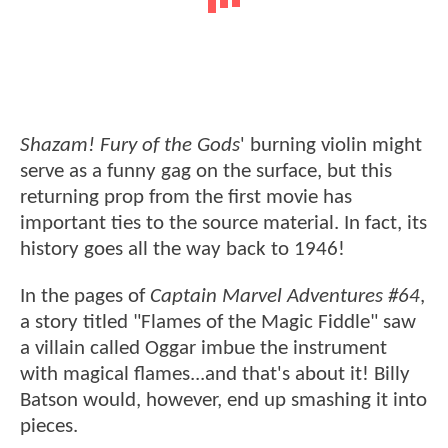
Shazam! Fury of the Gods
' burning violin might
serve as a funny gag on the surface, but this
returning prop from the first movie has
important ties to the source material. In fact, its
history goes all the way back to 1946!
In the pages of
Captain Marvel Adventures #64
,
a story titled "Flames of the Magic Fiddle" saw
a villain called Oggar imbue the instrument
with magical flames...and that's about it! Billy
Batson would, however, end up smashing it into
pieces.