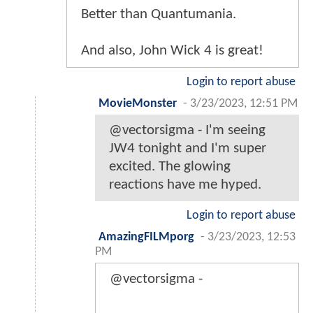
Better than Quantumania.
And also, John Wick 4 is great!
Login to report abuse
MovieMonster
-
3/23/2023, 12:51 PM
@vectorsigma - I'm seeing
JW4 tonight and I'm super
excited. The glowing
reactions have me hyped.
Login to report abuse
AmazingFILMporg
-
3/23/2023, 12:53
PM
@vectorsigma -