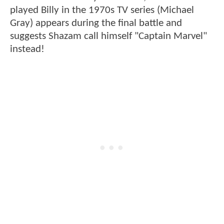
played Billy in the 1970s TV series (Michael
Gray) appears during the final battle and
suggests Shazam call himself "Captain Marvel"
instead!