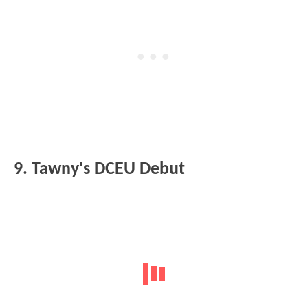
9. Tawny's DCEU Debut