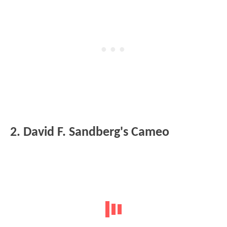
2. David F. Sandberg's Cameo