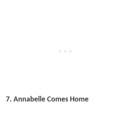
7. Annabelle Comes Home