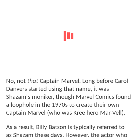
No, not
that
Captain Marvel. Long before Carol
Danvers started using that name, it was
Shazam's moniker, though Marvel Comics found
a loophole in the 1970s to create their own
Captain Marvel (who was Kree hero Mar-Vell).
As a result, Billy Batson is typically referred to
as Shazam these days. However, the actor who