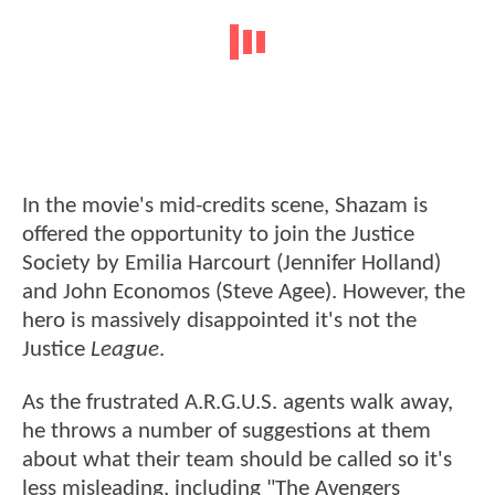
In the movie's mid-credits scene, Shazam is
offered the opportunity to join the Justice
Society by Emilia Harcourt (Jennifer Holland)
and John Economos (Steve Agee). However, the
hero is massively disappointed it's not the
Justice
League
.
As the frustrated A.R.G.U.S. agents walk away,
he throws a number of suggestions at them
about what their team should be called so it's
less misleading, including "The Avengers