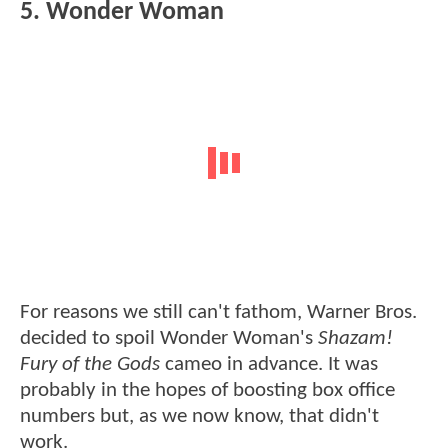
5. Wonder Woman
For reasons we still can't fathom, Warner Bros.
decided to spoil Wonder Woman's
Shazam!
Fury of the Gods
cameo in advance. It was
probably in the hopes of boosting box office
numbers but, as we now know, that didn't
work.