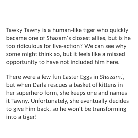
Tawky Tawny is a human-like tiger who quickly
became one of Shazam's closest allies, but is he
too ridiculous for live-action? We can see why
some might think so, but it feels like a missed
opportunity to have not included him here.
There were a few fun Easter Eggs in
Shazam!
,
but when Darla rescues a basket of kittens in
her superhero form, she keeps one and names
it Tawny. Unfortunately, she eventually decides
to give him back, so he won't be transforming
into a tiger!