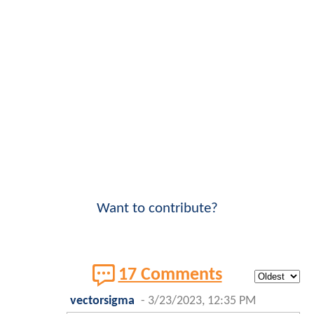
Want to contribute?
17 Comments
vectorsigma
-
3/23/2023, 12:35 PM