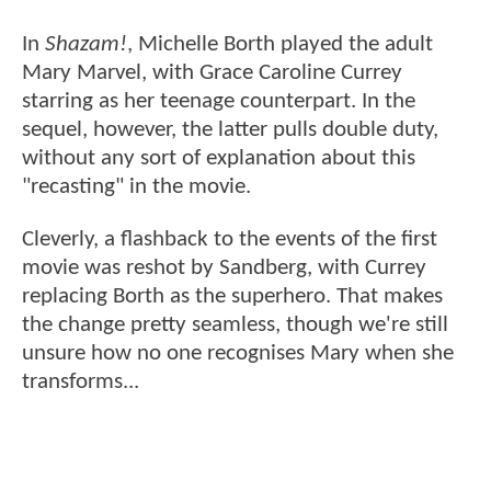
In
Shazam!
, Michelle Borth played the adult
Mary Marvel, with Grace Caroline Currey
starring as her teenage counterpart. In the
sequel, however, the latter pulls double duty,
without any sort of explanation about this
"recasting" in the movie.
Cleverly, a flashback to the events of the first
movie was reshot by Sandberg, with Currey
replacing Borth as the superhero. That makes
the change pretty seamless, though we're still
unsure how no one recognises Mary when she
transforms...