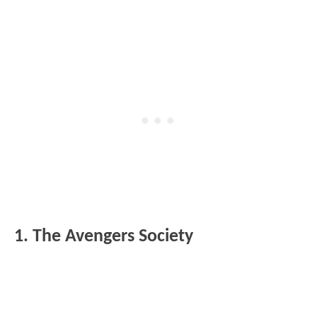
1. The Avengers Society