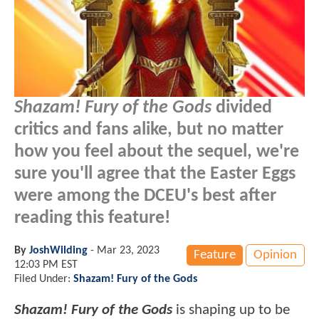
Shazam! Fury of the Gods
divided
critics and fans alike, but no matter
how you feel about the sequel, we're
sure you'll agree that the Easter Eggs
were among the DCEU's best after
reading this feature!
By
JoshWilding
-
Mar 23, 2023
Feature
Opinion
12:03 PM EST
Filed Under:
Shazam! Fury of the Gods
Shazam! Fury of the Gods
is shaping up to be