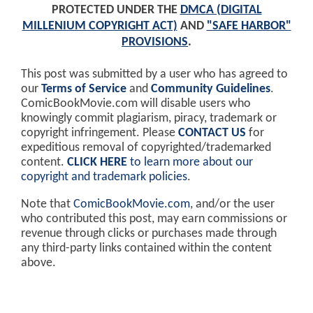
PROTECTED UNDER THE
DMCA (DIGITAL
MILLENIUM COPYRIGHT ACT)
AND
"SAFE HARBOR"
PROVISIONS
.
This post was submitted by a user who has agreed to
our
Terms of Service
and
Community Guidelines
.
ComicBookMovie.com will disable users who
knowingly commit plagiarism, piracy, trademark or
copyright infringement. Please
CONTACT US
for
expeditious removal of copyrighted/trademarked
content.
CLICK HERE
to learn more about our
copyright and trademark policies
.
Note that
ComicBookMovie.com
, and/or the user
who contributed this post, may earn commissions or
revenue through clicks or purchases made through
any third-party links contained within the content
above.