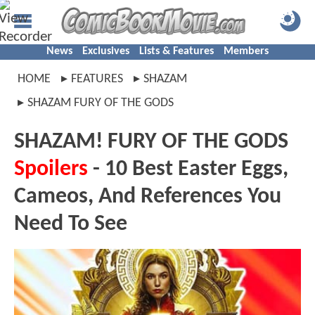
News
Exclusives
Lists & Features
Members
HOME
FEATURES
SHAZAM
SHAZAM FURY OF THE GODS
SHAZAM! FURY OF THE GODS
Spoilers
- 10 Best Easter Eggs,
Cameos, And References You
Need To See