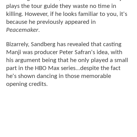
plays the tour guide they waste no time in
killing. However, if he looks familiar to you, it's
because he previously appeared in
Peacemaker
.
Bizarrely, Sandberg has revealed that casting
Manji was producer Peter Safran's idea, with
his argument being that he only played a small
part in the HBO Max series...despite the fact
he's shown dancing in those memorable
opening credits.