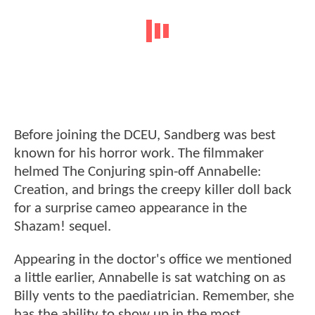
Before joining the DCEU, Sandberg was best
known for his horror work. The filmmaker
helmed The Conjuring spin-off Annabelle:
Creation, and brings the creepy killer doll back
for a surprise cameo appearance in the
Shazam! sequel.
Appearing in the doctor's office we mentioned
a little earlier, Annabelle is sat watching on as
Billy vents to the paediatrician. Remember, she
has the ability to show up in the most