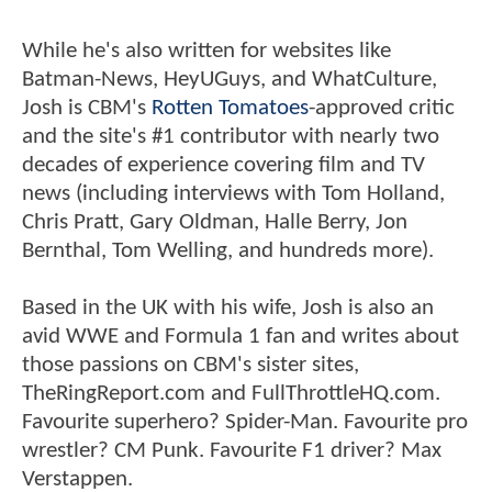
While he's also written for websites like
Batman-News, HeyUGuys, and WhatCulture,
Josh is CBM's
Rotten Tomatoes
-approved critic
and the site's #1 contributor with nearly two
decades of experience covering film and TV
news (including interviews with Tom Holland,
Chris Pratt, Gary Oldman, Halle Berry, Jon
Bernthal, Tom Welling, and hundreds more).
Based in the UK with his wife, Josh is also an
avid WWE and Formula 1 fan and writes about
those passions on CBM's sister sites,
TheRingReport.com and FullThrottleHQ.com.
Favourite superhero? Spider-Man. Favourite pro
wrestler? CM Punk. Favourite F1 driver? Max
Verstappen.