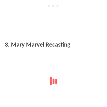
3. Mary Marvel Recasting