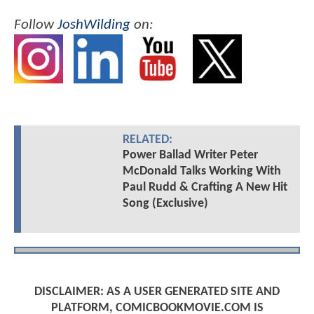
Follow
JoshWilding
on:
RELATED:
Power Ballad Writer Peter
McDonald Talks Working With
Paul Rudd & Crafting A New Hit
Song (Exclusive)
DISCLAIMER: AS A USER GENERATED SITE AND
PLATFORM, COMICBOOKMOVIE.COM IS