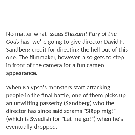
No matter what issues
Shazam! Fury of the
Gods
has, we're going to give director David F.
Sandberg credit for directing the hell out of this
one. The filmmaker, however, also gets to step
in front of the camera for a fun cameo
appearance.
When Kalypso's monsters start attacking
people in the final battle, one of them picks up
an unwitting passerby (Sandberg) who the
director has since said scrams "Släpp mig!"
(which is Swedish for "Let me go!") when he's
eventually dropped.