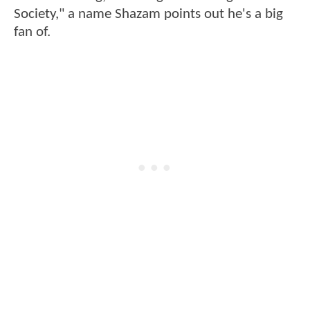
Society," a name Shazam points out he's a big
fan of.