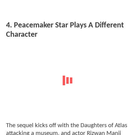
4. Peacemaker Star Plays A Different
Character
The sequel kicks off with the Daughters of Atlas
attacking a museum, and actor Rizwan Manji