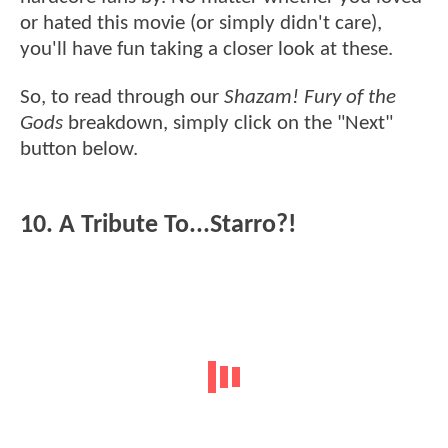
or hated this movie (or simply didn't care),
you'll have fun taking a closer look at these.
So, to read through our
Shazam! Fury of the
Gods
breakdown, simply click on the "Next"
button below.
10. A Tribute To...Starro?!