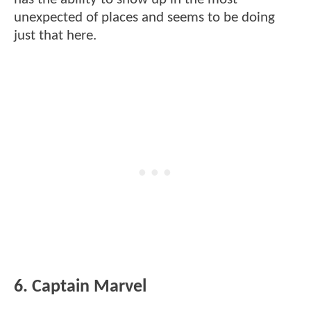
unexpected of places and seems to be doing
just that here.
6. Captain Marvel