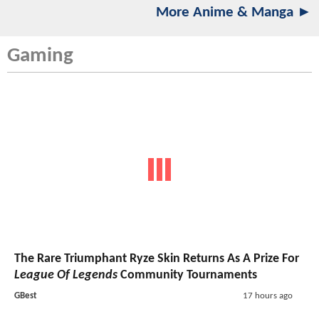
More Anime & Manga ►
Gaming
The Rare Triumphant Ryze Skin Returns As A Prize For
League Of Legends
Community Tournaments
GBest
17 hours ago