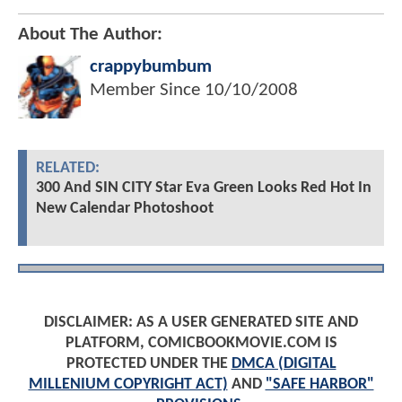
About The Author:
crappybumbum
Member Since
10/10/2008
RELATED:
300 And SIN CITY Star Eva Green Looks Red Hot In
New Calendar Photoshoot
DISCLAIMER: AS A USER GENERATED SITE AND
PLATFORM, COMICBOOKMOVIE.COM IS
PROTECTED UNDER THE
DMCA (DIGITAL
MILLENIUM COPYRIGHT ACT)
AND
"SAFE HARBOR"