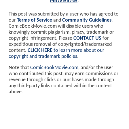
PROVISIONS
.
This post was submitted by a user who has agreed to
our
Terms of Service
and
Community Guidelines
.
ComicBookMovie.com will disable users who
knowingly commit plagiarism, piracy, trademark or
copyright infringement. Please
CONTACT US
for
expeditious removal of copyrighted/trademarked
content.
CLICK HERE
to learn more about our
copyright and trademark policies
.
Note that
ComicBookMovie.com
, and/or the user
who contributed this post, may earn commissions or
revenue through clicks or purchases made through
any third-party links contained within the content
above.