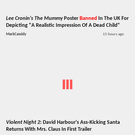
Lee Cronin's The Mummy
Poster
Banned
In The UK For
Depicting "A Realistic Impression Of A Dead Child"
MarkCassidy
15 hours ago
Violent Night 2
: David Harbour's Ass-Kicking Santa
Returns With Mrs. Claus In First Trailer