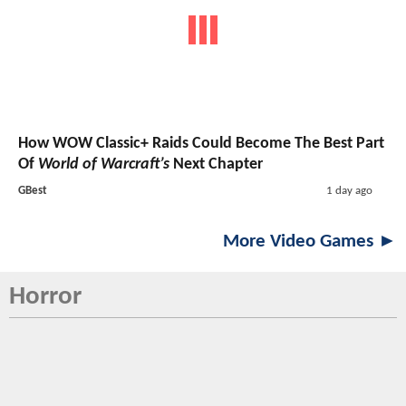
How WOW Classic+ Raids Could Become The Best Part
Of
World of Warcraft’s
Next Chapter
GBest
1 day ago
More Video Games ►
Horror