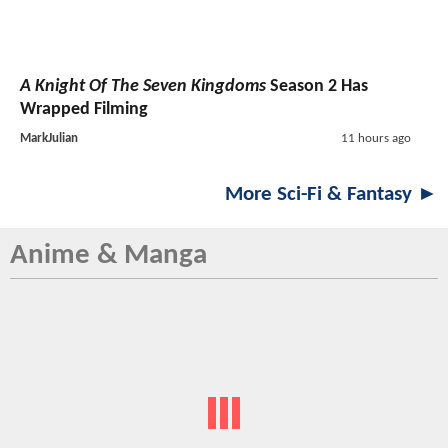
A Knight Of The Seven Kingdoms
Season 2 Has
Wrapped Filming
MarkJulian
11 hours ago
More Sci-Fi & Fantasy ►
Anime & Manga