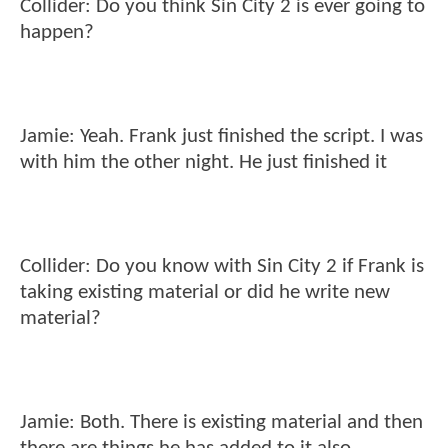
Collider: Do you think Sin City 2 is ever going to
happen?
Jamie: Yeah. Frank just finished the script. I was
with him the other night. He just finished it
Collider: Do you know with Sin City 2 if Frank is
taking existing material or did he write new
material?
Jamie: Both. There is existing material and then