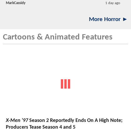
MarkCassidy
1 day ago
More Horror ►
Cartoons & Animated Features
X-Men '97
Season 2 Reportedly Ends On A High Note;
Producers Tease Season 4 and 5