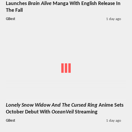
Launches
Brain Alive
Manga With English Release In
The Fall
GBest
1 day ago
Lonely Snow Widow And The Cursed Ring
Anime Sets
October Debut With
OceanVeil
Streaming
GBest
1 day ago