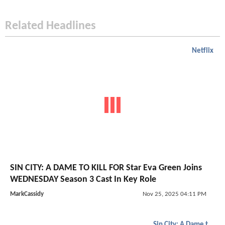
Related Headlines
Netflix
SIN CITY: A DAME TO KILL FOR Star Eva Green Joins
WEDNESDAY Season 3 Cast In Key Role
MarkCassidy
Nov 25, 2025 04:11 PM
Sin City: A Dame to Kill For