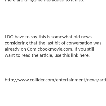
there are things he has added to it also.
I DO have to say this is somewhat old news
considering that the last bit of conversation was
already on Comicbookmovie.com. If you still
want to read the article, use this link here:
http://www.collider.com/entertainment/news/arti