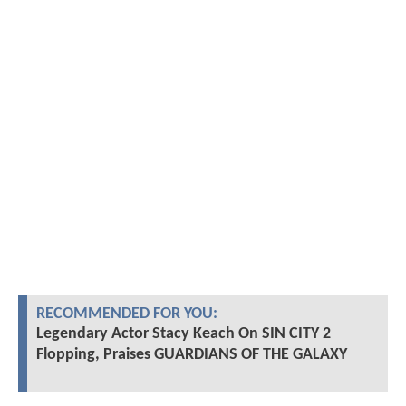
RECOMMENDED FOR YOU:
Legendary Actor Stacy Keach On SIN CITY 2
Flopping, Praises GUARDIANS OF THE GALAXY