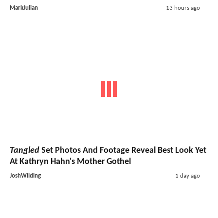
MarkJulian
13 hours ago
Tangled
Set Photos And Footage Reveal Best Look Yet
At Kathryn Hahn's Mother Gothel
JoshWilding
1 day ago