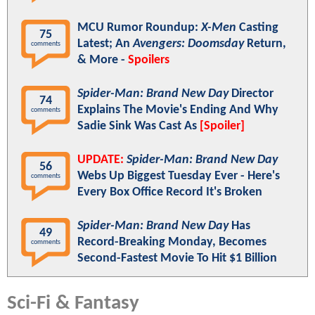
MCU Rumor Roundup:
X-Men
Casting
75
Latest; An
Avengers: Doomsday
Return,
comments
& More -
Spoilers
Spider-Man: Brand New Day
Director
74
Explains The Movie's Ending And Why
comments
Sadie Sink Was Cast As
[Spoiler]
UPDATE:
Spider-Man: Brand New Day
56
Webs Up Biggest Tuesday Ever - Here's
comments
Every Box Office Record It's Broken
Spider-Man: Brand New Day
Has
49
Record-Breaking Monday, Becomes
comments
Second-Fastest Movie To Hit $1 Billion
Sci-Fi & Fantasy