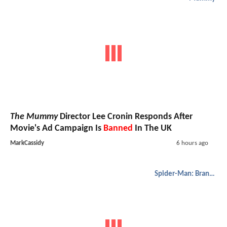
The Mummy
Director Lee Cronin Responds After
Movie's Ad Campaign Is
Banned
In The UK
MarkCassidy
6 hours ago
Spider-Man: Brand New Day