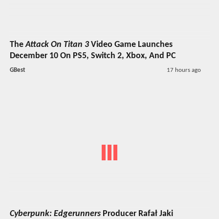
The
Attack On Titan 3
Video Game Launches
December 10 On PS5, Switch 2, Xbox, And PC
GBest
17 hours ago
Cyberpunk: Edgerunners
Producer Rafał Jaki