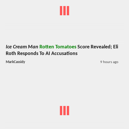
Ice Cream Man
Rotten Tomatoes
Score Revealed; Eli
Roth Responds To AI Accusations
MarkCassidy
9 hours ago