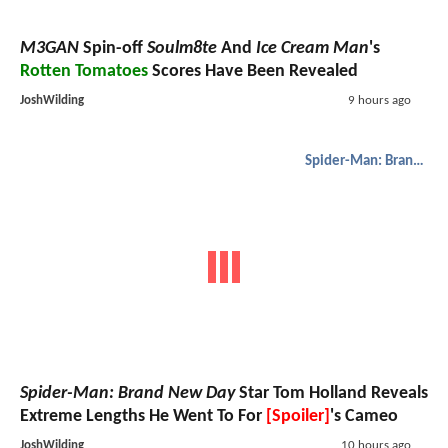
M3GAN
Spin-off
Soulm8te
And
Ice Cream Man
's
Rotten Tomatoes
Scores Have Been Revealed
JoshWilding
9 hours ago
Spider-Man: Brand New Day
Spider-Man: Brand New Day
Star Tom Holland Reveals
Extreme Lengths He Went To For
[Spoiler]
's Cameo
JoshWilding
10 hours ago