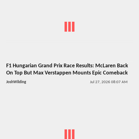
F1 Hungarian Grand Prix Race Results: McLaren Back
On Top But Max Verstappen Mounts Epic Comeback
JoshWilding
Jul 27, 2026 08:07 AM