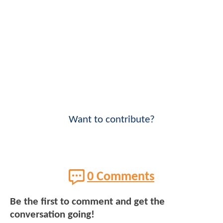
Want to contribute?
0 Comments
Be the first to comment and get the
conversation going!