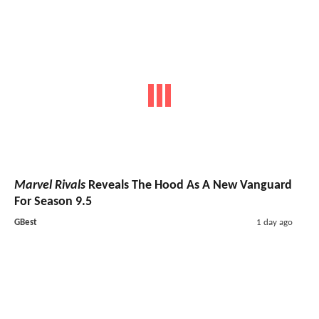
Marvel Rivals
Reveals The Hood As A New Vanguard
For Season 9.5
GBest
1 day ago