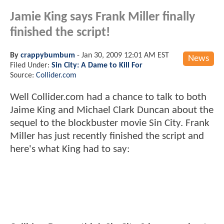
Jamie King says Frank Miller finally
finished the script!
By
crappybumbum
-
Jan 30, 2009 12:01 AM EST
News
Filed Under:
Sin City: A Dame to Kill For
Source:
Collider.com
Well Collider.com had a chance to talk to both
Jaime King and Michael Clark Duncan about the
sequel to the blockbuster movie Sin City. Frank
Miller has just recently finished the script and
here's what King had to say: