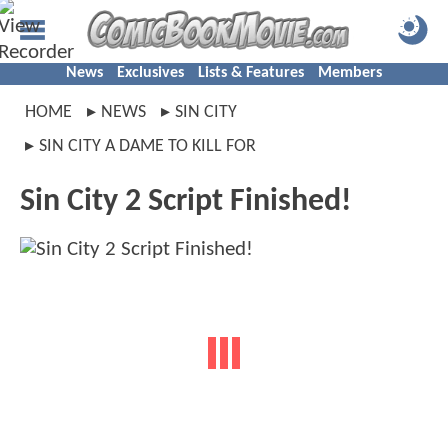
News
Exclusives
Lists & Features
Members
HOME
NEWS
SIN CITY
SIN CITY A DAME TO KILL FOR
Sin City 2 Script Finished!