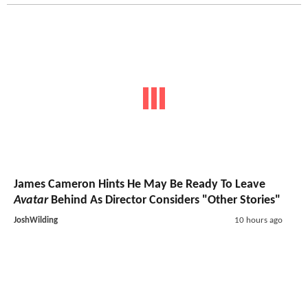
James Cameron Hints He May Be Ready To Leave
Avatar
Behind As Director Considers "Other Stories"
JoshWilding
10 hours ago