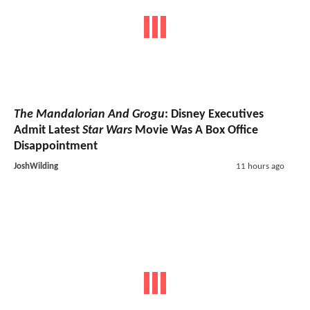
The Mandalorian And Grogu
: Disney Executives
Admit Latest
Star Wars
Movie Was A Box Office
Disappointment
JoshWilding
11 hours ago