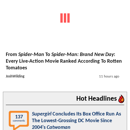
From
Spider-Man
To
Spider-Man: Brand New Day
:
Every Live-Action Movie Ranked According To Rotten
Tomatoes
JoshWilding
11 hours ago
Hot Headlines
Supergirl
Concludes Its Box Office Run As
137
The Lowest-Grossing DC Movie Since
comments
2004's
Catwoman