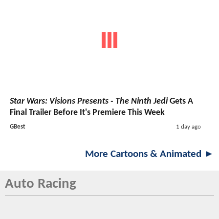
Star Wars: Visions Presents - The Ninth Jedi
Gets A
Final Trailer Before It's Premiere This Week
GBest
1 day ago
More Cartoons & Animated ►
Auto Racing