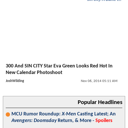
300 And SIN CITY Star Eva Green Looks Red Hot In
New Calendar Photoshoot
JoshWilding
Nov 06, 2014 05:11 AM
Popular Headlines
MCU Rumor Roundup:
X-Men
Casting Latest; An
Avengers: Doomsday
Return, & More -
Spoilers