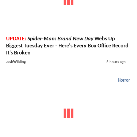
UPDATE:
Spider-Man: Brand New Day
Webs Up
Biggest Tuesday Ever - Here's Every Box Office Record
It's Broken
JoshWilding
6 hours ago
Horror