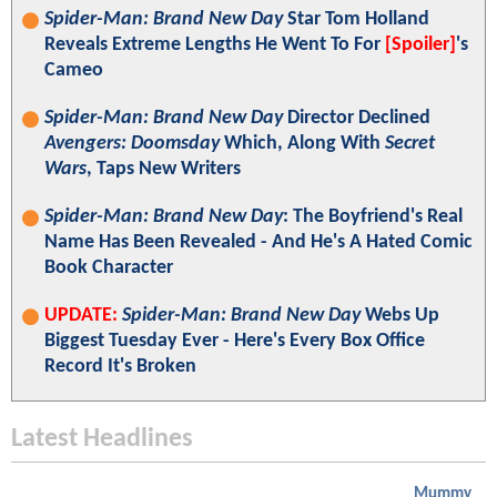
Spider-Man: Brand New Day
Star Tom Holland
Reveals Extreme Lengths He Went To For
[Spoiler]
's
Cameo
Spider-Man: Brand New Day
Director Declined
Avengers: Doomsday
Which, Along With
Secret
Wars
, Taps New Writers
Spider-Man: Brand New Day
: The Boyfriend's Real
Name Has Been Revealed - And He's A Hated Comic
Book Character
UPDATE:
Spider-Man: Brand New Day
Webs Up
Biggest Tuesday Ever - Here's Every Box Office
Record It's Broken
Latest Headlines
Mummy