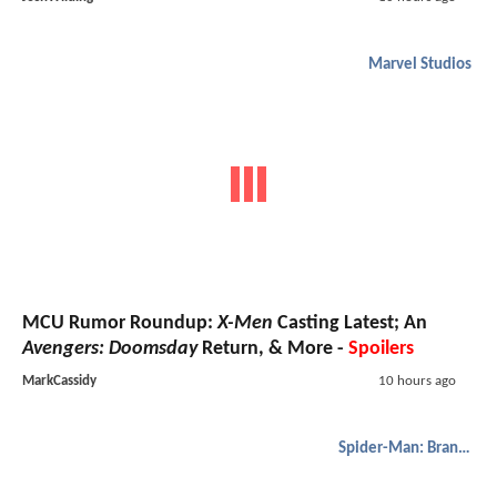
Marvel Studios
MCU Rumor Roundup:
X-Men
Casting Latest; An
Avengers: Doomsday
Return, & More -
Spoilers
MarkCassidy
10 hours ago
Spider-Man: Brand New Day