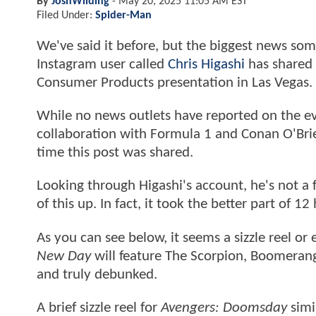
By
JoshWilding
-
May 20, 2025 11:05 AM EST
Filed Under:
Spider-Man
We've said it before, but the biggest news so
Instagram user called
Chris Higashi
has shared 
Consumer Products presentation in Las Vegas.
While no news outlets have reported on the ev
collaboration with Formula 1 and Conan O'Bri
time this post was shared.
Looking through Higashi's account, he's not a
of this up. In fact, it took the better part of 1
As you can see below, it seems a sizzle reel o
New Day
will feature The Scorpion, Boomerang
and truly debunked.
A brief sizzle reel for
Avengers: Doomsday
simi