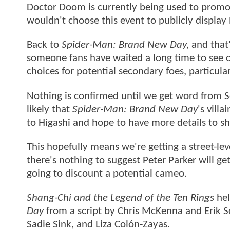
Doctor Doom is currently being used to promo
wouldn't choose this event to publicly displa
Back to
Spider-Man: Brand New Day,
and that'
someone fans have waited a long time to see
choices for potential secondary foes, particula
Nothing is confirmed until we get word from So
likely that
Spider-Man: Brand New Day
's vill
to Higashi and hope to have more details to sh
This hopefully means we're getting a street-lev
there's nothing to suggest Peter Parker will g
going to discount a potential cameo.
Shang-Chi and the Legend of the Ten Rings
hel
Day
from a script by Chris McKenna and Erik S
Sadie Sink, and Liza Colón-Zayas.