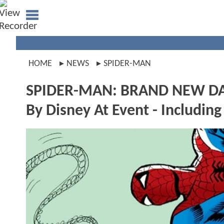
HOME
NEWS
SPIDER-MAN
SPIDER-MAN: BRAND NEW DAY'
By Disney At Event - Including