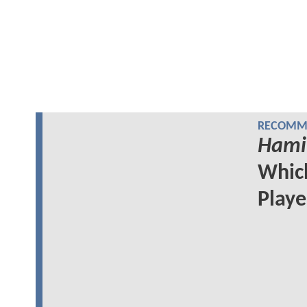
RECOMME
Hami
Whi
Play