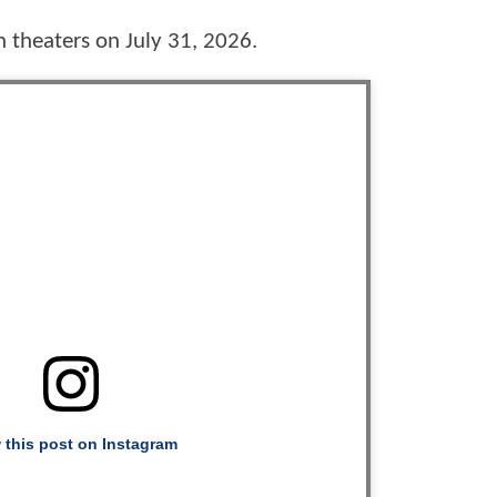
in theaters on July 31, 2026.
 this post on Instagram