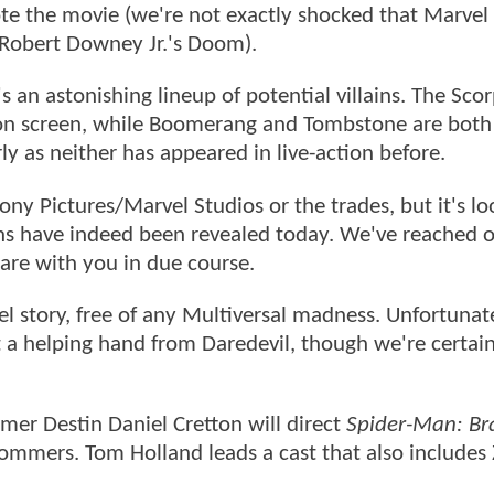
te the movie (we're not exactly shocked that Marvel
y Robert Downey Jr.'s Doom).
s an astonishing lineup of potential villains. The Scor
 on screen, while Boomerang and Tombstone are both
rly as neither has appeared in live-action before.
ny Pictures/Marvel Studios or the trades, but it's lo
ains have indeed been revealed today. We've reached 
are with you in due course.
el story, free of any Multiversal madness. Unfortunate
et a helping hand from Daredevil, though we're certai
mer Destin Daniel Cretton will direct
Spider-Man: B
ommers. Tom Holland leads a cast that also includes