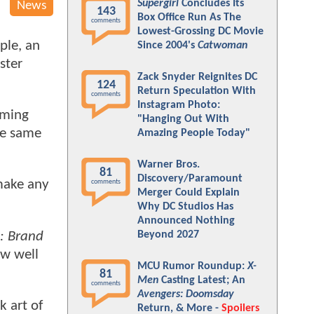
Supergirl
Concludes Its
News
143
Box Office Run As The
comments
Lowest-Grossing DC Movie
ple, an
Since 2004's
Catwoman
ster
Zack Snyder Reignites DC
124
Return Speculation With
comments
Instagram Photo:
oming
"Hanging Out With
he same
Amazing People Today"
Warner Bros.
81
Discovery/Paramount
make any
comments
Merger Could Explain
Why DC Studios Has
Announced Nothing
: Brand
Beyond 2027
ow well
MCU Rumor Roundup:
X-
81
Men
Casting Latest; An
comments
Avengers: Doomsday
k art of
Return, & More -
Spoilers