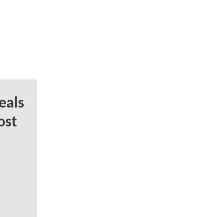
eals
ost