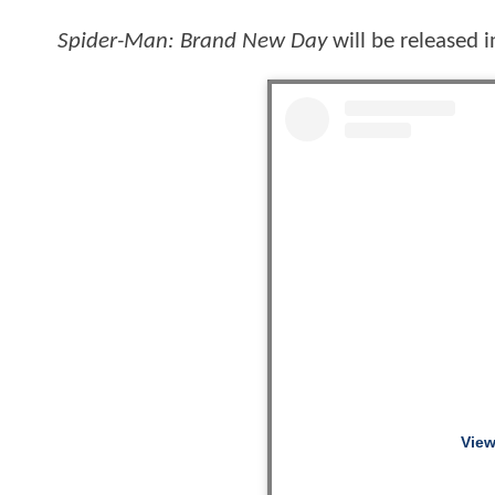
Spider-Man: Brand New Day
will be released 
View