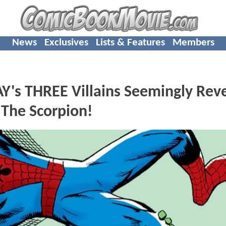
News
Exclusives
Lists & Features
Members
s THREE Villains Seemingly Rev
 The Scorpion!