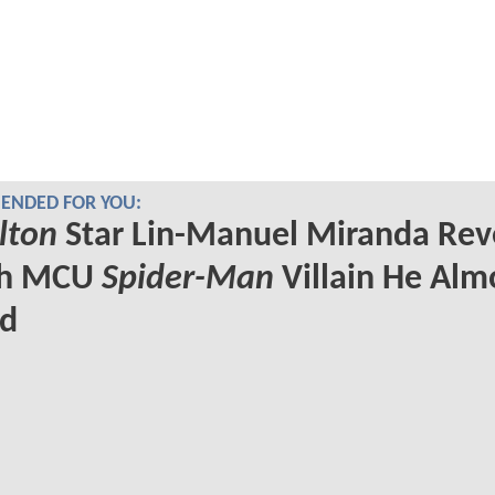
NDED FOR YOU:
lton
Star Lin-Manuel Miranda Rev
ch MCU
Spider-Man
Villain He Alm
ed