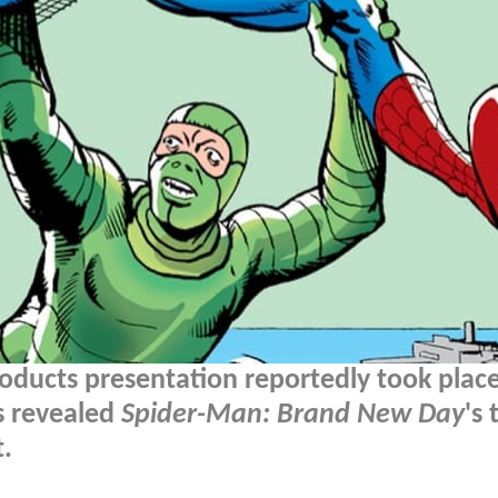
ducts presentation reportedly took place
s revealed
Spider-Man: Brand New Day
's 
t.