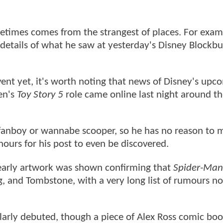
metimes comes from the strangest of places. For exam
details of what he saw at yesterday's Disney Blockbu
ent yet, it's worth noting that news of Disney's upc
en's
Toy Story 5
role came online last night around t
 fanboy or wannabe scooper, so he has no reason to 
2 hours for his post to even be discovered.
r early artwork was shown confirming that
Spider-Man
, and Tombstone, with a very long list of rumours n
larly debuted, though a piece of Alex Ross comic boo