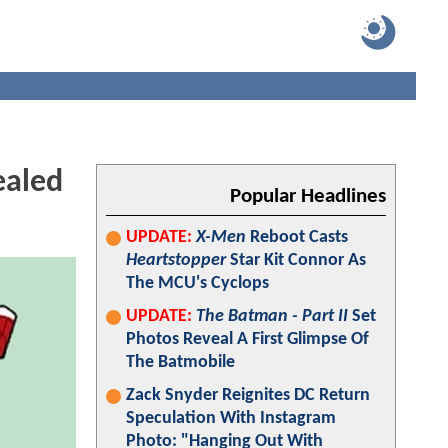
ealed
Popular Headlines
UPDATE:
X-Men
Reboot Casts
Heartstopper
Star Kit Connor As
The MCU's Cyclops
UPDATE:
The Batman - Part II
Set
Photos Reveal A First Glimpse Of
The Batmobile
Zack Snyder Reignites DC Return
Speculation With Instagram
Photo: "Hanging Out With