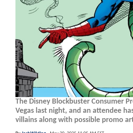
The Disney Blockbuster Consumer Pro
Vegas last night, and an attendee ha
villains along with possible promo ar