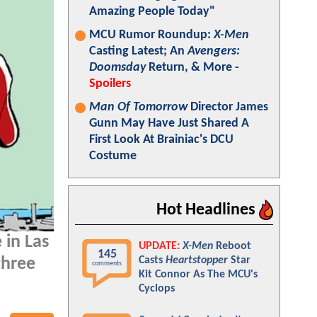
Amazing People Today"
MCU Rumor Roundup:
X-Men
Casting Latest; An
Avengers:
Doomsday
Return, & More -
Spoilers
Man Of Tomorrow
Director James
Gunn May Have Just Shared A
First Look At Brainiac's DCU
Costume
Hot Headlines
 in Las
UPDATE:
X-Men
Reboot
145
Casts
Heartstopper
Star
three
comments
Kit Connor As The MCU's
Cyclops