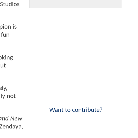
 Studios
pion is
 fun
oking
out
ly,
nly not
Want to contribute?
rand New
 Zendaya,