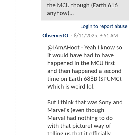
the MCU though (Earth 616
anyhow)...
Login to report abuse
ObserverIO
-
8/11/2025, 9:51 AM
@IAmAHoot - Yeah I know so
it would have had to have
happened in the MCU first
and then happened a second
time on Earth 688B (SPUMC).
Which is weird lol.
But I think that was Sony and
Marvel's (even though
Marvel had nothing to do
with that picture) way of
telling us that it officially