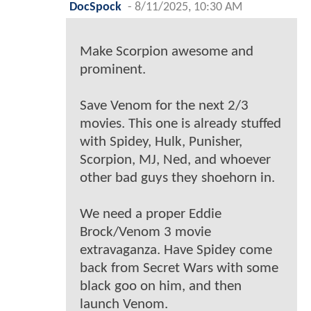
DocSpock
-
8/11/2025, 10:30 AM
Make Scorpion awesome and
prominent.
Save Venom for the next 2/3
movies. This one is already stuffed
with Spidey, Hulk, Punisher,
Scorpion, MJ, Ned, and whoever
other bad guys they shoehorn in.
We need a proper Eddie
Brock/Venom 3 movie
extravaganza. Have Spidey come
back from Secret Wars with some
black goo on him, and then
launch Venom.