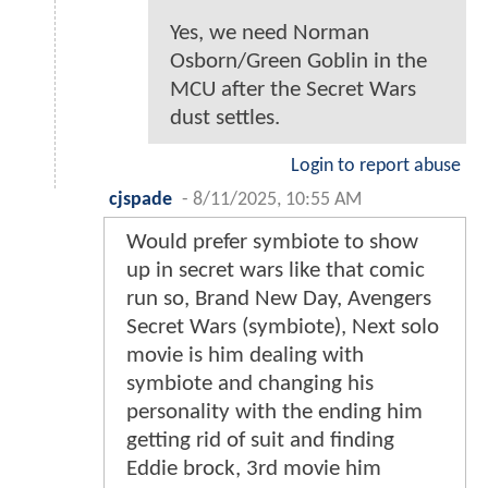
Yes, we need Norman
Osborn/Green Goblin in the
MCU after the Secret Wars
dust settles.
Login to report abuse
cjspade
-
8/11/2025, 10:55 AM
Would prefer symbiote to show
up in secret wars like that comic
run so, Brand New Day, Avengers
Secret Wars (symbiote), Next solo
movie is him dealing with
symbiote and changing his
personality with the ending him
getting rid of suit and finding
Eddie brock, 3rd movie him