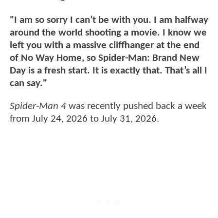
"I am so sorry I can’t be with you. I am halfway
around the world shooting a movie. I know we
left you with a massive cliffhanger at the end
of No Way Home, so Spider-Man: Brand New
Day is a fresh start. It is exactly that. That’s all I
can say."
Spider-Man 4
was recently pushed back a week
from July 24, 2026 to July 31, 2026.