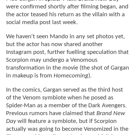
were confirmed shortly after filming began, and
the actor teased his return as the villain with a
social media post last week.
We haven't seen Mando in any set photos yet,
but the actor has now shared another
Instagram post, further fuelling speculation that
Scorpion may undergo a Venomous
transformation in the movie (the shot of Gargan
in makeup is from
Homecoming
).
In the comics, Gargan served as the third host
of the Venom symbiote when he posed as
Spider-Man as a member of the Dark Avengers.
Previous rumors have claimed that
Brand New
Day
will feature a symbiote, but if Scorpion
actually was going to become Venomized in the