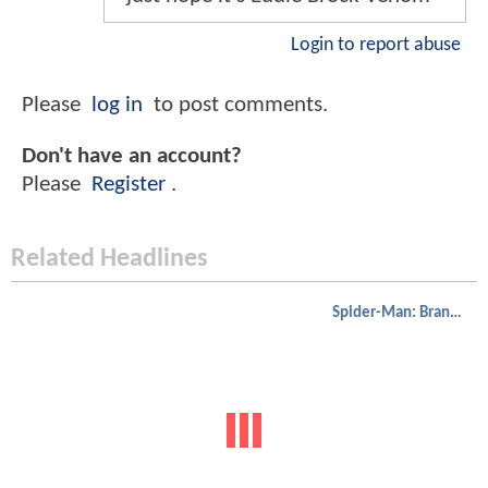
Login to report abuse
Please
log in
to post comments.
Don't have an account?
Please
Register
.
Related Headlines
Spider-Man: Brand New Day