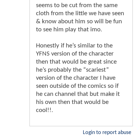
seems to be cut from the same
cloth from the little we have seen
& know about him so will be fun
to see him play that imo.
Honestly if he’s similar to the
YFNS version of the character
then that would be great since
he’s probably the “scariest”
version of the character I have
seen outside of the comics so if
he can channel that but make it
his own then that would be
cool!!.
Login to report abuse