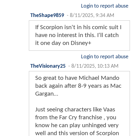
Login to report abuse
TheShape9859
-
8/11/2025, 9:34 AM
If Scorpion isn't in his comic suit I
have no interest in this. I'll catch
it one day on Disney+
Login to report abuse
TheVisionary25
-
8/11/2025, 10:13 AM
So great to have Michael Mando
back again after 8-9 years as Mac
Gargan…
Just seeing characters like Vaas
from the Far Cry franchise , you
know he can play unhinged very
well and this version of Scorpion