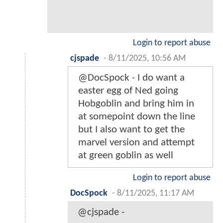
Login to report abuse
cjspade
-
8/11/2025, 10:56 AM
@DocSpock - I do want a
easter egg of Ned going
Hobgoblin and bring him in
at somepoint down the line
but I also want to get the
marvel version and attempt
at green goblin as well
Login to report abuse
DocSpock
-
8/11/2025, 11:17 AM
@cjspade -