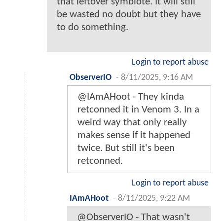
that leftover symbiote. It will still
be wasted no doubt but they have
to do something.
Login to report abuse
ObserverIO
-
8/11/2025, 9:16 AM
@IAmAHoot - They kinda
retconned it in Venom 3. In a
weird way that only really
makes sense if it happened
twice. But still it's been
retconned.
Login to report abuse
IAmAHoot
-
8/11/2025, 9:22 AM
@ObserverIO - That wasn't