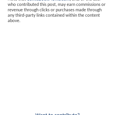
who contributed this post, may earn commissions or
revenue through clicks or purchases made through
any third-party links contained within the content
above.