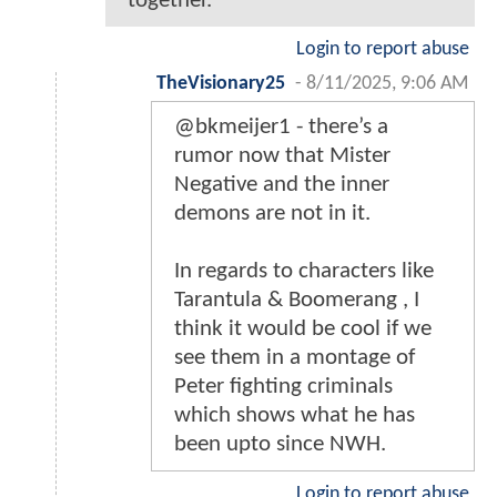
together.
Login to report abuse
TheVisionary25
-
8/11/2025, 9:06 AM
@bkmeijer1 - there’s a
rumor now that Mister
Negative and the inner
demons are not in it.
In regards to characters like
Tarantula & Boomerang , I
think it would be cool if we
see them in a montage of
Peter fighting criminals
which shows what he has
been upto since NWH.
Login to report abuse