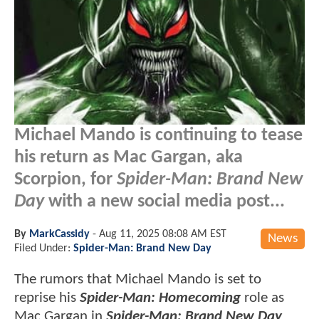
Michael Mando is continuing to tease
his return as Mac Gargan, aka
Scorpion, for
Spider-Man: Brand New
Day
with a new social media post...
By
MarkCassidy
-
Aug 11, 2025 08:08 AM EST
News
Filed Under:
Spider-Man: Brand New Day
The rumors that Michael Mando is set to
reprise his
Spider-Man: Homecoming
role as
Mac Gargan in
Spider-Man: Brand New Day