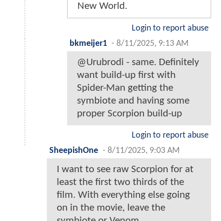
New World.
Login to report abuse
bkmeijer1
-
8/11/2025, 9:13 AM
@Urubrodi - same. Definitely
want build-up first with
Spider-Man getting the
symbiote and having some
proper Scorpion build-up
Login to report abuse
SheepishOne
-
8/11/2025, 9:03 AM
I want to see raw Scorpion for at
least the first two thirds of the
film. With everything else going
on in the movie, leave the
symbiote or Venom