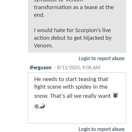
transformation as a tease at the
end.
I would hate for Scorpion’s live
action debut to get hijacked by
Venom.
Login to report abuse
JFerguson
-
8/11/2025, 9:06 AM
He needs to start teasing that
fight scene with spidey in the
snow. That’s all we really want 🕷️
❄️🦂
Login to report abuse