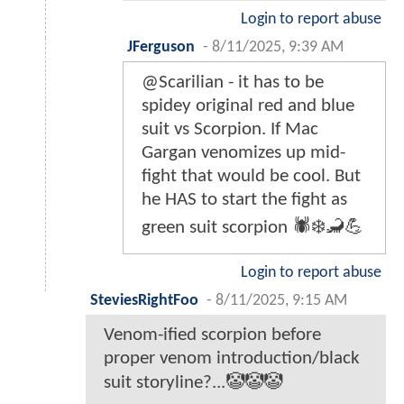
Login to report abuse
JFerguson
-
8/11/2025, 9:39 AM
@Scarilian - it has to be
spidey original red and blue
suit vs Scorpion. If Mac
Gargan venomizes up mid-
fight that would be cool. But
he HAS to start the fight as
green suit scorpion 🕷️❄️🦂💪
Login to report abuse
SteviesRightFoo
-
8/11/2025, 9:15 AM
Venom-ified scorpion before
proper venom introduction/black
suit storyline?...🤡🤡🤡