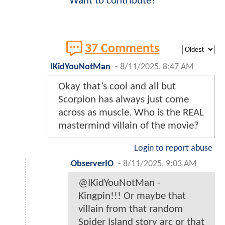
Want to contribute?
37 Comments
IKidYouNotMan
-
8/11/2025, 8:47 AM
Okay that’s cool and all but
Scorpion has always just come
across as muscle. Who is the REAL
mastermind villain of the movie?
Login to report abuse
ObserverIO
-
8/11/2025, 9:03 AM
@IKidYouNotMan -
Kingpin!!! Or maybe that
villain from that random
Spider Island story arc or that