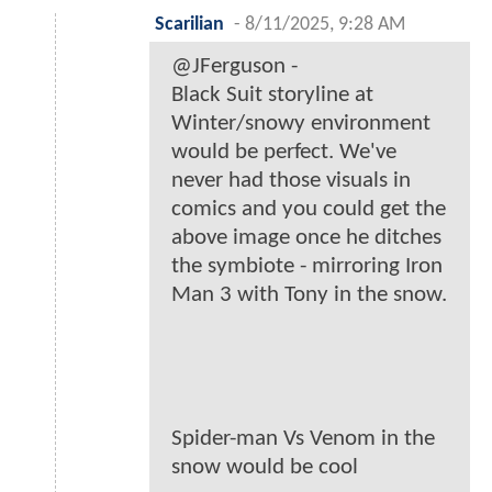
Scarilian
-
8/11/2025, 9:28 AM
@JFerguson -
Black Suit storyline at
Winter/snowy environment
would be perfect. We've
never had those visuals in
comics and you could get the
above image once he ditches
the symbiote - mirroring Iron
Man 3 with Tony in the snow.
Spider-man Vs Venom in the
snow would be cool