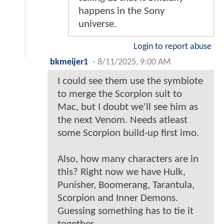
happens in the Sony
universe.
Login to report abuse
bkmeijer1
-
8/11/2025, 9:00 AM
I could see them use the symbiote
to merge the Scorpion suit to
Mac, but I doubt we'll see him as
the next Venom. Needs atleast
some Scorpion build-up first imo.
Also, how many characters are in
this? Right now we have Hulk,
Punisher, Boomerang, Tarantula,
Scorpion and Inner Demons.
Guessing something has to tie it