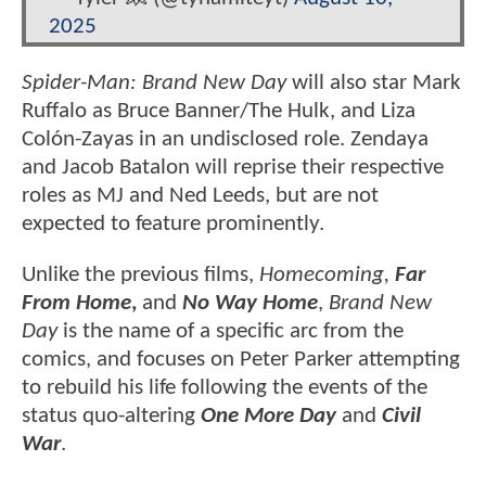
2025
Spider-Man: Brand New Day
will also star Mark
Ruffalo as Bruce Banner/The Hulk, and Liza
Colón-Zayas in an undisclosed role. Zendaya
and Jacob Batalon will reprise their respective
roles as MJ and Ned Leeds, but are not
expected to feature prominently.
Unlike the previous films,
Homecoming,
Far
From Home
,
and
No Way Home
,
Brand New
Day
is the name of a specific arc from the
comics, and focuses on Peter Parker attempting
to rebuild his life following the events of the
status quo-altering
One More Day
and
Civil
War
.