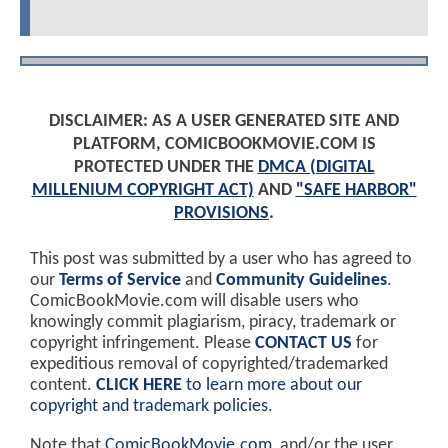
DISCLAIMER: AS A USER GENERATED SITE AND
PLATFORM, COMICBOOKMOVIE.COM IS
PROTECTED UNDER THE
DMCA (DIGITAL
MILLENIUM COPYRIGHT ACT)
AND
"SAFE HARBOR"
PROVISIONS
.
This post was submitted by a user who has agreed to
our
Terms of Service
and
Community Guidelines
.
ComicBookMovie.com will disable users who
knowingly commit plagiarism, piracy, trademark or
copyright infringement. Please
CONTACT US
for
expeditious removal of copyrighted/trademarked
content.
CLICK HERE
to learn more about our
copyright and trademark policies
.
Note that
ComicBookMovie.com
, and/or the user