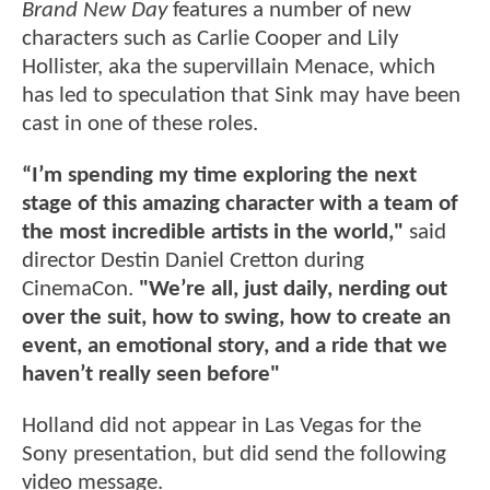
Brand New Day
features a number of new
characters such as Carlie Cooper and Lily
Hollister, aka the supervillain Menace, which
has led to speculation that Sink may have been
cast in one of these roles.
“I’m spending my time exploring the next
stage of this amazing character with a team of
the most incredible artists in the world,"
said
director Destin Daniel Cretton during
CinemaCon.
"We’re all, just daily, nerding out
over the suit, how to swing, how to create an
event, an emotional story, and a ride that we
haven’t really seen before"
Holland did not appear in Las Vegas for the
Sony presentation, but did send the following
video message.