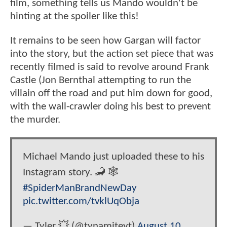
film, something tells us Mando wouldn't be
hinting at the spoiler like this!
It remains to be seen how Gargan will factor
into the story, but the action set piece that was
recently filmed is said to revolve around Frank
Castle (Jon Bernthal attempting to run the
villain off the road and put him down for good,
with the wall-crawler doing his best to prevent
the murder.
Michael Mando just uploaded these to his
Instagram story. 🦂 🕸️
#SpiderManBrandNewDay
pic.twitter.com/tvklUqObja
— Tyler 💥 (@tynamiteyt)
August 10,