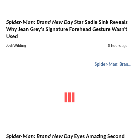
Spider-Man: Brand New Day
Star Sadie Sink Reveals
Why Jean Grey's Signature Forehead Gesture Wasn't
Used
JoshWilding
8 hours ago
Spider-Man: Brand New Day
Spider-Man: Brand New Day
Eyes Amazing Second