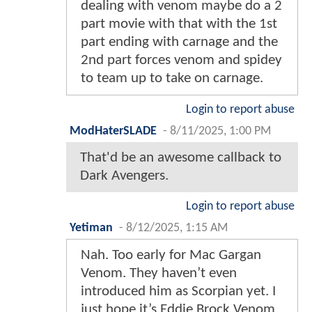
dealing with venom maybe do a 2
part movie with that with the 1st
part ending with carnage and the
2nd part forces venom and spidey
to team up to take on carnage.
Login to report abuse
ModHaterSLADE
-
8/11/2025, 1:00 PM
That'd be an awesome callback to
Dark Avengers.
Login to report abuse
Yetiman
-
8/12/2025, 1:15 AM
Nah. Too early for Mac Gargan
Venom. They haven’t even
introduced him as Scorpian yet. I
just hope it’s Eddie Brock Venom