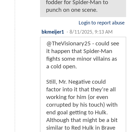
fodder for Spider-Man to
punch on one scene.
Login to report abuse
bkmeijer1
-
8/11/2025, 9:13 AM
@TheVisionary25 - could see
it happen that Spider-Man
fights some minor villains as
a cold open.
Still, Mr. Negative could
factor into it that they're all
working for him (or even
corrupted by his touch) with
end goal getting to Hulk.
Although that might be a bit
similar to Red Hulk in Brave