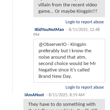
villain from the recent video
game... Or maybe Kingpin!!!
Login to report abuse
IKidYouNotMan
-
8/11/2025, 12:48
PM
@ObserverIO - Kingpin
preferably but I know the
noise around that atm,
second choice would be Mr
Negative since it’s called
Brand New Day.
Login to report abuse
IAmAHoot
-
8/11/2025, 8:59 AM
They have to do something with