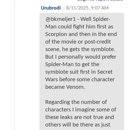
Urubrodi
-
8/11/2025, 9:07 AM
@bkmeijer1 - Well Spider-
Man could fight him first as
Scorpion and then in the end
of the movie or post-credit
scene, he gets the symbiote.
But I personally would prefer
Spider-Man to get the
symbiote suit first in Secret
Wars before some character
became Venom.
Regarding the number of
characters I imagine some of
these leaks are not true and
others will be there as just