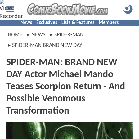
News
Exclusives
Lists & Features
Members
HOME
NEWS
SPIDER-MAN
SPIDER-MAN BRAND NEW DAY
SPIDER-MAN: BRAND NEW
DAY Actor Michael Mando
Teases Scorpion Return - And
Possible Venomous
Transformation