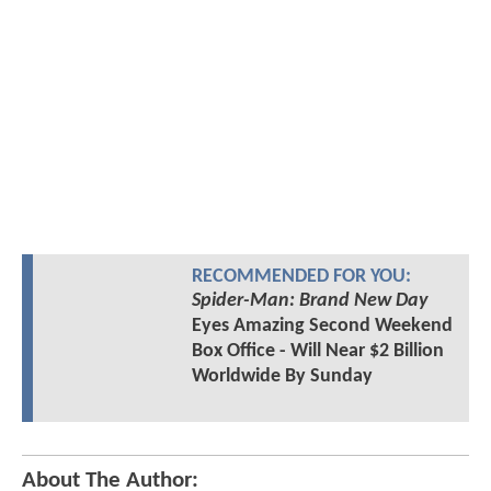
RECOMMENDED FOR YOU:
Spider-Man: Brand New Day
Eyes Amazing Second Weekend
Box Office - Will Near $2 Billion
Worldwide By Sunday
About The Author: