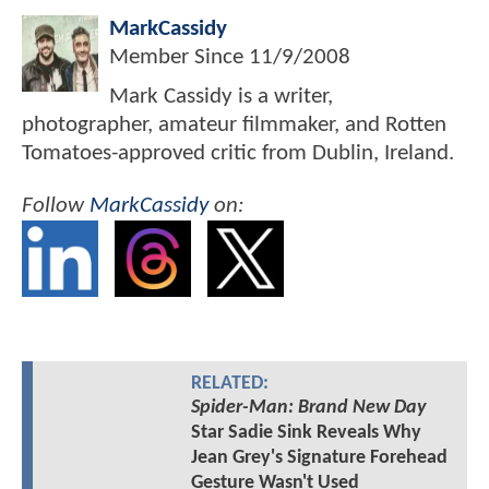
MarkCassidy
Member Since
11/9/2008
Mark Cassidy is a writer,
photographer, amateur filmmaker, and Rotten
Tomatoes-approved critic from Dublin, Ireland.
Follow
MarkCassidy
on:
RELATED:
Spider-Man: Brand New Day
Star Sadie Sink Reveals Why
Jean Grey's Signature Forehead
Gesture Wasn't Used